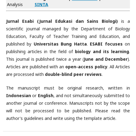
Analysis
SINTA
Jurnal Esabi (Jurnal Edukasi dan Sains Biologi)
is a
scientific journal managed by the Department of Biology
Education, Faculty of Teacher Training and Education, and
published by
Universitas Bung Hatta
.
ESABI focuses
on
publishing articles in the field of
biology and its learning
.
This journal is published twice a year (
June and December
).
Articles are published with an
open-access policy
. All Articles
are processed with
double-blind peer reviews
.
The manuscript must be original research, written in
Indonesian
or
English
, and not simultaneously submitted to
another journal or conference. Manuscripts not by the scope
will not be processed to be published. Please read the
author's guidelines and write using the template article.