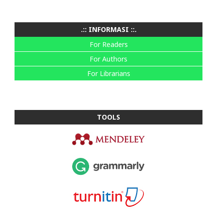
.:: INFORMASI ::.
For Readers
For Authors
For Librarians
TOOLS