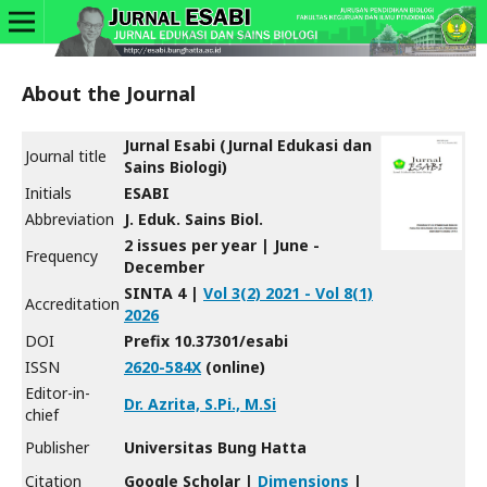
About the Journal
Jurnal Esabi (Jurnal Edukasi dan
Journal title
Sains Biologi)
Initials
ESABI
Abbreviation
J. Eduk. Sains Biol.
2 issues per year | June -
Frequency
December
SINTA 4 |
Vol 3(2) 2021 - Vol 8(1)
Accreditation
2026
DOI
Prefix 10.37301/esabi
ISSN
2620-584X
(online)
Editor-in-
Dr. Azrita, S.Pi., M.Si
chief
Publisher
Universitas Bung Hatta
Citation
Google Scholar |
Dimensions
|