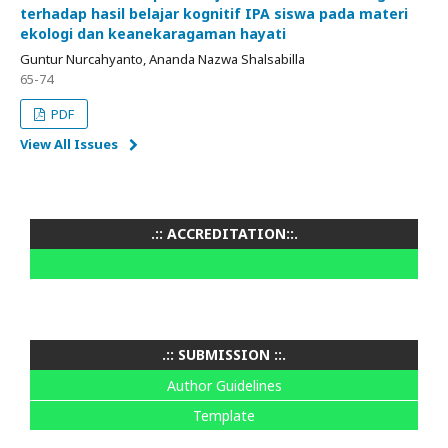
terhadap hasil belajar kognitif IPA siswa pada materi
ekologi dan keanekaragaman hayati
Guntur Nurcahyanto, Ananda Nazwa Shalsabilla
65-74
PDF
View All Issues
.:: ACCREDITATION::.
.:: SUBMISSION ::.
Author Guidelines
Template