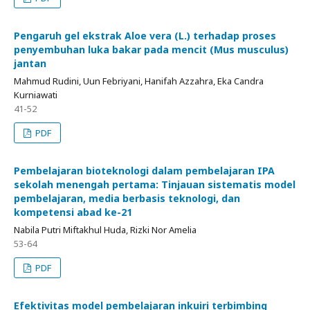
Pengaruh gel ekstrak Aloe vera (L.) terhadap proses
penyembuhan luka bakar pada mencit (Mus musculus)
jantan
Mahmud Rudini, Uun Febriyani, Hanifah Azzahra, Eka Candra
Kurniawati
41-52
PDF
Pembelajaran bioteknologi dalam pembelajaran IPA
sekolah menengah pertama: Tinjauan sistematis model
pembelajaran, media berbasis teknologi, dan
kompetensi abad ke-21
Nabila Putri Miftakhul Huda, Rizki Nor Amelia
53-64
PDF
Efektivitas model pembelajaran inkuiri terbimbing