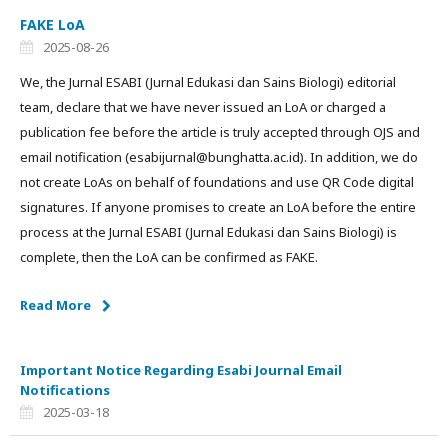
FAKE LoA
2025-08-26
We, the Jurnal ESABI (Jurnal Edukasi dan Sains Biologi) editorial
team, declare that we have never issued an LoA or charged a
publication fee before the article is truly accepted through OJS and
email notification (esabijurnal@bunghatta.ac.id). In addition, we do
not create LoAs on behalf of foundations and use QR Code digital
signatures. If anyone promises to create an LoA before the entire
process at the Jurnal ESABI (Jurnal Edukasi dan Sains Biologi) is
complete, then the LoA can be confirmed as FAKE.
Read More
Important Notice Regarding Esabi Journal Email
Notifications
2025-03-18