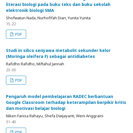
literasi biologi pada buku teks dan buku sekolah
elektronik biologi SMA
Shofwatun Nada, Nurhofifah Dian, Yunita Yunita
15-22
PDF
Studi in silico senyawa metabolit sekunder kelor
(Moringa oleifera F) sebagai antidiabetes
Rafidho Rafidho, Miftahul Jannah
23-30
PDF
Pengaruh model pembelajaran RADEC berbantuan
Google Classroom terhadap keterampilan berpikir kritis
dan motivasi belajar biologi
Niken Fanisa Rahayu, Shefa Dwijayanti, Weni Anggraini
31-40
PDF