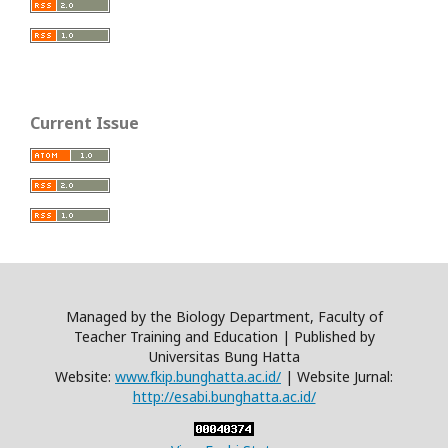
Current Issue
Managed by the Biology Department, Faculty of
Teacher Training and Education | Published by
Universitas Bung Hatta
Website:
www.fkip.bunghatta.ac.id/
| Website Jurnal:
http://esabi.bunghatta.ac.id/