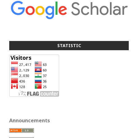
STATISTIC
Announcements