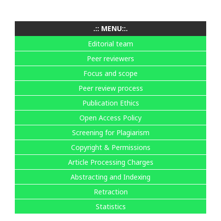
.:: MENU::.
Editorial team
Peer reviewers
Focus and scope
Peer review process
Publication Ethics
Open Access Policy
Screening for Plagiarism
Copyright & Permissions
Article Processing Charges
Abstracting and Indexing
Retraction
Statistics