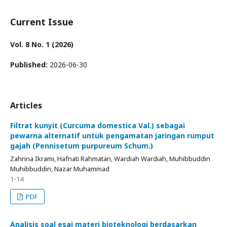
Current Issue
Vol. 8 No. 1 (2026)
Published:
2026-06-30
Articles
Filtrat kunyit (Curcuma domestica Val.) sebagai
pewarna alternatif untuk pengamatan jaringan rumput
gajah (Pennisetum purpureum Schum.)
Zahrina Ikrami, Hafnati Rahmatan, Wardiah Wardiah, Muhibbuddin
Muhibbuddin, Nazar Muhammad
1-14
PDF
Analisis soal esai materi bioteknologi berdasarkan