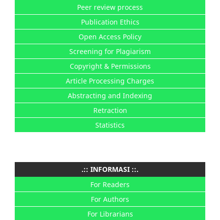
Peer review process
Publication Ethics
Open Access Policy
Screening for Plagiarism
Copyright & Permissions
Article Processing Charges
Abstracting and Indexing
Retraction
Statistics
.:: INFORMASI ::.
For Readers
For Authors
For Librarians