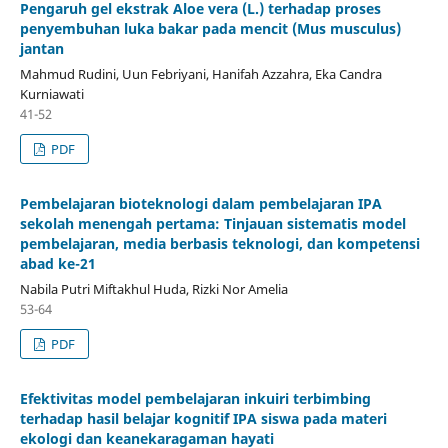
Pengaruh gel ekstrak Aloe vera (L.) terhadap proses
penyembuhan luka bakar pada mencit (Mus musculus)
jantan
Mahmud Rudini, Uun Febriyani, Hanifah Azzahra, Eka Candra
Kurniawati
41-52
PDF
Pembelajaran bioteknologi dalam pembelajaran IPA
sekolah menengah pertama: Tinjauan sistematis model
pembelajaran, media berbasis teknologi, dan kompetensi
abad ke-21
Nabila Putri Miftakhul Huda, Rizki Nor Amelia
53-64
PDF
Efektivitas model pembelajaran inkuiri terbimbing
terhadap hasil belajar kognitif IPA siswa pada materi
ekologi dan keanekaragaman hayati