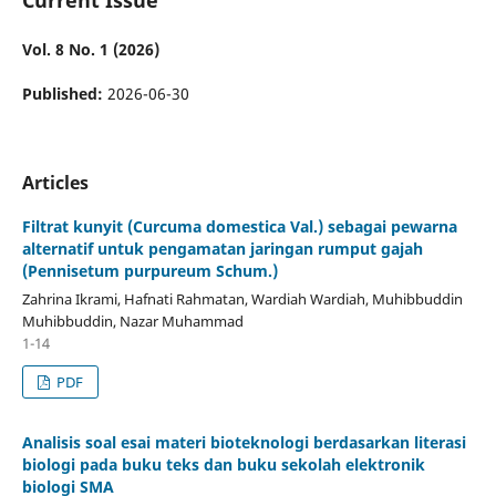
Vol. 8 No. 1 (2026)
Published:
2026-06-30
Articles
Filtrat kunyit (Curcuma domestica Val.) sebagai pewarna
alternatif untuk pengamatan jaringan rumput gajah
(Pennisetum purpureum Schum.)
Zahrina Ikrami, Hafnati Rahmatan, Wardiah Wardiah, Muhibbuddin
Muhibbuddin, Nazar Muhammad
1-14
PDF
Analisis soal esai materi bioteknologi berdasarkan literasi
biologi pada buku teks dan buku sekolah elektronik
biologi SMA