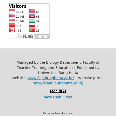
Managed by the Biology Department, Faculty of
Teacher Training and Education | Published by
Universitas Bung Hatta
Website:
www.fkip.bunghatta.ac.id/
| Website Jurnal:
http://esabi.bunghatta.ac.id/
View Esabi Stats
This journal is under license