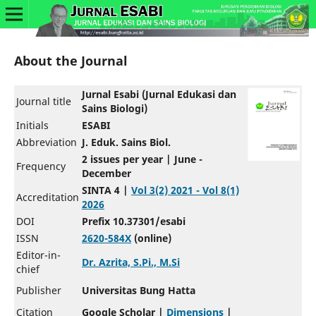
About the Journal
Jurnal Esabi (Jurnal Edukasi dan
Journal title
Sains Biologi)
Initials
ESABI
Abbreviation
J. Eduk. Sains Biol.
2 issues per year | June -
Frequency
December
SINTA 4 |
Vol 3(2) 2021 - Vol 8(1)
Accreditation
2026
DOI
Prefix 10.37301/esabi
ISSN
2620-584X
(online)
Editor-in-
Dr. Azrita, S.Pi., M.Si
chief
Publisher
Universitas Bung Hatta
Citation
Google Scholar |
Dimensions
|