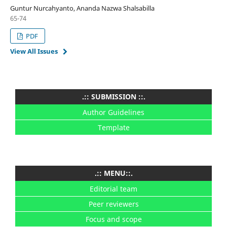
Guntur Nurcahyanto, Ananda Nazwa Shalsabilla
65-74
PDF
View All Issues
.:: SUBMISSION ::.
Author Guidelines
Template
.:: MENU::.
Editorial team
Peer reviewers
Focus and scope