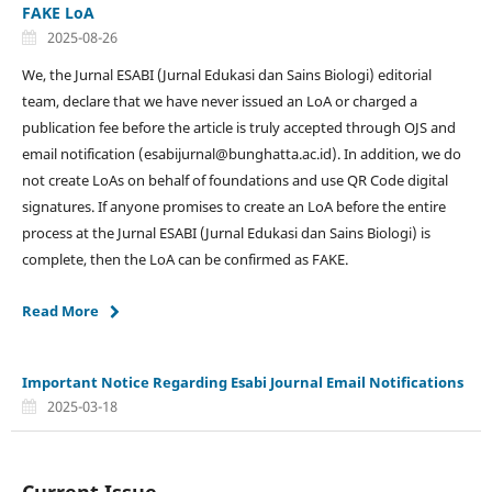
FAKE LoA
2025-08-26
We, the Jurnal ESABI (Jurnal Edukasi dan Sains Biologi) editorial
team, declare that we have never issued an LoA or charged a
publication fee before the article is truly accepted through OJS and
email notification (esabijurnal@bunghatta.ac.id). In addition, we do
not create LoAs on behalf of foundations and use QR Code digital
signatures. If anyone promises to create an LoA before the entire
process at the Jurnal ESABI (Jurnal Edukasi dan Sains Biologi) is
complete, then the LoA can be confirmed as FAKE.
Read More
Important Notice Regarding Esabi Journal Email Notifications
2025-03-18
Current Issue