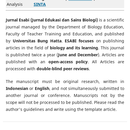
Analysis
SINTA
Jurnal Esabi (Jurnal Edukasi dan Sains Biologi)
is a scientific
journal managed by the Department of Biology Education,
Faculty of Teacher Training and Education, and published
by
Universitas Bung Hatta
.
ESABI focuses
on publishing
articles in the field of
biology and its learning
. This journal
is published twice a year (
June and December
). Articles are
published with an
open-access policy
. All Articles are
processed with
double-blind peer reviews
.
The manuscript must be original research, written in
Indonesian
or
English
, and not simultaneously submitted to
another journal or conference. Manuscripts not by the
scope will not be processed to be published. Please read the
author's guidelines and write using the template article.