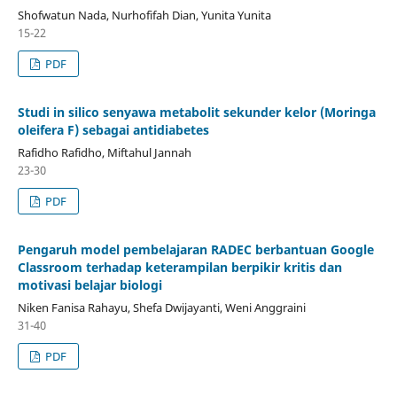
Shofwatun Nada, Nurhofifah Dian, Yunita Yunita
15-22
PDF
Studi in silico senyawa metabolit sekunder kelor (Moringa
oleifera F) sebagai antidiabetes
Rafidho Rafidho, Miftahul Jannah
23-30
PDF
Pengaruh model pembelajaran RADEC berbantuan Google
Classroom terhadap keterampilan berpikir kritis dan
motivasi belajar biologi
Niken Fanisa Rahayu, Shefa Dwijayanti, Weni Anggraini
31-40
PDF