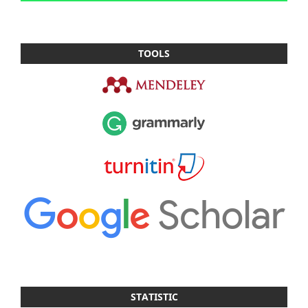
TOOLS
STATISTIC