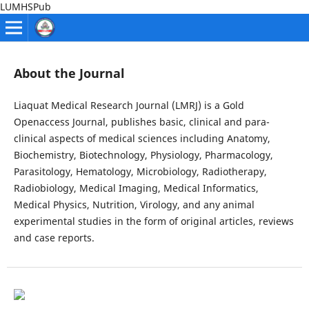
LUMHSPub
About the Journal
Liaquat Medical Research Journal (LMRJ) is a Gold
Openaccess Journal, publishes basic, clinical and para-
clinical aspects of medical sciences including Anatomy,
Biochemistry, Biotechnology, Physiology, Pharmacology,
Parasitology, Hematology, Microbiology, Radiotherapy,
Radiobiology, Medical Imaging, Medical Informatics,
Medical Physics, Nutrition, Virology, and any animal
experimental studies in the form of original articles, reviews
and case reports.