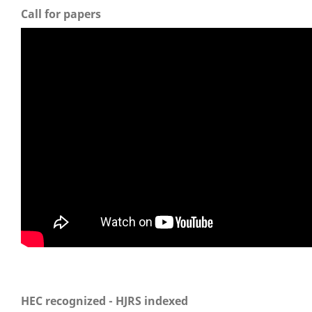
Call for papers
HEC recognized - HJRS indexed