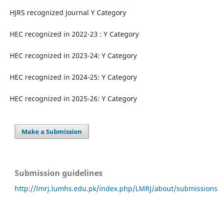
HJRS recognized Journal Y Category
HEC recognized in 2022-23 : Y Category
HEC recognized in 2023-24: Y Category
HEC recognized in 2024-25: Y Category
HEC recognized in 2025-26: Y Category
Make a Submission
Submission guidelines
http://lmrj.lumhs.edu.pk/index.php/LMRJ/about/submissions