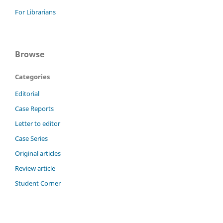
For Librarians
Browse
Categories
Editorial
Case Reports
Letter to editor
Case Series
Original articles
Review article
Student Corner