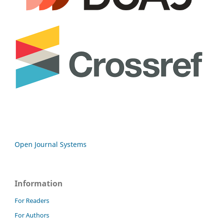
Open Journal Systems
Information
For Readers
For Authors