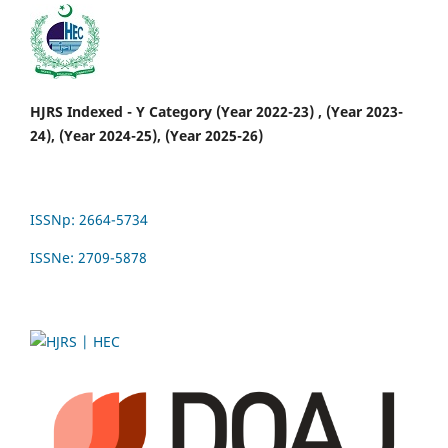
HJRS Indexed - Y Category (Year 2022-23) , (Year 2023-
24), (Year 2024-25), (Year 2025-26)
ISSNp: 2664-5734
ISSNe: 2709-5878