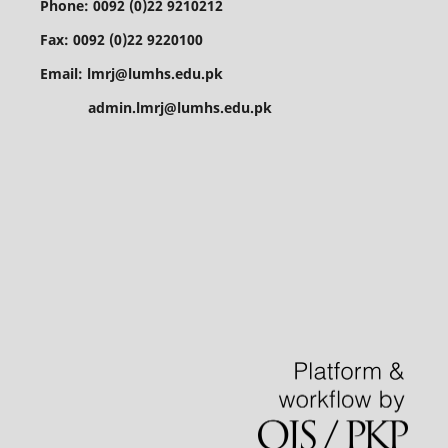
Phone: 0092 (0)22 9210212
Fax: 0092 (0)22 9220100
Email: lmrj@lumhs.edu.pk
admin.lmrj@lumhs.edu.pk