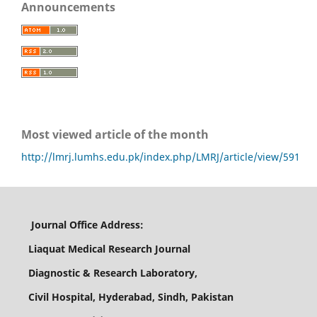
Announcements
Most viewed article of the month
http://lmrj.lumhs.edu.pk/index.php/LMRJ/article/view/591
Journal Office Address:
Liaquat Medical Research Journal
Diagnostic & Research Laboratory,
Civil Hospital, Hyderabad, Sindh, Pakistan