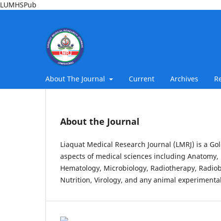
LUMHSPub
About The Journal
Current
Archives
R
About the Journal
Liaquat Medical Research Journal (LMRJ) is a Gol
aspects of medical sciences including Anatomy, 
Hematology, Microbiology, Radiotherapy, Radiob
Nutrition, Virology, and any animal experimental 