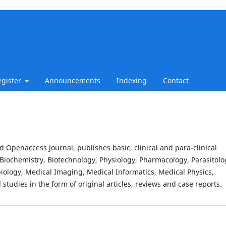
egister
Announcements
Indexing
Contact
d Openaccess Journal, publishes basic, clinical and para-clinical
Biochemistry, Biotechnology, Physiology, Pharmacology, Parasitolo
iology, Medical Imaging, Medical Informatics, Medical Physics,
studies in the form of original articles, reviews and case reports.