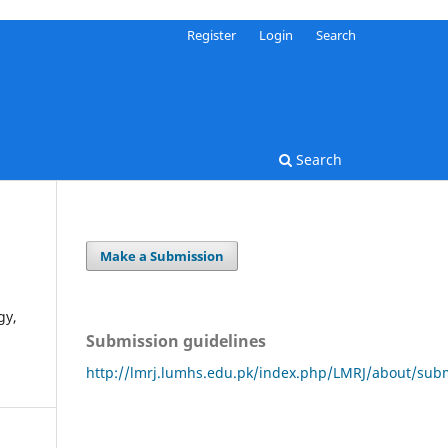
Register
Login
Search
Search
Make a Submission
gy,
Submission guidelines
http://lmrj.lumhs.edu.pk/index.php/LMRJ/about/sub