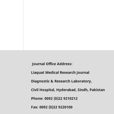
Journal Office Address:
Liaquat Medical Research Journal
Diagnostic & Research Laboratory,
Civil Hospital, Hyderabad, Sindh, Pakistan
Phone: 0092 (0)22 9210212
Fax: 0092 (0)22 9220100