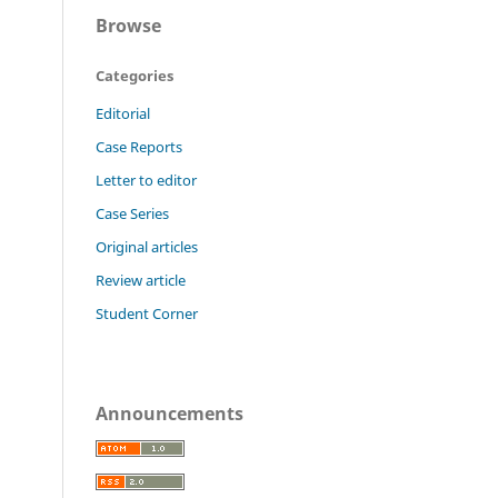
Browse
Categories
Editorial
Case Reports
Letter to editor
Case Series
Original articles
Review article
Student Corner
Announcements