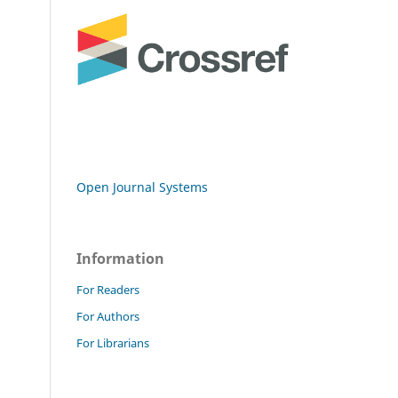
Open Journal Systems
Information
For Readers
For Authors
For Librarians