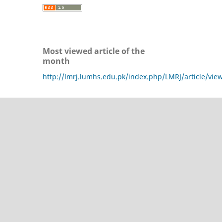
Most viewed article of the
month
http://lmrj.lumhs.edu.pk/index.php/LMRJ/article/vie