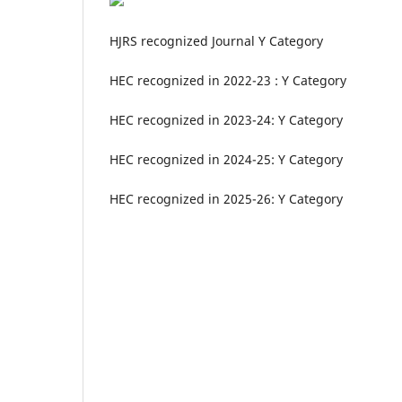
HJRS recognized Journal Y Category
HEC recognized in 2022-23 : Y Category
HEC recognized in 2023-24: Y Category
HEC recognized in 2024-25: Y Category
HEC recognized in 2025-26: Y Category