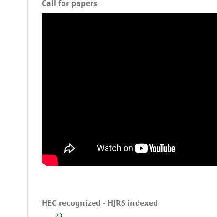
Call for papers
HEC recognized - HJRS indexed