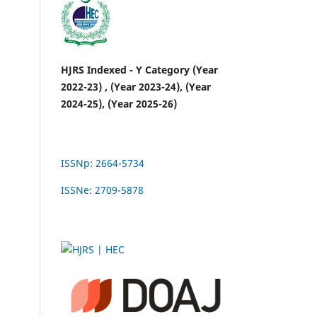
HJRS Indexed - Y Category (Year
2022-23) , (Year 2023-24), (Year
2024-25), (Year 2025-26)
ISSNp: 2664-5734
ISSNe: 2709-5878