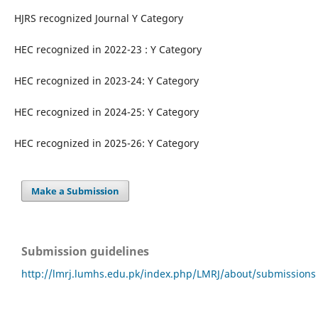
HJRS recognized Journal Y Category
HEC recognized in 2022-23 : Y Category
HEC recognized in 2023-24: Y Category
HEC recognized in 2024-25: Y Category
HEC recognized in 2025-26: Y Category
Make a Submission
Submission guidelines
http://lmrj.lumhs.edu.pk/index.php/LMRJ/about/submissions