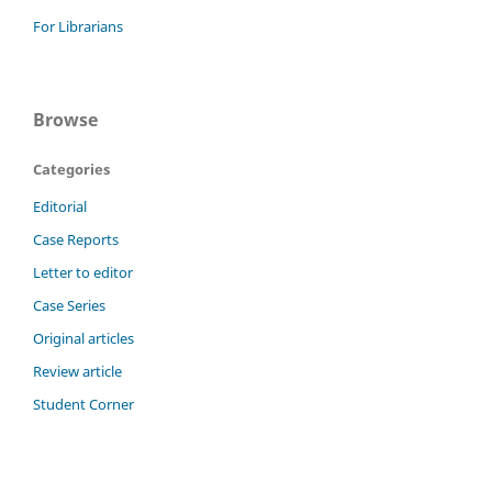
For Librarians
Browse
Categories
Editorial
Case Reports
Letter to editor
Case Series
Original articles
Review article
Student Corner