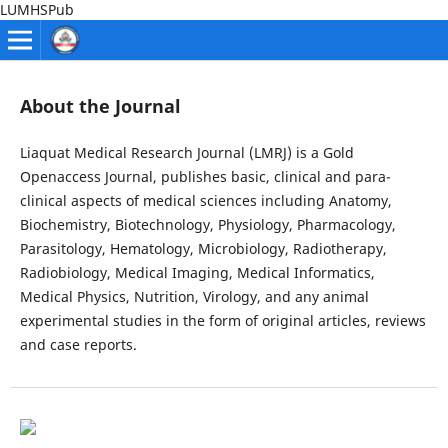
LUMHSPub
About the Journal
Liaquat Medical Research Journal (LMRJ) is a Gold
Openaccess Journal, publishes basic, clinical and para-
clinical aspects of medical sciences including Anatomy,
Biochemistry, Biotechnology, Physiology, Pharmacology,
Parasitology, Hematology, Microbiology, Radiotherapy,
Radiobiology, Medical Imaging, Medical Informatics,
Medical Physics, Nutrition, Virology, and any animal
experimental studies in the form of original articles, reviews
and case reports.