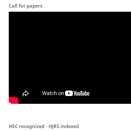
Call for papers
HEC recognized - HJRS indexed