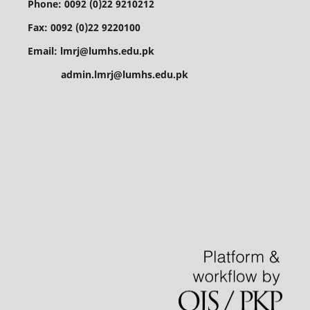
Phone: 0092 (0)22 9210212
Fax: 0092 (0)22 9220100
Email: lmrj@lumhs.edu.pk
admin.lmrj@lumhs.edu.pk