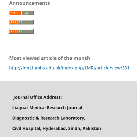
Announcements
Most viewed article of the month
http://lmrj.lumhs.edu.pk/index.php/LMRJ/article/view/591
Journal Office Address:
Liaquat Medical Research Journal
Diagnostic & Research Laboratory,
Civil Hospital, Hyderabad, Sindh, Pakistan