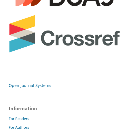
Open Journal Systems
Information
For Readers
For Authors