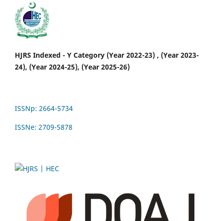
HJRS Indexed - Y Category (Year 2022-23) , (Year 2023-
24), (Year 2024-25), (Year 2025-26)
ISSNp: 2664-5734
ISSNe: 2709-5878