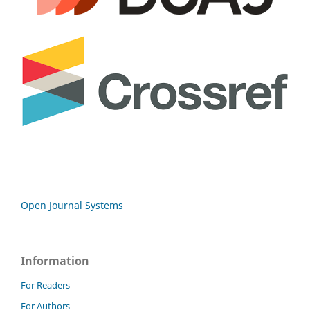
Open Journal Systems
Information
For Readers
For Authors