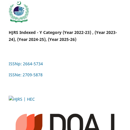
HJRS Indexed - Y Category (Year 2022-23) , (Year 2023-
24), (Year 2024-25), (Year 2025-26)
ISSNp: 2664-5734
ISSNe: 2709-5878