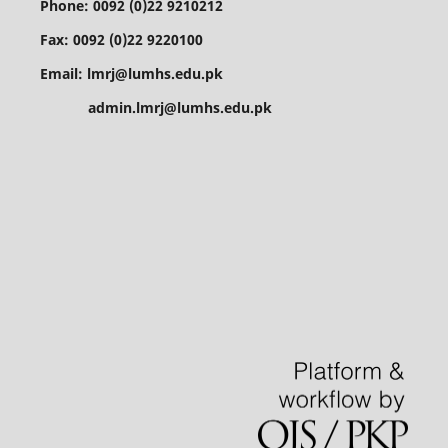
Phone: 0092 (0)22 9210212
Fax: 0092 (0)22 9220100
Email: lmrj@lumhs.edu.pk
admin.lmrj@lumhs.edu.pk