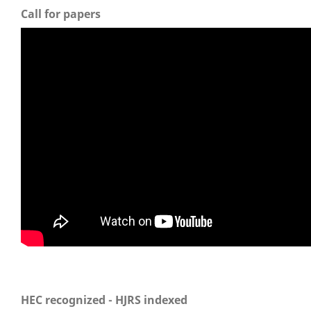
Call for papers
HEC recognized - HJRS indexed