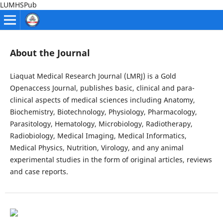
LUMHSPub
About the Journal
Liaquat Medical Research Journal (LMRJ) is a Gold
Openaccess Journal, publishes basic, clinical and para-
clinical aspects of medical sciences including Anatomy,
Biochemistry, Biotechnology, Physiology, Pharmacology,
Parasitology, Hematology, Microbiology, Radiotherapy,
Radiobiology, Medical Imaging, Medical Informatics,
Medical Physics, Nutrition, Virology, and any animal
experimental studies in the form of original articles, reviews
and case reports.