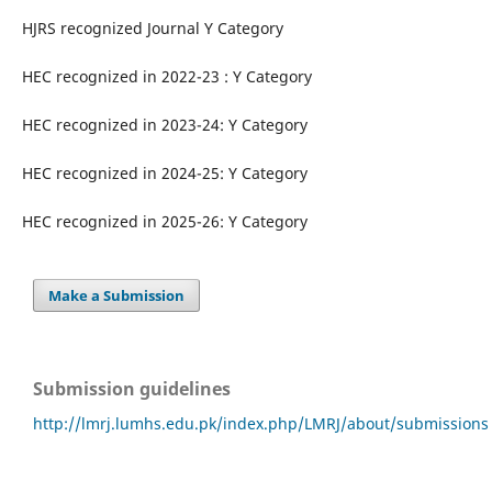
HJRS recognized Journal Y Category
HEC recognized in 2022-23 : Y Category
HEC recognized in 2023-24: Y Category
HEC recognized in 2024-25: Y Category
HEC recognized in 2025-26: Y Category
Make a Submission
Submission guidelines
http://lmrj.lumhs.edu.pk/index.php/LMRJ/about/submissions