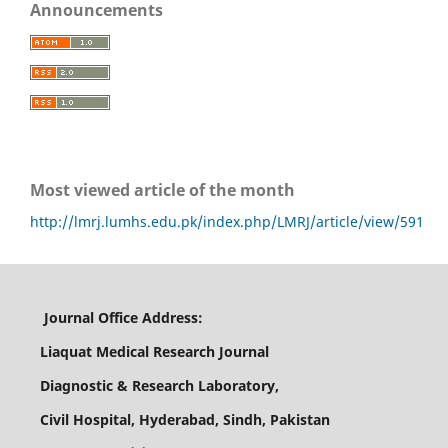
Announcements
Most viewed article of the month
http://lmrj.lumhs.edu.pk/index.php/LMRJ/article/view/591
Journal Office Address:
Liaquat Medical Research Journal
Diagnostic & Research Laboratory,
Civil Hospital, Hyderabad, Sindh, Pakistan