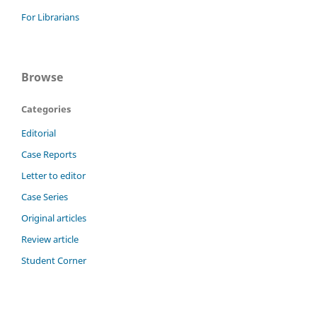
For Librarians
Browse
Categories
Editorial
Case Reports
Letter to editor
Case Series
Original articles
Review article
Student Corner