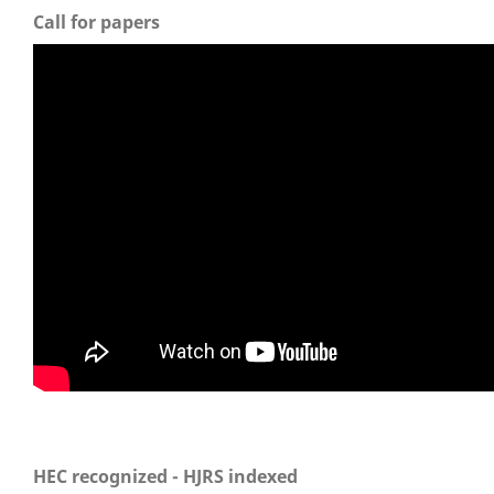
Call for papers
HEC recognized - HJRS indexed