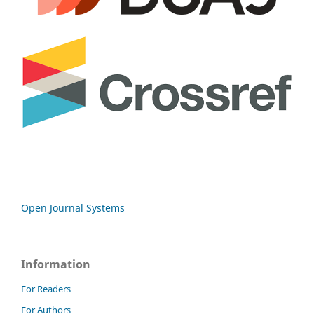
Open Journal Systems
Information
For Readers
For Authors