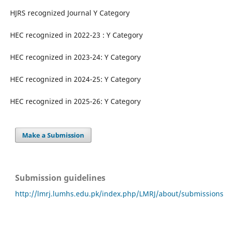
HJRS recognized Journal Y Category
HEC recognized in 2022-23 : Y Category
HEC recognized in 2023-24: Y Category
HEC recognized in 2024-25: Y Category
HEC recognized in 2025-26: Y Category
Make a Submission
Submission guidelines
http://lmrj.lumhs.edu.pk/index.php/LMRJ/about/submissions