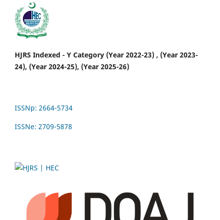
HJRS Indexed - Y Category (Year 2022-23) , (Year 2023-
24), (Year 2024-25), (Year 2025-26)
ISSNp: 2664-5734
ISSNe: 2709-5878