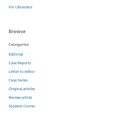
For Librarians
Browse
Categories
Editorial
Case Reports
Letter to editor
Case Series
Original articles
Review article
Student Corner