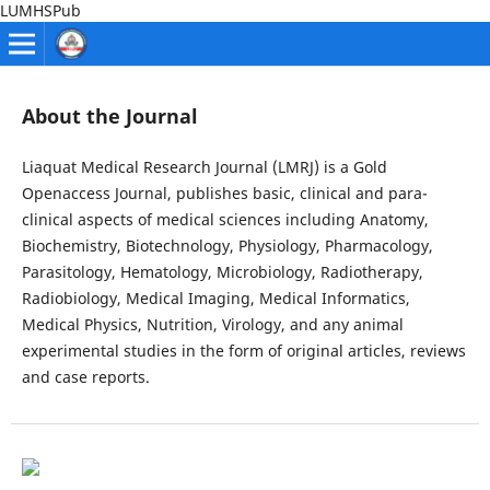
LUMHSPub
About the Journal
Liaquat Medical Research Journal (LMRJ) is a Gold
Openaccess Journal, publishes basic, clinical and para-
clinical aspects of medical sciences including Anatomy,
Biochemistry, Biotechnology, Physiology, Pharmacology,
Parasitology, Hematology, Microbiology, Radiotherapy,
Radiobiology, Medical Imaging, Medical Informatics,
Medical Physics, Nutrition, Virology, and any animal
experimental studies in the form of original articles, reviews
and case reports.