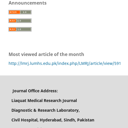
Announcements
Most viewed article of the month
http://lmrj.lumhs.edu.pk/index.php/LMRJ/article/view/591
Journal Office Address:
Liaquat Medical Research Journal
Diagnostic & Research Laboratory,
Civil Hospital, Hyderabad, Sindh, Pakistan