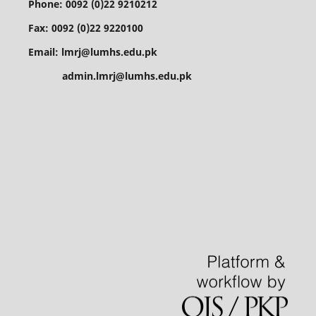
Phone: 0092 (0)22 9210212
Fax: 0092 (0)22 9220100
Email: lmrj@lumhs.edu.pk
admin.lmrj@lumhs.edu.pk