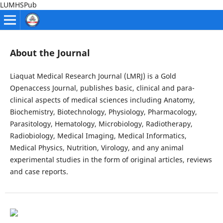
LUMHSPub
About the Journal
Liaquat Medical Research Journal (LMRJ) is a Gold
Openaccess Journal, publishes basic, clinical and para-
clinical aspects of medical sciences including Anatomy,
Biochemistry, Biotechnology, Physiology, Pharmacology,
Parasitology, Hematology, Microbiology, Radiotherapy,
Radiobiology, Medical Imaging, Medical Informatics,
Medical Physics, Nutrition, Virology, and any animal
experimental studies in the form of original articles, reviews
and case reports.