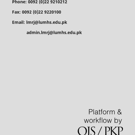
Phone: 0092 (0)22 9210212
Fax: 0092 (0)22 9220100
Email: lmrj@lumhs.edu.pk
admin.lmrj@lumhs.edu.pk