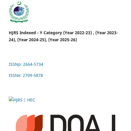
HJRS Indexed - Y Category (Year 2022-23) , (Year 2023-
24), (Year 2024-25), (Year 2025-26)
ISSNp: 2664-5734
ISSNe: 2709-5878