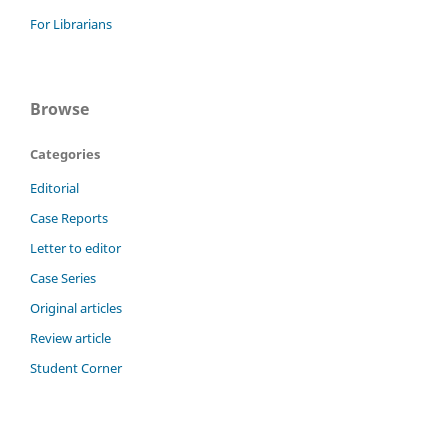
For Librarians
Browse
Categories
Editorial
Case Reports
Letter to editor
Case Series
Original articles
Review article
Student Corner