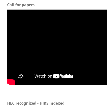
Call for papers
HEC recognized - HJRS indexed