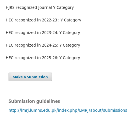
HJRS recognized Journal Y Category
HEC recognized in 2022-23 : Y Category
HEC recognized in 2023-24: Y Category
HEC recognized in 2024-25: Y Category
HEC recognized in 2025-26: Y Category
Make a Submission
Submission guidelines
http://lmrj.lumhs.edu.pk/index.php/LMRJ/about/submissions