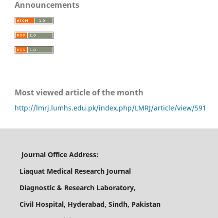
Announcements
Most viewed article of the month
http://lmrj.lumhs.edu.pk/index.php/LMRJ/article/view/591
Journal Office Address:
Liaquat Medical Research Journal
Diagnostic & Research Laboratory,
Civil Hospital, Hyderabad, Sindh, Pakistan