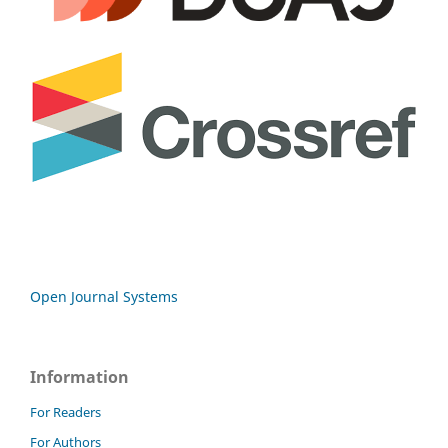
Open Journal Systems
Information
For Readers
For Authors