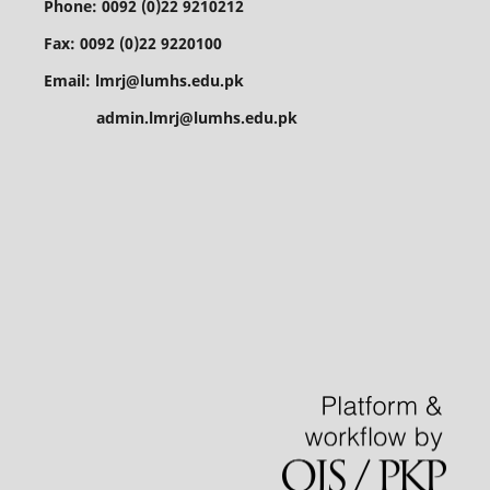
Phone: 0092 (0)22 9210212
Fax: 0092 (0)22 9220100
Email: lmrj@lumhs.edu.pk
admin.lmrj@lumhs.edu.pk