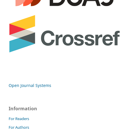
Open Journal Systems
Information
For Readers
For Authors