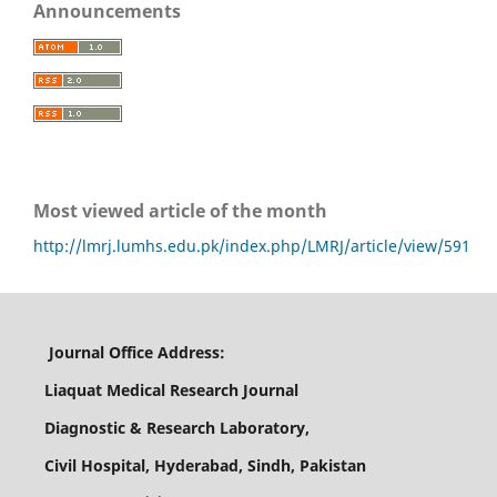
Announcements
Most viewed article of the month
http://lmrj.lumhs.edu.pk/index.php/LMRJ/article/view/591
Journal Office Address:
Liaquat Medical Research Journal
Diagnostic & Research Laboratory,
Civil Hospital, Hyderabad, Sindh, Pakistan