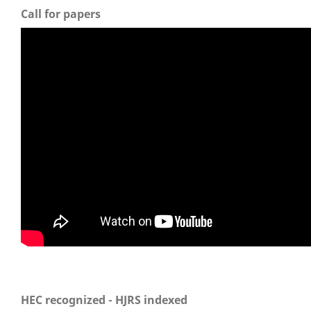
Call for papers
HEC recognized - HJRS indexed