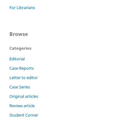
For Librarians
Browse
Categories
Editorial
Case Reports
Letter to editor
Case Series
Original articles
Review article
Student Corner