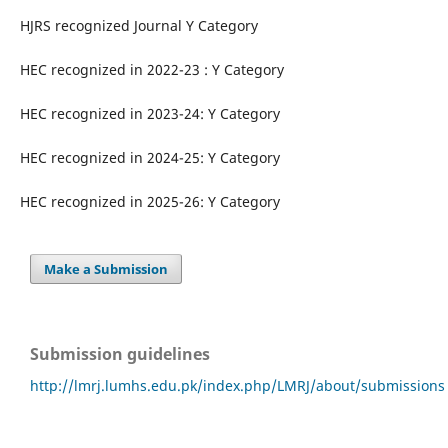
HJRS recognized Journal Y Category
HEC recognized in 2022-23 : Y Category
HEC recognized in 2023-24: Y Category
HEC recognized in 2024-25: Y Category
HEC recognized in 2025-26: Y Category
Make a Submission
Submission guidelines
http://lmrj.lumhs.edu.pk/index.php/LMRJ/about/submissions