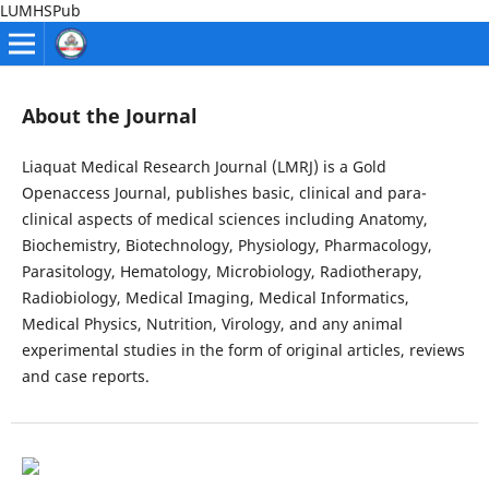
LUMHSPub
About the Journal
Liaquat Medical Research Journal (LMRJ) is a Gold
Openaccess Journal, publishes basic, clinical and para-
clinical aspects of medical sciences including Anatomy,
Biochemistry, Biotechnology, Physiology, Pharmacology,
Parasitology, Hematology, Microbiology, Radiotherapy,
Radiobiology, Medical Imaging, Medical Informatics,
Medical Physics, Nutrition, Virology, and any animal
experimental studies in the form of original articles, reviews
and case reports.