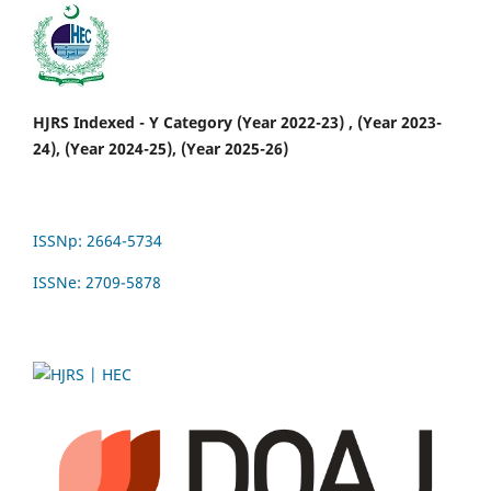
HJRS Indexed - Y Category (Year 2022-23) , (Year 2023-
24), (Year 2024-25), (Year 2025-26)
ISSNp: 2664-5734
ISSNe: 2709-5878