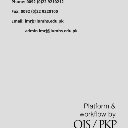
Phone: 0092 (0)22 9210212
Fax: 0092 (0)22 9220100
Email: lmrj@lumhs.edu.pk
admin.lmrj@lumhs.edu.pk