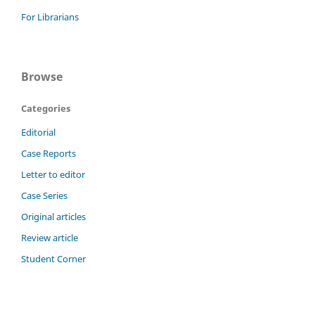
For Librarians
Browse
Categories
Editorial
Case Reports
Letter to editor
Case Series
Original articles
Review article
Student Corner