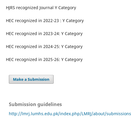
HJRS recognized Journal Y Category
HEC recognized in 2022-23 : Y Category
HEC recognized in 2023-24: Y Category
HEC recognized in 2024-25: Y Category
HEC recognized in 2025-26: Y Category
Make a Submission
Submission guidelines
http://lmrj.lumhs.edu.pk/index.php/LMRJ/about/submissions