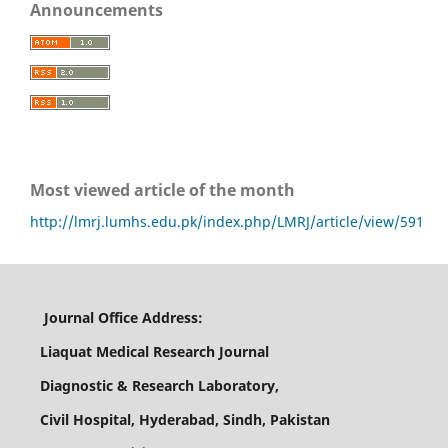
Announcements
Most viewed article of the month
http://lmrj.lumhs.edu.pk/index.php/LMRJ/article/view/591
Journal Office Address:
Liaquat Medical Research Journal
Diagnostic & Research Laboratory,
Civil Hospital, Hyderabad, Sindh, Pakistan