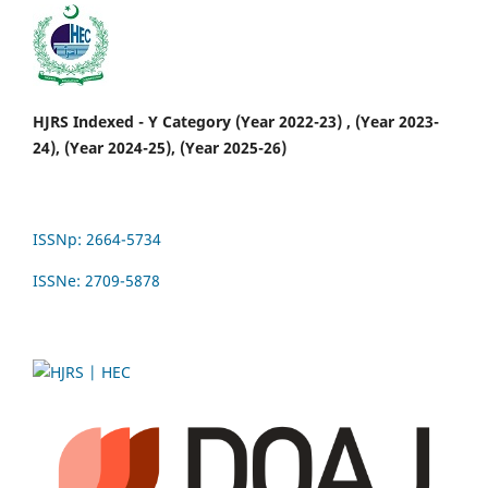
HJRS Indexed - Y Category (Year 2022-23) , (Year 2023-
24), (Year 2024-25), (Year 2025-26)
ISSNp: 2664-5734
ISSNe: 2709-5878