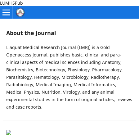
LUMHSPub
About the Journal
Liaquat Medical Research Journal (LMRJ) is a Gold
Openaccess Journal, publishes basic, clinical and para-
clinical aspects of medical sciences including Anatomy,
Biochemistry, Biotechnology, Physiology, Pharmacology,
Parasitology, Hematology, Microbiology, Radiotherapy,
Radiobiology, Medical Imaging, Medical Informatics,
Medical Physics, Nutrition, Virology, and any animal
experimental studies in the form of original articles, reviews
and case reports.