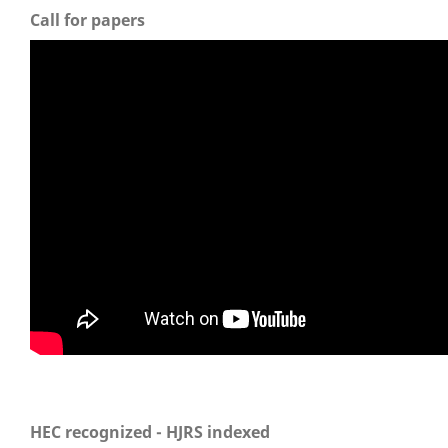
Call for papers
HEC recognized - HJRS indexed