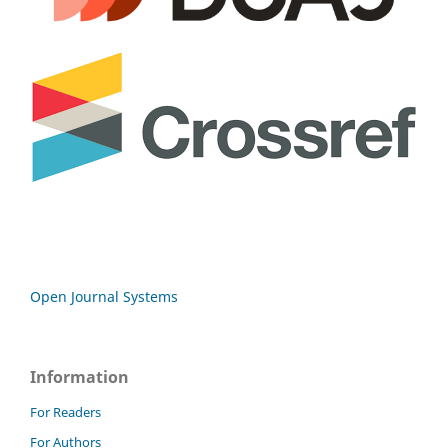
Open Journal Systems
Information
For Readers
For Authors