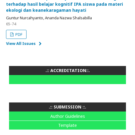
terhadap hasil belajar kognitif IPA siswa pada materi
ekologi dan keanekaragaman hayati
Guntur Nurcahyanto, Ananda Nazwa Shalsabilla
65-74
PDF
View All Issues
.:: ACCREDITATION::.
.:: SUBMISSION ::.
Author Guidelines
Template