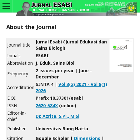
About the Journal
Jurnal Esabi (Jurnal Edukasi dan
Journal title
Sains Biologi)
Initials
ESABI
Abbreviation
J. Eduk. Sains Biol.
2 issues per year | June -
Frequency
December
SINTA 4 |
Vol 3(2) 2021 - Vol 8(1)
Accreditation
2026
DOI
Prefix 10.37301/esabi
ISSN
2620-584X
(online)
Editor-in-
Dr. Azrita, S.Pi., M.Si
chief
Publisher
Universitas Bung Hatta
Citation
Google Scholar |
Dimensions
|