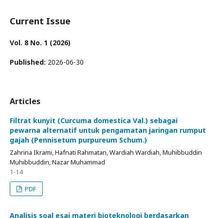
Current Issue
Vol. 8 No. 1 (2026)
Published:
2026-06-30
Articles
Filtrat kunyit (Curcuma domestica Val.) sebagai
pewarna alternatif untuk pengamatan jaringan rumput
gajah (Pennisetum purpureum Schum.)
Zahrina Ikrami, Hafnati Rahmatan, Wardiah Wardiah, Muhibbuddin
Muhibbuddin, Nazar Muhammad
1-14
PDF
Analisis soal esai materi bioteknologi berdasarkan