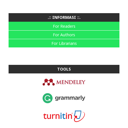
.:: INFORMASI ::.
For Readers
For Authors
For Librarians
TOOLS