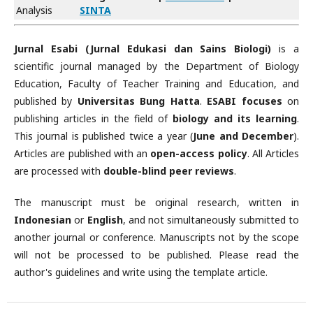
Analysis
SINTA
Jurnal Esabi (Jurnal Edukasi dan Sains Biologi)
is a
scientific journal managed by the Department of Biology
Education, Faculty of Teacher Training and Education, and
published by
Universitas Bung Hatta
.
ESABI focuses
on
publishing articles in the field of
biology and its learning
.
This journal is published twice a year (
June and December
).
Articles are published with an
open-access policy
. All Articles
are processed with
double-blind peer reviews
.
The manuscript must be original research, written in
Indonesian
or
English
, and not simultaneously submitted to
another journal or conference. Manuscripts not by the scope
will not be processed to be published. Please read the
author's guidelines and write using the template article.