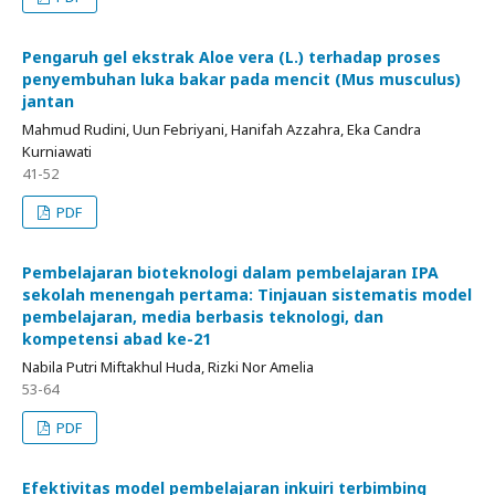
Pengaruh gel ekstrak Aloe vera (L.) terhadap proses
penyembuhan luka bakar pada mencit (Mus musculus)
jantan
Mahmud Rudini, Uun Febriyani, Hanifah Azzahra, Eka Candra
Kurniawati
41-52
PDF
Pembelajaran bioteknologi dalam pembelajaran IPA
sekolah menengah pertama: Tinjauan sistematis model
pembelajaran, media berbasis teknologi, dan
kompetensi abad ke-21
Nabila Putri Miftakhul Huda, Rizki Nor Amelia
53-64
PDF
Efektivitas model pembelajaran inkuiri terbimbing