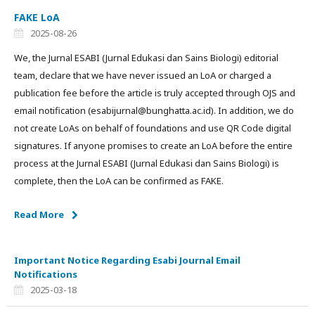
FAKE LoA
2025-08-26
We, the Jurnal ESABI (Jurnal Edukasi dan Sains Biologi) editorial
team, declare that we have never issued an LoA or charged a
publication fee before the article is truly accepted through OJS and
email notification (esabijurnal@bunghatta.ac.id). In addition, we do
not create LoAs on behalf of foundations and use QR Code digital
signatures. If anyone promises to create an LoA before the entire
process at the Jurnal ESABI (Jurnal Edukasi dan Sains Biologi) is
complete, then the LoA can be confirmed as FAKE.
Read More
Important Notice Regarding Esabi Journal Email
Notifications
2025-03-18