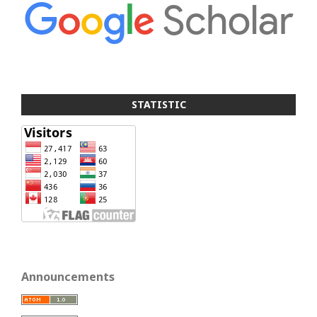
STATISTIC
Announcements