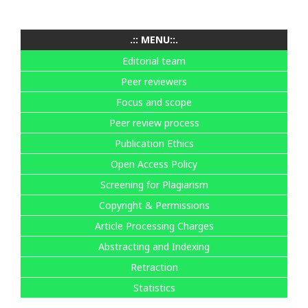
.:: MENU::.
Editorial team
Peer reviewers
Focus and scope
Peer review process
Publication Ethics
Open Access Policy
Screening for Plagiarism
Copyright & Permissions
Article Processing Charges
Abstracting and Indexing
Retraction
Statistics