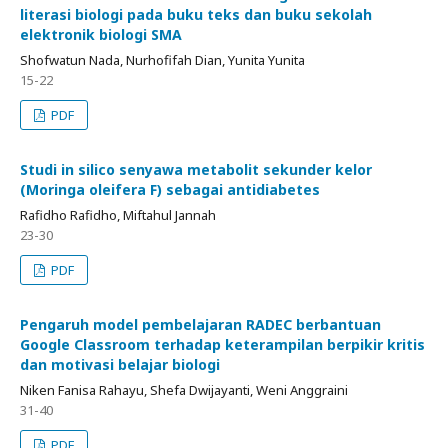
literasi biologi pada buku teks dan buku sekolah
elektronik biologi SMA
Shofwatun Nada, Nurhofifah Dian, Yunita Yunita
15-22
PDF
Studi in silico senyawa metabolit sekunder kelor
(Moringa oleifera F) sebagai antidiabetes
Rafidho Rafidho, Miftahul Jannah
23-30
PDF
Pengaruh model pembelajaran RADEC berbantuan
Google Classroom terhadap keterampilan berpikir kritis
dan motivasi belajar biologi
Niken Fanisa Rahayu, Shefa Dwijayanti, Weni Anggraini
31-40
PDF