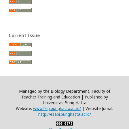
Current Issue
Managed by the Biology Department, Faculty of
Teacher Training and Education | Published by
Universitas Bung Hatta
Website:
www.fkip.bunghatta.ac.id/
| Website Jurnal:
http://esabi.bunghatta.ac.id/