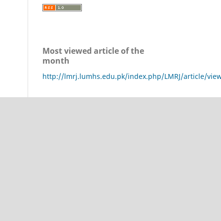
Most viewed article of the
month
http://lmrj.lumhs.edu.pk/index.php/LMRJ/article/vie