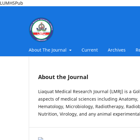
LUMHSPub
About The Journal
Current
Archives
R
About the Journal
Liaquat Medical Research Journal (LMRJ) is a Gol
aspects of medical sciences including Anatomy, 
Hematology, Microbiology, Radiotherapy, Radiob
Nutrition, Virology, and any animal experimental 