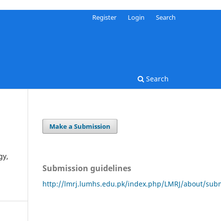
Register
Login
Search
Search
Make a Submission
gy,
Submission guidelines
http://lmrj.lumhs.edu.pk/index.php/LMRJ/about/sub