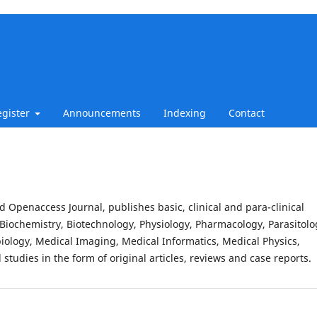
egister
Announcements
Indexing
Contact
d Openaccess Journal, publishes basic, clinical and para-clinical
Biochemistry, Biotechnology, Physiology, Pharmacology, Parasitolo
iology, Medical Imaging, Medical Informatics, Medical Physics,
studies in the form of original articles, reviews and case reports.