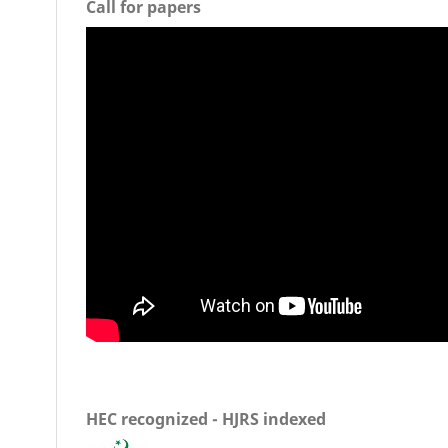
Call for papers
HEC recognized - HJRS indexed