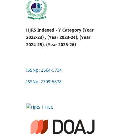
HJRS Indexed - Y Category (Year
2022-23) , (Year 2023-24), (Year
2024-25), (Year 2025-26)
ISSNp: 2664-5734
ISSNe: 2709-5878