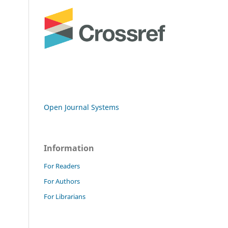
Open Journal Systems
Information
For Readers
For Authors
For Librarians