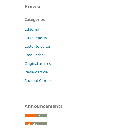
Browse
Categories
Editorial
Case Reports
Letter to editor
Case Series
Original articles
Review article
Student Corner
Announcements