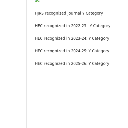
HJRS recognized Journal Y Category
HEC recognized in 2022-23 : Y Category
HEC recognized in 2023-24: Y Category
HEC recognized in 2024-25: Y Category
HEC recognized in 2025-26: Y Category