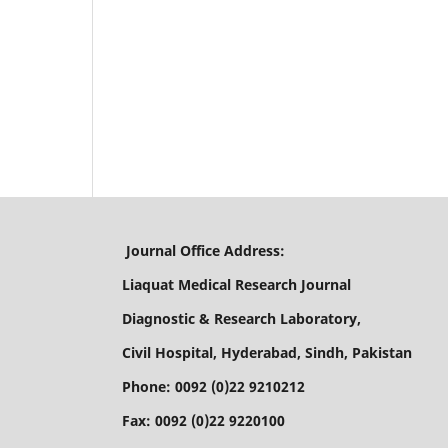
Journal Office Address:
Liaquat Medical Research Journal
Diagnostic & Research Laboratory,
Civil Hospital, Hyderabad, Sindh, Pakistan
Phone: 0092 (0)22 9210212
Fax: 0092 (0)22 9220100