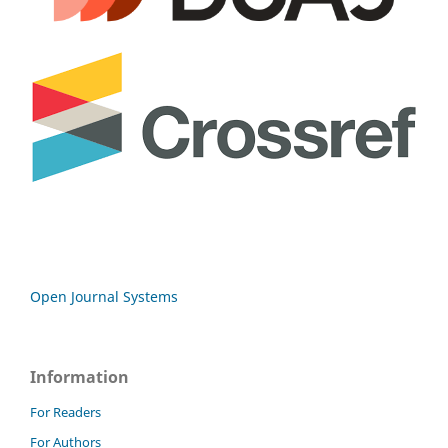
Open Journal Systems
Information
For Readers
For Authors