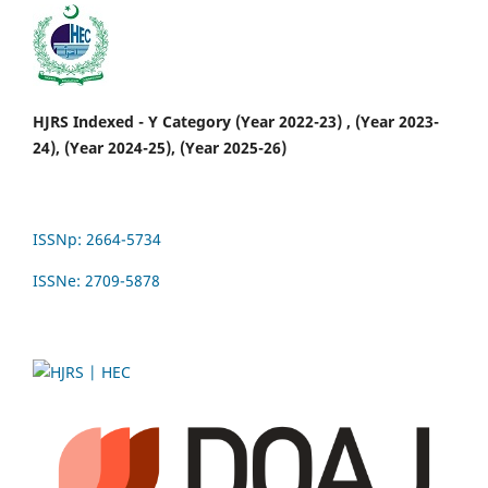
HJRS Indexed - Y Category (Year 2022-23) , (Year 2023-
24), (Year 2024-25), (Year 2025-26)
ISSNp: 2664-5734
ISSNe: 2709-5878