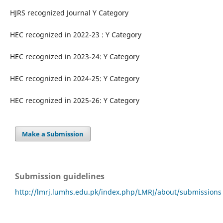
HJRS recognized Journal Y Category
HEC recognized in 2022-23 : Y Category
HEC recognized in 2023-24: Y Category
HEC recognized in 2024-25: Y Category
HEC recognized in 2025-26: Y Category
Make a Submission
Submission guidelines
http://lmrj.lumhs.edu.pk/index.php/LMRJ/about/submissions