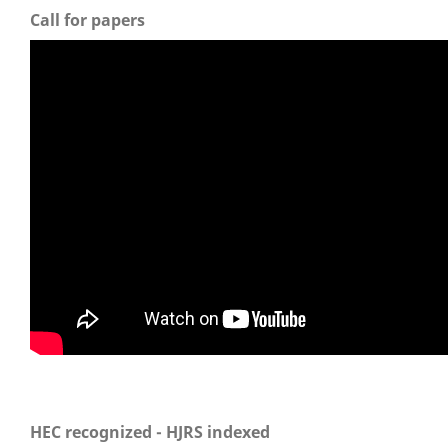
Call for papers
HEC recognized - HJRS indexed