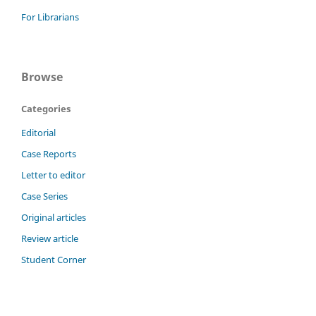
For Librarians
Browse
Categories
Editorial
Case Reports
Letter to editor
Case Series
Original articles
Review article
Student Corner