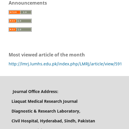
Announcements
Most viewed article of the month
http://lmrj.lumhs.edu.pk/index.php/LMRJ/article/view/591
Journal Office Address:
Liaquat Medical Research Journal
Diagnostic & Research Laboratory,
Civil Hospital, Hyderabad, Sindh, Pakistan