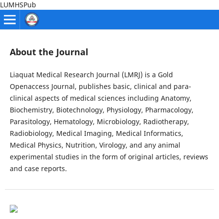
LUMHSPub
About the Journal
Liaquat Medical Research Journal (LMRJ) is a Gold
Openaccess Journal, publishes basic, clinical and para-
clinical aspects of medical sciences including Anatomy,
Biochemistry, Biotechnology, Physiology, Pharmacology,
Parasitology, Hematology, Microbiology, Radiotherapy,
Radiobiology, Medical Imaging, Medical Informatics,
Medical Physics, Nutrition, Virology, and any animal
experimental studies in the form of original articles, reviews
and case reports.