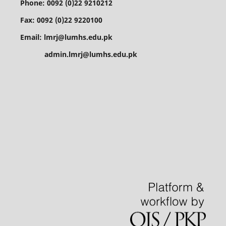
Phone: 0092 (0)22 9210212
Fax: 0092 (0)22 9220100
Email: lmrj@lumhs.edu.pk
admin.lmrj@lumhs.edu.pk