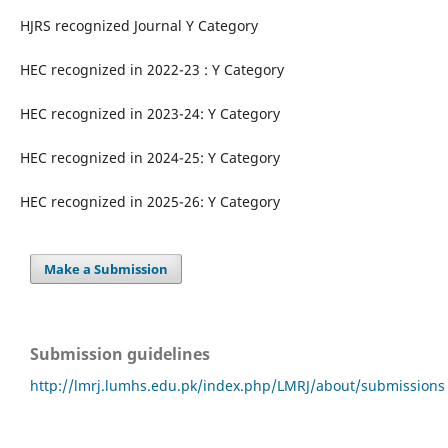
HJRS recognized Journal Y Category
HEC recognized in 2022-23 : Y Category
HEC recognized in 2023-24: Y Category
HEC recognized in 2024-25: Y Category
HEC recognized in 2025-26: Y Category
Make a Submission
Submission guidelines
http://lmrj.lumhs.edu.pk/index.php/LMRJ/about/submissions