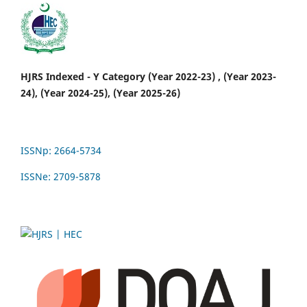
HJRS Indexed - Y Category (Year 2022-23) , (Year 2023-
24), (Year 2024-25), (Year 2025-26)
ISSNp: 2664-5734
ISSNe: 2709-5878