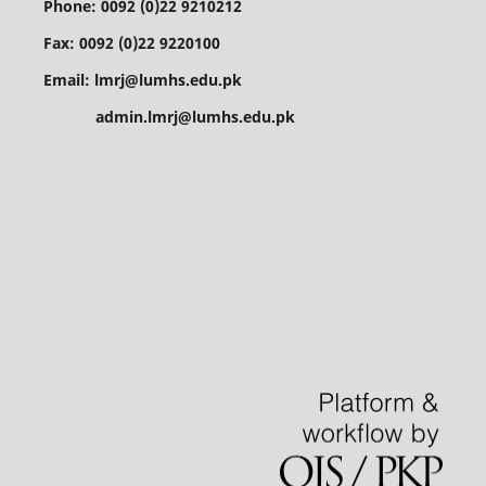
Phone: 0092 (0)22 9210212
Fax: 0092 (0)22 9220100
Email: lmrj@lumhs.edu.pk
admin.lmrj@lumhs.edu.pk