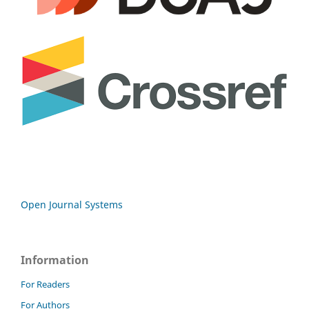
Open Journal Systems
Information
For Readers
For Authors