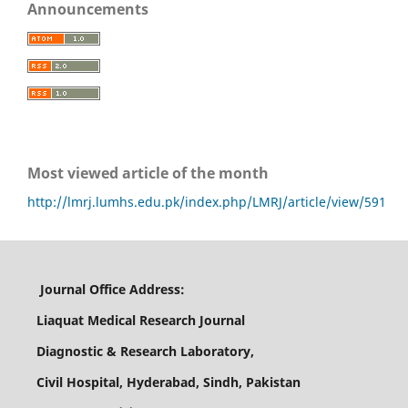
Announcements
Most viewed article of the month
http://lmrj.lumhs.edu.pk/index.php/LMRJ/article/view/591
Journal Office Address:
Liaquat Medical Research Journal
Diagnostic & Research Laboratory,
Civil Hospital, Hyderabad, Sindh, Pakistan