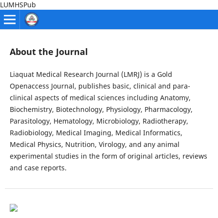
LUMHSPub
About the Journal
Liaquat Medical Research Journal (LMRJ) is a Gold
Openaccess Journal, publishes basic, clinical and para-
clinical aspects of medical sciences including Anatomy,
Biochemistry, Biotechnology, Physiology, Pharmacology,
Parasitology, Hematology, Microbiology, Radiotherapy,
Radiobiology, Medical Imaging, Medical Informatics,
Medical Physics, Nutrition, Virology, and any animal
experimental studies in the form of original articles, reviews
and case reports.