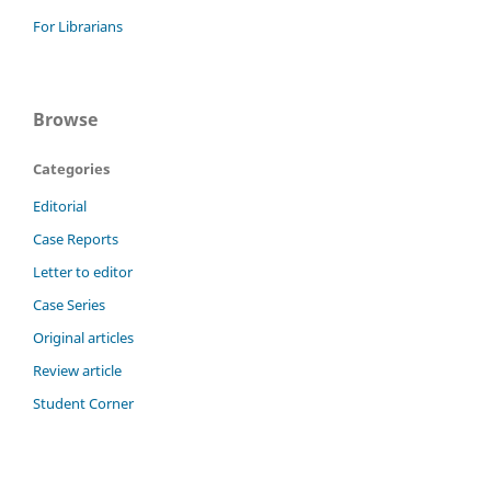
For Librarians
Browse
Categories
Editorial
Case Reports
Letter to editor
Case Series
Original articles
Review article
Student Corner