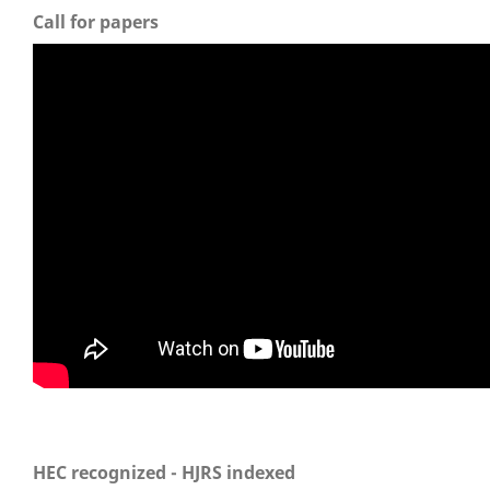
Call for papers
HEC recognized - HJRS indexed