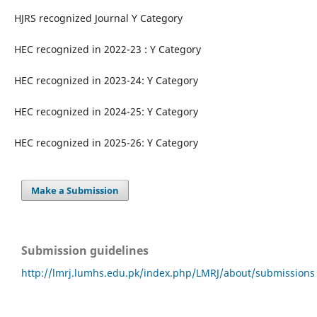
HJRS recognized Journal Y Category
HEC recognized in 2022-23 : Y Category
HEC recognized in 2023-24: Y Category
HEC recognized in 2024-25: Y Category
HEC recognized in 2025-26: Y Category
Make a Submission
Submission guidelines
http://lmrj.lumhs.edu.pk/index.php/LMRJ/about/submissions