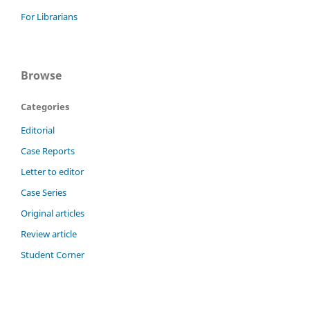
For Librarians
Browse
Categories
Editorial
Case Reports
Letter to editor
Case Series
Original articles
Review article
Student Corner