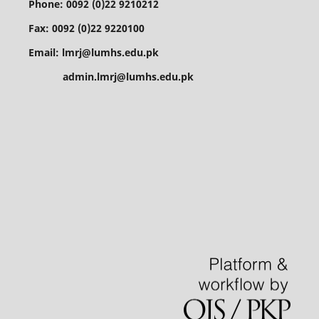
Phone: 0092 (0)22 9210212
Fax: 0092 (0)22 9220100
Email: lmrj@lumhs.edu.pk
admin.lmrj@lumhs.edu.pk