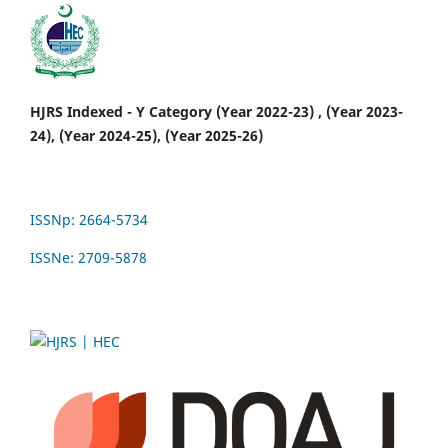
HJRS Indexed - Y Category (Year 2022-23) , (Year 2023-
24), (Year 2024-25), (Year 2025-26)
ISSNp: 2664-5734
ISSNe: 2709-5878