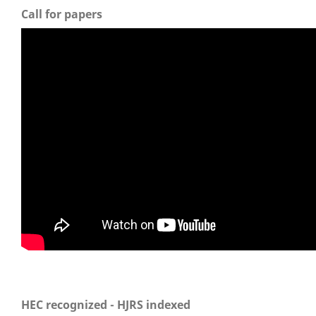
Call for papers
HEC recognized - HJRS indexed