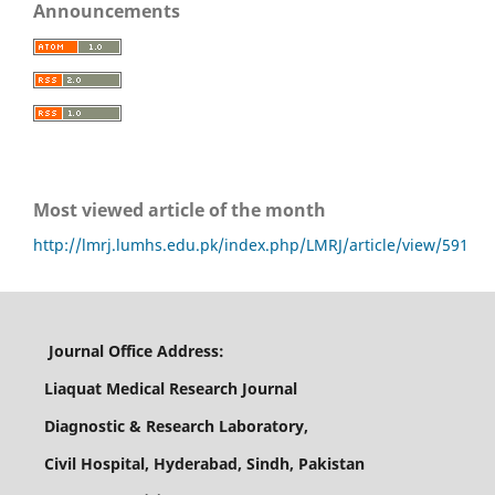
Announcements
Most viewed article of the month
http://lmrj.lumhs.edu.pk/index.php/LMRJ/article/view/591
Journal Office Address:
Liaquat Medical Research Journal
Diagnostic & Research Laboratory,
Civil Hospital, Hyderabad, Sindh, Pakistan