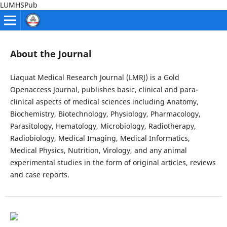
LUMHSPub
About the Journal
Liaquat Medical Research Journal (LMRJ) is a Gold
Openaccess Journal, publishes basic, clinical and para-
clinical aspects of medical sciences including Anatomy,
Biochemistry, Biotechnology, Physiology, Pharmacology,
Parasitology, Hematology, Microbiology, Radiotherapy,
Radiobiology, Medical Imaging, Medical Informatics,
Medical Physics, Nutrition, Virology, and any animal
experimental studies in the form of original articles, reviews
and case reports.