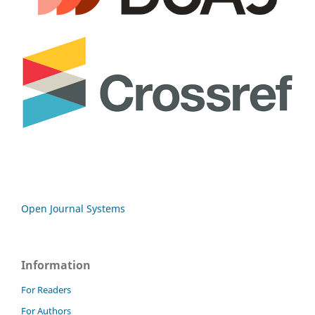
Open Journal Systems
Information
For Readers
For Authors