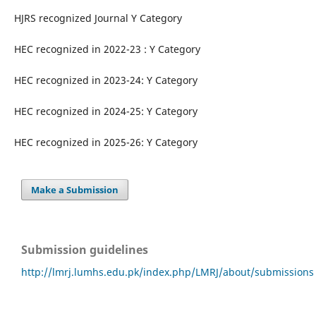
HJRS recognized Journal Y Category
HEC recognized in 2022-23 : Y Category
HEC recognized in 2023-24: Y Category
HEC recognized in 2024-25: Y Category
HEC recognized in 2025-26: Y Category
Make a Submission
Submission guidelines
http://lmrj.lumhs.edu.pk/index.php/LMRJ/about/submissions