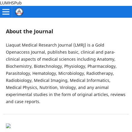
LUMHSPub
About the Journal
Liaquat Medical Research Journal (LMRJ) is a Gold
Openaccess Journal, publishes basic, clinical and para-
clinical aspects of medical sciences including Anatomy,
Biochemistry, Biotechnology, Physiology, Pharmacology,
Parasitology, Hematology, Microbiology, Radiotherapy,
Radiobiology, Medical Imaging, Medical Informatics,
Medical Physics, Nutrition, Virology, and any animal
experimental studies in the form of original articles, reviews
and case reports.