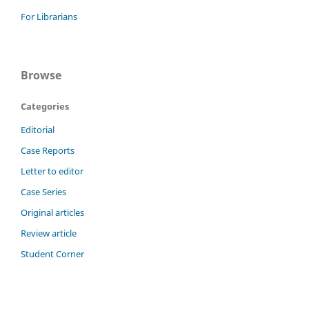
For Librarians
Browse
Categories
Editorial
Case Reports
Letter to editor
Case Series
Original articles
Review article
Student Corner