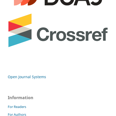
Open Journal Systems
Information
For Readers
For Authors