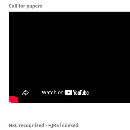
Call for papers
HEC recognized - HJRS indexed