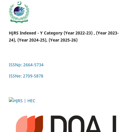
HJRS Indexed - Y Category (Year 2022-23) , (Year 2023-
24), (Year 2024-25), (Year 2025-26)
ISSNp: 2664-5734
ISSNe: 2709-5878