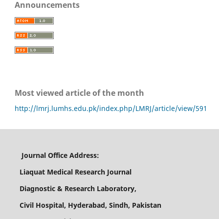
Announcements
Most viewed article of the month
http://lmrj.lumhs.edu.pk/index.php/LMRJ/article/view/591
Journal Office Address:
Liaquat Medical Research Journal
Diagnostic & Research Laboratory,
Civil Hospital, Hyderabad, Sindh, Pakistan