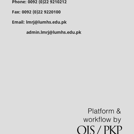
Phone: 0092 (0)22 9210212
Fax: 0092 (0)22 9220100
Email: lmrj@lumhs.edu.pk
admin.lmrj@lumhs.edu.pk