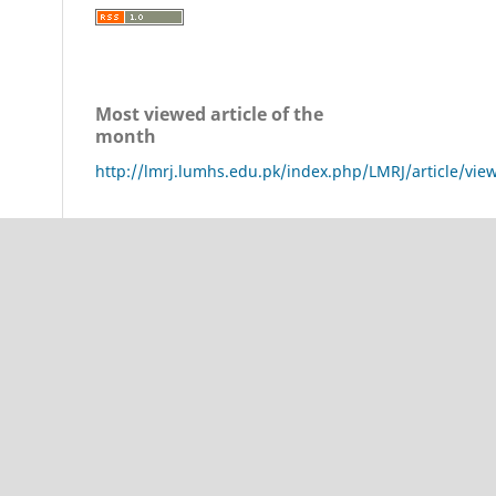
Most viewed article of the
month
http://lmrj.lumhs.edu.pk/index.php/LMRJ/article/vie