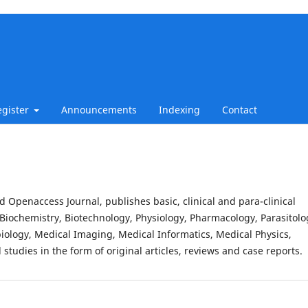
egister
Announcements
Indexing
Contact
d Openaccess Journal, publishes basic, clinical and para-clinical
Biochemistry, Biotechnology, Physiology, Pharmacology, Parasitolo
iology, Medical Imaging, Medical Informatics, Medical Physics,
studies in the form of original articles, reviews and case reports.