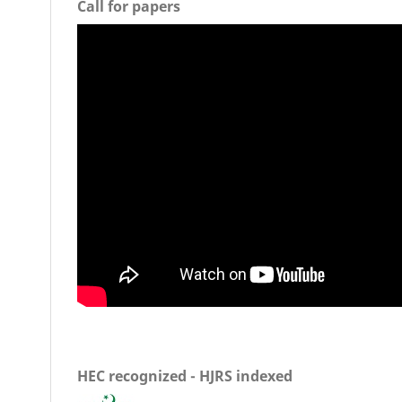
Call for papers
HEC recognized - HJRS indexed