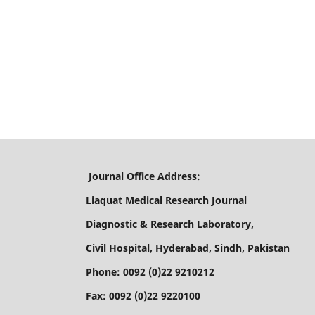
Journal Office Address:
Liaquat Medical Research Journal
Diagnostic & Research Laboratory,
Civil Hospital, Hyderabad, Sindh, Pakistan
Phone: 0092 (0)22 9210212
Fax: 0092 (0)22 9220100