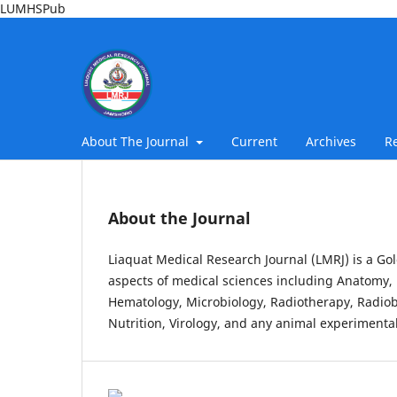
LUMHSPub
About The Journal
Current
Archives
R
About the Journal
Liaquat Medical Research Journal (LMRJ) is a Gol
aspects of medical sciences including Anatomy, 
Hematology, Microbiology, Radiotherapy, Radiob
Nutrition, Virology, and any animal experimental 