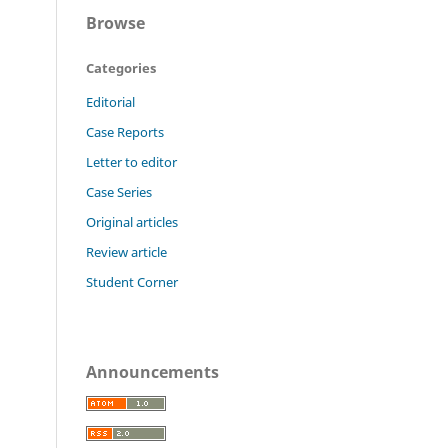
Browse
Categories
Editorial
Case Reports
Letter to editor
Case Series
Original articles
Review article
Student Corner
Announcements