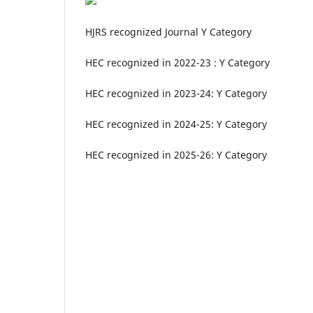
HJRS recognized Journal Y Category
HEC recognized in 2022-23 : Y Category
HEC recognized in 2023-24: Y Category
HEC recognized in 2024-25: Y Category
HEC recognized in 2025-26: Y Category