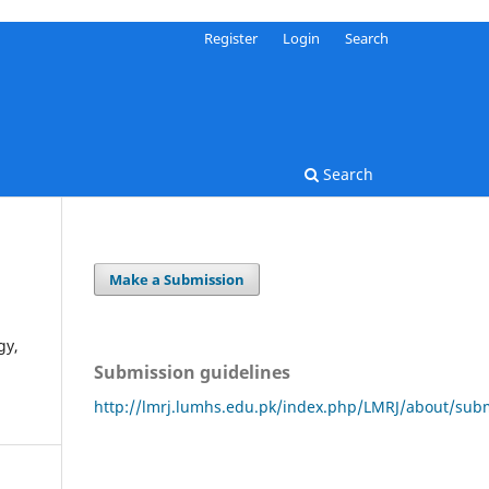
Register
Login
Search
Search
Make a Submission
gy,
Submission guidelines
http://lmrj.lumhs.edu.pk/index.php/LMRJ/about/sub