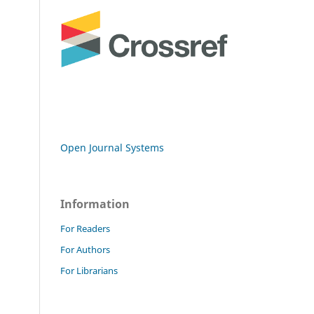
Open Journal Systems
Information
For Readers
For Authors
For Librarians