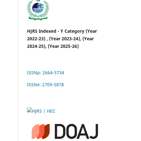
HJRS Indexed - Y Category (Year
2022-23) , (Year 2023-24), (Year
2024-25), (Year 2025-26)
ISSNp: 2664-5734
ISSNe: 2709-5878