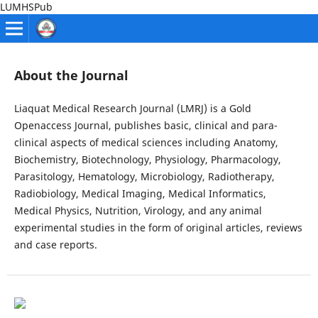
LUMHSPub
About the Journal
Liaquat Medical Research Journal (LMRJ) is a Gold
Openaccess Journal, publishes basic, clinical and para-
clinical aspects of medical sciences including Anatomy,
Biochemistry, Biotechnology, Physiology, Pharmacology,
Parasitology, Hematology, Microbiology, Radiotherapy,
Radiobiology, Medical Imaging, Medical Informatics,
Medical Physics, Nutrition, Virology, and any animal
experimental studies in the form of original articles, reviews
and case reports.