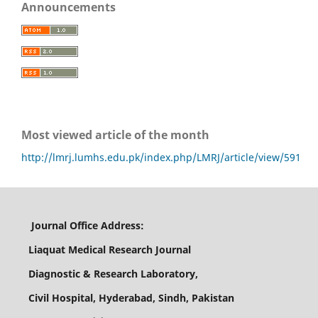
Announcements
Most viewed article of the month
http://lmrj.lumhs.edu.pk/index.php/LMRJ/article/view/591
Journal Office Address:
Liaquat Medical Research Journal
Diagnostic & Research Laboratory,
Civil Hospital, Hyderabad, Sindh, Pakistan