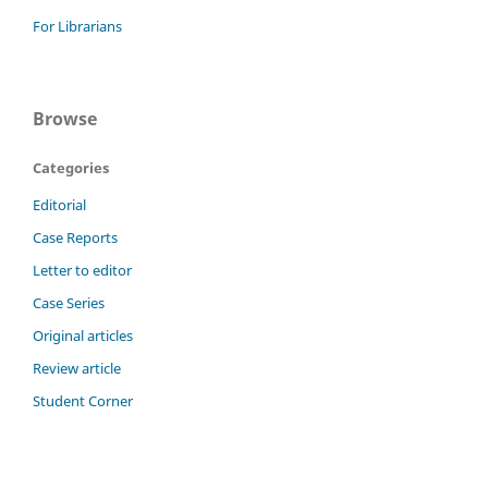
For Librarians
Browse
Categories
Editorial
Case Reports
Letter to editor
Case Series
Original articles
Review article
Student Corner