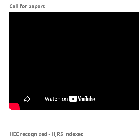
Call for papers
HEC recognized - HJRS indexed