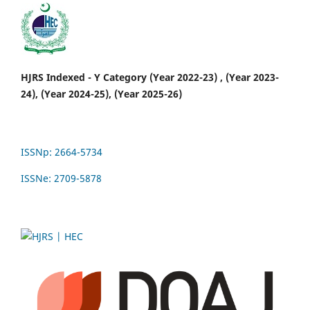
HJRS Indexed - Y Category (Year 2022-23) , (Year 2023-
24), (Year 2024-25), (Year 2025-26)
ISSNp: 2664-5734
ISSNe: 2709-5878