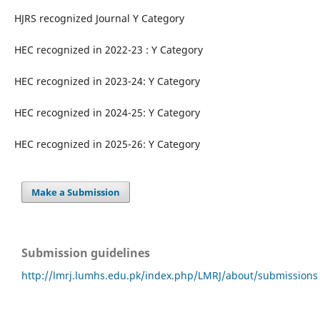
HJRS recognized Journal Y Category
HEC recognized in 2022-23 : Y Category
HEC recognized in 2023-24: Y Category
HEC recognized in 2024-25: Y Category
HEC recognized in 2025-26: Y Category
Make a Submission
Submission guidelines
http://lmrj.lumhs.edu.pk/index.php/LMRJ/about/submissions