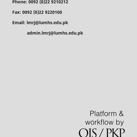
Phone: 0092 (0)22 9210212
Fax: 0092 (0)22 9220100
Email: lmrj@lumhs.edu.pk
admin.lmrj@lumhs.edu.pk