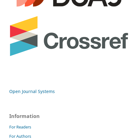
Open Journal Systems
Information
For Readers
For Authors