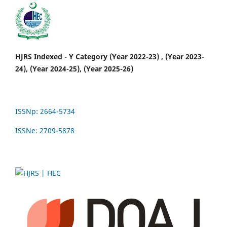
HJRS Indexed - Y Category (Year 2022-23) , (Year 2023-
24), (Year 2024-25), (Year 2025-26)
ISSNp: 2664-5734
ISSNe: 2709-5878