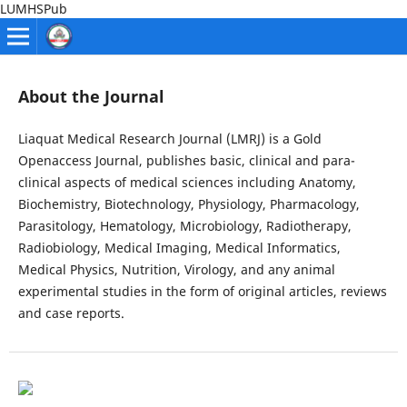
LUMHSPub
About the Journal
Liaquat Medical Research Journal (LMRJ) is a Gold
Openaccess Journal, publishes basic, clinical and para-
clinical aspects of medical sciences including Anatomy,
Biochemistry, Biotechnology, Physiology, Pharmacology,
Parasitology, Hematology, Microbiology, Radiotherapy,
Radiobiology, Medical Imaging, Medical Informatics,
Medical Physics, Nutrition, Virology, and any animal
experimental studies in the form of original articles, reviews
and case reports.