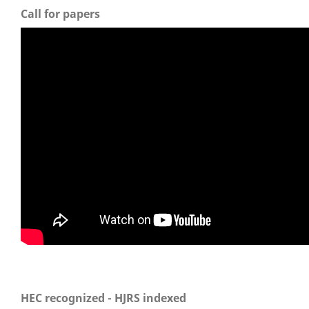
Call for papers
HEC recognized - HJRS indexed