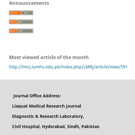
Announcements
Most viewed article of the month
http://lmrj.lumhs.edu.pk/index.php/LMRJ/article/view/591
Journal Office Address:
Liaquat Medical Research Journal
Diagnostic & Research Laboratory,
Civil Hospital, Hyderabad, Sindh, Pakistan