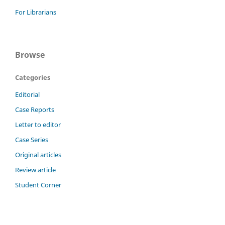
For Librarians
Browse
Categories
Editorial
Case Reports
Letter to editor
Case Series
Original articles
Review article
Student Corner