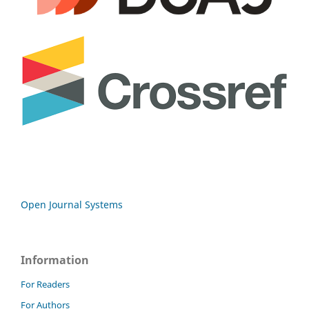
Open Journal Systems
Information
For Readers
For Authors