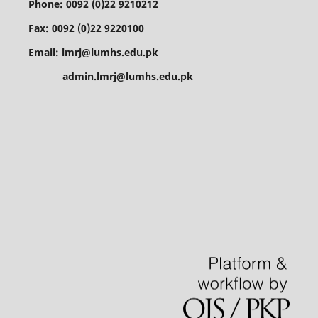
Phone: 0092 (0)22 9210212
Fax: 0092 (0)22 9220100
Email: lmrj@lumhs.edu.pk
admin.lmrj@lumhs.edu.pk