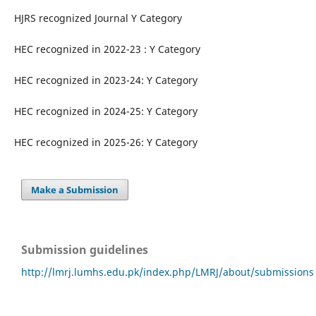
HJRS recognized Journal Y Category
HEC recognized in 2022-23 : Y Category
HEC recognized in 2023-24: Y Category
HEC recognized in 2024-25: Y Category
HEC recognized in 2025-26: Y Category
Make a Submission
Submission guidelines
http://lmrj.lumhs.edu.pk/index.php/LMRJ/about/submissions