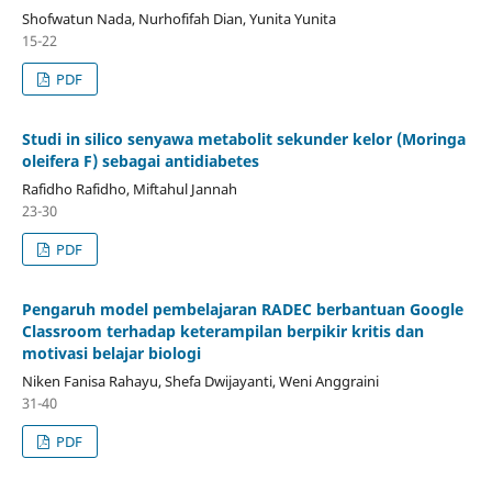
Shofwatun Nada, Nurhofifah Dian, Yunita Yunita
15-22
PDF
Studi in silico senyawa metabolit sekunder kelor (Moringa
oleifera F) sebagai antidiabetes
Rafidho Rafidho, Miftahul Jannah
23-30
PDF
Pengaruh model pembelajaran RADEC berbantuan Google
Classroom terhadap keterampilan berpikir kritis dan
motivasi belajar biologi
Niken Fanisa Rahayu, Shefa Dwijayanti, Weni Anggraini
31-40
PDF