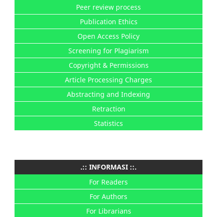
Peer review process
Publication Ethics
Open Access Policy
Screening for Plagiarism
Copyright & Permissions
Article Processing Charges
Abstracting and Indexing
Retraction
Statistics
.:: INFORMASI ::.
For Readers
For Authors
For Librarians