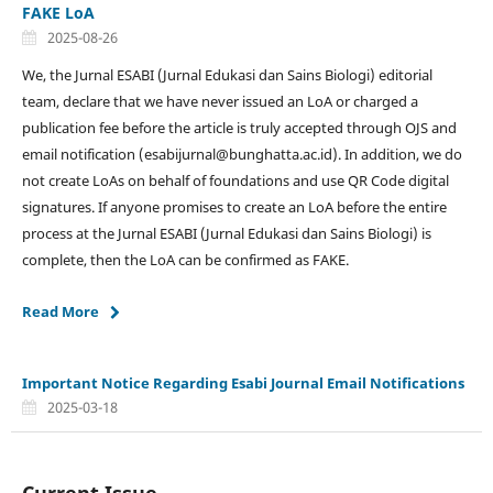
FAKE LoA
2025-08-26
We, the Jurnal ESABI (Jurnal Edukasi dan Sains Biologi) editorial
team, declare that we have never issued an LoA or charged a
publication fee before the article is truly accepted through OJS and
email notification (esabijurnal@bunghatta.ac.id). In addition, we do
not create LoAs on behalf of foundations and use QR Code digital
signatures. If anyone promises to create an LoA before the entire
process at the Jurnal ESABI (Jurnal Edukasi dan Sains Biologi) is
complete, then the LoA can be confirmed as FAKE.
Read More
Important Notice Regarding Esabi Journal Email Notifications
2025-03-18
Current Issue