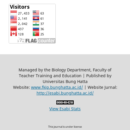
Managed by the Biology Department, Faculty of
Teacher Training and Education | Published by
Universitas Bung Hatta
Website:
www.fkip.bunghatta.ac.id/
| Website Jurnal:
http://esabi.bunghatta.ac.id/
View Esabi Stats
This journal is under license