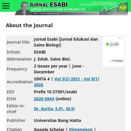
About the Journal
Jurnal Esabi (Jurnal Edukasi dan
Journal title
Sains Biologi)
Initials
ESABI
Abbreviation
J. Eduk. Sains Biol.
2 issues per year | June -
Frequency
December
SINTA 4 |
Vol 3(2) 2021 - Vol 8(1)
Accreditation
2026
DOI
Prefix 10.37301/esabi
ISSN
2620-584X
(online)
Editor-in-
Dr. Azrita, S.Pi., M.Si
chief
Publisher
Universitas Bung Hatta
Citation
Google Scholar |
Dimensions
|