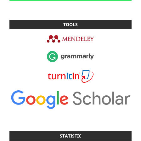
TOOLS
STATISTIC