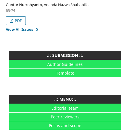
Guntur Nurcahyanto, Ananda Nazwa Shalsabilla
65-74
PDF
View All Issues
.:: SUBMISSION ::.
Author Guidelines
Template
.:: MENU::.
Editorial team
Peer reviewers
Focus and scope