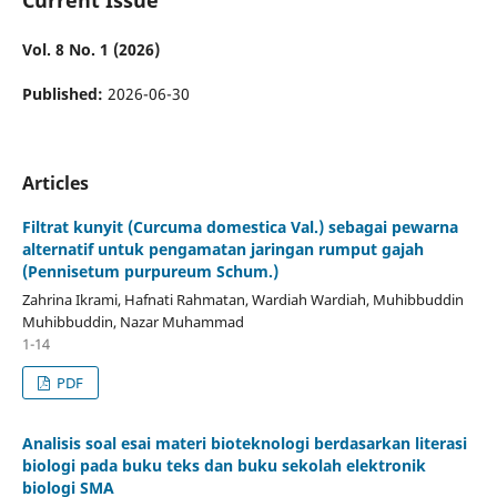
Vol. 8 No. 1 (2026)
Published:
2026-06-30
Articles
Filtrat kunyit (Curcuma domestica Val.) sebagai pewarna
alternatif untuk pengamatan jaringan rumput gajah
(Pennisetum purpureum Schum.)
Zahrina Ikrami, Hafnati Rahmatan, Wardiah Wardiah, Muhibbuddin
Muhibbuddin, Nazar Muhammad
1-14
PDF
Analisis soal esai materi bioteknologi berdasarkan literasi
biologi pada buku teks dan buku sekolah elektronik
biologi SMA