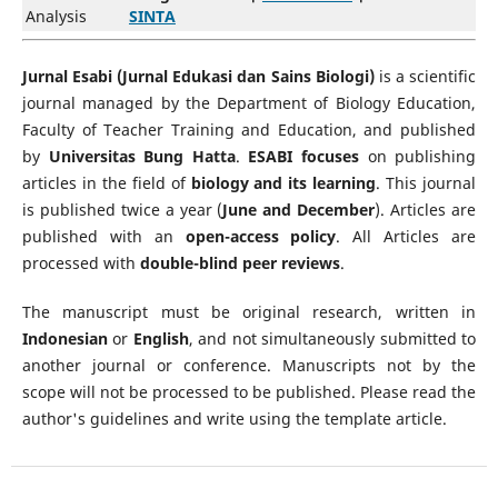
Analysis
SINTA
Jurnal Esabi (Jurnal Edukasi dan Sains Biologi)
is a scientific
journal managed by the Department of Biology Education,
Faculty of Teacher Training and Education, and published
by
Universitas Bung Hatta
.
ESABI focuses
on publishing
articles in the field of
biology and its learning
. This journal
is published twice a year (
June and December
). Articles are
published with an
open-access policy
. All Articles are
processed with
double-blind peer reviews
.
The manuscript must be original research, written in
Indonesian
or
English
, and not simultaneously submitted to
another journal or conference. Manuscripts not by the
scope will not be processed to be published. Please read the
author's guidelines and write using the template article.