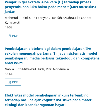
Pengaruh gel ekstrak Aloe vera (L.) terhadap proses
penyembuhan luka bakar pada mencit (Mus musculus)
jantan
Mahmud Rudini, Uun Febriyani, Hanifah Azzahra, Eka Candra
Kurniawati
41-52
PDF
Pembelajaran bioteknologi dalam pembelajaran IPA
sekolah menengah pertama: Tinjauan sistematis model
pembelajaran, media berbasis teknologi, dan kompetensi
abad ke-21
Nabila Putri Miftakhul Huda, Rizki Nor Amelia
53-64
PDF
Efektivitas model pembelajaran inkuiri terbimbing
terhadap hasil belajar kognitif IPA siswa pada materi
ekologi dan keanekaragaman hayati