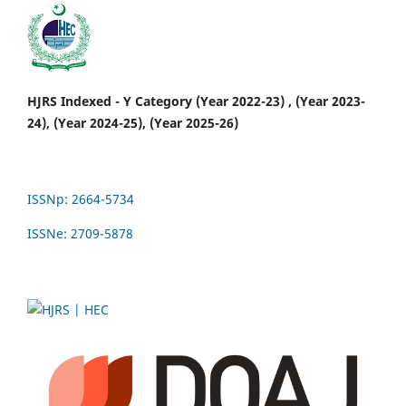
HJRS Indexed - Y Category (Year 2022-23) , (Year 2023-
24), (Year 2024-25), (Year 2025-26)
ISSNp: 2664-5734
ISSNe: 2709-5878