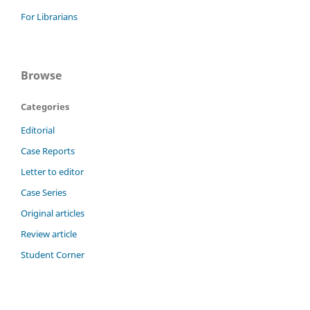
For Librarians
Browse
Categories
Editorial
Case Reports
Letter to editor
Case Series
Original articles
Review article
Student Corner