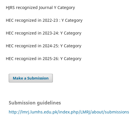
HJRS recognized Journal Y Category
HEC recognized in 2022-23 : Y Category
HEC recognized in 2023-24: Y Category
HEC recognized in 2024-25: Y Category
HEC recognized in 2025-26: Y Category
Make a Submission
Submission guidelines
http://lmrj.lumhs.edu.pk/index.php/LMRJ/about/submissions