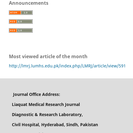
Announcements
Most viewed article of the month
http://lmrj.lumhs.edu.pk/index.php/LMRJ/article/view/591
Journal Office Address:
Liaquat Medical Research Journal
Diagnostic & Research Laboratory,
Civil Hospital, Hyderabad, Sindh, Pakistan