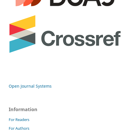
Open Journal Systems
Information
For Readers
For Authors