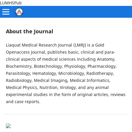
LUMHSPub
About the Journal
Liaquat Medical Research Journal (LMRJ) is a Gold
Openaccess Journal, publishes basic, clinical and para-
clinical aspects of medical sciences including Anatomy,
Biochemistry, Biotechnology, Physiology, Pharmacology,
Parasitology, Hematology, Microbiology, Radiotherapy,
Radiobiology, Medical Imaging, Medical Informatics,
Medical Physics, Nutrition, Virology, and any animal
experimental studies in the form of original articles, reviews
and case reports.