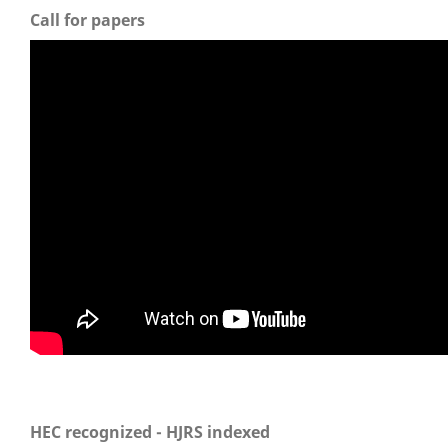
Call for papers
HEC recognized - HJRS indexed