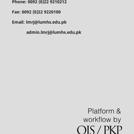
Phone: 0092 (0)22 9210212
Fax: 0092 (0)22 9220100
Email: lmrj@lumhs.edu.pk
admin.lmrj@lumhs.edu.pk