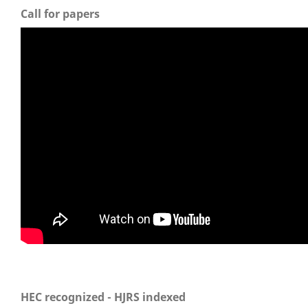
Call for papers
HEC recognized - HJRS indexed