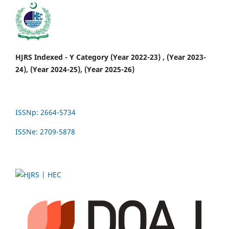
HJRS Indexed - Y Category (Year 2022-23) , (Year 2023-
24), (Year 2024-25), (Year 2025-26)
ISSNp: 2664-5734
ISSNe: 2709-5878