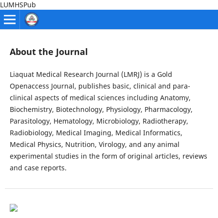
LUMHSPub
About the Journal
Liaquat Medical Research Journal (LMRJ) is a Gold
Openaccess Journal, publishes basic, clinical and para-
clinical aspects of medical sciences including Anatomy,
Biochemistry, Biotechnology, Physiology, Pharmacology,
Parasitology, Hematology, Microbiology, Radiotherapy,
Radiobiology, Medical Imaging, Medical Informatics,
Medical Physics, Nutrition, Virology, and any animal
experimental studies in the form of original articles, reviews
and case reports.