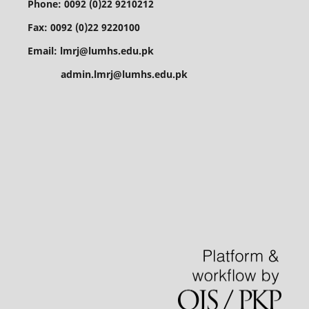
Phone: 0092 (0)22 9210212
Fax: 0092 (0)22 9220100
Email: lmrj@lumhs.edu.pk
admin.lmrj@lumhs.edu.pk