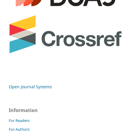
Open Journal Systems
Information
For Readers
For Authors