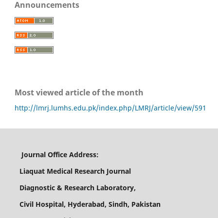
Announcements
Most viewed article of the month
http://lmrj.lumhs.edu.pk/index.php/LMRJ/article/view/591
Journal Office Address:
Liaquat Medical Research Journal
Diagnostic & Research Laboratory,
Civil Hospital, Hyderabad, Sindh, Pakistan