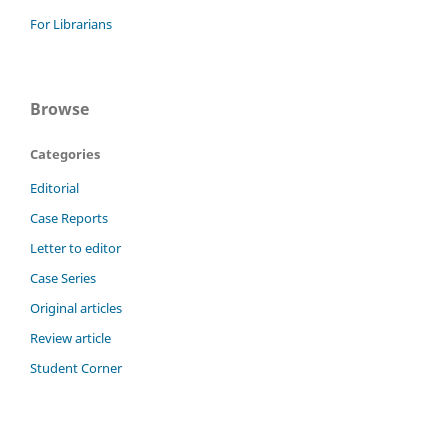
For Librarians
Browse
Categories
Editorial
Case Reports
Letter to editor
Case Series
Original articles
Review article
Student Corner