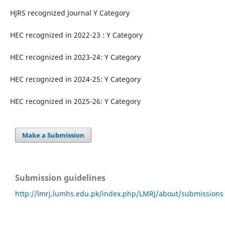
HJRS recognized Journal Y Category
HEC recognized in 2022-23 : Y Category
HEC recognized in 2023-24: Y Category
HEC recognized in 2024-25: Y Category
HEC recognized in 2025-26: Y Category
Make a Submission
Submission guidelines
http://lmrj.lumhs.edu.pk/index.php/LMRJ/about/submissions