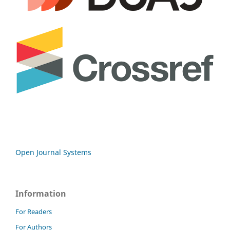
Open Journal Systems
Information
For Readers
For Authors