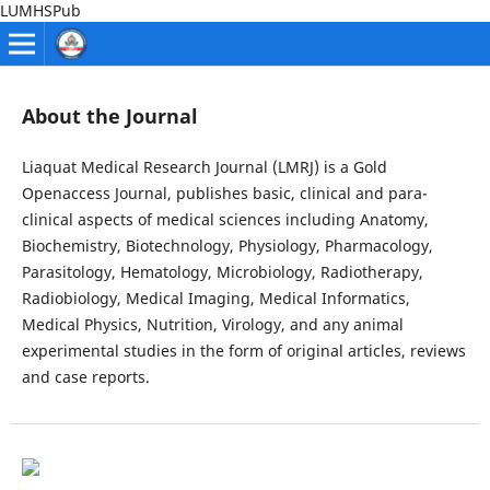
LUMHSPub
About the Journal
Liaquat Medical Research Journal (LMRJ) is a Gold
Openaccess Journal, publishes basic, clinical and para-
clinical aspects of medical sciences including Anatomy,
Biochemistry, Biotechnology, Physiology, Pharmacology,
Parasitology, Hematology, Microbiology, Radiotherapy,
Radiobiology, Medical Imaging, Medical Informatics,
Medical Physics, Nutrition, Virology, and any animal
experimental studies in the form of original articles, reviews
and case reports.