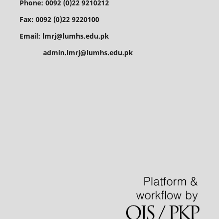
Phone: 0092 (0)22 9210212
Fax: 0092 (0)22 9220100
Email: lmrj@lumhs.edu.pk
admin.lmrj@lumhs.edu.pk