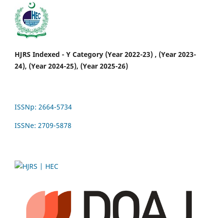
HJRS Indexed - Y Category (Year 2022-23) , (Year 2023-
24), (Year 2024-25), (Year 2025-26)
ISSNp: 2664-5734
ISSNe: 2709-5878