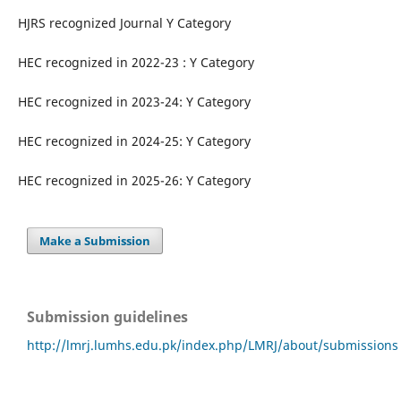
HJRS recognized Journal Y Category
HEC recognized in 2022-23 : Y Category
HEC recognized in 2023-24: Y Category
HEC recognized in 2024-25: Y Category
HEC recognized in 2025-26: Y Category
Make a Submission
Submission guidelines
http://lmrj.lumhs.edu.pk/index.php/LMRJ/about/submissions