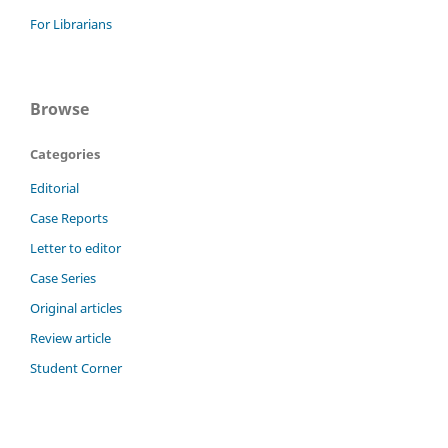
For Librarians
Browse
Categories
Editorial
Case Reports
Letter to editor
Case Series
Original articles
Review article
Student Corner