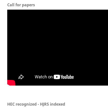
Call for papers
HEC recognized - HJRS indexed