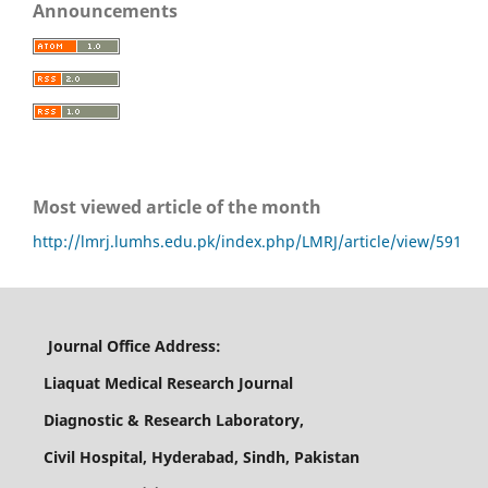
Announcements
Most viewed article of the month
http://lmrj.lumhs.edu.pk/index.php/LMRJ/article/view/591
Journal Office Address:
Liaquat Medical Research Journal
Diagnostic & Research Laboratory,
Civil Hospital, Hyderabad, Sindh, Pakistan