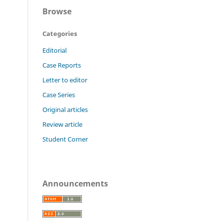
Browse
Categories
Editorial
Case Reports
Letter to editor
Case Series
Original articles
Review article
Student Corner
Announcements