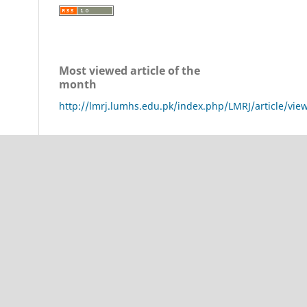
Most viewed article of the
month
http://lmrj.lumhs.edu.pk/index.php/LMRJ/article/vie