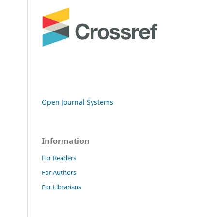
Open Journal Systems
Information
For Readers
For Authors
For Librarians