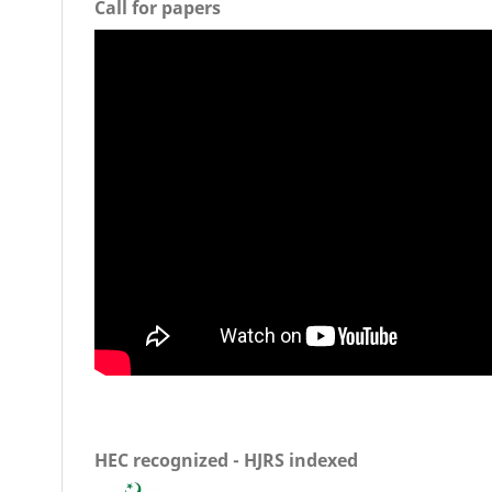
Call for papers
HEC recognized - HJRS indexed