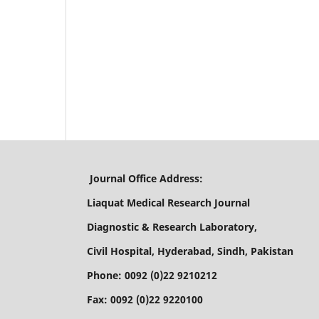
Journal Office Address:
Liaquat Medical Research Journal
Diagnostic & Research Laboratory,
Civil Hospital, Hyderabad, Sindh, Pakistan
Phone: 0092 (0)22 9210212
Fax: 0092 (0)22 9220100