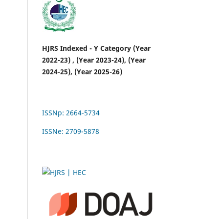
HJRS Indexed - Y Category (Year
2022-23) , (Year 2023-24), (Year
2024-25), (Year 2025-26)
ISSNp: 2664-5734
ISSNe: 2709-5878