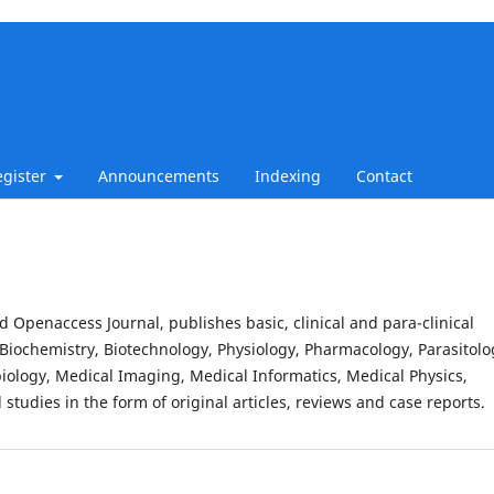
egister
Announcements
Indexing
Contact
d Openaccess Journal, publishes basic, clinical and para-clinical
Biochemistry, Biotechnology, Physiology, Pharmacology, Parasitolo
iology, Medical Imaging, Medical Informatics, Medical Physics,
studies in the form of original articles, reviews and case reports.