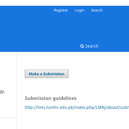
Register
Login
Search
Search
Make a Submission
gy,
Submission guidelines
http://lmrj.lumhs.edu.pk/index.php/LMRJ/about/sub