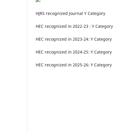
HJRS recognized Journal Y Category
HEC recognized in 2022-23 : Y Category
HEC recognized in 2023-24: Y Category
HEC recognized in 2024-25: Y Category
HEC recognized in 2025-26: Y Category