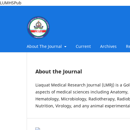
LUMHSPub
About The Journal
Current
Archives
R
About the Journal
Liaquat Medical Research Journal (LMRJ) is a Gol
aspects of medical sciences including Anatomy, 
Hematology, Microbiology, Radiotherapy, Radiob
Nutrition, Virology, and any animal experimental 