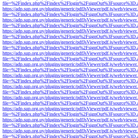
file=%2Findex.php%2Findex%2Flogin%2FsignOut%3Fsource%3D.ame
https://adp.sup.org.uy/plugins/generic/pdfJsViewer/pdf.js/web/viewer
file=%2Findex.php%2Findex%2Flogin%2FsignOut%3Fsource%3D.ame
https://adp.sup.org.uy/plugins/generic/pdfJsViewer/pdf.js/web/viewer
file=%2Findex.php%2Findex%2Flogin%2FsignOut%3Fsource%3D.ame
https://adp.sup.org.uy/plugins/generic/pdfJsViewer/pdf.js/web/viewer
file=%2Findex.php%2Findex%2Flogin%2FsignOut%3Fsource%3D.ame
https://adp.sup.org.uy/plugins/generic/pdfJsViewer/pdf.js/web/viewer
file=%2Findex.php%2Findex%2Flogin%2FsignOut%3Fsource%3D.ame
https://adp.sup.org.uy/plugins/generic/pdfJsViewer/pdf.js/web/viewer
file=%2Findex.php%2Findex%2Flogin%2FsignOut%3Fsource%3D.ame
https://adp.sup.org.uy/plugins/generic/pdfJsViewer/pdf.js/web/viewer
file=%2Findex.php%2Findex%2Flogin%2FsignOut%3Fsource%3D.ame
https://adp.sup.org.uy/plugins/generic/pdfJsViewer/pdf.js/web/viewer
file=%2Findex.php%2Findex%2Flogin%2FsignOut%3Fsource%3D.ame
https://adp.sup.org.uy/plugins/generic/pdfJsViewer/pdf.js/web/viewer
file=%2Findex.php%2Findex%2Flogin%2FsignOut%3Fsource%3D.ame
https://adp.sup.org.uy/plugins/generic/pdfJsViewer/pdf.js/web/viewer
file=%2Findex.php%2Findex%2Flogin%2FsignOut%3Fsource%3D.ame
https://adp.sup.org.uy/plugins/generic/pdfJsViewer/pdf.js/web/viewer
file=%2Findex.php%2Findex%2Flogin%2FsignOut%3Fsource%3D.ame
https://adp.sup.org.uy/plugins/generic/pdfJsViewer/pdf.js/web/viewer
file=%2Findex.php%2Findex%2Flogin%2FsignOut%3Fsource%3D.ame
https://adp.sup.org.uy/plugins/generic/pdfJsViewer/pdf.js/web/viewer
file=%2Findex.php%2Findex%2Flogin%2FsignOut%3Fsource%3D.ame