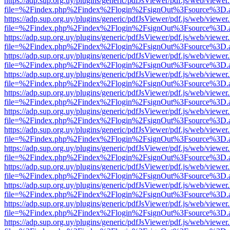
https://adp.sup.org.uy/plugins/generic/pdfJsViewer/pdf.js/web/viewer
file=%2Findex.php%2Findex%2Flogin%2FsignOut%3Fsource%3D.ame
https://adp.sup.org.uy/plugins/generic/pdfJsViewer/pdf.js/web/viewer
file=%2Findex.php%2Findex%2Flogin%2FsignOut%3Fsource%3D.ame
https://adp.sup.org.uy/plugins/generic/pdfJsViewer/pdf.js/web/viewer
file=%2Findex.php%2Findex%2Flogin%2FsignOut%3Fsource%3D.ame
https://adp.sup.org.uy/plugins/generic/pdfJsViewer/pdf.js/web/viewer
file=%2Findex.php%2Findex%2Flogin%2FsignOut%3Fsource%3D.ame
https://adp.sup.org.uy/plugins/generic/pdfJsViewer/pdf.js/web/viewer
file=%2Findex.php%2Findex%2Flogin%2FsignOut%3Fsource%3D.ame
https://adp.sup.org.uy/plugins/generic/pdfJsViewer/pdf.js/web/viewer
file=%2Findex.php%2Findex%2Flogin%2FsignOut%3Fsource%3D.ame
https://adp.sup.org.uy/plugins/generic/pdfJsViewer/pdf.js/web/viewer
file=%2Findex.php%2Findex%2Flogin%2FsignOut%3Fsource%3D.ame
https://adp.sup.org.uy/plugins/generic/pdfJsViewer/pdf.js/web/viewer
file=%2Findex.php%2Findex%2Flogin%2FsignOut%3Fsource%3D.ame
https://adp.sup.org.uy/plugins/generic/pdfJsViewer/pdf.js/web/viewer
file=%2Findex.php%2Findex%2Flogin%2FsignOut%3Fsource%3D.ame
https://adp.sup.org.uy/plugins/generic/pdfJsViewer/pdf.js/web/viewer
file=%2Findex.php%2Findex%2Flogin%2FsignOut%3Fsource%3D.ame
https://adp.sup.org.uy/plugins/generic/pdfJsViewer/pdf.js/web/viewer
file=%2Findex.php%2Findex%2Flogin%2FsignOut%3Fsource%3D.ame
https://adp.sup.org.uy/plugins/generic/pdfJsViewer/pdf.js/web/viewer
file=%2Findex.php%2Findex%2Flogin%2FsignOut%3Fsource%3D.ame
https://adp.sup.org.uy/plugins/generic/pdfJsViewer/pdf.js/web/viewer