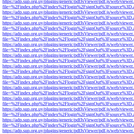
https://adp.sup.org.uy/plugins/generic/pdfJsViewer/pdf.js/web/viewer
file=%2Findex.php%2Findex%2Flogin%2FsignOut%3Fsource%3D.ame
https://adp.sup.org.uy/plugins/generic/pdfJsViewer/pdf.js/web/viewer
file=%2Findex.php%2Findex%2Flogin%2FsignOut%3Fsource%3D.ame
https://adp.sup.org.uy/plugins/generic/pdfJsViewer/pdf.js/web/viewer
file=%2Findex.php%2Findex%2Flogin%2FsignOut%3Fsource%3D.ame
https://adp.sup.org.uy/plugins/generic/pdfJsViewer/pdf.js/web/viewer
file=%2Findex.php%2Findex%2Flogin%2FsignOut%3Fsource%3D.ame
https://adp.sup.org.uy/plugins/generic/pdfJsViewer/pdf.js/web/viewer
file=%2Findex.php%2Findex%2Flogin%2FsignOut%3Fsource%3D.ame
https://adp.sup.org.uy/plugins/generic/pdfJsViewer/pdf.js/web/viewer
file=%2Findex.php%2Findex%2Flogin%2FsignOut%3Fsource%3D.ame
https://adp.sup.org.uy/plugins/generic/pdfJsViewer/pdf.js/web/viewer
file=%2Findex.php%2Findex%2Flogin%2FsignOut%3Fsource%3D.ame
https://adp.sup.org.uy/plugins/generic/pdfJsViewer/pdf.js/web/viewer
file=%2Findex.php%2Findex%2Flogin%2FsignOut%3Fsource%3D.ame
https://adp.sup.org.uy/plugins/generic/pdfJsViewer/pdf.js/web/viewer
file=%2Findex.php%2Findex%2Flogin%2FsignOut%3Fsource%3D.ame
https://adp.sup.org.uy/plugins/generic/pdfJsViewer/pdf.js/web/viewer
file=%2Findex.php%2Findex%2Flogin%2FsignOut%3Fsource%3D.ame
https://adp.sup.org.uy/plugins/generic/pdfJsViewer/pdf.js/web/viewer
file=%2Findex.php%2Findex%2Flogin%2FsignOut%3Fsource%3D.ame
https://adp.sup.org.uy/plugins/generic/pdfJsViewer/pdf.js/web/viewer
file=%2Findex.php%2Findex%2Flogin%2FsignOut%3Fsource%3D.ame
https://adp.sup.org.uy/plugins/generic/pdfJsViewer/pdf.js/web/viewer