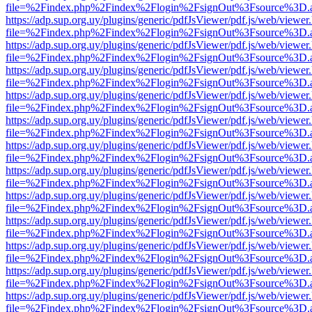
file=%2Findex.php%2Findex%2Flogin%2FsignOut%3Fsource%3D.ame
https://adp.sup.org.uy/plugins/generic/pdfJsViewer/pdf.js/web/viewer
file=%2Findex.php%2Findex%2Flogin%2FsignOut%3Fsource%3D.ame
https://adp.sup.org.uy/plugins/generic/pdfJsViewer/pdf.js/web/viewer
file=%2Findex.php%2Findex%2Flogin%2FsignOut%3Fsource%3D.ame
https://adp.sup.org.uy/plugins/generic/pdfJsViewer/pdf.js/web/viewer
file=%2Findex.php%2Findex%2Flogin%2FsignOut%3Fsource%3D.ame
https://adp.sup.org.uy/plugins/generic/pdfJsViewer/pdf.js/web/viewer
file=%2Findex.php%2Findex%2Flogin%2FsignOut%3Fsource%3D.ame
https://adp.sup.org.uy/plugins/generic/pdfJsViewer/pdf.js/web/viewer
file=%2Findex.php%2Findex%2Flogin%2FsignOut%3Fsource%3D.ame
https://adp.sup.org.uy/plugins/generic/pdfJsViewer/pdf.js/web/viewer
file=%2Findex.php%2Findex%2Flogin%2FsignOut%3Fsource%3D.ame
https://adp.sup.org.uy/plugins/generic/pdfJsViewer/pdf.js/web/viewer
file=%2Findex.php%2Findex%2Flogin%2FsignOut%3Fsource%3D.ame
https://adp.sup.org.uy/plugins/generic/pdfJsViewer/pdf.js/web/viewer
file=%2Findex.php%2Findex%2Flogin%2FsignOut%3Fsource%3D.ame
https://adp.sup.org.uy/plugins/generic/pdfJsViewer/pdf.js/web/viewer
file=%2Findex.php%2Findex%2Flogin%2FsignOut%3Fsource%3D.ame
https://adp.sup.org.uy/plugins/generic/pdfJsViewer/pdf.js/web/viewer
file=%2Findex.php%2Findex%2Flogin%2FsignOut%3Fsource%3D.ame
https://adp.sup.org.uy/plugins/generic/pdfJsViewer/pdf.js/web/viewer
file=%2Findex.php%2Findex%2Flogin%2FsignOut%3Fsource%3D.ame
https://adp.sup.org.uy/plugins/generic/pdfJsViewer/pdf.js/web/viewer
file=%2Findex.php%2Findex%2Flogin%2FsignOut%3Fsource%3D.ame