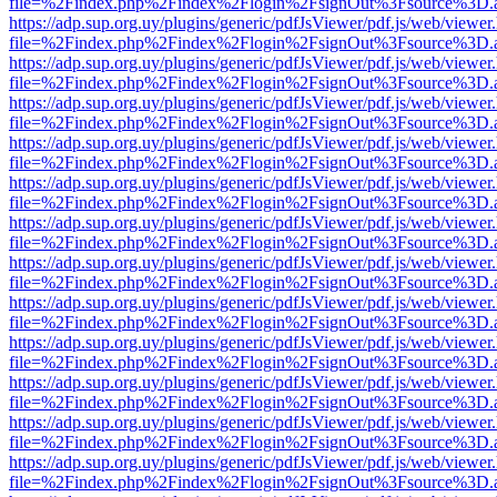
file=%2Findex.php%2Findex%2Flogin%2FsignOut%3Fsource%3D.ame
https://adp.sup.org.uy/plugins/generic/pdfJsViewer/pdf.js/web/viewer
file=%2Findex.php%2Findex%2Flogin%2FsignOut%3Fsource%3D.ame
https://adp.sup.org.uy/plugins/generic/pdfJsViewer/pdf.js/web/viewer
file=%2Findex.php%2Findex%2Flogin%2FsignOut%3Fsource%3D.ame
https://adp.sup.org.uy/plugins/generic/pdfJsViewer/pdf.js/web/viewer
file=%2Findex.php%2Findex%2Flogin%2FsignOut%3Fsource%3D.ame
https://adp.sup.org.uy/plugins/generic/pdfJsViewer/pdf.js/web/viewer
file=%2Findex.php%2Findex%2Flogin%2FsignOut%3Fsource%3D.ame
https://adp.sup.org.uy/plugins/generic/pdfJsViewer/pdf.js/web/viewer
file=%2Findex.php%2Findex%2Flogin%2FsignOut%3Fsource%3D.ame
https://adp.sup.org.uy/plugins/generic/pdfJsViewer/pdf.js/web/viewer
file=%2Findex.php%2Findex%2Flogin%2FsignOut%3Fsource%3D.ame
https://adp.sup.org.uy/plugins/generic/pdfJsViewer/pdf.js/web/viewer
file=%2Findex.php%2Findex%2Flogin%2FsignOut%3Fsource%3D.ame
https://adp.sup.org.uy/plugins/generic/pdfJsViewer/pdf.js/web/viewer
file=%2Findex.php%2Findex%2Flogin%2FsignOut%3Fsource%3D.ame
https://adp.sup.org.uy/plugins/generic/pdfJsViewer/pdf.js/web/viewer
file=%2Findex.php%2Findex%2Flogin%2FsignOut%3Fsource%3D.ame
https://adp.sup.org.uy/plugins/generic/pdfJsViewer/pdf.js/web/viewer
file=%2Findex.php%2Findex%2Flogin%2FsignOut%3Fsource%3D.ame
https://adp.sup.org.uy/plugins/generic/pdfJsViewer/pdf.js/web/viewer
file=%2Findex.php%2Findex%2Flogin%2FsignOut%3Fsource%3D.ame
https://adp.sup.org.uy/plugins/generic/pdfJsViewer/pdf.js/web/viewer
file=%2Findex.php%2Findex%2Flogin%2FsignOut%3Fsource%3D.ame