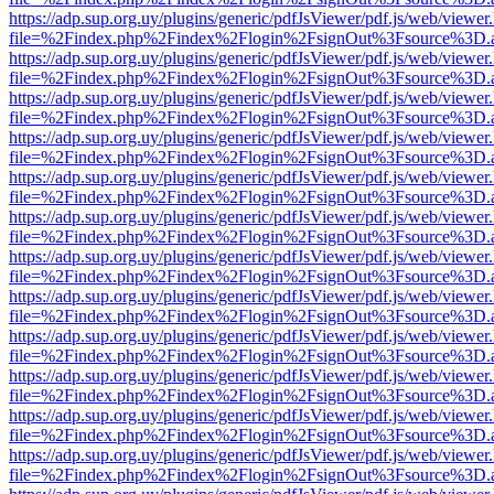
https://adp.sup.org.uy/plugins/generic/pdfJsViewer/pdf.js/web/viewer
file=%2Findex.php%2Findex%2Flogin%2FsignOut%3Fsource%3D.ame
https://adp.sup.org.uy/plugins/generic/pdfJsViewer/pdf.js/web/viewer
file=%2Findex.php%2Findex%2Flogin%2FsignOut%3Fsource%3D.ame
https://adp.sup.org.uy/plugins/generic/pdfJsViewer/pdf.js/web/viewer
file=%2Findex.php%2Findex%2Flogin%2FsignOut%3Fsource%3D.ame
https://adp.sup.org.uy/plugins/generic/pdfJsViewer/pdf.js/web/viewer
file=%2Findex.php%2Findex%2Flogin%2FsignOut%3Fsource%3D.ame
https://adp.sup.org.uy/plugins/generic/pdfJsViewer/pdf.js/web/viewer
file=%2Findex.php%2Findex%2Flogin%2FsignOut%3Fsource%3D.ame
https://adp.sup.org.uy/plugins/generic/pdfJsViewer/pdf.js/web/viewer
file=%2Findex.php%2Findex%2Flogin%2FsignOut%3Fsource%3D.ame
https://adp.sup.org.uy/plugins/generic/pdfJsViewer/pdf.js/web/viewer
file=%2Findex.php%2Findex%2Flogin%2FsignOut%3Fsource%3D.ame
https://adp.sup.org.uy/plugins/generic/pdfJsViewer/pdf.js/web/viewer
file=%2Findex.php%2Findex%2Flogin%2FsignOut%3Fsource%3D.ame
https://adp.sup.org.uy/plugins/generic/pdfJsViewer/pdf.js/web/viewer
file=%2Findex.php%2Findex%2Flogin%2FsignOut%3Fsource%3D.ame
https://adp.sup.org.uy/plugins/generic/pdfJsViewer/pdf.js/web/viewer
file=%2Findex.php%2Findex%2Flogin%2FsignOut%3Fsource%3D.ame
https://adp.sup.org.uy/plugins/generic/pdfJsViewer/pdf.js/web/viewer
file=%2Findex.php%2Findex%2Flogin%2FsignOut%3Fsource%3D.ame
https://adp.sup.org.uy/plugins/generic/pdfJsViewer/pdf.js/web/viewer
file=%2Findex.php%2Findex%2Flogin%2FsignOut%3Fsource%3D.ame