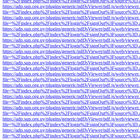
file=%2Findex.php%2Findex%2Flogin%2FsignOut%3Fsource%3D.ame
https://adp.sup.org.uy/plugins/generic/pdfJsViewer/pdf.js/web/viewer
file=%2Findex.php%2Findex%2Flogin%2FsignOut%3Fsource%3D.ame
https://adp.sup.org.uy/plugins/generic/pdfJsViewer/pdf.js/web/viewer
file=%2Findex.php%2Findex%2Flogin%2FsignOut%3Fsource%3D.ame
https://adp.sup.org.uy/plugins/generic/pdfJsViewer/pdf.js/web/viewer
file=%2Findex.php%2Findex%2Flogin%2FsignOut%3Fsource%3D.ame
https://adp.sup.org.uy/plugins/generic/pdfJsViewer/pdf.js/web/viewer
file=%2Findex.php%2Findex%2Flogin%2FsignOut%3Fsource%3D.ame
https://adp.sup.org.uy/plugins/generic/pdfJsViewer/pdf.js/web/viewer
file=%2Findex.php%2Findex%2Flogin%2FsignOut%3Fsource%3D.ame
https://adp.sup.org.uy/plugins/generic/pdfJsViewer/pdf.js/web/viewer
file=%2Findex.php%2Findex%2Flogin%2FsignOut%3Fsource%3D.ame
https://adp.sup.org.uy/plugins/generic/pdfJsViewer/pdf.js/web/viewer
file=%2Findex.php%2Findex%2Flogin%2FsignOut%3Fsource%3D.ame
https://adp.sup.org.uy/plugins/generic/pdfJsViewer/pdf.js/web/viewer
file=%2Findex.php%2Findex%2Flogin%2FsignOut%3Fsource%3D.ame
https://adp.sup.org.uy/plugins/generic/pdfJsViewer/pdf.js/web/viewer
file=%2Findex.php%2Findex%2Flogin%2FsignOut%3Fsource%3D.ame
https://adp.sup.org.uy/plugins/generic/pdfJsViewer/pdf.js/web/viewer
file=%2Findex.php%2Findex%2Flogin%2FsignOut%3Fsource%3D.ame
https://adp.sup.org.uy/plugins/generic/pdfJsViewer/pdf.js/web/viewer
file=%2Findex.php%2Findex%2Flogin%2FsignOut%3Fsource%3D.ame
https://adp.sup.org.uy/plugins/generic/pdfJsViewer/pdf.js/web/viewer
file=%2Findex.php%2Findex%2Flogin%2FsignOut%3Fsource%3D.ame