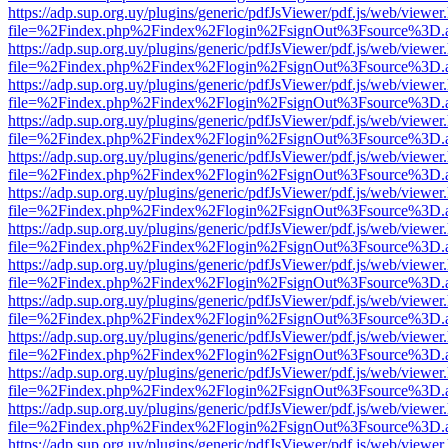
https://adp.sup.org.uy/plugins/generic/pdfJsViewer/pdf.js/web/viewer
file=%2Findex.php%2Findex%2Flogin%2FsignOut%3Fsource%3D.ame
https://adp.sup.org.uy/plugins/generic/pdfJsViewer/pdf.js/web/viewer
file=%2Findex.php%2Findex%2Flogin%2FsignOut%3Fsource%3D.ame
https://adp.sup.org.uy/plugins/generic/pdfJsViewer/pdf.js/web/viewer
file=%2Findex.php%2Findex%2Flogin%2FsignOut%3Fsource%3D.ame
https://adp.sup.org.uy/plugins/generic/pdfJsViewer/pdf.js/web/viewer
file=%2Findex.php%2Findex%2Flogin%2FsignOut%3Fsource%3D.ame
https://adp.sup.org.uy/plugins/generic/pdfJsViewer/pdf.js/web/viewer
file=%2Findex.php%2Findex%2Flogin%2FsignOut%3Fsource%3D.ame
https://adp.sup.org.uy/plugins/generic/pdfJsViewer/pdf.js/web/viewer
file=%2Findex.php%2Findex%2Flogin%2FsignOut%3Fsource%3D.ame
https://adp.sup.org.uy/plugins/generic/pdfJsViewer/pdf.js/web/viewer
file=%2Findex.php%2Findex%2Flogin%2FsignOut%3Fsource%3D.ame
https://adp.sup.org.uy/plugins/generic/pdfJsViewer/pdf.js/web/viewer
file=%2Findex.php%2Findex%2Flogin%2FsignOut%3Fsource%3D.ame
https://adp.sup.org.uy/plugins/generic/pdfJsViewer/pdf.js/web/viewer
file=%2Findex.php%2Findex%2Flogin%2FsignOut%3Fsource%3D.ame
https://adp.sup.org.uy/plugins/generic/pdfJsViewer/pdf.js/web/viewer
file=%2Findex.php%2Findex%2Flogin%2FsignOut%3Fsource%3D.ame
https://adp.sup.org.uy/plugins/generic/pdfJsViewer/pdf.js/web/viewer
file=%2Findex.php%2Findex%2Flogin%2FsignOut%3Fsource%3D.ame
https://adp.sup.org.uy/plugins/generic/pdfJsViewer/pdf.js/web/viewer
file=%2Findex.php%2Findex%2Flogin%2FsignOut%3Fsource%3D.ame
https://adp.sup.org.uy/plugins/generic/pdfJsViewer/pdf.js/web/viewer