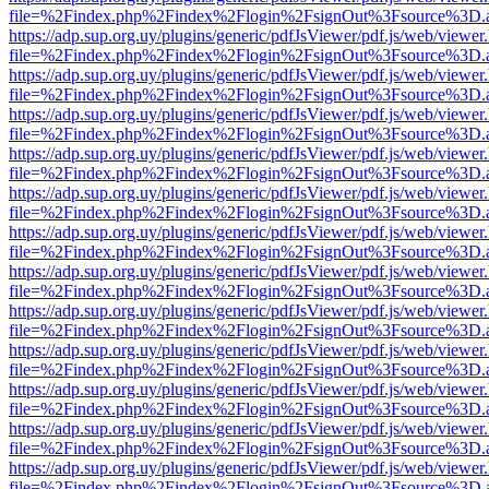
file=%2Findex.php%2Findex%2Flogin%2FsignOut%3Fsource%3D.ame
https://adp.sup.org.uy/plugins/generic/pdfJsViewer/pdf.js/web/viewer
file=%2Findex.php%2Findex%2Flogin%2FsignOut%3Fsource%3D.ame
https://adp.sup.org.uy/plugins/generic/pdfJsViewer/pdf.js/web/viewer
file=%2Findex.php%2Findex%2Flogin%2FsignOut%3Fsource%3D.ame
https://adp.sup.org.uy/plugins/generic/pdfJsViewer/pdf.js/web/viewer
file=%2Findex.php%2Findex%2Flogin%2FsignOut%3Fsource%3D.ame
https://adp.sup.org.uy/plugins/generic/pdfJsViewer/pdf.js/web/viewer
file=%2Findex.php%2Findex%2Flogin%2FsignOut%3Fsource%3D.ame
https://adp.sup.org.uy/plugins/generic/pdfJsViewer/pdf.js/web/viewer
file=%2Findex.php%2Findex%2Flogin%2FsignOut%3Fsource%3D.ame
https://adp.sup.org.uy/plugins/generic/pdfJsViewer/pdf.js/web/viewer
file=%2Findex.php%2Findex%2Flogin%2FsignOut%3Fsource%3D.ame
https://adp.sup.org.uy/plugins/generic/pdfJsViewer/pdf.js/web/viewer
file=%2Findex.php%2Findex%2Flogin%2FsignOut%3Fsource%3D.ame
https://adp.sup.org.uy/plugins/generic/pdfJsViewer/pdf.js/web/viewer
file=%2Findex.php%2Findex%2Flogin%2FsignOut%3Fsource%3D.ame
https://adp.sup.org.uy/plugins/generic/pdfJsViewer/pdf.js/web/viewer
file=%2Findex.php%2Findex%2Flogin%2FsignOut%3Fsource%3D.ame
https://adp.sup.org.uy/plugins/generic/pdfJsViewer/pdf.js/web/viewer
file=%2Findex.php%2Findex%2Flogin%2FsignOut%3Fsource%3D.ame
https://adp.sup.org.uy/plugins/generic/pdfJsViewer/pdf.js/web/viewer
file=%2Findex.php%2Findex%2Flogin%2FsignOut%3Fsource%3D.ame
https://adp.sup.org.uy/plugins/generic/pdfJsViewer/pdf.js/web/viewer
file=%2Findex.php%2Findex%2Flogin%2FsignOut%3Fsource%3D.ame