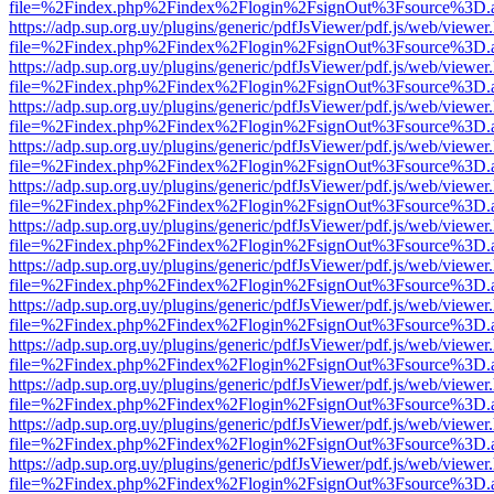
file=%2Findex.php%2Findex%2Flogin%2FsignOut%3Fsource%3D.ame
https://adp.sup.org.uy/plugins/generic/pdfJsViewer/pdf.js/web/viewer
file=%2Findex.php%2Findex%2Flogin%2FsignOut%3Fsource%3D.ame
https://adp.sup.org.uy/plugins/generic/pdfJsViewer/pdf.js/web/viewer
file=%2Findex.php%2Findex%2Flogin%2FsignOut%3Fsource%3D.ame
https://adp.sup.org.uy/plugins/generic/pdfJsViewer/pdf.js/web/viewer
file=%2Findex.php%2Findex%2Flogin%2FsignOut%3Fsource%3D.ame
https://adp.sup.org.uy/plugins/generic/pdfJsViewer/pdf.js/web/viewer
file=%2Findex.php%2Findex%2Flogin%2FsignOut%3Fsource%3D.ame
https://adp.sup.org.uy/plugins/generic/pdfJsViewer/pdf.js/web/viewer
file=%2Findex.php%2Findex%2Flogin%2FsignOut%3Fsource%3D.ame
https://adp.sup.org.uy/plugins/generic/pdfJsViewer/pdf.js/web/viewer
file=%2Findex.php%2Findex%2Flogin%2FsignOut%3Fsource%3D.ame
https://adp.sup.org.uy/plugins/generic/pdfJsViewer/pdf.js/web/viewer
file=%2Findex.php%2Findex%2Flogin%2FsignOut%3Fsource%3D.ame
https://adp.sup.org.uy/plugins/generic/pdfJsViewer/pdf.js/web/viewer
file=%2Findex.php%2Findex%2Flogin%2FsignOut%3Fsource%3D.ame
https://adp.sup.org.uy/plugins/generic/pdfJsViewer/pdf.js/web/viewer
file=%2Findex.php%2Findex%2Flogin%2FsignOut%3Fsource%3D.ame
https://adp.sup.org.uy/plugins/generic/pdfJsViewer/pdf.js/web/viewer
file=%2Findex.php%2Findex%2Flogin%2FsignOut%3Fsource%3D.ame
https://adp.sup.org.uy/plugins/generic/pdfJsViewer/pdf.js/web/viewer
file=%2Findex.php%2Findex%2Flogin%2FsignOut%3Fsource%3D.ame
https://adp.sup.org.uy/plugins/generic/pdfJsViewer/pdf.js/web/viewer
file=%2Findex.php%2Findex%2Flogin%2FsignOut%3Fsource%3D.ame