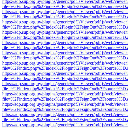
https://adp.sup.org.uy/plugins/generic/pdfJsViewer/pdf.js/web/viewer
file=%2Findex.php%2Findex%2Flogin%2FsignOut%3Fsource%3D.ame
https://adp.sup.org.uy/plugins/generic/pdfJsViewer/pdf.js/web/viewer
file=%2Findex.php%2Findex%2Flogin%2FsignOut%3Fsource%3D.ame
https://adp.sup.org.uy/plugins/generic/pdfJsViewer/pdf.js/web/viewer
file=%2Findex.php%2Findex%2Flogin%2FsignOut%3Fsource%3D.ame
https://adp.sup.org.uy/plugins/generic/pdfJsViewer/pdf.js/web/viewer
file=%2Findex.php%2Findex%2Flogin%2FsignOut%3Fsource%3D.ame
https://adp.sup.org.uy/plugins/generic/pdfJsViewer/pdf.js/web/viewer
file=%2Findex.php%2Findex%2Flogin%2FsignOut%3Fsource%3D.ame
https://adp.sup.org.uy/plugins/generic/pdfJsViewer/pdf.js/web/viewer
file=%2Findex.php%2Findex%2Flogin%2FsignOut%3Fsource%3D.ame
https://adp.sup.org.uy/plugins/generic/pdfJsViewer/pdf.js/web/viewer
file=%2Findex.php%2Findex%2Flogin%2FsignOut%3Fsource%3D.ame
https://adp.sup.org.uy/plugins/generic/pdfJsViewer/pdf.js/web/viewer
file=%2Findex.php%2Findex%2Flogin%2FsignOut%3Fsource%3D.ame
https://adp.sup.org.uy/plugins/generic/pdfJsViewer/pdf.js/web/viewer
file=%2Findex.php%2Findex%2Flogin%2FsignOut%3Fsource%3D.ame
https://adp.sup.org.uy/plugins/generic/pdfJsViewer/pdf.js/web/viewer
file=%2Findex.php%2Findex%2Flogin%2FsignOut%3Fsource%3D.ame
https://adp.sup.org.uy/plugins/generic/pdfJsViewer/pdf.js/web/viewer
file=%2Findex.php%2Findex%2Flogin%2FsignOut%3Fsource%3D.ame
https://adp.sup.org.uy/plugins/generic/pdfJsViewer/pdf.js/web/viewer
file=%2Findex.php%2Findex%2Flogin%2FsignOut%3Fsource%3D.ame
https://adp.sup.org.uy/plugins/generic/pdfJsViewer/pdf.js/web/viewer