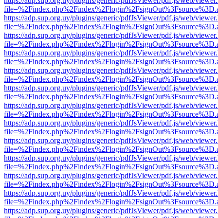
https://adp.sup.org.uy/plugins/generic/pdfJsViewer/pdf.js/web/viewer
file=%2Findex.php%2Findex%2Flogin%2FsignOut%3Fsource%3D.ame
https://adp.sup.org.uy/plugins/generic/pdfJsViewer/pdf.js/web/viewer
file=%2Findex.php%2Findex%2Flogin%2FsignOut%3Fsource%3D.ame
https://adp.sup.org.uy/plugins/generic/pdfJsViewer/pdf.js/web/viewer
file=%2Findex.php%2Findex%2Flogin%2FsignOut%3Fsource%3D.ame
https://adp.sup.org.uy/plugins/generic/pdfJsViewer/pdf.js/web/viewer
file=%2Findex.php%2Findex%2Flogin%2FsignOut%3Fsource%3D.ame
https://adp.sup.org.uy/plugins/generic/pdfJsViewer/pdf.js/web/viewer
file=%2Findex.php%2Findex%2Flogin%2FsignOut%3Fsource%3D.ame
https://adp.sup.org.uy/plugins/generic/pdfJsViewer/pdf.js/web/viewer
file=%2Findex.php%2Findex%2Flogin%2FsignOut%3Fsource%3D.ame
https://adp.sup.org.uy/plugins/generic/pdfJsViewer/pdf.js/web/viewer
file=%2Findex.php%2Findex%2Flogin%2FsignOut%3Fsource%3D.ame
https://adp.sup.org.uy/plugins/generic/pdfJsViewer/pdf.js/web/viewer
file=%2Findex.php%2Findex%2Flogin%2FsignOut%3Fsource%3D.ame
https://adp.sup.org.uy/plugins/generic/pdfJsViewer/pdf.js/web/viewer
file=%2Findex.php%2Findex%2Flogin%2FsignOut%3Fsource%3D.ame
https://adp.sup.org.uy/plugins/generic/pdfJsViewer/pdf.js/web/viewer
file=%2Findex.php%2Findex%2Flogin%2FsignOut%3Fsource%3D.ame
https://adp.sup.org.uy/plugins/generic/pdfJsViewer/pdf.js/web/viewer
file=%2Findex.php%2Findex%2Flogin%2FsignOut%3Fsource%3D.ame
https://adp.sup.org.uy/plugins/generic/pdfJsViewer/pdf.js/web/viewer
file=%2Findex.php%2Findex%2Flogin%2FsignOut%3Fsource%3D.ame
https://adp.sup.org.uy/plugins/generic/pdfJsViewer/pdf.js/web/viewer