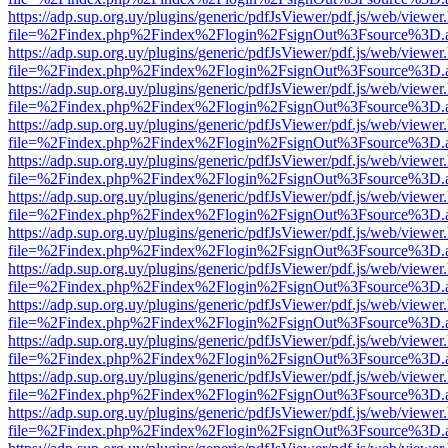
https://adp.sup.org.uy/plugins/generic/pdfJsViewer/pdf.js/web/viewer
file=%2Findex.php%2Findex%2Flogin%2FsignOut%3Fsource%3D.ame
https://adp.sup.org.uy/plugins/generic/pdfJsViewer/pdf.js/web/viewer
file=%2Findex.php%2Findex%2Flogin%2FsignOut%3Fsource%3D.ame
https://adp.sup.org.uy/plugins/generic/pdfJsViewer/pdf.js/web/viewer
file=%2Findex.php%2Findex%2Flogin%2FsignOut%3Fsource%3D.ame
https://adp.sup.org.uy/plugins/generic/pdfJsViewer/pdf.js/web/viewer
file=%2Findex.php%2Findex%2Flogin%2FsignOut%3Fsource%3D.ame
https://adp.sup.org.uy/plugins/generic/pdfJsViewer/pdf.js/web/viewer
file=%2Findex.php%2Findex%2Flogin%2FsignOut%3Fsource%3D.ame
https://adp.sup.org.uy/plugins/generic/pdfJsViewer/pdf.js/web/viewer
file=%2Findex.php%2Findex%2Flogin%2FsignOut%3Fsource%3D.ame
https://adp.sup.org.uy/plugins/generic/pdfJsViewer/pdf.js/web/viewer
file=%2Findex.php%2Findex%2Flogin%2FsignOut%3Fsource%3D.ame
https://adp.sup.org.uy/plugins/generic/pdfJsViewer/pdf.js/web/viewer
file=%2Findex.php%2Findex%2Flogin%2FsignOut%3Fsource%3D.ame
https://adp.sup.org.uy/plugins/generic/pdfJsViewer/pdf.js/web/viewer
file=%2Findex.php%2Findex%2Flogin%2FsignOut%3Fsource%3D.ame
https://adp.sup.org.uy/plugins/generic/pdfJsViewer/pdf.js/web/viewer
file=%2Findex.php%2Findex%2Flogin%2FsignOut%3Fsource%3D.ame
https://adp.sup.org.uy/plugins/generic/pdfJsViewer/pdf.js/web/viewer
file=%2Findex.php%2Findex%2Flogin%2FsignOut%3Fsource%3D.ame
https://adp.sup.org.uy/plugins/generic/pdfJsViewer/pdf.js/web/viewer
file=%2Findex.php%2Findex%2Flogin%2FsignOut%3Fsource%3D.ame