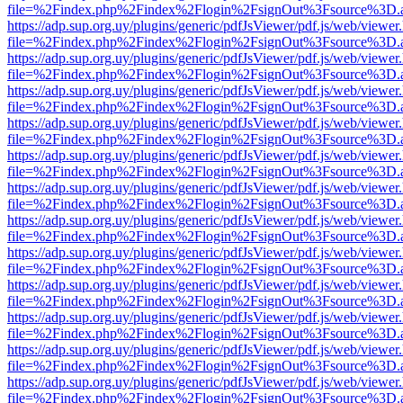
file=%2Findex.php%2Findex%2Flogin%2FsignOut%3Fsource%3D.ame
https://adp.sup.org.uy/plugins/generic/pdfJsViewer/pdf.js/web/viewer
file=%2Findex.php%2Findex%2Flogin%2FsignOut%3Fsource%3D.ame
https://adp.sup.org.uy/plugins/generic/pdfJsViewer/pdf.js/web/viewer
file=%2Findex.php%2Findex%2Flogin%2FsignOut%3Fsource%3D.ame
https://adp.sup.org.uy/plugins/generic/pdfJsViewer/pdf.js/web/viewer
file=%2Findex.php%2Findex%2Flogin%2FsignOut%3Fsource%3D.ame
https://adp.sup.org.uy/plugins/generic/pdfJsViewer/pdf.js/web/viewer
file=%2Findex.php%2Findex%2Flogin%2FsignOut%3Fsource%3D.ame
https://adp.sup.org.uy/plugins/generic/pdfJsViewer/pdf.js/web/viewer
file=%2Findex.php%2Findex%2Flogin%2FsignOut%3Fsource%3D.ame
https://adp.sup.org.uy/plugins/generic/pdfJsViewer/pdf.js/web/viewer
file=%2Findex.php%2Findex%2Flogin%2FsignOut%3Fsource%3D.ame
https://adp.sup.org.uy/plugins/generic/pdfJsViewer/pdf.js/web/viewer
file=%2Findex.php%2Findex%2Flogin%2FsignOut%3Fsource%3D.ame
https://adp.sup.org.uy/plugins/generic/pdfJsViewer/pdf.js/web/viewer
file=%2Findex.php%2Findex%2Flogin%2FsignOut%3Fsource%3D.ame
https://adp.sup.org.uy/plugins/generic/pdfJsViewer/pdf.js/web/viewer
file=%2Findex.php%2Findex%2Flogin%2FsignOut%3Fsource%3D.ame
https://adp.sup.org.uy/plugins/generic/pdfJsViewer/pdf.js/web/viewer
file=%2Findex.php%2Findex%2Flogin%2FsignOut%3Fsource%3D.ame
https://adp.sup.org.uy/plugins/generic/pdfJsViewer/pdf.js/web/viewer
file=%2Findex.php%2Findex%2Flogin%2FsignOut%3Fsource%3D.ame
https://adp.sup.org.uy/plugins/generic/pdfJsViewer/pdf.js/web/viewer
file=%2Findex.php%2Findex%2Flogin%2FsignOut%3Fsource%3D.ame