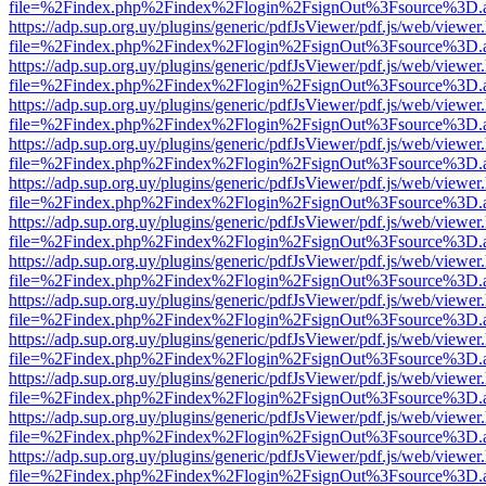
file=%2Findex.php%2Findex%2Flogin%2FsignOut%3Fsource%3D.ame
https://adp.sup.org.uy/plugins/generic/pdfJsViewer/pdf.js/web/viewer
file=%2Findex.php%2Findex%2Flogin%2FsignOut%3Fsource%3D.ame
https://adp.sup.org.uy/plugins/generic/pdfJsViewer/pdf.js/web/viewer
file=%2Findex.php%2Findex%2Flogin%2FsignOut%3Fsource%3D.ame
https://adp.sup.org.uy/plugins/generic/pdfJsViewer/pdf.js/web/viewer
file=%2Findex.php%2Findex%2Flogin%2FsignOut%3Fsource%3D.ame
https://adp.sup.org.uy/plugins/generic/pdfJsViewer/pdf.js/web/viewer
file=%2Findex.php%2Findex%2Flogin%2FsignOut%3Fsource%3D.ame
https://adp.sup.org.uy/plugins/generic/pdfJsViewer/pdf.js/web/viewer
file=%2Findex.php%2Findex%2Flogin%2FsignOut%3Fsource%3D.ame
https://adp.sup.org.uy/plugins/generic/pdfJsViewer/pdf.js/web/viewer
file=%2Findex.php%2Findex%2Flogin%2FsignOut%3Fsource%3D.ame
https://adp.sup.org.uy/plugins/generic/pdfJsViewer/pdf.js/web/viewer
file=%2Findex.php%2Findex%2Flogin%2FsignOut%3Fsource%3D.ame
https://adp.sup.org.uy/plugins/generic/pdfJsViewer/pdf.js/web/viewer
file=%2Findex.php%2Findex%2Flogin%2FsignOut%3Fsource%3D.ame
https://adp.sup.org.uy/plugins/generic/pdfJsViewer/pdf.js/web/viewer
file=%2Findex.php%2Findex%2Flogin%2FsignOut%3Fsource%3D.ame
https://adp.sup.org.uy/plugins/generic/pdfJsViewer/pdf.js/web/viewer
file=%2Findex.php%2Findex%2Flogin%2FsignOut%3Fsource%3D.ame
https://adp.sup.org.uy/plugins/generic/pdfJsViewer/pdf.js/web/viewer
file=%2Findex.php%2Findex%2Flogin%2FsignOut%3Fsource%3D.ame
https://adp.sup.org.uy/plugins/generic/pdfJsViewer/pdf.js/web/viewer
file=%2Findex.php%2Findex%2Flogin%2FsignOut%3Fsource%3D.ame