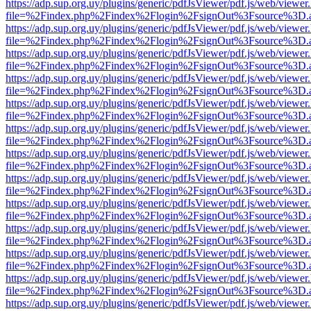
https://adp.sup.org.uy/plugins/generic/pdfJsViewer/pdf.js/web/viewer
file=%2Findex.php%2Findex%2Flogin%2FsignOut%3Fsource%3D.ame
https://adp.sup.org.uy/plugins/generic/pdfJsViewer/pdf.js/web/viewer
file=%2Findex.php%2Findex%2Flogin%2FsignOut%3Fsource%3D.ame
https://adp.sup.org.uy/plugins/generic/pdfJsViewer/pdf.js/web/viewer
file=%2Findex.php%2Findex%2Flogin%2FsignOut%3Fsource%3D.ame
https://adp.sup.org.uy/plugins/generic/pdfJsViewer/pdf.js/web/viewer
file=%2Findex.php%2Findex%2Flogin%2FsignOut%3Fsource%3D.ame
https://adp.sup.org.uy/plugins/generic/pdfJsViewer/pdf.js/web/viewer
file=%2Findex.php%2Findex%2Flogin%2FsignOut%3Fsource%3D.ame
https://adp.sup.org.uy/plugins/generic/pdfJsViewer/pdf.js/web/viewer
file=%2Findex.php%2Findex%2Flogin%2FsignOut%3Fsource%3D.ame
https://adp.sup.org.uy/plugins/generic/pdfJsViewer/pdf.js/web/viewer
file=%2Findex.php%2Findex%2Flogin%2FsignOut%3Fsource%3D.ame
https://adp.sup.org.uy/plugins/generic/pdfJsViewer/pdf.js/web/viewer
file=%2Findex.php%2Findex%2Flogin%2FsignOut%3Fsource%3D.ame
https://adp.sup.org.uy/plugins/generic/pdfJsViewer/pdf.js/web/viewer
file=%2Findex.php%2Findex%2Flogin%2FsignOut%3Fsource%3D.ame
https://adp.sup.org.uy/plugins/generic/pdfJsViewer/pdf.js/web/viewer
file=%2Findex.php%2Findex%2Flogin%2FsignOut%3Fsource%3D.ame
https://adp.sup.org.uy/plugins/generic/pdfJsViewer/pdf.js/web/viewer
file=%2Findex.php%2Findex%2Flogin%2FsignOut%3Fsource%3D.ame
https://adp.sup.org.uy/plugins/generic/pdfJsViewer/pdf.js/web/viewer
file=%2Findex.php%2Findex%2Flogin%2FsignOut%3Fsource%3D.ame
https://adp.sup.org.uy/plugins/generic/pdfJsViewer/pdf.js/web/viewer