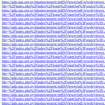
https://adp.sup.org.uy/plugins/generic/pdfJsViewer/pdf.js/web/viewer
file=%2Findex.php%2Findex%2Flogin%2FsignOut%3Fsource%3D.ame
https://adp.sup.org.uy/plugins/generic/pdfJsViewer/pdf.js/web/viewer
file=%2Findex.php%2Findex%2Flogin%2FsignOut%3Fsource%3D.ame
https://adp.sup.org.uy/plugins/generic/pdfJsViewer/pdf.js/web/viewer
file=%2Findex.php%2Findex%2Flogin%2FsignOut%3Fsource%3D.ame
https://adp.sup.org.uy/plugins/generic/pdfJsViewer/pdf.js/web/viewer
file=%2Findex.php%2Findex%2Flogin%2FsignOut%3Fsource%3D.ame
https://adp.sup.org.uy/plugins/generic/pdfJsViewer/pdf.js/web/viewer
file=%2Findex.php%2Findex%2Flogin%2FsignOut%3Fsource%3D.ame
https://adp.sup.org.uy/plugins/generic/pdfJsViewer/pdf.js/web/viewer
file=%2Findex.php%2Findex%2Flogin%2FsignOut%3Fsource%3D.ame
https://adp.sup.org.uy/plugins/generic/pdfJsViewer/pdf.js/web/viewer
file=%2Findex.php%2Findex%2Flogin%2FsignOut%3Fsource%3D.ame
https://adp.sup.org.uy/plugins/generic/pdfJsViewer/pdf.js/web/viewer
file=%2Findex.php%2Findex%2Flogin%2FsignOut%3Fsource%3D.ame
https://adp.sup.org.uy/plugins/generic/pdfJsViewer/pdf.js/web/viewer
file=%2Findex.php%2Findex%2Flogin%2FsignOut%3Fsource%3D.ame
https://adp.sup.org.uy/plugins/generic/pdfJsViewer/pdf.js/web/viewer
file=%2Findex.php%2Findex%2Flogin%2FsignOut%3Fsource%3D.ame
https://adp.sup.org.uy/plugins/generic/pdfJsViewer/pdf.js/web/viewer
file=%2Findex.php%2Findex%2Flogin%2FsignOut%3Fsource%3D.ame
https://adp.sup.org.uy/plugins/generic/pdfJsViewer/pdf.js/web/viewer
file=%2Findex.php%2Findex%2Flogin%2FsignOut%3Fsource%3D.ame
https://adp.sup.org.uy/plugins/generic/pdfJsViewer/pdf.js/web/viewer