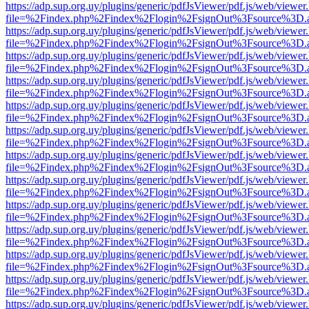
https://adp.sup.org.uy/plugins/generic/pdfJsViewer/pdf.js/web/viewer
file=%2Findex.php%2Findex%2Flogin%2FsignOut%3Fsource%3D.ame
https://adp.sup.org.uy/plugins/generic/pdfJsViewer/pdf.js/web/viewer
file=%2Findex.php%2Findex%2Flogin%2FsignOut%3Fsource%3D.ame
https://adp.sup.org.uy/plugins/generic/pdfJsViewer/pdf.js/web/viewer
file=%2Findex.php%2Findex%2Flogin%2FsignOut%3Fsource%3D.ame
https://adp.sup.org.uy/plugins/generic/pdfJsViewer/pdf.js/web/viewer
file=%2Findex.php%2Findex%2Flogin%2FsignOut%3Fsource%3D.ame
https://adp.sup.org.uy/plugins/generic/pdfJsViewer/pdf.js/web/viewer
file=%2Findex.php%2Findex%2Flogin%2FsignOut%3Fsource%3D.ame
https://adp.sup.org.uy/plugins/generic/pdfJsViewer/pdf.js/web/viewer
file=%2Findex.php%2Findex%2Flogin%2FsignOut%3Fsource%3D.ame
https://adp.sup.org.uy/plugins/generic/pdfJsViewer/pdf.js/web/viewer
file=%2Findex.php%2Findex%2Flogin%2FsignOut%3Fsource%3D.ame
https://adp.sup.org.uy/plugins/generic/pdfJsViewer/pdf.js/web/viewer
file=%2Findex.php%2Findex%2Flogin%2FsignOut%3Fsource%3D.ame
https://adp.sup.org.uy/plugins/generic/pdfJsViewer/pdf.js/web/viewer
file=%2Findex.php%2Findex%2Flogin%2FsignOut%3Fsource%3D.ame
https://adp.sup.org.uy/plugins/generic/pdfJsViewer/pdf.js/web/viewer
file=%2Findex.php%2Findex%2Flogin%2FsignOut%3Fsource%3D.ame
https://adp.sup.org.uy/plugins/generic/pdfJsViewer/pdf.js/web/viewer
file=%2Findex.php%2Findex%2Flogin%2FsignOut%3Fsource%3D.ame
https://adp.sup.org.uy/plugins/generic/pdfJsViewer/pdf.js/web/viewer
file=%2Findex.php%2Findex%2Flogin%2FsignOut%3Fsource%3D.ame
https://adp.sup.org.uy/plugins/generic/pdfJsViewer/pdf.js/web/viewer