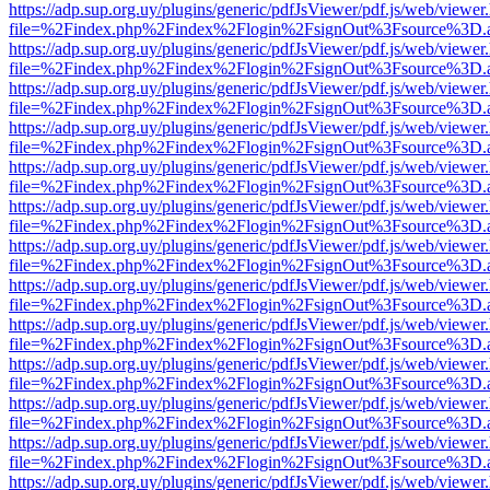
https://adp.sup.org.uy/plugins/generic/pdfJsViewer/pdf.js/web/viewer
file=%2Findex.php%2Findex%2Flogin%2FsignOut%3Fsource%3D.ame
https://adp.sup.org.uy/plugins/generic/pdfJsViewer/pdf.js/web/viewer
file=%2Findex.php%2Findex%2Flogin%2FsignOut%3Fsource%3D.ame
https://adp.sup.org.uy/plugins/generic/pdfJsViewer/pdf.js/web/viewer
file=%2Findex.php%2Findex%2Flogin%2FsignOut%3Fsource%3D.ame
https://adp.sup.org.uy/plugins/generic/pdfJsViewer/pdf.js/web/viewer
file=%2Findex.php%2Findex%2Flogin%2FsignOut%3Fsource%3D.ame
https://adp.sup.org.uy/plugins/generic/pdfJsViewer/pdf.js/web/viewer
file=%2Findex.php%2Findex%2Flogin%2FsignOut%3Fsource%3D.ame
https://adp.sup.org.uy/plugins/generic/pdfJsViewer/pdf.js/web/viewer
file=%2Findex.php%2Findex%2Flogin%2FsignOut%3Fsource%3D.ame
https://adp.sup.org.uy/plugins/generic/pdfJsViewer/pdf.js/web/viewer
file=%2Findex.php%2Findex%2Flogin%2FsignOut%3Fsource%3D.ame
https://adp.sup.org.uy/plugins/generic/pdfJsViewer/pdf.js/web/viewer
file=%2Findex.php%2Findex%2Flogin%2FsignOut%3Fsource%3D.ame
https://adp.sup.org.uy/plugins/generic/pdfJsViewer/pdf.js/web/viewer
file=%2Findex.php%2Findex%2Flogin%2FsignOut%3Fsource%3D.ame
https://adp.sup.org.uy/plugins/generic/pdfJsViewer/pdf.js/web/viewer
file=%2Findex.php%2Findex%2Flogin%2FsignOut%3Fsource%3D.ame
https://adp.sup.org.uy/plugins/generic/pdfJsViewer/pdf.js/web/viewer
file=%2Findex.php%2Findex%2Flogin%2FsignOut%3Fsource%3D.ame
https://adp.sup.org.uy/plugins/generic/pdfJsViewer/pdf.js/web/viewer
file=%2Findex.php%2Findex%2Flogin%2FsignOut%3Fsource%3D.ame
https://adp.sup.org.uy/plugins/generic/pdfJsViewer/pdf.js/web/viewer