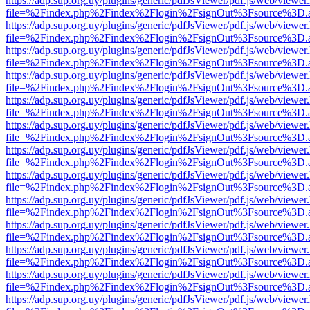
https://adp.sup.org.uy/plugins/generic/pdfJsViewer/pdf.js/web/viewer
file=%2Findex.php%2Findex%2Flogin%2FsignOut%3Fsource%3D.ame
https://adp.sup.org.uy/plugins/generic/pdfJsViewer/pdf.js/web/viewer
file=%2Findex.php%2Findex%2Flogin%2FsignOut%3Fsource%3D.ame
https://adp.sup.org.uy/plugins/generic/pdfJsViewer/pdf.js/web/viewer
file=%2Findex.php%2Findex%2Flogin%2FsignOut%3Fsource%3D.ame
https://adp.sup.org.uy/plugins/generic/pdfJsViewer/pdf.js/web/viewer
file=%2Findex.php%2Findex%2Flogin%2FsignOut%3Fsource%3D.ame
https://adp.sup.org.uy/plugins/generic/pdfJsViewer/pdf.js/web/viewer
file=%2Findex.php%2Findex%2Flogin%2FsignOut%3Fsource%3D.ame
https://adp.sup.org.uy/plugins/generic/pdfJsViewer/pdf.js/web/viewer
file=%2Findex.php%2Findex%2Flogin%2FsignOut%3Fsource%3D.ame
https://adp.sup.org.uy/plugins/generic/pdfJsViewer/pdf.js/web/viewer
file=%2Findex.php%2Findex%2Flogin%2FsignOut%3Fsource%3D.ame
https://adp.sup.org.uy/plugins/generic/pdfJsViewer/pdf.js/web/viewer
file=%2Findex.php%2Findex%2Flogin%2FsignOut%3Fsource%3D.ame
https://adp.sup.org.uy/plugins/generic/pdfJsViewer/pdf.js/web/viewer
file=%2Findex.php%2Findex%2Flogin%2FsignOut%3Fsource%3D.ame
https://adp.sup.org.uy/plugins/generic/pdfJsViewer/pdf.js/web/viewer
file=%2Findex.php%2Findex%2Flogin%2FsignOut%3Fsource%3D.ame
https://adp.sup.org.uy/plugins/generic/pdfJsViewer/pdf.js/web/viewer
file=%2Findex.php%2Findex%2Flogin%2FsignOut%3Fsource%3D.ame
https://adp.sup.org.uy/plugins/generic/pdfJsViewer/pdf.js/web/viewer
file=%2Findex.php%2Findex%2Flogin%2FsignOut%3Fsource%3D.ame
https://adp.sup.org.uy/plugins/generic/pdfJsViewer/pdf.js/web/viewer