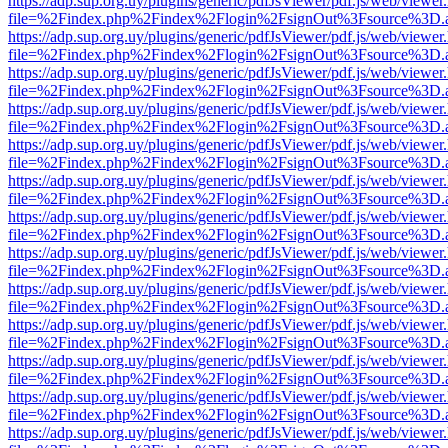
https://adp.sup.org.uy/plugins/generic/pdfJsViewer/pdf.js/web/viewer
file=%2Findex.php%2Findex%2Flogin%2FsignOut%3Fsource%3D.ame
https://adp.sup.org.uy/plugins/generic/pdfJsViewer/pdf.js/web/viewer
file=%2Findex.php%2Findex%2Flogin%2FsignOut%3Fsource%3D.ame
https://adp.sup.org.uy/plugins/generic/pdfJsViewer/pdf.js/web/viewer
file=%2Findex.php%2Findex%2Flogin%2FsignOut%3Fsource%3D.ame
https://adp.sup.org.uy/plugins/generic/pdfJsViewer/pdf.js/web/viewer
file=%2Findex.php%2Findex%2Flogin%2FsignOut%3Fsource%3D.ame
https://adp.sup.org.uy/plugins/generic/pdfJsViewer/pdf.js/web/viewer
file=%2Findex.php%2Findex%2Flogin%2FsignOut%3Fsource%3D.ame
https://adp.sup.org.uy/plugins/generic/pdfJsViewer/pdf.js/web/viewer
file=%2Findex.php%2Findex%2Flogin%2FsignOut%3Fsource%3D.ame
https://adp.sup.org.uy/plugins/generic/pdfJsViewer/pdf.js/web/viewer
file=%2Findex.php%2Findex%2Flogin%2FsignOut%3Fsource%3D.ame
https://adp.sup.org.uy/plugins/generic/pdfJsViewer/pdf.js/web/viewer
file=%2Findex.php%2Findex%2Flogin%2FsignOut%3Fsource%3D.ame
https://adp.sup.org.uy/plugins/generic/pdfJsViewer/pdf.js/web/viewer
file=%2Findex.php%2Findex%2Flogin%2FsignOut%3Fsource%3D.ame
https://adp.sup.org.uy/plugins/generic/pdfJsViewer/pdf.js/web/viewer
file=%2Findex.php%2Findex%2Flogin%2FsignOut%3Fsource%3D.ame
https://adp.sup.org.uy/plugins/generic/pdfJsViewer/pdf.js/web/viewer
file=%2Findex.php%2Findex%2Flogin%2FsignOut%3Fsource%3D.ame
https://adp.sup.org.uy/plugins/generic/pdfJsViewer/pdf.js/web/viewer
file=%2Findex.php%2Findex%2Flogin%2FsignOut%3Fsource%3D.ame
https://adp.sup.org.uy/plugins/generic/pdfJsViewer/pdf.js/web/viewer