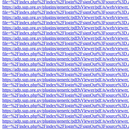
file=%2Findex.php%2Findex%2Flogin%2FsignOut%3Fsource%3D.ame
https://adp.sup.org.uy/plugins/generic/pdfJsViewer/pdf.js/web/viewer
file=%2Findex.php%2Findex%2Flogin%2FsignOut%3Fsource%3D.ame
https://adp.sup.org.uy/plugins/generic/pdfJsViewer/pdf.js/web/viewer
file=%2Findex.php%2Findex%2Flogin%2FsignOut%3Fsource%3D.ame
https://adp.sup.org.uy/plugins/generic/pdfJsViewer/pdf.js/web/viewer
file=%2Findex.php%2Findex%2Flogin%2FsignOut%3Fsource%3D.ame
https://adp.sup.org.uy/plugins/generic/pdfJsViewer/pdf.js/web/viewer
file=%2Findex.php%2Findex%2Flogin%2FsignOut%3Fsource%3D.ame
https://adp.sup.org.uy/plugins/generic/pdfJsViewer/pdf.js/web/viewer
file=%2Findex.php%2Findex%2Flogin%2FsignOut%3Fsource%3D.ame
https://adp.sup.org.uy/plugins/generic/pdfJsViewer/pdf.js/web/viewer
file=%2Findex.php%2Findex%2Flogin%2FsignOut%3Fsource%3D.ame
https://adp.sup.org.uy/plugins/generic/pdfJsViewer/pdf.js/web/viewer
file=%2Findex.php%2Findex%2Flogin%2FsignOut%3Fsource%3D.ame
https://adp.sup.org.uy/plugins/generic/pdfJsViewer/pdf.js/web/viewer
file=%2Findex.php%2Findex%2Flogin%2FsignOut%3Fsource%3D.ame
https://adp.sup.org.uy/plugins/generic/pdfJsViewer/pdf.js/web/viewer
file=%2Findex.php%2Findex%2Flogin%2FsignOut%3Fsource%3D.ame
https://adp.sup.org.uy/plugins/generic/pdfJsViewer/pdf.js/web/viewer
file=%2Findex.php%2Findex%2Flogin%2FsignOut%3Fsource%3D.ame
https://adp.sup.org.uy/plugins/generic/pdfJsViewer/pdf.js/web/viewer
file=%2Findex.php%2Findex%2Flogin%2FsignOut%3Fsource%3D.ame
https://adp.sup.org.uy/plugins/generic/pdfJsViewer/pdf.js/web/viewer
file=%2Findex.php%2Findex%2Flogin%2FsignOut%3Fsource%3D.ame