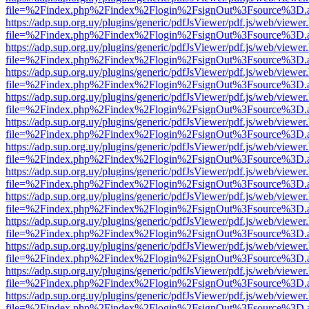
file=%2Findex.php%2Findex%2Flogin%2FsignOut%3Fsource%3D.ame
https://adp.sup.org.uy/plugins/generic/pdfJsViewer/pdf.js/web/viewer
file=%2Findex.php%2Findex%2Flogin%2FsignOut%3Fsource%3D.ame
https://adp.sup.org.uy/plugins/generic/pdfJsViewer/pdf.js/web/viewer
file=%2Findex.php%2Findex%2Flogin%2FsignOut%3Fsource%3D.ame
https://adp.sup.org.uy/plugins/generic/pdfJsViewer/pdf.js/web/viewer
file=%2Findex.php%2Findex%2Flogin%2FsignOut%3Fsource%3D.ame
https://adp.sup.org.uy/plugins/generic/pdfJsViewer/pdf.js/web/viewer
file=%2Findex.php%2Findex%2Flogin%2FsignOut%3Fsource%3D.ame
https://adp.sup.org.uy/plugins/generic/pdfJsViewer/pdf.js/web/viewer
file=%2Findex.php%2Findex%2Flogin%2FsignOut%3Fsource%3D.ame
https://adp.sup.org.uy/plugins/generic/pdfJsViewer/pdf.js/web/viewer
file=%2Findex.php%2Findex%2Flogin%2FsignOut%3Fsource%3D.ame
https://adp.sup.org.uy/plugins/generic/pdfJsViewer/pdf.js/web/viewer
file=%2Findex.php%2Findex%2Flogin%2FsignOut%3Fsource%3D.ame
https://adp.sup.org.uy/plugins/generic/pdfJsViewer/pdf.js/web/viewer
file=%2Findex.php%2Findex%2Flogin%2FsignOut%3Fsource%3D.ame
https://adp.sup.org.uy/plugins/generic/pdfJsViewer/pdf.js/web/viewer
file=%2Findex.php%2Findex%2Flogin%2FsignOut%3Fsource%3D.ame
https://adp.sup.org.uy/plugins/generic/pdfJsViewer/pdf.js/web/viewer
file=%2Findex.php%2Findex%2Flogin%2FsignOut%3Fsource%3D.ame
https://adp.sup.org.uy/plugins/generic/pdfJsViewer/pdf.js/web/viewer
file=%2Findex.php%2Findex%2Flogin%2FsignOut%3Fsource%3D.ame
https://adp.sup.org.uy/plugins/generic/pdfJsViewer/pdf.js/web/viewer
file=%2Findex.php%2Findex%2Flogin%2FsignOut%3Fsource%3D.ame