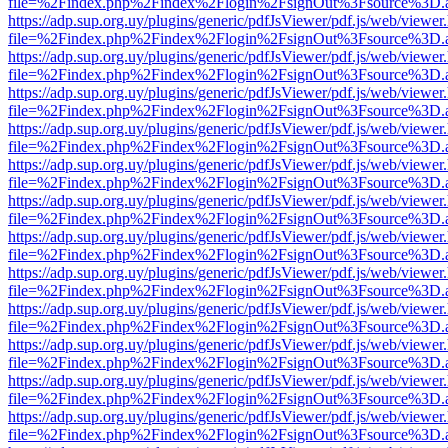
file=%2Findex.php%2Findex%2Flogin%2FsignOut%3Fsource%3D.ame
https://adp.sup.org.uy/plugins/generic/pdfJsViewer/pdf.js/web/viewer
file=%2Findex.php%2Findex%2Flogin%2FsignOut%3Fsource%3D.ame
https://adp.sup.org.uy/plugins/generic/pdfJsViewer/pdf.js/web/viewer
file=%2Findex.php%2Findex%2Flogin%2FsignOut%3Fsource%3D.ame
https://adp.sup.org.uy/plugins/generic/pdfJsViewer/pdf.js/web/viewer
file=%2Findex.php%2Findex%2Flogin%2FsignOut%3Fsource%3D.ame
https://adp.sup.org.uy/plugins/generic/pdfJsViewer/pdf.js/web/viewer
file=%2Findex.php%2Findex%2Flogin%2FsignOut%3Fsource%3D.ame
https://adp.sup.org.uy/plugins/generic/pdfJsViewer/pdf.js/web/viewer
file=%2Findex.php%2Findex%2Flogin%2FsignOut%3Fsource%3D.ame
https://adp.sup.org.uy/plugins/generic/pdfJsViewer/pdf.js/web/viewer
file=%2Findex.php%2Findex%2Flogin%2FsignOut%3Fsource%3D.ame
https://adp.sup.org.uy/plugins/generic/pdfJsViewer/pdf.js/web/viewer
file=%2Findex.php%2Findex%2Flogin%2FsignOut%3Fsource%3D.ame
https://adp.sup.org.uy/plugins/generic/pdfJsViewer/pdf.js/web/viewer
file=%2Findex.php%2Findex%2Flogin%2FsignOut%3Fsource%3D.ame
https://adp.sup.org.uy/plugins/generic/pdfJsViewer/pdf.js/web/viewer
file=%2Findex.php%2Findex%2Flogin%2FsignOut%3Fsource%3D.ame
https://adp.sup.org.uy/plugins/generic/pdfJsViewer/pdf.js/web/viewer
file=%2Findex.php%2Findex%2Flogin%2FsignOut%3Fsource%3D.ame
https://adp.sup.org.uy/plugins/generic/pdfJsViewer/pdf.js/web/viewer
file=%2Findex.php%2Findex%2Flogin%2FsignOut%3Fsource%3D.ame
https://adp.sup.org.uy/plugins/generic/pdfJsViewer/pdf.js/web/viewer
file=%2Findex.php%2Findex%2Flogin%2FsignOut%3Fsource%3D.ame