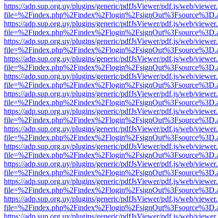
https://adp.sup.org.uy/plugins/generic/pdfJsViewer/pdf.js/web/viewer
file=%2Findex.php%2Findex%2Flogin%2FsignOut%3Fsource%3D.ame
https://adp.sup.org.uy/plugins/generic/pdfJsViewer/pdf.js/web/viewer
file=%2Findex.php%2Findex%2Flogin%2FsignOut%3Fsource%3D.ame
https://adp.sup.org.uy/plugins/generic/pdfJsViewer/pdf.js/web/viewer
file=%2Findex.php%2Findex%2Flogin%2FsignOut%3Fsource%3D.ame
https://adp.sup.org.uy/plugins/generic/pdfJsViewer/pdf.js/web/viewer
file=%2Findex.php%2Findex%2Flogin%2FsignOut%3Fsource%3D.ame
https://adp.sup.org.uy/plugins/generic/pdfJsViewer/pdf.js/web/viewer
file=%2Findex.php%2Findex%2Flogin%2FsignOut%3Fsource%3D.ame
https://adp.sup.org.uy/plugins/generic/pdfJsViewer/pdf.js/web/viewer
file=%2Findex.php%2Findex%2Flogin%2FsignOut%3Fsource%3D.ame
https://adp.sup.org.uy/plugins/generic/pdfJsViewer/pdf.js/web/viewer
file=%2Findex.php%2Findex%2Flogin%2FsignOut%3Fsource%3D.ame
https://adp.sup.org.uy/plugins/generic/pdfJsViewer/pdf.js/web/viewer
file=%2Findex.php%2Findex%2Flogin%2FsignOut%3Fsource%3D.ame
https://adp.sup.org.uy/plugins/generic/pdfJsViewer/pdf.js/web/viewer
file=%2Findex.php%2Findex%2Flogin%2FsignOut%3Fsource%3D.ame
https://adp.sup.org.uy/plugins/generic/pdfJsViewer/pdf.js/web/viewer
file=%2Findex.php%2Findex%2Flogin%2FsignOut%3Fsource%3D.ame
https://adp.sup.org.uy/plugins/generic/pdfJsViewer/pdf.js/web/viewer
file=%2Findex.php%2Findex%2Flogin%2FsignOut%3Fsource%3D.ame
https://adp.sup.org.uy/plugins/generic/pdfJsViewer/pdf.js/web/viewer
file=%2Findex.php%2Findex%2Flogin%2FsignOut%3Fsource%3D.ame
https://adp.sup.org.uy/plugins/generic/pdfJsViewer/pdf.js/web/viewer