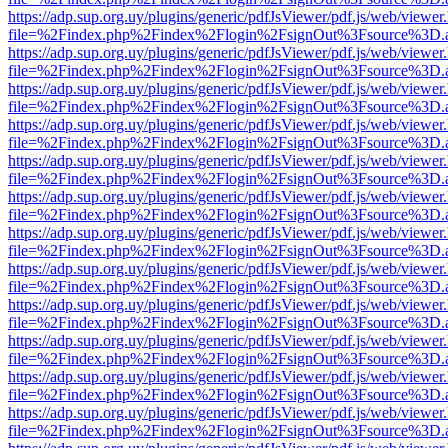
https://adp.sup.org.uy/plugins/generic/pdfJsViewer/pdf.js/web/viewer
file=%2Findex.php%2Findex%2Flogin%2FsignOut%3Fsource%3D.ame
https://adp.sup.org.uy/plugins/generic/pdfJsViewer/pdf.js/web/viewer
file=%2Findex.php%2Findex%2Flogin%2FsignOut%3Fsource%3D.ame
https://adp.sup.org.uy/plugins/generic/pdfJsViewer/pdf.js/web/viewer
file=%2Findex.php%2Findex%2Flogin%2FsignOut%3Fsource%3D.ame
https://adp.sup.org.uy/plugins/generic/pdfJsViewer/pdf.js/web/viewer
file=%2Findex.php%2Findex%2Flogin%2FsignOut%3Fsource%3D.ame
https://adp.sup.org.uy/plugins/generic/pdfJsViewer/pdf.js/web/viewer
file=%2Findex.php%2Findex%2Flogin%2FsignOut%3Fsource%3D.ame
https://adp.sup.org.uy/plugins/generic/pdfJsViewer/pdf.js/web/viewer
file=%2Findex.php%2Findex%2Flogin%2FsignOut%3Fsource%3D.ame
https://adp.sup.org.uy/plugins/generic/pdfJsViewer/pdf.js/web/viewer
file=%2Findex.php%2Findex%2Flogin%2FsignOut%3Fsource%3D.ame
https://adp.sup.org.uy/plugins/generic/pdfJsViewer/pdf.js/web/viewer
file=%2Findex.php%2Findex%2Flogin%2FsignOut%3Fsource%3D.ame
https://adp.sup.org.uy/plugins/generic/pdfJsViewer/pdf.js/web/viewer
file=%2Findex.php%2Findex%2Flogin%2FsignOut%3Fsource%3D.ame
https://adp.sup.org.uy/plugins/generic/pdfJsViewer/pdf.js/web/viewer
file=%2Findex.php%2Findex%2Flogin%2FsignOut%3Fsource%3D.ame
https://adp.sup.org.uy/plugins/generic/pdfJsViewer/pdf.js/web/viewer
file=%2Findex.php%2Findex%2Flogin%2FsignOut%3Fsource%3D.ame
https://adp.sup.org.uy/plugins/generic/pdfJsViewer/pdf.js/web/viewer
file=%2Findex.php%2Findex%2Flogin%2FsignOut%3Fsource%3D.ame