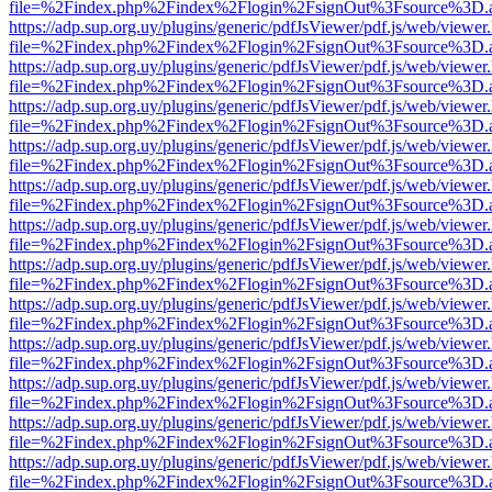
file=%2Findex.php%2Findex%2Flogin%2FsignOut%3Fsource%3D.ame
https://adp.sup.org.uy/plugins/generic/pdfJsViewer/pdf.js/web/viewer
file=%2Findex.php%2Findex%2Flogin%2FsignOut%3Fsource%3D.ame
https://adp.sup.org.uy/plugins/generic/pdfJsViewer/pdf.js/web/viewer
file=%2Findex.php%2Findex%2Flogin%2FsignOut%3Fsource%3D.ame
https://adp.sup.org.uy/plugins/generic/pdfJsViewer/pdf.js/web/viewer
file=%2Findex.php%2Findex%2Flogin%2FsignOut%3Fsource%3D.ame
https://adp.sup.org.uy/plugins/generic/pdfJsViewer/pdf.js/web/viewer
file=%2Findex.php%2Findex%2Flogin%2FsignOut%3Fsource%3D.ame
https://adp.sup.org.uy/plugins/generic/pdfJsViewer/pdf.js/web/viewer
file=%2Findex.php%2Findex%2Flogin%2FsignOut%3Fsource%3D.ame
https://adp.sup.org.uy/plugins/generic/pdfJsViewer/pdf.js/web/viewer
file=%2Findex.php%2Findex%2Flogin%2FsignOut%3Fsource%3D.ame
https://adp.sup.org.uy/plugins/generic/pdfJsViewer/pdf.js/web/viewer
file=%2Findex.php%2Findex%2Flogin%2FsignOut%3Fsource%3D.ame
https://adp.sup.org.uy/plugins/generic/pdfJsViewer/pdf.js/web/viewer
file=%2Findex.php%2Findex%2Flogin%2FsignOut%3Fsource%3D.ame
https://adp.sup.org.uy/plugins/generic/pdfJsViewer/pdf.js/web/viewer
file=%2Findex.php%2Findex%2Flogin%2FsignOut%3Fsource%3D.ame
https://adp.sup.org.uy/plugins/generic/pdfJsViewer/pdf.js/web/viewer
file=%2Findex.php%2Findex%2Flogin%2FsignOut%3Fsource%3D.ame
https://adp.sup.org.uy/plugins/generic/pdfJsViewer/pdf.js/web/viewer
file=%2Findex.php%2Findex%2Flogin%2FsignOut%3Fsource%3D.ame
https://adp.sup.org.uy/plugins/generic/pdfJsViewer/pdf.js/web/viewer
file=%2Findex.php%2Findex%2Flogin%2FsignOut%3Fsource%3D.ame