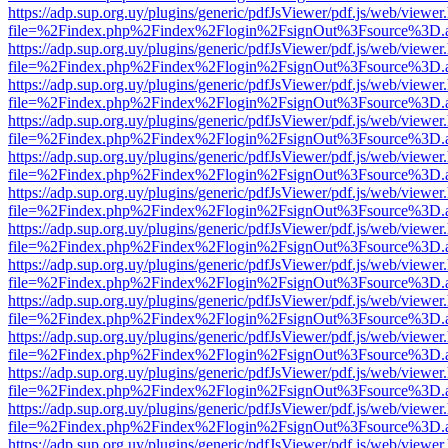
https://adp.sup.org.uy/plugins/generic/pdfJsViewer/pdf.js/web/viewer
file=%2Findex.php%2Findex%2Flogin%2FsignOut%3Fsource%3D.ame
https://adp.sup.org.uy/plugins/generic/pdfJsViewer/pdf.js/web/viewer
file=%2Findex.php%2Findex%2Flogin%2FsignOut%3Fsource%3D.ame
https://adp.sup.org.uy/plugins/generic/pdfJsViewer/pdf.js/web/viewer
file=%2Findex.php%2Findex%2Flogin%2FsignOut%3Fsource%3D.ame
https://adp.sup.org.uy/plugins/generic/pdfJsViewer/pdf.js/web/viewer
file=%2Findex.php%2Findex%2Flogin%2FsignOut%3Fsource%3D.ame
https://adp.sup.org.uy/plugins/generic/pdfJsViewer/pdf.js/web/viewer
file=%2Findex.php%2Findex%2Flogin%2FsignOut%3Fsource%3D.ame
https://adp.sup.org.uy/plugins/generic/pdfJsViewer/pdf.js/web/viewer
file=%2Findex.php%2Findex%2Flogin%2FsignOut%3Fsource%3D.ame
https://adp.sup.org.uy/plugins/generic/pdfJsViewer/pdf.js/web/viewer
file=%2Findex.php%2Findex%2Flogin%2FsignOut%3Fsource%3D.ame
https://adp.sup.org.uy/plugins/generic/pdfJsViewer/pdf.js/web/viewer
file=%2Findex.php%2Findex%2Flogin%2FsignOut%3Fsource%3D.ame
https://adp.sup.org.uy/plugins/generic/pdfJsViewer/pdf.js/web/viewer
file=%2Findex.php%2Findex%2Flogin%2FsignOut%3Fsource%3D.ame
https://adp.sup.org.uy/plugins/generic/pdfJsViewer/pdf.js/web/viewer
file=%2Findex.php%2Findex%2Flogin%2FsignOut%3Fsource%3D.ame
https://adp.sup.org.uy/plugins/generic/pdfJsViewer/pdf.js/web/viewer
file=%2Findex.php%2Findex%2Flogin%2FsignOut%3Fsource%3D.ame
https://adp.sup.org.uy/plugins/generic/pdfJsViewer/pdf.js/web/viewer
file=%2Findex.php%2Findex%2Flogin%2FsignOut%3Fsource%3D.ame
https://adp.sup.org.uy/plugins/generic/pdfJsViewer/pdf.js/web/viewer