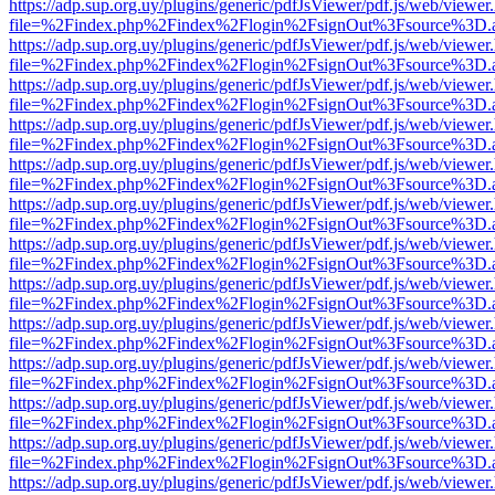
https://adp.sup.org.uy/plugins/generic/pdfJsViewer/pdf.js/web/viewer
file=%2Findex.php%2Findex%2Flogin%2FsignOut%3Fsource%3D.ame
https://adp.sup.org.uy/plugins/generic/pdfJsViewer/pdf.js/web/viewer
file=%2Findex.php%2Findex%2Flogin%2FsignOut%3Fsource%3D.ame
https://adp.sup.org.uy/plugins/generic/pdfJsViewer/pdf.js/web/viewer
file=%2Findex.php%2Findex%2Flogin%2FsignOut%3Fsource%3D.ame
https://adp.sup.org.uy/plugins/generic/pdfJsViewer/pdf.js/web/viewer
file=%2Findex.php%2Findex%2Flogin%2FsignOut%3Fsource%3D.ame
https://adp.sup.org.uy/plugins/generic/pdfJsViewer/pdf.js/web/viewer
file=%2Findex.php%2Findex%2Flogin%2FsignOut%3Fsource%3D.ame
https://adp.sup.org.uy/plugins/generic/pdfJsViewer/pdf.js/web/viewer
file=%2Findex.php%2Findex%2Flogin%2FsignOut%3Fsource%3D.ame
https://adp.sup.org.uy/plugins/generic/pdfJsViewer/pdf.js/web/viewer
file=%2Findex.php%2Findex%2Flogin%2FsignOut%3Fsource%3D.ame
https://adp.sup.org.uy/plugins/generic/pdfJsViewer/pdf.js/web/viewer
file=%2Findex.php%2Findex%2Flogin%2FsignOut%3Fsource%3D.ame
https://adp.sup.org.uy/plugins/generic/pdfJsViewer/pdf.js/web/viewer
file=%2Findex.php%2Findex%2Flogin%2FsignOut%3Fsource%3D.ame
https://adp.sup.org.uy/plugins/generic/pdfJsViewer/pdf.js/web/viewer
file=%2Findex.php%2Findex%2Flogin%2FsignOut%3Fsource%3D.ame
https://adp.sup.org.uy/plugins/generic/pdfJsViewer/pdf.js/web/viewer
file=%2Findex.php%2Findex%2Flogin%2FsignOut%3Fsource%3D.ame
https://adp.sup.org.uy/plugins/generic/pdfJsViewer/pdf.js/web/viewer
file=%2Findex.php%2Findex%2Flogin%2FsignOut%3Fsource%3D.ame
https://adp.sup.org.uy/plugins/generic/pdfJsViewer/pdf.js/web/viewer