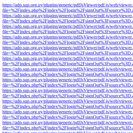
https://adp.sup.org.uy/plugins/generic/pdfJsViewer/pdf.js/web/viewer
file=%2Findex.php%2Findex%2Flogin%2FsignOut%3Fsource%3D.ame
https://adp.sup.org.uy/plugins/generic/pdfJsViewer/pdf.js/web/viewer
file=%2Findex.php%2Findex%2Flogin%2FsignOut%3Fsource%3D.ame
https://adp.sup.org.uy/plugins/generic/pdfJsViewer/pdf.js/web/viewer
file=%2Findex.php%2Findex%2Flogin%2FsignOut%3Fsource%3D.ame
https://adp.sup.org.uy/plugins/generic/pdfJsViewer/pdf.js/web/viewer
file=%2Findex.php%2Findex%2Flogin%2FsignOut%3Fsource%3D.ame
https://adp.sup.org.uy/plugins/generic/pdfJsViewer/pdf.js/web/viewer
file=%2Findex.php%2Findex%2Flogin%2FsignOut%3Fsource%3D.ame
https://adp.sup.org.uy/plugins/generic/pdfJsViewer/pdf.js/web/viewer
file=%2Findex.php%2Findex%2Flogin%2FsignOut%3Fsource%3D.ame
https://adp.sup.org.uy/plugins/generic/pdfJsViewer/pdf.js/web/viewer
file=%2Findex.php%2Findex%2Flogin%2FsignOut%3Fsource%3D.ame
https://adp.sup.org.uy/plugins/generic/pdfJsViewer/pdf.js/web/viewer
file=%2Findex.php%2Findex%2Flogin%2FsignOut%3Fsource%3D.ame
https://adp.sup.org.uy/plugins/generic/pdfJsViewer/pdf.js/web/viewer
file=%2Findex.php%2Findex%2Flogin%2FsignOut%3Fsource%3D.ame
https://adp.sup.org.uy/plugins/generic/pdfJsViewer/pdf.js/web/viewer
file=%2Findex.php%2Findex%2Flogin%2FsignOut%3Fsource%3D.ame
https://adp.sup.org.uy/plugins/generic/pdfJsViewer/pdf.js/web/viewer
file=%2Findex.php%2Findex%2Flogin%2FsignOut%3Fsource%3D.ame
https://adp.sup.org.uy/plugins/generic/pdfJsViewer/pdf.js/web/viewer
file=%2Findex.php%2Findex%2Flogin%2FsignOut%3Fsource%3D.ame