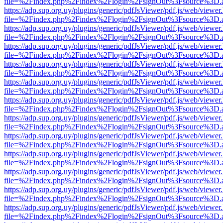
file=%2Findex.php%2Findex%2Flogin%2FsignOut%3Fsource%3D.ame
https://adp.sup.org.uy/plugins/generic/pdfJsViewer/pdf.js/web/viewer
file=%2Findex.php%2Findex%2Flogin%2FsignOut%3Fsource%3D.ame
https://adp.sup.org.uy/plugins/generic/pdfJsViewer/pdf.js/web/viewer
file=%2Findex.php%2Findex%2Flogin%2FsignOut%3Fsource%3D.ame
https://adp.sup.org.uy/plugins/generic/pdfJsViewer/pdf.js/web/viewer
file=%2Findex.php%2Findex%2Flogin%2FsignOut%3Fsource%3D.ame
https://adp.sup.org.uy/plugins/generic/pdfJsViewer/pdf.js/web/viewer
file=%2Findex.php%2Findex%2Flogin%2FsignOut%3Fsource%3D.ame
https://adp.sup.org.uy/plugins/generic/pdfJsViewer/pdf.js/web/viewer
file=%2Findex.php%2Findex%2Flogin%2FsignOut%3Fsource%3D.ame
https://adp.sup.org.uy/plugins/generic/pdfJsViewer/pdf.js/web/viewer
file=%2Findex.php%2Findex%2Flogin%2FsignOut%3Fsource%3D.ame
https://adp.sup.org.uy/plugins/generic/pdfJsViewer/pdf.js/web/viewer
file=%2Findex.php%2Findex%2Flogin%2FsignOut%3Fsource%3D.ame
https://adp.sup.org.uy/plugins/generic/pdfJsViewer/pdf.js/web/viewer
file=%2Findex.php%2Findex%2Flogin%2FsignOut%3Fsource%3D.ame
https://adp.sup.org.uy/plugins/generic/pdfJsViewer/pdf.js/web/viewer
file=%2Findex.php%2Findex%2Flogin%2FsignOut%3Fsource%3D.ame
https://adp.sup.org.uy/plugins/generic/pdfJsViewer/pdf.js/web/viewer
file=%2Findex.php%2Findex%2Flogin%2FsignOut%3Fsource%3D.ame
https://adp.sup.org.uy/plugins/generic/pdfJsViewer/pdf.js/web/viewer
file=%2Findex.php%2Findex%2Flogin%2FsignOut%3Fsource%3D.ame
https://adp.sup.org.uy/plugins/generic/pdfJsViewer/pdf.js/web/viewer
file=%2Findex.php%2Findex%2Flogin%2FsignOut%3Fsource%3D.ame