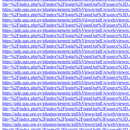
file=%2Findex.php%2Findex%2Flogin%2FsignOut%3Fsource%3D.ame
https://adp.sup.org.uy/plugins/generic/pdfJsViewer/pdf.js/web/viewer
file=%2Findex.php%2Findex%2Flogin%2FsignOut%3Fsource%3D.ame
https://adp.sup.org.uy/plugins/generic/pdfJsViewer/pdf.js/web/viewer
file=%2Findex.php%2Findex%2Flogin%2FsignOut%3Fsource%3D.ame
https://adp.sup.org.uy/plugins/generic/pdfJsViewer/pdf.js/web/viewer
file=%2Findex.php%2Findex%2Flogin%2FsignOut%3Fsource%3D.ame
https://adp.sup.org.uy/plugins/generic/pdfJsViewer/pdf.js/web/viewer
file=%2Findex.php%2Findex%2Flogin%2FsignOut%3Fsource%3D.ame
https://adp.sup.org.uy/plugins/generic/pdfJsViewer/pdf.js/web/viewer
file=%2Findex.php%2Findex%2Flogin%2FsignOut%3Fsource%3D.ame
https://adp.sup.org.uy/plugins/generic/pdfJsViewer/pdf.js/web/viewer
file=%2Findex.php%2Findex%2Flogin%2FsignOut%3Fsource%3D.ame
https://adp.sup.org.uy/plugins/generic/pdfJsViewer/pdf.js/web/viewer
file=%2Findex.php%2Findex%2Flogin%2FsignOut%3Fsource%3D.ame
https://adp.sup.org.uy/plugins/generic/pdfJsViewer/pdf.js/web/viewer
file=%2Findex.php%2Findex%2Flogin%2FsignOut%3Fsource%3D.ame
https://adp.sup.org.uy/plugins/generic/pdfJsViewer/pdf.js/web/viewer
file=%2Findex.php%2Findex%2Flogin%2FsignOut%3Fsource%3D.ame
https://adp.sup.org.uy/plugins/generic/pdfJsViewer/pdf.js/web/viewer
file=%2Findex.php%2Findex%2Flogin%2FsignOut%3Fsource%3D.ame
https://adp.sup.org.uy/plugins/generic/pdfJsViewer/pdf.js/web/viewer
file=%2Findex.php%2Findex%2Flogin%2FsignOut%3Fsource%3D.ame
https://adp.sup.org.uy/plugins/generic/pdfJsViewer/pdf.js/web/viewer
file=%2Findex.php%2Findex%2Flogin%2FsignOut%3Fsource%3D.ame