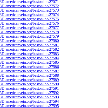
3D.americanvein.org/bestonline/27571
3D.americanvein.org/bestonline/27572
3D.americanvein.org/bestonline/27573
3D.americanvein.org/bestonline/27574
3D.americanvein.org/bestonline/27575
3D.americanvein.org/bestonline/27576
3D.americanvein.org/bestonline/27577
3D.americanvein.org/bestonline/27578
3D.americanvein.org/bestonline/27579
3D.americanvein.org/bestonline/27580
3D.americanvein.org/bestonline/27581
3D.americanvein.org/bestonline/27582
3D.americanvein.org/bestonline/27583
3D.americanvein.org/bestonline/27584
3D.americanvein.org/bestonline/27585
3D.americanvein.org/bestonline/27586
3D.americanvein.org/bestonline/27587
3D.americanvein.org/bestonline/27588
3D.americanvein.org/bestonline/27589
3D.americanvein.org/bestonline/27590
3D.americanvein.org/bestonline/27591
3D.americanvein.org/bestonline/27592
3D.americanvein.org/bestonline/27593
3D.americanvein.org/bestonline/27594
3D.americanvein.org/bestonline/27595