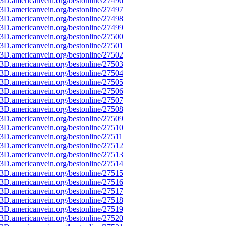
3D.americanvein.org/bestonline/27496
3D.americanvein.org/bestonline/27497
3D.americanvein.org/bestonline/27498
3D.americanvein.org/bestonline/27499
3D.americanvein.org/bestonline/27500
3D.americanvein.org/bestonline/27501
3D.americanvein.org/bestonline/27502
3D.americanvein.org/bestonline/27503
3D.americanvein.org/bestonline/27504
3D.americanvein.org/bestonline/27505
3D.americanvein.org/bestonline/27506
3D.americanvein.org/bestonline/27507
3D.americanvein.org/bestonline/27508
3D.americanvein.org/bestonline/27509
3D.americanvein.org/bestonline/27510
3D.americanvein.org/bestonline/27511
3D.americanvein.org/bestonline/27512
3D.americanvein.org/bestonline/27513
3D.americanvein.org/bestonline/27514
3D.americanvein.org/bestonline/27515
3D.americanvein.org/bestonline/27516
3D.americanvein.org/bestonline/27517
3D.americanvein.org/bestonline/27518
3D.americanvein.org/bestonline/27519
3D.americanvein.org/bestonline/27520