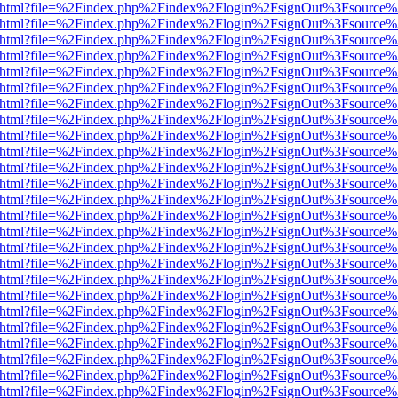
iewer.html?file=%2Findex.php%2Findex%2Flogin%2FsignOut%3Fsource%
iewer.html?file=%2Findex.php%2Findex%2Flogin%2FsignOut%3Fsource%
iewer.html?file=%2Findex.php%2Findex%2Flogin%2FsignOut%3Fsource%
iewer.html?file=%2Findex.php%2Findex%2Flogin%2FsignOut%3Fsource%
iewer.html?file=%2Findex.php%2Findex%2Flogin%2FsignOut%3Fsource%
iewer.html?file=%2Findex.php%2Findex%2Flogin%2FsignOut%3Fsource%
iewer.html?file=%2Findex.php%2Findex%2Flogin%2FsignOut%3Fsource%
iewer.html?file=%2Findex.php%2Findex%2Flogin%2FsignOut%3Fsource%
iewer.html?file=%2Findex.php%2Findex%2Flogin%2FsignOut%3Fsource%
iewer.html?file=%2Findex.php%2Findex%2Flogin%2FsignOut%3Fsource%
iewer.html?file=%2Findex.php%2Findex%2Flogin%2FsignOut%3Fsource%
iewer.html?file=%2Findex.php%2Findex%2Flogin%2FsignOut%3Fsource%
iewer.html?file=%2Findex.php%2Findex%2Flogin%2FsignOut%3Fsource%
iewer.html?file=%2Findex.php%2Findex%2Flogin%2FsignOut%3Fsource%
iewer.html?file=%2Findex.php%2Findex%2Flogin%2FsignOut%3Fsource%
iewer.html?file=%2Findex.php%2Findex%2Flogin%2FsignOut%3Fsource%
iewer.html?file=%2Findex.php%2Findex%2Flogin%2FsignOut%3Fsource%
iewer.html?file=%2Findex.php%2Findex%2Flogin%2FsignOut%3Fsource%
iewer.html?file=%2Findex.php%2Findex%2Flogin%2FsignOut%3Fsource%
iewer.html?file=%2Findex.php%2Findex%2Flogin%2FsignOut%3Fsource%
iewer.html?file=%2Findex.php%2Findex%2Flogin%2FsignOut%3Fsource%
iewer.html?file=%2Findex.php%2Findex%2Flogin%2FsignOut%3Fsource%
iewer.html?file=%2Findex.php%2Findex%2Flogin%2FsignOut%3Fsource%
iewer.html?file=%2Findex.php%2Findex%2Flogin%2FsignOut%3Fsource%
iewer.html?file=%2Findex.php%2Findex%2Flogin%2FsignOut%3Fsource%