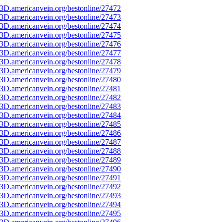
3D.americanvein.org/bestonline/27472
3D.americanvein.org/bestonline/27473
3D.americanvein.org/bestonline/27474
3D.americanvein.org/bestonline/27475
3D.americanvein.org/bestonline/27476
3D.americanvein.org/bestonline/27477
3D.americanvein.org/bestonline/27478
3D.americanvein.org/bestonline/27479
3D.americanvein.org/bestonline/27480
3D.americanvein.org/bestonline/27481
3D.americanvein.org/bestonline/27482
3D.americanvein.org/bestonline/27483
3D.americanvein.org/bestonline/27484
3D.americanvein.org/bestonline/27485
3D.americanvein.org/bestonline/27486
3D.americanvein.org/bestonline/27487
3D.americanvein.org/bestonline/27488
3D.americanvein.org/bestonline/27489
3D.americanvein.org/bestonline/27490
3D.americanvein.org/bestonline/27491
3D.americanvein.org/bestonline/27492
3D.americanvein.org/bestonline/27493
3D.americanvein.org/bestonline/27494
3D.americanvein.org/bestonline/27495