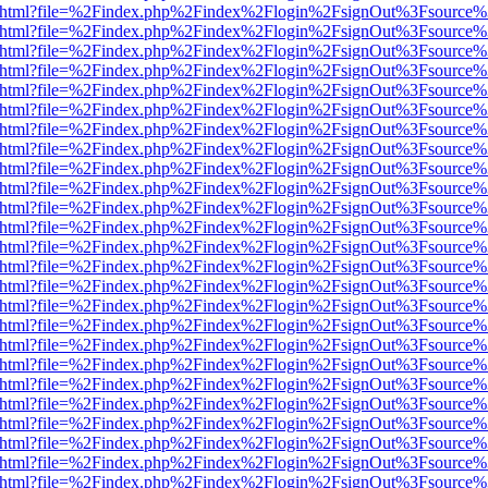
iewer.html?file=%2Findex.php%2Findex%2Flogin%2FsignOut%3Fsource%
iewer.html?file=%2Findex.php%2Findex%2Flogin%2FsignOut%3Fsource%
iewer.html?file=%2Findex.php%2Findex%2Flogin%2FsignOut%3Fsource%
iewer.html?file=%2Findex.php%2Findex%2Flogin%2FsignOut%3Fsource%
iewer.html?file=%2Findex.php%2Findex%2Flogin%2FsignOut%3Fsource%
iewer.html?file=%2Findex.php%2Findex%2Flogin%2FsignOut%3Fsource%
iewer.html?file=%2Findex.php%2Findex%2Flogin%2FsignOut%3Fsource%
iewer.html?file=%2Findex.php%2Findex%2Flogin%2FsignOut%3Fsource%
iewer.html?file=%2Findex.php%2Findex%2Flogin%2FsignOut%3Fsource%
iewer.html?file=%2Findex.php%2Findex%2Flogin%2FsignOut%3Fsource%
iewer.html?file=%2Findex.php%2Findex%2Flogin%2FsignOut%3Fsource%
iewer.html?file=%2Findex.php%2Findex%2Flogin%2FsignOut%3Fsource%
iewer.html?file=%2Findex.php%2Findex%2Flogin%2FsignOut%3Fsource%
iewer.html?file=%2Findex.php%2Findex%2Flogin%2FsignOut%3Fsource%
iewer.html?file=%2Findex.php%2Findex%2Flogin%2FsignOut%3Fsource%
iewer.html?file=%2Findex.php%2Findex%2Flogin%2FsignOut%3Fsource%
iewer.html?file=%2Findex.php%2Findex%2Flogin%2FsignOut%3Fsource%
iewer.html?file=%2Findex.php%2Findex%2Flogin%2FsignOut%3Fsource%
iewer.html?file=%2Findex.php%2Findex%2Flogin%2FsignOut%3Fsource%
iewer.html?file=%2Findex.php%2Findex%2Flogin%2FsignOut%3Fsource%
iewer.html?file=%2Findex.php%2Findex%2Flogin%2FsignOut%3Fsource%
iewer.html?file=%2Findex.php%2Findex%2Flogin%2FsignOut%3Fsource%
iewer.html?file=%2Findex.php%2Findex%2Flogin%2FsignOut%3Fsource%
iewer.html?file=%2Findex.php%2Findex%2Flogin%2FsignOut%3Fsource%
iewer.html?file=%2Findex.php%2Findex%2Flogin%2FsignOut%3Fsource%