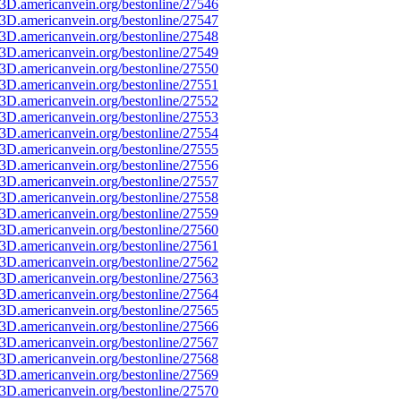
3D.americanvein.org/bestonline/27546
3D.americanvein.org/bestonline/27547
3D.americanvein.org/bestonline/27548
3D.americanvein.org/bestonline/27549
3D.americanvein.org/bestonline/27550
3D.americanvein.org/bestonline/27551
3D.americanvein.org/bestonline/27552
3D.americanvein.org/bestonline/27553
3D.americanvein.org/bestonline/27554
3D.americanvein.org/bestonline/27555
3D.americanvein.org/bestonline/27556
3D.americanvein.org/bestonline/27557
3D.americanvein.org/bestonline/27558
3D.americanvein.org/bestonline/27559
3D.americanvein.org/bestonline/27560
3D.americanvein.org/bestonline/27561
3D.americanvein.org/bestonline/27562
3D.americanvein.org/bestonline/27563
3D.americanvein.org/bestonline/27564
3D.americanvein.org/bestonline/27565
3D.americanvein.org/bestonline/27566
3D.americanvein.org/bestonline/27567
3D.americanvein.org/bestonline/27568
3D.americanvein.org/bestonline/27569
3D.americanvein.org/bestonline/27570