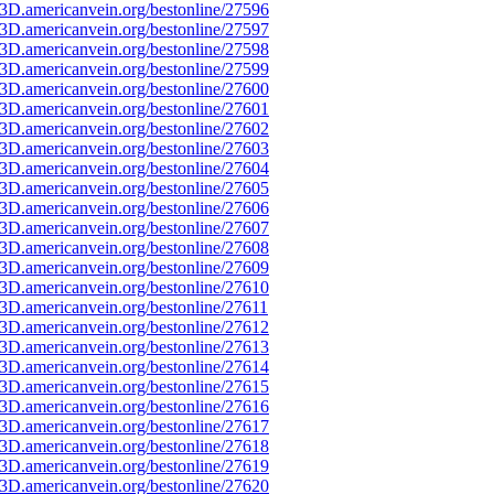
3D.americanvein.org/bestonline/27596
3D.americanvein.org/bestonline/27597
3D.americanvein.org/bestonline/27598
3D.americanvein.org/bestonline/27599
3D.americanvein.org/bestonline/27600
3D.americanvein.org/bestonline/27601
3D.americanvein.org/bestonline/27602
3D.americanvein.org/bestonline/27603
3D.americanvein.org/bestonline/27604
3D.americanvein.org/bestonline/27605
3D.americanvein.org/bestonline/27606
3D.americanvein.org/bestonline/27607
3D.americanvein.org/bestonline/27608
3D.americanvein.org/bestonline/27609
3D.americanvein.org/bestonline/27610
3D.americanvein.org/bestonline/27611
3D.americanvein.org/bestonline/27612
3D.americanvein.org/bestonline/27613
3D.americanvein.org/bestonline/27614
3D.americanvein.org/bestonline/27615
3D.americanvein.org/bestonline/27616
3D.americanvein.org/bestonline/27617
3D.americanvein.org/bestonline/27618
3D.americanvein.org/bestonline/27619
3D.americanvein.org/bestonline/27620