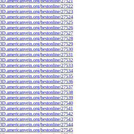
3D.americanvein.org/bestonline/27521
3D.americanvein.org/bestonline/27522
3D.americanvein.org/bestonline/27523
3D.americanvein.org/bestonline/27524
3D.americanvein.org/bestonline/27525
3D.americanvein.org/bestonline/27526
3D.americanvein.org/bestonline/27527
3D.americanvein.org/bestonline/27528
3D.americanvein.org/bestonline/27529
3D.americanvein.org/bestonline/27530
3D.americanvein.org/bestonline/27531
3D.americanvein.org/bestonline/27532
3D.americanvein.org/bestonline/27533
3D.americanvein.org/bestonline/27534
3D.americanvein.org/bestonline/27535
3D.americanvein.org/bestonline/27536
3D.americanvein.org/bestonline/27537
3D.americanvein.org/bestonline/27538
3D.americanvein.org/bestonline/27539
3D.americanvein.org/bestonline/27540
3D.americanvein.org/bestonline/27541
3D.americanvein.org/bestonline/27542
3D.americanvein.org/bestonline/27543
3D.americanvein.org/bestonline/27544
3D.americanvein.org/bestonline/27545