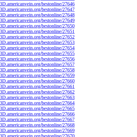
3D.americanvein.org/bestonline/27646
3D.americanvein.org/bestonline/27647
3D.americanvein.org/bestonline/27648
3D.americanvein.org/bestonline/27649
3D.americanvein.org/bestonline/27650
3D.americanvein.org/bestonline/27651
3D.americanvein.org/bestonline/27652
3D.americanvein.org/bestonline/27653
3D.americanvein.org/bestonline/27654
3D.americanvein.org/bestonline/27655
3D.americanvein.org/bestonline/27656
3D.americanvein.org/bestonline/27657
3D.americanvein.org/bestonline/27658
3D.americanvein.org/bestonline/27659
3D.americanvein.org/bestonline/27660
3D.americanvein.org/bestonline/27661
3D.americanvein.org/bestonline/27662
3D.americanvein.org/bestonline/27663
3D.americanvein.org/bestonline/27664
3D.americanvein.org/bestonline/27665
3D.americanvein.org/bestonline/27666
3D.americanvein.org/bestonline/27667
3D.americanvein.org/bestonline/27668
3D.americanvein.org/bestonline/27669
3D.americanvein.org/bestonline/27670