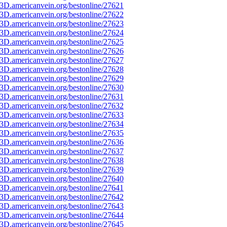
3D.americanvein.org/bestonline/27621
3D.americanvein.org/bestonline/27622
3D.americanvein.org/bestonline/27623
3D.americanvein.org/bestonline/27624
3D.americanvein.org/bestonline/27625
3D.americanvein.org/bestonline/27626
3D.americanvein.org/bestonline/27627
3D.americanvein.org/bestonline/27628
3D.americanvein.org/bestonline/27629
3D.americanvein.org/bestonline/27630
3D.americanvein.org/bestonline/27631
3D.americanvein.org/bestonline/27632
3D.americanvein.org/bestonline/27633
3D.americanvein.org/bestonline/27634
3D.americanvein.org/bestonline/27635
3D.americanvein.org/bestonline/27636
3D.americanvein.org/bestonline/27637
3D.americanvein.org/bestonline/27638
3D.americanvein.org/bestonline/27639
3D.americanvein.org/bestonline/27640
3D.americanvein.org/bestonline/27641
3D.americanvein.org/bestonline/27642
3D.americanvein.org/bestonline/27643
3D.americanvein.org/bestonline/27644
3D.americanvein.org/bestonline/27645