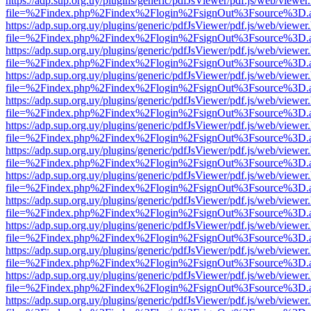
https://adp.sup.org.uy/plugins/generic/pdfJsViewer/pdf.js/web/viewer
file=%2Findex.php%2Findex%2Flogin%2FsignOut%3Fsource%3D.ame
https://adp.sup.org.uy/plugins/generic/pdfJsViewer/pdf.js/web/viewer
file=%2Findex.php%2Findex%2Flogin%2FsignOut%3Fsource%3D.ame
https://adp.sup.org.uy/plugins/generic/pdfJsViewer/pdf.js/web/viewer
file=%2Findex.php%2Findex%2Flogin%2FsignOut%3Fsource%3D.ame
https://adp.sup.org.uy/plugins/generic/pdfJsViewer/pdf.js/web/viewer
file=%2Findex.php%2Findex%2Flogin%2FsignOut%3Fsource%3D.ame
https://adp.sup.org.uy/plugins/generic/pdfJsViewer/pdf.js/web/viewer
file=%2Findex.php%2Findex%2Flogin%2FsignOut%3Fsource%3D.ame
https://adp.sup.org.uy/plugins/generic/pdfJsViewer/pdf.js/web/viewer
file=%2Findex.php%2Findex%2Flogin%2FsignOut%3Fsource%3D.ame
https://adp.sup.org.uy/plugins/generic/pdfJsViewer/pdf.js/web/viewer
file=%2Findex.php%2Findex%2Flogin%2FsignOut%3Fsource%3D.ame
https://adp.sup.org.uy/plugins/generic/pdfJsViewer/pdf.js/web/viewer
file=%2Findex.php%2Findex%2Flogin%2FsignOut%3Fsource%3D.ame
https://adp.sup.org.uy/plugins/generic/pdfJsViewer/pdf.js/web/viewer
file=%2Findex.php%2Findex%2Flogin%2FsignOut%3Fsource%3D.ame
https://adp.sup.org.uy/plugins/generic/pdfJsViewer/pdf.js/web/viewer
file=%2Findex.php%2Findex%2Flogin%2FsignOut%3Fsource%3D.ame
https://adp.sup.org.uy/plugins/generic/pdfJsViewer/pdf.js/web/viewer
file=%2Findex.php%2Findex%2Flogin%2FsignOut%3Fsource%3D.ame
https://adp.sup.org.uy/plugins/generic/pdfJsViewer/pdf.js/web/viewer
file=%2Findex.php%2Findex%2Flogin%2FsignOut%3Fsource%3D.ame
https://adp.sup.org.uy/plugins/generic/pdfJsViewer/pdf.js/web/viewer