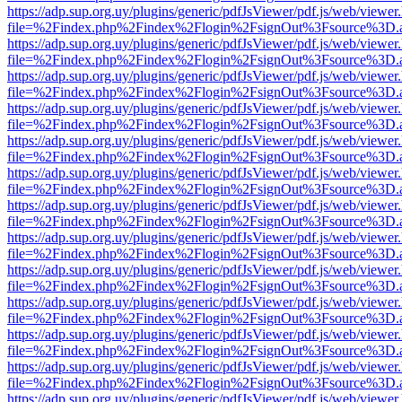
https://adp.sup.org.uy/plugins/generic/pdfJsViewer/pdf.js/web/viewer
file=%2Findex.php%2Findex%2Flogin%2FsignOut%3Fsource%3D.ame
https://adp.sup.org.uy/plugins/generic/pdfJsViewer/pdf.js/web/viewer
file=%2Findex.php%2Findex%2Flogin%2FsignOut%3Fsource%3D.ame
https://adp.sup.org.uy/plugins/generic/pdfJsViewer/pdf.js/web/viewer
file=%2Findex.php%2Findex%2Flogin%2FsignOut%3Fsource%3D.ame
https://adp.sup.org.uy/plugins/generic/pdfJsViewer/pdf.js/web/viewer
file=%2Findex.php%2Findex%2Flogin%2FsignOut%3Fsource%3D.ame
https://adp.sup.org.uy/plugins/generic/pdfJsViewer/pdf.js/web/viewer
file=%2Findex.php%2Findex%2Flogin%2FsignOut%3Fsource%3D.ame
https://adp.sup.org.uy/plugins/generic/pdfJsViewer/pdf.js/web/viewer
file=%2Findex.php%2Findex%2Flogin%2FsignOut%3Fsource%3D.ame
https://adp.sup.org.uy/plugins/generic/pdfJsViewer/pdf.js/web/viewer
file=%2Findex.php%2Findex%2Flogin%2FsignOut%3Fsource%3D.ame
https://adp.sup.org.uy/plugins/generic/pdfJsViewer/pdf.js/web/viewer
file=%2Findex.php%2Findex%2Flogin%2FsignOut%3Fsource%3D.ame
https://adp.sup.org.uy/plugins/generic/pdfJsViewer/pdf.js/web/viewer
file=%2Findex.php%2Findex%2Flogin%2FsignOut%3Fsource%3D.ame
https://adp.sup.org.uy/plugins/generic/pdfJsViewer/pdf.js/web/viewer
file=%2Findex.php%2Findex%2Flogin%2FsignOut%3Fsource%3D.ame
https://adp.sup.org.uy/plugins/generic/pdfJsViewer/pdf.js/web/viewer
file=%2Findex.php%2Findex%2Flogin%2FsignOut%3Fsource%3D.ame
https://adp.sup.org.uy/plugins/generic/pdfJsViewer/pdf.js/web/viewer
file=%2Findex.php%2Findex%2Flogin%2FsignOut%3Fsource%3D.ame
https://adp.sup.org.uy/plugins/generic/pdfJsViewer/pdf.js/web/viewer