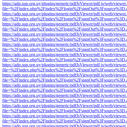
https://adp.sup.org.uy/plugins/generic/pdfJsViewer/pdf.js/web/viewer
file=%2Findex.php%2Findex%2Flogin%2FsignOut%3Fsource%3D.ame
https://adp.sup.org.uy/plugins/generic/pdfJsViewer/pdf.js/web/viewer
file=%2Findex.php%2Findex%2Flogin%2FsignOut%3Fsource%3D.ame
https://adp.sup.org.uy/plugins/generic/pdfJsViewer/pdf.js/web/viewer
file=%2Findex.php%2Findex%2Flogin%2FsignOut%3Fsource%3D.ame
https://adp.sup.org.uy/plugins/generic/pdfJsViewer/pdf.js/web/viewer
file=%2Findex.php%2Findex%2Flogin%2FsignOut%3Fsource%3D.ame
https://adp.sup.org.uy/plugins/generic/pdfJsViewer/pdf.js/web/viewer
file=%2Findex.php%2Findex%2Flogin%2FsignOut%3Fsource%3D.ame
https://adp.sup.org.uy/plugins/generic/pdfJsViewer/pdf.js/web/viewer
file=%2Findex.php%2Findex%2Flogin%2FsignOut%3Fsource%3D.ame
https://adp.sup.org.uy/plugins/generic/pdfJsViewer/pdf.js/web/viewer
file=%2Findex.php%2Findex%2Flogin%2FsignOut%3Fsource%3D.ame
https://adp.sup.org.uy/plugins/generic/pdfJsViewer/pdf.js/web/viewer
file=%2Findex.php%2Findex%2Flogin%2FsignOut%3Fsource%3D.ame
https://adp.sup.org.uy/plugins/generic/pdfJsViewer/pdf.js/web/viewer
file=%2Findex.php%2Findex%2Flogin%2FsignOut%3Fsource%3D.ame
https://adp.sup.org.uy/plugins/generic/pdfJsViewer/pdf.js/web/viewer
file=%2Findex.php%2Findex%2Flogin%2FsignOut%3Fsource%3D.ame
https://adp.sup.org.uy/plugins/generic/pdfJsViewer/pdf.js/web/viewer
file=%2Findex.php%2Findex%2Flogin%2FsignOut%3Fsource%3D.ame
https://adp.sup.org.uy/plugins/generic/pdfJsViewer/pdf.js/web/viewer
file=%2Findex.php%2Findex%2Flogin%2FsignOut%3Fsource%3D.ame
https://adp.sup.org.uy/plugins/generic/pdfJsViewer/pdf.js/web/viewer