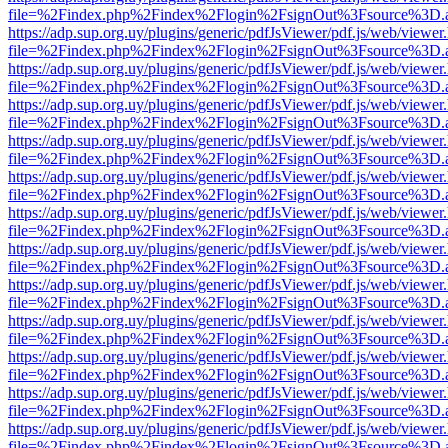
file=%2Findex.php%2Findex%2Flogin%2FsignOut%3Fsource%3D.ame
https://adp.sup.org.uy/plugins/generic/pdfJsViewer/pdf.js/web/viewer
file=%2Findex.php%2Findex%2Flogin%2FsignOut%3Fsource%3D.ame
https://adp.sup.org.uy/plugins/generic/pdfJsViewer/pdf.js/web/viewer
file=%2Findex.php%2Findex%2Flogin%2FsignOut%3Fsource%3D.ame
https://adp.sup.org.uy/plugins/generic/pdfJsViewer/pdf.js/web/viewer
file=%2Findex.php%2Findex%2Flogin%2FsignOut%3Fsource%3D.ame
https://adp.sup.org.uy/plugins/generic/pdfJsViewer/pdf.js/web/viewer
file=%2Findex.php%2Findex%2Flogin%2FsignOut%3Fsource%3D.ame
https://adp.sup.org.uy/plugins/generic/pdfJsViewer/pdf.js/web/viewer
file=%2Findex.php%2Findex%2Flogin%2FsignOut%3Fsource%3D.ame
https://adp.sup.org.uy/plugins/generic/pdfJsViewer/pdf.js/web/viewer
file=%2Findex.php%2Findex%2Flogin%2FsignOut%3Fsource%3D.ame
https://adp.sup.org.uy/plugins/generic/pdfJsViewer/pdf.js/web/viewer
file=%2Findex.php%2Findex%2Flogin%2FsignOut%3Fsource%3D.ame
https://adp.sup.org.uy/plugins/generic/pdfJsViewer/pdf.js/web/viewer
file=%2Findex.php%2Findex%2Flogin%2FsignOut%3Fsource%3D.ame
https://adp.sup.org.uy/plugins/generic/pdfJsViewer/pdf.js/web/viewer
file=%2Findex.php%2Findex%2Flogin%2FsignOut%3Fsource%3D.ame
https://adp.sup.org.uy/plugins/generic/pdfJsViewer/pdf.js/web/viewer
file=%2Findex.php%2Findex%2Flogin%2FsignOut%3Fsource%3D.ame
https://adp.sup.org.uy/plugins/generic/pdfJsViewer/pdf.js/web/viewer
file=%2Findex.php%2Findex%2Flogin%2FsignOut%3Fsource%3D.ame
https://adp.sup.org.uy/plugins/generic/pdfJsViewer/pdf.js/web/viewer
file=%2Findex.php%2Findex%2Flogin%2FsignOut%3Fsource%3D.ame