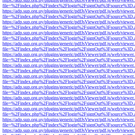
https://adp.sup.org.uy/plugins/generic/pdfJsViewer/pdf.js/web/viewer
file=%2Findex.php%2Findex%2Flogin%2FsignOut%3Fsource%3D.ame
https://adp.sup.org.uy/plugins/generic/pdfJsViewer/pdf.js/web/viewer
file=%2Findex.php%2Findex%2Flogin%2FsignOut%3Fsource%3D.ame
https://adp.sup.org.uy/plugins/generic/pdfJsViewer/pdf.js/web/viewer
file=%2Findex.php%2Findex%2Flogin%2FsignOut%3Fsource%3D.ame
https://adp.sup.org.uy/plugins/generic/pdfJsViewer/pdf.js/web/viewer
file=%2Findex.php%2Findex%2Flogin%2FsignOut%3Fsource%3D.ame
https://adp.sup.org.uy/plugins/generic/pdfJsViewer/pdf.js/web/viewer
file=%2Findex.php%2Findex%2Flogin%2FsignOut%3Fsource%3D.ame
https://adp.sup.org.uy/plugins/generic/pdfJsViewer/pdf.js/web/viewer
file=%2Findex.php%2Findex%2Flogin%2FsignOut%3Fsource%3D.ame
https://adp.sup.org.uy/plugins/generic/pdfJsViewer/pdf.js/web/viewer
file=%2Findex.php%2Findex%2Flogin%2FsignOut%3Fsource%3D.ame
https://adp.sup.org.uy/plugins/generic/pdfJsViewer/pdf.js/web/viewer
file=%2Findex.php%2Findex%2Flogin%2FsignOut%3Fsource%3D.ame
https://adp.sup.org.uy/plugins/generic/pdfJsViewer/pdf.js/web/viewer
file=%2Findex.php%2Findex%2Flogin%2FsignOut%3Fsource%3D.ame
https://adp.sup.org.uy/plugins/generic/pdfJsViewer/pdf.js/web/viewer
file=%2Findex.php%2Findex%2Flogin%2FsignOut%3Fsource%3D.ame
https://adp.sup.org.uy/plugins/generic/pdfJsViewer/pdf.js/web/viewer
file=%2Findex.php%2Findex%2Flogin%2FsignOut%3Fsource%3D.ame
https://adp.sup.org.uy/plugins/generic/pdfJsViewer/pdf.js/web/viewer
file=%2Findex.php%2Findex%2Flogin%2FsignOut%3Fsource%3D.ame
https://adp.sup.org.uy/plugins/generic/pdfJsViewer/pdf.js/web/viewer