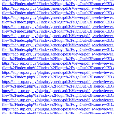
file=%2Findex.php%2Findex%2Flogin%2FsignOut%3Fsource%3D.ame
https://adp.sup.org.uy/plugins/generic/pdfJsViewer/pdf.js/web/viewer
file=%2Findex.php%2Findex%2Flogin%2FsignOut%3Fsource%3D.ame
https://adp.sup.org.uy/plugins/generic/pdfJsViewer/pdf.js/web/viewer
file=%2Findex.php%2Findex%2Flogin%2FsignOut%3Fsource%3D.ame
https://adp.sup.org.uy/plugins/generic/pdfJsViewer/pdf.js/web/viewer
file=%2Findex.php%2Findex%2Flogin%2FsignOut%3Fsource%3D.ame
https://adp.sup.org.uy/plugins/generic/pdfJsViewer/pdf.js/web/viewer
file=%2Findex.php%2Findex%2Flogin%2FsignOut%3Fsource%3D.ame
https://adp.sup.org.uy/plugins/generic/pdfJsViewer/pdf.js/web/viewer
file=%2Findex.php%2Findex%2Flogin%2FsignOut%3Fsource%3D.ame
https://adp.sup.org.uy/plugins/generic/pdfJsViewer/pdf.js/web/viewer
file=%2Findex.php%2Findex%2Flogin%2FsignOut%3Fsource%3D.ame
https://adp.sup.org.uy/plugins/generic/pdfJsViewer/pdf.js/web/viewer
file=%2Findex.php%2Findex%2Flogin%2FsignOut%3Fsource%3D.ame
https://adp.sup.org.uy/plugins/generic/pdfJsViewer/pdf.js/web/viewer
file=%2Findex.php%2Findex%2Flogin%2FsignOut%3Fsource%3D.ame
https://adp.sup.org.uy/plugins/generic/pdfJsViewer/pdf.js/web/viewer
file=%2Findex.php%2Findex%2Flogin%2FsignOut%3Fsource%3D.ame
https://adp.sup.org.uy/plugins/generic/pdfJsViewer/pdf.js/web/viewer
file=%2Findex.php%2Findex%2Flogin%2FsignOut%3Fsource%3D.ame
https://adp.sup.org.uy/plugins/generic/pdfJsViewer/pdf.js/web/viewer
file=%2Findex.php%2Findex%2Flogin%2FsignOut%3Fsource%3D.ame
https://adp.sup.org.uy/plugins/generic/pdfJsViewer/pdf.js/web/viewer
file=%2Findex.php%2Findex%2Flogin%2FsignOut%3Fsource%3D.ame