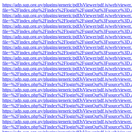
https://adp.sup.org.uy/plugins/generic/pdfJsViewer/pdf.js/web/viewer
file=%2Findex.php%2Findex%2Flogin%2FsignOut%3Fsource%3D.ame
https://adp.sup.org.uy/plugins/generic/pdfJsViewer/pdf.js/web/viewer
file=%2Findex.php%2Findex%2Flogin%2FsignOut%3Fsource%3D.ame
https://adp.sup.org.uy/plugins/generic/pdfJsViewer/pdf.js/web/viewer
file=%2Findex.php%2Findex%2Flogin%2FsignOut%3Fsource%3D.ame
https://adp.sup.org.uy/plugins/generic/pdfJsViewer/pdf.js/web/viewer
file=%2Findex.php%2Findex%2Flogin%2FsignOut%3Fsource%3D.ame
https://adp.sup.org.uy/plugins/generic/pdfJsViewer/pdf.js/web/viewer
file=%2Findex.php%2Findex%2Flogin%2FsignOut%3Fsource%3D.ame
https://adp.sup.org.uy/plugins/generic/pdfJsViewer/pdf.js/web/viewer
file=%2Findex.php%2Findex%2Flogin%2FsignOut%3Fsource%3D.ame
https://adp.sup.org.uy/plugins/generic/pdfJsViewer/pdf.js/web/viewer
file=%2Findex.php%2Findex%2Flogin%2FsignOut%3Fsource%3D.ame
https://adp.sup.org.uy/plugins/generic/pdfJsViewer/pdf.js/web/viewer
file=%2Findex.php%2Findex%2Flogin%2FsignOut%3Fsource%3D.ame
https://adp.sup.org.uy/plugins/generic/pdfJsViewer/pdf.js/web/viewer
file=%2Findex.php%2Findex%2Flogin%2FsignOut%3Fsource%3D.ame
https://adp.sup.org.uy/plugins/generic/pdfJsViewer/pdf.js/web/viewer
file=%2Findex.php%2Findex%2Flogin%2FsignOut%3Fsource%3D.ame
https://adp.sup.org.uy/plugins/generic/pdfJsViewer/pdf.js/web/viewer
file=%2Findex.php%2Findex%2Flogin%2FsignOut%3Fsource%3D.ame
https://adp.sup.org.uy/plugins/generic/pdfJsViewer/pdf.js/web/viewer
file=%2Findex.php%2Findex%2Flogin%2FsignOut%3Fsource%3D.ame