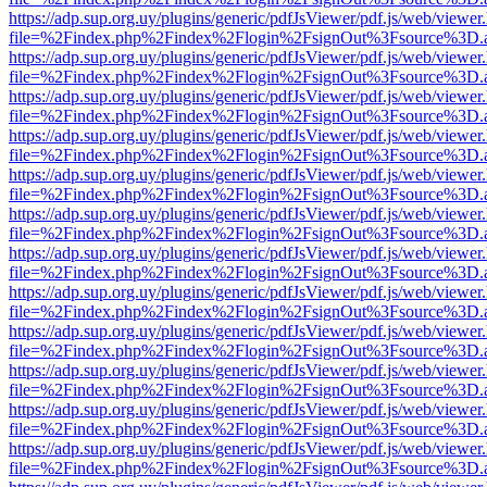
https://adp.sup.org.uy/plugins/generic/pdfJsViewer/pdf.js/web/viewer
file=%2Findex.php%2Findex%2Flogin%2FsignOut%3Fsource%3D.ame
https://adp.sup.org.uy/plugins/generic/pdfJsViewer/pdf.js/web/viewer
file=%2Findex.php%2Findex%2Flogin%2FsignOut%3Fsource%3D.ame
https://adp.sup.org.uy/plugins/generic/pdfJsViewer/pdf.js/web/viewer
file=%2Findex.php%2Findex%2Flogin%2FsignOut%3Fsource%3D.ame
https://adp.sup.org.uy/plugins/generic/pdfJsViewer/pdf.js/web/viewer
file=%2Findex.php%2Findex%2Flogin%2FsignOut%3Fsource%3D.ame
https://adp.sup.org.uy/plugins/generic/pdfJsViewer/pdf.js/web/viewer
file=%2Findex.php%2Findex%2Flogin%2FsignOut%3Fsource%3D.ame
https://adp.sup.org.uy/plugins/generic/pdfJsViewer/pdf.js/web/viewer
file=%2Findex.php%2Findex%2Flogin%2FsignOut%3Fsource%3D.ame
https://adp.sup.org.uy/plugins/generic/pdfJsViewer/pdf.js/web/viewer
file=%2Findex.php%2Findex%2Flogin%2FsignOut%3Fsource%3D.ame
https://adp.sup.org.uy/plugins/generic/pdfJsViewer/pdf.js/web/viewer
file=%2Findex.php%2Findex%2Flogin%2FsignOut%3Fsource%3D.ame
https://adp.sup.org.uy/plugins/generic/pdfJsViewer/pdf.js/web/viewer
file=%2Findex.php%2Findex%2Flogin%2FsignOut%3Fsource%3D.ame
https://adp.sup.org.uy/plugins/generic/pdfJsViewer/pdf.js/web/viewer
file=%2Findex.php%2Findex%2Flogin%2FsignOut%3Fsource%3D.ame
https://adp.sup.org.uy/plugins/generic/pdfJsViewer/pdf.js/web/viewer
file=%2Findex.php%2Findex%2Flogin%2FsignOut%3Fsource%3D.ame
https://adp.sup.org.uy/plugins/generic/pdfJsViewer/pdf.js/web/viewer
file=%2Findex.php%2Findex%2Flogin%2FsignOut%3Fsource%3D.ame