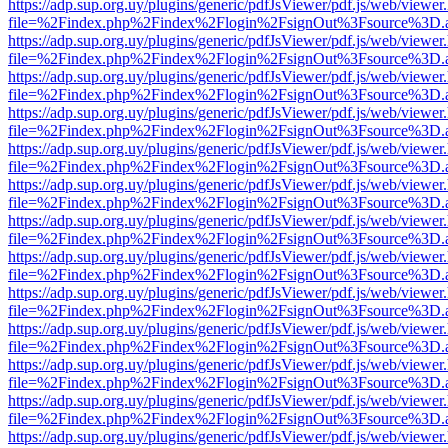
https://adp.sup.org.uy/plugins/generic/pdfJsViewer/pdf.js/web/viewer
file=%2Findex.php%2Findex%2Flogin%2FsignOut%3Fsource%3D.ame
https://adp.sup.org.uy/plugins/generic/pdfJsViewer/pdf.js/web/viewer
file=%2Findex.php%2Findex%2Flogin%2FsignOut%3Fsource%3D.ame
https://adp.sup.org.uy/plugins/generic/pdfJsViewer/pdf.js/web/viewer
file=%2Findex.php%2Findex%2Flogin%2FsignOut%3Fsource%3D.ame
https://adp.sup.org.uy/plugins/generic/pdfJsViewer/pdf.js/web/viewer
file=%2Findex.php%2Findex%2Flogin%2FsignOut%3Fsource%3D.ame
https://adp.sup.org.uy/plugins/generic/pdfJsViewer/pdf.js/web/viewer
file=%2Findex.php%2Findex%2Flogin%2FsignOut%3Fsource%3D.ame
https://adp.sup.org.uy/plugins/generic/pdfJsViewer/pdf.js/web/viewer
file=%2Findex.php%2Findex%2Flogin%2FsignOut%3Fsource%3D.ame
https://adp.sup.org.uy/plugins/generic/pdfJsViewer/pdf.js/web/viewer
file=%2Findex.php%2Findex%2Flogin%2FsignOut%3Fsource%3D.ame
https://adp.sup.org.uy/plugins/generic/pdfJsViewer/pdf.js/web/viewer
file=%2Findex.php%2Findex%2Flogin%2FsignOut%3Fsource%3D.ame
https://adp.sup.org.uy/plugins/generic/pdfJsViewer/pdf.js/web/viewer
file=%2Findex.php%2Findex%2Flogin%2FsignOut%3Fsource%3D.ame
https://adp.sup.org.uy/plugins/generic/pdfJsViewer/pdf.js/web/viewer
file=%2Findex.php%2Findex%2Flogin%2FsignOut%3Fsource%3D.ame
https://adp.sup.org.uy/plugins/generic/pdfJsViewer/pdf.js/web/viewer
file=%2Findex.php%2Findex%2Flogin%2FsignOut%3Fsource%3D.ame
https://adp.sup.org.uy/plugins/generic/pdfJsViewer/pdf.js/web/viewer
file=%2Findex.php%2Findex%2Flogin%2FsignOut%3Fsource%3D.ame
https://adp.sup.org.uy/plugins/generic/pdfJsViewer/pdf.js/web/viewer