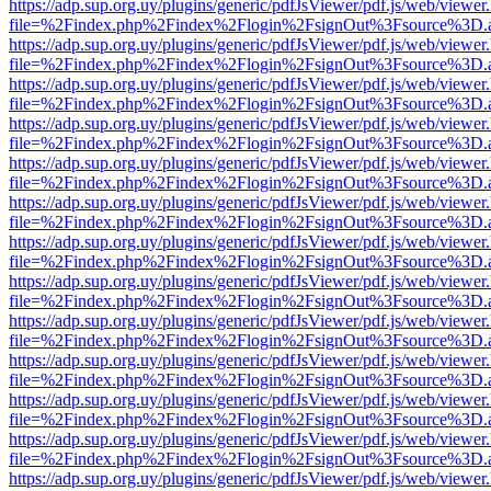
https://adp.sup.org.uy/plugins/generic/pdfJsViewer/pdf.js/web/viewer
file=%2Findex.php%2Findex%2Flogin%2FsignOut%3Fsource%3D.ame
https://adp.sup.org.uy/plugins/generic/pdfJsViewer/pdf.js/web/viewer
file=%2Findex.php%2Findex%2Flogin%2FsignOut%3Fsource%3D.ame
https://adp.sup.org.uy/plugins/generic/pdfJsViewer/pdf.js/web/viewer
file=%2Findex.php%2Findex%2Flogin%2FsignOut%3Fsource%3D.ame
https://adp.sup.org.uy/plugins/generic/pdfJsViewer/pdf.js/web/viewer
file=%2Findex.php%2Findex%2Flogin%2FsignOut%3Fsource%3D.ame
https://adp.sup.org.uy/plugins/generic/pdfJsViewer/pdf.js/web/viewer
file=%2Findex.php%2Findex%2Flogin%2FsignOut%3Fsource%3D.ame
https://adp.sup.org.uy/plugins/generic/pdfJsViewer/pdf.js/web/viewer
file=%2Findex.php%2Findex%2Flogin%2FsignOut%3Fsource%3D.ame
https://adp.sup.org.uy/plugins/generic/pdfJsViewer/pdf.js/web/viewer
file=%2Findex.php%2Findex%2Flogin%2FsignOut%3Fsource%3D.ame
https://adp.sup.org.uy/plugins/generic/pdfJsViewer/pdf.js/web/viewer
file=%2Findex.php%2Findex%2Flogin%2FsignOut%3Fsource%3D.ame
https://adp.sup.org.uy/plugins/generic/pdfJsViewer/pdf.js/web/viewer
file=%2Findex.php%2Findex%2Flogin%2FsignOut%3Fsource%3D.ame
https://adp.sup.org.uy/plugins/generic/pdfJsViewer/pdf.js/web/viewer
file=%2Findex.php%2Findex%2Flogin%2FsignOut%3Fsource%3D.ame
https://adp.sup.org.uy/plugins/generic/pdfJsViewer/pdf.js/web/viewer
file=%2Findex.php%2Findex%2Flogin%2FsignOut%3Fsource%3D.ame
https://adp.sup.org.uy/plugins/generic/pdfJsViewer/pdf.js/web/viewer
file=%2Findex.php%2Findex%2Flogin%2FsignOut%3Fsource%3D.ame
https://adp.sup.org.uy/plugins/generic/pdfJsViewer/pdf.js/web/viewer