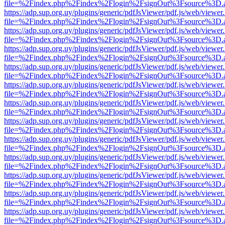
file=%2Findex.php%2Findex%2Flogin%2FsignOut%3Fsource%3D.ame
https://adp.sup.org.uy/plugins/generic/pdfJsViewer/pdf.js/web/viewer
file=%2Findex.php%2Findex%2Flogin%2FsignOut%3Fsource%3D.ame
https://adp.sup.org.uy/plugins/generic/pdfJsViewer/pdf.js/web/viewer
file=%2Findex.php%2Findex%2Flogin%2FsignOut%3Fsource%3D.ame
https://adp.sup.org.uy/plugins/generic/pdfJsViewer/pdf.js/web/viewer
file=%2Findex.php%2Findex%2Flogin%2FsignOut%3Fsource%3D.ame
https://adp.sup.org.uy/plugins/generic/pdfJsViewer/pdf.js/web/viewer
file=%2Findex.php%2Findex%2Flogin%2FsignOut%3Fsource%3D.ame
https://adp.sup.org.uy/plugins/generic/pdfJsViewer/pdf.js/web/viewer
file=%2Findex.php%2Findex%2Flogin%2FsignOut%3Fsource%3D.ame
https://adp.sup.org.uy/plugins/generic/pdfJsViewer/pdf.js/web/viewer
file=%2Findex.php%2Findex%2Flogin%2FsignOut%3Fsource%3D.ame
https://adp.sup.org.uy/plugins/generic/pdfJsViewer/pdf.js/web/viewer
file=%2Findex.php%2Findex%2Flogin%2FsignOut%3Fsource%3D.ame
https://adp.sup.org.uy/plugins/generic/pdfJsViewer/pdf.js/web/viewer
file=%2Findex.php%2Findex%2Flogin%2FsignOut%3Fsource%3D.ame
https://adp.sup.org.uy/plugins/generic/pdfJsViewer/pdf.js/web/viewer
file=%2Findex.php%2Findex%2Flogin%2FsignOut%3Fsource%3D.ame
https://adp.sup.org.uy/plugins/generic/pdfJsViewer/pdf.js/web/viewer
file=%2Findex.php%2Findex%2Flogin%2FsignOut%3Fsource%3D.ame
https://adp.sup.org.uy/plugins/generic/pdfJsViewer/pdf.js/web/viewer
file=%2Findex.php%2Findex%2Flogin%2FsignOut%3Fsource%3D.ame
https://adp.sup.org.uy/plugins/generic/pdfJsViewer/pdf.js/web/viewer
file=%2Findex.php%2Findex%2Flogin%2FsignOut%3Fsource%3D.ame