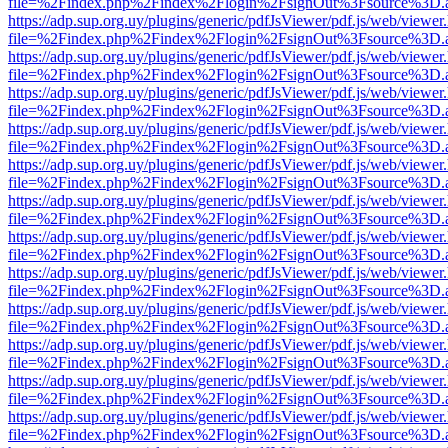
file=%2Findex.php%2Findex%2Flogin%2FsignOut%3Fsource%3D.ame
https://adp.sup.org.uy/plugins/generic/pdfJsViewer/pdf.js/web/viewer
file=%2Findex.php%2Findex%2Flogin%2FsignOut%3Fsource%3D.ame
https://adp.sup.org.uy/plugins/generic/pdfJsViewer/pdf.js/web/viewer
file=%2Findex.php%2Findex%2Flogin%2FsignOut%3Fsource%3D.ame
https://adp.sup.org.uy/plugins/generic/pdfJsViewer/pdf.js/web/viewer
file=%2Findex.php%2Findex%2Flogin%2FsignOut%3Fsource%3D.ame
https://adp.sup.org.uy/plugins/generic/pdfJsViewer/pdf.js/web/viewer
file=%2Findex.php%2Findex%2Flogin%2FsignOut%3Fsource%3D.ame
https://adp.sup.org.uy/plugins/generic/pdfJsViewer/pdf.js/web/viewer
file=%2Findex.php%2Findex%2Flogin%2FsignOut%3Fsource%3D.ame
https://adp.sup.org.uy/plugins/generic/pdfJsViewer/pdf.js/web/viewer
file=%2Findex.php%2Findex%2Flogin%2FsignOut%3Fsource%3D.ame
https://adp.sup.org.uy/plugins/generic/pdfJsViewer/pdf.js/web/viewer
file=%2Findex.php%2Findex%2Flogin%2FsignOut%3Fsource%3D.ame
https://adp.sup.org.uy/plugins/generic/pdfJsViewer/pdf.js/web/viewer
file=%2Findex.php%2Findex%2Flogin%2FsignOut%3Fsource%3D.ame
https://adp.sup.org.uy/plugins/generic/pdfJsViewer/pdf.js/web/viewer
file=%2Findex.php%2Findex%2Flogin%2FsignOut%3Fsource%3D.ame
https://adp.sup.org.uy/plugins/generic/pdfJsViewer/pdf.js/web/viewer
file=%2Findex.php%2Findex%2Flogin%2FsignOut%3Fsource%3D.ame
https://adp.sup.org.uy/plugins/generic/pdfJsViewer/pdf.js/web/viewer
file=%2Findex.php%2Findex%2Flogin%2FsignOut%3Fsource%3D.ame
https://adp.sup.org.uy/plugins/generic/pdfJsViewer/pdf.js/web/viewer
file=%2Findex.php%2Findex%2Flogin%2FsignOut%3Fsource%3D.ame