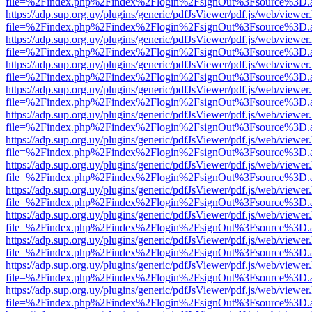
file=%2Findex.php%2Findex%2Flogin%2FsignOut%3Fsource%3D.ame
https://adp.sup.org.uy/plugins/generic/pdfJsViewer/pdf.js/web/viewer
file=%2Findex.php%2Findex%2Flogin%2FsignOut%3Fsource%3D.ame
https://adp.sup.org.uy/plugins/generic/pdfJsViewer/pdf.js/web/viewer
file=%2Findex.php%2Findex%2Flogin%2FsignOut%3Fsource%3D.ame
https://adp.sup.org.uy/plugins/generic/pdfJsViewer/pdf.js/web/viewer
file=%2Findex.php%2Findex%2Flogin%2FsignOut%3Fsource%3D.ame
https://adp.sup.org.uy/plugins/generic/pdfJsViewer/pdf.js/web/viewer
file=%2Findex.php%2Findex%2Flogin%2FsignOut%3Fsource%3D.ame
https://adp.sup.org.uy/plugins/generic/pdfJsViewer/pdf.js/web/viewer
file=%2Findex.php%2Findex%2Flogin%2FsignOut%3Fsource%3D.ame
https://adp.sup.org.uy/plugins/generic/pdfJsViewer/pdf.js/web/viewer
file=%2Findex.php%2Findex%2Flogin%2FsignOut%3Fsource%3D.ame
https://adp.sup.org.uy/plugins/generic/pdfJsViewer/pdf.js/web/viewer
file=%2Findex.php%2Findex%2Flogin%2FsignOut%3Fsource%3D.ame
https://adp.sup.org.uy/plugins/generic/pdfJsViewer/pdf.js/web/viewer
file=%2Findex.php%2Findex%2Flogin%2FsignOut%3Fsource%3D.ame
https://adp.sup.org.uy/plugins/generic/pdfJsViewer/pdf.js/web/viewer
file=%2Findex.php%2Findex%2Flogin%2FsignOut%3Fsource%3D.ame
https://adp.sup.org.uy/plugins/generic/pdfJsViewer/pdf.js/web/viewer
file=%2Findex.php%2Findex%2Flogin%2FsignOut%3Fsource%3D.ame
https://adp.sup.org.uy/plugins/generic/pdfJsViewer/pdf.js/web/viewer
file=%2Findex.php%2Findex%2Flogin%2FsignOut%3Fsource%3D.ame
https://adp.sup.org.uy/plugins/generic/pdfJsViewer/pdf.js/web/viewer
file=%2Findex.php%2Findex%2Flogin%2FsignOut%3Fsource%3D.ame