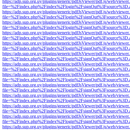
https://adp.sup.org.uy/plugins/generic/pdfJsViewer/pdf.js/web/viewer
file=%2Findex.php%2Findex%2Flogin%2FsignOut%3Fsource%3D.ame
https://adp.sup.org.uy/plugins/generic/pdfJsViewer/pdf.js/web/viewer
file=%2Findex.php%2Findex%2Flogin%2FsignOut%3Fsource%3D.ame
https://adp.sup.org.uy/plugins/generic/pdfJsViewer/pdf.js/web/viewer
file=%2Findex.php%2Findex%2Flogin%2FsignOut%3Fsource%3D.ame
https://adp.sup.org.uy/plugins/generic/pdfJsViewer/pdf.js/web/viewer
file=%2Findex.php%2Findex%2Flogin%2FsignOut%3Fsource%3D.ame
https://adp.sup.org.uy/plugins/generic/pdfJsViewer/pdf.js/web/viewer
file=%2Findex.php%2Findex%2Flogin%2FsignOut%3Fsource%3D.ame
https://adp.sup.org.uy/plugins/generic/pdfJsViewer/pdf.js/web/viewer
file=%2Findex.php%2Findex%2Flogin%2FsignOut%3Fsource%3D.ame
https://adp.sup.org.uy/plugins/generic/pdfJsViewer/pdf.js/web/viewer
file=%2Findex.php%2Findex%2Flogin%2FsignOut%3Fsource%3D.ame
https://adp.sup.org.uy/plugins/generic/pdfJsViewer/pdf.js/web/viewer
file=%2Findex.php%2Findex%2Flogin%2FsignOut%3Fsource%3D.ame
https://adp.sup.org.uy/plugins/generic/pdfJsViewer/pdf.js/web/viewer
file=%2Findex.php%2Findex%2Flogin%2FsignOut%3Fsource%3D.ame
https://adp.sup.org.uy/plugins/generic/pdfJsViewer/pdf.js/web/viewer
file=%2Findex.php%2Findex%2Flogin%2FsignOut%3Fsource%3D.ame
https://adp.sup.org.uy/plugins/generic/pdfJsViewer/pdf.js/web/viewer
file=%2Findex.php%2Findex%2Flogin%2FsignOut%3Fsource%3D.ame
https://adp.sup.org.uy/plugins/generic/pdfJsViewer/pdf.js/web/viewer
file=%2Findex.php%2Findex%2Flogin%2FsignOut%3Fsource%3D.ame
https://adp.sup.org.uy/plugins/generic/pdfJsViewer/pdf.js/web/viewer