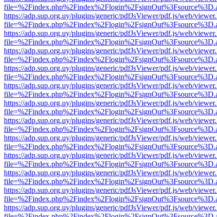
file=%2Findex.php%2Findex%2Flogin%2FsignOut%3Fsource%3D.ame
https://adp.sup.org.uy/plugins/generic/pdfJsViewer/pdf.js/web/viewer
file=%2Findex.php%2Findex%2Flogin%2FsignOut%3Fsource%3D.ame
https://adp.sup.org.uy/plugins/generic/pdfJsViewer/pdf.js/web/viewer
file=%2Findex.php%2Findex%2Flogin%2FsignOut%3Fsource%3D.ame
https://adp.sup.org.uy/plugins/generic/pdfJsViewer/pdf.js/web/viewer
file=%2Findex.php%2Findex%2Flogin%2FsignOut%3Fsource%3D.ame
https://adp.sup.org.uy/plugins/generic/pdfJsViewer/pdf.js/web/viewer
file=%2Findex.php%2Findex%2Flogin%2FsignOut%3Fsource%3D.ame
https://adp.sup.org.uy/plugins/generic/pdfJsViewer/pdf.js/web/viewer
file=%2Findex.php%2Findex%2Flogin%2FsignOut%3Fsource%3D.ame
https://adp.sup.org.uy/plugins/generic/pdfJsViewer/pdf.js/web/viewer
file=%2Findex.php%2Findex%2Flogin%2FsignOut%3Fsource%3D.ame
https://adp.sup.org.uy/plugins/generic/pdfJsViewer/pdf.js/web/viewer
file=%2Findex.php%2Findex%2Flogin%2FsignOut%3Fsource%3D.ame
https://adp.sup.org.uy/plugins/generic/pdfJsViewer/pdf.js/web/viewer
file=%2Findex.php%2Findex%2Flogin%2FsignOut%3Fsource%3D.ame
https://adp.sup.org.uy/plugins/generic/pdfJsViewer/pdf.js/web/viewer
file=%2Findex.php%2Findex%2Flogin%2FsignOut%3Fsource%3D.ame
https://adp.sup.org.uy/plugins/generic/pdfJsViewer/pdf.js/web/viewer
file=%2Findex.php%2Findex%2Flogin%2FsignOut%3Fsource%3D.ame
https://adp.sup.org.uy/plugins/generic/pdfJsViewer/pdf.js/web/viewer
file=%2Findex.php%2Findex%2Flogin%2FsignOut%3Fsource%3D.ame
https://adp.sup.org.uy/plugins/generic/pdfJsViewer/pdf.js/web/viewer
file=%2Findex.php%2Findex%2Flogin%2FsignOut%3Fsource%3D.ame