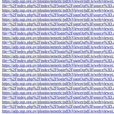
https://adp.sup.org.uy/plugins/generic/pdfJsViewer/pdf.js/web/viewer
file=%2Findex.php%2Findex%2Flogin%2FsignOut%3Fsource%3D.ame
https://adp.sup.org.uy/plugins/generic/pdfJsViewer/pdf.js/web/viewer
file=%2Findex.php%2Findex%2Flogin%2FsignOut%3Fsource%3D.ame
https://adp.sup.org.uy/plugins/generic/pdfJsViewer/pdf.js/web/viewer
file=%2Findex.php%2Findex%2Flogin%2FsignOut%3Fsource%3D.ame
https://adp.sup.org.uy/plugins/generic/pdfJsViewer/pdf.js/web/viewer
file=%2Findex.php%2Findex%2Flogin%2FsignOut%3Fsource%3D.ame
https://adp.sup.org.uy/plugins/generic/pdfJsViewer/pdf.js/web/viewer
file=%2Findex.php%2Findex%2Flogin%2FsignOut%3Fsource%3D.ame
https://adp.sup.org.uy/plugins/generic/pdfJsViewer/pdf.js/web/viewer
file=%2Findex.php%2Findex%2Flogin%2FsignOut%3Fsource%3D.ame
https://adp.sup.org.uy/plugins/generic/pdfJsViewer/pdf.js/web/viewer
file=%2Findex.php%2Findex%2Flogin%2FsignOut%3Fsource%3D.ame
https://adp.sup.org.uy/plugins/generic/pdfJsViewer/pdf.js/web/viewer
file=%2Findex.php%2Findex%2Flogin%2FsignOut%3Fsource%3D.ame
https://adp.sup.org.uy/plugins/generic/pdfJsViewer/pdf.js/web/viewer
file=%2Findex.php%2Findex%2Flogin%2FsignOut%3Fsource%3D.ame
https://adp.sup.org.uy/plugins/generic/pdfJsViewer/pdf.js/web/viewer
file=%2Findex.php%2Findex%2Flogin%2FsignOut%3Fsource%3D.ame
https://adp.sup.org.uy/plugins/generic/pdfJsViewer/pdf.js/web/viewer
file=%2Findex.php%2Findex%2Flogin%2FsignOut%3Fsource%3D.ame
https://adp.sup.org.uy/plugins/generic/pdfJsViewer/pdf.js/web/viewer
file=%2Findex.php%2Findex%2Flogin%2FsignOut%3Fsource%3D.ame
https://adp.sup.org.uy/plugins/generic/pdfJsViewer/pdf.js/web/viewer