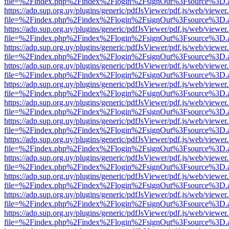
file=%2Findex.php%2Findex%2Flogin%2FsignOut%3Fsource%3D.ame
https://adp.sup.org.uy/plugins/generic/pdfJsViewer/pdf.js/web/viewer
file=%2Findex.php%2Findex%2Flogin%2FsignOut%3Fsource%3D.ame
https://adp.sup.org.uy/plugins/generic/pdfJsViewer/pdf.js/web/viewer
file=%2Findex.php%2Findex%2Flogin%2FsignOut%3Fsource%3D.ame
https://adp.sup.org.uy/plugins/generic/pdfJsViewer/pdf.js/web/viewer
file=%2Findex.php%2Findex%2Flogin%2FsignOut%3Fsource%3D.ame
https://adp.sup.org.uy/plugins/generic/pdfJsViewer/pdf.js/web/viewer
file=%2Findex.php%2Findex%2Flogin%2FsignOut%3Fsource%3D.ame
https://adp.sup.org.uy/plugins/generic/pdfJsViewer/pdf.js/web/viewer
file=%2Findex.php%2Findex%2Flogin%2FsignOut%3Fsource%3D.ame
https://adp.sup.org.uy/plugins/generic/pdfJsViewer/pdf.js/web/viewer
file=%2Findex.php%2Findex%2Flogin%2FsignOut%3Fsource%3D.ame
https://adp.sup.org.uy/plugins/generic/pdfJsViewer/pdf.js/web/viewer
file=%2Findex.php%2Findex%2Flogin%2FsignOut%3Fsource%3D.ame
https://adp.sup.org.uy/plugins/generic/pdfJsViewer/pdf.js/web/viewer
file=%2Findex.php%2Findex%2Flogin%2FsignOut%3Fsource%3D.ame
https://adp.sup.org.uy/plugins/generic/pdfJsViewer/pdf.js/web/viewer
file=%2Findex.php%2Findex%2Flogin%2FsignOut%3Fsource%3D.ame
https://adp.sup.org.uy/plugins/generic/pdfJsViewer/pdf.js/web/viewer
file=%2Findex.php%2Findex%2Flogin%2FsignOut%3Fsource%3D.ame
https://adp.sup.org.uy/plugins/generic/pdfJsViewer/pdf.js/web/viewer
file=%2Findex.php%2Findex%2Flogin%2FsignOut%3Fsource%3D.ame
https://adp.sup.org.uy/plugins/generic/pdfJsViewer/pdf.js/web/viewer
file=%2Findex.php%2Findex%2Flogin%2FsignOut%3Fsource%3D.ame