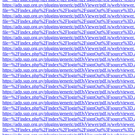
https://adp.sup.org.uy/plugins/generic/pdfJsViewer/pdf.js/web/viewer
file=%2Findex.php%2Findex%2Flogin%2FsignOut%3Fsource%3D.ame
https://adp.sup.org.uy/plugins/generic/pdfJsViewer/pdf.js/web/viewer
file=%2Findex.php%2Findex%2Flogin%2FsignOut%3Fsource%3D.ame
https://adp.sup.org.uy/plugins/generic/pdfJsViewer/pdf.js/web/viewer
file=%2Findex.php%2Findex%2Flogin%2FsignOut%3Fsource%3D.ame
https://adp.sup.org.uy/plugins/generic/pdfJsViewer/pdf.js/web/viewer
file=%2Findex.php%2Findex%2Flogin%2FsignOut%3Fsource%3D.ame
https://adp.sup.org.uy/plugins/generic/pdfJsViewer/pdf.js/web/viewer
file=%2Findex.php%2Findex%2Flogin%2FsignOut%3Fsource%3D.ame
https://adp.sup.org.uy/plugins/generic/pdfJsViewer/pdf.js/web/viewer
file=%2Findex.php%2Findex%2Flogin%2FsignOut%3Fsource%3D.ame
https://adp.sup.org.uy/plugins/generic/pdfJsViewer/pdf.js/web/viewer
file=%2Findex.php%2Findex%2Flogin%2FsignOut%3Fsource%3D.ame
https://adp.sup.org.uy/plugins/generic/pdfJsViewer/pdf.js/web/viewer
file=%2Findex.php%2Findex%2Flogin%2FsignOut%3Fsource%3D.ame
https://adp.sup.org.uy/plugins/generic/pdfJsViewer/pdf.js/web/viewer
file=%2Findex.php%2Findex%2Flogin%2FsignOut%3Fsource%3D.ame
https://adp.sup.org.uy/plugins/generic/pdfJsViewer/pdf.js/web/viewer
file=%2Findex.php%2Findex%2Flogin%2FsignOut%3Fsource%3D.ame
https://adp.sup.org.uy/plugins/generic/pdfJsViewer/pdf.js/web/viewer
file=%2Findex.php%2Findex%2Flogin%2FsignOut%3Fsource%3D.ame
https://adp.sup.org.uy/plugins/generic/pdfJsViewer/pdf.js/web/viewer
file=%2Findex.php%2Findex%2Flogin%2FsignOut%3Fsource%3D.ame