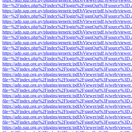
https://adp.sup.org.uy/plugins/generic/pdfJsViewer/pdf.js/web/viewer
file=%2Findex.php%2Findex%2Flogin%2FsignOut%3Fsource%3D.ame
https://adp.sup.org.uy/plugins/generic/pdfJsViewer/pdf.js/web/viewer
file=%2Findex.php%2Findex%2Flogin%2FsignOut%3Fsource%3D.ame
https://adp.sup.org.uy/plugins/generic/pdfJsViewer/pdf.js/web/viewer
file=%2Findex.php%2Findex%2Flogin%2FsignOut%3Fsource%3D.ame
https://adp.sup.org.uy/plugins/generic/pdfJsViewer/pdf.js/web/viewer
file=%2Findex.php%2Findex%2Flogin%2FsignOut%3Fsource%3D.ame
https://adp.sup.org.uy/plugins/generic/pdfJsViewer/pdf.js/web/viewer
file=%2Findex.php%2Findex%2Flogin%2FsignOut%3Fsource%3D.ame
https://adp.sup.org.uy/plugins/generic/pdfJsViewer/pdf.js/web/viewer
file=%2Findex.php%2Findex%2Flogin%2FsignOut%3Fsource%3D.ame
https://adp.sup.org.uy/plugins/generic/pdfJsViewer/pdf.js/web/viewer
file=%2Findex.php%2Findex%2Flogin%2FsignOut%3Fsource%3D.ame
https://adp.sup.org.uy/plugins/generic/pdfJsViewer/pdf.js/web/viewer
file=%2Findex.php%2Findex%2Flogin%2FsignOut%3Fsource%3D.ame
https://adp.sup.org.uy/plugins/generic/pdfJsViewer/pdf.js/web/viewer
file=%2Findex.php%2Findex%2Flogin%2FsignOut%3Fsource%3D.ame
https://adp.sup.org.uy/plugins/generic/pdfJsViewer/pdf.js/web/viewer
file=%2Findex.php%2Findex%2Flogin%2FsignOut%3Fsource%3D.ame
https://adp.sup.org.uy/plugins/generic/pdfJsViewer/pdf.js/web/viewer
file=%2Findex.php%2Findex%2Flogin%2FsignOut%3Fsource%3D.ame
https://adp.sup.org.uy/plugins/generic/pdfJsViewer/pdf.js/web/viewer
file=%2Findex.php%2Findex%2Flogin%2FsignOut%3Fsource%3D.ame
https://adp.sup.org.uy/plugins/generic/pdfJsViewer/pdf.js/web/viewer