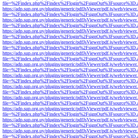
file=%2Findex.php%2Findex%2Flogin%2FsignOut%3Fsource%3D.ame
https://adp.sup.org.uy/plugins/generic/pdfJsViewer/pdf.js/web/viewer
file=%2Findex.php%2Findex%2Flogin%2FsignOut%3Fsource%3D.ame
https://adp.sup.org.uy/plugins/generic/pdfJsViewer/pdf.js/web/viewer
file=%2Findex.php%2Findex%2Flogin%2FsignOut%3Fsource%3D.ame
https://adp.sup.org.uy/plugins/generic/pdfJsViewer/pdf.js/web/viewer
file=%2Findex.php%2Findex%2Flogin%2FsignOut%3Fsource%3D.ame
https://adp.sup.org.uy/plugins/generic/pdfJsViewer/pdf.js/web/viewer
file=%2Findex.php%2Findex%2Flogin%2FsignOut%3Fsource%3D.ame
https://adp.sup.org.uy/plugins/generic/pdfJsViewer/pdf.js/web/viewer
file=%2Findex.php%2Findex%2Flogin%2FsignOut%3Fsource%3D.ame
https://adp.sup.org.uy/plugins/generic/pdfJsViewer/pdf.js/web/viewer
file=%2Findex.php%2Findex%2Flogin%2FsignOut%3Fsource%3D.ame
https://adp.sup.org.uy/plugins/generic/pdfJsViewer/pdf.js/web/viewer
file=%2Findex.php%2Findex%2Flogin%2FsignOut%3Fsource%3D.ame
https://adp.sup.org.uy/plugins/generic/pdfJsViewer/pdf.js/web/viewer
file=%2Findex.php%2Findex%2Flogin%2FsignOut%3Fsource%3D.ame
https://adp.sup.org.uy/plugins/generic/pdfJsViewer/pdf.js/web/viewer
file=%2Findex.php%2Findex%2Flogin%2FsignOut%3Fsource%3D.ame
https://adp.sup.org.uy/plugins/generic/pdfJsViewer/pdf.js/web/viewer
file=%2Findex.php%2Findex%2Flogin%2FsignOut%3Fsource%3D.ame
https://adp.sup.org.uy/plugins/generic/pdfJsViewer/pdf.js/web/viewer
file=%2Findex.php%2Findex%2Flogin%2FsignOut%3Fsource%3D.ame
https://adp.sup.org.uy/plugins/generic/pdfJsViewer/pdf.js/web/viewer
file=%2Findex.php%2Findex%2Flogin%2FsignOut%3Fsource%3D.ame