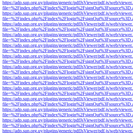
https://adp.sup.org.uy/plugins/generic/pdfJsViewer/pdf.js/web/viewer
file=%2Findex.php%2Findex%2Flogin%2FsignOut%3Fsource%3D.ame
https://adp.sup.org.uy/plugins/generic/pdfJsViewer/pdf.js/web/viewer
file=%2Findex.php%2Findex%2Flogin%2FsignOut%3Fsource%3D.ame
https://adp.sup.org.uy/plugins/generic/pdfJsViewer/pdf.js/web/viewer
file=%2Findex.php%2Findex%2Flogin%2FsignOut%3Fsource%3D.ame
https://adp.sup.org.uy/plugins/generic/pdfJsViewer/pdf.js/web/viewer
file=%2Findex.php%2Findex%2Flogin%2FsignOut%3Fsource%3D.ame
https://adp.sup.org.uy/plugins/generic/pdfJsViewer/pdf.js/web/viewer
file=%2Findex.php%2Findex%2Flogin%2FsignOut%3Fsource%3D.ame
https://adp.sup.org.uy/plugins/generic/pdfJsViewer/pdf.js/web/viewer
file=%2Findex.php%2Findex%2Flogin%2FsignOut%3Fsource%3D.ame
https://adp.sup.org.uy/plugins/generic/pdfJsViewer/pdf.js/web/viewer
file=%2Findex.php%2Findex%2Flogin%2FsignOut%3Fsource%3D.ame
https://adp.sup.org.uy/plugins/generic/pdfJsViewer/pdf.js/web/viewer
file=%2Findex.php%2Findex%2Flogin%2FsignOut%3Fsource%3D.ame
https://adp.sup.org.uy/plugins/generic/pdfJsViewer/pdf.js/web/viewer
file=%2Findex.php%2Findex%2Flogin%2FsignOut%3Fsource%3D.ame
https://adp.sup.org.uy/plugins/generic/pdfJsViewer/pdf.js/web/viewer
file=%2Findex.php%2Findex%2Flogin%2FsignOut%3Fsource%3D.ame
https://adp.sup.org.uy/plugins/generic/pdfJsViewer/pdf.js/web/viewer
file=%2Findex.php%2Findex%2Flogin%2FsignOut%3Fsource%3D.ame
https://adp.sup.org.uy/plugins/generic/pdfJsViewer/pdf.js/web/viewer
file=%2Findex.php%2Findex%2Flogin%2FsignOut%3Fsource%3D.ame
https://adp.sup.org.uy/plugins/generic/pdfJsViewer/pdf.js/web/viewer