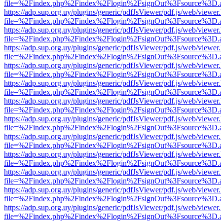
file=%2Findex.php%2Findex%2Flogin%2FsignOut%3Fsource%3D.ame
https://adp.sup.org.uy/plugins/generic/pdfJsViewer/pdf.js/web/viewer
file=%2Findex.php%2Findex%2Flogin%2FsignOut%3Fsource%3D.ame
https://adp.sup.org.uy/plugins/generic/pdfJsViewer/pdf.js/web/viewer
file=%2Findex.php%2Findex%2Flogin%2FsignOut%3Fsource%3D.ame
https://adp.sup.org.uy/plugins/generic/pdfJsViewer/pdf.js/web/viewer
file=%2Findex.php%2Findex%2Flogin%2FsignOut%3Fsource%3D.ame
https://adp.sup.org.uy/plugins/generic/pdfJsViewer/pdf.js/web/viewer
file=%2Findex.php%2Findex%2Flogin%2FsignOut%3Fsource%3D.ame
https://adp.sup.org.uy/plugins/generic/pdfJsViewer/pdf.js/web/viewer
file=%2Findex.php%2Findex%2Flogin%2FsignOut%3Fsource%3D.ame
https://adp.sup.org.uy/plugins/generic/pdfJsViewer/pdf.js/web/viewer
file=%2Findex.php%2Findex%2Flogin%2FsignOut%3Fsource%3D.ame
https://adp.sup.org.uy/plugins/generic/pdfJsViewer/pdf.js/web/viewer
file=%2Findex.php%2Findex%2Flogin%2FsignOut%3Fsource%3D.ame
https://adp.sup.org.uy/plugins/generic/pdfJsViewer/pdf.js/web/viewer
file=%2Findex.php%2Findex%2Flogin%2FsignOut%3Fsource%3D.ame
https://adp.sup.org.uy/plugins/generic/pdfJsViewer/pdf.js/web/viewer
file=%2Findex.php%2Findex%2Flogin%2FsignOut%3Fsource%3D.ame
https://adp.sup.org.uy/plugins/generic/pdfJsViewer/pdf.js/web/viewer
file=%2Findex.php%2Findex%2Flogin%2FsignOut%3Fsource%3D.ame
https://adp.sup.org.uy/plugins/generic/pdfJsViewer/pdf.js/web/viewer
file=%2Findex.php%2Findex%2Flogin%2FsignOut%3Fsource%3D.ame
https://adp.sup.org.uy/plugins/generic/pdfJsViewer/pdf.js/web/viewer
file=%2Findex.php%2Findex%2Flogin%2FsignOut%3Fsource%3D.ame