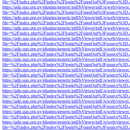
file=%2Findex.php%2Findex%2Flogin%2FsignOut%3Fsource%3D.ame
https://adp.sup.org.uy/plugins/generic/pdfJsViewer/pdf.js/web/viewer
file=%2Findex.php%2Findex%2Flogin%2FsignOut%3Fsource%3D.ame
https://adp.sup.org.uy/plugins/generic/pdfJsViewer/pdf.js/web/viewer
file=%2Findex.php%2Findex%2Flogin%2FsignOut%3Fsource%3D.ame
https://adp.sup.org.uy/plugins/generic/pdfJsViewer/pdf.js/web/viewer
file=%2Findex.php%2Findex%2Flogin%2FsignOut%3Fsource%3D.ame
https://adp.sup.org.uy/plugins/generic/pdfJsViewer/pdf.js/web/viewer
file=%2Findex.php%2Findex%2Flogin%2FsignOut%3Fsource%3D.ame
https://adp.sup.org.uy/plugins/generic/pdfJsViewer/pdf.js/web/viewer
file=%2Findex.php%2Findex%2Flogin%2FsignOut%3Fsource%3D.ame
https://adp.sup.org.uy/plugins/generic/pdfJsViewer/pdf.js/web/viewer
file=%2Findex.php%2Findex%2Flogin%2FsignOut%3Fsource%3D.ame
https://adp.sup.org.uy/plugins/generic/pdfJsViewer/pdf.js/web/viewer
file=%2Findex.php%2Findex%2Flogin%2FsignOut%3Fsource%3D.ame
https://adp.sup.org.uy/plugins/generic/pdfJsViewer/pdf.js/web/viewer
file=%2Findex.php%2Findex%2Flogin%2FsignOut%3Fsource%3D.ame
https://adp.sup.org.uy/plugins/generic/pdfJsViewer/pdf.js/web/viewer
file=%2Findex.php%2Findex%2Flogin%2FsignOut%3Fsource%3D.ame
https://adp.sup.org.uy/plugins/generic/pdfJsViewer/pdf.js/web/viewer
file=%2Findex.php%2Findex%2Flogin%2FsignOut%3Fsource%3D.ame
https://adp.sup.org.uy/plugins/generic/pdfJsViewer/pdf.js/web/viewer
file=%2Findex.php%2Findex%2Flogin%2FsignOut%3Fsource%3D.ame
https://adp.sup.org.uy/plugins/generic/pdfJsViewer/pdf.js/web/viewer
file=%2Findex.php%2Findex%2Flogin%2FsignOut%3Fsource%3D.ame