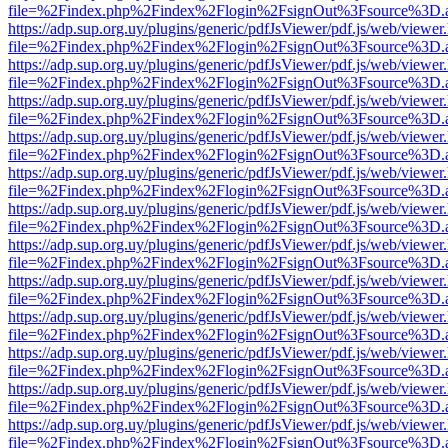
file=%2Findex.php%2Findex%2Flogin%2FsignOut%3Fsource%3D.ame
https://adp.sup.org.uy/plugins/generic/pdfJsViewer/pdf.js/web/viewer
file=%2Findex.php%2Findex%2Flogin%2FsignOut%3Fsource%3D.ame
https://adp.sup.org.uy/plugins/generic/pdfJsViewer/pdf.js/web/viewer
file=%2Findex.php%2Findex%2Flogin%2FsignOut%3Fsource%3D.ame
https://adp.sup.org.uy/plugins/generic/pdfJsViewer/pdf.js/web/viewer
file=%2Findex.php%2Findex%2Flogin%2FsignOut%3Fsource%3D.ame
https://adp.sup.org.uy/plugins/generic/pdfJsViewer/pdf.js/web/viewer
file=%2Findex.php%2Findex%2Flogin%2FsignOut%3Fsource%3D.ame
https://adp.sup.org.uy/plugins/generic/pdfJsViewer/pdf.js/web/viewer
file=%2Findex.php%2Findex%2Flogin%2FsignOut%3Fsource%3D.ame
https://adp.sup.org.uy/plugins/generic/pdfJsViewer/pdf.js/web/viewer
file=%2Findex.php%2Findex%2Flogin%2FsignOut%3Fsource%3D.ame
https://adp.sup.org.uy/plugins/generic/pdfJsViewer/pdf.js/web/viewer
file=%2Findex.php%2Findex%2Flogin%2FsignOut%3Fsource%3D.ame
https://adp.sup.org.uy/plugins/generic/pdfJsViewer/pdf.js/web/viewer
file=%2Findex.php%2Findex%2Flogin%2FsignOut%3Fsource%3D.ame
https://adp.sup.org.uy/plugins/generic/pdfJsViewer/pdf.js/web/viewer
file=%2Findex.php%2Findex%2Flogin%2FsignOut%3Fsource%3D.ame
https://adp.sup.org.uy/plugins/generic/pdfJsViewer/pdf.js/web/viewer
file=%2Findex.php%2Findex%2Flogin%2FsignOut%3Fsource%3D.ame
https://adp.sup.org.uy/plugins/generic/pdfJsViewer/pdf.js/web/viewer
file=%2Findex.php%2Findex%2Flogin%2FsignOut%3Fsource%3D.ame
https://adp.sup.org.uy/plugins/generic/pdfJsViewer/pdf.js/web/viewer
file=%2Findex.php%2Findex%2Flogin%2FsignOut%3Fsource%3D.ame