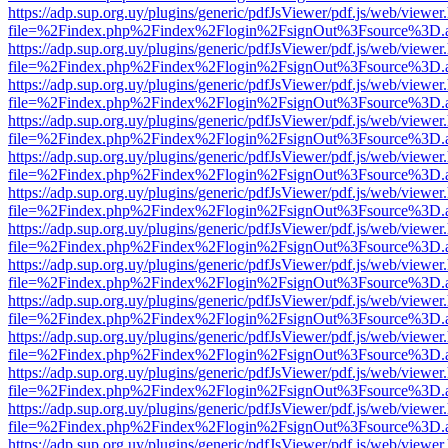
https://adp.sup.org.uy/plugins/generic/pdfJsViewer/pdf.js/web/viewer
file=%2Findex.php%2Findex%2Flogin%2FsignOut%3Fsource%3D.ame
https://adp.sup.org.uy/plugins/generic/pdfJsViewer/pdf.js/web/viewer
file=%2Findex.php%2Findex%2Flogin%2FsignOut%3Fsource%3D.ame
https://adp.sup.org.uy/plugins/generic/pdfJsViewer/pdf.js/web/viewer
file=%2Findex.php%2Findex%2Flogin%2FsignOut%3Fsource%3D.ame
https://adp.sup.org.uy/plugins/generic/pdfJsViewer/pdf.js/web/viewer
file=%2Findex.php%2Findex%2Flogin%2FsignOut%3Fsource%3D.ame
https://adp.sup.org.uy/plugins/generic/pdfJsViewer/pdf.js/web/viewer
file=%2Findex.php%2Findex%2Flogin%2FsignOut%3Fsource%3D.ame
https://adp.sup.org.uy/plugins/generic/pdfJsViewer/pdf.js/web/viewer
file=%2Findex.php%2Findex%2Flogin%2FsignOut%3Fsource%3D.ame
https://adp.sup.org.uy/plugins/generic/pdfJsViewer/pdf.js/web/viewer
file=%2Findex.php%2Findex%2Flogin%2FsignOut%3Fsource%3D.ame
https://adp.sup.org.uy/plugins/generic/pdfJsViewer/pdf.js/web/viewer
file=%2Findex.php%2Findex%2Flogin%2FsignOut%3Fsource%3D.ame
https://adp.sup.org.uy/plugins/generic/pdfJsViewer/pdf.js/web/viewer
file=%2Findex.php%2Findex%2Flogin%2FsignOut%3Fsource%3D.ame
https://adp.sup.org.uy/plugins/generic/pdfJsViewer/pdf.js/web/viewer
file=%2Findex.php%2Findex%2Flogin%2FsignOut%3Fsource%3D.ame
https://adp.sup.org.uy/plugins/generic/pdfJsViewer/pdf.js/web/viewer
file=%2Findex.php%2Findex%2Flogin%2FsignOut%3Fsource%3D.ame
https://adp.sup.org.uy/plugins/generic/pdfJsViewer/pdf.js/web/viewer
file=%2Findex.php%2Findex%2Flogin%2FsignOut%3Fsource%3D.ame
https://adp.sup.org.uy/plugins/generic/pdfJsViewer/pdf.js/web/viewer