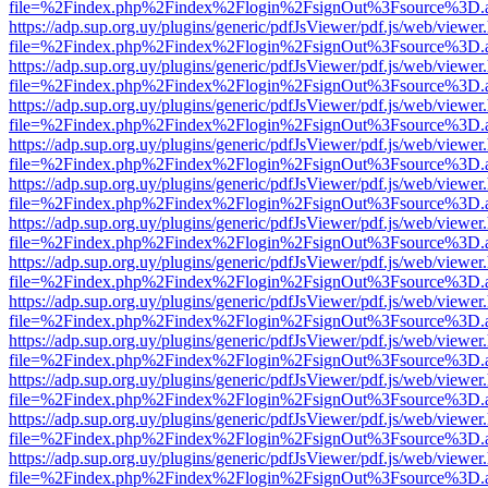
file=%2Findex.php%2Findex%2Flogin%2FsignOut%3Fsource%3D.ame
https://adp.sup.org.uy/plugins/generic/pdfJsViewer/pdf.js/web/viewer
file=%2Findex.php%2Findex%2Flogin%2FsignOut%3Fsource%3D.ame
https://adp.sup.org.uy/plugins/generic/pdfJsViewer/pdf.js/web/viewer
file=%2Findex.php%2Findex%2Flogin%2FsignOut%3Fsource%3D.ame
https://adp.sup.org.uy/plugins/generic/pdfJsViewer/pdf.js/web/viewer
file=%2Findex.php%2Findex%2Flogin%2FsignOut%3Fsource%3D.ame
https://adp.sup.org.uy/plugins/generic/pdfJsViewer/pdf.js/web/viewer
file=%2Findex.php%2Findex%2Flogin%2FsignOut%3Fsource%3D.ame
https://adp.sup.org.uy/plugins/generic/pdfJsViewer/pdf.js/web/viewer
file=%2Findex.php%2Findex%2Flogin%2FsignOut%3Fsource%3D.ame
https://adp.sup.org.uy/plugins/generic/pdfJsViewer/pdf.js/web/viewer
file=%2Findex.php%2Findex%2Flogin%2FsignOut%3Fsource%3D.ame
https://adp.sup.org.uy/plugins/generic/pdfJsViewer/pdf.js/web/viewer
file=%2Findex.php%2Findex%2Flogin%2FsignOut%3Fsource%3D.ame
https://adp.sup.org.uy/plugins/generic/pdfJsViewer/pdf.js/web/viewer
file=%2Findex.php%2Findex%2Flogin%2FsignOut%3Fsource%3D.ame
https://adp.sup.org.uy/plugins/generic/pdfJsViewer/pdf.js/web/viewer
file=%2Findex.php%2Findex%2Flogin%2FsignOut%3Fsource%3D.ame
https://adp.sup.org.uy/plugins/generic/pdfJsViewer/pdf.js/web/viewer
file=%2Findex.php%2Findex%2Flogin%2FsignOut%3Fsource%3D.ame
https://adp.sup.org.uy/plugins/generic/pdfJsViewer/pdf.js/web/viewer
file=%2Findex.php%2Findex%2Flogin%2FsignOut%3Fsource%3D.ame
https://adp.sup.org.uy/plugins/generic/pdfJsViewer/pdf.js/web/viewer
file=%2Findex.php%2Findex%2Flogin%2FsignOut%3Fsource%3D.ame