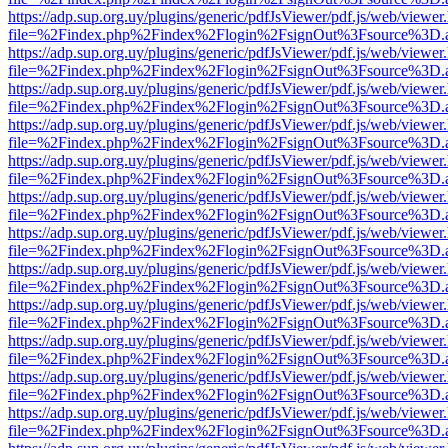
https://adp.sup.org.uy/plugins/generic/pdfJsViewer/pdf.js/web/viewer
file=%2Findex.php%2Findex%2Flogin%2FsignOut%3Fsource%3D.ame
https://adp.sup.org.uy/plugins/generic/pdfJsViewer/pdf.js/web/viewer
file=%2Findex.php%2Findex%2Flogin%2FsignOut%3Fsource%3D.ame
https://adp.sup.org.uy/plugins/generic/pdfJsViewer/pdf.js/web/viewer
file=%2Findex.php%2Findex%2Flogin%2FsignOut%3Fsource%3D.ame
https://adp.sup.org.uy/plugins/generic/pdfJsViewer/pdf.js/web/viewer
file=%2Findex.php%2Findex%2Flogin%2FsignOut%3Fsource%3D.ame
https://adp.sup.org.uy/plugins/generic/pdfJsViewer/pdf.js/web/viewer
file=%2Findex.php%2Findex%2Flogin%2FsignOut%3Fsource%3D.ame
https://adp.sup.org.uy/plugins/generic/pdfJsViewer/pdf.js/web/viewer
file=%2Findex.php%2Findex%2Flogin%2FsignOut%3Fsource%3D.ame
https://adp.sup.org.uy/plugins/generic/pdfJsViewer/pdf.js/web/viewer
file=%2Findex.php%2Findex%2Flogin%2FsignOut%3Fsource%3D.ame
https://adp.sup.org.uy/plugins/generic/pdfJsViewer/pdf.js/web/viewer
file=%2Findex.php%2Findex%2Flogin%2FsignOut%3Fsource%3D.ame
https://adp.sup.org.uy/plugins/generic/pdfJsViewer/pdf.js/web/viewer
file=%2Findex.php%2Findex%2Flogin%2FsignOut%3Fsource%3D.ame
https://adp.sup.org.uy/plugins/generic/pdfJsViewer/pdf.js/web/viewer
file=%2Findex.php%2Findex%2Flogin%2FsignOut%3Fsource%3D.ame
https://adp.sup.org.uy/plugins/generic/pdfJsViewer/pdf.js/web/viewer
file=%2Findex.php%2Findex%2Flogin%2FsignOut%3Fsource%3D.ame
https://adp.sup.org.uy/plugins/generic/pdfJsViewer/pdf.js/web/viewer
file=%2Findex.php%2Findex%2Flogin%2FsignOut%3Fsource%3D.ame