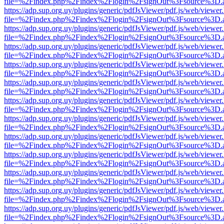
file=%2Findex.php%2Findex%2Flogin%2FsignOut%3Fsource%3D.ame
https://adp.sup.org.uy/plugins/generic/pdfJsViewer/pdf.js/web/viewer
file=%2Findex.php%2Findex%2Flogin%2FsignOut%3Fsource%3D.ame
https://adp.sup.org.uy/plugins/generic/pdfJsViewer/pdf.js/web/viewer
file=%2Findex.php%2Findex%2Flogin%2FsignOut%3Fsource%3D.ame
https://adp.sup.org.uy/plugins/generic/pdfJsViewer/pdf.js/web/viewer
file=%2Findex.php%2Findex%2Flogin%2FsignOut%3Fsource%3D.ame
https://adp.sup.org.uy/plugins/generic/pdfJsViewer/pdf.js/web/viewer
file=%2Findex.php%2Findex%2Flogin%2FsignOut%3Fsource%3D.ame
https://adp.sup.org.uy/plugins/generic/pdfJsViewer/pdf.js/web/viewer
file=%2Findex.php%2Findex%2Flogin%2FsignOut%3Fsource%3D.ame
https://adp.sup.org.uy/plugins/generic/pdfJsViewer/pdf.js/web/viewer
file=%2Findex.php%2Findex%2Flogin%2FsignOut%3Fsource%3D.ame
https://adp.sup.org.uy/plugins/generic/pdfJsViewer/pdf.js/web/viewer
file=%2Findex.php%2Findex%2Flogin%2FsignOut%3Fsource%3D.ame
https://adp.sup.org.uy/plugins/generic/pdfJsViewer/pdf.js/web/viewer
file=%2Findex.php%2Findex%2Flogin%2FsignOut%3Fsource%3D.ame
https://adp.sup.org.uy/plugins/generic/pdfJsViewer/pdf.js/web/viewer
file=%2Findex.php%2Findex%2Flogin%2FsignOut%3Fsource%3D.ame
https://adp.sup.org.uy/plugins/generic/pdfJsViewer/pdf.js/web/viewer
file=%2Findex.php%2Findex%2Flogin%2FsignOut%3Fsource%3D.ame
https://adp.sup.org.uy/plugins/generic/pdfJsViewer/pdf.js/web/viewer
file=%2Findex.php%2Findex%2Flogin%2FsignOut%3Fsource%3D.ame
https://adp.sup.org.uy/plugins/generic/pdfJsViewer/pdf.js/web/viewer
file=%2Findex.php%2Findex%2Flogin%2FsignOut%3Fsource%3D.ame