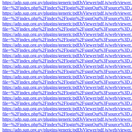
https://adp.sup.org.uy/plugins/generic/pdfJsViewer/pdf.js/web/viewer
file=%2Findex.php%2Findex%2Flogin%2FsignOut%3Fsource%3D.ame
https://adp.sup.org.uy/plugins/generic/pdfJsViewer/pdf.js/web/viewer
file=%2Findex.php%2Findex%2Flogin%2FsignOut%3Fsource%3D.ame
https://adp.sup.org.uy/plugins/generic/pdfJsViewer/pdf.js/web/viewer
file=%2Findex.php%2Findex%2Flogin%2FsignOut%3Fsource%3D.ame
https://adp.sup.org.uy/plugins/generic/pdfJsViewer/pdf.js/web/viewer
file=%2Findex.php%2Findex%2Flogin%2FsignOut%3Fsource%3D.ame
https://adp.sup.org.uy/plugins/generic/pdfJsViewer/pdf.js/web/viewer
file=%2Findex.php%2Findex%2Flogin%2FsignOut%3Fsource%3D.ame
https://adp.sup.org.uy/plugins/generic/pdfJsViewer/pdf.js/web/viewer
file=%2Findex.php%2Findex%2Flogin%2FsignOut%3Fsource%3D.ame
https://adp.sup.org.uy/plugins/generic/pdfJsViewer/pdf.js/web/viewer
file=%2Findex.php%2Findex%2Flogin%2FsignOut%3Fsource%3D.ame
https://adp.sup.org.uy/plugins/generic/pdfJsViewer/pdf.js/web/viewer
file=%2Findex.php%2Findex%2Flogin%2FsignOut%3Fsource%3D.ame
https://adp.sup.org.uy/plugins/generic/pdfJsViewer/pdf.js/web/viewer
file=%2Findex.php%2Findex%2Flogin%2FsignOut%3Fsource%3D.ame
https://adp.sup.org.uy/plugins/generic/pdfJsViewer/pdf.js/web/viewer
file=%2Findex.php%2Findex%2Flogin%2FsignOut%3Fsource%3D.ame
https://adp.sup.org.uy/plugins/generic/pdfJsViewer/pdf.js/web/viewer
file=%2Findex.php%2Findex%2Flogin%2FsignOut%3Fsource%3D.ame
https://adp.sup.org.uy/plugins/generic/pdfJsViewer/pdf.js/web/viewer
file=%2Findex.php%2Findex%2Flogin%2FsignOut%3Fsource%3D.ame
https://adp.sup.org.uy/plugins/generic/pdfJsViewer/pdf.js/web/viewer