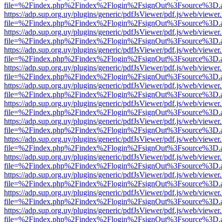
file=%2Findex.php%2Findex%2Flogin%2FsignOut%3Fsource%3D.ame
https://adp.sup.org.uy/plugins/generic/pdfJsViewer/pdf.js/web/viewer
file=%2Findex.php%2Findex%2Flogin%2FsignOut%3Fsource%3D.ame
https://adp.sup.org.uy/plugins/generic/pdfJsViewer/pdf.js/web/viewer
file=%2Findex.php%2Findex%2Flogin%2FsignOut%3Fsource%3D.ame
https://adp.sup.org.uy/plugins/generic/pdfJsViewer/pdf.js/web/viewer
file=%2Findex.php%2Findex%2Flogin%2FsignOut%3Fsource%3D.ame
https://adp.sup.org.uy/plugins/generic/pdfJsViewer/pdf.js/web/viewer
file=%2Findex.php%2Findex%2Flogin%2FsignOut%3Fsource%3D.ame
https://adp.sup.org.uy/plugins/generic/pdfJsViewer/pdf.js/web/viewer
file=%2Findex.php%2Findex%2Flogin%2FsignOut%3Fsource%3D.ame
https://adp.sup.org.uy/plugins/generic/pdfJsViewer/pdf.js/web/viewer
file=%2Findex.php%2Findex%2Flogin%2FsignOut%3Fsource%3D.ame
https://adp.sup.org.uy/plugins/generic/pdfJsViewer/pdf.js/web/viewer
file=%2Findex.php%2Findex%2Flogin%2FsignOut%3Fsource%3D.ame
https://adp.sup.org.uy/plugins/generic/pdfJsViewer/pdf.js/web/viewer
file=%2Findex.php%2Findex%2Flogin%2FsignOut%3Fsource%3D.ame
https://adp.sup.org.uy/plugins/generic/pdfJsViewer/pdf.js/web/viewer
file=%2Findex.php%2Findex%2Flogin%2FsignOut%3Fsource%3D.ame
https://adp.sup.org.uy/plugins/generic/pdfJsViewer/pdf.js/web/viewer
file=%2Findex.php%2Findex%2Flogin%2FsignOut%3Fsource%3D.ame
https://adp.sup.org.uy/plugins/generic/pdfJsViewer/pdf.js/web/viewer
file=%2Findex.php%2Findex%2Flogin%2FsignOut%3Fsource%3D.ame
https://adp.sup.org.uy/plugins/generic/pdfJsViewer/pdf.js/web/viewer
file=%2Findex.php%2Findex%2Flogin%2FsignOut%3Fsource%3D.ame