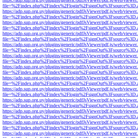
https://adp.sup.org.uy/plugins/generic/pdfJsViewer/pdf.js/web/viewer
file=%2Findex.php%2Findex%2Flogin%2FsignOut%3Fsource%3D.ame
https://adp.sup.org.uy/plugins/generic/pdfJsViewer/pdf.js/web/viewer
file=%2Findex.php%2Findex%2Flogin%2FsignOut%3Fsource%3D.ame
https://adp.sup.org.uy/plugins/generic/pdfJsViewer/pdf.js/web/viewer
file=%2Findex.php%2Findex%2Flogin%2FsignOut%3Fsource%3D.ame
https://adp.sup.org.uy/plugins/generic/pdfJsViewer/pdf.js/web/viewer
file=%2Findex.php%2Findex%2Flogin%2FsignOut%3Fsource%3D.ame
https://adp.sup.org.uy/plugins/generic/pdfJsViewer/pdf.js/web/viewer
file=%2Findex.php%2Findex%2Flogin%2FsignOut%3Fsource%3D.ame
https://adp.sup.org.uy/plugins/generic/pdfJsViewer/pdf.js/web/viewer
file=%2Findex.php%2Findex%2Flogin%2FsignOut%3Fsource%3D.ame
https://adp.sup.org.uy/plugins/generic/pdfJsViewer/pdf.js/web/viewer
file=%2Findex.php%2Findex%2Flogin%2FsignOut%3Fsource%3D.ame
https://adp.sup.org.uy/plugins/generic/pdfJsViewer/pdf.js/web/viewer
file=%2Findex.php%2Findex%2Flogin%2FsignOut%3Fsource%3D.ame
https://adp.sup.org.uy/plugins/generic/pdfJsViewer/pdf.js/web/viewer
file=%2Findex.php%2Findex%2Flogin%2FsignOut%3Fsource%3D.ame
https://adp.sup.org.uy/plugins/generic/pdfJsViewer/pdf.js/web/viewer
file=%2Findex.php%2Findex%2Flogin%2FsignOut%3Fsource%3D.ame
https://adp.sup.org.uy/plugins/generic/pdfJsViewer/pdf.js/web/viewer
file=%2Findex.php%2Findex%2Flogin%2FsignOut%3Fsource%3D.ame
https://adp.sup.org.uy/plugins/generic/pdfJsViewer/pdf.js/web/viewer
file=%2Findex.php%2Findex%2Flogin%2FsignOut%3Fsource%3D.ame
https://adp.sup.org.uy/plugins/generic/pdfJsViewer/pdf.js/web/viewer