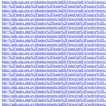
https://adp.sup.org.uy/plugins/generic/pdfJsViewer/pdf.js/web/viewer
file=%2Findex.php%2Findex%2Flogin%2FsignOut%3Fsource%3D.ame
https://adp.sup.org.uy/plugins/generic/pdfJsViewer/pdf.js/web/viewer
file=%2Findex.php%2Findex%2Flogin%2FsignOut%3Fsource%3D.ame
https://adp.sup.org.uy/plugins/generic/pdfJsViewer/pdf.js/web/viewer
file=%2Findex.php%2Findex%2Flogin%2FsignOut%3Fsource%3D.ame
https://adp.sup.org.uy/plugins/generic/pdfJsViewer/pdf.js/web/viewer
file=%2Findex.php%2Findex%2Flogin%2FsignOut%3Fsource%3D.ame
https://adp.sup.org.uy/plugins/generic/pdfJsViewer/pdf.js/web/viewer
file=%2Findex.php%2Findex%2Flogin%2FsignOut%3Fsource%3D.ame
https://adp.sup.org.uy/plugins/generic/pdfJsViewer/pdf.js/web/viewer
file=%2Findex.php%2Findex%2Flogin%2FsignOut%3Fsource%3D.ame
https://adp.sup.org.uy/plugins/generic/pdfJsViewer/pdf.js/web/viewer
file=%2Findex.php%2Findex%2Flogin%2FsignOut%3Fsource%3D.ame
https://adp.sup.org.uy/plugins/generic/pdfJsViewer/pdf.js/web/viewer
file=%2Findex.php%2Findex%2Flogin%2FsignOut%3Fsource%3D.ame
https://adp.sup.org.uy/plugins/generic/pdfJsViewer/pdf.js/web/viewer
file=%2Findex.php%2Findex%2Flogin%2FsignOut%3Fsource%3D.ame
https://adp.sup.org.uy/plugins/generic/pdfJsViewer/pdf.js/web/viewer
file=%2Findex.php%2Findex%2Flogin%2FsignOut%3Fsource%3D.ame
https://adp.sup.org.uy/plugins/generic/pdfJsViewer/pdf.js/web/viewer
file=%2Findex.php%2Findex%2Flogin%2FsignOut%3Fsource%3D.ame
https://adp.sup.org.uy/plugins/generic/pdfJsViewer/pdf.js/web/viewer
file=%2Findex.php%2Findex%2Flogin%2FsignOut%3Fsource%3D.ame
https://adp.sup.org.uy/plugins/generic/pdfJsViewer/pdf.js/web/viewer