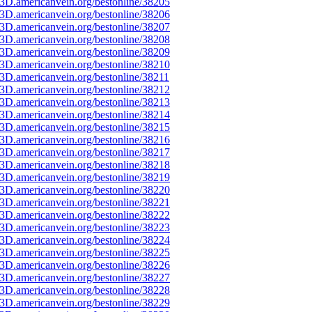
3D.americanvein.org/bestonline/38205
3D.americanvein.org/bestonline/38206
3D.americanvein.org/bestonline/38207
3D.americanvein.org/bestonline/38208
3D.americanvein.org/bestonline/38209
3D.americanvein.org/bestonline/38210
3D.americanvein.org/bestonline/38211
3D.americanvein.org/bestonline/38212
3D.americanvein.org/bestonline/38213
3D.americanvein.org/bestonline/38214
3D.americanvein.org/bestonline/38215
3D.americanvein.org/bestonline/38216
3D.americanvein.org/bestonline/38217
3D.americanvein.org/bestonline/38218
3D.americanvein.org/bestonline/38219
3D.americanvein.org/bestonline/38220
3D.americanvein.org/bestonline/38221
3D.americanvein.org/bestonline/38222
3D.americanvein.org/bestonline/38223
3D.americanvein.org/bestonline/38224
3D.americanvein.org/bestonline/38225
3D.americanvein.org/bestonline/38226
3D.americanvein.org/bestonline/38227
3D.americanvein.org/bestonline/38228
3D.americanvein.org/bestonline/38229