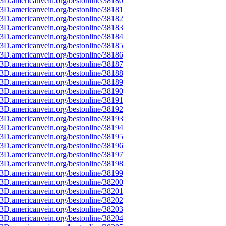
3D.americanvein.org/bestonline/38180
3D.americanvein.org/bestonline/38181
3D.americanvein.org/bestonline/38182
3D.americanvein.org/bestonline/38183
3D.americanvein.org/bestonline/38184
3D.americanvein.org/bestonline/38185
3D.americanvein.org/bestonline/38186
3D.americanvein.org/bestonline/38187
3D.americanvein.org/bestonline/38188
3D.americanvein.org/bestonline/38189
3D.americanvein.org/bestonline/38190
3D.americanvein.org/bestonline/38191
3D.americanvein.org/bestonline/38192
3D.americanvein.org/bestonline/38193
3D.americanvein.org/bestonline/38194
3D.americanvein.org/bestonline/38195
3D.americanvein.org/bestonline/38196
3D.americanvein.org/bestonline/38197
3D.americanvein.org/bestonline/38198
3D.americanvein.org/bestonline/38199
3D.americanvein.org/bestonline/38200
3D.americanvein.org/bestonline/38201
3D.americanvein.org/bestonline/38202
3D.americanvein.org/bestonline/38203
3D.americanvein.org/bestonline/38204