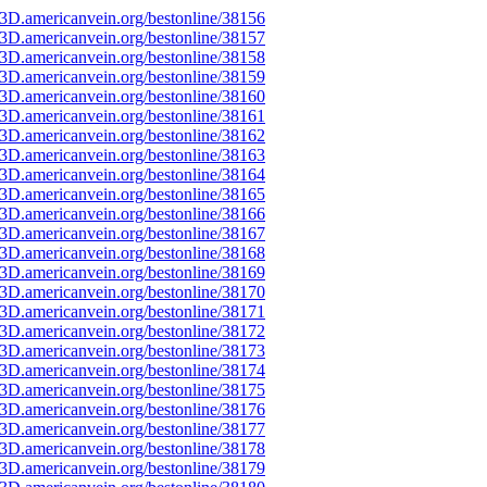
3D.americanvein.org/bestonline/38156
3D.americanvein.org/bestonline/38157
3D.americanvein.org/bestonline/38158
3D.americanvein.org/bestonline/38159
3D.americanvein.org/bestonline/38160
3D.americanvein.org/bestonline/38161
3D.americanvein.org/bestonline/38162
3D.americanvein.org/bestonline/38163
3D.americanvein.org/bestonline/38164
3D.americanvein.org/bestonline/38165
3D.americanvein.org/bestonline/38166
3D.americanvein.org/bestonline/38167
3D.americanvein.org/bestonline/38168
3D.americanvein.org/bestonline/38169
3D.americanvein.org/bestonline/38170
3D.americanvein.org/bestonline/38171
3D.americanvein.org/bestonline/38172
3D.americanvein.org/bestonline/38173
3D.americanvein.org/bestonline/38174
3D.americanvein.org/bestonline/38175
3D.americanvein.org/bestonline/38176
3D.americanvein.org/bestonline/38177
3D.americanvein.org/bestonline/38178
3D.americanvein.org/bestonline/38179