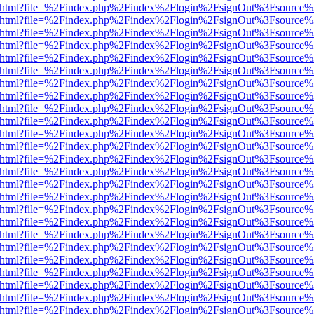
iewer.html?file=%2Findex.php%2Findex%2Flogin%2FsignOut%3Fsource%
iewer.html?file=%2Findex.php%2Findex%2Flogin%2FsignOut%3Fsource%
iewer.html?file=%2Findex.php%2Findex%2Flogin%2FsignOut%3Fsource%
iewer.html?file=%2Findex.php%2Findex%2Flogin%2FsignOut%3Fsource%
iewer.html?file=%2Findex.php%2Findex%2Flogin%2FsignOut%3Fsource%
iewer.html?file=%2Findex.php%2Findex%2Flogin%2FsignOut%3Fsource%
iewer.html?file=%2Findex.php%2Findex%2Flogin%2FsignOut%3Fsource%
iewer.html?file=%2Findex.php%2Findex%2Flogin%2FsignOut%3Fsource%
iewer.html?file=%2Findex.php%2Findex%2Flogin%2FsignOut%3Fsource%
iewer.html?file=%2Findex.php%2Findex%2Flogin%2FsignOut%3Fsource%
iewer.html?file=%2Findex.php%2Findex%2Flogin%2FsignOut%3Fsource%
iewer.html?file=%2Findex.php%2Findex%2Flogin%2FsignOut%3Fsource%
iewer.html?file=%2Findex.php%2Findex%2Flogin%2FsignOut%3Fsource%
iewer.html?file=%2Findex.php%2Findex%2Flogin%2FsignOut%3Fsource%
iewer.html?file=%2Findex.php%2Findex%2Flogin%2FsignOut%3Fsource%
iewer.html?file=%2Findex.php%2Findex%2Flogin%2FsignOut%3Fsource%
iewer.html?file=%2Findex.php%2Findex%2Flogin%2FsignOut%3Fsource%
iewer.html?file=%2Findex.php%2Findex%2Flogin%2FsignOut%3Fsource%
iewer.html?file=%2Findex.php%2Findex%2Flogin%2FsignOut%3Fsource%
iewer.html?file=%2Findex.php%2Findex%2Flogin%2FsignOut%3Fsource%
iewer.html?file=%2Findex.php%2Findex%2Flogin%2FsignOut%3Fsource%
iewer.html?file=%2Findex.php%2Findex%2Flogin%2FsignOut%3Fsource%
iewer.html?file=%2Findex.php%2Findex%2Flogin%2FsignOut%3Fsource%
iewer.html?file=%2Findex.php%2Findex%2Flogin%2FsignOut%3Fsource%
iewer.html?file=%2Findex.php%2Findex%2Flogin%2FsignOut%3Fsource%