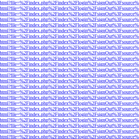
iewer.html?file=%2Findex.php%2Findex%2Flogin%2FsignOut%3Fsource%
iewer.html?file=%2Findex.php%2Findex%2Flogin%2FsignOut%3Fsource%
iewer.html?file=%2Findex.php%2Findex%2Flogin%2FsignOut%3Fsource%
iewer.html?file=%2Findex.php%2Findex%2Flogin%2FsignOut%3Fsource%
iewer.html?file=%2Findex.php%2Findex%2Flogin%2FsignOut%3Fsource%
iewer.html?file=%2Findex.php%2Findex%2Flogin%2FsignOut%3Fsource%
iewer.html?file=%2Findex.php%2Findex%2Flogin%2FsignOut%3Fsource%
iewer.html?file=%2Findex.php%2Findex%2Flogin%2FsignOut%3Fsource%
iewer.html?file=%2Findex.php%2Findex%2Flogin%2FsignOut%3Fsource%
iewer.html?file=%2Findex.php%2Findex%2Flogin%2FsignOut%3Fsource%
iewer.html?file=%2Findex.php%2Findex%2Flogin%2FsignOut%3Fsource%
iewer.html?file=%2Findex.php%2Findex%2Flogin%2FsignOut%3Fsource%
iewer.html?file=%2Findex.php%2Findex%2Flogin%2FsignOut%3Fsource%
iewer.html?file=%2Findex.php%2Findex%2Flogin%2FsignOut%3Fsource%
iewer.html?file=%2Findex.php%2Findex%2Flogin%2FsignOut%3Fsource%
iewer.html?file=%2Findex.php%2Findex%2Flogin%2FsignOut%3Fsource%
iewer.html?file=%2Findex.php%2Findex%2Flogin%2FsignOut%3Fsource%
iewer.html?file=%2Findex.php%2Findex%2Flogin%2FsignOut%3Fsource%
iewer.html?file=%2Findex.php%2Findex%2Flogin%2FsignOut%3Fsource%
iewer.html?file=%2Findex.php%2Findex%2Flogin%2FsignOut%3Fsource%
iewer.html?file=%2Findex.php%2Findex%2Flogin%2FsignOut%3Fsource%
iewer.html?file=%2Findex.php%2Findex%2Flogin%2FsignOut%3Fsource%
iewer.html?file=%2Findex.php%2Findex%2Flogin%2FsignOut%3Fsource%
iewer.html?file=%2Findex.php%2Findex%2Flogin%2FsignOut%3Fsource%
iewer.html?file=%2Findex.php%2Findex%2Flogin%2FsignOut%3Fsource%