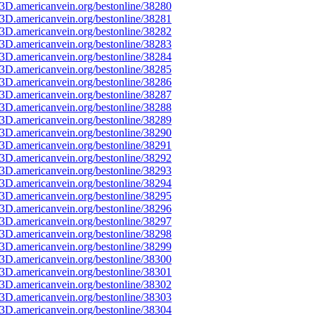
3D.americanvein.org/bestonline/38280
3D.americanvein.org/bestonline/38281
3D.americanvein.org/bestonline/38282
3D.americanvein.org/bestonline/38283
3D.americanvein.org/bestonline/38284
3D.americanvein.org/bestonline/38285
3D.americanvein.org/bestonline/38286
3D.americanvein.org/bestonline/38287
3D.americanvein.org/bestonline/38288
3D.americanvein.org/bestonline/38289
3D.americanvein.org/bestonline/38290
3D.americanvein.org/bestonline/38291
3D.americanvein.org/bestonline/38292
3D.americanvein.org/bestonline/38293
3D.americanvein.org/bestonline/38294
3D.americanvein.org/bestonline/38295
3D.americanvein.org/bestonline/38296
3D.americanvein.org/bestonline/38297
3D.americanvein.org/bestonline/38298
3D.americanvein.org/bestonline/38299
3D.americanvein.org/bestonline/38300
3D.americanvein.org/bestonline/38301
3D.americanvein.org/bestonline/38302
3D.americanvein.org/bestonline/38303
3D.americanvein.org/bestonline/38304