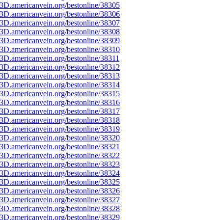
3D.americanvein.org/bestonline/38305
3D.americanvein.org/bestonline/38306
3D.americanvein.org/bestonline/38307
3D.americanvein.org/bestonline/38308
3D.americanvein.org/bestonline/38309
3D.americanvein.org/bestonline/38310
3D.americanvein.org/bestonline/38311
3D.americanvein.org/bestonline/38312
3D.americanvein.org/bestonline/38313
3D.americanvein.org/bestonline/38314
3D.americanvein.org/bestonline/38315
3D.americanvein.org/bestonline/38316
3D.americanvein.org/bestonline/38317
3D.americanvein.org/bestonline/38318
3D.americanvein.org/bestonline/38319
3D.americanvein.org/bestonline/38320
3D.americanvein.org/bestonline/38321
3D.americanvein.org/bestonline/38322
3D.americanvein.org/bestonline/38323
3D.americanvein.org/bestonline/38324
3D.americanvein.org/bestonline/38325
3D.americanvein.org/bestonline/38326
3D.americanvein.org/bestonline/38327
3D.americanvein.org/bestonline/38328
3D.americanvein.org/bestonline/38329