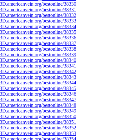
3D.americanvein.org/bestonline/38330
3D.americanvein.org/bestonline/38331
3D.americanvein.org/bestonline/38332
3D.americanvein.org/bestonline/38333
3D.americanvein.org/bestonline/38334
3D.americanvein.org/bestonline/38335
3D.americanvein.org/bestonline/38336
3D.americanvein.org/bestonline/38337
3D.americanvein.org/bestonline/38338
3D.americanvein.org/bestonline/38339
3D.americanvein.org/bestonline/38340
3D.americanvein.org/bestonline/38341
3D.americanvein.org/bestonline/38342
3D.americanvein.org/bestonline/38343
3D.americanvein.org/bestonline/38344
3D.americanvein.org/bestonline/38345
3D.americanvein.org/bestonline/38346
3D.americanvein.org/bestonline/38347
3D.americanvein.org/bestonline/38348
3D.americanvein.org/bestonline/38349
3D.americanvein.org/bestonline/38350
3D.americanvein.org/bestonline/38351
3D.americanvein.org/bestonline/38352
3D.americanvein.org/bestonline/38353
3D.americanvein.org/bestonline/38354