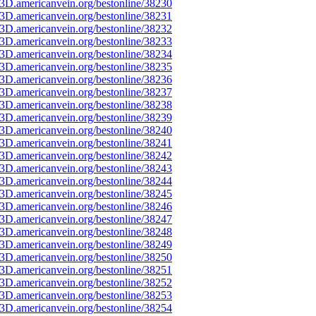
3D.americanvein.org/bestonline/38230
3D.americanvein.org/bestonline/38231
3D.americanvein.org/bestonline/38232
3D.americanvein.org/bestonline/38233
3D.americanvein.org/bestonline/38234
3D.americanvein.org/bestonline/38235
3D.americanvein.org/bestonline/38236
3D.americanvein.org/bestonline/38237
3D.americanvein.org/bestonline/38238
3D.americanvein.org/bestonline/38239
3D.americanvein.org/bestonline/38240
3D.americanvein.org/bestonline/38241
3D.americanvein.org/bestonline/38242
3D.americanvein.org/bestonline/38243
3D.americanvein.org/bestonline/38244
3D.americanvein.org/bestonline/38245
3D.americanvein.org/bestonline/38246
3D.americanvein.org/bestonline/38247
3D.americanvein.org/bestonline/38248
3D.americanvein.org/bestonline/38249
3D.americanvein.org/bestonline/38250
3D.americanvein.org/bestonline/38251
3D.americanvein.org/bestonline/38252
3D.americanvein.org/bestonline/38253
3D.americanvein.org/bestonline/38254