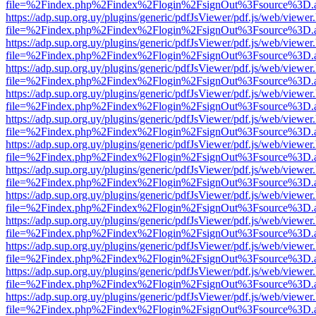
file=%2Findex.php%2Findex%2Flogin%2FsignOut%3Fsource%3D.ame
https://adp.sup.org.uy/plugins/generic/pdfJsViewer/pdf.js/web/viewer
file=%2Findex.php%2Findex%2Flogin%2FsignOut%3Fsource%3D.ame
https://adp.sup.org.uy/plugins/generic/pdfJsViewer/pdf.js/web/viewer
file=%2Findex.php%2Findex%2Flogin%2FsignOut%3Fsource%3D.ame
https://adp.sup.org.uy/plugins/generic/pdfJsViewer/pdf.js/web/viewer
file=%2Findex.php%2Findex%2Flogin%2FsignOut%3Fsource%3D.ame
https://adp.sup.org.uy/plugins/generic/pdfJsViewer/pdf.js/web/viewer
file=%2Findex.php%2Findex%2Flogin%2FsignOut%3Fsource%3D.ame
https://adp.sup.org.uy/plugins/generic/pdfJsViewer/pdf.js/web/viewer
file=%2Findex.php%2Findex%2Flogin%2FsignOut%3Fsource%3D.ame
https://adp.sup.org.uy/plugins/generic/pdfJsViewer/pdf.js/web/viewer
file=%2Findex.php%2Findex%2Flogin%2FsignOut%3Fsource%3D.ame
https://adp.sup.org.uy/plugins/generic/pdfJsViewer/pdf.js/web/viewer
file=%2Findex.php%2Findex%2Flogin%2FsignOut%3Fsource%3D.ame
https://adp.sup.org.uy/plugins/generic/pdfJsViewer/pdf.js/web/viewer
file=%2Findex.php%2Findex%2Flogin%2FsignOut%3Fsource%3D.ame
https://adp.sup.org.uy/plugins/generic/pdfJsViewer/pdf.js/web/viewer
file=%2Findex.php%2Findex%2Flogin%2FsignOut%3Fsource%3D.ame
https://adp.sup.org.uy/plugins/generic/pdfJsViewer/pdf.js/web/viewer
file=%2Findex.php%2Findex%2Flogin%2FsignOut%3Fsource%3D.ame
https://adp.sup.org.uy/plugins/generic/pdfJsViewer/pdf.js/web/viewer
file=%2Findex.php%2Findex%2Flogin%2FsignOut%3Fsource%3D.ame
https://adp.sup.org.uy/plugins/generic/pdfJsViewer/pdf.js/web/viewer
file=%2Findex.php%2Findex%2Flogin%2FsignOut%3Fsource%3D.ame