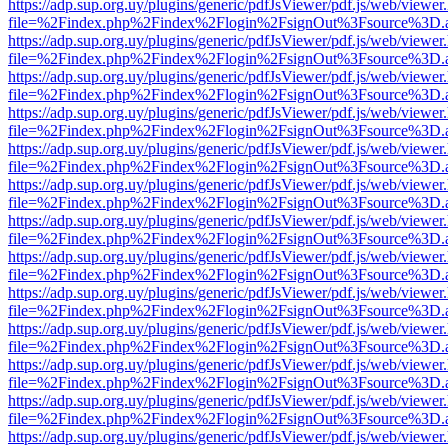
https://adp.sup.org.uy/plugins/generic/pdfJsViewer/pdf.js/web/viewer
file=%2Findex.php%2Findex%2Flogin%2FsignOut%3Fsource%3D.ame
https://adp.sup.org.uy/plugins/generic/pdfJsViewer/pdf.js/web/viewer
file=%2Findex.php%2Findex%2Flogin%2FsignOut%3Fsource%3D.ame
https://adp.sup.org.uy/plugins/generic/pdfJsViewer/pdf.js/web/viewer
file=%2Findex.php%2Findex%2Flogin%2FsignOut%3Fsource%3D.ame
https://adp.sup.org.uy/plugins/generic/pdfJsViewer/pdf.js/web/viewer
file=%2Findex.php%2Findex%2Flogin%2FsignOut%3Fsource%3D.ame
https://adp.sup.org.uy/plugins/generic/pdfJsViewer/pdf.js/web/viewer
file=%2Findex.php%2Findex%2Flogin%2FsignOut%3Fsource%3D.ame
https://adp.sup.org.uy/plugins/generic/pdfJsViewer/pdf.js/web/viewer
file=%2Findex.php%2Findex%2Flogin%2FsignOut%3Fsource%3D.ame
https://adp.sup.org.uy/plugins/generic/pdfJsViewer/pdf.js/web/viewer
file=%2Findex.php%2Findex%2Flogin%2FsignOut%3Fsource%3D.ame
https://adp.sup.org.uy/plugins/generic/pdfJsViewer/pdf.js/web/viewer
file=%2Findex.php%2Findex%2Flogin%2FsignOut%3Fsource%3D.ame
https://adp.sup.org.uy/plugins/generic/pdfJsViewer/pdf.js/web/viewer
file=%2Findex.php%2Findex%2Flogin%2FsignOut%3Fsource%3D.ame
https://adp.sup.org.uy/plugins/generic/pdfJsViewer/pdf.js/web/viewer
file=%2Findex.php%2Findex%2Flogin%2FsignOut%3Fsource%3D.ame
https://adp.sup.org.uy/plugins/generic/pdfJsViewer/pdf.js/web/viewer
file=%2Findex.php%2Findex%2Flogin%2FsignOut%3Fsource%3D.ame
https://adp.sup.org.uy/plugins/generic/pdfJsViewer/pdf.js/web/viewer
file=%2Findex.php%2Findex%2Flogin%2FsignOut%3Fsource%3D.ame
https://adp.sup.org.uy/plugins/generic/pdfJsViewer/pdf.js/web/viewer