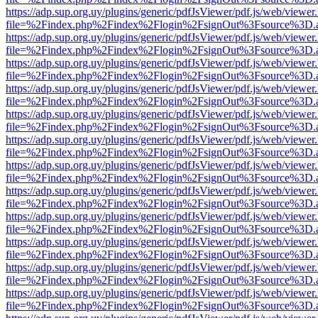
https://adp.sup.org.uy/plugins/generic/pdfJsViewer/pdf.js/web/viewer
file=%2Findex.php%2Findex%2Flogin%2FsignOut%3Fsource%3D.ame
https://adp.sup.org.uy/plugins/generic/pdfJsViewer/pdf.js/web/viewer
file=%2Findex.php%2Findex%2Flogin%2FsignOut%3Fsource%3D.ame
https://adp.sup.org.uy/plugins/generic/pdfJsViewer/pdf.js/web/viewer
file=%2Findex.php%2Findex%2Flogin%2FsignOut%3Fsource%3D.ame
https://adp.sup.org.uy/plugins/generic/pdfJsViewer/pdf.js/web/viewer
file=%2Findex.php%2Findex%2Flogin%2FsignOut%3Fsource%3D.ame
https://adp.sup.org.uy/plugins/generic/pdfJsViewer/pdf.js/web/viewer
file=%2Findex.php%2Findex%2Flogin%2FsignOut%3Fsource%3D.ame
https://adp.sup.org.uy/plugins/generic/pdfJsViewer/pdf.js/web/viewer
file=%2Findex.php%2Findex%2Flogin%2FsignOut%3Fsource%3D.ame
https://adp.sup.org.uy/plugins/generic/pdfJsViewer/pdf.js/web/viewer
file=%2Findex.php%2Findex%2Flogin%2FsignOut%3Fsource%3D.ame
https://adp.sup.org.uy/plugins/generic/pdfJsViewer/pdf.js/web/viewer
file=%2Findex.php%2Findex%2Flogin%2FsignOut%3Fsource%3D.ame
https://adp.sup.org.uy/plugins/generic/pdfJsViewer/pdf.js/web/viewer
file=%2Findex.php%2Findex%2Flogin%2FsignOut%3Fsource%3D.ame
https://adp.sup.org.uy/plugins/generic/pdfJsViewer/pdf.js/web/viewer
file=%2Findex.php%2Findex%2Flogin%2FsignOut%3Fsource%3D.ame
https://adp.sup.org.uy/plugins/generic/pdfJsViewer/pdf.js/web/viewer
file=%2Findex.php%2Findex%2Flogin%2FsignOut%3Fsource%3D.ame
https://adp.sup.org.uy/plugins/generic/pdfJsViewer/pdf.js/web/viewer
file=%2Findex.php%2Findex%2Flogin%2FsignOut%3Fsource%3D.ame