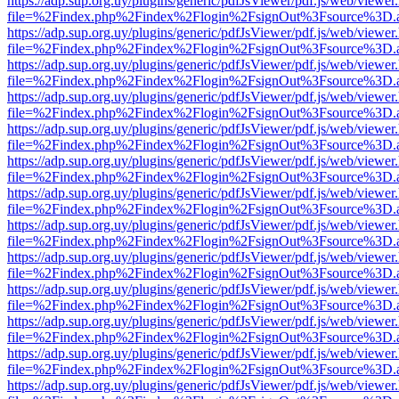
https://adp.sup.org.uy/plugins/generic/pdfJsViewer/pdf.js/web/viewer
file=%2Findex.php%2Findex%2Flogin%2FsignOut%3Fsource%3D.ame
https://adp.sup.org.uy/plugins/generic/pdfJsViewer/pdf.js/web/viewer
file=%2Findex.php%2Findex%2Flogin%2FsignOut%3Fsource%3D.ame
https://adp.sup.org.uy/plugins/generic/pdfJsViewer/pdf.js/web/viewer
file=%2Findex.php%2Findex%2Flogin%2FsignOut%3Fsource%3D.ame
https://adp.sup.org.uy/plugins/generic/pdfJsViewer/pdf.js/web/viewer
file=%2Findex.php%2Findex%2Flogin%2FsignOut%3Fsource%3D.ame
https://adp.sup.org.uy/plugins/generic/pdfJsViewer/pdf.js/web/viewer
file=%2Findex.php%2Findex%2Flogin%2FsignOut%3Fsource%3D.ame
https://adp.sup.org.uy/plugins/generic/pdfJsViewer/pdf.js/web/viewer
file=%2Findex.php%2Findex%2Flogin%2FsignOut%3Fsource%3D.ame
https://adp.sup.org.uy/plugins/generic/pdfJsViewer/pdf.js/web/viewer
file=%2Findex.php%2Findex%2Flogin%2FsignOut%3Fsource%3D.ame
https://adp.sup.org.uy/plugins/generic/pdfJsViewer/pdf.js/web/viewer
file=%2Findex.php%2Findex%2Flogin%2FsignOut%3Fsource%3D.ame
https://adp.sup.org.uy/plugins/generic/pdfJsViewer/pdf.js/web/viewer
file=%2Findex.php%2Findex%2Flogin%2FsignOut%3Fsource%3D.ame
https://adp.sup.org.uy/plugins/generic/pdfJsViewer/pdf.js/web/viewer
file=%2Findex.php%2Findex%2Flogin%2FsignOut%3Fsource%3D.ame
https://adp.sup.org.uy/plugins/generic/pdfJsViewer/pdf.js/web/viewer
file=%2Findex.php%2Findex%2Flogin%2FsignOut%3Fsource%3D.ame
https://adp.sup.org.uy/plugins/generic/pdfJsViewer/pdf.js/web/viewer
file=%2Findex.php%2Findex%2Flogin%2FsignOut%3Fsource%3D.ame
https://adp.sup.org.uy/plugins/generic/pdfJsViewer/pdf.js/web/viewer