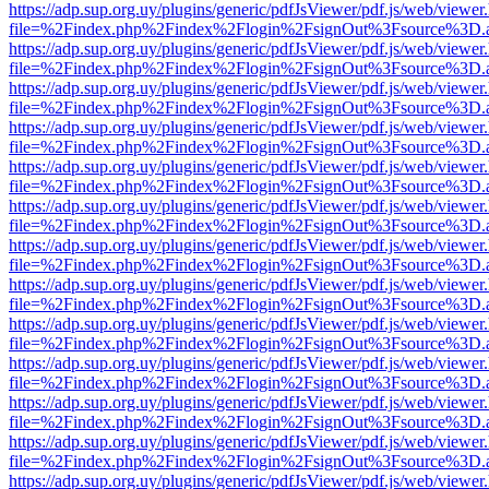
https://adp.sup.org.uy/plugins/generic/pdfJsViewer/pdf.js/web/viewer
file=%2Findex.php%2Findex%2Flogin%2FsignOut%3Fsource%3D.ame
https://adp.sup.org.uy/plugins/generic/pdfJsViewer/pdf.js/web/viewer
file=%2Findex.php%2Findex%2Flogin%2FsignOut%3Fsource%3D.ame
https://adp.sup.org.uy/plugins/generic/pdfJsViewer/pdf.js/web/viewer
file=%2Findex.php%2Findex%2Flogin%2FsignOut%3Fsource%3D.ame
https://adp.sup.org.uy/plugins/generic/pdfJsViewer/pdf.js/web/viewer
file=%2Findex.php%2Findex%2Flogin%2FsignOut%3Fsource%3D.ame
https://adp.sup.org.uy/plugins/generic/pdfJsViewer/pdf.js/web/viewer
file=%2Findex.php%2Findex%2Flogin%2FsignOut%3Fsource%3D.ame
https://adp.sup.org.uy/plugins/generic/pdfJsViewer/pdf.js/web/viewer
file=%2Findex.php%2Findex%2Flogin%2FsignOut%3Fsource%3D.ame
https://adp.sup.org.uy/plugins/generic/pdfJsViewer/pdf.js/web/viewer
file=%2Findex.php%2Findex%2Flogin%2FsignOut%3Fsource%3D.ame
https://adp.sup.org.uy/plugins/generic/pdfJsViewer/pdf.js/web/viewer
file=%2Findex.php%2Findex%2Flogin%2FsignOut%3Fsource%3D.ame
https://adp.sup.org.uy/plugins/generic/pdfJsViewer/pdf.js/web/viewer
file=%2Findex.php%2Findex%2Flogin%2FsignOut%3Fsource%3D.ame
https://adp.sup.org.uy/plugins/generic/pdfJsViewer/pdf.js/web/viewer
file=%2Findex.php%2Findex%2Flogin%2FsignOut%3Fsource%3D.ame
https://adp.sup.org.uy/plugins/generic/pdfJsViewer/pdf.js/web/viewer
file=%2Findex.php%2Findex%2Flogin%2FsignOut%3Fsource%3D.ame
https://adp.sup.org.uy/plugins/generic/pdfJsViewer/pdf.js/web/viewer
file=%2Findex.php%2Findex%2Flogin%2FsignOut%3Fsource%3D.ame
https://adp.sup.org.uy/plugins/generic/pdfJsViewer/pdf.js/web/viewer