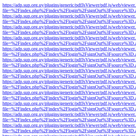
https://adp.sup.org.uy/plugins/generic/pdfJsViewer/pdf.js/web/viewer
file=%2Findex.php%2Findex%2Flogin%2FsignOut%3Fsource%3D.ame
https://adp.sup.org.uy/plugins/generic/pdfJsViewer/pdf.js/web/viewer
file=%2Findex.php%2Findex%2Flogin%2FsignOut%3Fsource%3D.ame
https://adp.sup.org.uy/plugins/generic/pdfJsViewer/pdf.js/web/viewer
file=%2Findex.php%2Findex%2Flogin%2FsignOut%3Fsource%3D.ame
https://adp.sup.org.uy/plugins/generic/pdfJsViewer/pdf.js/web/viewer
file=%2Findex.php%2Findex%2Flogin%2FsignOut%3Fsource%3D.ame
https://adp.sup.org.uy/plugins/generic/pdfJsViewer/pdf.js/web/viewer
file=%2Findex.php%2Findex%2Flogin%2FsignOut%3Fsource%3D.ame
https://adp.sup.org.uy/plugins/generic/pdfJsViewer/pdf.js/web/viewer
file=%2Findex.php%2Findex%2Flogin%2FsignOut%3Fsource%3D.ame
https://adp.sup.org.uy/plugins/generic/pdfJsViewer/pdf.js/web/viewer
file=%2Findex.php%2Findex%2Flogin%2FsignOut%3Fsource%3D.ame
https://adp.sup.org.uy/plugins/generic/pdfJsViewer/pdf.js/web/viewer
file=%2Findex.php%2Findex%2Flogin%2FsignOut%3Fsource%3D.ame
https://adp.sup.org.uy/plugins/generic/pdfJsViewer/pdf.js/web/viewer
file=%2Findex.php%2Findex%2Flogin%2FsignOut%3Fsource%3D.ame
https://adp.sup.org.uy/plugins/generic/pdfJsViewer/pdf.js/web/viewer
file=%2Findex.php%2Findex%2Flogin%2FsignOut%3Fsource%3D.ame
https://adp.sup.org.uy/plugins/generic/pdfJsViewer/pdf.js/web/viewer
file=%2Findex.php%2Findex%2Flogin%2FsignOut%3Fsource%3D.ame
https://adp.sup.org.uy/plugins/generic/pdfJsViewer/pdf.js/web/viewer
file=%2Findex.php%2Findex%2Flogin%2FsignOut%3Fsource%3D.ame