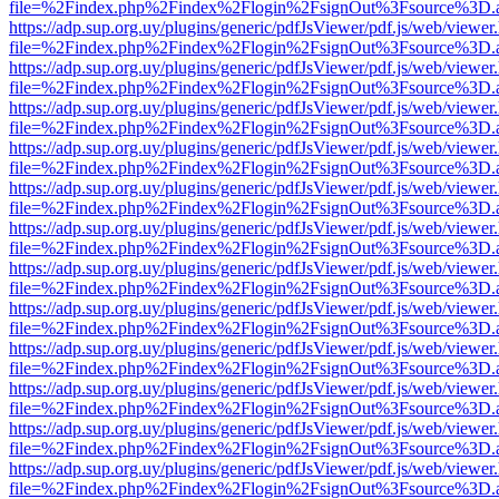
file=%2Findex.php%2Findex%2Flogin%2FsignOut%3Fsource%3D.ame
https://adp.sup.org.uy/plugins/generic/pdfJsViewer/pdf.js/web/viewer
file=%2Findex.php%2Findex%2Flogin%2FsignOut%3Fsource%3D.ame
https://adp.sup.org.uy/plugins/generic/pdfJsViewer/pdf.js/web/viewer
file=%2Findex.php%2Findex%2Flogin%2FsignOut%3Fsource%3D.ame
https://adp.sup.org.uy/plugins/generic/pdfJsViewer/pdf.js/web/viewer
file=%2Findex.php%2Findex%2Flogin%2FsignOut%3Fsource%3D.ame
https://adp.sup.org.uy/plugins/generic/pdfJsViewer/pdf.js/web/viewer
file=%2Findex.php%2Findex%2Flogin%2FsignOut%3Fsource%3D.ame
https://adp.sup.org.uy/plugins/generic/pdfJsViewer/pdf.js/web/viewer
file=%2Findex.php%2Findex%2Flogin%2FsignOut%3Fsource%3D.ame
https://adp.sup.org.uy/plugins/generic/pdfJsViewer/pdf.js/web/viewer
file=%2Findex.php%2Findex%2Flogin%2FsignOut%3Fsource%3D.ame
https://adp.sup.org.uy/plugins/generic/pdfJsViewer/pdf.js/web/viewer
file=%2Findex.php%2Findex%2Flogin%2FsignOut%3Fsource%3D.ame
https://adp.sup.org.uy/plugins/generic/pdfJsViewer/pdf.js/web/viewer
file=%2Findex.php%2Findex%2Flogin%2FsignOut%3Fsource%3D.ame
https://adp.sup.org.uy/plugins/generic/pdfJsViewer/pdf.js/web/viewer
file=%2Findex.php%2Findex%2Flogin%2FsignOut%3Fsource%3D.ame
https://adp.sup.org.uy/plugins/generic/pdfJsViewer/pdf.js/web/viewer
file=%2Findex.php%2Findex%2Flogin%2FsignOut%3Fsource%3D.ame
https://adp.sup.org.uy/plugins/generic/pdfJsViewer/pdf.js/web/viewer
file=%2Findex.php%2Findex%2Flogin%2FsignOut%3Fsource%3D.ame
https://adp.sup.org.uy/plugins/generic/pdfJsViewer/pdf.js/web/viewer
file=%2Findex.php%2Findex%2Flogin%2FsignOut%3Fsource%3D.ame