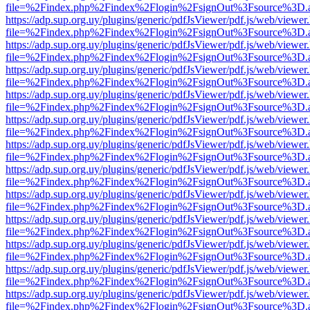
file=%2Findex.php%2Findex%2Flogin%2FsignOut%3Fsource%3D.ame
https://adp.sup.org.uy/plugins/generic/pdfJsViewer/pdf.js/web/viewer
file=%2Findex.php%2Findex%2Flogin%2FsignOut%3Fsource%3D.ame
https://adp.sup.org.uy/plugins/generic/pdfJsViewer/pdf.js/web/viewer
file=%2Findex.php%2Findex%2Flogin%2FsignOut%3Fsource%3D.ame
https://adp.sup.org.uy/plugins/generic/pdfJsViewer/pdf.js/web/viewer
file=%2Findex.php%2Findex%2Flogin%2FsignOut%3Fsource%3D.ame
https://adp.sup.org.uy/plugins/generic/pdfJsViewer/pdf.js/web/viewer
file=%2Findex.php%2Findex%2Flogin%2FsignOut%3Fsource%3D.ame
https://adp.sup.org.uy/plugins/generic/pdfJsViewer/pdf.js/web/viewer
file=%2Findex.php%2Findex%2Flogin%2FsignOut%3Fsource%3D.ame
https://adp.sup.org.uy/plugins/generic/pdfJsViewer/pdf.js/web/viewer
file=%2Findex.php%2Findex%2Flogin%2FsignOut%3Fsource%3D.ame
https://adp.sup.org.uy/plugins/generic/pdfJsViewer/pdf.js/web/viewer
file=%2Findex.php%2Findex%2Flogin%2FsignOut%3Fsource%3D.ame
https://adp.sup.org.uy/plugins/generic/pdfJsViewer/pdf.js/web/viewer
file=%2Findex.php%2Findex%2Flogin%2FsignOut%3Fsource%3D.ame
https://adp.sup.org.uy/plugins/generic/pdfJsViewer/pdf.js/web/viewer
file=%2Findex.php%2Findex%2Flogin%2FsignOut%3Fsource%3D.ame
https://adp.sup.org.uy/plugins/generic/pdfJsViewer/pdf.js/web/viewer
file=%2Findex.php%2Findex%2Flogin%2FsignOut%3Fsource%3D.ame
https://adp.sup.org.uy/plugins/generic/pdfJsViewer/pdf.js/web/viewer
file=%2Findex.php%2Findex%2Flogin%2FsignOut%3Fsource%3D.ame
https://adp.sup.org.uy/plugins/generic/pdfJsViewer/pdf.js/web/viewer
file=%2Findex.php%2Findex%2Flogin%2FsignOut%3Fsource%3D.ame