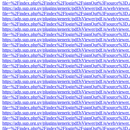
file=%2Findex.php%2Findex%2Flogin%2FsignOut%3Fsource%3D.ame
https://adp.sup.org.uy/plugins/generic/pdfJsViewer/pdf.js/web/viewer
file=%2Findex.php%2Findex%2Flogin%2FsignOut%3Fsource%3D.ame
https://adp.sup.org.uy/plugins/generic/pdfJsViewer/pdf.js/web/viewer
file=%2Findex.php%2Findex%2Flogin%2FsignOut%3Fsource%3D.ame
https://adp.sup.org.uy/plugins/generic/pdfJsViewer/pdf.js/web/viewer
file=%2Findex.php%2Findex%2Flogin%2FsignOut%3Fsource%3D.ame
https://adp.sup.org.uy/plugins/generic/pdfJsViewer/pdf.js/web/viewer
file=%2Findex.php%2Findex%2Flogin%2FsignOut%3Fsource%3D.ame
https://adp.sup.org.uy/plugins/generic/pdfJsViewer/pdf.js/web/viewer
file=%2Findex.php%2Findex%2Flogin%2FsignOut%3Fsource%3D.ame
https://adp.sup.org.uy/plugins/generic/pdfJsViewer/pdf.js/web/viewer
file=%2Findex.php%2Findex%2Flogin%2FsignOut%3Fsource%3D.ame
https://adp.sup.org.uy/plugins/generic/pdfJsViewer/pdf.js/web/viewer
file=%2Findex.php%2Findex%2Flogin%2FsignOut%3Fsource%3D.ame
https://adp.sup.org.uy/plugins/generic/pdfJsViewer/pdf.js/web/viewer
file=%2Findex.php%2Findex%2Flogin%2FsignOut%3Fsource%3D.ame
https://adp.sup.org.uy/plugins/generic/pdfJsViewer/pdf.js/web/viewer
file=%2Findex.php%2Findex%2Flogin%2FsignOut%3Fsource%3D.ame
https://adp.sup.org.uy/plugins/generic/pdfJsViewer/pdf.js/web/viewer
file=%2Findex.php%2Findex%2Flogin%2FsignOut%3Fsource%3D.ame
https://adp.sup.org.uy/plugins/generic/pdfJsViewer/pdf.js/web/viewer
file=%2Findex.php%2Findex%2Flogin%2FsignOut%3Fsource%3D.ame
https://adp.sup.org.uy/plugins/generic/pdfJsViewer/pdf.js/web/viewer
file=%2Findex.php%2Findex%2Flogin%2FsignOut%3Fsource%3D.ame