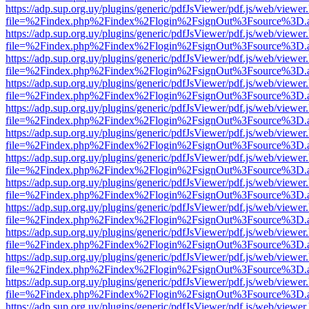
https://adp.sup.org.uy/plugins/generic/pdfJsViewer/pdf.js/web/viewer
file=%2Findex.php%2Findex%2Flogin%2FsignOut%3Fsource%3D.ame
https://adp.sup.org.uy/plugins/generic/pdfJsViewer/pdf.js/web/viewer
file=%2Findex.php%2Findex%2Flogin%2FsignOut%3Fsource%3D.ame
https://adp.sup.org.uy/plugins/generic/pdfJsViewer/pdf.js/web/viewer
file=%2Findex.php%2Findex%2Flogin%2FsignOut%3Fsource%3D.ame
https://adp.sup.org.uy/plugins/generic/pdfJsViewer/pdf.js/web/viewer
file=%2Findex.php%2Findex%2Flogin%2FsignOut%3Fsource%3D.ame
https://adp.sup.org.uy/plugins/generic/pdfJsViewer/pdf.js/web/viewer
file=%2Findex.php%2Findex%2Flogin%2FsignOut%3Fsource%3D.ame
https://adp.sup.org.uy/plugins/generic/pdfJsViewer/pdf.js/web/viewer
file=%2Findex.php%2Findex%2Flogin%2FsignOut%3Fsource%3D.ame
https://adp.sup.org.uy/plugins/generic/pdfJsViewer/pdf.js/web/viewer
file=%2Findex.php%2Findex%2Flogin%2FsignOut%3Fsource%3D.ame
https://adp.sup.org.uy/plugins/generic/pdfJsViewer/pdf.js/web/viewer
file=%2Findex.php%2Findex%2Flogin%2FsignOut%3Fsource%3D.ame
https://adp.sup.org.uy/plugins/generic/pdfJsViewer/pdf.js/web/viewer
file=%2Findex.php%2Findex%2Flogin%2FsignOut%3Fsource%3D.ame
https://adp.sup.org.uy/plugins/generic/pdfJsViewer/pdf.js/web/viewer
file=%2Findex.php%2Findex%2Flogin%2FsignOut%3Fsource%3D.ame
https://adp.sup.org.uy/plugins/generic/pdfJsViewer/pdf.js/web/viewer
file=%2Findex.php%2Findex%2Flogin%2FsignOut%3Fsource%3D.ame
https://adp.sup.org.uy/plugins/generic/pdfJsViewer/pdf.js/web/viewer
file=%2Findex.php%2Findex%2Flogin%2FsignOut%3Fsource%3D.ame
https://adp.sup.org.uy/plugins/generic/pdfJsViewer/pdf.js/web/viewer