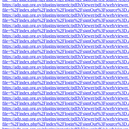
https://adp.sup.org.uy/plugins/generic/pdfJsViewer/pdf.js/web/viewer
file=%2Findex.php%2Findex%2Flogin%2FsignOut%3Fsource%3D.ame
https://adp.sup.org.uy/plugins/generic/pdfJsViewer/pdf.js/web/viewer
file=%2Findex.php%2Findex%2Flogin%2FsignOut%3Fsource%3D.ame
https://adp.sup.org.uy/plugins/generic/pdfJsViewer/pdf.js/web/viewer
file=%2Findex.php%2Findex%2Flogin%2FsignOut%3Fsource%3D.ame
https://adp.sup.org.uy/plugins/generic/pdfJsViewer/pdf.js/web/viewer
file=%2Findex.php%2Findex%2Flogin%2FsignOut%3Fsource%3D.ame
https://adp.sup.org.uy/plugins/generic/pdfJsViewer/pdf.js/web/viewer
file=%2Findex.php%2Findex%2Flogin%2FsignOut%3Fsource%3D.ame
https://adp.sup.org.uy/plugins/generic/pdfJsViewer/pdf.js/web/viewer
file=%2Findex.php%2Findex%2Flogin%2FsignOut%3Fsource%3D.ame
https://adp.sup.org.uy/plugins/generic/pdfJsViewer/pdf.js/web/viewer
file=%2Findex.php%2Findex%2Flogin%2FsignOut%3Fsource%3D.ame
https://adp.sup.org.uy/plugins/generic/pdfJsViewer/pdf.js/web/viewer
file=%2Findex.php%2Findex%2Flogin%2FsignOut%3Fsource%3D.ame
https://adp.sup.org.uy/plugins/generic/pdfJsViewer/pdf.js/web/viewer
file=%2Findex.php%2Findex%2Flogin%2FsignOut%3Fsource%3D.ame
https://adp.sup.org.uy/plugins/generic/pdfJsViewer/pdf.js/web/viewer
file=%2Findex.php%2Findex%2Flogin%2FsignOut%3Fsource%3D.ame
https://adp.sup.org.uy/plugins/generic/pdfJsViewer/pdf.js/web/viewer
file=%2Findex.php%2Findex%2Flogin%2FsignOut%3Fsource%3D.ame
https://adp.sup.org.uy/plugins/generic/pdfJsViewer/pdf.js/web/viewer
file=%2Findex.php%2Findex%2Flogin%2FsignOut%3Fsource%3D.ame