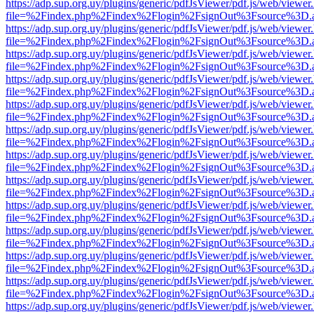
https://adp.sup.org.uy/plugins/generic/pdfJsViewer/pdf.js/web/viewer
file=%2Findex.php%2Findex%2Flogin%2FsignOut%3Fsource%3D.ame
https://adp.sup.org.uy/plugins/generic/pdfJsViewer/pdf.js/web/viewer
file=%2Findex.php%2Findex%2Flogin%2FsignOut%3Fsource%3D.ame
https://adp.sup.org.uy/plugins/generic/pdfJsViewer/pdf.js/web/viewer
file=%2Findex.php%2Findex%2Flogin%2FsignOut%3Fsource%3D.ame
https://adp.sup.org.uy/plugins/generic/pdfJsViewer/pdf.js/web/viewer
file=%2Findex.php%2Findex%2Flogin%2FsignOut%3Fsource%3D.ame
https://adp.sup.org.uy/plugins/generic/pdfJsViewer/pdf.js/web/viewer
file=%2Findex.php%2Findex%2Flogin%2FsignOut%3Fsource%3D.ame
https://adp.sup.org.uy/plugins/generic/pdfJsViewer/pdf.js/web/viewer
file=%2Findex.php%2Findex%2Flogin%2FsignOut%3Fsource%3D.ame
https://adp.sup.org.uy/plugins/generic/pdfJsViewer/pdf.js/web/viewer
file=%2Findex.php%2Findex%2Flogin%2FsignOut%3Fsource%3D.ame
https://adp.sup.org.uy/plugins/generic/pdfJsViewer/pdf.js/web/viewer
file=%2Findex.php%2Findex%2Flogin%2FsignOut%3Fsource%3D.ame
https://adp.sup.org.uy/plugins/generic/pdfJsViewer/pdf.js/web/viewer
file=%2Findex.php%2Findex%2Flogin%2FsignOut%3Fsource%3D.ame
https://adp.sup.org.uy/plugins/generic/pdfJsViewer/pdf.js/web/viewer
file=%2Findex.php%2Findex%2Flogin%2FsignOut%3Fsource%3D.ame
https://adp.sup.org.uy/plugins/generic/pdfJsViewer/pdf.js/web/viewer
file=%2Findex.php%2Findex%2Flogin%2FsignOut%3Fsource%3D.ame
https://adp.sup.org.uy/plugins/generic/pdfJsViewer/pdf.js/web/viewer
file=%2Findex.php%2Findex%2Flogin%2FsignOut%3Fsource%3D.ame
https://adp.sup.org.uy/plugins/generic/pdfJsViewer/pdf.js/web/viewer