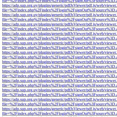
file=%2Findex.php%2Findex%2Flogin%2FsignOut%3Fsource%3D.ame
https://adp.sup.org.uy/plugins/generic/pdfJsViewer/pdf.js/web/viewer
file=%2Findex.php%2Findex%2Flogin%2FsignOut%3Fsource%3D.ame
https://adp.sup.org.uy/plugins/generic/pdfJsViewer/pdf.js/web/viewer
file=%2Findex.php%2Findex%2Flogin%2FsignOut%3Fsource%3D.ame
https://adp.sup.org.uy/plugins/generic/pdfJsViewer/pdf.js/web/viewer
file=%2Findex.php%2Findex%2Flogin%2FsignOut%3Fsource%3D.ame
https://adp.sup.org.uy/plugins/generic/pdfJsViewer/pdf.js/web/viewer
file=%2Findex.php%2Findex%2Flogin%2FsignOut%3Fsource%3D.ame
https://adp.sup.org.uy/plugins/generic/pdfJsViewer/pdf.js/web/viewer
file=%2Findex.php%2Findex%2Flogin%2FsignOut%3Fsource%3D.ame
https://adp.sup.org.uy/plugins/generic/pdfJsViewer/pdf.js/web/viewer
file=%2Findex.php%2Findex%2Flogin%2FsignOut%3Fsource%3D.ame
https://adp.sup.org.uy/plugins/generic/pdfJsViewer/pdf.js/web/viewer
file=%2Findex.php%2Findex%2Flogin%2FsignOut%3Fsource%3D.ame
https://adp.sup.org.uy/plugins/generic/pdfJsViewer/pdf.js/web/viewer
file=%2Findex.php%2Findex%2Flogin%2FsignOut%3Fsource%3D.ame
https://adp.sup.org.uy/plugins/generic/pdfJsViewer/pdf.js/web/viewer
file=%2Findex.php%2Findex%2Flogin%2FsignOut%3Fsource%3D.ame
https://adp.sup.org.uy/plugins/generic/pdfJsViewer/pdf.js/web/viewer
file=%2Findex.php%2Findex%2Flogin%2FsignOut%3Fsource%3D.ame
https://adp.sup.org.uy/plugins/generic/pdfJsViewer/pdf.js/web/viewer
file=%2Findex.php%2Findex%2Flogin%2FsignOut%3Fsource%3D.ame
https://adp.sup.org.uy/plugins/generic/pdfJsViewer/pdf.js/web/viewer
file=%2Findex.php%2Findex%2Flogin%2FsignOut%3Fsource%3D.ame