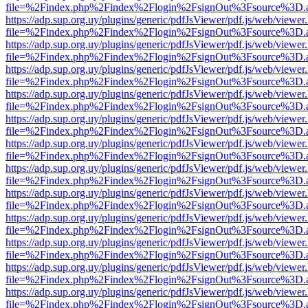
file=%2Findex.php%2Findex%2Flogin%2FsignOut%3Fsource%3D.ame
https://adp.sup.org.uy/plugins/generic/pdfJsViewer/pdf.js/web/viewer
file=%2Findex.php%2Findex%2Flogin%2FsignOut%3Fsource%3D.ame
https://adp.sup.org.uy/plugins/generic/pdfJsViewer/pdf.js/web/viewer
file=%2Findex.php%2Findex%2Flogin%2FsignOut%3Fsource%3D.ame
https://adp.sup.org.uy/plugins/generic/pdfJsViewer/pdf.js/web/viewer
file=%2Findex.php%2Findex%2Flogin%2FsignOut%3Fsource%3D.ame
https://adp.sup.org.uy/plugins/generic/pdfJsViewer/pdf.js/web/viewer
file=%2Findex.php%2Findex%2Flogin%2FsignOut%3Fsource%3D.ame
https://adp.sup.org.uy/plugins/generic/pdfJsViewer/pdf.js/web/viewer
file=%2Findex.php%2Findex%2Flogin%2FsignOut%3Fsource%3D.ame
https://adp.sup.org.uy/plugins/generic/pdfJsViewer/pdf.js/web/viewer
file=%2Findex.php%2Findex%2Flogin%2FsignOut%3Fsource%3D.ame
https://adp.sup.org.uy/plugins/generic/pdfJsViewer/pdf.js/web/viewer
file=%2Findex.php%2Findex%2Flogin%2FsignOut%3Fsource%3D.ame
https://adp.sup.org.uy/plugins/generic/pdfJsViewer/pdf.js/web/viewer
file=%2Findex.php%2Findex%2Flogin%2FsignOut%3Fsource%3D.ame
https://adp.sup.org.uy/plugins/generic/pdfJsViewer/pdf.js/web/viewer
file=%2Findex.php%2Findex%2Flogin%2FsignOut%3Fsource%3D.ame
https://adp.sup.org.uy/plugins/generic/pdfJsViewer/pdf.js/web/viewer
file=%2Findex.php%2Findex%2Flogin%2FsignOut%3Fsource%3D.ame
https://adp.sup.org.uy/plugins/generic/pdfJsViewer/pdf.js/web/viewer
file=%2Findex.php%2Findex%2Flogin%2FsignOut%3Fsource%3D.ame
https://adp.sup.org.uy/plugins/generic/pdfJsViewer/pdf.js/web/viewer
file=%2Findex.php%2Findex%2Flogin%2FsignOut%3Fsource%3D.ame