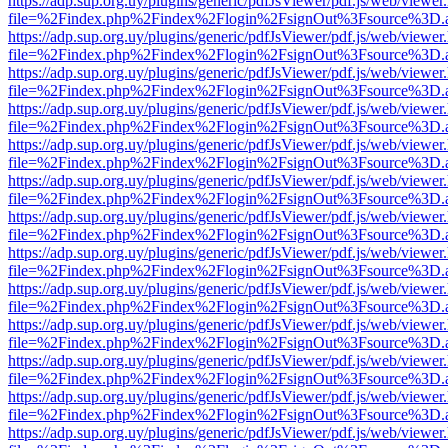
https://adp.sup.org.uy/plugins/generic/pdfJsViewer/pdf.js/web/viewer
file=%2Findex.php%2Findex%2Flogin%2FsignOut%3Fsource%3D.ame
https://adp.sup.org.uy/plugins/generic/pdfJsViewer/pdf.js/web/viewer
file=%2Findex.php%2Findex%2Flogin%2FsignOut%3Fsource%3D.ame
https://adp.sup.org.uy/plugins/generic/pdfJsViewer/pdf.js/web/viewer
file=%2Findex.php%2Findex%2Flogin%2FsignOut%3Fsource%3D.ame
https://adp.sup.org.uy/plugins/generic/pdfJsViewer/pdf.js/web/viewer
file=%2Findex.php%2Findex%2Flogin%2FsignOut%3Fsource%3D.ame
https://adp.sup.org.uy/plugins/generic/pdfJsViewer/pdf.js/web/viewer
file=%2Findex.php%2Findex%2Flogin%2FsignOut%3Fsource%3D.ame
https://adp.sup.org.uy/plugins/generic/pdfJsViewer/pdf.js/web/viewer
file=%2Findex.php%2Findex%2Flogin%2FsignOut%3Fsource%3D.ame
https://adp.sup.org.uy/plugins/generic/pdfJsViewer/pdf.js/web/viewer
file=%2Findex.php%2Findex%2Flogin%2FsignOut%3Fsource%3D.ame
https://adp.sup.org.uy/plugins/generic/pdfJsViewer/pdf.js/web/viewer
file=%2Findex.php%2Findex%2Flogin%2FsignOut%3Fsource%3D.ame
https://adp.sup.org.uy/plugins/generic/pdfJsViewer/pdf.js/web/viewer
file=%2Findex.php%2Findex%2Flogin%2FsignOut%3Fsource%3D.ame
https://adp.sup.org.uy/plugins/generic/pdfJsViewer/pdf.js/web/viewer
file=%2Findex.php%2Findex%2Flogin%2FsignOut%3Fsource%3D.ame
https://adp.sup.org.uy/plugins/generic/pdfJsViewer/pdf.js/web/viewer
file=%2Findex.php%2Findex%2Flogin%2FsignOut%3Fsource%3D.ame
https://adp.sup.org.uy/plugins/generic/pdfJsViewer/pdf.js/web/viewer
file=%2Findex.php%2Findex%2Flogin%2FsignOut%3Fsource%3D.ame
https://adp.sup.org.uy/plugins/generic/pdfJsViewer/pdf.js/web/viewer