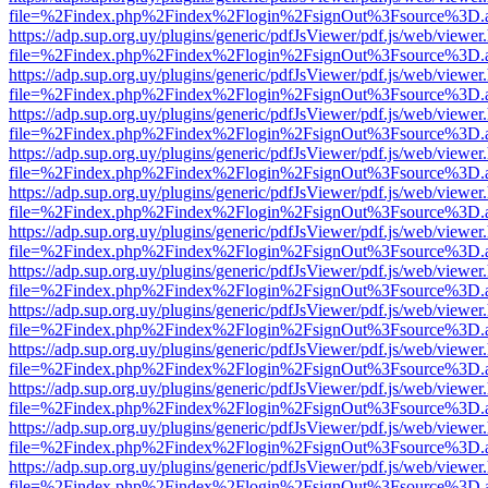
file=%2Findex.php%2Findex%2Flogin%2FsignOut%3Fsource%3D.ame
https://adp.sup.org.uy/plugins/generic/pdfJsViewer/pdf.js/web/viewer
file=%2Findex.php%2Findex%2Flogin%2FsignOut%3Fsource%3D.ame
https://adp.sup.org.uy/plugins/generic/pdfJsViewer/pdf.js/web/viewer
file=%2Findex.php%2Findex%2Flogin%2FsignOut%3Fsource%3D.ame
https://adp.sup.org.uy/plugins/generic/pdfJsViewer/pdf.js/web/viewer
file=%2Findex.php%2Findex%2Flogin%2FsignOut%3Fsource%3D.ame
https://adp.sup.org.uy/plugins/generic/pdfJsViewer/pdf.js/web/viewer
file=%2Findex.php%2Findex%2Flogin%2FsignOut%3Fsource%3D.ame
https://adp.sup.org.uy/plugins/generic/pdfJsViewer/pdf.js/web/viewer
file=%2Findex.php%2Findex%2Flogin%2FsignOut%3Fsource%3D.ame
https://adp.sup.org.uy/plugins/generic/pdfJsViewer/pdf.js/web/viewer
file=%2Findex.php%2Findex%2Flogin%2FsignOut%3Fsource%3D.ame
https://adp.sup.org.uy/plugins/generic/pdfJsViewer/pdf.js/web/viewer
file=%2Findex.php%2Findex%2Flogin%2FsignOut%3Fsource%3D.ame
https://adp.sup.org.uy/plugins/generic/pdfJsViewer/pdf.js/web/viewer
file=%2Findex.php%2Findex%2Flogin%2FsignOut%3Fsource%3D.ame
https://adp.sup.org.uy/plugins/generic/pdfJsViewer/pdf.js/web/viewer
file=%2Findex.php%2Findex%2Flogin%2FsignOut%3Fsource%3D.ame
https://adp.sup.org.uy/plugins/generic/pdfJsViewer/pdf.js/web/viewer
file=%2Findex.php%2Findex%2Flogin%2FsignOut%3Fsource%3D.ame
https://adp.sup.org.uy/plugins/generic/pdfJsViewer/pdf.js/web/viewer
file=%2Findex.php%2Findex%2Flogin%2FsignOut%3Fsource%3D.ame
https://adp.sup.org.uy/plugins/generic/pdfJsViewer/pdf.js/web/viewer
file=%2Findex.php%2Findex%2Flogin%2FsignOut%3Fsource%3D.ame