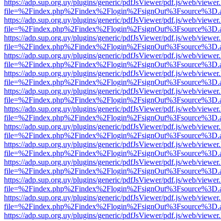
https://adp.sup.org.uy/plugins/generic/pdfJsViewer/pdf.js/web/viewer
file=%2Findex.php%2Findex%2Flogin%2FsignOut%3Fsource%3D.ame
https://adp.sup.org.uy/plugins/generic/pdfJsViewer/pdf.js/web/viewer
file=%2Findex.php%2Findex%2Flogin%2FsignOut%3Fsource%3D.ame
https://adp.sup.org.uy/plugins/generic/pdfJsViewer/pdf.js/web/viewer
file=%2Findex.php%2Findex%2Flogin%2FsignOut%3Fsource%3D.ame
https://adp.sup.org.uy/plugins/generic/pdfJsViewer/pdf.js/web/viewer
file=%2Findex.php%2Findex%2Flogin%2FsignOut%3Fsource%3D.ame
https://adp.sup.org.uy/plugins/generic/pdfJsViewer/pdf.js/web/viewer
file=%2Findex.php%2Findex%2Flogin%2FsignOut%3Fsource%3D.ame
https://adp.sup.org.uy/plugins/generic/pdfJsViewer/pdf.js/web/viewer
file=%2Findex.php%2Findex%2Flogin%2FsignOut%3Fsource%3D.ame
https://adp.sup.org.uy/plugins/generic/pdfJsViewer/pdf.js/web/viewer
file=%2Findex.php%2Findex%2Flogin%2FsignOut%3Fsource%3D.ame
https://adp.sup.org.uy/plugins/generic/pdfJsViewer/pdf.js/web/viewer
file=%2Findex.php%2Findex%2Flogin%2FsignOut%3Fsource%3D.ame
https://adp.sup.org.uy/plugins/generic/pdfJsViewer/pdf.js/web/viewer
file=%2Findex.php%2Findex%2Flogin%2FsignOut%3Fsource%3D.ame
https://adp.sup.org.uy/plugins/generic/pdfJsViewer/pdf.js/web/viewer
file=%2Findex.php%2Findex%2Flogin%2FsignOut%3Fsource%3D.ame
https://adp.sup.org.uy/plugins/generic/pdfJsViewer/pdf.js/web/viewer
file=%2Findex.php%2Findex%2Flogin%2FsignOut%3Fsource%3D.ame
https://adp.sup.org.uy/plugins/generic/pdfJsViewer/pdf.js/web/viewer
file=%2Findex.php%2Findex%2Flogin%2FsignOut%3Fsource%3D.ame
https://adp.sup.org.uy/plugins/generic/pdfJsViewer/pdf.js/web/viewer