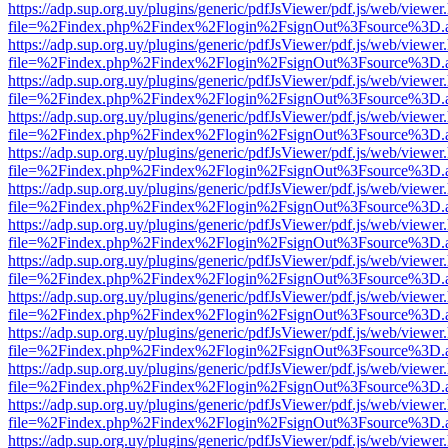
https://adp.sup.org.uy/plugins/generic/pdfJsViewer/pdf.js/web/viewer
file=%2Findex.php%2Findex%2Flogin%2FsignOut%3Fsource%3D.ame
https://adp.sup.org.uy/plugins/generic/pdfJsViewer/pdf.js/web/viewer
file=%2Findex.php%2Findex%2Flogin%2FsignOut%3Fsource%3D.ame
https://adp.sup.org.uy/plugins/generic/pdfJsViewer/pdf.js/web/viewer
file=%2Findex.php%2Findex%2Flogin%2FsignOut%3Fsource%3D.ame
https://adp.sup.org.uy/plugins/generic/pdfJsViewer/pdf.js/web/viewer
file=%2Findex.php%2Findex%2Flogin%2FsignOut%3Fsource%3D.ame
https://adp.sup.org.uy/plugins/generic/pdfJsViewer/pdf.js/web/viewer
file=%2Findex.php%2Findex%2Flogin%2FsignOut%3Fsource%3D.ame
https://adp.sup.org.uy/plugins/generic/pdfJsViewer/pdf.js/web/viewer
file=%2Findex.php%2Findex%2Flogin%2FsignOut%3Fsource%3D.ame
https://adp.sup.org.uy/plugins/generic/pdfJsViewer/pdf.js/web/viewer
file=%2Findex.php%2Findex%2Flogin%2FsignOut%3Fsource%3D.ame
https://adp.sup.org.uy/plugins/generic/pdfJsViewer/pdf.js/web/viewer
file=%2Findex.php%2Findex%2Flogin%2FsignOut%3Fsource%3D.ame
https://adp.sup.org.uy/plugins/generic/pdfJsViewer/pdf.js/web/viewer
file=%2Findex.php%2Findex%2Flogin%2FsignOut%3Fsource%3D.ame
https://adp.sup.org.uy/plugins/generic/pdfJsViewer/pdf.js/web/viewer
file=%2Findex.php%2Findex%2Flogin%2FsignOut%3Fsource%3D.ame
https://adp.sup.org.uy/plugins/generic/pdfJsViewer/pdf.js/web/viewer
file=%2Findex.php%2Findex%2Flogin%2FsignOut%3Fsource%3D.ame
https://adp.sup.org.uy/plugins/generic/pdfJsViewer/pdf.js/web/viewer
file=%2Findex.php%2Findex%2Flogin%2FsignOut%3Fsource%3D.ame
https://adp.sup.org.uy/plugins/generic/pdfJsViewer/pdf.js/web/viewer