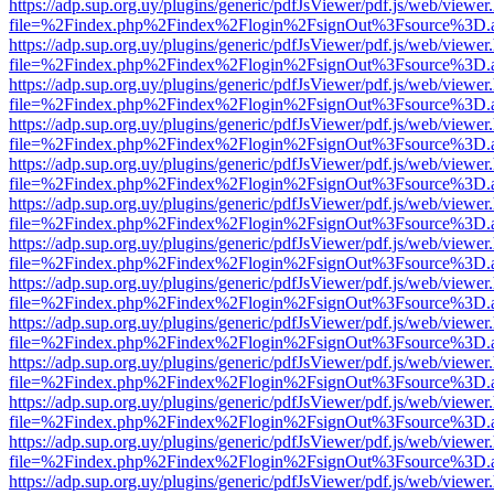
https://adp.sup.org.uy/plugins/generic/pdfJsViewer/pdf.js/web/viewer
file=%2Findex.php%2Findex%2Flogin%2FsignOut%3Fsource%3D.ame
https://adp.sup.org.uy/plugins/generic/pdfJsViewer/pdf.js/web/viewer
file=%2Findex.php%2Findex%2Flogin%2FsignOut%3Fsource%3D.ame
https://adp.sup.org.uy/plugins/generic/pdfJsViewer/pdf.js/web/viewer
file=%2Findex.php%2Findex%2Flogin%2FsignOut%3Fsource%3D.ame
https://adp.sup.org.uy/plugins/generic/pdfJsViewer/pdf.js/web/viewer
file=%2Findex.php%2Findex%2Flogin%2FsignOut%3Fsource%3D.ame
https://adp.sup.org.uy/plugins/generic/pdfJsViewer/pdf.js/web/viewer
file=%2Findex.php%2Findex%2Flogin%2FsignOut%3Fsource%3D.ame
https://adp.sup.org.uy/plugins/generic/pdfJsViewer/pdf.js/web/viewer
file=%2Findex.php%2Findex%2Flogin%2FsignOut%3Fsource%3D.ame
https://adp.sup.org.uy/plugins/generic/pdfJsViewer/pdf.js/web/viewer
file=%2Findex.php%2Findex%2Flogin%2FsignOut%3Fsource%3D.ame
https://adp.sup.org.uy/plugins/generic/pdfJsViewer/pdf.js/web/viewer
file=%2Findex.php%2Findex%2Flogin%2FsignOut%3Fsource%3D.ame
https://adp.sup.org.uy/plugins/generic/pdfJsViewer/pdf.js/web/viewer
file=%2Findex.php%2Findex%2Flogin%2FsignOut%3Fsource%3D.ame
https://adp.sup.org.uy/plugins/generic/pdfJsViewer/pdf.js/web/viewer
file=%2Findex.php%2Findex%2Flogin%2FsignOut%3Fsource%3D.ame
https://adp.sup.org.uy/plugins/generic/pdfJsViewer/pdf.js/web/viewer
file=%2Findex.php%2Findex%2Flogin%2FsignOut%3Fsource%3D.ame
https://adp.sup.org.uy/plugins/generic/pdfJsViewer/pdf.js/web/viewer
file=%2Findex.php%2Findex%2Flogin%2FsignOut%3Fsource%3D.ame
https://adp.sup.org.uy/plugins/generic/pdfJsViewer/pdf.js/web/viewer