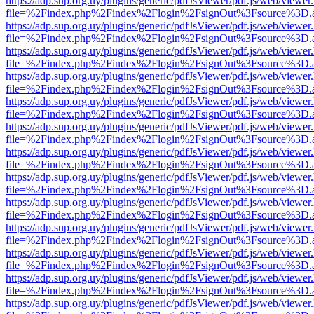
https://adp.sup.org.uy/plugins/generic/pdfJsViewer/pdf.js/web/viewer
file=%2Findex.php%2Findex%2Flogin%2FsignOut%3Fsource%3D.ame
https://adp.sup.org.uy/plugins/generic/pdfJsViewer/pdf.js/web/viewer
file=%2Findex.php%2Findex%2Flogin%2FsignOut%3Fsource%3D.ame
https://adp.sup.org.uy/plugins/generic/pdfJsViewer/pdf.js/web/viewer
file=%2Findex.php%2Findex%2Flogin%2FsignOut%3Fsource%3D.ame
https://adp.sup.org.uy/plugins/generic/pdfJsViewer/pdf.js/web/viewer
file=%2Findex.php%2Findex%2Flogin%2FsignOut%3Fsource%3D.ame
https://adp.sup.org.uy/plugins/generic/pdfJsViewer/pdf.js/web/viewer
file=%2Findex.php%2Findex%2Flogin%2FsignOut%3Fsource%3D.ame
https://adp.sup.org.uy/plugins/generic/pdfJsViewer/pdf.js/web/viewer
file=%2Findex.php%2Findex%2Flogin%2FsignOut%3Fsource%3D.ame
https://adp.sup.org.uy/plugins/generic/pdfJsViewer/pdf.js/web/viewer
file=%2Findex.php%2Findex%2Flogin%2FsignOut%3Fsource%3D.ame
https://adp.sup.org.uy/plugins/generic/pdfJsViewer/pdf.js/web/viewer
file=%2Findex.php%2Findex%2Flogin%2FsignOut%3Fsource%3D.ame
https://adp.sup.org.uy/plugins/generic/pdfJsViewer/pdf.js/web/viewer
file=%2Findex.php%2Findex%2Flogin%2FsignOut%3Fsource%3D.ame
https://adp.sup.org.uy/plugins/generic/pdfJsViewer/pdf.js/web/viewer
file=%2Findex.php%2Findex%2Flogin%2FsignOut%3Fsource%3D.ame
https://adp.sup.org.uy/plugins/generic/pdfJsViewer/pdf.js/web/viewer
file=%2Findex.php%2Findex%2Flogin%2FsignOut%3Fsource%3D.ame
https://adp.sup.org.uy/plugins/generic/pdfJsViewer/pdf.js/web/viewer
file=%2Findex.php%2Findex%2Flogin%2FsignOut%3Fsource%3D.ame
https://adp.sup.org.uy/plugins/generic/pdfJsViewer/pdf.js/web/viewer