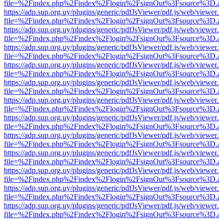
file=%2Findex.php%2Findex%2Flogin%2FsignOut%3Fsource%3D.ame
https://adp.sup.org.uy/plugins/generic/pdfJsViewer/pdf.js/web/viewer
file=%2Findex.php%2Findex%2Flogin%2FsignOut%3Fsource%3D.ame
https://adp.sup.org.uy/plugins/generic/pdfJsViewer/pdf.js/web/viewer
file=%2Findex.php%2Findex%2Flogin%2FsignOut%3Fsource%3D.ame
https://adp.sup.org.uy/plugins/generic/pdfJsViewer/pdf.js/web/viewer
file=%2Findex.php%2Findex%2Flogin%2FsignOut%3Fsource%3D.ame
https://adp.sup.org.uy/plugins/generic/pdfJsViewer/pdf.js/web/viewer
file=%2Findex.php%2Findex%2Flogin%2FsignOut%3Fsource%3D.ame
https://adp.sup.org.uy/plugins/generic/pdfJsViewer/pdf.js/web/viewer
file=%2Findex.php%2Findex%2Flogin%2FsignOut%3Fsource%3D.ame
https://adp.sup.org.uy/plugins/generic/pdfJsViewer/pdf.js/web/viewer
file=%2Findex.php%2Findex%2Flogin%2FsignOut%3Fsource%3D.ame
https://adp.sup.org.uy/plugins/generic/pdfJsViewer/pdf.js/web/viewer
file=%2Findex.php%2Findex%2Flogin%2FsignOut%3Fsource%3D.ame
https://adp.sup.org.uy/plugins/generic/pdfJsViewer/pdf.js/web/viewer
file=%2Findex.php%2Findex%2Flogin%2FsignOut%3Fsource%3D.ame
https://adp.sup.org.uy/plugins/generic/pdfJsViewer/pdf.js/web/viewer
file=%2Findex.php%2Findex%2Flogin%2FsignOut%3Fsource%3D.ame
https://adp.sup.org.uy/plugins/generic/pdfJsViewer/pdf.js/web/viewer
file=%2Findex.php%2Findex%2Flogin%2FsignOut%3Fsource%3D.ame
https://adp.sup.org.uy/plugins/generic/pdfJsViewer/pdf.js/web/viewer
file=%2Findex.php%2Findex%2Flogin%2FsignOut%3Fsource%3D.ame
https://adp.sup.org.uy/plugins/generic/pdfJsViewer/pdf.js/web/viewer
file=%2Findex.php%2Findex%2Flogin%2FsignOut%3Fsource%3D.ame