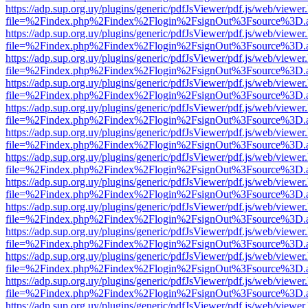
https://adp.sup.org.uy/plugins/generic/pdfJsViewer/pdf.js/web/viewer
file=%2Findex.php%2Findex%2Flogin%2FsignOut%3Fsource%3D.ame
https://adp.sup.org.uy/plugins/generic/pdfJsViewer/pdf.js/web/viewer
file=%2Findex.php%2Findex%2Flogin%2FsignOut%3Fsource%3D.ame
https://adp.sup.org.uy/plugins/generic/pdfJsViewer/pdf.js/web/viewer
file=%2Findex.php%2Findex%2Flogin%2FsignOut%3Fsource%3D.ame
https://adp.sup.org.uy/plugins/generic/pdfJsViewer/pdf.js/web/viewer
file=%2Findex.php%2Findex%2Flogin%2FsignOut%3Fsource%3D.ame
https://adp.sup.org.uy/plugins/generic/pdfJsViewer/pdf.js/web/viewer
file=%2Findex.php%2Findex%2Flogin%2FsignOut%3Fsource%3D.ame
https://adp.sup.org.uy/plugins/generic/pdfJsViewer/pdf.js/web/viewer
file=%2Findex.php%2Findex%2Flogin%2FsignOut%3Fsource%3D.ame
https://adp.sup.org.uy/plugins/generic/pdfJsViewer/pdf.js/web/viewer
file=%2Findex.php%2Findex%2Flogin%2FsignOut%3Fsource%3D.ame
https://adp.sup.org.uy/plugins/generic/pdfJsViewer/pdf.js/web/viewer
file=%2Findex.php%2Findex%2Flogin%2FsignOut%3Fsource%3D.ame
https://adp.sup.org.uy/plugins/generic/pdfJsViewer/pdf.js/web/viewer
file=%2Findex.php%2Findex%2Flogin%2FsignOut%3Fsource%3D.ame
https://adp.sup.org.uy/plugins/generic/pdfJsViewer/pdf.js/web/viewer
file=%2Findex.php%2Findex%2Flogin%2FsignOut%3Fsource%3D.ame
https://adp.sup.org.uy/plugins/generic/pdfJsViewer/pdf.js/web/viewer
file=%2Findex.php%2Findex%2Flogin%2FsignOut%3Fsource%3D.ame
https://adp.sup.org.uy/plugins/generic/pdfJsViewer/pdf.js/web/viewer
file=%2Findex.php%2Findex%2Flogin%2FsignOut%3Fsource%3D.ame
https://adp.sup.org.uy/plugins/generic/pdfJsViewer/pdf.js/web/viewer