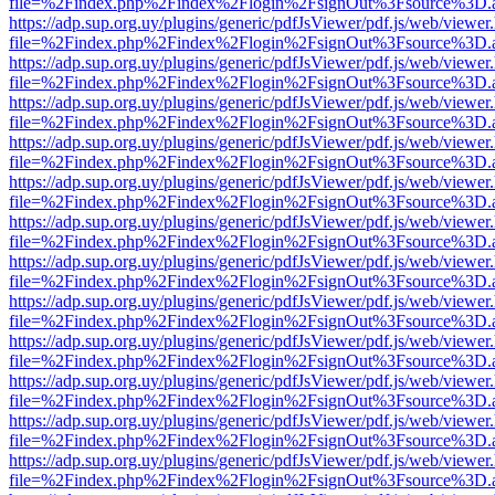
file=%2Findex.php%2Findex%2Flogin%2FsignOut%3Fsource%3D.ame
https://adp.sup.org.uy/plugins/generic/pdfJsViewer/pdf.js/web/viewer
file=%2Findex.php%2Findex%2Flogin%2FsignOut%3Fsource%3D.ame
https://adp.sup.org.uy/plugins/generic/pdfJsViewer/pdf.js/web/viewer
file=%2Findex.php%2Findex%2Flogin%2FsignOut%3Fsource%3D.ame
https://adp.sup.org.uy/plugins/generic/pdfJsViewer/pdf.js/web/viewer
file=%2Findex.php%2Findex%2Flogin%2FsignOut%3Fsource%3D.ame
https://adp.sup.org.uy/plugins/generic/pdfJsViewer/pdf.js/web/viewer
file=%2Findex.php%2Findex%2Flogin%2FsignOut%3Fsource%3D.ame
https://adp.sup.org.uy/plugins/generic/pdfJsViewer/pdf.js/web/viewer
file=%2Findex.php%2Findex%2Flogin%2FsignOut%3Fsource%3D.ame
https://adp.sup.org.uy/plugins/generic/pdfJsViewer/pdf.js/web/viewer
file=%2Findex.php%2Findex%2Flogin%2FsignOut%3Fsource%3D.ame
https://adp.sup.org.uy/plugins/generic/pdfJsViewer/pdf.js/web/viewer
file=%2Findex.php%2Findex%2Flogin%2FsignOut%3Fsource%3D.ame
https://adp.sup.org.uy/plugins/generic/pdfJsViewer/pdf.js/web/viewer
file=%2Findex.php%2Findex%2Flogin%2FsignOut%3Fsource%3D.ame
https://adp.sup.org.uy/plugins/generic/pdfJsViewer/pdf.js/web/viewer
file=%2Findex.php%2Findex%2Flogin%2FsignOut%3Fsource%3D.ame
https://adp.sup.org.uy/plugins/generic/pdfJsViewer/pdf.js/web/viewer
file=%2Findex.php%2Findex%2Flogin%2FsignOut%3Fsource%3D.ame
https://adp.sup.org.uy/plugins/generic/pdfJsViewer/pdf.js/web/viewer
file=%2Findex.php%2Findex%2Flogin%2FsignOut%3Fsource%3D.ame
https://adp.sup.org.uy/plugins/generic/pdfJsViewer/pdf.js/web/viewer
file=%2Findex.php%2Findex%2Flogin%2FsignOut%3Fsource%3D.ame