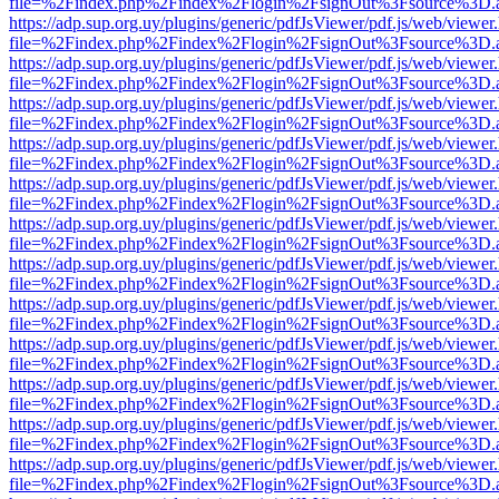
file=%2Findex.php%2Findex%2Flogin%2FsignOut%3Fsource%3D.ame
https://adp.sup.org.uy/plugins/generic/pdfJsViewer/pdf.js/web/viewer
file=%2Findex.php%2Findex%2Flogin%2FsignOut%3Fsource%3D.ame
https://adp.sup.org.uy/plugins/generic/pdfJsViewer/pdf.js/web/viewer
file=%2Findex.php%2Findex%2Flogin%2FsignOut%3Fsource%3D.ame
https://adp.sup.org.uy/plugins/generic/pdfJsViewer/pdf.js/web/viewer
file=%2Findex.php%2Findex%2Flogin%2FsignOut%3Fsource%3D.ame
https://adp.sup.org.uy/plugins/generic/pdfJsViewer/pdf.js/web/viewer
file=%2Findex.php%2Findex%2Flogin%2FsignOut%3Fsource%3D.ame
https://adp.sup.org.uy/plugins/generic/pdfJsViewer/pdf.js/web/viewer
file=%2Findex.php%2Findex%2Flogin%2FsignOut%3Fsource%3D.ame
https://adp.sup.org.uy/plugins/generic/pdfJsViewer/pdf.js/web/viewer
file=%2Findex.php%2Findex%2Flogin%2FsignOut%3Fsource%3D.ame
https://adp.sup.org.uy/plugins/generic/pdfJsViewer/pdf.js/web/viewer
file=%2Findex.php%2Findex%2Flogin%2FsignOut%3Fsource%3D.ame
https://adp.sup.org.uy/plugins/generic/pdfJsViewer/pdf.js/web/viewer
file=%2Findex.php%2Findex%2Flogin%2FsignOut%3Fsource%3D.ame
https://adp.sup.org.uy/plugins/generic/pdfJsViewer/pdf.js/web/viewer
file=%2Findex.php%2Findex%2Flogin%2FsignOut%3Fsource%3D.ame
https://adp.sup.org.uy/plugins/generic/pdfJsViewer/pdf.js/web/viewer
file=%2Findex.php%2Findex%2Flogin%2FsignOut%3Fsource%3D.ame
https://adp.sup.org.uy/plugins/generic/pdfJsViewer/pdf.js/web/viewer
file=%2Findex.php%2Findex%2Flogin%2FsignOut%3Fsource%3D.ame
https://adp.sup.org.uy/plugins/generic/pdfJsViewer/pdf.js/web/viewer
file=%2Findex.php%2Findex%2Flogin%2FsignOut%3Fsource%3D.ame