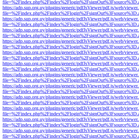
file=%2Findex.php%2Findex%2Flogin%2FsignOut%3Fsource%3D.ame
https://adp.sup.org.uy/plugins/generic/pdfJsViewer/pdf.js/web/viewer
file=%2Findex.php%2Findex%2Flogin%2FsignOut%3Fsource%3D.ame
https://adp.sup.org.uy/plugins/generic/pdfJsViewer/pdf.js/web/viewer
file=%2Findex.php%2Findex%2Flogin%2FsignOut%3Fsource%3D.ame
https://adp.sup.org.uy/plugins/generic/pdfJsViewer/pdf.js/web/viewer
file=%2Findex.php%2Findex%2Flogin%2FsignOut%3Fsource%3D.ame
https://adp.sup.org.uy/plugins/generic/pdfJsViewer/pdf.js/web/viewer
file=%2Findex.php%2Findex%2Flogin%2FsignOut%3Fsource%3D.ame
https://adp.sup.org.uy/plugins/generic/pdfJsViewer/pdf.js/web/viewer
file=%2Findex.php%2Findex%2Flogin%2FsignOut%3Fsource%3D.ame
https://adp.sup.org.uy/plugins/generic/pdfJsViewer/pdf.js/web/viewer
file=%2Findex.php%2Findex%2Flogin%2FsignOut%3Fsource%3D.ame
https://adp.sup.org.uy/plugins/generic/pdfJsViewer/pdf.js/web/viewer
file=%2Findex.php%2Findex%2Flogin%2FsignOut%3Fsource%3D.ame
https://adp.sup.org.uy/plugins/generic/pdfJsViewer/pdf.js/web/viewer
file=%2Findex.php%2Findex%2Flogin%2FsignOut%3Fsource%3D.ame
https://adp.sup.org.uy/plugins/generic/pdfJsViewer/pdf.js/web/viewer
file=%2Findex.php%2Findex%2Flogin%2FsignOut%3Fsource%3D.ame
https://adp.sup.org.uy/plugins/generic/pdfJsViewer/pdf.js/web/viewer
file=%2Findex.php%2Findex%2Flogin%2FsignOut%3Fsource%3D.ame
https://adp.sup.org.uy/plugins/generic/pdfJsViewer/pdf.js/web/viewer
file=%2Findex.php%2Findex%2Flogin%2FsignOut%3Fsource%3D.ame
https://adp.sup.org.uy/plugins/generic/pdfJsViewer/pdf.js/web/viewer
file=%2Findex.php%2Findex%2Flogin%2FsignOut%3Fsource%3D.ame