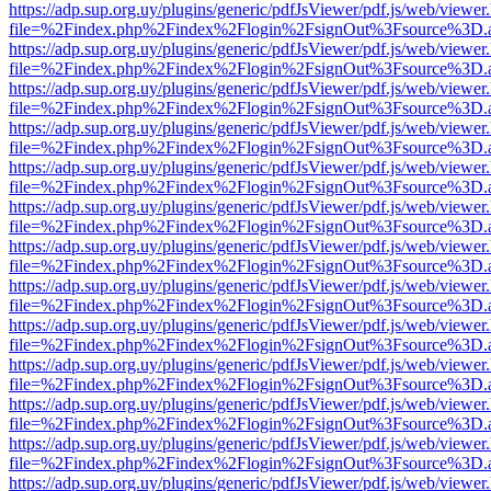
https://adp.sup.org.uy/plugins/generic/pdfJsViewer/pdf.js/web/viewer
file=%2Findex.php%2Findex%2Flogin%2FsignOut%3Fsource%3D.ame
https://adp.sup.org.uy/plugins/generic/pdfJsViewer/pdf.js/web/viewer
file=%2Findex.php%2Findex%2Flogin%2FsignOut%3Fsource%3D.ame
https://adp.sup.org.uy/plugins/generic/pdfJsViewer/pdf.js/web/viewer
file=%2Findex.php%2Findex%2Flogin%2FsignOut%3Fsource%3D.ame
https://adp.sup.org.uy/plugins/generic/pdfJsViewer/pdf.js/web/viewer
file=%2Findex.php%2Findex%2Flogin%2FsignOut%3Fsource%3D.ame
https://adp.sup.org.uy/plugins/generic/pdfJsViewer/pdf.js/web/viewer
file=%2Findex.php%2Findex%2Flogin%2FsignOut%3Fsource%3D.ame
https://adp.sup.org.uy/plugins/generic/pdfJsViewer/pdf.js/web/viewer
file=%2Findex.php%2Findex%2Flogin%2FsignOut%3Fsource%3D.ame
https://adp.sup.org.uy/plugins/generic/pdfJsViewer/pdf.js/web/viewer
file=%2Findex.php%2Findex%2Flogin%2FsignOut%3Fsource%3D.ame
https://adp.sup.org.uy/plugins/generic/pdfJsViewer/pdf.js/web/viewer
file=%2Findex.php%2Findex%2Flogin%2FsignOut%3Fsource%3D.ame
https://adp.sup.org.uy/plugins/generic/pdfJsViewer/pdf.js/web/viewer
file=%2Findex.php%2Findex%2Flogin%2FsignOut%3Fsource%3D.ame
https://adp.sup.org.uy/plugins/generic/pdfJsViewer/pdf.js/web/viewer
file=%2Findex.php%2Findex%2Flogin%2FsignOut%3Fsource%3D.ame
https://adp.sup.org.uy/plugins/generic/pdfJsViewer/pdf.js/web/viewer
file=%2Findex.php%2Findex%2Flogin%2FsignOut%3Fsource%3D.ame
https://adp.sup.org.uy/plugins/generic/pdfJsViewer/pdf.js/web/viewer
file=%2Findex.php%2Findex%2Flogin%2FsignOut%3Fsource%3D.ame
https://adp.sup.org.uy/plugins/generic/pdfJsViewer/pdf.js/web/viewer