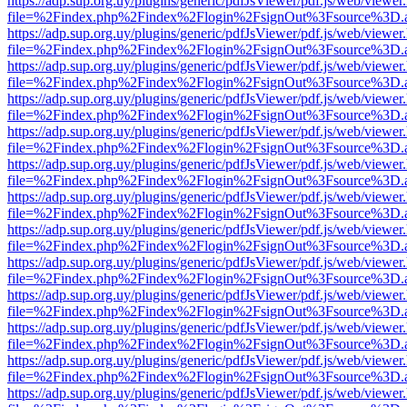
https://adp.sup.org.uy/plugins/generic/pdfJsViewer/pdf.js/web/viewer
file=%2Findex.php%2Findex%2Flogin%2FsignOut%3Fsource%3D.ame
https://adp.sup.org.uy/plugins/generic/pdfJsViewer/pdf.js/web/viewer
file=%2Findex.php%2Findex%2Flogin%2FsignOut%3Fsource%3D.ame
https://adp.sup.org.uy/plugins/generic/pdfJsViewer/pdf.js/web/viewer
file=%2Findex.php%2Findex%2Flogin%2FsignOut%3Fsource%3D.ame
https://adp.sup.org.uy/plugins/generic/pdfJsViewer/pdf.js/web/viewer
file=%2Findex.php%2Findex%2Flogin%2FsignOut%3Fsource%3D.ame
https://adp.sup.org.uy/plugins/generic/pdfJsViewer/pdf.js/web/viewer
file=%2Findex.php%2Findex%2Flogin%2FsignOut%3Fsource%3D.ame
https://adp.sup.org.uy/plugins/generic/pdfJsViewer/pdf.js/web/viewer
file=%2Findex.php%2Findex%2Flogin%2FsignOut%3Fsource%3D.ame
https://adp.sup.org.uy/plugins/generic/pdfJsViewer/pdf.js/web/viewer
file=%2Findex.php%2Findex%2Flogin%2FsignOut%3Fsource%3D.ame
https://adp.sup.org.uy/plugins/generic/pdfJsViewer/pdf.js/web/viewer
file=%2Findex.php%2Findex%2Flogin%2FsignOut%3Fsource%3D.ame
https://adp.sup.org.uy/plugins/generic/pdfJsViewer/pdf.js/web/viewer
file=%2Findex.php%2Findex%2Flogin%2FsignOut%3Fsource%3D.ame
https://adp.sup.org.uy/plugins/generic/pdfJsViewer/pdf.js/web/viewer
file=%2Findex.php%2Findex%2Flogin%2FsignOut%3Fsource%3D.ame
https://adp.sup.org.uy/plugins/generic/pdfJsViewer/pdf.js/web/viewer
file=%2Findex.php%2Findex%2Flogin%2FsignOut%3Fsource%3D.ame
https://adp.sup.org.uy/plugins/generic/pdfJsViewer/pdf.js/web/viewer
file=%2Findex.php%2Findex%2Flogin%2FsignOut%3Fsource%3D.ame
https://adp.sup.org.uy/plugins/generic/pdfJsViewer/pdf.js/web/viewer