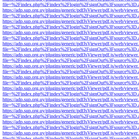
file=%2Findex.php%2Findex%2Flogin%2FsignOut%3Fsource%3D.ame
https://adp.sup.org.uy/plugins/generic/pdfJsViewer/pdf.js/web/viewer
file=%2Findex.php%2Findex%2Flogin%2FsignOut%3Fsource%3D.ame
https://adp.sup.org.uy/plugins/generic/pdfJsViewer/pdf.js/web/viewer
file=%2Findex.php%2Findex%2Flogin%2FsignOut%3Fsource%3D.ame
https://adp.sup.org.uy/plugins/generic/pdfJsViewer/pdf.js/web/viewer
file=%2Findex.php%2Findex%2Flogin%2FsignOut%3Fsource%3D.ame
https://adp.sup.org.uy/plugins/generic/pdfJsViewer/pdf.js/web/viewer
file=%2Findex.php%2Findex%2Flogin%2FsignOut%3Fsource%3D.ame
https://adp.sup.org.uy/plugins/generic/pdfJsViewer/pdf.js/web/viewer
file=%2Findex.php%2Findex%2Flogin%2FsignOut%3Fsource%3D.ame
https://adp.sup.org.uy/plugins/generic/pdfJsViewer/pdf.js/web/viewer
file=%2Findex.php%2Findex%2Flogin%2FsignOut%3Fsource%3D.ame
https://adp.sup.org.uy/plugins/generic/pdfJsViewer/pdf.js/web/viewer
file=%2Findex.php%2Findex%2Flogin%2FsignOut%3Fsource%3D.ame
https://adp.sup.org.uy/plugins/generic/pdfJsViewer/pdf.js/web/viewer
file=%2Findex.php%2Findex%2Flogin%2FsignOut%3Fsource%3D.ame
https://adp.sup.org.uy/plugins/generic/pdfJsViewer/pdf.js/web/viewer
file=%2Findex.php%2Findex%2Flogin%2FsignOut%3Fsource%3D.ame
https://adp.sup.org.uy/plugins/generic/pdfJsViewer/pdf.js/web/viewer
file=%2Findex.php%2Findex%2Flogin%2FsignOut%3Fsource%3D.ame
https://adp.sup.org.uy/plugins/generic/pdfJsViewer/pdf.js/web/viewer
file=%2Findex.php%2Findex%2Flogin%2FsignOut%3Fsource%3D.ame
https://adp.sup.org.uy/plugins/generic/pdfJsViewer/pdf.js/web/viewer
file=%2Findex.php%2Findex%2Flogin%2FsignOut%3Fsource%3D.ame