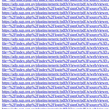
https://adp.sup.org.uy/plugins/generic/pdfJsViewer/pdf.js/web/viewer
file=%2Findex.php%2Findex%2Flogin%2FsignOut%3Fsource%3D.ame
https://adp.sup.org.uy/plugins/generic/pdfJsViewer/pdf.js/web/viewer
file=%2Findex.php%2Findex%2Flogin%2FsignOut%3Fsource%3D.ame
https://adp.sup.org.uy/plugins/generic/pdfJsViewer/pdf.js/web/viewer
file=%2Findex.php%2Findex%2Flogin%2FsignOut%3Fsource%3D.ame
https://adp.sup.org.uy/plugins/generic/pdfJsViewer/pdf.js/web/viewer
file=%2Findex.php%2Findex%2Flogin%2FsignOut%3Fsource%3D.ame
https://adp.sup.org.uy/plugins/generic/pdfJsViewer/pdf.js/web/viewer
file=%2Findex.php%2Findex%2Flogin%2FsignOut%3Fsource%3D.ame
https://adp.sup.org.uy/plugins/generic/pdfJsViewer/pdf.js/web/viewer
file=%2Findex.php%2Findex%2Flogin%2FsignOut%3Fsource%3D.ame
https://adp.sup.org.uy/plugins/generic/pdfJsViewer/pdf.js/web/viewer
file=%2Findex.php%2Findex%2Flogin%2FsignOut%3Fsource%3D.ame
https://adp.sup.org.uy/plugins/generic/pdfJsViewer/pdf.js/web/viewer
file=%2Findex.php%2Findex%2Flogin%2FsignOut%3Fsource%3D.ame
https://adp.sup.org.uy/plugins/generic/pdfJsViewer/pdf.js/web/viewer
file=%2Findex.php%2Findex%2Flogin%2FsignOut%3Fsource%3D.ame
https://adp.sup.org.uy/plugins/generic/pdfJsViewer/pdf.js/web/viewer
file=%2Findex.php%2Findex%2Flogin%2FsignOut%3Fsource%3D.ame
https://adp.sup.org.uy/plugins/generic/pdfJsViewer/pdf.js/web/viewer
file=%2Findex.php%2Findex%2Flogin%2FsignOut%3Fsource%3D.ame
https://adp.sup.org.uy/plugins/generic/pdfJsViewer/pdf.js/web/viewer
file=%2Findex.php%2Findex%2Flogin%2FsignOut%3Fsource%3D.ame