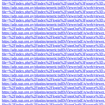
file=%2Findex.php%2Findex%2Flogin%2FsignOut%3Fsource%3D.ame
https://adp.sup.org.uy/plugins/generic/pdfJsViewer/pdf.js/web/viewer
file=%2Findex.php%2Findex%2Flogin%2FsignOut%3Fsource%3D.ame
https://adp.sup.org.uy/plugins/generic/pdfJsViewer/pdf.js/web/viewer
file=%2Findex.php%2Findex%2Flogin%2FsignOut%3Fsource%3D.ame
https://adp.sup.org.uy/plugins/generic/pdfJsViewer/pdf.js/web/viewer
file=%2Findex.php%2Findex%2Flogin%2FsignOut%3Fsource%3D.ame
https://adp.sup.org.uy/plugins/generic/pdfJsViewer/pdf.js/web/viewer
file=%2Findex.php%2Findex%2Flogin%2FsignOut%3Fsource%3D.ame
https://adp.sup.org.uy/plugins/generic/pdfJsViewer/pdf.js/web/viewer
file=%2Findex.php%2Findex%2Flogin%2FsignOut%3Fsource%3D.ame
https://adp.sup.org.uy/plugins/generic/pdfJsViewer/pdf.js/web/viewer
file=%2Findex.php%2Findex%2Flogin%2FsignOut%3Fsource%3D.ame
https://adp.sup.org.uy/plugins/generic/pdfJsViewer/pdf.js/web/viewer
file=%2Findex.php%2Findex%2Flogin%2FsignOut%3Fsource%3D.ame
https://adp.sup.org.uy/plugins/generic/pdfJsViewer/pdf.js/web/viewer
file=%2Findex.php%2Findex%2Flogin%2FsignOut%3Fsource%3D.ame
https://adp.sup.org.uy/plugins/generic/pdfJsViewer/pdf.js/web/viewer
file=%2Findex.php%2Findex%2Flogin%2FsignOut%3Fsource%3D.ame
https://adp.sup.org.uy/plugins/generic/pdfJsViewer/pdf.js/web/viewer
file=%2Findex.php%2Findex%2Flogin%2FsignOut%3Fsource%3D.ame
https://adp.sup.org.uy/plugins/generic/pdfJsViewer/pdf.js/web/viewer
file=%2Findex.php%2Findex%2Flogin%2FsignOut%3Fsource%3D.ame
https://adp.sup.org.uy/plugins/generic/pdfJsViewer/pdf.js/web/viewer
file=%2Findex.php%2Findex%2Flogin%2FsignOut%3Fsource%3D.ame