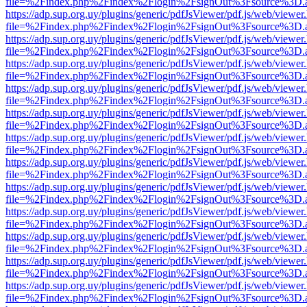
file=%2Findex.php%2Findex%2Flogin%2FsignOut%3Fsource%3D.ame
https://adp.sup.org.uy/plugins/generic/pdfJsViewer/pdf.js/web/viewer
file=%2Findex.php%2Findex%2Flogin%2FsignOut%3Fsource%3D.ame
https://adp.sup.org.uy/plugins/generic/pdfJsViewer/pdf.js/web/viewer
file=%2Findex.php%2Findex%2Flogin%2FsignOut%3Fsource%3D.ame
https://adp.sup.org.uy/plugins/generic/pdfJsViewer/pdf.js/web/viewer
file=%2Findex.php%2Findex%2Flogin%2FsignOut%3Fsource%3D.ame
https://adp.sup.org.uy/plugins/generic/pdfJsViewer/pdf.js/web/viewer
file=%2Findex.php%2Findex%2Flogin%2FsignOut%3Fsource%3D.ame
https://adp.sup.org.uy/plugins/generic/pdfJsViewer/pdf.js/web/viewer
file=%2Findex.php%2Findex%2Flogin%2FsignOut%3Fsource%3D.ame
https://adp.sup.org.uy/plugins/generic/pdfJsViewer/pdf.js/web/viewer
file=%2Findex.php%2Findex%2Flogin%2FsignOut%3Fsource%3D.ame
https://adp.sup.org.uy/plugins/generic/pdfJsViewer/pdf.js/web/viewer
file=%2Findex.php%2Findex%2Flogin%2FsignOut%3Fsource%3D.ame
https://adp.sup.org.uy/plugins/generic/pdfJsViewer/pdf.js/web/viewer
file=%2Findex.php%2Findex%2Flogin%2FsignOut%3Fsource%3D.ame
https://adp.sup.org.uy/plugins/generic/pdfJsViewer/pdf.js/web/viewer
file=%2Findex.php%2Findex%2Flogin%2FsignOut%3Fsource%3D.ame
https://adp.sup.org.uy/plugins/generic/pdfJsViewer/pdf.js/web/viewer
file=%2Findex.php%2Findex%2Flogin%2FsignOut%3Fsource%3D.ame
https://adp.sup.org.uy/plugins/generic/pdfJsViewer/pdf.js/web/viewer
file=%2Findex.php%2Findex%2Flogin%2FsignOut%3Fsource%3D.ame
https://adp.sup.org.uy/plugins/generic/pdfJsViewer/pdf.js/web/viewer
file=%2Findex.php%2Findex%2Flogin%2FsignOut%3Fsource%3D.ame