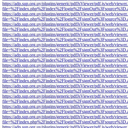
https://adp.sup.org.uy/plugins/generic/pdfJsViewer/pdf.js/web/viewer
file=%2Findex.php%2Findex%2Flogin%2FsignOut%3Fsource%3D.ame
https://adp.sup.org.uy/plugins/generic/pdfJsViewer/pdf.js/web/viewer
file=%2Findex.php%2Findex%2Flogin%2FsignOut%3Fsource%3D.ame
https://adp.sup.org.uy/plugins/generic/pdfJsViewer/pdf.js/web/viewer
file=%2Findex.php%2Findex%2Flogin%2FsignOut%3Fsource%3D.ame
https://adp.sup.org.uy/plugins/generic/pdfJsViewer/pdf.js/web/viewer
file=%2Findex.php%2Findex%2Flogin%2FsignOut%3Fsource%3D.ame
https://adp.sup.org.uy/plugins/generic/pdfJsViewer/pdf.js/web/viewer
file=%2Findex.php%2Findex%2Flogin%2FsignOut%3Fsource%3D.ame
https://adp.sup.org.uy/plugins/generic/pdfJsViewer/pdf.js/web/viewer
file=%2Findex.php%2Findex%2Flogin%2FsignOut%3Fsource%3D.ame
https://adp.sup.org.uy/plugins/generic/pdfJsViewer/pdf.js/web/viewer
file=%2Findex.php%2Findex%2Flogin%2FsignOut%3Fsource%3D.ame
https://adp.sup.org.uy/plugins/generic/pdfJsViewer/pdf.js/web/viewer
file=%2Findex.php%2Findex%2Flogin%2FsignOut%3Fsource%3D.ame
https://adp.sup.org.uy/plugins/generic/pdfJsViewer/pdf.js/web/viewer
file=%2Findex.php%2Findex%2Flogin%2FsignOut%3Fsource%3D.ame
https://adp.sup.org.uy/plugins/generic/pdfJsViewer/pdf.js/web/viewer
file=%2Findex.php%2Findex%2Flogin%2FsignOut%3Fsource%3D.ame
https://adp.sup.org.uy/plugins/generic/pdfJsViewer/pdf.js/web/viewer
file=%2Findex.php%2Findex%2Flogin%2FsignOut%3Fsource%3D.ame
https://adp.sup.org.uy/plugins/generic/pdfJsViewer/pdf.js/web/viewer
file=%2Findex.php%2Findex%2Flogin%2FsignOut%3Fsource%3D.ame
https://adp.sup.org.uy/plugins/generic/pdfJsViewer/pdf.js/web/viewer