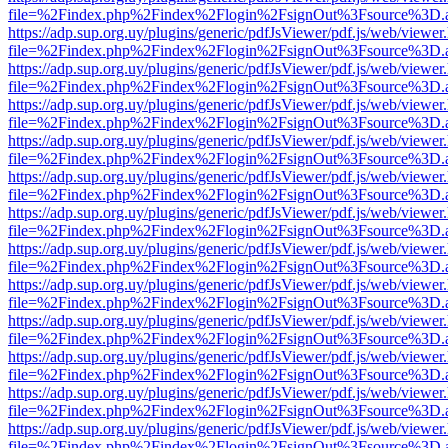
file=%2Findex.php%2Findex%2Flogin%2FsignOut%3Fsource%3D.ame
https://adp.sup.org.uy/plugins/generic/pdfJsViewer/pdf.js/web/viewer
file=%2Findex.php%2Findex%2Flogin%2FsignOut%3Fsource%3D.ame
https://adp.sup.org.uy/plugins/generic/pdfJsViewer/pdf.js/web/viewer
file=%2Findex.php%2Findex%2Flogin%2FsignOut%3Fsource%3D.ame
https://adp.sup.org.uy/plugins/generic/pdfJsViewer/pdf.js/web/viewer
file=%2Findex.php%2Findex%2Flogin%2FsignOut%3Fsource%3D.ame
https://adp.sup.org.uy/plugins/generic/pdfJsViewer/pdf.js/web/viewer
file=%2Findex.php%2Findex%2Flogin%2FsignOut%3Fsource%3D.ame
https://adp.sup.org.uy/plugins/generic/pdfJsViewer/pdf.js/web/viewer
file=%2Findex.php%2Findex%2Flogin%2FsignOut%3Fsource%3D.ame
https://adp.sup.org.uy/plugins/generic/pdfJsViewer/pdf.js/web/viewer
file=%2Findex.php%2Findex%2Flogin%2FsignOut%3Fsource%3D.ame
https://adp.sup.org.uy/plugins/generic/pdfJsViewer/pdf.js/web/viewer
file=%2Findex.php%2Findex%2Flogin%2FsignOut%3Fsource%3D.ame
https://adp.sup.org.uy/plugins/generic/pdfJsViewer/pdf.js/web/viewer
file=%2Findex.php%2Findex%2Flogin%2FsignOut%3Fsource%3D.ame
https://adp.sup.org.uy/plugins/generic/pdfJsViewer/pdf.js/web/viewer
file=%2Findex.php%2Findex%2Flogin%2FsignOut%3Fsource%3D.ame
https://adp.sup.org.uy/plugins/generic/pdfJsViewer/pdf.js/web/viewer
file=%2Findex.php%2Findex%2Flogin%2FsignOut%3Fsource%3D.ame
https://adp.sup.org.uy/plugins/generic/pdfJsViewer/pdf.js/web/viewer
file=%2Findex.php%2Findex%2Flogin%2FsignOut%3Fsource%3D.ame
https://adp.sup.org.uy/plugins/generic/pdfJsViewer/pdf.js/web/viewer
file=%2Findex.php%2Findex%2Flogin%2FsignOut%3Fsource%3D.ame