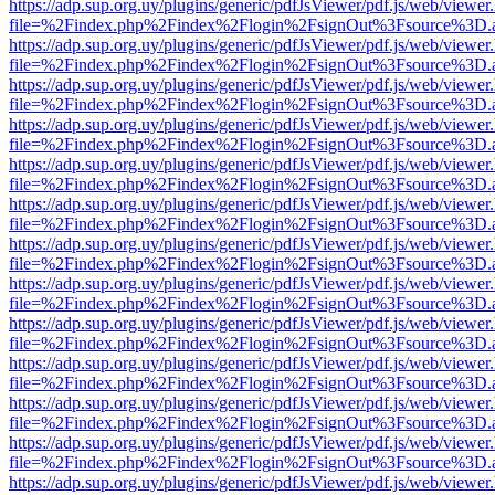
https://adp.sup.org.uy/plugins/generic/pdfJsViewer/pdf.js/web/viewer
file=%2Findex.php%2Findex%2Flogin%2FsignOut%3Fsource%3D.ame
https://adp.sup.org.uy/plugins/generic/pdfJsViewer/pdf.js/web/viewer
file=%2Findex.php%2Findex%2Flogin%2FsignOut%3Fsource%3D.ame
https://adp.sup.org.uy/plugins/generic/pdfJsViewer/pdf.js/web/viewer
file=%2Findex.php%2Findex%2Flogin%2FsignOut%3Fsource%3D.ame
https://adp.sup.org.uy/plugins/generic/pdfJsViewer/pdf.js/web/viewer
file=%2Findex.php%2Findex%2Flogin%2FsignOut%3Fsource%3D.ame
https://adp.sup.org.uy/plugins/generic/pdfJsViewer/pdf.js/web/viewer
file=%2Findex.php%2Findex%2Flogin%2FsignOut%3Fsource%3D.ame
https://adp.sup.org.uy/plugins/generic/pdfJsViewer/pdf.js/web/viewer
file=%2Findex.php%2Findex%2Flogin%2FsignOut%3Fsource%3D.ame
https://adp.sup.org.uy/plugins/generic/pdfJsViewer/pdf.js/web/viewer
file=%2Findex.php%2Findex%2Flogin%2FsignOut%3Fsource%3D.ame
https://adp.sup.org.uy/plugins/generic/pdfJsViewer/pdf.js/web/viewer
file=%2Findex.php%2Findex%2Flogin%2FsignOut%3Fsource%3D.ame
https://adp.sup.org.uy/plugins/generic/pdfJsViewer/pdf.js/web/viewer
file=%2Findex.php%2Findex%2Flogin%2FsignOut%3Fsource%3D.ame
https://adp.sup.org.uy/plugins/generic/pdfJsViewer/pdf.js/web/viewer
file=%2Findex.php%2Findex%2Flogin%2FsignOut%3Fsource%3D.ame
https://adp.sup.org.uy/plugins/generic/pdfJsViewer/pdf.js/web/viewer
file=%2Findex.php%2Findex%2Flogin%2FsignOut%3Fsource%3D.ame
https://adp.sup.org.uy/plugins/generic/pdfJsViewer/pdf.js/web/viewer
file=%2Findex.php%2Findex%2Flogin%2FsignOut%3Fsource%3D.ame
https://adp.sup.org.uy/plugins/generic/pdfJsViewer/pdf.js/web/viewer