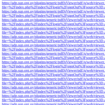
https://adp.sup.org.uy/plugins/generic/pdfJsViewer/pdf.js/web/viewer
file=%2Findex.php%2Findex%2Flogin%2FsignOut%3Fsource%3D.ame
https://adp.sup.org.uy/plugins/generic/pdfJsViewer/pdf.js/web/viewer
file=%2Findex.php%2Findex%2Flogin%2FsignOut%3Fsource%3D.ame
https://adp.sup.org.uy/plugins/generic/pdfJsViewer/pdf.js/web/viewer
file=%2Findex.php%2Findex%2Flogin%2FsignOut%3Fsource%3D.ame
https://adp.sup.org.uy/plugins/generic/pdfJsViewer/pdf.js/web/viewer
file=%2Findex.php%2Findex%2Flogin%2FsignOut%3Fsource%3D.ame
https://adp.sup.org.uy/plugins/generic/pdfJsViewer/pdf.js/web/viewer
file=%2Findex.php%2Findex%2Flogin%2FsignOut%3Fsource%3D.ame
https://adp.sup.org.uy/plugins/generic/pdfJsViewer/pdf.js/web/viewer
file=%2Findex.php%2Findex%2Flogin%2FsignOut%3Fsource%3D.ame
https://adp.sup.org.uy/plugins/generic/pdfJsViewer/pdf.js/web/viewer
file=%2Findex.php%2Findex%2Flogin%2FsignOut%3Fsource%3D.ame
https://adp.sup.org.uy/plugins/generic/pdfJsViewer/pdf.js/web/viewer
file=%2Findex.php%2Findex%2Flogin%2FsignOut%3Fsource%3D.ame
https://adp.sup.org.uy/plugins/generic/pdfJsViewer/pdf.js/web/viewer
file=%2Findex.php%2Findex%2Flogin%2FsignOut%3Fsource%3D.ame
https://adp.sup.org.uy/plugins/generic/pdfJsViewer/pdf.js/web/viewer
file=%2Findex.php%2Findex%2Flogin%2FsignOut%3Fsource%3D.ame
https://adp.sup.org.uy/plugins/generic/pdfJsViewer/pdf.js/web/viewer
file=%2Findex.php%2Findex%2Flogin%2FsignOut%3Fsource%3D.ame
https://adp.sup.org.uy/plugins/generic/pdfJsViewer/pdf.js/web/viewer
file=%2Findex.php%2Findex%2Flogin%2FsignOut%3Fsource%3D.ame
https://adp.sup.org.uy/plugins/generic/pdfJsViewer/pdf.js/web/viewer