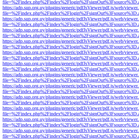
file=%2Findex.php%2Findex%2Flogin%2FsignOut%3Fsource%3D.ame
https://adp.sup.org.uy/plugins/generic/pdfJsViewer/pdf.js/web/viewer
file=%2Findex.php%2Findex%2Flogin%2FsignOut%3Fsource%3D.ame
https://adp.sup.org.uy/plugins/generic/pdfJsViewer/pdf.js/web/viewer
file=%2Findex.php%2Findex%2Flogin%2FsignOut%3Fsource%3D.ame
https://adp.sup.org.uy/plugins/generic/pdfJsViewer/pdf.js/web/viewer
file=%2Findex.php%2Findex%2Flogin%2FsignOut%3Fsource%3D.ame
https://adp.sup.org.uy/plugins/generic/pdfJsViewer/pdf.js/web/viewer
file=%2Findex.php%2Findex%2Flogin%2FsignOut%3Fsource%3D.ame
https://adp.sup.org.uy/plugins/generic/pdfJsViewer/pdf.js/web/viewer
file=%2Findex.php%2Findex%2Flogin%2FsignOut%3Fsource%3D.ame
https://adp.sup.org.uy/plugins/generic/pdfJsViewer/pdf.js/web/viewer
file=%2Findex.php%2Findex%2Flogin%2FsignOut%3Fsource%3D.ame
https://adp.sup.org.uy/plugins/generic/pdfJsViewer/pdf.js/web/viewer
file=%2Findex.php%2Findex%2Flogin%2FsignOut%3Fsource%3D.ame
https://adp.sup.org.uy/plugins/generic/pdfJsViewer/pdf.js/web/viewer
file=%2Findex.php%2Findex%2Flogin%2FsignOut%3Fsource%3D.ame
https://adp.sup.org.uy/plugins/generic/pdfJsViewer/pdf.js/web/viewer
file=%2Findex.php%2Findex%2Flogin%2FsignOut%3Fsource%3D.ame
https://adp.sup.org.uy/plugins/generic/pdfJsViewer/pdf.js/web/viewer
file=%2Findex.php%2Findex%2Flogin%2FsignOut%3Fsource%3D.ame
https://adp.sup.org.uy/plugins/generic/pdfJsViewer/pdf.js/web/viewer
file=%2Findex.php%2Findex%2Flogin%2FsignOut%3Fsource%3D.ame
https://adp.sup.org.uy/plugins/generic/pdfJsViewer/pdf.js/web/viewer
file=%2Findex.php%2Findex%2Flogin%2FsignOut%3Fsource%3D.ame