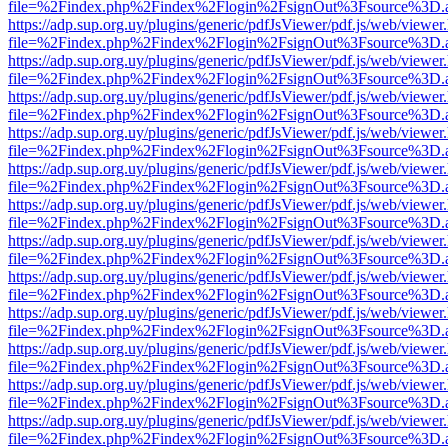
file=%2Findex.php%2Findex%2Flogin%2FsignOut%3Fsource%3D.ame
https://adp.sup.org.uy/plugins/generic/pdfJsViewer/pdf.js/web/viewer
file=%2Findex.php%2Findex%2Flogin%2FsignOut%3Fsource%3D.ame
https://adp.sup.org.uy/plugins/generic/pdfJsViewer/pdf.js/web/viewer
file=%2Findex.php%2Findex%2Flogin%2FsignOut%3Fsource%3D.ame
https://adp.sup.org.uy/plugins/generic/pdfJsViewer/pdf.js/web/viewer
file=%2Findex.php%2Findex%2Flogin%2FsignOut%3Fsource%3D.ame
https://adp.sup.org.uy/plugins/generic/pdfJsViewer/pdf.js/web/viewer
file=%2Findex.php%2Findex%2Flogin%2FsignOut%3Fsource%3D.ame
https://adp.sup.org.uy/plugins/generic/pdfJsViewer/pdf.js/web/viewer
file=%2Findex.php%2Findex%2Flogin%2FsignOut%3Fsource%3D.ame
https://adp.sup.org.uy/plugins/generic/pdfJsViewer/pdf.js/web/viewer
file=%2Findex.php%2Findex%2Flogin%2FsignOut%3Fsource%3D.ame
https://adp.sup.org.uy/plugins/generic/pdfJsViewer/pdf.js/web/viewer
file=%2Findex.php%2Findex%2Flogin%2FsignOut%3Fsource%3D.ame
https://adp.sup.org.uy/plugins/generic/pdfJsViewer/pdf.js/web/viewer
file=%2Findex.php%2Findex%2Flogin%2FsignOut%3Fsource%3D.ame
https://adp.sup.org.uy/plugins/generic/pdfJsViewer/pdf.js/web/viewer
file=%2Findex.php%2Findex%2Flogin%2FsignOut%3Fsource%3D.ame
https://adp.sup.org.uy/plugins/generic/pdfJsViewer/pdf.js/web/viewer
file=%2Findex.php%2Findex%2Flogin%2FsignOut%3Fsource%3D.ame
https://adp.sup.org.uy/plugins/generic/pdfJsViewer/pdf.js/web/viewer
file=%2Findex.php%2Findex%2Flogin%2FsignOut%3Fsource%3D.ame
https://adp.sup.org.uy/plugins/generic/pdfJsViewer/pdf.js/web/viewer
file=%2Findex.php%2Findex%2Flogin%2FsignOut%3Fsource%3D.ame