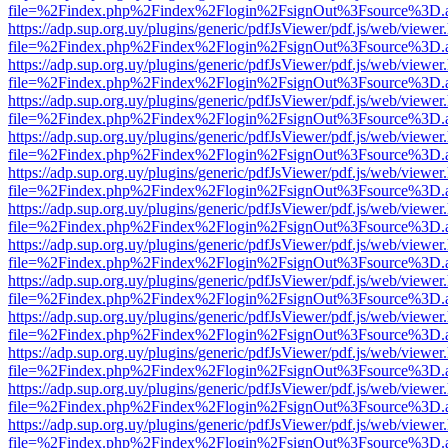
file=%2Findex.php%2Findex%2Flogin%2FsignOut%3Fsource%3D.ame
https://adp.sup.org.uy/plugins/generic/pdfJsViewer/pdf.js/web/viewer
file=%2Findex.php%2Findex%2Flogin%2FsignOut%3Fsource%3D.ame
https://adp.sup.org.uy/plugins/generic/pdfJsViewer/pdf.js/web/viewer
file=%2Findex.php%2Findex%2Flogin%2FsignOut%3Fsource%3D.ame
https://adp.sup.org.uy/plugins/generic/pdfJsViewer/pdf.js/web/viewer
file=%2Findex.php%2Findex%2Flogin%2FsignOut%3Fsource%3D.ame
https://adp.sup.org.uy/plugins/generic/pdfJsViewer/pdf.js/web/viewer
file=%2Findex.php%2Findex%2Flogin%2FsignOut%3Fsource%3D.ame
https://adp.sup.org.uy/plugins/generic/pdfJsViewer/pdf.js/web/viewer
file=%2Findex.php%2Findex%2Flogin%2FsignOut%3Fsource%3D.ame
https://adp.sup.org.uy/plugins/generic/pdfJsViewer/pdf.js/web/viewer
file=%2Findex.php%2Findex%2Flogin%2FsignOut%3Fsource%3D.ame
https://adp.sup.org.uy/plugins/generic/pdfJsViewer/pdf.js/web/viewer
file=%2Findex.php%2Findex%2Flogin%2FsignOut%3Fsource%3D.ame
https://adp.sup.org.uy/plugins/generic/pdfJsViewer/pdf.js/web/viewer
file=%2Findex.php%2Findex%2Flogin%2FsignOut%3Fsource%3D.ame
https://adp.sup.org.uy/plugins/generic/pdfJsViewer/pdf.js/web/viewer
file=%2Findex.php%2Findex%2Flogin%2FsignOut%3Fsource%3D.ame
https://adp.sup.org.uy/plugins/generic/pdfJsViewer/pdf.js/web/viewer
file=%2Findex.php%2Findex%2Flogin%2FsignOut%3Fsource%3D.ame
https://adp.sup.org.uy/plugins/generic/pdfJsViewer/pdf.js/web/viewer
file=%2Findex.php%2Findex%2Flogin%2FsignOut%3Fsource%3D.ame
https://adp.sup.org.uy/plugins/generic/pdfJsViewer/pdf.js/web/viewer
file=%2Findex.php%2Findex%2Flogin%2FsignOut%3Fsource%3D.ame