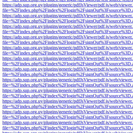
https://adp.sup.org.uy/plugins/generic/pdfJsViewer/pdf.js/web/viewer
file=%2Findex.php%2Findex%2Flogin%2FsignOut%3Fsource%3D.ame
https://adp.sup.org.uy/plugins/generic/pdfJsViewer/pdf.js/web/viewer
file=%2Findex.php%2Findex%2Flogin%2FsignOut%3Fsource%3D.ame
https://adp.sup.org.uy/plugins/generic/pdfJsViewer/pdf.js/web/viewer
file=%2Findex.php%2Findex%2Flogin%2FsignOut%3Fsource%3D.ame
https://adp.sup.org.uy/plugins/generic/pdfJsViewer/pdf.js/web/viewer
file=%2Findex.php%2Findex%2Flogin%2FsignOut%3Fsource%3D.ame
https://adp.sup.org.uy/plugins/generic/pdfJsViewer/pdf.js/web/viewer
file=%2Findex.php%2Findex%2Flogin%2FsignOut%3Fsource%3D.ame
https://adp.sup.org.uy/plugins/generic/pdfJsViewer/pdf.js/web/viewer
file=%2Findex.php%2Findex%2Flogin%2FsignOut%3Fsource%3D.ame
https://adp.sup.org.uy/plugins/generic/pdfJsViewer/pdf.js/web/viewer
file=%2Findex.php%2Findex%2Flogin%2FsignOut%3Fsource%3D.ame
https://adp.sup.org.uy/plugins/generic/pdfJsViewer/pdf.js/web/viewer
file=%2Findex.php%2Findex%2Flogin%2FsignOut%3Fsource%3D.ame
https://adp.sup.org.uy/plugins/generic/pdfJsViewer/pdf.js/web/viewer
file=%2Findex.php%2Findex%2Flogin%2FsignOut%3Fsource%3D.ame
https://adp.sup.org.uy/plugins/generic/pdfJsViewer/pdf.js/web/viewer
file=%2Findex.php%2Findex%2Flogin%2FsignOut%3Fsource%3D.ame
https://adp.sup.org.uy/plugins/generic/pdfJsViewer/pdf.js/web/viewer
file=%2Findex.php%2Findex%2Flogin%2FsignOut%3Fsource%3D.ame
https://adp.sup.org.uy/plugins/generic/pdfJsViewer/pdf.js/web/viewer
file=%2Findex.php%2Findex%2Flogin%2FsignOut%3Fsource%3D.ame