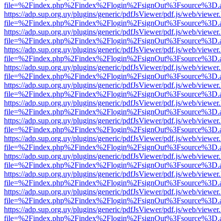
file=%2Findex.php%2Findex%2Flogin%2FsignOut%3Fsource%3D.ame
https://adp.sup.org.uy/plugins/generic/pdfJsViewer/pdf.js/web/viewer
file=%2Findex.php%2Findex%2Flogin%2FsignOut%3Fsource%3D.ame
https://adp.sup.org.uy/plugins/generic/pdfJsViewer/pdf.js/web/viewer
file=%2Findex.php%2Findex%2Flogin%2FsignOut%3Fsource%3D.ame
https://adp.sup.org.uy/plugins/generic/pdfJsViewer/pdf.js/web/viewer
file=%2Findex.php%2Findex%2Flogin%2FsignOut%3Fsource%3D.ame
https://adp.sup.org.uy/plugins/generic/pdfJsViewer/pdf.js/web/viewer
file=%2Findex.php%2Findex%2Flogin%2FsignOut%3Fsource%3D.ame
https://adp.sup.org.uy/plugins/generic/pdfJsViewer/pdf.js/web/viewer
file=%2Findex.php%2Findex%2Flogin%2FsignOut%3Fsource%3D.ame
https://adp.sup.org.uy/plugins/generic/pdfJsViewer/pdf.js/web/viewer
file=%2Findex.php%2Findex%2Flogin%2FsignOut%3Fsource%3D.ame
https://adp.sup.org.uy/plugins/generic/pdfJsViewer/pdf.js/web/viewer
file=%2Findex.php%2Findex%2Flogin%2FsignOut%3Fsource%3D.ame
https://adp.sup.org.uy/plugins/generic/pdfJsViewer/pdf.js/web/viewer
file=%2Findex.php%2Findex%2Flogin%2FsignOut%3Fsource%3D.ame
https://adp.sup.org.uy/plugins/generic/pdfJsViewer/pdf.js/web/viewer
file=%2Findex.php%2Findex%2Flogin%2FsignOut%3Fsource%3D.ame
https://adp.sup.org.uy/plugins/generic/pdfJsViewer/pdf.js/web/viewer
file=%2Findex.php%2Findex%2Flogin%2FsignOut%3Fsource%3D.ame
https://adp.sup.org.uy/plugins/generic/pdfJsViewer/pdf.js/web/viewer
file=%2Findex.php%2Findex%2Flogin%2FsignOut%3Fsource%3D.ame
https://adp.sup.org.uy/plugins/generic/pdfJsViewer/pdf.js/web/viewer
file=%2Findex.php%2Findex%2Flogin%2FsignOut%3Fsource%3D.ame