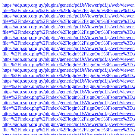
https://adp.sup.org.uy/plugins/generic/pdfJsViewer/pdf.js/web/viewer
file=%2Findex.php%2Findex%2Flogin%2FsignOut%3Fsource%3D.ame
https://adp.sup.org.uy/plugins/generic/pdfJsViewer/pdf.js/web/viewer
file=%2Findex.php%2Findex%2Flogin%2FsignOut%3Fsource%3D.ame
https://adp.sup.org.uy/plugins/generic/pdfJsViewer/pdf.js/web/viewer
file=%2Findex.php%2Findex%2Flogin%2FsignOut%3Fsource%3D.ame
https://adp.sup.org.uy/plugins/generic/pdfJsViewer/pdf.js/web/viewer
file=%2Findex.php%2Findex%2Flogin%2FsignOut%3Fsource%3D.ame
https://adp.sup.org.uy/plugins/generic/pdfJsViewer/pdf.js/web/viewer
file=%2Findex.php%2Findex%2Flogin%2FsignOut%3Fsource%3D.ame
https://adp.sup.org.uy/plugins/generic/pdfJsViewer/pdf.js/web/viewer
file=%2Findex.php%2Findex%2Flogin%2FsignOut%3Fsource%3D.ame
https://adp.sup.org.uy/plugins/generic/pdfJsViewer/pdf.js/web/viewer
file=%2Findex.php%2Findex%2Flogin%2FsignOut%3Fsource%3D.ame
https://adp.sup.org.uy/plugins/generic/pdfJsViewer/pdf.js/web/viewer
file=%2Findex.php%2Findex%2Flogin%2FsignOut%3Fsource%3D.ame
https://adp.sup.org.uy/plugins/generic/pdfJsViewer/pdf.js/web/viewer
file=%2Findex.php%2Findex%2Flogin%2FsignOut%3Fsource%3D.ame
https://adp.sup.org.uy/plugins/generic/pdfJsViewer/pdf.js/web/viewer
file=%2Findex.php%2Findex%2Flogin%2FsignOut%3Fsource%3D.ame
https://adp.sup.org.uy/plugins/generic/pdfJsViewer/pdf.js/web/viewer
file=%2Findex.php%2Findex%2Flogin%2FsignOut%3Fsource%3D.ame
https://adp.sup.org.uy/plugins/generic/pdfJsViewer/pdf.js/web/viewer
file=%2Findex.php%2Findex%2Flogin%2FsignOut%3Fsource%3D.ame