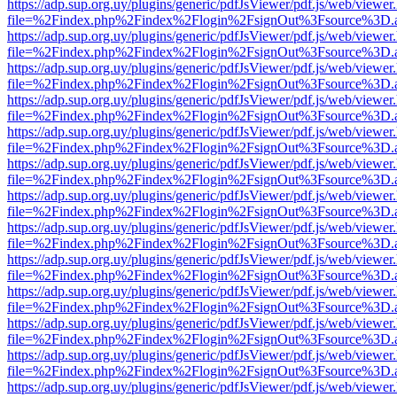
https://adp.sup.org.uy/plugins/generic/pdfJsViewer/pdf.js/web/viewer
file=%2Findex.php%2Findex%2Flogin%2FsignOut%3Fsource%3D.ame
https://adp.sup.org.uy/plugins/generic/pdfJsViewer/pdf.js/web/viewer
file=%2Findex.php%2Findex%2Flogin%2FsignOut%3Fsource%3D.ame
https://adp.sup.org.uy/plugins/generic/pdfJsViewer/pdf.js/web/viewer
file=%2Findex.php%2Findex%2Flogin%2FsignOut%3Fsource%3D.ame
https://adp.sup.org.uy/plugins/generic/pdfJsViewer/pdf.js/web/viewer
file=%2Findex.php%2Findex%2Flogin%2FsignOut%3Fsource%3D.ame
https://adp.sup.org.uy/plugins/generic/pdfJsViewer/pdf.js/web/viewer
file=%2Findex.php%2Findex%2Flogin%2FsignOut%3Fsource%3D.ame
https://adp.sup.org.uy/plugins/generic/pdfJsViewer/pdf.js/web/viewer
file=%2Findex.php%2Findex%2Flogin%2FsignOut%3Fsource%3D.ame
https://adp.sup.org.uy/plugins/generic/pdfJsViewer/pdf.js/web/viewer
file=%2Findex.php%2Findex%2Flogin%2FsignOut%3Fsource%3D.ame
https://adp.sup.org.uy/plugins/generic/pdfJsViewer/pdf.js/web/viewer
file=%2Findex.php%2Findex%2Flogin%2FsignOut%3Fsource%3D.ame
https://adp.sup.org.uy/plugins/generic/pdfJsViewer/pdf.js/web/viewer
file=%2Findex.php%2Findex%2Flogin%2FsignOut%3Fsource%3D.ame
https://adp.sup.org.uy/plugins/generic/pdfJsViewer/pdf.js/web/viewer
file=%2Findex.php%2Findex%2Flogin%2FsignOut%3Fsource%3D.ame
https://adp.sup.org.uy/plugins/generic/pdfJsViewer/pdf.js/web/viewer
file=%2Findex.php%2Findex%2Flogin%2FsignOut%3Fsource%3D.ame
https://adp.sup.org.uy/plugins/generic/pdfJsViewer/pdf.js/web/viewer
file=%2Findex.php%2Findex%2Flogin%2FsignOut%3Fsource%3D.ame
https://adp.sup.org.uy/plugins/generic/pdfJsViewer/pdf.js/web/viewer