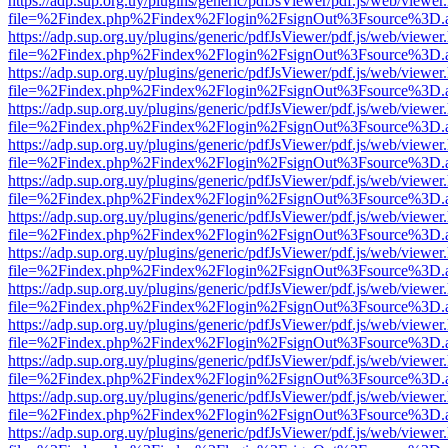
https://adp.sup.org.uy/plugins/generic/pdfJsViewer/pdf.js/web/viewer
file=%2Findex.php%2Findex%2Flogin%2FsignOut%3Fsource%3D.ame
https://adp.sup.org.uy/plugins/generic/pdfJsViewer/pdf.js/web/viewer
file=%2Findex.php%2Findex%2Flogin%2FsignOut%3Fsource%3D.ame
https://adp.sup.org.uy/plugins/generic/pdfJsViewer/pdf.js/web/viewer
file=%2Findex.php%2Findex%2Flogin%2FsignOut%3Fsource%3D.ame
https://adp.sup.org.uy/plugins/generic/pdfJsViewer/pdf.js/web/viewer
file=%2Findex.php%2Findex%2Flogin%2FsignOut%3Fsource%3D.ame
https://adp.sup.org.uy/plugins/generic/pdfJsViewer/pdf.js/web/viewer
file=%2Findex.php%2Findex%2Flogin%2FsignOut%3Fsource%3D.ame
https://adp.sup.org.uy/plugins/generic/pdfJsViewer/pdf.js/web/viewer
file=%2Findex.php%2Findex%2Flogin%2FsignOut%3Fsource%3D.ame
https://adp.sup.org.uy/plugins/generic/pdfJsViewer/pdf.js/web/viewer
file=%2Findex.php%2Findex%2Flogin%2FsignOut%3Fsource%3D.ame
https://adp.sup.org.uy/plugins/generic/pdfJsViewer/pdf.js/web/viewer
file=%2Findex.php%2Findex%2Flogin%2FsignOut%3Fsource%3D.ame
https://adp.sup.org.uy/plugins/generic/pdfJsViewer/pdf.js/web/viewer
file=%2Findex.php%2Findex%2Flogin%2FsignOut%3Fsource%3D.ame
https://adp.sup.org.uy/plugins/generic/pdfJsViewer/pdf.js/web/viewer
file=%2Findex.php%2Findex%2Flogin%2FsignOut%3Fsource%3D.ame
https://adp.sup.org.uy/plugins/generic/pdfJsViewer/pdf.js/web/viewer
file=%2Findex.php%2Findex%2Flogin%2FsignOut%3Fsource%3D.ame
https://adp.sup.org.uy/plugins/generic/pdfJsViewer/pdf.js/web/viewer
file=%2Findex.php%2Findex%2Flogin%2FsignOut%3Fsource%3D.ame
https://adp.sup.org.uy/plugins/generic/pdfJsViewer/pdf.js/web/viewer