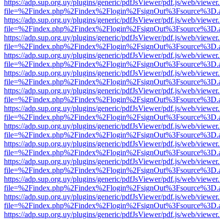
https://adp.sup.org.uy/plugins/generic/pdfJsViewer/pdf.js/web/viewer
file=%2Findex.php%2Findex%2Flogin%2FsignOut%3Fsource%3D.ame
https://adp.sup.org.uy/plugins/generic/pdfJsViewer/pdf.js/web/viewer
file=%2Findex.php%2Findex%2Flogin%2FsignOut%3Fsource%3D.ame
https://adp.sup.org.uy/plugins/generic/pdfJsViewer/pdf.js/web/viewer
file=%2Findex.php%2Findex%2Flogin%2FsignOut%3Fsource%3D.ame
https://adp.sup.org.uy/plugins/generic/pdfJsViewer/pdf.js/web/viewer
file=%2Findex.php%2Findex%2Flogin%2FsignOut%3Fsource%3D.ame
https://adp.sup.org.uy/plugins/generic/pdfJsViewer/pdf.js/web/viewer
file=%2Findex.php%2Findex%2Flogin%2FsignOut%3Fsource%3D.ame
https://adp.sup.org.uy/plugins/generic/pdfJsViewer/pdf.js/web/viewer
file=%2Findex.php%2Findex%2Flogin%2FsignOut%3Fsource%3D.ame
https://adp.sup.org.uy/plugins/generic/pdfJsViewer/pdf.js/web/viewer
file=%2Findex.php%2Findex%2Flogin%2FsignOut%3Fsource%3D.ame
https://adp.sup.org.uy/plugins/generic/pdfJsViewer/pdf.js/web/viewer
file=%2Findex.php%2Findex%2Flogin%2FsignOut%3Fsource%3D.ame
https://adp.sup.org.uy/plugins/generic/pdfJsViewer/pdf.js/web/viewer
file=%2Findex.php%2Findex%2Flogin%2FsignOut%3Fsource%3D.ame
https://adp.sup.org.uy/plugins/generic/pdfJsViewer/pdf.js/web/viewer
file=%2Findex.php%2Findex%2Flogin%2FsignOut%3Fsource%3D.ame
https://adp.sup.org.uy/plugins/generic/pdfJsViewer/pdf.js/web/viewer
file=%2Findex.php%2Findex%2Flogin%2FsignOut%3Fsource%3D.ame
https://adp.sup.org.uy/plugins/generic/pdfJsViewer/pdf.js/web/viewer
file=%2Findex.php%2Findex%2Flogin%2FsignOut%3Fsource%3D.ame
https://adp.sup.org.uy/plugins/generic/pdfJsViewer/pdf.js/web/viewer