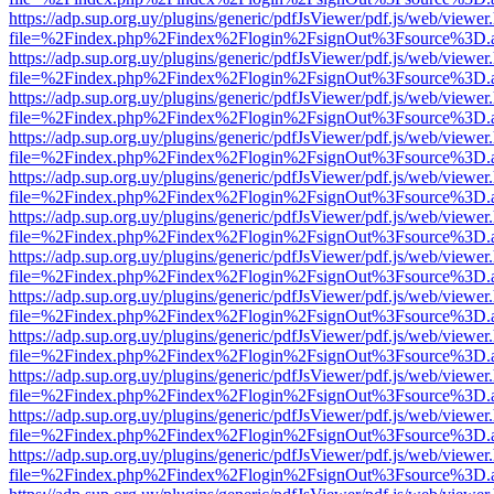
https://adp.sup.org.uy/plugins/generic/pdfJsViewer/pdf.js/web/viewer
file=%2Findex.php%2Findex%2Flogin%2FsignOut%3Fsource%3D.ame
https://adp.sup.org.uy/plugins/generic/pdfJsViewer/pdf.js/web/viewer
file=%2Findex.php%2Findex%2Flogin%2FsignOut%3Fsource%3D.ame
https://adp.sup.org.uy/plugins/generic/pdfJsViewer/pdf.js/web/viewer
file=%2Findex.php%2Findex%2Flogin%2FsignOut%3Fsource%3D.ame
https://adp.sup.org.uy/plugins/generic/pdfJsViewer/pdf.js/web/viewer
file=%2Findex.php%2Findex%2Flogin%2FsignOut%3Fsource%3D.ame
https://adp.sup.org.uy/plugins/generic/pdfJsViewer/pdf.js/web/viewer
file=%2Findex.php%2Findex%2Flogin%2FsignOut%3Fsource%3D.ame
https://adp.sup.org.uy/plugins/generic/pdfJsViewer/pdf.js/web/viewer
file=%2Findex.php%2Findex%2Flogin%2FsignOut%3Fsource%3D.ame
https://adp.sup.org.uy/plugins/generic/pdfJsViewer/pdf.js/web/viewer
file=%2Findex.php%2Findex%2Flogin%2FsignOut%3Fsource%3D.ame
https://adp.sup.org.uy/plugins/generic/pdfJsViewer/pdf.js/web/viewer
file=%2Findex.php%2Findex%2Flogin%2FsignOut%3Fsource%3D.ame
https://adp.sup.org.uy/plugins/generic/pdfJsViewer/pdf.js/web/viewer
file=%2Findex.php%2Findex%2Flogin%2FsignOut%3Fsource%3D.ame
https://adp.sup.org.uy/plugins/generic/pdfJsViewer/pdf.js/web/viewer
file=%2Findex.php%2Findex%2Flogin%2FsignOut%3Fsource%3D.ame
https://adp.sup.org.uy/plugins/generic/pdfJsViewer/pdf.js/web/viewer
file=%2Findex.php%2Findex%2Flogin%2FsignOut%3Fsource%3D.ame
https://adp.sup.org.uy/plugins/generic/pdfJsViewer/pdf.js/web/viewer
file=%2Findex.php%2Findex%2Flogin%2FsignOut%3Fsource%3D.ame