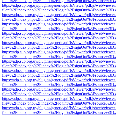
file=%2Findex.php%2Findex%2Flogin%2FsignOut%3Fsource%3D.ame
https://adp.sup.org.uy/plugins/generic/pdfJsViewer/pdf.js/web/viewer
file=%2Findex.php%2Findex%2Flogin%2FsignOut%3Fsource%3D.ame
https://adp.sup.org.uy/plugins/generic/pdfJsViewer/pdf.js/web/viewer
file=%2Findex.php%2Findex%2Flogin%2FsignOut%3Fsource%3D.ame
https://adp.sup.org.uy/plugins/generic/pdfJsViewer/pdf.js/web/viewer
file=%2Findex.php%2Findex%2Flogin%2FsignOut%3Fsource%3D.ame
https://adp.sup.org.uy/plugins/generic/pdfJsViewer/pdf.js/web/viewer
file=%2Findex.php%2Findex%2Flogin%2FsignOut%3Fsource%3D.ame
https://adp.sup.org.uy/plugins/generic/pdfJsViewer/pdf.js/web/viewer
file=%2Findex.php%2Findex%2Flogin%2FsignOut%3Fsource%3D.ame
https://adp.sup.org.uy/plugins/generic/pdfJsViewer/pdf.js/web/viewer
file=%2Findex.php%2Findex%2Flogin%2FsignOut%3Fsource%3D.ame
https://adp.sup.org.uy/plugins/generic/pdfJsViewer/pdf.js/web/viewer
file=%2Findex.php%2Findex%2Flogin%2FsignOut%3Fsource%3D.ame
https://adp.sup.org.uy/plugins/generic/pdfJsViewer/pdf.js/web/viewer
file=%2Findex.php%2Findex%2Flogin%2FsignOut%3Fsource%3D.ame
https://adp.sup.org.uy/plugins/generic/pdfJsViewer/pdf.js/web/viewer
file=%2Findex.php%2Findex%2Flogin%2FsignOut%3Fsource%3D.ame
https://adp.sup.org.uy/plugins/generic/pdfJsViewer/pdf.js/web/viewer
file=%2Findex.php%2Findex%2Flogin%2FsignOut%3Fsource%3D.ame
https://adp.sup.org.uy/plugins/generic/pdfJsViewer/pdf.js/web/viewer
file=%2Findex.php%2Findex%2Flogin%2FsignOut%3Fsource%3D.ame
https://adp.sup.org.uy/plugins/generic/pdfJsViewer/pdf.js/web/viewer
file=%2Findex.php%2Findex%2Flogin%2FsignOut%3Fsource%3D.ame