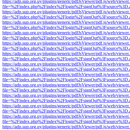
https://adp.sup.org.uy/plugins/generic/pdfJsViewer/pdf.js/web/viewer
file=%2Findex.php%2Findex%2Flogin%2FsignOut%3Fsource%3D.ame
https://adp.sup.org.uy/plugins/generic/pdfJsViewer/pdf.js/web/viewer
file=%2Findex.php%2Findex%2Flogin%2FsignOut%3Fsource%3D.ame
https://adp.sup.org.uy/plugins/generic/pdfJsViewer/pdf.js/web/viewer
file=%2Findex.php%2Findex%2Flogin%2FsignOut%3Fsource%3D.ame
https://adp.sup.org.uy/plugins/generic/pdfJsViewer/pdf.js/web/viewer
file=%2Findex.php%2Findex%2Flogin%2FsignOut%3Fsource%3D.ame
https://adp.sup.org.uy/plugins/generic/pdfJsViewer/pdf.js/web/viewer
file=%2Findex.php%2Findex%2Flogin%2FsignOut%3Fsource%3D.ame
https://adp.sup.org.uy/plugins/generic/pdfJsViewer/pdf.js/web/viewer
file=%2Findex.php%2Findex%2Flogin%2FsignOut%3Fsource%3D.ame
https://adp.sup.org.uy/plugins/generic/pdfJsViewer/pdf.js/web/viewer
file=%2Findex.php%2Findex%2Flogin%2FsignOut%3Fsource%3D.ame
https://adp.sup.org.uy/plugins/generic/pdfJsViewer/pdf.js/web/viewer
file=%2Findex.php%2Findex%2Flogin%2FsignOut%3Fsource%3D.ame
https://adp.sup.org.uy/plugins/generic/pdfJsViewer/pdf.js/web/viewer
file=%2Findex.php%2Findex%2Flogin%2FsignOut%3Fsource%3D.ame
https://adp.sup.org.uy/plugins/generic/pdfJsViewer/pdf.js/web/viewer
file=%2Findex.php%2Findex%2Flogin%2FsignOut%3Fsource%3D.ame
https://adp.sup.org.uy/plugins/generic/pdfJsViewer/pdf.js/web/viewer
file=%2Findex.php%2Findex%2Flogin%2FsignOut%3Fsource%3D.ame
https://adp.sup.org.uy/plugins/generic/pdfJsViewer/pdf.js/web/viewer
file=%2Findex.php%2Findex%2Flogin%2FsignOut%3Fsource%3D.ame
https://adp.sup.org.uy/plugins/generic/pdfJsViewer/pdf.js/web/viewer