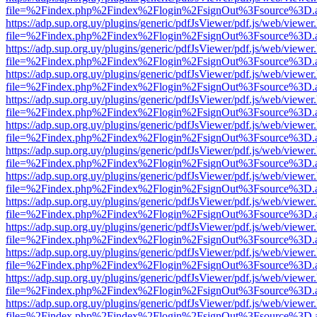
file=%2Findex.php%2Findex%2Flogin%2FsignOut%3Fsource%3D.ame
https://adp.sup.org.uy/plugins/generic/pdfJsViewer/pdf.js/web/viewer
file=%2Findex.php%2Findex%2Flogin%2FsignOut%3Fsource%3D.ame
https://adp.sup.org.uy/plugins/generic/pdfJsViewer/pdf.js/web/viewer
file=%2Findex.php%2Findex%2Flogin%2FsignOut%3Fsource%3D.ame
https://adp.sup.org.uy/plugins/generic/pdfJsViewer/pdf.js/web/viewer
file=%2Findex.php%2Findex%2Flogin%2FsignOut%3Fsource%3D.ame
https://adp.sup.org.uy/plugins/generic/pdfJsViewer/pdf.js/web/viewer
file=%2Findex.php%2Findex%2Flogin%2FsignOut%3Fsource%3D.ame
https://adp.sup.org.uy/plugins/generic/pdfJsViewer/pdf.js/web/viewer
file=%2Findex.php%2Findex%2Flogin%2FsignOut%3Fsource%3D.ame
https://adp.sup.org.uy/plugins/generic/pdfJsViewer/pdf.js/web/viewer
file=%2Findex.php%2Findex%2Flogin%2FsignOut%3Fsource%3D.ame
https://adp.sup.org.uy/plugins/generic/pdfJsViewer/pdf.js/web/viewer
file=%2Findex.php%2Findex%2Flogin%2FsignOut%3Fsource%3D.ame
https://adp.sup.org.uy/plugins/generic/pdfJsViewer/pdf.js/web/viewer
file=%2Findex.php%2Findex%2Flogin%2FsignOut%3Fsource%3D.ame
https://adp.sup.org.uy/plugins/generic/pdfJsViewer/pdf.js/web/viewer
file=%2Findex.php%2Findex%2Flogin%2FsignOut%3Fsource%3D.ame
https://adp.sup.org.uy/plugins/generic/pdfJsViewer/pdf.js/web/viewer
file=%2Findex.php%2Findex%2Flogin%2FsignOut%3Fsource%3D.ame
https://adp.sup.org.uy/plugins/generic/pdfJsViewer/pdf.js/web/viewer
file=%2Findex.php%2Findex%2Flogin%2FsignOut%3Fsource%3D.ame
https://adp.sup.org.uy/plugins/generic/pdfJsViewer/pdf.js/web/viewer
file=%2Findex.php%2Findex%2Flogin%2FsignOut%3Fsource%3D.ame