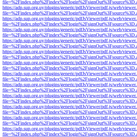
file=%2Findex.php%2Findex%2Flogin%2FsignOut%3Fsource%3D.ame
https://adp.sup.org.uy/plugins/generic/pdfJsViewer/pdf.js/web/viewer
file=%2Findex.php%2Findex%2Flogin%2FsignOut%3Fsource%3D.ame
https://adp.sup.org.uy/plugins/generic/pdfJsViewer/pdf.js/web/viewer
file=%2Findex.php%2Findex%2Flogin%2FsignOut%3Fsource%3D.ame
https://adp.sup.org.uy/plugins/generic/pdfJsViewer/pdf.js/web/viewer
file=%2Findex.php%2Findex%2Flogin%2FsignOut%3Fsource%3D.ame
https://adp.sup.org.uy/plugins/generic/pdfJsViewer/pdf.js/web/viewer
file=%2Findex.php%2Findex%2Flogin%2FsignOut%3Fsource%3D.ame
https://adp.sup.org.uy/plugins/generic/pdfJsViewer/pdf.js/web/viewer
file=%2Findex.php%2Findex%2Flogin%2FsignOut%3Fsource%3D.ame
https://adp.sup.org.uy/plugins/generic/pdfJsViewer/pdf.js/web/viewer
file=%2Findex.php%2Findex%2Flogin%2FsignOut%3Fsource%3D.ame
https://adp.sup.org.uy/plugins/generic/pdfJsViewer/pdf.js/web/viewer
file=%2Findex.php%2Findex%2Flogin%2FsignOut%3Fsource%3D.ame
https://adp.sup.org.uy/plugins/generic/pdfJsViewer/pdf.js/web/viewer
file=%2Findex.php%2Findex%2Flogin%2FsignOut%3Fsource%3D.ame
https://adp.sup.org.uy/plugins/generic/pdfJsViewer/pdf.js/web/viewer
file=%2Findex.php%2Findex%2Flogin%2FsignOut%3Fsource%3D.ame
https://adp.sup.org.uy/plugins/generic/pdfJsViewer/pdf.js/web/viewer
file=%2Findex.php%2Findex%2Flogin%2FsignOut%3Fsource%3D.ame
https://adp.sup.org.uy/plugins/generic/pdfJsViewer/pdf.js/web/viewer
file=%2Findex.php%2Findex%2Flogin%2FsignOut%3Fsource%3D.ame
https://adp.sup.org.uy/plugins/generic/pdfJsViewer/pdf.js/web/viewer
file=%2Findex.php%2Findex%2Flogin%2FsignOut%3Fsource%3D.ame