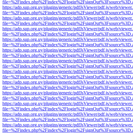
file=%2Findex.php%2Findex%2Flogin%2FsignOut%3Fsource%3D.ame
https://adp.sup.org.uy/plugins/generic/pdfJsViewer/pdf.js/web/viewer
file=%2Findex.php%2Findex%2Flogin%2FsignOut%3Fsource%3D.ame
https://adp.sup.org.uy/plugins/generic/pdfJsViewer/pdf.js/web/viewer
file=%2Findex.php%2Findex%2Flogin%2FsignOut%3Fsource%3D.ame
https://adp.sup.org.uy/plugins/generic/pdfJsViewer/pdf.js/web/viewer
file=%2Findex.php%2Findex%2Flogin%2FsignOut%3Fsource%3D.ame
https://adp.sup.org.uy/plugins/generic/pdfJsViewer/pdf.js/web/viewer
file=%2Findex.php%2Findex%2Flogin%2FsignOut%3Fsource%3D.ame
https://adp.sup.org.uy/plugins/generic/pdfJsViewer/pdf.js/web/viewer
file=%2Findex.php%2Findex%2Flogin%2FsignOut%3Fsource%3D.ame
https://adp.sup.org.uy/plugins/generic/pdfJsViewer/pdf.js/web/viewer
file=%2Findex.php%2Findex%2Flogin%2FsignOut%3Fsource%3D.ame
https://adp.sup.org.uy/plugins/generic/pdfJsViewer/pdf.js/web/viewer
file=%2Findex.php%2Findex%2Flogin%2FsignOut%3Fsource%3D.ame
https://adp.sup.org.uy/plugins/generic/pdfJsViewer/pdf.js/web/viewer
file=%2Findex.php%2Findex%2Flogin%2FsignOut%3Fsource%3D.ame
https://adp.sup.org.uy/plugins/generic/pdfJsViewer/pdf.js/web/viewer
file=%2Findex.php%2Findex%2Flogin%2FsignOut%3Fsource%3D.ame
https://adp.sup.org.uy/plugins/generic/pdfJsViewer/pdf.js/web/viewer
file=%2Findex.php%2Findex%2Flogin%2FsignOut%3Fsource%3D.ame
https://adp.sup.org.uy/plugins/generic/pdfJsViewer/pdf.js/web/viewer
file=%2Findex.php%2Findex%2Flogin%2FsignOut%3Fsource%3D.ame
https://adp.sup.org.uy/plugins/generic/pdfJsViewer/pdf.js/web/viewer
file=%2Findex.php%2Findex%2Flogin%2FsignOut%3Fsource%3D.ame