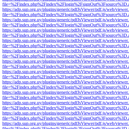
file=%2Findex.php%2Findex%2Flogin%2FsignOut%3Fsource%3D.ame
https://adp.sup.org.uy/plugins/generic/pdfJsViewer/pdf.js/web/viewer
file=%2Findex.php%2Findex%2Flogin%2FsignOut%3Fsource%3D.ame
https://adp.sup.org.uy/plugins/generic/pdfJsViewer/pdf.js/web/viewer
file=%2Findex.php%2Findex%2Flogin%2FsignOut%3Fsource%3D.ame
https://adp.sup.org.uy/plugins/generic/pdfJsViewer/pdf.js/web/viewer
file=%2Findex.php%2Findex%2Flogin%2FsignOut%3Fsource%3D.ame
https://adp.sup.org.uy/plugins/generic/pdfJsViewer/pdf.js/web/viewer
file=%2Findex.php%2Findex%2Flogin%2FsignOut%3Fsource%3D.ame
https://adp.sup.org.uy/plugins/generic/pdfJsViewer/pdf.js/web/viewer
file=%2Findex.php%2Findex%2Flogin%2FsignOut%3Fsource%3D.ame
https://adp.sup.org.uy/plugins/generic/pdfJsViewer/pdf.js/web/viewer
file=%2Findex.php%2Findex%2Flogin%2FsignOut%3Fsource%3D.ame
https://adp.sup.org.uy/plugins/generic/pdfJsViewer/pdf.js/web/viewer
file=%2Findex.php%2Findex%2Flogin%2FsignOut%3Fsource%3D.ame
https://adp.sup.org.uy/plugins/generic/pdfJsViewer/pdf.js/web/viewer
file=%2Findex.php%2Findex%2Flogin%2FsignOut%3Fsource%3D.ame
https://adp.sup.org.uy/plugins/generic/pdfJsViewer/pdf.js/web/viewer
file=%2Findex.php%2Findex%2Flogin%2FsignOut%3Fsource%3D.ame
https://adp.sup.org.uy/plugins/generic/pdfJsViewer/pdf.js/web/viewer
file=%2Findex.php%2Findex%2Flogin%2FsignOut%3Fsource%3D.ame
https://adp.sup.org.uy/plugins/generic/pdfJsViewer/pdf.js/web/viewer
file=%2Findex.php%2Findex%2Flogin%2FsignOut%3Fsource%3D.ame
https://adp.sup.org.uy/plugins/generic/pdfJsViewer/pdf.js/web/viewer
file=%2Findex.php%2Findex%2Flogin%2FsignOut%3Fsource%3D.ame