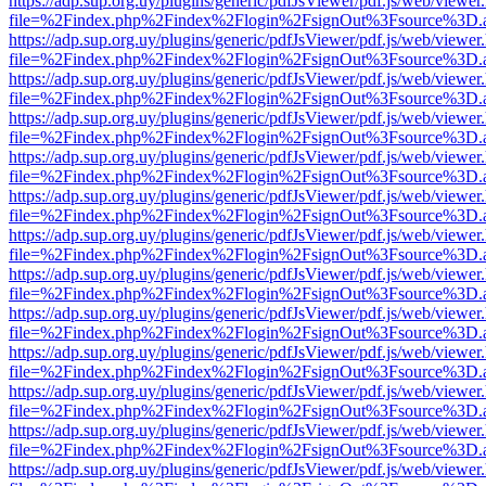
https://adp.sup.org.uy/plugins/generic/pdfJsViewer/pdf.js/web/viewer
file=%2Findex.php%2Findex%2Flogin%2FsignOut%3Fsource%3D.ame
https://adp.sup.org.uy/plugins/generic/pdfJsViewer/pdf.js/web/viewer
file=%2Findex.php%2Findex%2Flogin%2FsignOut%3Fsource%3D.ame
https://adp.sup.org.uy/plugins/generic/pdfJsViewer/pdf.js/web/viewer
file=%2Findex.php%2Findex%2Flogin%2FsignOut%3Fsource%3D.ame
https://adp.sup.org.uy/plugins/generic/pdfJsViewer/pdf.js/web/viewer
file=%2Findex.php%2Findex%2Flogin%2FsignOut%3Fsource%3D.ame
https://adp.sup.org.uy/plugins/generic/pdfJsViewer/pdf.js/web/viewer
file=%2Findex.php%2Findex%2Flogin%2FsignOut%3Fsource%3D.ame
https://adp.sup.org.uy/plugins/generic/pdfJsViewer/pdf.js/web/viewer
file=%2Findex.php%2Findex%2Flogin%2FsignOut%3Fsource%3D.ame
https://adp.sup.org.uy/plugins/generic/pdfJsViewer/pdf.js/web/viewer
file=%2Findex.php%2Findex%2Flogin%2FsignOut%3Fsource%3D.ame
https://adp.sup.org.uy/plugins/generic/pdfJsViewer/pdf.js/web/viewer
file=%2Findex.php%2Findex%2Flogin%2FsignOut%3Fsource%3D.ame
https://adp.sup.org.uy/plugins/generic/pdfJsViewer/pdf.js/web/viewer
file=%2Findex.php%2Findex%2Flogin%2FsignOut%3Fsource%3D.ame
https://adp.sup.org.uy/plugins/generic/pdfJsViewer/pdf.js/web/viewer
file=%2Findex.php%2Findex%2Flogin%2FsignOut%3Fsource%3D.ame
https://adp.sup.org.uy/plugins/generic/pdfJsViewer/pdf.js/web/viewer
file=%2Findex.php%2Findex%2Flogin%2FsignOut%3Fsource%3D.ame
https://adp.sup.org.uy/plugins/generic/pdfJsViewer/pdf.js/web/viewer
file=%2Findex.php%2Findex%2Flogin%2FsignOut%3Fsource%3D.ame
https://adp.sup.org.uy/plugins/generic/pdfJsViewer/pdf.js/web/viewer