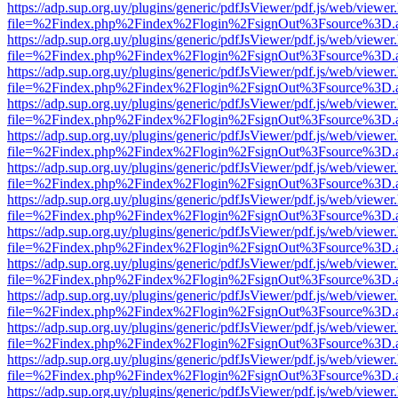
https://adp.sup.org.uy/plugins/generic/pdfJsViewer/pdf.js/web/viewer
file=%2Findex.php%2Findex%2Flogin%2FsignOut%3Fsource%3D.ame
https://adp.sup.org.uy/plugins/generic/pdfJsViewer/pdf.js/web/viewer
file=%2Findex.php%2Findex%2Flogin%2FsignOut%3Fsource%3D.ame
https://adp.sup.org.uy/plugins/generic/pdfJsViewer/pdf.js/web/viewer
file=%2Findex.php%2Findex%2Flogin%2FsignOut%3Fsource%3D.ame
https://adp.sup.org.uy/plugins/generic/pdfJsViewer/pdf.js/web/viewer
file=%2Findex.php%2Findex%2Flogin%2FsignOut%3Fsource%3D.ame
https://adp.sup.org.uy/plugins/generic/pdfJsViewer/pdf.js/web/viewer
file=%2Findex.php%2Findex%2Flogin%2FsignOut%3Fsource%3D.ame
https://adp.sup.org.uy/plugins/generic/pdfJsViewer/pdf.js/web/viewer
file=%2Findex.php%2Findex%2Flogin%2FsignOut%3Fsource%3D.ame
https://adp.sup.org.uy/plugins/generic/pdfJsViewer/pdf.js/web/viewer
file=%2Findex.php%2Findex%2Flogin%2FsignOut%3Fsource%3D.ame
https://adp.sup.org.uy/plugins/generic/pdfJsViewer/pdf.js/web/viewer
file=%2Findex.php%2Findex%2Flogin%2FsignOut%3Fsource%3D.ame
https://adp.sup.org.uy/plugins/generic/pdfJsViewer/pdf.js/web/viewer
file=%2Findex.php%2Findex%2Flogin%2FsignOut%3Fsource%3D.ame
https://adp.sup.org.uy/plugins/generic/pdfJsViewer/pdf.js/web/viewer
file=%2Findex.php%2Findex%2Flogin%2FsignOut%3Fsource%3D.ame
https://adp.sup.org.uy/plugins/generic/pdfJsViewer/pdf.js/web/viewer
file=%2Findex.php%2Findex%2Flogin%2FsignOut%3Fsource%3D.ame
https://adp.sup.org.uy/plugins/generic/pdfJsViewer/pdf.js/web/viewer
file=%2Findex.php%2Findex%2Flogin%2FsignOut%3Fsource%3D.ame
https://adp.sup.org.uy/plugins/generic/pdfJsViewer/pdf.js/web/viewer