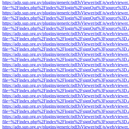
https://adp.sup.org.uy/plugins/generic/pdfJsViewer/pdf.js/web/viewer
file=%2Findex.php%2Findex%2Flogin%2FsignOut%3Fsource%3D.ame
https://adp.sup.org.uy/plugins/generic/pdfJsViewer/pdf.js/web/viewer
file=%2Findex.php%2Findex%2Flogin%2FsignOut%3Fsource%3D.ame
https://adp.sup.org.uy/plugins/generic/pdfJsViewer/pdf.js/web/viewer
file=%2Findex.php%2Findex%2Flogin%2FsignOut%3Fsource%3D.ame
https://adp.sup.org.uy/plugins/generic/pdfJsViewer/pdf.js/web/viewer
file=%2Findex.php%2Findex%2Flogin%2FsignOut%3Fsource%3D.ame
https://adp.sup.org.uy/plugins/generic/pdfJsViewer/pdf.js/web/viewer
file=%2Findex.php%2Findex%2Flogin%2FsignOut%3Fsource%3D.ame
https://adp.sup.org.uy/plugins/generic/pdfJsViewer/pdf.js/web/viewer
file=%2Findex.php%2Findex%2Flogin%2FsignOut%3Fsource%3D.ame
https://adp.sup.org.uy/plugins/generic/pdfJsViewer/pdf.js/web/viewer
file=%2Findex.php%2Findex%2Flogin%2FsignOut%3Fsource%3D.ame
https://adp.sup.org.uy/plugins/generic/pdfJsViewer/pdf.js/web/viewer
file=%2Findex.php%2Findex%2Flogin%2FsignOut%3Fsource%3D.ame
https://adp.sup.org.uy/plugins/generic/pdfJsViewer/pdf.js/web/viewer
file=%2Findex.php%2Findex%2Flogin%2FsignOut%3Fsource%3D.ame
https://adp.sup.org.uy/plugins/generic/pdfJsViewer/pdf.js/web/viewer
file=%2Findex.php%2Findex%2Flogin%2FsignOut%3Fsource%3D.ame
https://adp.sup.org.uy/plugins/generic/pdfJsViewer/pdf.js/web/viewer
file=%2Findex.php%2Findex%2Flogin%2FsignOut%3Fsource%3D.ame
https://adp.sup.org.uy/plugins/generic/pdfJsViewer/pdf.js/web/viewer
file=%2Findex.php%2Findex%2Flogin%2FsignOut%3Fsource%3D.ame
https://adp.sup.org.uy/plugins/generic/pdfJsViewer/pdf.js/web/viewer