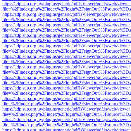
https://adp.sup.org.uy/plugins/generic/pdfJsViewer/pdf.js/web/viewer
file=%2Findex.php%2Findex%2Flogin%2FsignOut%3Fsource%3D.ame
https://adp.sup.org.uy/plugins/generic/pdfJsViewer/pdf.js/web/viewer
file=%2Findex.php%2Findex%2Flogin%2FsignOut%3Fsource%3D.ame
https://adp.sup.org.uy/plugins/generic/pdfJsViewer/pdf.js/web/viewer
file=%2Findex.php%2Findex%2Flogin%2FsignOut%3Fsource%3D.ame
https://adp.sup.org.uy/plugins/generic/pdfJsViewer/pdf.js/web/viewer
file=%2Findex.php%2Findex%2Flogin%2FsignOut%3Fsource%3D.ame
https://adp.sup.org.uy/plugins/generic/pdfJsViewer/pdf.js/web/viewer
file=%2Findex.php%2Findex%2Flogin%2FsignOut%3Fsource%3D.ame
https://adp.sup.org.uy/plugins/generic/pdfJsViewer/pdf.js/web/viewer
file=%2Findex.php%2Findex%2Flogin%2FsignOut%3Fsource%3D.ame
https://adp.sup.org.uy/plugins/generic/pdfJsViewer/pdf.js/web/viewer
file=%2Findex.php%2Findex%2Flogin%2FsignOut%3Fsource%3D.ame
https://adp.sup.org.uy/plugins/generic/pdfJsViewer/pdf.js/web/viewer
file=%2Findex.php%2Findex%2Flogin%2FsignOut%3Fsource%3D.ame
https://adp.sup.org.uy/plugins/generic/pdfJsViewer/pdf.js/web/viewer
file=%2Findex.php%2Findex%2Flogin%2FsignOut%3Fsource%3D.ame
https://adp.sup.org.uy/plugins/generic/pdfJsViewer/pdf.js/web/viewer
file=%2Findex.php%2Findex%2Flogin%2FsignOut%3Fsource%3D.ame
https://adp.sup.org.uy/plugins/generic/pdfJsViewer/pdf.js/web/viewer
file=%2Findex.php%2Findex%2Flogin%2FsignOut%3Fsource%3D.ame
https://adp.sup.org.uy/plugins/generic/pdfJsViewer/pdf.js/web/viewer
file=%2Findex.php%2Findex%2Flogin%2FsignOut%3Fsource%3D.ame
https://adp.sup.org.uy/plugins/generic/pdfJsViewer/pdf.js/web/viewer