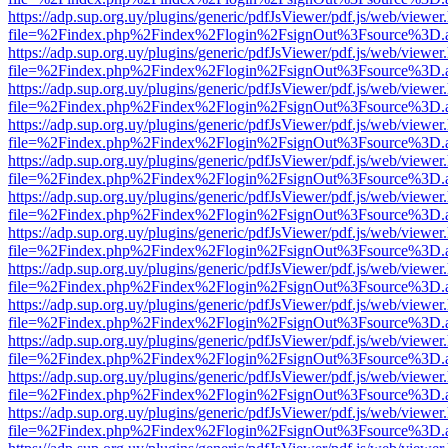
https://adp.sup.org.uy/plugins/generic/pdfJsViewer/pdf.js/web/viewer
file=%2Findex.php%2Findex%2Flogin%2FsignOut%3Fsource%3D.ame
https://adp.sup.org.uy/plugins/generic/pdfJsViewer/pdf.js/web/viewer
file=%2Findex.php%2Findex%2Flogin%2FsignOut%3Fsource%3D.ame
https://adp.sup.org.uy/plugins/generic/pdfJsViewer/pdf.js/web/viewer
file=%2Findex.php%2Findex%2Flogin%2FsignOut%3Fsource%3D.ame
https://adp.sup.org.uy/plugins/generic/pdfJsViewer/pdf.js/web/viewer
file=%2Findex.php%2Findex%2Flogin%2FsignOut%3Fsource%3D.ame
https://adp.sup.org.uy/plugins/generic/pdfJsViewer/pdf.js/web/viewer
file=%2Findex.php%2Findex%2Flogin%2FsignOut%3Fsource%3D.ame
https://adp.sup.org.uy/plugins/generic/pdfJsViewer/pdf.js/web/viewer
file=%2Findex.php%2Findex%2Flogin%2FsignOut%3Fsource%3D.ame
https://adp.sup.org.uy/plugins/generic/pdfJsViewer/pdf.js/web/viewer
file=%2Findex.php%2Findex%2Flogin%2FsignOut%3Fsource%3D.ame
https://adp.sup.org.uy/plugins/generic/pdfJsViewer/pdf.js/web/viewer
file=%2Findex.php%2Findex%2Flogin%2FsignOut%3Fsource%3D.ame
https://adp.sup.org.uy/plugins/generic/pdfJsViewer/pdf.js/web/viewer
file=%2Findex.php%2Findex%2Flogin%2FsignOut%3Fsource%3D.ame
https://adp.sup.org.uy/plugins/generic/pdfJsViewer/pdf.js/web/viewer
file=%2Findex.php%2Findex%2Flogin%2FsignOut%3Fsource%3D.ame
https://adp.sup.org.uy/plugins/generic/pdfJsViewer/pdf.js/web/viewer
file=%2Findex.php%2Findex%2Flogin%2FsignOut%3Fsource%3D.ame
https://adp.sup.org.uy/plugins/generic/pdfJsViewer/pdf.js/web/viewer
file=%2Findex.php%2Findex%2Flogin%2FsignOut%3Fsource%3D.ame