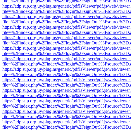
file=%2Findex.php%2Findex%2Flogin%2FsignOut%3Fsource%3D.ame
https://adp.sup.org.uy/plugins/generic/pdfJsViewer/pdf.js/web/viewer
file=%2Findex.php%2Findex%2Flogin%2FsignOut%3Fsource%3D.ame
https://adp.sup.org.uy/plugins/generic/pdfJsViewer/pdf.js/web/viewer
file=%2Findex.php%2Findex%2Flogin%2FsignOut%3Fsource%3D.ame
https://adp.sup.org.uy/plugins/generic/pdfJsViewer/pdf.js/web/viewer
file=%2Findex.php%2Findex%2Flogin%2FsignOut%3Fsource%3D.ame
https://adp.sup.org.uy/plugins/generic/pdfJsViewer/pdf.js/web/viewer
file=%2Findex.php%2Findex%2Flogin%2FsignOut%3Fsource%3D.ame
https://adp.sup.org.uy/plugins/generic/pdfJsViewer/pdf.js/web/viewer
file=%2Findex.php%2Findex%2Flogin%2FsignOut%3Fsource%3D.ame
https://adp.sup.org.uy/plugins/generic/pdfJsViewer/pdf.js/web/viewer
file=%2Findex.php%2Findex%2Flogin%2FsignOut%3Fsource%3D.ame
https://adp.sup.org.uy/plugins/generic/pdfJsViewer/pdf.js/web/viewer
file=%2Findex.php%2Findex%2Flogin%2FsignOut%3Fsource%3D.ame
https://adp.sup.org.uy/plugins/generic/pdfJsViewer/pdf.js/web/viewer
file=%2Findex.php%2Findex%2Flogin%2FsignOut%3Fsource%3D.ame
https://adp.sup.org.uy/plugins/generic/pdfJsViewer/pdf.js/web/viewer
file=%2Findex.php%2Findex%2Flogin%2FsignOut%3Fsource%3D.ame
https://adp.sup.org.uy/plugins/generic/pdfJsViewer/pdf.js/web/viewer
file=%2Findex.php%2Findex%2Flogin%2FsignOut%3Fsource%3D.ame
https://adp.sup.org.uy/plugins/generic/pdfJsViewer/pdf.js/web/viewer
file=%2Findex.php%2Findex%2Flogin%2FsignOut%3Fsource%3D.ame
https://adp.sup.org.uy/plugins/generic/pdfJsViewer/pdf.js/web/viewer
file=%2Findex.php%2Findex%2Flogin%2FsignOut%3Fsource%3D.ame