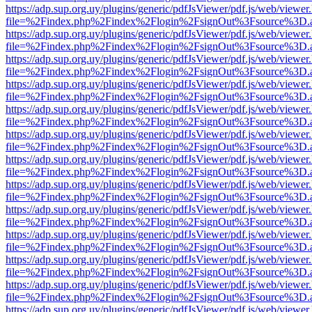
https://adp.sup.org.uy/plugins/generic/pdfJsViewer/pdf.js/web/viewer
file=%2Findex.php%2Findex%2Flogin%2FsignOut%3Fsource%3D.ame
https://adp.sup.org.uy/plugins/generic/pdfJsViewer/pdf.js/web/viewer
file=%2Findex.php%2Findex%2Flogin%2FsignOut%3Fsource%3D.ame
https://adp.sup.org.uy/plugins/generic/pdfJsViewer/pdf.js/web/viewer
file=%2Findex.php%2Findex%2Flogin%2FsignOut%3Fsource%3D.ame
https://adp.sup.org.uy/plugins/generic/pdfJsViewer/pdf.js/web/viewer
file=%2Findex.php%2Findex%2Flogin%2FsignOut%3Fsource%3D.ame
https://adp.sup.org.uy/plugins/generic/pdfJsViewer/pdf.js/web/viewer
file=%2Findex.php%2Findex%2Flogin%2FsignOut%3Fsource%3D.ame
https://adp.sup.org.uy/plugins/generic/pdfJsViewer/pdf.js/web/viewer
file=%2Findex.php%2Findex%2Flogin%2FsignOut%3Fsource%3D.ame
https://adp.sup.org.uy/plugins/generic/pdfJsViewer/pdf.js/web/viewer
file=%2Findex.php%2Findex%2Flogin%2FsignOut%3Fsource%3D.ame
https://adp.sup.org.uy/plugins/generic/pdfJsViewer/pdf.js/web/viewer
file=%2Findex.php%2Findex%2Flogin%2FsignOut%3Fsource%3D.ame
https://adp.sup.org.uy/plugins/generic/pdfJsViewer/pdf.js/web/viewer
file=%2Findex.php%2Findex%2Flogin%2FsignOut%3Fsource%3D.ame
https://adp.sup.org.uy/plugins/generic/pdfJsViewer/pdf.js/web/viewer
file=%2Findex.php%2Findex%2Flogin%2FsignOut%3Fsource%3D.ame
https://adp.sup.org.uy/plugins/generic/pdfJsViewer/pdf.js/web/viewer
file=%2Findex.php%2Findex%2Flogin%2FsignOut%3Fsource%3D.ame
https://adp.sup.org.uy/plugins/generic/pdfJsViewer/pdf.js/web/viewer
file=%2Findex.php%2Findex%2Flogin%2FsignOut%3Fsource%3D.ame
https://adp.sup.org.uy/plugins/generic/pdfJsViewer/pdf.js/web/viewer