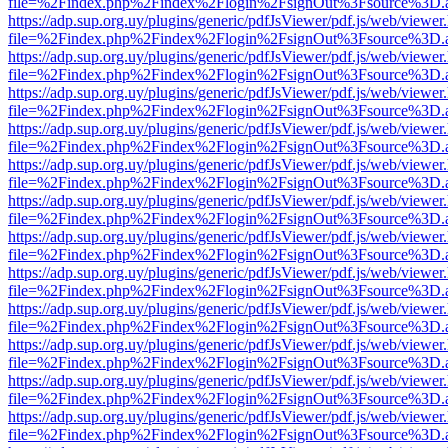
file=%2Findex.php%2Findex%2Flogin%2FsignOut%3Fsource%3D.ame
https://adp.sup.org.uy/plugins/generic/pdfJsViewer/pdf.js/web/viewer
file=%2Findex.php%2Findex%2Flogin%2FsignOut%3Fsource%3D.ame
https://adp.sup.org.uy/plugins/generic/pdfJsViewer/pdf.js/web/viewer
file=%2Findex.php%2Findex%2Flogin%2FsignOut%3Fsource%3D.ame
https://adp.sup.org.uy/plugins/generic/pdfJsViewer/pdf.js/web/viewer
file=%2Findex.php%2Findex%2Flogin%2FsignOut%3Fsource%3D.ame
https://adp.sup.org.uy/plugins/generic/pdfJsViewer/pdf.js/web/viewer
file=%2Findex.php%2Findex%2Flogin%2FsignOut%3Fsource%3D.ame
https://adp.sup.org.uy/plugins/generic/pdfJsViewer/pdf.js/web/viewer
file=%2Findex.php%2Findex%2Flogin%2FsignOut%3Fsource%3D.ame
https://adp.sup.org.uy/plugins/generic/pdfJsViewer/pdf.js/web/viewer
file=%2Findex.php%2Findex%2Flogin%2FsignOut%3Fsource%3D.ame
https://adp.sup.org.uy/plugins/generic/pdfJsViewer/pdf.js/web/viewer
file=%2Findex.php%2Findex%2Flogin%2FsignOut%3Fsource%3D.ame
https://adp.sup.org.uy/plugins/generic/pdfJsViewer/pdf.js/web/viewer
file=%2Findex.php%2Findex%2Flogin%2FsignOut%3Fsource%3D.ame
https://adp.sup.org.uy/plugins/generic/pdfJsViewer/pdf.js/web/viewer
file=%2Findex.php%2Findex%2Flogin%2FsignOut%3Fsource%3D.ame
https://adp.sup.org.uy/plugins/generic/pdfJsViewer/pdf.js/web/viewer
file=%2Findex.php%2Findex%2Flogin%2FsignOut%3Fsource%3D.ame
https://adp.sup.org.uy/plugins/generic/pdfJsViewer/pdf.js/web/viewer
file=%2Findex.php%2Findex%2Flogin%2FsignOut%3Fsource%3D.ame
https://adp.sup.org.uy/plugins/generic/pdfJsViewer/pdf.js/web/viewer
file=%2Findex.php%2Findex%2Flogin%2FsignOut%3Fsource%3D.ame