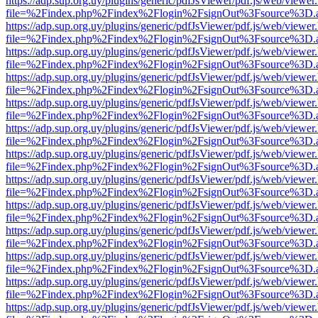
https://adp.sup.org.uy/plugins/generic/pdfJsViewer/pdf.js/web/viewer
file=%2Findex.php%2Findex%2Flogin%2FsignOut%3Fsource%3D.ame
https://adp.sup.org.uy/plugins/generic/pdfJsViewer/pdf.js/web/viewer
file=%2Findex.php%2Findex%2Flogin%2FsignOut%3Fsource%3D.ame
https://adp.sup.org.uy/plugins/generic/pdfJsViewer/pdf.js/web/viewer
file=%2Findex.php%2Findex%2Flogin%2FsignOut%3Fsource%3D.ame
https://adp.sup.org.uy/plugins/generic/pdfJsViewer/pdf.js/web/viewer
file=%2Findex.php%2Findex%2Flogin%2FsignOut%3Fsource%3D.ame
https://adp.sup.org.uy/plugins/generic/pdfJsViewer/pdf.js/web/viewer
file=%2Findex.php%2Findex%2Flogin%2FsignOut%3Fsource%3D.ame
https://adp.sup.org.uy/plugins/generic/pdfJsViewer/pdf.js/web/viewer
file=%2Findex.php%2Findex%2Flogin%2FsignOut%3Fsource%3D.ame
https://adp.sup.org.uy/plugins/generic/pdfJsViewer/pdf.js/web/viewer
file=%2Findex.php%2Findex%2Flogin%2FsignOut%3Fsource%3D.ame
https://adp.sup.org.uy/plugins/generic/pdfJsViewer/pdf.js/web/viewer
file=%2Findex.php%2Findex%2Flogin%2FsignOut%3Fsource%3D.ame
https://adp.sup.org.uy/plugins/generic/pdfJsViewer/pdf.js/web/viewer
file=%2Findex.php%2Findex%2Flogin%2FsignOut%3Fsource%3D.ame
https://adp.sup.org.uy/plugins/generic/pdfJsViewer/pdf.js/web/viewer
file=%2Findex.php%2Findex%2Flogin%2FsignOut%3Fsource%3D.ame
https://adp.sup.org.uy/plugins/generic/pdfJsViewer/pdf.js/web/viewer
file=%2Findex.php%2Findex%2Flogin%2FsignOut%3Fsource%3D.ame
https://adp.sup.org.uy/plugins/generic/pdfJsViewer/pdf.js/web/viewer
file=%2Findex.php%2Findex%2Flogin%2FsignOut%3Fsource%3D.ame
https://adp.sup.org.uy/plugins/generic/pdfJsViewer/pdf.js/web/viewer