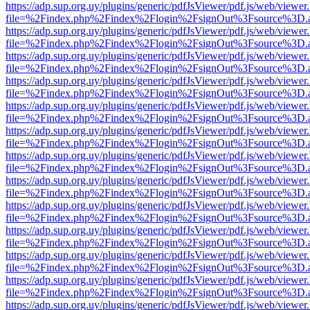
https://adp.sup.org.uy/plugins/generic/pdfJsViewer/pdf.js/web/viewer
file=%2Findex.php%2Findex%2Flogin%2FsignOut%3Fsource%3D.ame
https://adp.sup.org.uy/plugins/generic/pdfJsViewer/pdf.js/web/viewer
file=%2Findex.php%2Findex%2Flogin%2FsignOut%3Fsource%3D.ame
https://adp.sup.org.uy/plugins/generic/pdfJsViewer/pdf.js/web/viewer
file=%2Findex.php%2Findex%2Flogin%2FsignOut%3Fsource%3D.ame
https://adp.sup.org.uy/plugins/generic/pdfJsViewer/pdf.js/web/viewer
file=%2Findex.php%2Findex%2Flogin%2FsignOut%3Fsource%3D.ame
https://adp.sup.org.uy/plugins/generic/pdfJsViewer/pdf.js/web/viewer
file=%2Findex.php%2Findex%2Flogin%2FsignOut%3Fsource%3D.ame
https://adp.sup.org.uy/plugins/generic/pdfJsViewer/pdf.js/web/viewer
file=%2Findex.php%2Findex%2Flogin%2FsignOut%3Fsource%3D.ame
https://adp.sup.org.uy/plugins/generic/pdfJsViewer/pdf.js/web/viewer
file=%2Findex.php%2Findex%2Flogin%2FsignOut%3Fsource%3D.ame
https://adp.sup.org.uy/plugins/generic/pdfJsViewer/pdf.js/web/viewer
file=%2Findex.php%2Findex%2Flogin%2FsignOut%3Fsource%3D.ame
https://adp.sup.org.uy/plugins/generic/pdfJsViewer/pdf.js/web/viewer
file=%2Findex.php%2Findex%2Flogin%2FsignOut%3Fsource%3D.ame
https://adp.sup.org.uy/plugins/generic/pdfJsViewer/pdf.js/web/viewer
file=%2Findex.php%2Findex%2Flogin%2FsignOut%3Fsource%3D.ame
https://adp.sup.org.uy/plugins/generic/pdfJsViewer/pdf.js/web/viewer
file=%2Findex.php%2Findex%2Flogin%2FsignOut%3Fsource%3D.ame
https://adp.sup.org.uy/plugins/generic/pdfJsViewer/pdf.js/web/viewer
file=%2Findex.php%2Findex%2Flogin%2FsignOut%3Fsource%3D.ame
https://adp.sup.org.uy/plugins/generic/pdfJsViewer/pdf.js/web/viewer