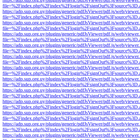
https://adp.sup.org.uy/plugins/generic/pdfJsViewer/pdf.js/web/viewer
file=%2Findex.php%2Findex%2Flogin%2FsignOut%3Fsource%3D.ame
https://adp.sup.org.uy/plugins/generic/pdfJsViewer/pdf.js/web/viewer
file=%2Findex.php%2Findex%2Flogin%2FsignOut%3Fsource%3D.ame
https://adp.sup.org.uy/plugins/generic/pdfJsViewer/pdf.js/web/viewer
file=%2Findex.php%2Findex%2Flogin%2FsignOut%3Fsource%3D.ame
https://adp.sup.org.uy/plugins/generic/pdfJsViewer/pdf.js/web/viewer
file=%2Findex.php%2Findex%2Flogin%2FsignOut%3Fsource%3D.ame
https://adp.sup.org.uy/plugins/generic/pdfJsViewer/pdf.js/web/viewer
file=%2Findex.php%2Findex%2Flogin%2FsignOut%3Fsource%3D.ame
https://adp.sup.org.uy/plugins/generic/pdfJsViewer/pdf.js/web/viewer
file=%2Findex.php%2Findex%2Flogin%2FsignOut%3Fsource%3D.ame
https://adp.sup.org.uy/plugins/generic/pdfJsViewer/pdf.js/web/viewer
file=%2Findex.php%2Findex%2Flogin%2FsignOut%3Fsource%3D.ame
https://adp.sup.org.uy/plugins/generic/pdfJsViewer/pdf.js/web/viewer
file=%2Findex.php%2Findex%2Flogin%2FsignOut%3Fsource%3D.ame
https://adp.sup.org.uy/plugins/generic/pdfJsViewer/pdf.js/web/viewer
file=%2Findex.php%2Findex%2Flogin%2FsignOut%3Fsource%3D.ame
https://adp.sup.org.uy/plugins/generic/pdfJsViewer/pdf.js/web/viewer
file=%2Findex.php%2Findex%2Flogin%2FsignOut%3Fsource%3D.ame
https://adp.sup.org.uy/plugins/generic/pdfJsViewer/pdf.js/web/viewer
file=%2Findex.php%2Findex%2Flogin%2FsignOut%3Fsource%3D.ame
https://adp.sup.org.uy/plugins/generic/pdfJsViewer/pdf.js/web/viewer
file=%2Findex.php%2Findex%2Flogin%2FsignOut%3Fsource%3D.ame
https://adp.sup.org.uy/plugins/generic/pdfJsViewer/pdf.js/web/viewer