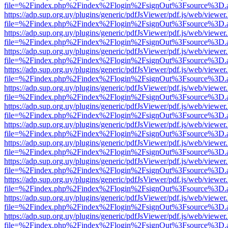
file=%2Findex.php%2Findex%2Flogin%2FsignOut%3Fsource%3D.ame
https://adp.sup.org.uy/plugins/generic/pdfJsViewer/pdf.js/web/viewer
file=%2Findex.php%2Findex%2Flogin%2FsignOut%3Fsource%3D.ame
https://adp.sup.org.uy/plugins/generic/pdfJsViewer/pdf.js/web/viewer
file=%2Findex.php%2Findex%2Flogin%2FsignOut%3Fsource%3D.ame
https://adp.sup.org.uy/plugins/generic/pdfJsViewer/pdf.js/web/viewer
file=%2Findex.php%2Findex%2Flogin%2FsignOut%3Fsource%3D.ame
https://adp.sup.org.uy/plugins/generic/pdfJsViewer/pdf.js/web/viewer
file=%2Findex.php%2Findex%2Flogin%2FsignOut%3Fsource%3D.ame
https://adp.sup.org.uy/plugins/generic/pdfJsViewer/pdf.js/web/viewer
file=%2Findex.php%2Findex%2Flogin%2FsignOut%3Fsource%3D.ame
https://adp.sup.org.uy/plugins/generic/pdfJsViewer/pdf.js/web/viewer
file=%2Findex.php%2Findex%2Flogin%2FsignOut%3Fsource%3D.ame
https://adp.sup.org.uy/plugins/generic/pdfJsViewer/pdf.js/web/viewer
file=%2Findex.php%2Findex%2Flogin%2FsignOut%3Fsource%3D.ame
https://adp.sup.org.uy/plugins/generic/pdfJsViewer/pdf.js/web/viewer
file=%2Findex.php%2Findex%2Flogin%2FsignOut%3Fsource%3D.ame
https://adp.sup.org.uy/plugins/generic/pdfJsViewer/pdf.js/web/viewer
file=%2Findex.php%2Findex%2Flogin%2FsignOut%3Fsource%3D.ame
https://adp.sup.org.uy/plugins/generic/pdfJsViewer/pdf.js/web/viewer
file=%2Findex.php%2Findex%2Flogin%2FsignOut%3Fsource%3D.ame
https://adp.sup.org.uy/plugins/generic/pdfJsViewer/pdf.js/web/viewer
file=%2Findex.php%2Findex%2Flogin%2FsignOut%3Fsource%3D.ame
https://adp.sup.org.uy/plugins/generic/pdfJsViewer/pdf.js/web/viewer
file=%2Findex.php%2Findex%2Flogin%2FsignOut%3Fsource%3D.ame