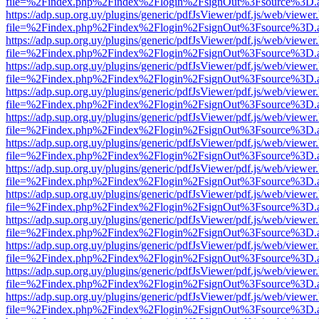
file=%2Findex.php%2Findex%2Flogin%2FsignOut%3Fsource%3D.ame
https://adp.sup.org.uy/plugins/generic/pdfJsViewer/pdf.js/web/viewer
file=%2Findex.php%2Findex%2Flogin%2FsignOut%3Fsource%3D.ame
https://adp.sup.org.uy/plugins/generic/pdfJsViewer/pdf.js/web/viewer
file=%2Findex.php%2Findex%2Flogin%2FsignOut%3Fsource%3D.ame
https://adp.sup.org.uy/plugins/generic/pdfJsViewer/pdf.js/web/viewer
file=%2Findex.php%2Findex%2Flogin%2FsignOut%3Fsource%3D.ame
https://adp.sup.org.uy/plugins/generic/pdfJsViewer/pdf.js/web/viewer
file=%2Findex.php%2Findex%2Flogin%2FsignOut%3Fsource%3D.ame
https://adp.sup.org.uy/plugins/generic/pdfJsViewer/pdf.js/web/viewer
file=%2Findex.php%2Findex%2Flogin%2FsignOut%3Fsource%3D.ame
https://adp.sup.org.uy/plugins/generic/pdfJsViewer/pdf.js/web/viewer
file=%2Findex.php%2Findex%2Flogin%2FsignOut%3Fsource%3D.ame
https://adp.sup.org.uy/plugins/generic/pdfJsViewer/pdf.js/web/viewer
file=%2Findex.php%2Findex%2Flogin%2FsignOut%3Fsource%3D.ame
https://adp.sup.org.uy/plugins/generic/pdfJsViewer/pdf.js/web/viewer
file=%2Findex.php%2Findex%2Flogin%2FsignOut%3Fsource%3D.ame
https://adp.sup.org.uy/plugins/generic/pdfJsViewer/pdf.js/web/viewer
file=%2Findex.php%2Findex%2Flogin%2FsignOut%3Fsource%3D.ame
https://adp.sup.org.uy/plugins/generic/pdfJsViewer/pdf.js/web/viewer
file=%2Findex.php%2Findex%2Flogin%2FsignOut%3Fsource%3D.ame
https://adp.sup.org.uy/plugins/generic/pdfJsViewer/pdf.js/web/viewer
file=%2Findex.php%2Findex%2Flogin%2FsignOut%3Fsource%3D.ame
https://adp.sup.org.uy/plugins/generic/pdfJsViewer/pdf.js/web/viewer
file=%2Findex.php%2Findex%2Flogin%2FsignOut%3Fsource%3D.ame