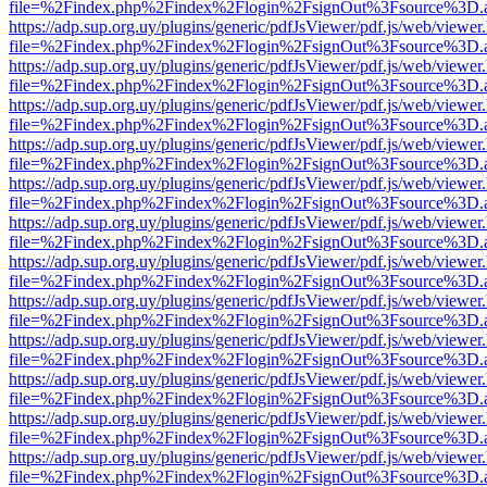
file=%2Findex.php%2Findex%2Flogin%2FsignOut%3Fsource%3D.ame
https://adp.sup.org.uy/plugins/generic/pdfJsViewer/pdf.js/web/viewer
file=%2Findex.php%2Findex%2Flogin%2FsignOut%3Fsource%3D.ame
https://adp.sup.org.uy/plugins/generic/pdfJsViewer/pdf.js/web/viewer
file=%2Findex.php%2Findex%2Flogin%2FsignOut%3Fsource%3D.ame
https://adp.sup.org.uy/plugins/generic/pdfJsViewer/pdf.js/web/viewer
file=%2Findex.php%2Findex%2Flogin%2FsignOut%3Fsource%3D.ame
https://adp.sup.org.uy/plugins/generic/pdfJsViewer/pdf.js/web/viewer
file=%2Findex.php%2Findex%2Flogin%2FsignOut%3Fsource%3D.ame
https://adp.sup.org.uy/plugins/generic/pdfJsViewer/pdf.js/web/viewer
file=%2Findex.php%2Findex%2Flogin%2FsignOut%3Fsource%3D.ame
https://adp.sup.org.uy/plugins/generic/pdfJsViewer/pdf.js/web/viewer
file=%2Findex.php%2Findex%2Flogin%2FsignOut%3Fsource%3D.ame
https://adp.sup.org.uy/plugins/generic/pdfJsViewer/pdf.js/web/viewer
file=%2Findex.php%2Findex%2Flogin%2FsignOut%3Fsource%3D.ame
https://adp.sup.org.uy/plugins/generic/pdfJsViewer/pdf.js/web/viewer
file=%2Findex.php%2Findex%2Flogin%2FsignOut%3Fsource%3D.ame
https://adp.sup.org.uy/plugins/generic/pdfJsViewer/pdf.js/web/viewer
file=%2Findex.php%2Findex%2Flogin%2FsignOut%3Fsource%3D.ame
https://adp.sup.org.uy/plugins/generic/pdfJsViewer/pdf.js/web/viewer
file=%2Findex.php%2Findex%2Flogin%2FsignOut%3Fsource%3D.ame
https://adp.sup.org.uy/plugins/generic/pdfJsViewer/pdf.js/web/viewer
file=%2Findex.php%2Findex%2Flogin%2FsignOut%3Fsource%3D.ame
https://adp.sup.org.uy/plugins/generic/pdfJsViewer/pdf.js/web/viewer
file=%2Findex.php%2Findex%2Flogin%2FsignOut%3Fsource%3D.ame