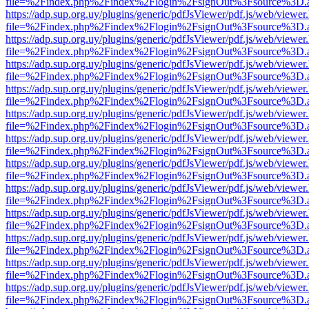
file=%2Findex.php%2Findex%2Flogin%2FsignOut%3Fsource%3D.ame
https://adp.sup.org.uy/plugins/generic/pdfJsViewer/pdf.js/web/viewer
file=%2Findex.php%2Findex%2Flogin%2FsignOut%3Fsource%3D.ame
https://adp.sup.org.uy/plugins/generic/pdfJsViewer/pdf.js/web/viewer
file=%2Findex.php%2Findex%2Flogin%2FsignOut%3Fsource%3D.ame
https://adp.sup.org.uy/plugins/generic/pdfJsViewer/pdf.js/web/viewer
file=%2Findex.php%2Findex%2Flogin%2FsignOut%3Fsource%3D.ame
https://adp.sup.org.uy/plugins/generic/pdfJsViewer/pdf.js/web/viewer
file=%2Findex.php%2Findex%2Flogin%2FsignOut%3Fsource%3D.ame
https://adp.sup.org.uy/plugins/generic/pdfJsViewer/pdf.js/web/viewer
file=%2Findex.php%2Findex%2Flogin%2FsignOut%3Fsource%3D.ame
https://adp.sup.org.uy/plugins/generic/pdfJsViewer/pdf.js/web/viewer
file=%2Findex.php%2Findex%2Flogin%2FsignOut%3Fsource%3D.ame
https://adp.sup.org.uy/plugins/generic/pdfJsViewer/pdf.js/web/viewer
file=%2Findex.php%2Findex%2Flogin%2FsignOut%3Fsource%3D.ame
https://adp.sup.org.uy/plugins/generic/pdfJsViewer/pdf.js/web/viewer
file=%2Findex.php%2Findex%2Flogin%2FsignOut%3Fsource%3D.ame
https://adp.sup.org.uy/plugins/generic/pdfJsViewer/pdf.js/web/viewer
file=%2Findex.php%2Findex%2Flogin%2FsignOut%3Fsource%3D.ame
https://adp.sup.org.uy/plugins/generic/pdfJsViewer/pdf.js/web/viewer
file=%2Findex.php%2Findex%2Flogin%2FsignOut%3Fsource%3D.ame
https://adp.sup.org.uy/plugins/generic/pdfJsViewer/pdf.js/web/viewer
file=%2Findex.php%2Findex%2Flogin%2FsignOut%3Fsource%3D.ame
https://adp.sup.org.uy/plugins/generic/pdfJsViewer/pdf.js/web/viewer
file=%2Findex.php%2Findex%2Flogin%2FsignOut%3Fsource%3D.ame