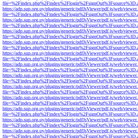
file=%2Findex.php%2Findex%2Flogin%2FsignOut%3Fsource%3D.ame
https://adp.sup.org.uy/plugins/generic/pdfJsViewer/pdf.js/web/viewer
file=%2Findex.php%2Findex%2Flogin%2FsignOut%3Fsource%3D.ame
https://adp.sup.org.uy/plugins/generic/pdfJsViewer/pdf.js/web/viewer
file=%2Findex.php%2Findex%2Flogin%2FsignOut%3Fsource%3D.ame
https://adp.sup.org.uy/plugins/generic/pdfJsViewer/pdf.js/web/viewer
file=%2Findex.php%2Findex%2Flogin%2FsignOut%3Fsource%3D.ame
https://adp.sup.org.uy/plugins/generic/pdfJsViewer/pdf.js/web/viewer
file=%2Findex.php%2Findex%2Flogin%2FsignOut%3Fsource%3D.ame
https://adp.sup.org.uy/plugins/generic/pdfJsViewer/pdf.js/web/viewer
file=%2Findex.php%2Findex%2Flogin%2FsignOut%3Fsource%3D.ame
https://adp.sup.org.uy/plugins/generic/pdfJsViewer/pdf.js/web/viewer
file=%2Findex.php%2Findex%2Flogin%2FsignOut%3Fsource%3D.ame
https://adp.sup.org.uy/plugins/generic/pdfJsViewer/pdf.js/web/viewer
file=%2Findex.php%2Findex%2Flogin%2FsignOut%3Fsource%3D.ame
https://adp.sup.org.uy/plugins/generic/pdfJsViewer/pdf.js/web/viewer
file=%2Findex.php%2Findex%2Flogin%2FsignOut%3Fsource%3D.ame
https://adp.sup.org.uy/plugins/generic/pdfJsViewer/pdf.js/web/viewer
file=%2Findex.php%2Findex%2Flogin%2FsignOut%3Fsource%3D.ame
https://adp.sup.org.uy/plugins/generic/pdfJsViewer/pdf.js/web/viewer
file=%2Findex.php%2Findex%2Flogin%2FsignOut%3Fsource%3D.ame
https://adp.sup.org.uy/plugins/generic/pdfJsViewer/pdf.js/web/viewer
file=%2Findex.php%2Findex%2Flogin%2FsignOut%3Fsource%3D.ame
https://adp.sup.org.uy/plugins/generic/pdfJsViewer/pdf.js/web/viewer
file=%2Findex.php%2Findex%2Flogin%2FsignOut%3Fsource%3D.ame