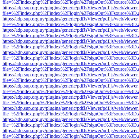
file=%2Findex.php%2Findex%2Flogin%2FsignOut%3Fsource%3D.ame
https://adp.sup.org.uy/plugins/generic/pdfJsViewer/pdf.js/web/viewer
file=%2Findex.php%2Findex%2Flogin%2FsignOut%3Fsource%3D.ame
https://adp.sup.org.uy/plugins/generic/pdfJsViewer/pdf.js/web/viewer
file=%2Findex.php%2Findex%2Flogin%2FsignOut%3Fsource%3D.ame
https://adp.sup.org.uy/plugins/generic/pdfJsViewer/pdf.js/web/viewer
file=%2Findex.php%2Findex%2Flogin%2FsignOut%3Fsource%3D.ame
https://adp.sup.org.uy/plugins/generic/pdfJsViewer/pdf.js/web/viewer
file=%2Findex.php%2Findex%2Flogin%2FsignOut%3Fsource%3D.ame
https://adp.sup.org.uy/plugins/generic/pdfJsViewer/pdf.js/web/viewer
file=%2Findex.php%2Findex%2Flogin%2FsignOut%3Fsource%3D.ame
https://adp.sup.org.uy/plugins/generic/pdfJsViewer/pdf.js/web/viewer
file=%2Findex.php%2Findex%2Flogin%2FsignOut%3Fsource%3D.ame
https://adp.sup.org.uy/plugins/generic/pdfJsViewer/pdf.js/web/viewer
file=%2Findex.php%2Findex%2Flogin%2FsignOut%3Fsource%3D.ame
https://adp.sup.org.uy/plugins/generic/pdfJsViewer/pdf.js/web/viewer
file=%2Findex.php%2Findex%2Flogin%2FsignOut%3Fsource%3D.ame
https://adp.sup.org.uy/plugins/generic/pdfJsViewer/pdf.js/web/viewer
file=%2Findex.php%2Findex%2Flogin%2FsignOut%3Fsource%3D.ame
https://adp.sup.org.uy/plugins/generic/pdfJsViewer/pdf.js/web/viewer
file=%2Findex.php%2Findex%2Flogin%2FsignOut%3Fsource%3D.ame
https://adp.sup.org.uy/plugins/generic/pdfJsViewer/pdf.js/web/viewer
file=%2Findex.php%2Findex%2Flogin%2FsignOut%3Fsource%3D.ame
https://adp.sup.org.uy/plugins/generic/pdfJsViewer/pdf.js/web/viewer
file=%2Findex.php%2Findex%2Flogin%2FsignOut%3Fsource%3D.ame