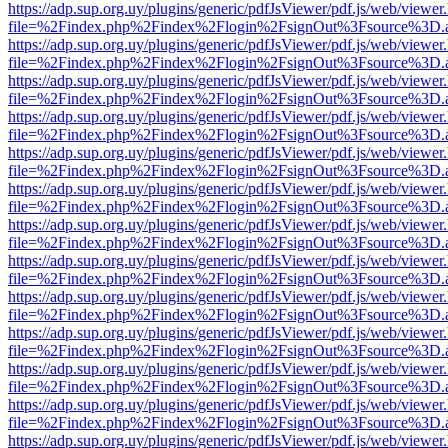
https://adp.sup.org.uy/plugins/generic/pdfJsViewer/pdf.js/web/viewer
file=%2Findex.php%2Findex%2Flogin%2FsignOut%3Fsource%3D.ame
https://adp.sup.org.uy/plugins/generic/pdfJsViewer/pdf.js/web/viewer
file=%2Findex.php%2Findex%2Flogin%2FsignOut%3Fsource%3D.ame
https://adp.sup.org.uy/plugins/generic/pdfJsViewer/pdf.js/web/viewer
file=%2Findex.php%2Findex%2Flogin%2FsignOut%3Fsource%3D.ame
https://adp.sup.org.uy/plugins/generic/pdfJsViewer/pdf.js/web/viewer
file=%2Findex.php%2Findex%2Flogin%2FsignOut%3Fsource%3D.ame
https://adp.sup.org.uy/plugins/generic/pdfJsViewer/pdf.js/web/viewer
file=%2Findex.php%2Findex%2Flogin%2FsignOut%3Fsource%3D.ame
https://adp.sup.org.uy/plugins/generic/pdfJsViewer/pdf.js/web/viewer
file=%2Findex.php%2Findex%2Flogin%2FsignOut%3Fsource%3D.ame
https://adp.sup.org.uy/plugins/generic/pdfJsViewer/pdf.js/web/viewer
file=%2Findex.php%2Findex%2Flogin%2FsignOut%3Fsource%3D.ame
https://adp.sup.org.uy/plugins/generic/pdfJsViewer/pdf.js/web/viewer
file=%2Findex.php%2Findex%2Flogin%2FsignOut%3Fsource%3D.ame
https://adp.sup.org.uy/plugins/generic/pdfJsViewer/pdf.js/web/viewer
file=%2Findex.php%2Findex%2Flogin%2FsignOut%3Fsource%3D.ame
https://adp.sup.org.uy/plugins/generic/pdfJsViewer/pdf.js/web/viewer
file=%2Findex.php%2Findex%2Flogin%2FsignOut%3Fsource%3D.ame
https://adp.sup.org.uy/plugins/generic/pdfJsViewer/pdf.js/web/viewer
file=%2Findex.php%2Findex%2Flogin%2FsignOut%3Fsource%3D.ame
https://adp.sup.org.uy/plugins/generic/pdfJsViewer/pdf.js/web/viewer
file=%2Findex.php%2Findex%2Flogin%2FsignOut%3Fsource%3D.ame
https://adp.sup.org.uy/plugins/generic/pdfJsViewer/pdf.js/web/viewer