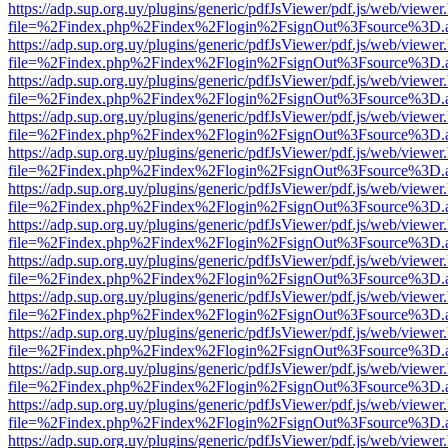
https://adp.sup.org.uy/plugins/generic/pdfJsViewer/pdf.js/web/viewer
file=%2Findex.php%2Findex%2Flogin%2FsignOut%3Fsource%3D.ame
https://adp.sup.org.uy/plugins/generic/pdfJsViewer/pdf.js/web/viewer
file=%2Findex.php%2Findex%2Flogin%2FsignOut%3Fsource%3D.ame
https://adp.sup.org.uy/plugins/generic/pdfJsViewer/pdf.js/web/viewer
file=%2Findex.php%2Findex%2Flogin%2FsignOut%3Fsource%3D.ame
https://adp.sup.org.uy/plugins/generic/pdfJsViewer/pdf.js/web/viewer
file=%2Findex.php%2Findex%2Flogin%2FsignOut%3Fsource%3D.ame
https://adp.sup.org.uy/plugins/generic/pdfJsViewer/pdf.js/web/viewer
file=%2Findex.php%2Findex%2Flogin%2FsignOut%3Fsource%3D.ame
https://adp.sup.org.uy/plugins/generic/pdfJsViewer/pdf.js/web/viewer
file=%2Findex.php%2Findex%2Flogin%2FsignOut%3Fsource%3D.ame
https://adp.sup.org.uy/plugins/generic/pdfJsViewer/pdf.js/web/viewer
file=%2Findex.php%2Findex%2Flogin%2FsignOut%3Fsource%3D.ame
https://adp.sup.org.uy/plugins/generic/pdfJsViewer/pdf.js/web/viewer
file=%2Findex.php%2Findex%2Flogin%2FsignOut%3Fsource%3D.ame
https://adp.sup.org.uy/plugins/generic/pdfJsViewer/pdf.js/web/viewer
file=%2Findex.php%2Findex%2Flogin%2FsignOut%3Fsource%3D.ame
https://adp.sup.org.uy/plugins/generic/pdfJsViewer/pdf.js/web/viewer
file=%2Findex.php%2Findex%2Flogin%2FsignOut%3Fsource%3D.ame
https://adp.sup.org.uy/plugins/generic/pdfJsViewer/pdf.js/web/viewer
file=%2Findex.php%2Findex%2Flogin%2FsignOut%3Fsource%3D.ame
https://adp.sup.org.uy/plugins/generic/pdfJsViewer/pdf.js/web/viewer
file=%2Findex.php%2Findex%2Flogin%2FsignOut%3Fsource%3D.ame
https://adp.sup.org.uy/plugins/generic/pdfJsViewer/pdf.js/web/viewer