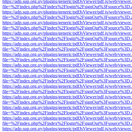
https://adp.sup.org.uy/plugins/generic/pdfJsViewer/pdf.js/web/viewer
file=%2Findex.php%2Findex%2Flogin%2FsignOut%3Fsource%3D.ame
https://adp.sup.org.uy/plugins/generic/pdfJsViewer/pdf.js/web/viewer
file=%2Findex.php%2Findex%2Flogin%2FsignOut%3Fsource%3D.ame
https://adp.sup.org.uy/plugins/generic/pdfJsViewer/pdf.js/web/viewer
file=%2Findex.php%2Findex%2Flogin%2FsignOut%3Fsource%3D.ame
https://adp.sup.org.uy/plugins/generic/pdfJsViewer/pdf.js/web/viewer
file=%2Findex.php%2Findex%2Flogin%2FsignOut%3Fsource%3D.ame
https://adp.sup.org.uy/plugins/generic/pdfJsViewer/pdf.js/web/viewer
file=%2Findex.php%2Findex%2Flogin%2FsignOut%3Fsource%3D.ame
https://adp.sup.org.uy/plugins/generic/pdfJsViewer/pdf.js/web/viewer
file=%2Findex.php%2Findex%2Flogin%2FsignOut%3Fsource%3D.ame
https://adp.sup.org.uy/plugins/generic/pdfJsViewer/pdf.js/web/viewer
file=%2Findex.php%2Findex%2Flogin%2FsignOut%3Fsource%3D.ame
https://adp.sup.org.uy/plugins/generic/pdfJsViewer/pdf.js/web/viewer
file=%2Findex.php%2Findex%2Flogin%2FsignOut%3Fsource%3D.ame
https://adp.sup.org.uy/plugins/generic/pdfJsViewer/pdf.js/web/viewer
file=%2Findex.php%2Findex%2Flogin%2FsignOut%3Fsource%3D.ame
https://adp.sup.org.uy/plugins/generic/pdfJsViewer/pdf.js/web/viewer
file=%2Findex.php%2Findex%2Flogin%2FsignOut%3Fsource%3D.ame
https://adp.sup.org.uy/plugins/generic/pdfJsViewer/pdf.js/web/viewer
file=%2Findex.php%2Findex%2Flogin%2FsignOut%3Fsource%3D.ame
https://adp.sup.org.uy/plugins/generic/pdfJsViewer/pdf.js/web/viewer
file=%2Findex.php%2Findex%2Flogin%2FsignOut%3Fsource%3D.ame
https://adp.sup.org.uy/plugins/generic/pdfJsViewer/pdf.js/web/viewer