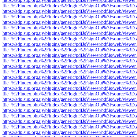
https://adp.sup.org.uy/plugins/generic/pdfJsViewer/pdf.js/web/viewer
file=%2Findex.php%2Findex%2Flogin%2FsignOut%3Fsource%3D.ame
https://adp.sup.org.uy/plugins/generic/pdfJsViewer/pdf.js/web/viewer
file=%2Findex.php%2Findex%2Flogin%2FsignOut%3Fsource%3D.ame
https://adp.sup.org.uy/plugins/generic/pdfJsViewer/pdf.js/web/viewer
file=%2Findex.php%2Findex%2Flogin%2FsignOut%3Fsource%3D.ame
https://adp.sup.org.uy/plugins/generic/pdfJsViewer/pdf.js/web/viewer
file=%2Findex.php%2Findex%2Flogin%2FsignOut%3Fsource%3D.ame
https://adp.sup.org.uy/plugins/generic/pdfJsViewer/pdf.js/web/viewer
file=%2Findex.php%2Findex%2Flogin%2FsignOut%3Fsource%3D.ame
https://adp.sup.org.uy/plugins/generic/pdfJsViewer/pdf.js/web/viewer
file=%2Findex.php%2Findex%2Flogin%2FsignOut%3Fsource%3D.ame
https://adp.sup.org.uy/plugins/generic/pdfJsViewer/pdf.js/web/viewer
file=%2Findex.php%2Findex%2Flogin%2FsignOut%3Fsource%3D.ame
https://adp.sup.org.uy/plugins/generic/pdfJsViewer/pdf.js/web/viewer
file=%2Findex.php%2Findex%2Flogin%2FsignOut%3Fsource%3D.ame
https://adp.sup.org.uy/plugins/generic/pdfJsViewer/pdf.js/web/viewer
file=%2Findex.php%2Findex%2Flogin%2FsignOut%3Fsource%3D.ame
https://adp.sup.org.uy/plugins/generic/pdfJsViewer/pdf.js/web/viewer
file=%2Findex.php%2Findex%2Flogin%2FsignOut%3Fsource%3D.ame
https://adp.sup.org.uy/plugins/generic/pdfJsViewer/pdf.js/web/viewer
file=%2Findex.php%2Findex%2Flogin%2FsignOut%3Fsource%3D.ame
https://adp.sup.org.uy/plugins/generic/pdfJsViewer/pdf.js/web/viewer
file=%2Findex.php%2Findex%2Flogin%2FsignOut%3Fsource%3D.ame
https://adp.sup.org.uy/plugins/generic/pdfJsViewer/pdf.js/web/viewer