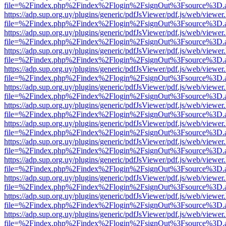
file=%2Findex.php%2Findex%2Flogin%2FsignOut%3Fsource%3D.ame
https://adp.sup.org.uy/plugins/generic/pdfJsViewer/pdf.js/web/viewer
file=%2Findex.php%2Findex%2Flogin%2FsignOut%3Fsource%3D.ame
https://adp.sup.org.uy/plugins/generic/pdfJsViewer/pdf.js/web/viewer
file=%2Findex.php%2Findex%2Flogin%2FsignOut%3Fsource%3D.ame
https://adp.sup.org.uy/plugins/generic/pdfJsViewer/pdf.js/web/viewer
file=%2Findex.php%2Findex%2Flogin%2FsignOut%3Fsource%3D.ame
https://adp.sup.org.uy/plugins/generic/pdfJsViewer/pdf.js/web/viewer
file=%2Findex.php%2Findex%2Flogin%2FsignOut%3Fsource%3D.ame
https://adp.sup.org.uy/plugins/generic/pdfJsViewer/pdf.js/web/viewer
file=%2Findex.php%2Findex%2Flogin%2FsignOut%3Fsource%3D.ame
https://adp.sup.org.uy/plugins/generic/pdfJsViewer/pdf.js/web/viewer
file=%2Findex.php%2Findex%2Flogin%2FsignOut%3Fsource%3D.ame
https://adp.sup.org.uy/plugins/generic/pdfJsViewer/pdf.js/web/viewer
file=%2Findex.php%2Findex%2Flogin%2FsignOut%3Fsource%3D.ame
https://adp.sup.org.uy/plugins/generic/pdfJsViewer/pdf.js/web/viewer
file=%2Findex.php%2Findex%2Flogin%2FsignOut%3Fsource%3D.ame
https://adp.sup.org.uy/plugins/generic/pdfJsViewer/pdf.js/web/viewer
file=%2Findex.php%2Findex%2Flogin%2FsignOut%3Fsource%3D.ame
https://adp.sup.org.uy/plugins/generic/pdfJsViewer/pdf.js/web/viewer
file=%2Findex.php%2Findex%2Flogin%2FsignOut%3Fsource%3D.ame
https://adp.sup.org.uy/plugins/generic/pdfJsViewer/pdf.js/web/viewer
file=%2Findex.php%2Findex%2Flogin%2FsignOut%3Fsource%3D.ame
https://adp.sup.org.uy/plugins/generic/pdfJsViewer/pdf.js/web/viewer
file=%2Findex.php%2Findex%2Flogin%2FsignOut%3Fsource%3D.ame