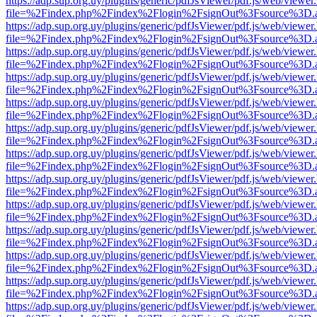
https://adp.sup.org.uy/plugins/generic/pdfJsViewer/pdf.js/web/viewer
file=%2Findex.php%2Findex%2Flogin%2FsignOut%3Fsource%3D.ame
https://adp.sup.org.uy/plugins/generic/pdfJsViewer/pdf.js/web/viewer
file=%2Findex.php%2Findex%2Flogin%2FsignOut%3Fsource%3D.ame
https://adp.sup.org.uy/plugins/generic/pdfJsViewer/pdf.js/web/viewer
file=%2Findex.php%2Findex%2Flogin%2FsignOut%3Fsource%3D.ame
https://adp.sup.org.uy/plugins/generic/pdfJsViewer/pdf.js/web/viewer
file=%2Findex.php%2Findex%2Flogin%2FsignOut%3Fsource%3D.ame
https://adp.sup.org.uy/plugins/generic/pdfJsViewer/pdf.js/web/viewer
file=%2Findex.php%2Findex%2Flogin%2FsignOut%3Fsource%3D.ame
https://adp.sup.org.uy/plugins/generic/pdfJsViewer/pdf.js/web/viewer
file=%2Findex.php%2Findex%2Flogin%2FsignOut%3Fsource%3D.ame
https://adp.sup.org.uy/plugins/generic/pdfJsViewer/pdf.js/web/viewer
file=%2Findex.php%2Findex%2Flogin%2FsignOut%3Fsource%3D.ame
https://adp.sup.org.uy/plugins/generic/pdfJsViewer/pdf.js/web/viewer
file=%2Findex.php%2Findex%2Flogin%2FsignOut%3Fsource%3D.ame
https://adp.sup.org.uy/plugins/generic/pdfJsViewer/pdf.js/web/viewer
file=%2Findex.php%2Findex%2Flogin%2FsignOut%3Fsource%3D.ame
https://adp.sup.org.uy/plugins/generic/pdfJsViewer/pdf.js/web/viewer
file=%2Findex.php%2Findex%2Flogin%2FsignOut%3Fsource%3D.ame
https://adp.sup.org.uy/plugins/generic/pdfJsViewer/pdf.js/web/viewer
file=%2Findex.php%2Findex%2Flogin%2FsignOut%3Fsource%3D.ame
https://adp.sup.org.uy/plugins/generic/pdfJsViewer/pdf.js/web/viewer
file=%2Findex.php%2Findex%2Flogin%2FsignOut%3Fsource%3D.ame
https://adp.sup.org.uy/plugins/generic/pdfJsViewer/pdf.js/web/viewer