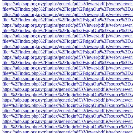
https://adp.sup.org.uy/plugins/generic/pdfJsViewer/pdf.js/web/viewer
file=%2Findex.php%2Findex%2Flogin%2FsignOut%3Fsource%3D.ame
https://adp.sup.org.uy/plugins/generic/pdfJsViewer/pdf.js/web/viewer
file=%2Findex.php%2Findex%2Flogin%2FsignOut%3Fsource%3D.ame
https://adp.sup.org.uy/plugins/generic/pdfJsViewer/pdf.js/web/viewer
file=%2Findex.php%2Findex%2Flogin%2FsignOut%3Fsource%3D.ame
https://adp.sup.org.uy/plugins/generic/pdfJsViewer/pdf.js/web/viewer
file=%2Findex.php%2Findex%2Flogin%2FsignOut%3Fsource%3D.ame
https://adp.sup.org.uy/plugins/generic/pdfJsViewer/pdf.js/web/viewer
file=%2Findex.php%2Findex%2Flogin%2FsignOut%3Fsource%3D.ame
https://adp.sup.org.uy/plugins/generic/pdfJsViewer/pdf.js/web/viewer
file=%2Findex.php%2Findex%2Flogin%2FsignOut%3Fsource%3D.ame
https://adp.sup.org.uy/plugins/generic/pdfJsViewer/pdf.js/web/viewer
file=%2Findex.php%2Findex%2Flogin%2FsignOut%3Fsource%3D.ame
https://adp.sup.org.uy/plugins/generic/pdfJsViewer/pdf.js/web/viewer
file=%2Findex.php%2Findex%2Flogin%2FsignOut%3Fsource%3D.ame
https://adp.sup.org.uy/plugins/generic/pdfJsViewer/pdf.js/web/viewer
file=%2Findex.php%2Findex%2Flogin%2FsignOut%3Fsource%3D.ame
https://adp.sup.org.uy/plugins/generic/pdfJsViewer/pdf.js/web/viewer
file=%2Findex.php%2Findex%2Flogin%2FsignOut%3Fsource%3D.ame
https://adp.sup.org.uy/plugins/generic/pdfJsViewer/pdf.js/web/viewer
file=%2Findex.php%2Findex%2Flogin%2FsignOut%3Fsource%3D.ame
https://adp.sup.org.uy/plugins/generic/pdfJsViewer/pdf.js/web/viewer
file=%2Findex.php%2Findex%2Flogin%2FsignOut%3Fsource%3D.ame
https://adp.sup.org.uy/plugins/generic/pdfJsViewer/pdf.js/web/viewer