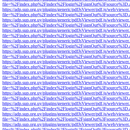
file=%2Findex.php%2Findex%2Flogin%2FsignOut%3Fsource%3D.ame
https://adp.sup.org.uy/plugins/generic/pdfJsViewer/pdf.js/web/viewer
file=%2Findex.php%2Findex%2Flogin%2FsignOut%3Fsource%3D.ame
https://adp.sup.org.uy/plugins/generic/pdfJsViewer/pdf.js/web/viewer
file=%2Findex.php%2Findex%2Flogin%2FsignOut%3Fsource%3D.ame
https://adp.sup.org.uy/plugins/generic/pdfJsViewer/pdf.js/web/viewer
file=%2Findex.php%2Findex%2Flogin%2FsignOut%3Fsource%3D.ame
https://adp.sup.org.uy/plugins/generic/pdfJsViewer/pdf.js/web/viewer
file=%2Findex.php%2Findex%2Flogin%2FsignOut%3Fsource%3D.ame
https://adp.sup.org.uy/plugins/generic/pdfJsViewer/pdf.js/web/viewer
file=%2Findex.php%2Findex%2Flogin%2FsignOut%3Fsource%3D.ame
https://adp.sup.org.uy/plugins/generic/pdfJsViewer/pdf.js/web/viewer
file=%2Findex.php%2Findex%2Flogin%2FsignOut%3Fsource%3D.ame
https://adp.sup.org.uy/plugins/generic/pdfJsViewer/pdf.js/web/viewer
file=%2Findex.php%2Findex%2Flogin%2FsignOut%3Fsource%3D.ame
https://adp.sup.org.uy/plugins/generic/pdfJsViewer/pdf.js/web/viewer
file=%2Findex.php%2Findex%2Flogin%2FsignOut%3Fsource%3D.ame
https://adp.sup.org.uy/plugins/generic/pdfJsViewer/pdf.js/web/viewer
file=%2Findex.php%2Findex%2Flogin%2FsignOut%3Fsource%3D.ame
https://adp.sup.org.uy/plugins/generic/pdfJsViewer/pdf.js/web/viewer
file=%2Findex.php%2Findex%2Flogin%2FsignOut%3Fsource%3D.ame
https://adp.sup.org.uy/plugins/generic/pdfJsViewer/pdf.js/web/viewer
file=%2Findex.php%2Findex%2Flogin%2FsignOut%3Fsource%3D.ame
https://adp.sup.org.uy/plugins/generic/pdfJsViewer/pdf.js/web/viewer
file=%2Findex.php%2Findex%2Flogin%2FsignOut%3Fsource%3D.ame