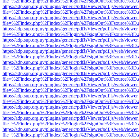
file=%2Findex.php%2Findex%2Flogin%2FsignOut%3Fsource%3D.ame
https://adp.sup.org.uy/plugins/generic/pdfJsViewer/pdf.js/web/viewer
file=%2Findex.php%2Findex%2Flogin%2FsignOut%3Fsource%3D.ame
https://adp.sup.org.uy/plugins/generic/pdfJsViewer/pdf.js/web/viewer
file=%2Findex.php%2Findex%2Flogin%2FsignOut%3Fsource%3D.ame
https://adp.sup.org.uy/plugins/generic/pdfJsViewer/pdf.js/web/viewer
file=%2Findex.php%2Findex%2Flogin%2FsignOut%3Fsource%3D.ame
https://adp.sup.org.uy/plugins/generic/pdfJsViewer/pdf.js/web/viewer
file=%2Findex.php%2Findex%2Flogin%2FsignOut%3Fsource%3D.ame
https://adp.sup.org.uy/plugins/generic/pdfJsViewer/pdf.js/web/viewer
file=%2Findex.php%2Findex%2Flogin%2FsignOut%3Fsource%3D.ame
https://adp.sup.org.uy/plugins/generic/pdfJsViewer/pdf.js/web/viewer
file=%2Findex.php%2Findex%2Flogin%2FsignOut%3Fsource%3D.ame
https://adp.sup.org.uy/plugins/generic/pdfJsViewer/pdf.js/web/viewer
file=%2Findex.php%2Findex%2Flogin%2FsignOut%3Fsource%3D.ame
https://adp.sup.org.uy/plugins/generic/pdfJsViewer/pdf.js/web/viewer
file=%2Findex.php%2Findex%2Flogin%2FsignOut%3Fsource%3D.ame
https://adp.sup.org.uy/plugins/generic/pdfJsViewer/pdf.js/web/viewer
file=%2Findex.php%2Findex%2Flogin%2FsignOut%3Fsource%3D.ame
https://adp.sup.org.uy/plugins/generic/pdfJsViewer/pdf.js/web/viewer
file=%2Findex.php%2Findex%2Flogin%2FsignOut%3Fsource%3D.ame
https://adp.sup.org.uy/plugins/generic/pdfJsViewer/pdf.js/web/viewer
file=%2Findex.php%2Findex%2Flogin%2FsignOut%3Fsource%3D.ame
https://adp.sup.org.uy/plugins/generic/pdfJsViewer/pdf.js/web/viewer
file=%2Findex.php%2Findex%2Flogin%2FsignOut%3Fsource%3D.ame