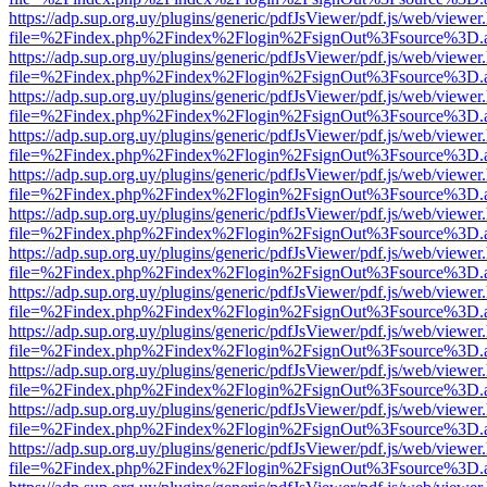
https://adp.sup.org.uy/plugins/generic/pdfJsViewer/pdf.js/web/viewer
file=%2Findex.php%2Findex%2Flogin%2FsignOut%3Fsource%3D.ame
https://adp.sup.org.uy/plugins/generic/pdfJsViewer/pdf.js/web/viewer
file=%2Findex.php%2Findex%2Flogin%2FsignOut%3Fsource%3D.ame
https://adp.sup.org.uy/plugins/generic/pdfJsViewer/pdf.js/web/viewer
file=%2Findex.php%2Findex%2Flogin%2FsignOut%3Fsource%3D.ame
https://adp.sup.org.uy/plugins/generic/pdfJsViewer/pdf.js/web/viewer
file=%2Findex.php%2Findex%2Flogin%2FsignOut%3Fsource%3D.ame
https://adp.sup.org.uy/plugins/generic/pdfJsViewer/pdf.js/web/viewer
file=%2Findex.php%2Findex%2Flogin%2FsignOut%3Fsource%3D.ame
https://adp.sup.org.uy/plugins/generic/pdfJsViewer/pdf.js/web/viewer
file=%2Findex.php%2Findex%2Flogin%2FsignOut%3Fsource%3D.ame
https://adp.sup.org.uy/plugins/generic/pdfJsViewer/pdf.js/web/viewer
file=%2Findex.php%2Findex%2Flogin%2FsignOut%3Fsource%3D.ame
https://adp.sup.org.uy/plugins/generic/pdfJsViewer/pdf.js/web/viewer
file=%2Findex.php%2Findex%2Flogin%2FsignOut%3Fsource%3D.ame
https://adp.sup.org.uy/plugins/generic/pdfJsViewer/pdf.js/web/viewer
file=%2Findex.php%2Findex%2Flogin%2FsignOut%3Fsource%3D.ame
https://adp.sup.org.uy/plugins/generic/pdfJsViewer/pdf.js/web/viewer
file=%2Findex.php%2Findex%2Flogin%2FsignOut%3Fsource%3D.ame
https://adp.sup.org.uy/plugins/generic/pdfJsViewer/pdf.js/web/viewer
file=%2Findex.php%2Findex%2Flogin%2FsignOut%3Fsource%3D.ame
https://adp.sup.org.uy/plugins/generic/pdfJsViewer/pdf.js/web/viewer
file=%2Findex.php%2Findex%2Flogin%2FsignOut%3Fsource%3D.ame