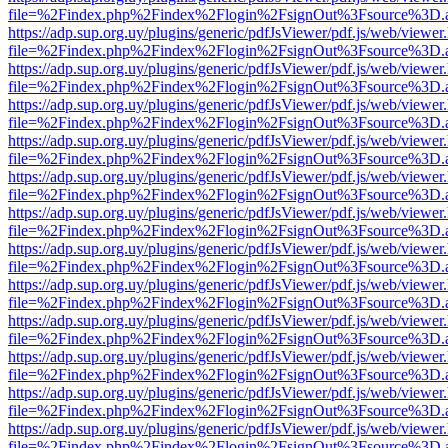
file=%2Findex.php%2Findex%2Flogin%2FsignOut%3Fsource%3D.ame
https://adp.sup.org.uy/plugins/generic/pdfJsViewer/pdf.js/web/viewer
file=%2Findex.php%2Findex%2Flogin%2FsignOut%3Fsource%3D.ame
https://adp.sup.org.uy/plugins/generic/pdfJsViewer/pdf.js/web/viewer
file=%2Findex.php%2Findex%2Flogin%2FsignOut%3Fsource%3D.ame
https://adp.sup.org.uy/plugins/generic/pdfJsViewer/pdf.js/web/viewer
file=%2Findex.php%2Findex%2Flogin%2FsignOut%3Fsource%3D.ame
https://adp.sup.org.uy/plugins/generic/pdfJsViewer/pdf.js/web/viewer
file=%2Findex.php%2Findex%2Flogin%2FsignOut%3Fsource%3D.ame
https://adp.sup.org.uy/plugins/generic/pdfJsViewer/pdf.js/web/viewer
file=%2Findex.php%2Findex%2Flogin%2FsignOut%3Fsource%3D.ame
https://adp.sup.org.uy/plugins/generic/pdfJsViewer/pdf.js/web/viewer
file=%2Findex.php%2Findex%2Flogin%2FsignOut%3Fsource%3D.ame
https://adp.sup.org.uy/plugins/generic/pdfJsViewer/pdf.js/web/viewer
file=%2Findex.php%2Findex%2Flogin%2FsignOut%3Fsource%3D.ame
https://adp.sup.org.uy/plugins/generic/pdfJsViewer/pdf.js/web/viewer
file=%2Findex.php%2Findex%2Flogin%2FsignOut%3Fsource%3D.ame
https://adp.sup.org.uy/plugins/generic/pdfJsViewer/pdf.js/web/viewer
file=%2Findex.php%2Findex%2Flogin%2FsignOut%3Fsource%3D.ame
https://adp.sup.org.uy/plugins/generic/pdfJsViewer/pdf.js/web/viewer
file=%2Findex.php%2Findex%2Flogin%2FsignOut%3Fsource%3D.ame
https://adp.sup.org.uy/plugins/generic/pdfJsViewer/pdf.js/web/viewer
file=%2Findex.php%2Findex%2Flogin%2FsignOut%3Fsource%3D.ame
https://adp.sup.org.uy/plugins/generic/pdfJsViewer/pdf.js/web/viewer
file=%2Findex.php%2Findex%2Flogin%2FsignOut%3Fsource%3D.ame