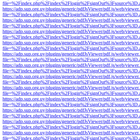
file=%2Findex.php%2Findex%2Flogin%2FsignOut%3Fsource%3D.ame
https://adp.sup.org.uy/plugins/generic/pdfJsViewer/pdf.js/web/viewer
file=%2Findex.php%2Findex%2Flogin%2FsignOut%3Fsource%3D.ame
https://adp.sup.org.uy/plugins/generic/pdfJsViewer/pdf.js/web/viewer
file=%2Findex.php%2Findex%2Flogin%2FsignOut%3Fsource%3D.ame
https://adp.sup.org.uy/plugins/generic/pdfJsViewer/pdf.js/web/viewer
file=%2Findex.php%2Findex%2Flogin%2FsignOut%3Fsource%3D.ame
https://adp.sup.org.uy/plugins/generic/pdfJsViewer/pdf.js/web/viewer
file=%2Findex.php%2Findex%2Flogin%2FsignOut%3Fsource%3D.ame
https://adp.sup.org.uy/plugins/generic/pdfJsViewer/pdf.js/web/viewer
file=%2Findex.php%2Findex%2Flogin%2FsignOut%3Fsource%3D.ame
https://adp.sup.org.uy/plugins/generic/pdfJsViewer/pdf.js/web/viewer
file=%2Findex.php%2Findex%2Flogin%2FsignOut%3Fsource%3D.ame
https://adp.sup.org.uy/plugins/generic/pdfJsViewer/pdf.js/web/viewer
file=%2Findex.php%2Findex%2Flogin%2FsignOut%3Fsource%3D.ame
https://adp.sup.org.uy/plugins/generic/pdfJsViewer/pdf.js/web/viewer
file=%2Findex.php%2Findex%2Flogin%2FsignOut%3Fsource%3D.ame
https://adp.sup.org.uy/plugins/generic/pdfJsViewer/pdf.js/web/viewer
file=%2Findex.php%2Findex%2Flogin%2FsignOut%3Fsource%3D.ame
https://adp.sup.org.uy/plugins/generic/pdfJsViewer/pdf.js/web/viewer
file=%2Findex.php%2Findex%2Flogin%2FsignOut%3Fsource%3D.ame
https://adp.sup.org.uy/plugins/generic/pdfJsViewer/pdf.js/web/viewer
file=%2Findex.php%2Findex%2Flogin%2FsignOut%3Fsource%3D.ame
https://adp.sup.org.uy/plugins/generic/pdfJsViewer/pdf.js/web/viewer
file=%2Findex.php%2Findex%2Flogin%2FsignOut%3Fsource%3D.ame