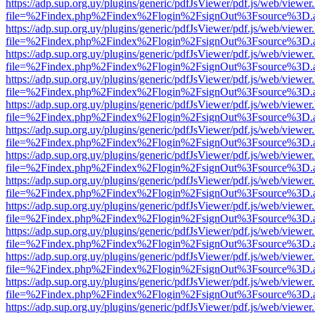
https://adp.sup.org.uy/plugins/generic/pdfJsViewer/pdf.js/web/viewer
file=%2Findex.php%2Findex%2Flogin%2FsignOut%3Fsource%3D.ame
https://adp.sup.org.uy/plugins/generic/pdfJsViewer/pdf.js/web/viewer
file=%2Findex.php%2Findex%2Flogin%2FsignOut%3Fsource%3D.ame
https://adp.sup.org.uy/plugins/generic/pdfJsViewer/pdf.js/web/viewer
file=%2Findex.php%2Findex%2Flogin%2FsignOut%3Fsource%3D.ame
https://adp.sup.org.uy/plugins/generic/pdfJsViewer/pdf.js/web/viewer
file=%2Findex.php%2Findex%2Flogin%2FsignOut%3Fsource%3D.ame
https://adp.sup.org.uy/plugins/generic/pdfJsViewer/pdf.js/web/viewer
file=%2Findex.php%2Findex%2Flogin%2FsignOut%3Fsource%3D.ame
https://adp.sup.org.uy/plugins/generic/pdfJsViewer/pdf.js/web/viewer
file=%2Findex.php%2Findex%2Flogin%2FsignOut%3Fsource%3D.ame
https://adp.sup.org.uy/plugins/generic/pdfJsViewer/pdf.js/web/viewer
file=%2Findex.php%2Findex%2Flogin%2FsignOut%3Fsource%3D.ame
https://adp.sup.org.uy/plugins/generic/pdfJsViewer/pdf.js/web/viewer
file=%2Findex.php%2Findex%2Flogin%2FsignOut%3Fsource%3D.ame
https://adp.sup.org.uy/plugins/generic/pdfJsViewer/pdf.js/web/viewer
file=%2Findex.php%2Findex%2Flogin%2FsignOut%3Fsource%3D.ame
https://adp.sup.org.uy/plugins/generic/pdfJsViewer/pdf.js/web/viewer
file=%2Findex.php%2Findex%2Flogin%2FsignOut%3Fsource%3D.ame
https://adp.sup.org.uy/plugins/generic/pdfJsViewer/pdf.js/web/viewer
file=%2Findex.php%2Findex%2Flogin%2FsignOut%3Fsource%3D.ame
https://adp.sup.org.uy/plugins/generic/pdfJsViewer/pdf.js/web/viewer
file=%2Findex.php%2Findex%2Flogin%2FsignOut%3Fsource%3D.ame
https://adp.sup.org.uy/plugins/generic/pdfJsViewer/pdf.js/web/viewer