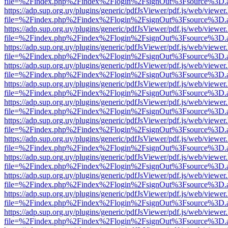
file=%2Findex.php%2Findex%2Flogin%2FsignOut%3Fsource%3D.ame
https://adp.sup.org.uy/plugins/generic/pdfJsViewer/pdf.js/web/viewer
file=%2Findex.php%2Findex%2Flogin%2FsignOut%3Fsource%3D.ame
https://adp.sup.org.uy/plugins/generic/pdfJsViewer/pdf.js/web/viewer
file=%2Findex.php%2Findex%2Flogin%2FsignOut%3Fsource%3D.ame
https://adp.sup.org.uy/plugins/generic/pdfJsViewer/pdf.js/web/viewer
file=%2Findex.php%2Findex%2Flogin%2FsignOut%3Fsource%3D.ame
https://adp.sup.org.uy/plugins/generic/pdfJsViewer/pdf.js/web/viewer
file=%2Findex.php%2Findex%2Flogin%2FsignOut%3Fsource%3D.ame
https://adp.sup.org.uy/plugins/generic/pdfJsViewer/pdf.js/web/viewer
file=%2Findex.php%2Findex%2Flogin%2FsignOut%3Fsource%3D.ame
https://adp.sup.org.uy/plugins/generic/pdfJsViewer/pdf.js/web/viewer
file=%2Findex.php%2Findex%2Flogin%2FsignOut%3Fsource%3D.ame
https://adp.sup.org.uy/plugins/generic/pdfJsViewer/pdf.js/web/viewer
file=%2Findex.php%2Findex%2Flogin%2FsignOut%3Fsource%3D.ame
https://adp.sup.org.uy/plugins/generic/pdfJsViewer/pdf.js/web/viewer
file=%2Findex.php%2Findex%2Flogin%2FsignOut%3Fsource%3D.ame
https://adp.sup.org.uy/plugins/generic/pdfJsViewer/pdf.js/web/viewer
file=%2Findex.php%2Findex%2Flogin%2FsignOut%3Fsource%3D.ame
https://adp.sup.org.uy/plugins/generic/pdfJsViewer/pdf.js/web/viewer
file=%2Findex.php%2Findex%2Flogin%2FsignOut%3Fsource%3D.ame
https://adp.sup.org.uy/plugins/generic/pdfJsViewer/pdf.js/web/viewer
file=%2Findex.php%2Findex%2Flogin%2FsignOut%3Fsource%3D.ame
https://adp.sup.org.uy/plugins/generic/pdfJsViewer/pdf.js/web/viewer
file=%2Findex.php%2Findex%2Flogin%2FsignOut%3Fsource%3D.ame