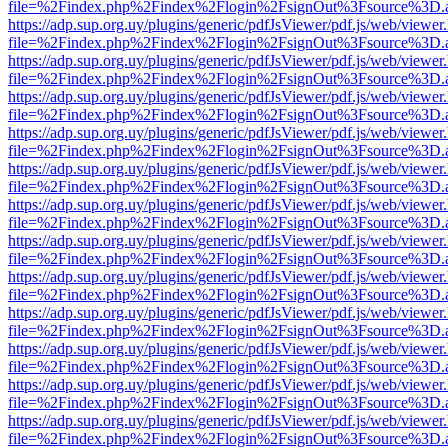
file=%2Findex.php%2Findex%2Flogin%2FsignOut%3Fsource%3D.ame
https://adp.sup.org.uy/plugins/generic/pdfJsViewer/pdf.js/web/viewer
file=%2Findex.php%2Findex%2Flogin%2FsignOut%3Fsource%3D.ame
https://adp.sup.org.uy/plugins/generic/pdfJsViewer/pdf.js/web/viewer
file=%2Findex.php%2Findex%2Flogin%2FsignOut%3Fsource%3D.ame
https://adp.sup.org.uy/plugins/generic/pdfJsViewer/pdf.js/web/viewer
file=%2Findex.php%2Findex%2Flogin%2FsignOut%3Fsource%3D.ame
https://adp.sup.org.uy/plugins/generic/pdfJsViewer/pdf.js/web/viewer
file=%2Findex.php%2Findex%2Flogin%2FsignOut%3Fsource%3D.ame
https://adp.sup.org.uy/plugins/generic/pdfJsViewer/pdf.js/web/viewer
file=%2Findex.php%2Findex%2Flogin%2FsignOut%3Fsource%3D.ame
https://adp.sup.org.uy/plugins/generic/pdfJsViewer/pdf.js/web/viewer
file=%2Findex.php%2Findex%2Flogin%2FsignOut%3Fsource%3D.ame
https://adp.sup.org.uy/plugins/generic/pdfJsViewer/pdf.js/web/viewer
file=%2Findex.php%2Findex%2Flogin%2FsignOut%3Fsource%3D.ame
https://adp.sup.org.uy/plugins/generic/pdfJsViewer/pdf.js/web/viewer
file=%2Findex.php%2Findex%2Flogin%2FsignOut%3Fsource%3D.ame
https://adp.sup.org.uy/plugins/generic/pdfJsViewer/pdf.js/web/viewer
file=%2Findex.php%2Findex%2Flogin%2FsignOut%3Fsource%3D.ame
https://adp.sup.org.uy/plugins/generic/pdfJsViewer/pdf.js/web/viewer
file=%2Findex.php%2Findex%2Flogin%2FsignOut%3Fsource%3D.ame
https://adp.sup.org.uy/plugins/generic/pdfJsViewer/pdf.js/web/viewer
file=%2Findex.php%2Findex%2Flogin%2FsignOut%3Fsource%3D.ame
https://adp.sup.org.uy/plugins/generic/pdfJsViewer/pdf.js/web/viewer
file=%2Findex.php%2Findex%2Flogin%2FsignOut%3Fsource%3D.ame