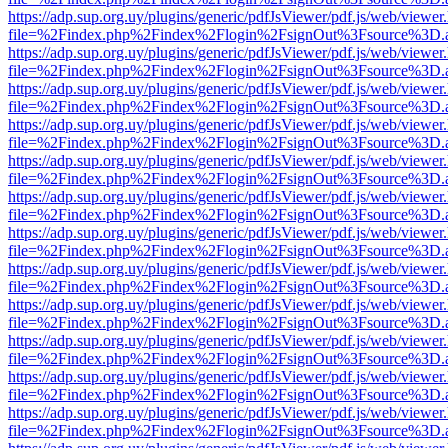
https://adp.sup.org.uy/plugins/generic/pdfJsViewer/pdf.js/web/viewer
file=%2Findex.php%2Findex%2Flogin%2FsignOut%3Fsource%3D.ame
https://adp.sup.org.uy/plugins/generic/pdfJsViewer/pdf.js/web/viewer
file=%2Findex.php%2Findex%2Flogin%2FsignOut%3Fsource%3D.ame
https://adp.sup.org.uy/plugins/generic/pdfJsViewer/pdf.js/web/viewer
file=%2Findex.php%2Findex%2Flogin%2FsignOut%3Fsource%3D.ame
https://adp.sup.org.uy/plugins/generic/pdfJsViewer/pdf.js/web/viewer
file=%2Findex.php%2Findex%2Flogin%2FsignOut%3Fsource%3D.ame
https://adp.sup.org.uy/plugins/generic/pdfJsViewer/pdf.js/web/viewer
file=%2Findex.php%2Findex%2Flogin%2FsignOut%3Fsource%3D.ame
https://adp.sup.org.uy/plugins/generic/pdfJsViewer/pdf.js/web/viewer
file=%2Findex.php%2Findex%2Flogin%2FsignOut%3Fsource%3D.ame
https://adp.sup.org.uy/plugins/generic/pdfJsViewer/pdf.js/web/viewer
file=%2Findex.php%2Findex%2Flogin%2FsignOut%3Fsource%3D.ame
https://adp.sup.org.uy/plugins/generic/pdfJsViewer/pdf.js/web/viewer
file=%2Findex.php%2Findex%2Flogin%2FsignOut%3Fsource%3D.ame
https://adp.sup.org.uy/plugins/generic/pdfJsViewer/pdf.js/web/viewer
file=%2Findex.php%2Findex%2Flogin%2FsignOut%3Fsource%3D.ame
https://adp.sup.org.uy/plugins/generic/pdfJsViewer/pdf.js/web/viewer
file=%2Findex.php%2Findex%2Flogin%2FsignOut%3Fsource%3D.ame
https://adp.sup.org.uy/plugins/generic/pdfJsViewer/pdf.js/web/viewer
file=%2Findex.php%2Findex%2Flogin%2FsignOut%3Fsource%3D.ame
https://adp.sup.org.uy/plugins/generic/pdfJsViewer/pdf.js/web/viewer
file=%2Findex.php%2Findex%2Flogin%2FsignOut%3Fsource%3D.ame