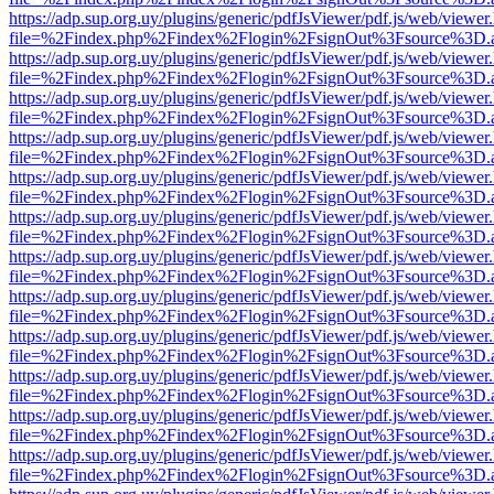
https://adp.sup.org.uy/plugins/generic/pdfJsViewer/pdf.js/web/viewer
file=%2Findex.php%2Findex%2Flogin%2FsignOut%3Fsource%3D.ame
https://adp.sup.org.uy/plugins/generic/pdfJsViewer/pdf.js/web/viewer
file=%2Findex.php%2Findex%2Flogin%2FsignOut%3Fsource%3D.ame
https://adp.sup.org.uy/plugins/generic/pdfJsViewer/pdf.js/web/viewer
file=%2Findex.php%2Findex%2Flogin%2FsignOut%3Fsource%3D.ame
https://adp.sup.org.uy/plugins/generic/pdfJsViewer/pdf.js/web/viewer
file=%2Findex.php%2Findex%2Flogin%2FsignOut%3Fsource%3D.ame
https://adp.sup.org.uy/plugins/generic/pdfJsViewer/pdf.js/web/viewer
file=%2Findex.php%2Findex%2Flogin%2FsignOut%3Fsource%3D.ame
https://adp.sup.org.uy/plugins/generic/pdfJsViewer/pdf.js/web/viewer
file=%2Findex.php%2Findex%2Flogin%2FsignOut%3Fsource%3D.ame
https://adp.sup.org.uy/plugins/generic/pdfJsViewer/pdf.js/web/viewer
file=%2Findex.php%2Findex%2Flogin%2FsignOut%3Fsource%3D.ame
https://adp.sup.org.uy/plugins/generic/pdfJsViewer/pdf.js/web/viewer
file=%2Findex.php%2Findex%2Flogin%2FsignOut%3Fsource%3D.ame
https://adp.sup.org.uy/plugins/generic/pdfJsViewer/pdf.js/web/viewer
file=%2Findex.php%2Findex%2Flogin%2FsignOut%3Fsource%3D.ame
https://adp.sup.org.uy/plugins/generic/pdfJsViewer/pdf.js/web/viewer
file=%2Findex.php%2Findex%2Flogin%2FsignOut%3Fsource%3D.ame
https://adp.sup.org.uy/plugins/generic/pdfJsViewer/pdf.js/web/viewer
file=%2Findex.php%2Findex%2Flogin%2FsignOut%3Fsource%3D.ame
https://adp.sup.org.uy/plugins/generic/pdfJsViewer/pdf.js/web/viewer
file=%2Findex.php%2Findex%2Flogin%2FsignOut%3Fsource%3D.ame