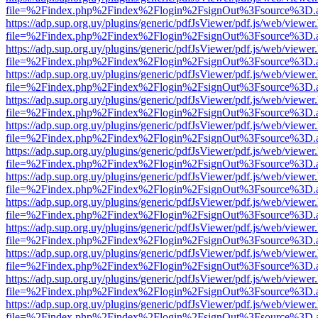
file=%2Findex.php%2Findex%2Flogin%2FsignOut%3Fsource%3D.ame
https://adp.sup.org.uy/plugins/generic/pdfJsViewer/pdf.js/web/viewer
file=%2Findex.php%2Findex%2Flogin%2FsignOut%3Fsource%3D.ame
https://adp.sup.org.uy/plugins/generic/pdfJsViewer/pdf.js/web/viewer
file=%2Findex.php%2Findex%2Flogin%2FsignOut%3Fsource%3D.ame
https://adp.sup.org.uy/plugins/generic/pdfJsViewer/pdf.js/web/viewer
file=%2Findex.php%2Findex%2Flogin%2FsignOut%3Fsource%3D.ame
https://adp.sup.org.uy/plugins/generic/pdfJsViewer/pdf.js/web/viewer
file=%2Findex.php%2Findex%2Flogin%2FsignOut%3Fsource%3D.ame
https://adp.sup.org.uy/plugins/generic/pdfJsViewer/pdf.js/web/viewer
file=%2Findex.php%2Findex%2Flogin%2FsignOut%3Fsource%3D.ame
https://adp.sup.org.uy/plugins/generic/pdfJsViewer/pdf.js/web/viewer
file=%2Findex.php%2Findex%2Flogin%2FsignOut%3Fsource%3D.ame
https://adp.sup.org.uy/plugins/generic/pdfJsViewer/pdf.js/web/viewer
file=%2Findex.php%2Findex%2Flogin%2FsignOut%3Fsource%3D.ame
https://adp.sup.org.uy/plugins/generic/pdfJsViewer/pdf.js/web/viewer
file=%2Findex.php%2Findex%2Flogin%2FsignOut%3Fsource%3D.ame
https://adp.sup.org.uy/plugins/generic/pdfJsViewer/pdf.js/web/viewer
file=%2Findex.php%2Findex%2Flogin%2FsignOut%3Fsource%3D.ame
https://adp.sup.org.uy/plugins/generic/pdfJsViewer/pdf.js/web/viewer
file=%2Findex.php%2Findex%2Flogin%2FsignOut%3Fsource%3D.ame
https://adp.sup.org.uy/plugins/generic/pdfJsViewer/pdf.js/web/viewer
file=%2Findex.php%2Findex%2Flogin%2FsignOut%3Fsource%3D.ame
https://adp.sup.org.uy/plugins/generic/pdfJsViewer/pdf.js/web/viewer
file=%2Findex.php%2Findex%2Flogin%2FsignOut%3Fsource%3D.ame