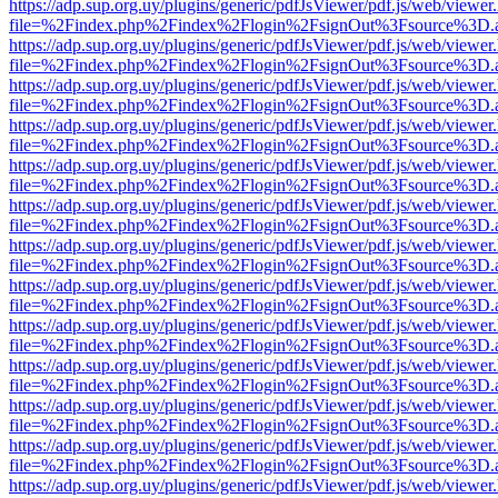
https://adp.sup.org.uy/plugins/generic/pdfJsViewer/pdf.js/web/viewer
file=%2Findex.php%2Findex%2Flogin%2FsignOut%3Fsource%3D.ame
https://adp.sup.org.uy/plugins/generic/pdfJsViewer/pdf.js/web/viewer
file=%2Findex.php%2Findex%2Flogin%2FsignOut%3Fsource%3D.ame
https://adp.sup.org.uy/plugins/generic/pdfJsViewer/pdf.js/web/viewer
file=%2Findex.php%2Findex%2Flogin%2FsignOut%3Fsource%3D.ame
https://adp.sup.org.uy/plugins/generic/pdfJsViewer/pdf.js/web/viewer
file=%2Findex.php%2Findex%2Flogin%2FsignOut%3Fsource%3D.ame
https://adp.sup.org.uy/plugins/generic/pdfJsViewer/pdf.js/web/viewer
file=%2Findex.php%2Findex%2Flogin%2FsignOut%3Fsource%3D.ame
https://adp.sup.org.uy/plugins/generic/pdfJsViewer/pdf.js/web/viewer
file=%2Findex.php%2Findex%2Flogin%2FsignOut%3Fsource%3D.ame
https://adp.sup.org.uy/plugins/generic/pdfJsViewer/pdf.js/web/viewer
file=%2Findex.php%2Findex%2Flogin%2FsignOut%3Fsource%3D.ame
https://adp.sup.org.uy/plugins/generic/pdfJsViewer/pdf.js/web/viewer
file=%2Findex.php%2Findex%2Flogin%2FsignOut%3Fsource%3D.ame
https://adp.sup.org.uy/plugins/generic/pdfJsViewer/pdf.js/web/viewer
file=%2Findex.php%2Findex%2Flogin%2FsignOut%3Fsource%3D.ame
https://adp.sup.org.uy/plugins/generic/pdfJsViewer/pdf.js/web/viewer
file=%2Findex.php%2Findex%2Flogin%2FsignOut%3Fsource%3D.ame
https://adp.sup.org.uy/plugins/generic/pdfJsViewer/pdf.js/web/viewer
file=%2Findex.php%2Findex%2Flogin%2FsignOut%3Fsource%3D.ame
https://adp.sup.org.uy/plugins/generic/pdfJsViewer/pdf.js/web/viewer
file=%2Findex.php%2Findex%2Flogin%2FsignOut%3Fsource%3D.ame
https://adp.sup.org.uy/plugins/generic/pdfJsViewer/pdf.js/web/viewer