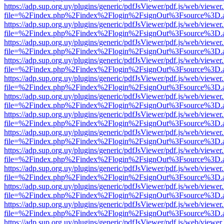
https://adp.sup.org.uy/plugins/generic/pdfJsViewer/pdf.js/web/viewer
file=%2Findex.php%2Findex%2Flogin%2FsignOut%3Fsource%3D.ame
https://adp.sup.org.uy/plugins/generic/pdfJsViewer/pdf.js/web/viewer
file=%2Findex.php%2Findex%2Flogin%2FsignOut%3Fsource%3D.ame
https://adp.sup.org.uy/plugins/generic/pdfJsViewer/pdf.js/web/viewer
file=%2Findex.php%2Findex%2Flogin%2FsignOut%3Fsource%3D.ame
https://adp.sup.org.uy/plugins/generic/pdfJsViewer/pdf.js/web/viewer
file=%2Findex.php%2Findex%2Flogin%2FsignOut%3Fsource%3D.ame
https://adp.sup.org.uy/plugins/generic/pdfJsViewer/pdf.js/web/viewer
file=%2Findex.php%2Findex%2Flogin%2FsignOut%3Fsource%3D.ame
https://adp.sup.org.uy/plugins/generic/pdfJsViewer/pdf.js/web/viewer
file=%2Findex.php%2Findex%2Flogin%2FsignOut%3Fsource%3D.ame
https://adp.sup.org.uy/plugins/generic/pdfJsViewer/pdf.js/web/viewer
file=%2Findex.php%2Findex%2Flogin%2FsignOut%3Fsource%3D.ame
https://adp.sup.org.uy/plugins/generic/pdfJsViewer/pdf.js/web/viewer
file=%2Findex.php%2Findex%2Flogin%2FsignOut%3Fsource%3D.ame
https://adp.sup.org.uy/plugins/generic/pdfJsViewer/pdf.js/web/viewer
file=%2Findex.php%2Findex%2Flogin%2FsignOut%3Fsource%3D.ame
https://adp.sup.org.uy/plugins/generic/pdfJsViewer/pdf.js/web/viewer
file=%2Findex.php%2Findex%2Flogin%2FsignOut%3Fsource%3D.ame
https://adp.sup.org.uy/plugins/generic/pdfJsViewer/pdf.js/web/viewer
file=%2Findex.php%2Findex%2Flogin%2FsignOut%3Fsource%3D.ame
https://adp.sup.org.uy/plugins/generic/pdfJsViewer/pdf.js/web/viewer
file=%2Findex.php%2Findex%2Flogin%2FsignOut%3Fsource%3D.ame
https://adp.sup.org.uy/plugins/generic/pdfJsViewer/pdf.js/web/viewer