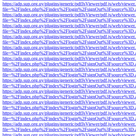
https://adp.sup.org.uy/plugins/generic/pdfJsViewer/pdf.js/web/viewer
file=%2Findex.php%2Findex%2Flogin%2FsignOut%3Fsource%3D.ame
https://adp.sup.org.uy/plugins/generic/pdfJsViewer/pdf.js/web/viewer
file=%2Findex.php%2Findex%2Flogin%2FsignOut%3Fsource%3D.ame
https://adp.sup.org.uy/plugins/generic/pdfJsViewer/pdf.js/web/viewer
file=%2Findex.php%2Findex%2Flogin%2FsignOut%3Fsource%3D.ame
https://adp.sup.org.uy/plugins/generic/pdfJsViewer/pdf.js/web/viewer
file=%2Findex.php%2Findex%2Flogin%2FsignOut%3Fsource%3D.ame
https://adp.sup.org.uy/plugins/generic/pdfJsViewer/pdf.js/web/viewer
file=%2Findex.php%2Findex%2Flogin%2FsignOut%3Fsource%3D.ame
https://adp.sup.org.uy/plugins/generic/pdfJsViewer/pdf.js/web/viewer
file=%2Findex.php%2Findex%2Flogin%2FsignOut%3Fsource%3D.ame
https://adp.sup.org.uy/plugins/generic/pdfJsViewer/pdf.js/web/viewer
file=%2Findex.php%2Findex%2Flogin%2FsignOut%3Fsource%3D.ame
https://adp.sup.org.uy/plugins/generic/pdfJsViewer/pdf.js/web/viewer
file=%2Findex.php%2Findex%2Flogin%2FsignOut%3Fsource%3D.ame
https://adp.sup.org.uy/plugins/generic/pdfJsViewer/pdf.js/web/viewer
file=%2Findex.php%2Findex%2Flogin%2FsignOut%3Fsource%3D.ame
https://adp.sup.org.uy/plugins/generic/pdfJsViewer/pdf.js/web/viewer
file=%2Findex.php%2Findex%2Flogin%2FsignOut%3Fsource%3D.ame
https://adp.sup.org.uy/plugins/generic/pdfJsViewer/pdf.js/web/viewer
file=%2Findex.php%2Findex%2Flogin%2FsignOut%3Fsource%3D.ame
https://adp.sup.org.uy/plugins/generic/pdfJsViewer/pdf.js/web/viewer
file=%2Findex.php%2Findex%2Flogin%2FsignOut%3Fsource%3D.ame
https://adp.sup.org.uy/plugins/generic/pdfJsViewer/pdf.js/web/viewer