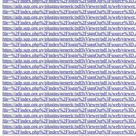
file=%2Findex.php%2Findex%2Flogin%2FsignOut%3Fsource%3D.ame
https://adp.sup.org.uy/plugins/generic/pdfJsViewer/pdf.js/web/viewer
file=%2Findex.php%2Findex%2Flogin%2FsignOut%3Fsource%3D.ame
https://adp.sup.org.uy/plugins/generic/pdfJsViewer/pdf.js/web/viewer
file=%2Findex.php%2Findex%2Flogin%2FsignOut%3Fsource%3D.ame
https://adp.sup.org.uy/plugins/generic/pdfJsViewer/pdf.js/web/viewer
file=%2Findex.php%2Findex%2Flogin%2FsignOut%3Fsource%3D.ame
https://adp.sup.org.uy/plugins/generic/pdfJsViewer/pdf.js/web/viewer
file=%2Findex.php%2Findex%2Flogin%2FsignOut%3Fsource%3D.ame
https://adp.sup.org.uy/plugins/generic/pdfJsViewer/pdf.js/web/viewer
file=%2Findex.php%2Findex%2Flogin%2FsignOut%3Fsource%3D.ame
https://adp.sup.org.uy/plugins/generic/pdfJsViewer/pdf.js/web/viewer
file=%2Findex.php%2Findex%2Flogin%2FsignOut%3Fsource%3D.ame
https://adp.sup.org.uy/plugins/generic/pdfJsViewer/pdf.js/web/viewer
file=%2Findex.php%2Findex%2Flogin%2FsignOut%3Fsource%3D.ame
https://adp.sup.org.uy/plugins/generic/pdfJsViewer/pdf.js/web/viewer
file=%2Findex.php%2Findex%2Flogin%2FsignOut%3Fsource%3D.ame
https://adp.sup.org.uy/plugins/generic/pdfJsViewer/pdf.js/web/viewer
file=%2Findex.php%2Findex%2Flogin%2FsignOut%3Fsource%3D.ame
https://adp.sup.org.uy/plugins/generic/pdfJsViewer/pdf.js/web/viewer
file=%2Findex.php%2Findex%2Flogin%2FsignOut%3Fsource%3D.ame
https://adp.sup.org.uy/plugins/generic/pdfJsViewer/pdf.js/web/viewer
file=%2Findex.php%2Findex%2Flogin%2FsignOut%3Fsource%3D.ame
https://adp.sup.org.uy/plugins/generic/pdfJsViewer/pdf.js/web/viewer
file=%2Findex.php%2Findex%2Flogin%2FsignOut%3Fsource%3D.ame