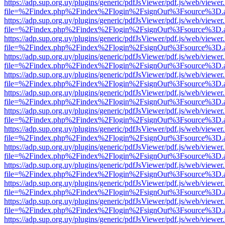
https://adp.sup.org.uy/plugins/generic/pdfJsViewer/pdf.js/web/viewer
file=%2Findex.php%2Findex%2Flogin%2FsignOut%3Fsource%3D.ame
https://adp.sup.org.uy/plugins/generic/pdfJsViewer/pdf.js/web/viewer
file=%2Findex.php%2Findex%2Flogin%2FsignOut%3Fsource%3D.ame
https://adp.sup.org.uy/plugins/generic/pdfJsViewer/pdf.js/web/viewer
file=%2Findex.php%2Findex%2Flogin%2FsignOut%3Fsource%3D.ame
https://adp.sup.org.uy/plugins/generic/pdfJsViewer/pdf.js/web/viewer
file=%2Findex.php%2Findex%2Flogin%2FsignOut%3Fsource%3D.ame
https://adp.sup.org.uy/plugins/generic/pdfJsViewer/pdf.js/web/viewer
file=%2Findex.php%2Findex%2Flogin%2FsignOut%3Fsource%3D.ame
https://adp.sup.org.uy/plugins/generic/pdfJsViewer/pdf.js/web/viewer
file=%2Findex.php%2Findex%2Flogin%2FsignOut%3Fsource%3D.ame
https://adp.sup.org.uy/plugins/generic/pdfJsViewer/pdf.js/web/viewer
file=%2Findex.php%2Findex%2Flogin%2FsignOut%3Fsource%3D.ame
https://adp.sup.org.uy/plugins/generic/pdfJsViewer/pdf.js/web/viewer
file=%2Findex.php%2Findex%2Flogin%2FsignOut%3Fsource%3D.ame
https://adp.sup.org.uy/plugins/generic/pdfJsViewer/pdf.js/web/viewer
file=%2Findex.php%2Findex%2Flogin%2FsignOut%3Fsource%3D.ame
https://adp.sup.org.uy/plugins/generic/pdfJsViewer/pdf.js/web/viewer
file=%2Findex.php%2Findex%2Flogin%2FsignOut%3Fsource%3D.ame
https://adp.sup.org.uy/plugins/generic/pdfJsViewer/pdf.js/web/viewer
file=%2Findex.php%2Findex%2Flogin%2FsignOut%3Fsource%3D.ame
https://adp.sup.org.uy/plugins/generic/pdfJsViewer/pdf.js/web/viewer
file=%2Findex.php%2Findex%2Flogin%2FsignOut%3Fsource%3D.ame
https://adp.sup.org.uy/plugins/generic/pdfJsViewer/pdf.js/web/viewer