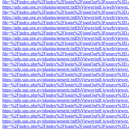
file=%2Findex.php%2Findex%2Flogin%2FsignOut%3Fsource%3D.ame
https://adp.sup.org.uy/plugins/generic/pdfJsViewer/pdf.js/web/viewer
file=%2Findex.php%2Findex%2Flogin%2FsignOut%3Fsource%3D.ame
https://adp.sup.org.uy/plugins/generic/pdfJsViewer/pdf.js/web/viewer
file=%2Findex.php%2Findex%2Flogin%2FsignOut%3Fsource%3D.ame
https://adp.sup.org.uy/plugins/generic/pdfJsViewer/pdf.js/web/viewer
file=%2Findex.php%2Findex%2Flogin%2FsignOut%3Fsource%3D.ame
https://adp.sup.org.uy/plugins/generic/pdfJsViewer/pdf.js/web/viewer
file=%2Findex.php%2Findex%2Flogin%2FsignOut%3Fsource%3D.ame
https://adp.sup.org.uy/plugins/generic/pdfJsViewer/pdf.js/web/viewer
file=%2Findex.php%2Findex%2Flogin%2FsignOut%3Fsource%3D.ame
https://adp.sup.org.uy/plugins/generic/pdfJsViewer/pdf.js/web/viewer
file=%2Findex.php%2Findex%2Flogin%2FsignOut%3Fsource%3D.ame
https://adp.sup.org.uy/plugins/generic/pdfJsViewer/pdf.js/web/viewer
file=%2Findex.php%2Findex%2Flogin%2FsignOut%3Fsource%3D.ame
https://adp.sup.org.uy/plugins/generic/pdfJsViewer/pdf.js/web/viewer
file=%2Findex.php%2Findex%2Flogin%2FsignOut%3Fsource%3D.ame
https://adp.sup.org.uy/plugins/generic/pdfJsViewer/pdf.js/web/viewer
file=%2Findex.php%2Findex%2Flogin%2FsignOut%3Fsource%3D.ame
https://adp.sup.org.uy/plugins/generic/pdfJsViewer/pdf.js/web/viewer
file=%2Findex.php%2Findex%2Flogin%2FsignOut%3Fsource%3D.ame
https://adp.sup.org.uy/plugins/generic/pdfJsViewer/pdf.js/web/viewer
file=%2Findex.php%2Findex%2Flogin%2FsignOut%3Fsource%3D.ame
https://adp.sup.org.uy/plugins/generic/pdfJsViewer/pdf.js/web/viewer
file=%2Findex.php%2Findex%2Flogin%2FsignOut%3Fsource%3D.ame