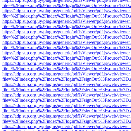
https://adp.sup.org.uy/plugins/generic/pdfJsViewer/pdf.js/web/viewer
file=%2Findex.php%2Findex%2Flogin%2FsignOut%3Fsource%3D.ame
https://adp.sup.org.uy/plugins/generic/pdfJsViewer/pdf.js/web/viewer
file=%2Findex.php%2Findex%2Flogin%2FsignOut%3Fsource%3D.ame
https://adp.sup.org.uy/plugins/generic/pdfJsViewer/pdf.js/web/viewer
file=%2Findex.php%2Findex%2Flogin%2FsignOut%3Fsource%3D.ame
https://adp.sup.org.uy/plugins/generic/pdfJsViewer/pdf.js/web/viewer
file=%2Findex.php%2Findex%2Flogin%2FsignOut%3Fsource%3D.ame
https://adp.sup.org.uy/plugins/generic/pdfJsViewer/pdf.js/web/viewer
file=%2Findex.php%2Findex%2Flogin%2FsignOut%3Fsource%3D.ame
https://adp.sup.org.uy/plugins/generic/pdfJsViewer/pdf.js/web/viewer
file=%2Findex.php%2Findex%2Flogin%2FsignOut%3Fsource%3D.ame
https://adp.sup.org.uy/plugins/generic/pdfJsViewer/pdf.js/web/viewer
file=%2Findex.php%2Findex%2Flogin%2FsignOut%3Fsource%3D.ame
https://adp.sup.org.uy/plugins/generic/pdfJsViewer/pdf.js/web/viewer
file=%2Findex.php%2Findex%2Flogin%2FsignOut%3Fsource%3D.ame
https://adp.sup.org.uy/plugins/generic/pdfJsViewer/pdf.js/web/viewer
file=%2Findex.php%2Findex%2Flogin%2FsignOut%3Fsource%3D.ame
https://adp.sup.org.uy/plugins/generic/pdfJsViewer/pdf.js/web/viewer
file=%2Findex.php%2Findex%2Flogin%2FsignOut%3Fsource%3D.ame
https://adp.sup.org.uy/plugins/generic/pdfJsViewer/pdf.js/web/viewer
file=%2Findex.php%2Findex%2Flogin%2FsignOut%3Fsource%3D.ame
https://adp.sup.org.uy/plugins/generic/pdfJsViewer/pdf.js/web/viewer
file=%2Findex.php%2Findex%2Flogin%2FsignOut%3Fsource%3D.ame
https://adp.sup.org.uy/plugins/generic/pdfJsViewer/pdf.js/web/viewer