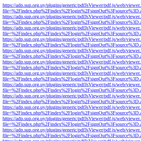
https://adp.sup.org.uy/plugins/generic/pdfJsViewer/pdf.js/web/viewer
file=%2Findex.php%2Findex%2Flogin%2FsignOut%3Fsource%3D.ame
https://adp.sup.org.uy/plugins/generic/pdfJsViewer/pdf.js/web/viewer
file=%2Findex.php%2Findex%2Flogin%2FsignOut%3Fsource%3D.ame
https://adp.sup.org.uy/plugins/generic/pdfJsViewer/pdf.js/web/viewer
file=%2Findex.php%2Findex%2Flogin%2FsignOut%3Fsource%3D.ame
https://adp.sup.org.uy/plugins/generic/pdfJsViewer/pdf.js/web/viewer
file=%2Findex.php%2Findex%2Flogin%2FsignOut%3Fsource%3D.ame
https://adp.sup.org.uy/plugins/generic/pdfJsViewer/pdf.js/web/viewer
file=%2Findex.php%2Findex%2Flogin%2FsignOut%3Fsource%3D.ame
https://adp.sup.org.uy/plugins/generic/pdfJsViewer/pdf.js/web/viewer
file=%2Findex.php%2Findex%2Flogin%2FsignOut%3Fsource%3D.ame
https://adp.sup.org.uy/plugins/generic/pdfJsViewer/pdf.js/web/viewer
file=%2Findex.php%2Findex%2Flogin%2FsignOut%3Fsource%3D.ame
https://adp.sup.org.uy/plugins/generic/pdfJsViewer/pdf.js/web/viewer
file=%2Findex.php%2Findex%2Flogin%2FsignOut%3Fsource%3D.ame
https://adp.sup.org.uy/plugins/generic/pdfJsViewer/pdf.js/web/viewer
file=%2Findex.php%2Findex%2Flogin%2FsignOut%3Fsource%3D.ame
https://adp.sup.org.uy/plugins/generic/pdfJsViewer/pdf.js/web/viewer
file=%2Findex.php%2Findex%2Flogin%2FsignOut%3Fsource%3D.ame
https://adp.sup.org.uy/plugins/generic/pdfJsViewer/pdf.js/web/viewer
file=%2Findex.php%2Findex%2Flogin%2FsignOut%3Fsource%3D.ame
https://adp.sup.org.uy/plugins/generic/pdfJsViewer/pdf.js/web/viewer
file=%2Findex.php%2Findex%2Flogin%2FsignOut%3Fsource%3D.ame