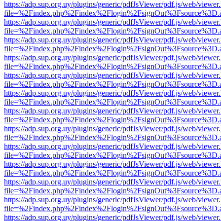
https://adp.sup.org.uy/plugins/generic/pdfJsViewer/pdf.js/web/viewer
file=%2Findex.php%2Findex%2Flogin%2FsignOut%3Fsource%3D.ame
https://adp.sup.org.uy/plugins/generic/pdfJsViewer/pdf.js/web/viewer
file=%2Findex.php%2Findex%2Flogin%2FsignOut%3Fsource%3D.ame
https://adp.sup.org.uy/plugins/generic/pdfJsViewer/pdf.js/web/viewer
file=%2Findex.php%2Findex%2Flogin%2FsignOut%3Fsource%3D.ame
https://adp.sup.org.uy/plugins/generic/pdfJsViewer/pdf.js/web/viewer
file=%2Findex.php%2Findex%2Flogin%2FsignOut%3Fsource%3D.ame
https://adp.sup.org.uy/plugins/generic/pdfJsViewer/pdf.js/web/viewer
file=%2Findex.php%2Findex%2Flogin%2FsignOut%3Fsource%3D.ame
https://adp.sup.org.uy/plugins/generic/pdfJsViewer/pdf.js/web/viewer
file=%2Findex.php%2Findex%2Flogin%2FsignOut%3Fsource%3D.ame
https://adp.sup.org.uy/plugins/generic/pdfJsViewer/pdf.js/web/viewer
file=%2Findex.php%2Findex%2Flogin%2FsignOut%3Fsource%3D.ame
https://adp.sup.org.uy/plugins/generic/pdfJsViewer/pdf.js/web/viewer
file=%2Findex.php%2Findex%2Flogin%2FsignOut%3Fsource%3D.ame
https://adp.sup.org.uy/plugins/generic/pdfJsViewer/pdf.js/web/viewer
file=%2Findex.php%2Findex%2Flogin%2FsignOut%3Fsource%3D.ame
https://adp.sup.org.uy/plugins/generic/pdfJsViewer/pdf.js/web/viewer
file=%2Findex.php%2Findex%2Flogin%2FsignOut%3Fsource%3D.ame
https://adp.sup.org.uy/plugins/generic/pdfJsViewer/pdf.js/web/viewer
file=%2Findex.php%2Findex%2Flogin%2FsignOut%3Fsource%3D.ame
https://adp.sup.org.uy/plugins/generic/pdfJsViewer/pdf.js/web/viewer
file=%2Findex.php%2Findex%2Flogin%2FsignOut%3Fsource%3D.ame
https://adp.sup.org.uy/plugins/generic/pdfJsViewer/pdf.js/web/viewer