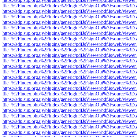
https://adp.sup.org.uy/plugins/generic/pdfJsViewer/pdf.js/web/viewer
file=%2Findex.php%2Findex%2Flogin%2FsignOut%3Fsource%3D.ame
https://adp.sup.org.uy/plugins/generic/pdfJsViewer/pdf.js/web/viewer
file=%2Findex.php%2Findex%2Flogin%2FsignOut%3Fsource%3D.ame
https://adp.sup.org.uy/plugins/generic/pdfJsViewer/pdf.js/web/viewer
file=%2Findex.php%2Findex%2Flogin%2FsignOut%3Fsource%3D.ame
https://adp.sup.org.uy/plugins/generic/pdfJsViewer/pdf.js/web/viewer
file=%2Findex.php%2Findex%2Flogin%2FsignOut%3Fsource%3D.ame
https://adp.sup.org.uy/plugins/generic/pdfJsViewer/pdf.js/web/viewer
file=%2Findex.php%2Findex%2Flogin%2FsignOut%3Fsource%3D.ame
https://adp.sup.org.uy/plugins/generic/pdfJsViewer/pdf.js/web/viewer
file=%2Findex.php%2Findex%2Flogin%2FsignOut%3Fsource%3D.ame
https://adp.sup.org.uy/plugins/generic/pdfJsViewer/pdf.js/web/viewer
file=%2Findex.php%2Findex%2Flogin%2FsignOut%3Fsource%3D.ame
https://adp.sup.org.uy/plugins/generic/pdfJsViewer/pdf.js/web/viewer
file=%2Findex.php%2Findex%2Flogin%2FsignOut%3Fsource%3D.ame
https://adp.sup.org.uy/plugins/generic/pdfJsViewer/pdf.js/web/viewer
file=%2Findex.php%2Findex%2Flogin%2FsignOut%3Fsource%3D.ame
https://adp.sup.org.uy/plugins/generic/pdfJsViewer/pdf.js/web/viewer
file=%2Findex.php%2Findex%2Flogin%2FsignOut%3Fsource%3D.ame
https://adp.sup.org.uy/plugins/generic/pdfJsViewer/pdf.js/web/viewer
file=%2Findex.php%2Findex%2Flogin%2FsignOut%3Fsource%3D.ame
https://adp.sup.org.uy/plugins/generic/pdfJsViewer/pdf.js/web/viewer
file=%2Findex.php%2Findex%2Flogin%2FsignOut%3Fsource%3D.ame
https://adp.sup.org.uy/plugins/generic/pdfJsViewer/pdf.js/web/viewer