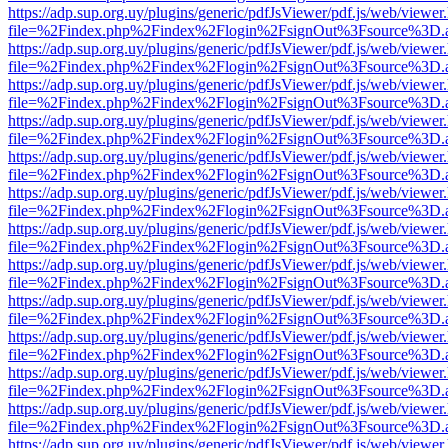
https://adp.sup.org.uy/plugins/generic/pdfJsViewer/pdf.js/web/viewer
file=%2Findex.php%2Findex%2Flogin%2FsignOut%3Fsource%3D.ame
https://adp.sup.org.uy/plugins/generic/pdfJsViewer/pdf.js/web/viewer
file=%2Findex.php%2Findex%2Flogin%2FsignOut%3Fsource%3D.ame
https://adp.sup.org.uy/plugins/generic/pdfJsViewer/pdf.js/web/viewer
file=%2Findex.php%2Findex%2Flogin%2FsignOut%3Fsource%3D.ame
https://adp.sup.org.uy/plugins/generic/pdfJsViewer/pdf.js/web/viewer
file=%2Findex.php%2Findex%2Flogin%2FsignOut%3Fsource%3D.ame
https://adp.sup.org.uy/plugins/generic/pdfJsViewer/pdf.js/web/viewer
file=%2Findex.php%2Findex%2Flogin%2FsignOut%3Fsource%3D.ame
https://adp.sup.org.uy/plugins/generic/pdfJsViewer/pdf.js/web/viewer
file=%2Findex.php%2Findex%2Flogin%2FsignOut%3Fsource%3D.ame
https://adp.sup.org.uy/plugins/generic/pdfJsViewer/pdf.js/web/viewer
file=%2Findex.php%2Findex%2Flogin%2FsignOut%3Fsource%3D.ame
https://adp.sup.org.uy/plugins/generic/pdfJsViewer/pdf.js/web/viewer
file=%2Findex.php%2Findex%2Flogin%2FsignOut%3Fsource%3D.ame
https://adp.sup.org.uy/plugins/generic/pdfJsViewer/pdf.js/web/viewer
file=%2Findex.php%2Findex%2Flogin%2FsignOut%3Fsource%3D.ame
https://adp.sup.org.uy/plugins/generic/pdfJsViewer/pdf.js/web/viewer
file=%2Findex.php%2Findex%2Flogin%2FsignOut%3Fsource%3D.ame
https://adp.sup.org.uy/plugins/generic/pdfJsViewer/pdf.js/web/viewer
file=%2Findex.php%2Findex%2Flogin%2FsignOut%3Fsource%3D.ame
https://adp.sup.org.uy/plugins/generic/pdfJsViewer/pdf.js/web/viewer
file=%2Findex.php%2Findex%2Flogin%2FsignOut%3Fsource%3D.ame
https://adp.sup.org.uy/plugins/generic/pdfJsViewer/pdf.js/web/viewer