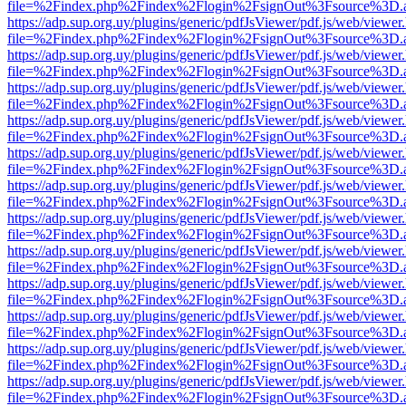
file=%2Findex.php%2Findex%2Flogin%2FsignOut%3Fsource%3D.ame
https://adp.sup.org.uy/plugins/generic/pdfJsViewer/pdf.js/web/viewer
file=%2Findex.php%2Findex%2Flogin%2FsignOut%3Fsource%3D.ame
https://adp.sup.org.uy/plugins/generic/pdfJsViewer/pdf.js/web/viewer
file=%2Findex.php%2Findex%2Flogin%2FsignOut%3Fsource%3D.ame
https://adp.sup.org.uy/plugins/generic/pdfJsViewer/pdf.js/web/viewer
file=%2Findex.php%2Findex%2Flogin%2FsignOut%3Fsource%3D.ame
https://adp.sup.org.uy/plugins/generic/pdfJsViewer/pdf.js/web/viewer
file=%2Findex.php%2Findex%2Flogin%2FsignOut%3Fsource%3D.ame
https://adp.sup.org.uy/plugins/generic/pdfJsViewer/pdf.js/web/viewer
file=%2Findex.php%2Findex%2Flogin%2FsignOut%3Fsource%3D.ame
https://adp.sup.org.uy/plugins/generic/pdfJsViewer/pdf.js/web/viewer
file=%2Findex.php%2Findex%2Flogin%2FsignOut%3Fsource%3D.ame
https://adp.sup.org.uy/plugins/generic/pdfJsViewer/pdf.js/web/viewer
file=%2Findex.php%2Findex%2Flogin%2FsignOut%3Fsource%3D.ame
https://adp.sup.org.uy/plugins/generic/pdfJsViewer/pdf.js/web/viewer
file=%2Findex.php%2Findex%2Flogin%2FsignOut%3Fsource%3D.ame
https://adp.sup.org.uy/plugins/generic/pdfJsViewer/pdf.js/web/viewer
file=%2Findex.php%2Findex%2Flogin%2FsignOut%3Fsource%3D.ame
https://adp.sup.org.uy/plugins/generic/pdfJsViewer/pdf.js/web/viewer
file=%2Findex.php%2Findex%2Flogin%2FsignOut%3Fsource%3D.ame
https://adp.sup.org.uy/plugins/generic/pdfJsViewer/pdf.js/web/viewer
file=%2Findex.php%2Findex%2Flogin%2FsignOut%3Fsource%3D.ame
https://adp.sup.org.uy/plugins/generic/pdfJsViewer/pdf.js/web/viewer
file=%2Findex.php%2Findex%2Flogin%2FsignOut%3Fsource%3D.ame