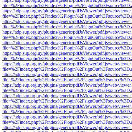
https://adp.sup.org.uy/plugins/generic/pdfJsViewer/pdf.js/web/viewer
file=%2Findex.php%2Findex%2Flogin%2FsignOut%3Fsource%3D.ame
https://adp.sup.org.uy/plugins/generic/pdfJsViewer/pdf.js/web/viewer
file=%2Findex.php%2Findex%2Flogin%2FsignOut%3Fsource%3D.ame
https://adp.sup.org.uy/plugins/generic/pdfJsViewer/pdf.js/web/viewer
file=%2Findex.php%2Findex%2Flogin%2FsignOut%3Fsource%3D.ame
https://adp.sup.org.uy/plugins/generic/pdfJsViewer/pdf.js/web/viewer
file=%2Findex.php%2Findex%2Flogin%2FsignOut%3Fsource%3D.ame
https://adp.sup.org.uy/plugins/generic/pdfJsViewer/pdf.js/web/viewer
file=%2Findex.php%2Findex%2Flogin%2FsignOut%3Fsource%3D.ame
https://adp.sup.org.uy/plugins/generic/pdfJsViewer/pdf.js/web/viewer
file=%2Findex.php%2Findex%2Flogin%2FsignOut%3Fsource%3D.ame
https://adp.sup.org.uy/plugins/generic/pdfJsViewer/pdf.js/web/viewer
file=%2Findex.php%2Findex%2Flogin%2FsignOut%3Fsource%3D.ame
https://adp.sup.org.uy/plugins/generic/pdfJsViewer/pdf.js/web/viewer
file=%2Findex.php%2Findex%2Flogin%2FsignOut%3Fsource%3D.ame
https://adp.sup.org.uy/plugins/generic/pdfJsViewer/pdf.js/web/viewer
file=%2Findex.php%2Findex%2Flogin%2FsignOut%3Fsource%3D.ame
https://adp.sup.org.uy/plugins/generic/pdfJsViewer/pdf.js/web/viewer
file=%2Findex.php%2Findex%2Flogin%2FsignOut%3Fsource%3D.ame
https://adp.sup.org.uy/plugins/generic/pdfJsViewer/pdf.js/web/viewer
file=%2Findex.php%2Findex%2Flogin%2FsignOut%3Fsource%3D.ame
https://adp.sup.org.uy/plugins/generic/pdfJsViewer/pdf.js/web/viewer
file=%2Findex.php%2Findex%2Flogin%2FsignOut%3Fsource%3D.ame
https://adp.sup.org.uy/plugins/generic/pdfJsViewer/pdf.js/web/viewer