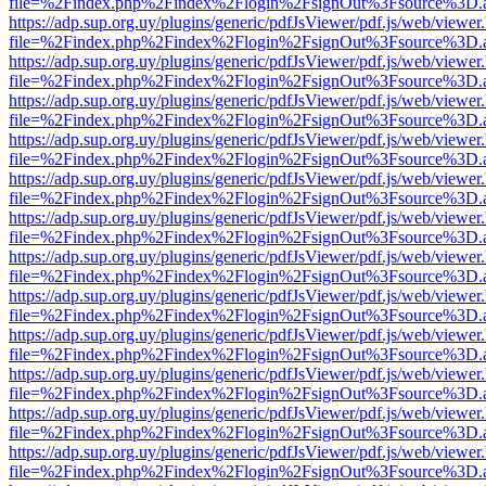
file=%2Findex.php%2Findex%2Flogin%2FsignOut%3Fsource%3D.ame
https://adp.sup.org.uy/plugins/generic/pdfJsViewer/pdf.js/web/viewer
file=%2Findex.php%2Findex%2Flogin%2FsignOut%3Fsource%3D.ame
https://adp.sup.org.uy/plugins/generic/pdfJsViewer/pdf.js/web/viewer
file=%2Findex.php%2Findex%2Flogin%2FsignOut%3Fsource%3D.ame
https://adp.sup.org.uy/plugins/generic/pdfJsViewer/pdf.js/web/viewer
file=%2Findex.php%2Findex%2Flogin%2FsignOut%3Fsource%3D.ame
https://adp.sup.org.uy/plugins/generic/pdfJsViewer/pdf.js/web/viewer
file=%2Findex.php%2Findex%2Flogin%2FsignOut%3Fsource%3D.ame
https://adp.sup.org.uy/plugins/generic/pdfJsViewer/pdf.js/web/viewer
file=%2Findex.php%2Findex%2Flogin%2FsignOut%3Fsource%3D.ame
https://adp.sup.org.uy/plugins/generic/pdfJsViewer/pdf.js/web/viewer
file=%2Findex.php%2Findex%2Flogin%2FsignOut%3Fsource%3D.ame
https://adp.sup.org.uy/plugins/generic/pdfJsViewer/pdf.js/web/viewer
file=%2Findex.php%2Findex%2Flogin%2FsignOut%3Fsource%3D.ame
https://adp.sup.org.uy/plugins/generic/pdfJsViewer/pdf.js/web/viewer
file=%2Findex.php%2Findex%2Flogin%2FsignOut%3Fsource%3D.ame
https://adp.sup.org.uy/plugins/generic/pdfJsViewer/pdf.js/web/viewer
file=%2Findex.php%2Findex%2Flogin%2FsignOut%3Fsource%3D.ame
https://adp.sup.org.uy/plugins/generic/pdfJsViewer/pdf.js/web/viewer
file=%2Findex.php%2Findex%2Flogin%2FsignOut%3Fsource%3D.ame
https://adp.sup.org.uy/plugins/generic/pdfJsViewer/pdf.js/web/viewer
file=%2Findex.php%2Findex%2Flogin%2FsignOut%3Fsource%3D.ame
https://adp.sup.org.uy/plugins/generic/pdfJsViewer/pdf.js/web/viewer
file=%2Findex.php%2Findex%2Flogin%2FsignOut%3Fsource%3D.ame