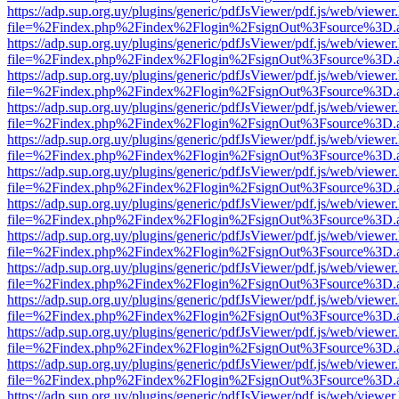
https://adp.sup.org.uy/plugins/generic/pdfJsViewer/pdf.js/web/viewer
file=%2Findex.php%2Findex%2Flogin%2FsignOut%3Fsource%3D.ame
https://adp.sup.org.uy/plugins/generic/pdfJsViewer/pdf.js/web/viewer
file=%2Findex.php%2Findex%2Flogin%2FsignOut%3Fsource%3D.ame
https://adp.sup.org.uy/plugins/generic/pdfJsViewer/pdf.js/web/viewer
file=%2Findex.php%2Findex%2Flogin%2FsignOut%3Fsource%3D.ame
https://adp.sup.org.uy/plugins/generic/pdfJsViewer/pdf.js/web/viewer
file=%2Findex.php%2Findex%2Flogin%2FsignOut%3Fsource%3D.ame
https://adp.sup.org.uy/plugins/generic/pdfJsViewer/pdf.js/web/viewer
file=%2Findex.php%2Findex%2Flogin%2FsignOut%3Fsource%3D.ame
https://adp.sup.org.uy/plugins/generic/pdfJsViewer/pdf.js/web/viewer
file=%2Findex.php%2Findex%2Flogin%2FsignOut%3Fsource%3D.ame
https://adp.sup.org.uy/plugins/generic/pdfJsViewer/pdf.js/web/viewer
file=%2Findex.php%2Findex%2Flogin%2FsignOut%3Fsource%3D.ame
https://adp.sup.org.uy/plugins/generic/pdfJsViewer/pdf.js/web/viewer
file=%2Findex.php%2Findex%2Flogin%2FsignOut%3Fsource%3D.ame
https://adp.sup.org.uy/plugins/generic/pdfJsViewer/pdf.js/web/viewer
file=%2Findex.php%2Findex%2Flogin%2FsignOut%3Fsource%3D.ame
https://adp.sup.org.uy/plugins/generic/pdfJsViewer/pdf.js/web/viewer
file=%2Findex.php%2Findex%2Flogin%2FsignOut%3Fsource%3D.ame
https://adp.sup.org.uy/plugins/generic/pdfJsViewer/pdf.js/web/viewer
file=%2Findex.php%2Findex%2Flogin%2FsignOut%3Fsource%3D.ame
https://adp.sup.org.uy/plugins/generic/pdfJsViewer/pdf.js/web/viewer
file=%2Findex.php%2Findex%2Flogin%2FsignOut%3Fsource%3D.ame
https://adp.sup.org.uy/plugins/generic/pdfJsViewer/pdf.js/web/viewer