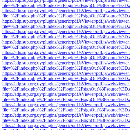
https://adp.sup.org.uy/plugins/generic/pdfJsViewer/pdf.js/web/viewer
file=%2Findex.php%2Findex%2Flogin%2FsignOut%3Fsource%3D.ame
https://adp.sup.org.uy/plugins/generic/pdfJsViewer/pdf.js/web/viewer
file=%2Findex.php%2Findex%2Flogin%2FsignOut%3Fsource%3D.ame
https://adp.sup.org.uy/plugins/generic/pdfJsViewer/pdf.js/web/viewer
file=%2Findex.php%2Findex%2Flogin%2FsignOut%3Fsource%3D.ame
https://adp.sup.org.uy/plugins/generic/pdfJsViewer/pdf.js/web/viewer
file=%2Findex.php%2Findex%2Flogin%2FsignOut%3Fsource%3D.ame
https://adp.sup.org.uy/plugins/generic/pdfJsViewer/pdf.js/web/viewer
file=%2Findex.php%2Findex%2Flogin%2FsignOut%3Fsource%3D.ame
https://adp.sup.org.uy/plugins/generic/pdfJsViewer/pdf.js/web/viewer
file=%2Findex.php%2Findex%2Flogin%2FsignOut%3Fsource%3D.ame
https://adp.sup.org.uy/plugins/generic/pdfJsViewer/pdf.js/web/viewer
file=%2Findex.php%2Findex%2Flogin%2FsignOut%3Fsource%3D.ame
https://adp.sup.org.uy/plugins/generic/pdfJsViewer/pdf.js/web/viewer
file=%2Findex.php%2Findex%2Flogin%2FsignOut%3Fsource%3D.ame
https://adp.sup.org.uy/plugins/generic/pdfJsViewer/pdf.js/web/viewer
file=%2Findex.php%2Findex%2Flogin%2FsignOut%3Fsource%3D.ame
https://adp.sup.org.uy/plugins/generic/pdfJsViewer/pdf.js/web/viewer
file=%2Findex.php%2Findex%2Flogin%2FsignOut%3Fsource%3D.ame
https://adp.sup.org.uy/plugins/generic/pdfJsViewer/pdf.js/web/viewer
file=%2Findex.php%2Findex%2Flogin%2FsignOut%3Fsource%3D.ame
https://adp.sup.org.uy/plugins/generic/pdfJsViewer/pdf.js/web/viewer
file=%2Findex.php%2Findex%2Flogin%2FsignOut%3Fsource%3D.ame
https://adp.sup.org.uy/plugins/generic/pdfJsViewer/pdf.js/web/viewer