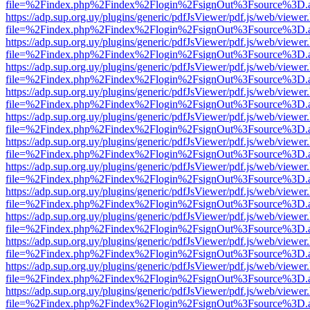
file=%2Findex.php%2Findex%2Flogin%2FsignOut%3Fsource%3D.ame
https://adp.sup.org.uy/plugins/generic/pdfJsViewer/pdf.js/web/viewer
file=%2Findex.php%2Findex%2Flogin%2FsignOut%3Fsource%3D.ame
https://adp.sup.org.uy/plugins/generic/pdfJsViewer/pdf.js/web/viewer
file=%2Findex.php%2Findex%2Flogin%2FsignOut%3Fsource%3D.ame
https://adp.sup.org.uy/plugins/generic/pdfJsViewer/pdf.js/web/viewer
file=%2Findex.php%2Findex%2Flogin%2FsignOut%3Fsource%3D.ame
https://adp.sup.org.uy/plugins/generic/pdfJsViewer/pdf.js/web/viewer
file=%2Findex.php%2Findex%2Flogin%2FsignOut%3Fsource%3D.ame
https://adp.sup.org.uy/plugins/generic/pdfJsViewer/pdf.js/web/viewer
file=%2Findex.php%2Findex%2Flogin%2FsignOut%3Fsource%3D.ame
https://adp.sup.org.uy/plugins/generic/pdfJsViewer/pdf.js/web/viewer
file=%2Findex.php%2Findex%2Flogin%2FsignOut%3Fsource%3D.ame
https://adp.sup.org.uy/plugins/generic/pdfJsViewer/pdf.js/web/viewer
file=%2Findex.php%2Findex%2Flogin%2FsignOut%3Fsource%3D.ame
https://adp.sup.org.uy/plugins/generic/pdfJsViewer/pdf.js/web/viewer
file=%2Findex.php%2Findex%2Flogin%2FsignOut%3Fsource%3D.ame
https://adp.sup.org.uy/plugins/generic/pdfJsViewer/pdf.js/web/viewer
file=%2Findex.php%2Findex%2Flogin%2FsignOut%3Fsource%3D.ame
https://adp.sup.org.uy/plugins/generic/pdfJsViewer/pdf.js/web/viewer
file=%2Findex.php%2Findex%2Flogin%2FsignOut%3Fsource%3D.ame
https://adp.sup.org.uy/plugins/generic/pdfJsViewer/pdf.js/web/viewer
file=%2Findex.php%2Findex%2Flogin%2FsignOut%3Fsource%3D.ame
https://adp.sup.org.uy/plugins/generic/pdfJsViewer/pdf.js/web/viewer
file=%2Findex.php%2Findex%2Flogin%2FsignOut%3Fsource%3D.ame