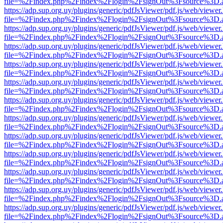
file=%2Findex.php%2Findex%2Flogin%2FsignOut%3Fsource%3D.ame
https://adp.sup.org.uy/plugins/generic/pdfJsViewer/pdf.js/web/viewer
file=%2Findex.php%2Findex%2Flogin%2FsignOut%3Fsource%3D.ame
https://adp.sup.org.uy/plugins/generic/pdfJsViewer/pdf.js/web/viewer
file=%2Findex.php%2Findex%2Flogin%2FsignOut%3Fsource%3D.ame
https://adp.sup.org.uy/plugins/generic/pdfJsViewer/pdf.js/web/viewer
file=%2Findex.php%2Findex%2Flogin%2FsignOut%3Fsource%3D.ame
https://adp.sup.org.uy/plugins/generic/pdfJsViewer/pdf.js/web/viewer
file=%2Findex.php%2Findex%2Flogin%2FsignOut%3Fsource%3D.ame
https://adp.sup.org.uy/plugins/generic/pdfJsViewer/pdf.js/web/viewer
file=%2Findex.php%2Findex%2Flogin%2FsignOut%3Fsource%3D.ame
https://adp.sup.org.uy/plugins/generic/pdfJsViewer/pdf.js/web/viewer
file=%2Findex.php%2Findex%2Flogin%2FsignOut%3Fsource%3D.ame
https://adp.sup.org.uy/plugins/generic/pdfJsViewer/pdf.js/web/viewer
file=%2Findex.php%2Findex%2Flogin%2FsignOut%3Fsource%3D.ame
https://adp.sup.org.uy/plugins/generic/pdfJsViewer/pdf.js/web/viewer
file=%2Findex.php%2Findex%2Flogin%2FsignOut%3Fsource%3D.ame
https://adp.sup.org.uy/plugins/generic/pdfJsViewer/pdf.js/web/viewer
file=%2Findex.php%2Findex%2Flogin%2FsignOut%3Fsource%3D.ame
https://adp.sup.org.uy/plugins/generic/pdfJsViewer/pdf.js/web/viewer
file=%2Findex.php%2Findex%2Flogin%2FsignOut%3Fsource%3D.ame
https://adp.sup.org.uy/plugins/generic/pdfJsViewer/pdf.js/web/viewer
file=%2Findex.php%2Findex%2Flogin%2FsignOut%3Fsource%3D.ame
https://adp.sup.org.uy/plugins/generic/pdfJsViewer/pdf.js/web/viewer
file=%2Findex.php%2Findex%2Flogin%2FsignOut%3Fsource%3D.ame