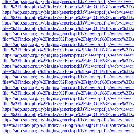
https://adp.sup.org.uy/plugins/generic/pdfJsViewer/pdf.js/web/viewer
file=%2Findex.php%2Findex%2Flogin%2FsignOut%3Fsource%3D.ame
https://adp.sup.org.uy/plugins/generic/pdfJsViewer/pdf.js/web/viewer
file=%2Findex.php%2Findex%2Flogin%2FsignOut%3Fsource%3D.ame
https://adp.sup.org.uy/plugins/generic/pdfJsViewer/pdf.js/web/viewer
file=%2Findex.php%2Findex%2Flogin%2FsignOut%3Fsource%3D.ame
https://adp.sup.org.uy/plugins/generic/pdfJsViewer/pdf.js/web/viewer
file=%2Findex.php%2Findex%2Flogin%2FsignOut%3Fsource%3D.ame
https://adp.sup.org.uy/plugins/generic/pdfJsViewer/pdf.js/web/viewer
file=%2Findex.php%2Findex%2Flogin%2FsignOut%3Fsource%3D.ame
https://adp.sup.org.uy/plugins/generic/pdfJsViewer/pdf.js/web/viewer
file=%2Findex.php%2Findex%2Flogin%2FsignOut%3Fsource%3D.ame
https://adp.sup.org.uy/plugins/generic/pdfJsViewer/pdf.js/web/viewer
file=%2Findex.php%2Findex%2Flogin%2FsignOut%3Fsource%3D.ame
https://adp.sup.org.uy/plugins/generic/pdfJsViewer/pdf.js/web/viewer
file=%2Findex.php%2Findex%2Flogin%2FsignOut%3Fsource%3D.ame
https://adp.sup.org.uy/plugins/generic/pdfJsViewer/pdf.js/web/viewer
file=%2Findex.php%2Findex%2Flogin%2FsignOut%3Fsource%3D.ame
https://adp.sup.org.uy/plugins/generic/pdfJsViewer/pdf.js/web/viewer
file=%2Findex.php%2Findex%2Flogin%2FsignOut%3Fsource%3D.ame
https://adp.sup.org.uy/plugins/generic/pdfJsViewer/pdf.js/web/viewer
file=%2Findex.php%2Findex%2Flogin%2FsignOut%3Fsource%3D.ame
https://adp.sup.org.uy/plugins/generic/pdfJsViewer/pdf.js/web/viewer
file=%2Findex.php%2Findex%2Flogin%2FsignOut%3Fsource%3D.ame
https://adp.sup.org.uy/plugins/generic/pdfJsViewer/pdf.js/web/viewer