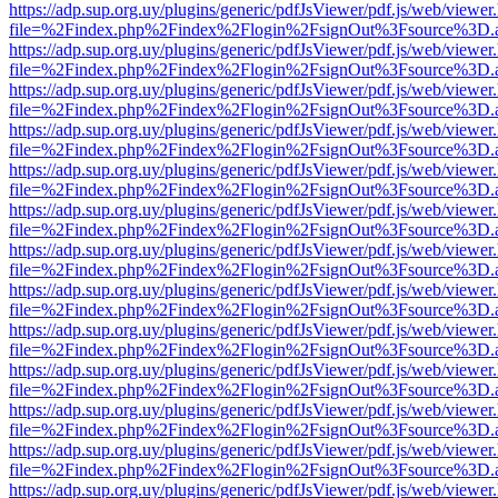
https://adp.sup.org.uy/plugins/generic/pdfJsViewer/pdf.js/web/viewer
file=%2Findex.php%2Findex%2Flogin%2FsignOut%3Fsource%3D.ame
https://adp.sup.org.uy/plugins/generic/pdfJsViewer/pdf.js/web/viewer
file=%2Findex.php%2Findex%2Flogin%2FsignOut%3Fsource%3D.ame
https://adp.sup.org.uy/plugins/generic/pdfJsViewer/pdf.js/web/viewer
file=%2Findex.php%2Findex%2Flogin%2FsignOut%3Fsource%3D.ame
https://adp.sup.org.uy/plugins/generic/pdfJsViewer/pdf.js/web/viewer
file=%2Findex.php%2Findex%2Flogin%2FsignOut%3Fsource%3D.ame
https://adp.sup.org.uy/plugins/generic/pdfJsViewer/pdf.js/web/viewer
file=%2Findex.php%2Findex%2Flogin%2FsignOut%3Fsource%3D.ame
https://adp.sup.org.uy/plugins/generic/pdfJsViewer/pdf.js/web/viewer
file=%2Findex.php%2Findex%2Flogin%2FsignOut%3Fsource%3D.ame
https://adp.sup.org.uy/plugins/generic/pdfJsViewer/pdf.js/web/viewer
file=%2Findex.php%2Findex%2Flogin%2FsignOut%3Fsource%3D.ame
https://adp.sup.org.uy/plugins/generic/pdfJsViewer/pdf.js/web/viewer
file=%2Findex.php%2Findex%2Flogin%2FsignOut%3Fsource%3D.ame
https://adp.sup.org.uy/plugins/generic/pdfJsViewer/pdf.js/web/viewer
file=%2Findex.php%2Findex%2Flogin%2FsignOut%3Fsource%3D.ame
https://adp.sup.org.uy/plugins/generic/pdfJsViewer/pdf.js/web/viewer
file=%2Findex.php%2Findex%2Flogin%2FsignOut%3Fsource%3D.ame
https://adp.sup.org.uy/plugins/generic/pdfJsViewer/pdf.js/web/viewer
file=%2Findex.php%2Findex%2Flogin%2FsignOut%3Fsource%3D.ame
https://adp.sup.org.uy/plugins/generic/pdfJsViewer/pdf.js/web/viewer
file=%2Findex.php%2Findex%2Flogin%2FsignOut%3Fsource%3D.ame
https://adp.sup.org.uy/plugins/generic/pdfJsViewer/pdf.js/web/viewer