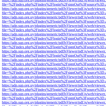
https://adp.sup.org.uy/plugins/generic/pdfJsViewer/pdf.js/web/viewer
file=%2Findex.php%2Findex%2Flogin%2FsignOut%3Fsource%3D.ame
https://adp.sup.org.uy/plugins/generic/pdfJsViewer/pdf.js/web/viewer
file=%2Findex.php%2Findex%2Flogin%2FsignOut%3Fsource%3D.ame
https://adp.sup.org.uy/plugins/generic/pdfJsViewer/pdf.js/web/viewer
file=%2Findex.php%2Findex%2Flogin%2FsignOut%3Fsource%3D.ame
https://adp.sup.org.uy/plugins/generic/pdfJsViewer/pdf.js/web/viewer
file=%2Findex.php%2Findex%2Flogin%2FsignOut%3Fsource%3D.ame
https://adp.sup.org.uy/plugins/generic/pdfJsViewer/pdf.js/web/viewer
file=%2Findex.php%2Findex%2Flogin%2FsignOut%3Fsource%3D.ame
https://adp.sup.org.uy/plugins/generic/pdfJsViewer/pdf.js/web/viewer
file=%2Findex.php%2Findex%2Flogin%2FsignOut%3Fsource%3D.ame
https://adp.sup.org.uy/plugins/generic/pdfJsViewer/pdf.js/web/viewer
file=%2Findex.php%2Findex%2Flogin%2FsignOut%3Fsource%3D.ame
https://adp.sup.org.uy/plugins/generic/pdfJsViewer/pdf.js/web/viewer
file=%2Findex.php%2Findex%2Flogin%2FsignOut%3Fsource%3D.ame
https://adp.sup.org.uy/plugins/generic/pdfJsViewer/pdf.js/web/viewer
file=%2Findex.php%2Findex%2Flogin%2FsignOut%3Fsource%3D.ame
https://adp.sup.org.uy/plugins/generic/pdfJsViewer/pdf.js/web/viewer
file=%2Findex.php%2Findex%2Flogin%2FsignOut%3Fsource%3D.ame
https://adp.sup.org.uy/plugins/generic/pdfJsViewer/pdf.js/web/viewer
file=%2Findex.php%2Findex%2Flogin%2FsignOut%3Fsource%3D.ame
https://adp.sup.org.uy/plugins/generic/pdfJsViewer/pdf.js/web/viewer
file=%2Findex.php%2Findex%2Flogin%2FsignOut%3Fsource%3D.ame
https://adp.sup.org.uy/plugins/generic/pdfJsViewer/pdf.js/web/viewer