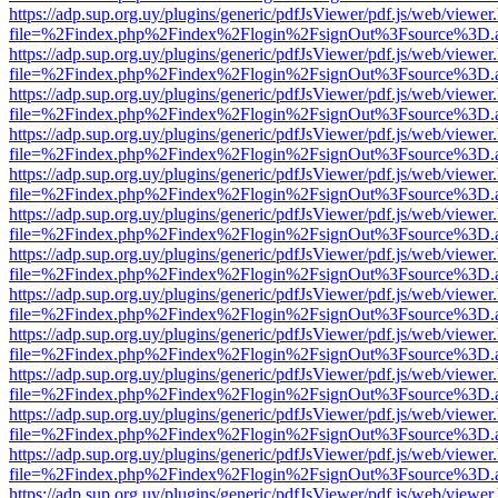
https://adp.sup.org.uy/plugins/generic/pdfJsViewer/pdf.js/web/viewer
file=%2Findex.php%2Findex%2Flogin%2FsignOut%3Fsource%3D.ame
https://adp.sup.org.uy/plugins/generic/pdfJsViewer/pdf.js/web/viewer
file=%2Findex.php%2Findex%2Flogin%2FsignOut%3Fsource%3D.ame
https://adp.sup.org.uy/plugins/generic/pdfJsViewer/pdf.js/web/viewer
file=%2Findex.php%2Findex%2Flogin%2FsignOut%3Fsource%3D.ame
https://adp.sup.org.uy/plugins/generic/pdfJsViewer/pdf.js/web/viewer
file=%2Findex.php%2Findex%2Flogin%2FsignOut%3Fsource%3D.ame
https://adp.sup.org.uy/plugins/generic/pdfJsViewer/pdf.js/web/viewer
file=%2Findex.php%2Findex%2Flogin%2FsignOut%3Fsource%3D.ame
https://adp.sup.org.uy/plugins/generic/pdfJsViewer/pdf.js/web/viewer
file=%2Findex.php%2Findex%2Flogin%2FsignOut%3Fsource%3D.ame
https://adp.sup.org.uy/plugins/generic/pdfJsViewer/pdf.js/web/viewer
file=%2Findex.php%2Findex%2Flogin%2FsignOut%3Fsource%3D.ame
https://adp.sup.org.uy/plugins/generic/pdfJsViewer/pdf.js/web/viewer
file=%2Findex.php%2Findex%2Flogin%2FsignOut%3Fsource%3D.ame
https://adp.sup.org.uy/plugins/generic/pdfJsViewer/pdf.js/web/viewer
file=%2Findex.php%2Findex%2Flogin%2FsignOut%3Fsource%3D.ame
https://adp.sup.org.uy/plugins/generic/pdfJsViewer/pdf.js/web/viewer
file=%2Findex.php%2Findex%2Flogin%2FsignOut%3Fsource%3D.ame
https://adp.sup.org.uy/plugins/generic/pdfJsViewer/pdf.js/web/viewer
file=%2Findex.php%2Findex%2Flogin%2FsignOut%3Fsource%3D.ame
https://adp.sup.org.uy/plugins/generic/pdfJsViewer/pdf.js/web/viewer
file=%2Findex.php%2Findex%2Flogin%2FsignOut%3Fsource%3D.ame
https://adp.sup.org.uy/plugins/generic/pdfJsViewer/pdf.js/web/viewer