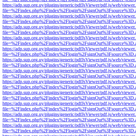
https://adp.sup.org.uy/plugins/generic/pdfJsViewer/pdf.js/web/viewer
file=%2Findex.php%2Findex%2Flogin%2FsignOut%3Fsource%3D.ame
https://adp.sup.org.uy/plugins/generic/pdfJsViewer/pdf.js/web/viewer
file=%2Findex.php%2Findex%2Flogin%2FsignOut%3Fsource%3D.ame
https://adp.sup.org.uy/plugins/generic/pdfJsViewer/pdf.js/web/viewer
file=%2Findex.php%2Findex%2Flogin%2FsignOut%3Fsource%3D.ame
https://adp.sup.org.uy/plugins/generic/pdfJsViewer/pdf.js/web/viewer
file=%2Findex.php%2Findex%2Flogin%2FsignOut%3Fsource%3D.ame
https://adp.sup.org.uy/plugins/generic/pdfJsViewer/pdf.js/web/viewer
file=%2Findex.php%2Findex%2Flogin%2FsignOut%3Fsource%3D.ame
https://adp.sup.org.uy/plugins/generic/pdfJsViewer/pdf.js/web/viewer
file=%2Findex.php%2Findex%2Flogin%2FsignOut%3Fsource%3D.ame
https://adp.sup.org.uy/plugins/generic/pdfJsViewer/pdf.js/web/viewer
file=%2Findex.php%2Findex%2Flogin%2FsignOut%3Fsource%3D.ame
https://adp.sup.org.uy/plugins/generic/pdfJsViewer/pdf.js/web/viewer
file=%2Findex.php%2Findex%2Flogin%2FsignOut%3Fsource%3D.ame
https://adp.sup.org.uy/plugins/generic/pdfJsViewer/pdf.js/web/viewer
file=%2Findex.php%2Findex%2Flogin%2FsignOut%3Fsource%3D.ame
https://adp.sup.org.uy/plugins/generic/pdfJsViewer/pdf.js/web/viewer
file=%2Findex.php%2Findex%2Flogin%2FsignOut%3Fsource%3D.ame
https://adp.sup.org.uy/plugins/generic/pdfJsViewer/pdf.js/web/viewer
file=%2Findex.php%2Findex%2Flogin%2FsignOut%3Fsource%3D.ame
https://adp.sup.org.uy/plugins/generic/pdfJsViewer/pdf.js/web/viewer
file=%2Findex.php%2Findex%2Flogin%2FsignOut%3Fsource%3D.ame