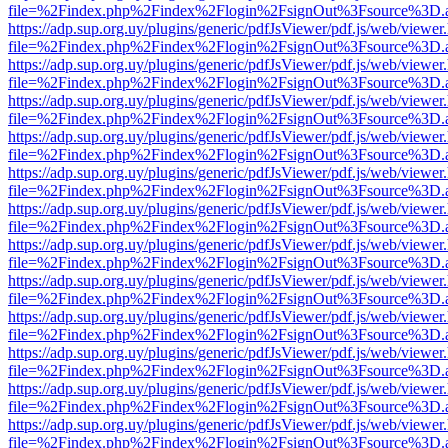
file=%2Findex.php%2Findex%2Flogin%2FsignOut%3Fsource%3D.ame
https://adp.sup.org.uy/plugins/generic/pdfJsViewer/pdf.js/web/viewer
file=%2Findex.php%2Findex%2Flogin%2FsignOut%3Fsource%3D.ame
https://adp.sup.org.uy/plugins/generic/pdfJsViewer/pdf.js/web/viewer
file=%2Findex.php%2Findex%2Flogin%2FsignOut%3Fsource%3D.ame
https://adp.sup.org.uy/plugins/generic/pdfJsViewer/pdf.js/web/viewer
file=%2Findex.php%2Findex%2Flogin%2FsignOut%3Fsource%3D.ame
https://adp.sup.org.uy/plugins/generic/pdfJsViewer/pdf.js/web/viewer
file=%2Findex.php%2Findex%2Flogin%2FsignOut%3Fsource%3D.ame
https://adp.sup.org.uy/plugins/generic/pdfJsViewer/pdf.js/web/viewer
file=%2Findex.php%2Findex%2Flogin%2FsignOut%3Fsource%3D.ame
https://adp.sup.org.uy/plugins/generic/pdfJsViewer/pdf.js/web/viewer
file=%2Findex.php%2Findex%2Flogin%2FsignOut%3Fsource%3D.ame
https://adp.sup.org.uy/plugins/generic/pdfJsViewer/pdf.js/web/viewer
file=%2Findex.php%2Findex%2Flogin%2FsignOut%3Fsource%3D.ame
https://adp.sup.org.uy/plugins/generic/pdfJsViewer/pdf.js/web/viewer
file=%2Findex.php%2Findex%2Flogin%2FsignOut%3Fsource%3D.ame
https://adp.sup.org.uy/plugins/generic/pdfJsViewer/pdf.js/web/viewer
file=%2Findex.php%2Findex%2Flogin%2FsignOut%3Fsource%3D.ame
https://adp.sup.org.uy/plugins/generic/pdfJsViewer/pdf.js/web/viewer
file=%2Findex.php%2Findex%2Flogin%2FsignOut%3Fsource%3D.ame
https://adp.sup.org.uy/plugins/generic/pdfJsViewer/pdf.js/web/viewer
file=%2Findex.php%2Findex%2Flogin%2FsignOut%3Fsource%3D.ame
https://adp.sup.org.uy/plugins/generic/pdfJsViewer/pdf.js/web/viewer
file=%2Findex.php%2Findex%2Flogin%2FsignOut%3Fsource%3D.ame