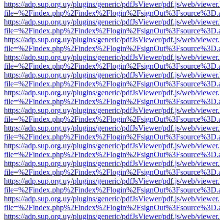
https://adp.sup.org.uy/plugins/generic/pdfJsViewer/pdf.js/web/viewer
file=%2Findex.php%2Findex%2Flogin%2FsignOut%3Fsource%3D.ame
https://adp.sup.org.uy/plugins/generic/pdfJsViewer/pdf.js/web/viewer
file=%2Findex.php%2Findex%2Flogin%2FsignOut%3Fsource%3D.ame
https://adp.sup.org.uy/plugins/generic/pdfJsViewer/pdf.js/web/viewer
file=%2Findex.php%2Findex%2Flogin%2FsignOut%3Fsource%3D.ame
https://adp.sup.org.uy/plugins/generic/pdfJsViewer/pdf.js/web/viewer
file=%2Findex.php%2Findex%2Flogin%2FsignOut%3Fsource%3D.ame
https://adp.sup.org.uy/plugins/generic/pdfJsViewer/pdf.js/web/viewer
file=%2Findex.php%2Findex%2Flogin%2FsignOut%3Fsource%3D.ame
https://adp.sup.org.uy/plugins/generic/pdfJsViewer/pdf.js/web/viewer
file=%2Findex.php%2Findex%2Flogin%2FsignOut%3Fsource%3D.ame
https://adp.sup.org.uy/plugins/generic/pdfJsViewer/pdf.js/web/viewer
file=%2Findex.php%2Findex%2Flogin%2FsignOut%3Fsource%3D.ame
https://adp.sup.org.uy/plugins/generic/pdfJsViewer/pdf.js/web/viewer
file=%2Findex.php%2Findex%2Flogin%2FsignOut%3Fsource%3D.ame
https://adp.sup.org.uy/plugins/generic/pdfJsViewer/pdf.js/web/viewer
file=%2Findex.php%2Findex%2Flogin%2FsignOut%3Fsource%3D.ame
https://adp.sup.org.uy/plugins/generic/pdfJsViewer/pdf.js/web/viewer
file=%2Findex.php%2Findex%2Flogin%2FsignOut%3Fsource%3D.ame
https://adp.sup.org.uy/plugins/generic/pdfJsViewer/pdf.js/web/viewer
file=%2Findex.php%2Findex%2Flogin%2FsignOut%3Fsource%3D.ame
https://adp.sup.org.uy/plugins/generic/pdfJsViewer/pdf.js/web/viewer
file=%2Findex.php%2Findex%2Flogin%2FsignOut%3Fsource%3D.ame
https://adp.sup.org.uy/plugins/generic/pdfJsViewer/pdf.js/web/viewer