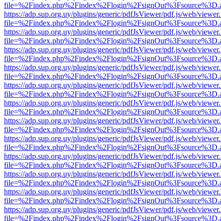
file=%2Findex.php%2Findex%2Flogin%2FsignOut%3Fsource%3D.ame
https://adp.sup.org.uy/plugins/generic/pdfJsViewer/pdf.js/web/viewer
file=%2Findex.php%2Findex%2Flogin%2FsignOut%3Fsource%3D.ame
https://adp.sup.org.uy/plugins/generic/pdfJsViewer/pdf.js/web/viewer
file=%2Findex.php%2Findex%2Flogin%2FsignOut%3Fsource%3D.ame
https://adp.sup.org.uy/plugins/generic/pdfJsViewer/pdf.js/web/viewer
file=%2Findex.php%2Findex%2Flogin%2FsignOut%3Fsource%3D.ame
https://adp.sup.org.uy/plugins/generic/pdfJsViewer/pdf.js/web/viewer
file=%2Findex.php%2Findex%2Flogin%2FsignOut%3Fsource%3D.ame
https://adp.sup.org.uy/plugins/generic/pdfJsViewer/pdf.js/web/viewer
file=%2Findex.php%2Findex%2Flogin%2FsignOut%3Fsource%3D.ame
https://adp.sup.org.uy/plugins/generic/pdfJsViewer/pdf.js/web/viewer
file=%2Findex.php%2Findex%2Flogin%2FsignOut%3Fsource%3D.ame
https://adp.sup.org.uy/plugins/generic/pdfJsViewer/pdf.js/web/viewer
file=%2Findex.php%2Findex%2Flogin%2FsignOut%3Fsource%3D.ame
https://adp.sup.org.uy/plugins/generic/pdfJsViewer/pdf.js/web/viewer
file=%2Findex.php%2Findex%2Flogin%2FsignOut%3Fsource%3D.ame
https://adp.sup.org.uy/plugins/generic/pdfJsViewer/pdf.js/web/viewer
file=%2Findex.php%2Findex%2Flogin%2FsignOut%3Fsource%3D.ame
https://adp.sup.org.uy/plugins/generic/pdfJsViewer/pdf.js/web/viewer
file=%2Findex.php%2Findex%2Flogin%2FsignOut%3Fsource%3D.ame
https://adp.sup.org.uy/plugins/generic/pdfJsViewer/pdf.js/web/viewer
file=%2Findex.php%2Findex%2Flogin%2FsignOut%3Fsource%3D.ame
https://adp.sup.org.uy/plugins/generic/pdfJsViewer/pdf.js/web/viewer
file=%2Findex.php%2Findex%2Flogin%2FsignOut%3Fsource%3D.ame