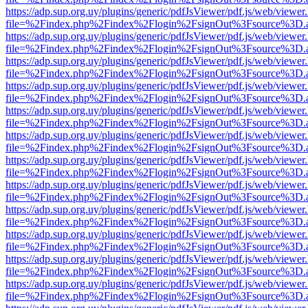
https://adp.sup.org.uy/plugins/generic/pdfJsViewer/pdf.js/web/viewer
file=%2Findex.php%2Findex%2Flogin%2FsignOut%3Fsource%3D.ame
https://adp.sup.org.uy/plugins/generic/pdfJsViewer/pdf.js/web/viewer
file=%2Findex.php%2Findex%2Flogin%2FsignOut%3Fsource%3D.ame
https://adp.sup.org.uy/plugins/generic/pdfJsViewer/pdf.js/web/viewer
file=%2Findex.php%2Findex%2Flogin%2FsignOut%3Fsource%3D.ame
https://adp.sup.org.uy/plugins/generic/pdfJsViewer/pdf.js/web/viewer
file=%2Findex.php%2Findex%2Flogin%2FsignOut%3Fsource%3D.ame
https://adp.sup.org.uy/plugins/generic/pdfJsViewer/pdf.js/web/viewer
file=%2Findex.php%2Findex%2Flogin%2FsignOut%3Fsource%3D.ame
https://adp.sup.org.uy/plugins/generic/pdfJsViewer/pdf.js/web/viewer
file=%2Findex.php%2Findex%2Flogin%2FsignOut%3Fsource%3D.ame
https://adp.sup.org.uy/plugins/generic/pdfJsViewer/pdf.js/web/viewer
file=%2Findex.php%2Findex%2Flogin%2FsignOut%3Fsource%3D.ame
https://adp.sup.org.uy/plugins/generic/pdfJsViewer/pdf.js/web/viewer
file=%2Findex.php%2Findex%2Flogin%2FsignOut%3Fsource%3D.ame
https://adp.sup.org.uy/plugins/generic/pdfJsViewer/pdf.js/web/viewer
file=%2Findex.php%2Findex%2Flogin%2FsignOut%3Fsource%3D.ame
https://adp.sup.org.uy/plugins/generic/pdfJsViewer/pdf.js/web/viewer
file=%2Findex.php%2Findex%2Flogin%2FsignOut%3Fsource%3D.ame
https://adp.sup.org.uy/plugins/generic/pdfJsViewer/pdf.js/web/viewer
file=%2Findex.php%2Findex%2Flogin%2FsignOut%3Fsource%3D.ame
https://adp.sup.org.uy/plugins/generic/pdfJsViewer/pdf.js/web/viewer
file=%2Findex.php%2Findex%2Flogin%2FsignOut%3Fsource%3D.ame