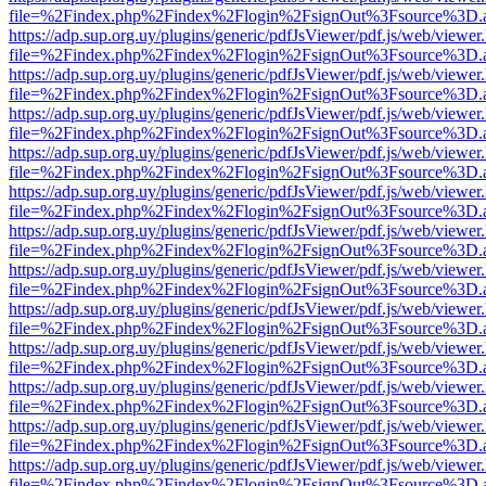
file=%2Findex.php%2Findex%2Flogin%2FsignOut%3Fsource%3D.ame
https://adp.sup.org.uy/plugins/generic/pdfJsViewer/pdf.js/web/viewer
file=%2Findex.php%2Findex%2Flogin%2FsignOut%3Fsource%3D.ame
https://adp.sup.org.uy/plugins/generic/pdfJsViewer/pdf.js/web/viewer
file=%2Findex.php%2Findex%2Flogin%2FsignOut%3Fsource%3D.ame
https://adp.sup.org.uy/plugins/generic/pdfJsViewer/pdf.js/web/viewer
file=%2Findex.php%2Findex%2Flogin%2FsignOut%3Fsource%3D.ame
https://adp.sup.org.uy/plugins/generic/pdfJsViewer/pdf.js/web/viewer
file=%2Findex.php%2Findex%2Flogin%2FsignOut%3Fsource%3D.ame
https://adp.sup.org.uy/plugins/generic/pdfJsViewer/pdf.js/web/viewer
file=%2Findex.php%2Findex%2Flogin%2FsignOut%3Fsource%3D.ame
https://adp.sup.org.uy/plugins/generic/pdfJsViewer/pdf.js/web/viewer
file=%2Findex.php%2Findex%2Flogin%2FsignOut%3Fsource%3D.ame
https://adp.sup.org.uy/plugins/generic/pdfJsViewer/pdf.js/web/viewer
file=%2Findex.php%2Findex%2Flogin%2FsignOut%3Fsource%3D.ame
https://adp.sup.org.uy/plugins/generic/pdfJsViewer/pdf.js/web/viewer
file=%2Findex.php%2Findex%2Flogin%2FsignOut%3Fsource%3D.ame
https://adp.sup.org.uy/plugins/generic/pdfJsViewer/pdf.js/web/viewer
file=%2Findex.php%2Findex%2Flogin%2FsignOut%3Fsource%3D.ame
https://adp.sup.org.uy/plugins/generic/pdfJsViewer/pdf.js/web/viewer
file=%2Findex.php%2Findex%2Flogin%2FsignOut%3Fsource%3D.ame
https://adp.sup.org.uy/plugins/generic/pdfJsViewer/pdf.js/web/viewer
file=%2Findex.php%2Findex%2Flogin%2FsignOut%3Fsource%3D.ame
https://adp.sup.org.uy/plugins/generic/pdfJsViewer/pdf.js/web/viewer
file=%2Findex.php%2Findex%2Flogin%2FsignOut%3Fsource%3D.ame