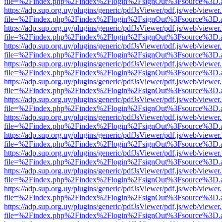
file=%2Findex.php%2Findex%2Flogin%2FsignOut%3Fsource%3D.ame
https://adp.sup.org.uy/plugins/generic/pdfJsViewer/pdf.js/web/viewer
file=%2Findex.php%2Findex%2Flogin%2FsignOut%3Fsource%3D.ame
https://adp.sup.org.uy/plugins/generic/pdfJsViewer/pdf.js/web/viewer
file=%2Findex.php%2Findex%2Flogin%2FsignOut%3Fsource%3D.ame
https://adp.sup.org.uy/plugins/generic/pdfJsViewer/pdf.js/web/viewer
file=%2Findex.php%2Findex%2Flogin%2FsignOut%3Fsource%3D.ame
https://adp.sup.org.uy/plugins/generic/pdfJsViewer/pdf.js/web/viewer
file=%2Findex.php%2Findex%2Flogin%2FsignOut%3Fsource%3D.ame
https://adp.sup.org.uy/plugins/generic/pdfJsViewer/pdf.js/web/viewer
file=%2Findex.php%2Findex%2Flogin%2FsignOut%3Fsource%3D.ame
https://adp.sup.org.uy/plugins/generic/pdfJsViewer/pdf.js/web/viewer
file=%2Findex.php%2Findex%2Flogin%2FsignOut%3Fsource%3D.ame
https://adp.sup.org.uy/plugins/generic/pdfJsViewer/pdf.js/web/viewer
file=%2Findex.php%2Findex%2Flogin%2FsignOut%3Fsource%3D.ame
https://adp.sup.org.uy/plugins/generic/pdfJsViewer/pdf.js/web/viewer
file=%2Findex.php%2Findex%2Flogin%2FsignOut%3Fsource%3D.ame
https://adp.sup.org.uy/plugins/generic/pdfJsViewer/pdf.js/web/viewer
file=%2Findex.php%2Findex%2Flogin%2FsignOut%3Fsource%3D.ame
https://adp.sup.org.uy/plugins/generic/pdfJsViewer/pdf.js/web/viewer
file=%2Findex.php%2Findex%2Flogin%2FsignOut%3Fsource%3D.ame
https://adp.sup.org.uy/plugins/generic/pdfJsViewer/pdf.js/web/viewer
file=%2Findex.php%2Findex%2Flogin%2FsignOut%3Fsource%3D.ame
https://adp.sup.org.uy/plugins/generic/pdfJsViewer/pdf.js/web/viewer
file=%2Findex.php%2Findex%2Flogin%2FsignOut%3Fsource%3D.ame