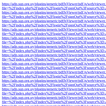
https://adp.sup.org.uy/plugins/generic/pdfJsViewer/pdf.js/web/viewer
file=%2Findex.php%2Findex%2Flogin%2FsignOut%3Fsource%3D.ame
https://adp.sup.org.uy/plugins/generic/pdfJsViewer/pdf.js/web/viewer
file=%2Findex.php%2Findex%2Flogin%2FsignOut%3Fsource%3D.ame
https://adp.sup.org.uy/plugins/generic/pdfJsViewer/pdf.js/web/viewer
file=%2Findex.php%2Findex%2Flogin%2FsignOut%3Fsource%3D.ame
https://adp.sup.org.uy/plugins/generic/pdfJsViewer/pdf.js/web/viewer
file=%2Findex.php%2Findex%2Flogin%2FsignOut%3Fsource%3D.ame
https://adp.sup.org.uy/plugins/generic/pdfJsViewer/pdf.js/web/viewer
file=%2Findex.php%2Findex%2Flogin%2FsignOut%3Fsource%3D.ame
https://adp.sup.org.uy/plugins/generic/pdfJsViewer/pdf.js/web/viewer
file=%2Findex.php%2Findex%2Flogin%2FsignOut%3Fsource%3D.ame
https://adp.sup.org.uy/plugins/generic/pdfJsViewer/pdf.js/web/viewer
file=%2Findex.php%2Findex%2Flogin%2FsignOut%3Fsource%3D.ame
https://adp.sup.org.uy/plugins/generic/pdfJsViewer/pdf.js/web/viewer
file=%2Findex.php%2Findex%2Flogin%2FsignOut%3Fsource%3D.ame
https://adp.sup.org.uy/plugins/generic/pdfJsViewer/pdf.js/web/viewer
file=%2Findex.php%2Findex%2Flogin%2FsignOut%3Fsource%3D.ame
https://adp.sup.org.uy/plugins/generic/pdfJsViewer/pdf.js/web/viewer
file=%2Findex.php%2Findex%2Flogin%2FsignOut%3Fsource%3D.ame
https://adp.sup.org.uy/plugins/generic/pdfJsViewer/pdf.js/web/viewer
file=%2Findex.php%2Findex%2Flogin%2FsignOut%3Fsource%3D.ame
https://adp.sup.org.uy/plugins/generic/pdfJsViewer/pdf.js/web/viewer
file=%2Findex.php%2Findex%2Flogin%2FsignOut%3Fsource%3D.ame