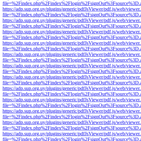
file=%2Findex.php%2Findex%2Flogin%2FsignOut%3Fsource%3D.ame
https://adp.sup.org.uy/plugins/generic/pdfJsViewer/pdf.js/web/viewer
file=%2Findex.php%2Findex%2Flogin%2FsignOut%3Fsource%3D.ame
https://adp.sup.org.uy/plugins/generic/pdfJsViewer/pdf.js/web/viewer
file=%2Findex.php%2Findex%2Flogin%2FsignOut%3Fsource%3D.ame
https://adp.sup.org.uy/plugins/generic/pdfJsViewer/pdf.js/web/viewer
file=%2Findex.php%2Findex%2Flogin%2FsignOut%3Fsource%3D.ame
https://adp.sup.org.uy/plugins/generic/pdfJsViewer/pdf.js/web/viewer
file=%2Findex.php%2Findex%2Flogin%2FsignOut%3Fsource%3D.ame
https://adp.sup.org.uy/plugins/generic/pdfJsViewer/pdf.js/web/viewer
file=%2Findex.php%2Findex%2Flogin%2FsignOut%3Fsource%3D.ame
https://adp.sup.org.uy/plugins/generic/pdfJsViewer/pdf.js/web/viewer
file=%2Findex.php%2Findex%2Flogin%2FsignOut%3Fsource%3D.ame
https://adp.sup.org.uy/plugins/generic/pdfJsViewer/pdf.js/web/viewer
file=%2Findex.php%2Findex%2Flogin%2FsignOut%3Fsource%3D.ame
https://adp.sup.org.uy/plugins/generic/pdfJsViewer/pdf.js/web/viewer
file=%2Findex.php%2Findex%2Flogin%2FsignOut%3Fsource%3D.ame
https://adp.sup.org.uy/plugins/generic/pdfJsViewer/pdf.js/web/viewer
file=%2Findex.php%2Findex%2Flogin%2FsignOut%3Fsource%3D.ame
https://adp.sup.org.uy/plugins/generic/pdfJsViewer/pdf.js/web/viewer
file=%2Findex.php%2Findex%2Flogin%2FsignOut%3Fsource%3D.ame
https://adp.sup.org.uy/plugins/generic/pdfJsViewer/pdf.js/web/viewer
file=%2Findex.php%2Findex%2Flogin%2FsignOut%3Fsource%3D.ame
https://adp.sup.org.uy/plugins/generic/pdfJsViewer/pdf.js/web/viewer
file=%2Findex.php%2Findex%2Flogin%2FsignOut%3Fsource%3D.ame