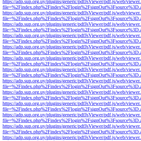
https://adp.sup.org.uy/plugins/generic/pdfJsViewer/pdf.js/web/viewer
file=%2Findex.php%2Findex%2Flogin%2FsignOut%3Fsource%3D.ame
https://adp.sup.org.uy/plugins/generic/pdfJsViewer/pdf.js/web/viewer
file=%2Findex.php%2Findex%2Flogin%2FsignOut%3Fsource%3D.ame
https://adp.sup.org.uy/plugins/generic/pdfJsViewer/pdf.js/web/viewer
file=%2Findex.php%2Findex%2Flogin%2FsignOut%3Fsource%3D.ame
https://adp.sup.org.uy/plugins/generic/pdfJsViewer/pdf.js/web/viewer
file=%2Findex.php%2Findex%2Flogin%2FsignOut%3Fsource%3D.ame
https://adp.sup.org.uy/plugins/generic/pdfJsViewer/pdf.js/web/viewer
file=%2Findex.php%2Findex%2Flogin%2FsignOut%3Fsource%3D.ame
https://adp.sup.org.uy/plugins/generic/pdfJsViewer/pdf.js/web/viewer
file=%2Findex.php%2Findex%2Flogin%2FsignOut%3Fsource%3D.ame
https://adp.sup.org.uy/plugins/generic/pdfJsViewer/pdf.js/web/viewer
file=%2Findex.php%2Findex%2Flogin%2FsignOut%3Fsource%3D.ame
https://adp.sup.org.uy/plugins/generic/pdfJsViewer/pdf.js/web/viewer
file=%2Findex.php%2Findex%2Flogin%2FsignOut%3Fsource%3D.ame
https://adp.sup.org.uy/plugins/generic/pdfJsViewer/pdf.js/web/viewer
file=%2Findex.php%2Findex%2Flogin%2FsignOut%3Fsource%3D.ame
https://adp.sup.org.uy/plugins/generic/pdfJsViewer/pdf.js/web/viewer
file=%2Findex.php%2Findex%2Flogin%2FsignOut%3Fsource%3D.ame
https://adp.sup.org.uy/plugins/generic/pdfJsViewer/pdf.js/web/viewer
file=%2Findex.php%2Findex%2Flogin%2FsignOut%3Fsource%3D.ame
https://adp.sup.org.uy/plugins/generic/pdfJsViewer/pdf.js/web/viewer
file=%2Findex.php%2Findex%2Flogin%2FsignOut%3Fsource%3D.ame
https://adp.sup.org.uy/plugins/generic/pdfJsViewer/pdf.js/web/viewer