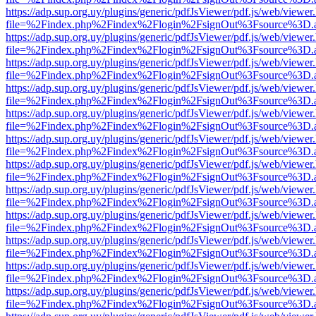
https://adp.sup.org.uy/plugins/generic/pdfJsViewer/pdf.js/web/viewer
file=%2Findex.php%2Findex%2Flogin%2FsignOut%3Fsource%3D.ame
https://adp.sup.org.uy/plugins/generic/pdfJsViewer/pdf.js/web/viewer
file=%2Findex.php%2Findex%2Flogin%2FsignOut%3Fsource%3D.ame
https://adp.sup.org.uy/plugins/generic/pdfJsViewer/pdf.js/web/viewer
file=%2Findex.php%2Findex%2Flogin%2FsignOut%3Fsource%3D.ame
https://adp.sup.org.uy/plugins/generic/pdfJsViewer/pdf.js/web/viewer
file=%2Findex.php%2Findex%2Flogin%2FsignOut%3Fsource%3D.ame
https://adp.sup.org.uy/plugins/generic/pdfJsViewer/pdf.js/web/viewer
file=%2Findex.php%2Findex%2Flogin%2FsignOut%3Fsource%3D.ame
https://adp.sup.org.uy/plugins/generic/pdfJsViewer/pdf.js/web/viewer
file=%2Findex.php%2Findex%2Flogin%2FsignOut%3Fsource%3D.ame
https://adp.sup.org.uy/plugins/generic/pdfJsViewer/pdf.js/web/viewer
file=%2Findex.php%2Findex%2Flogin%2FsignOut%3Fsource%3D.ame
https://adp.sup.org.uy/plugins/generic/pdfJsViewer/pdf.js/web/viewer
file=%2Findex.php%2Findex%2Flogin%2FsignOut%3Fsource%3D.ame
https://adp.sup.org.uy/plugins/generic/pdfJsViewer/pdf.js/web/viewer
file=%2Findex.php%2Findex%2Flogin%2FsignOut%3Fsource%3D.ame
https://adp.sup.org.uy/plugins/generic/pdfJsViewer/pdf.js/web/viewer
file=%2Findex.php%2Findex%2Flogin%2FsignOut%3Fsource%3D.ame
https://adp.sup.org.uy/plugins/generic/pdfJsViewer/pdf.js/web/viewer
file=%2Findex.php%2Findex%2Flogin%2FsignOut%3Fsource%3D.ame
https://adp.sup.org.uy/plugins/generic/pdfJsViewer/pdf.js/web/viewer
file=%2Findex.php%2Findex%2Flogin%2FsignOut%3Fsource%3D.ame