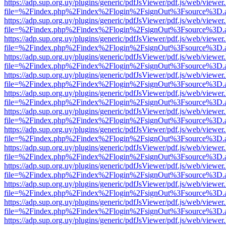
https://adp.sup.org.uy/plugins/generic/pdfJsViewer/pdf.js/web/viewer
file=%2Findex.php%2Findex%2Flogin%2FsignOut%3Fsource%3D.ame
https://adp.sup.org.uy/plugins/generic/pdfJsViewer/pdf.js/web/viewer
file=%2Findex.php%2Findex%2Flogin%2FsignOut%3Fsource%3D.ame
https://adp.sup.org.uy/plugins/generic/pdfJsViewer/pdf.js/web/viewer
file=%2Findex.php%2Findex%2Flogin%2FsignOut%3Fsource%3D.ame
https://adp.sup.org.uy/plugins/generic/pdfJsViewer/pdf.js/web/viewer
file=%2Findex.php%2Findex%2Flogin%2FsignOut%3Fsource%3D.ame
https://adp.sup.org.uy/plugins/generic/pdfJsViewer/pdf.js/web/viewer
file=%2Findex.php%2Findex%2Flogin%2FsignOut%3Fsource%3D.ame
https://adp.sup.org.uy/plugins/generic/pdfJsViewer/pdf.js/web/viewer
file=%2Findex.php%2Findex%2Flogin%2FsignOut%3Fsource%3D.ame
https://adp.sup.org.uy/plugins/generic/pdfJsViewer/pdf.js/web/viewer
file=%2Findex.php%2Findex%2Flogin%2FsignOut%3Fsource%3D.ame
https://adp.sup.org.uy/plugins/generic/pdfJsViewer/pdf.js/web/viewer
file=%2Findex.php%2Findex%2Flogin%2FsignOut%3Fsource%3D.ame
https://adp.sup.org.uy/plugins/generic/pdfJsViewer/pdf.js/web/viewer
file=%2Findex.php%2Findex%2Flogin%2FsignOut%3Fsource%3D.ame
https://adp.sup.org.uy/plugins/generic/pdfJsViewer/pdf.js/web/viewer
file=%2Findex.php%2Findex%2Flogin%2FsignOut%3Fsource%3D.ame
https://adp.sup.org.uy/plugins/generic/pdfJsViewer/pdf.js/web/viewer
file=%2Findex.php%2Findex%2Flogin%2FsignOut%3Fsource%3D.ame
https://adp.sup.org.uy/plugins/generic/pdfJsViewer/pdf.js/web/viewer
file=%2Findex.php%2Findex%2Flogin%2FsignOut%3Fsource%3D.ame
https://adp.sup.org.uy/plugins/generic/pdfJsViewer/pdf.js/web/viewer