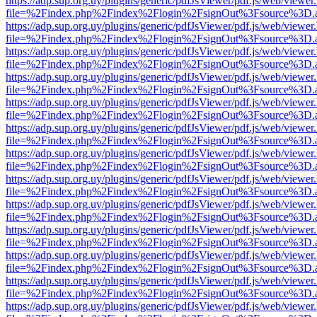
https://adp.sup.org.uy/plugins/generic/pdfJsViewer/pdf.js/web/viewer
file=%2Findex.php%2Findex%2Flogin%2FsignOut%3Fsource%3D.ame
https://adp.sup.org.uy/plugins/generic/pdfJsViewer/pdf.js/web/viewer
file=%2Findex.php%2Findex%2Flogin%2FsignOut%3Fsource%3D.ame
https://adp.sup.org.uy/plugins/generic/pdfJsViewer/pdf.js/web/viewer
file=%2Findex.php%2Findex%2Flogin%2FsignOut%3Fsource%3D.ame
https://adp.sup.org.uy/plugins/generic/pdfJsViewer/pdf.js/web/viewer
file=%2Findex.php%2Findex%2Flogin%2FsignOut%3Fsource%3D.ame
https://adp.sup.org.uy/plugins/generic/pdfJsViewer/pdf.js/web/viewer
file=%2Findex.php%2Findex%2Flogin%2FsignOut%3Fsource%3D.ame
https://adp.sup.org.uy/plugins/generic/pdfJsViewer/pdf.js/web/viewer
file=%2Findex.php%2Findex%2Flogin%2FsignOut%3Fsource%3D.ame
https://adp.sup.org.uy/plugins/generic/pdfJsViewer/pdf.js/web/viewer
file=%2Findex.php%2Findex%2Flogin%2FsignOut%3Fsource%3D.ame
https://adp.sup.org.uy/plugins/generic/pdfJsViewer/pdf.js/web/viewer
file=%2Findex.php%2Findex%2Flogin%2FsignOut%3Fsource%3D.ame
https://adp.sup.org.uy/plugins/generic/pdfJsViewer/pdf.js/web/viewer
file=%2Findex.php%2Findex%2Flogin%2FsignOut%3Fsource%3D.ame
https://adp.sup.org.uy/plugins/generic/pdfJsViewer/pdf.js/web/viewer
file=%2Findex.php%2Findex%2Flogin%2FsignOut%3Fsource%3D.ame
https://adp.sup.org.uy/plugins/generic/pdfJsViewer/pdf.js/web/viewer
file=%2Findex.php%2Findex%2Flogin%2FsignOut%3Fsource%3D.ame
https://adp.sup.org.uy/plugins/generic/pdfJsViewer/pdf.js/web/viewer
file=%2Findex.php%2Findex%2Flogin%2FsignOut%3Fsource%3D.ame
https://adp.sup.org.uy/plugins/generic/pdfJsViewer/pdf.js/web/viewer