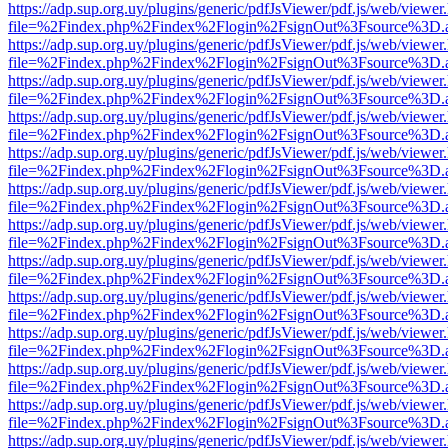
https://adp.sup.org.uy/plugins/generic/pdfJsViewer/pdf.js/web/viewer
file=%2Findex.php%2Findex%2Flogin%2FsignOut%3Fsource%3D.ame
https://adp.sup.org.uy/plugins/generic/pdfJsViewer/pdf.js/web/viewer
file=%2Findex.php%2Findex%2Flogin%2FsignOut%3Fsource%3D.ame
https://adp.sup.org.uy/plugins/generic/pdfJsViewer/pdf.js/web/viewer
file=%2Findex.php%2Findex%2Flogin%2FsignOut%3Fsource%3D.ame
https://adp.sup.org.uy/plugins/generic/pdfJsViewer/pdf.js/web/viewer
file=%2Findex.php%2Findex%2Flogin%2FsignOut%3Fsource%3D.ame
https://adp.sup.org.uy/plugins/generic/pdfJsViewer/pdf.js/web/viewer
file=%2Findex.php%2Findex%2Flogin%2FsignOut%3Fsource%3D.ame
https://adp.sup.org.uy/plugins/generic/pdfJsViewer/pdf.js/web/viewer
file=%2Findex.php%2Findex%2Flogin%2FsignOut%3Fsource%3D.ame
https://adp.sup.org.uy/plugins/generic/pdfJsViewer/pdf.js/web/viewer
file=%2Findex.php%2Findex%2Flogin%2FsignOut%3Fsource%3D.ame
https://adp.sup.org.uy/plugins/generic/pdfJsViewer/pdf.js/web/viewer
file=%2Findex.php%2Findex%2Flogin%2FsignOut%3Fsource%3D.ame
https://adp.sup.org.uy/plugins/generic/pdfJsViewer/pdf.js/web/viewer
file=%2Findex.php%2Findex%2Flogin%2FsignOut%3Fsource%3D.ame
https://adp.sup.org.uy/plugins/generic/pdfJsViewer/pdf.js/web/viewer
file=%2Findex.php%2Findex%2Flogin%2FsignOut%3Fsource%3D.ame
https://adp.sup.org.uy/plugins/generic/pdfJsViewer/pdf.js/web/viewer
file=%2Findex.php%2Findex%2Flogin%2FsignOut%3Fsource%3D.ame
https://adp.sup.org.uy/plugins/generic/pdfJsViewer/pdf.js/web/viewer
file=%2Findex.php%2Findex%2Flogin%2FsignOut%3Fsource%3D.ame
https://adp.sup.org.uy/plugins/generic/pdfJsViewer/pdf.js/web/viewer