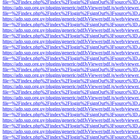
file=%2Findex.php%2Findex%2Flogin%2FsignOut%3Fsource%3D.ame
https://adp.sup.org.uy/plugins/generic/pdfJsViewer/pdf.js/web/viewer
file=%2Findex.php%2Findex%2Flogin%2FsignOut%3Fsource%3D.ame
https://adp.sup.org.uy/plugins/generic/pdfJsViewer/pdf.js/web/viewer
file=%2Findex.php%2Findex%2Flogin%2FsignOut%3Fsource%3D.ame
https://adp.sup.org.uy/plugins/generic/pdfJsViewer/pdf.js/web/viewer
file=%2Findex.php%2Findex%2Flogin%2FsignOut%3Fsource%3D.ame
https://adp.sup.org.uy/plugins/generic/pdfJsViewer/pdf.js/web/viewer
file=%2Findex.php%2Findex%2Flogin%2FsignOut%3Fsource%3D.ame
https://adp.sup.org.uy/plugins/generic/pdfJsViewer/pdf.js/web/viewer
file=%2Findex.php%2Findex%2Flogin%2FsignOut%3Fsource%3D.ame
https://adp.sup.org.uy/plugins/generic/pdfJsViewer/pdf.js/web/viewer
file=%2Findex.php%2Findex%2Flogin%2FsignOut%3Fsource%3D.ame
https://adp.sup.org.uy/plugins/generic/pdfJsViewer/pdf.js/web/viewer
file=%2Findex.php%2Findex%2Flogin%2FsignOut%3Fsource%3D.ame
https://adp.sup.org.uy/plugins/generic/pdfJsViewer/pdf.js/web/viewer
file=%2Findex.php%2Findex%2Flogin%2FsignOut%3Fsource%3D.ame
https://adp.sup.org.uy/plugins/generic/pdfJsViewer/pdf.js/web/viewer
file=%2Findex.php%2Findex%2Flogin%2FsignOut%3Fsource%3D.ame
https://adp.sup.org.uy/plugins/generic/pdfJsViewer/pdf.js/web/viewer
file=%2Findex.php%2Findex%2Flogin%2FsignOut%3Fsource%3D.ame
https://adp.sup.org.uy/plugins/generic/pdfJsViewer/pdf.js/web/viewer
file=%2Findex.php%2Findex%2Flogin%2FsignOut%3Fsource%3D.ame
https://adp.sup.org.uy/plugins/generic/pdfJsViewer/pdf.js/web/viewer
file=%2Findex.php%2Findex%2Flogin%2FsignOut%3Fsource%3D.ame