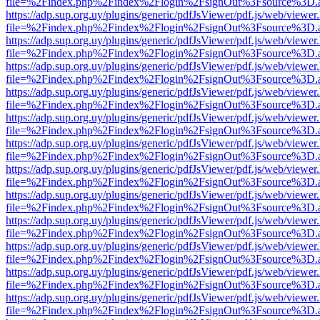
file=%2Findex.php%2Findex%2Flogin%2FsignOut%3Fsource%3D.ame
https://adp.sup.org.uy/plugins/generic/pdfJsViewer/pdf.js/web/viewer
file=%2Findex.php%2Findex%2Flogin%2FsignOut%3Fsource%3D.ame
https://adp.sup.org.uy/plugins/generic/pdfJsViewer/pdf.js/web/viewer
file=%2Findex.php%2Findex%2Flogin%2FsignOut%3Fsource%3D.ame
https://adp.sup.org.uy/plugins/generic/pdfJsViewer/pdf.js/web/viewer
file=%2Findex.php%2Findex%2Flogin%2FsignOut%3Fsource%3D.ame
https://adp.sup.org.uy/plugins/generic/pdfJsViewer/pdf.js/web/viewer
file=%2Findex.php%2Findex%2Flogin%2FsignOut%3Fsource%3D.ame
https://adp.sup.org.uy/plugins/generic/pdfJsViewer/pdf.js/web/viewer
file=%2Findex.php%2Findex%2Flogin%2FsignOut%3Fsource%3D.ame
https://adp.sup.org.uy/plugins/generic/pdfJsViewer/pdf.js/web/viewer
file=%2Findex.php%2Findex%2Flogin%2FsignOut%3Fsource%3D.ame
https://adp.sup.org.uy/plugins/generic/pdfJsViewer/pdf.js/web/viewer
file=%2Findex.php%2Findex%2Flogin%2FsignOut%3Fsource%3D.ame
https://adp.sup.org.uy/plugins/generic/pdfJsViewer/pdf.js/web/viewer
file=%2Findex.php%2Findex%2Flogin%2FsignOut%3Fsource%3D.ame
https://adp.sup.org.uy/plugins/generic/pdfJsViewer/pdf.js/web/viewer
file=%2Findex.php%2Findex%2Flogin%2FsignOut%3Fsource%3D.ame
https://adp.sup.org.uy/plugins/generic/pdfJsViewer/pdf.js/web/viewer
file=%2Findex.php%2Findex%2Flogin%2FsignOut%3Fsource%3D.ame
https://adp.sup.org.uy/plugins/generic/pdfJsViewer/pdf.js/web/viewer
file=%2Findex.php%2Findex%2Flogin%2FsignOut%3Fsource%3D.ame
https://adp.sup.org.uy/plugins/generic/pdfJsViewer/pdf.js/web/viewer
file=%2Findex.php%2Findex%2Flogin%2FsignOut%3Fsource%3D.ame