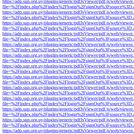
https://adp.sup.org.uy/plugins/generic/pdfJsViewer/pdf.js/web/viewer
file=%2Findex.php%2Findex%2Flogin%2FsignOut%3Fsource%3D.ame
https://adp.sup.org.uy/plugins/generic/pdfJsViewer/pdf.js/web/viewer
file=%2Findex.php%2Findex%2Flogin%2FsignOut%3Fsource%3D.ame
https://adp.sup.org.uy/plugins/generic/pdfJsViewer/pdf.js/web/viewer
file=%2Findex.php%2Findex%2Flogin%2FsignOut%3Fsource%3D.ame
https://adp.sup.org.uy/plugins/generic/pdfJsViewer/pdf.js/web/viewer
file=%2Findex.php%2Findex%2Flogin%2FsignOut%3Fsource%3D.ame
https://adp.sup.org.uy/plugins/generic/pdfJsViewer/pdf.js/web/viewer
file=%2Findex.php%2Findex%2Flogin%2FsignOut%3Fsource%3D.ame
https://adp.sup.org.uy/plugins/generic/pdfJsViewer/pdf.js/web/viewer
file=%2Findex.php%2Findex%2Flogin%2FsignOut%3Fsource%3D.ame
https://adp.sup.org.uy/plugins/generic/pdfJsViewer/pdf.js/web/viewer
file=%2Findex.php%2Findex%2Flogin%2FsignOut%3Fsource%3D.ame
https://adp.sup.org.uy/plugins/generic/pdfJsViewer/pdf.js/web/viewer
file=%2Findex.php%2Findex%2Flogin%2FsignOut%3Fsource%3D.ame
https://adp.sup.org.uy/plugins/generic/pdfJsViewer/pdf.js/web/viewer
file=%2Findex.php%2Findex%2Flogin%2FsignOut%3Fsource%3D.ame
https://adp.sup.org.uy/plugins/generic/pdfJsViewer/pdf.js/web/viewer
file=%2Findex.php%2Findex%2Flogin%2FsignOut%3Fsource%3D.ame
https://adp.sup.org.uy/plugins/generic/pdfJsViewer/pdf.js/web/viewer
file=%2Findex.php%2Findex%2Flogin%2FsignOut%3Fsource%3D.ame
https://adp.sup.org.uy/plugins/generic/pdfJsViewer/pdf.js/web/viewer
file=%2Findex.php%2Findex%2Flogin%2FsignOut%3Fsource%3D.ame
https://adp.sup.org.uy/plugins/generic/pdfJsViewer/pdf.js/web/viewer