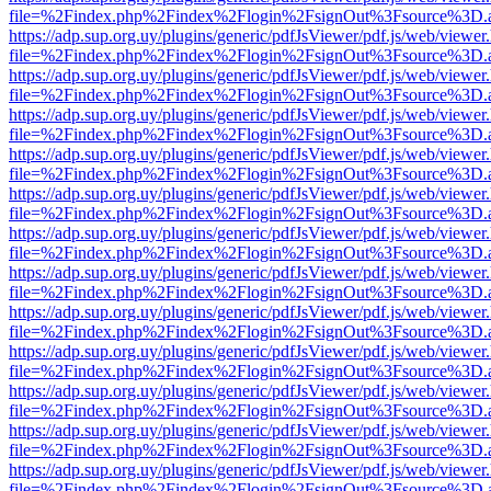
file=%2Findex.php%2Findex%2Flogin%2FsignOut%3Fsource%3D.ame
https://adp.sup.org.uy/plugins/generic/pdfJsViewer/pdf.js/web/viewer
file=%2Findex.php%2Findex%2Flogin%2FsignOut%3Fsource%3D.ame
https://adp.sup.org.uy/plugins/generic/pdfJsViewer/pdf.js/web/viewer
file=%2Findex.php%2Findex%2Flogin%2FsignOut%3Fsource%3D.ame
https://adp.sup.org.uy/plugins/generic/pdfJsViewer/pdf.js/web/viewer
file=%2Findex.php%2Findex%2Flogin%2FsignOut%3Fsource%3D.ame
https://adp.sup.org.uy/plugins/generic/pdfJsViewer/pdf.js/web/viewer
file=%2Findex.php%2Findex%2Flogin%2FsignOut%3Fsource%3D.ame
https://adp.sup.org.uy/plugins/generic/pdfJsViewer/pdf.js/web/viewer
file=%2Findex.php%2Findex%2Flogin%2FsignOut%3Fsource%3D.ame
https://adp.sup.org.uy/plugins/generic/pdfJsViewer/pdf.js/web/viewer
file=%2Findex.php%2Findex%2Flogin%2FsignOut%3Fsource%3D.ame
https://adp.sup.org.uy/plugins/generic/pdfJsViewer/pdf.js/web/viewer
file=%2Findex.php%2Findex%2Flogin%2FsignOut%3Fsource%3D.ame
https://adp.sup.org.uy/plugins/generic/pdfJsViewer/pdf.js/web/viewer
file=%2Findex.php%2Findex%2Flogin%2FsignOut%3Fsource%3D.ame
https://adp.sup.org.uy/plugins/generic/pdfJsViewer/pdf.js/web/viewer
file=%2Findex.php%2Findex%2Flogin%2FsignOut%3Fsource%3D.ame
https://adp.sup.org.uy/plugins/generic/pdfJsViewer/pdf.js/web/viewer
file=%2Findex.php%2Findex%2Flogin%2FsignOut%3Fsource%3D.ame
https://adp.sup.org.uy/plugins/generic/pdfJsViewer/pdf.js/web/viewer
file=%2Findex.php%2Findex%2Flogin%2FsignOut%3Fsource%3D.ame
https://adp.sup.org.uy/plugins/generic/pdfJsViewer/pdf.js/web/viewer
file=%2Findex.php%2Findex%2Flogin%2FsignOut%3Fsource%3D.ame