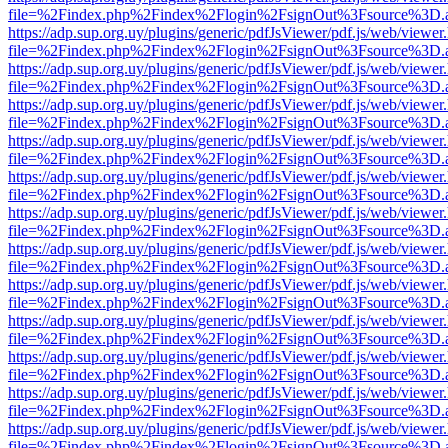
file=%2Findex.php%2Findex%2Flogin%2FsignOut%3Fsource%3D.ame
https://adp.sup.org.uy/plugins/generic/pdfJsViewer/pdf.js/web/viewer
file=%2Findex.php%2Findex%2Flogin%2FsignOut%3Fsource%3D.ame
https://adp.sup.org.uy/plugins/generic/pdfJsViewer/pdf.js/web/viewer
file=%2Findex.php%2Findex%2Flogin%2FsignOut%3Fsource%3D.ame
https://adp.sup.org.uy/plugins/generic/pdfJsViewer/pdf.js/web/viewer
file=%2Findex.php%2Findex%2Flogin%2FsignOut%3Fsource%3D.ame
https://adp.sup.org.uy/plugins/generic/pdfJsViewer/pdf.js/web/viewer
file=%2Findex.php%2Findex%2Flogin%2FsignOut%3Fsource%3D.ame
https://adp.sup.org.uy/plugins/generic/pdfJsViewer/pdf.js/web/viewer
file=%2Findex.php%2Findex%2Flogin%2FsignOut%3Fsource%3D.ame
https://adp.sup.org.uy/plugins/generic/pdfJsViewer/pdf.js/web/viewer
file=%2Findex.php%2Findex%2Flogin%2FsignOut%3Fsource%3D.ame
https://adp.sup.org.uy/plugins/generic/pdfJsViewer/pdf.js/web/viewer
file=%2Findex.php%2Findex%2Flogin%2FsignOut%3Fsource%3D.ame
https://adp.sup.org.uy/plugins/generic/pdfJsViewer/pdf.js/web/viewer
file=%2Findex.php%2Findex%2Flogin%2FsignOut%3Fsource%3D.ame
https://adp.sup.org.uy/plugins/generic/pdfJsViewer/pdf.js/web/viewer
file=%2Findex.php%2Findex%2Flogin%2FsignOut%3Fsource%3D.ame
https://adp.sup.org.uy/plugins/generic/pdfJsViewer/pdf.js/web/viewer
file=%2Findex.php%2Findex%2Flogin%2FsignOut%3Fsource%3D.ame
https://adp.sup.org.uy/plugins/generic/pdfJsViewer/pdf.js/web/viewer
file=%2Findex.php%2Findex%2Flogin%2FsignOut%3Fsource%3D.ame
https://adp.sup.org.uy/plugins/generic/pdfJsViewer/pdf.js/web/viewer
file=%2Findex.php%2Findex%2Flogin%2FsignOut%3Fsource%3D.ame