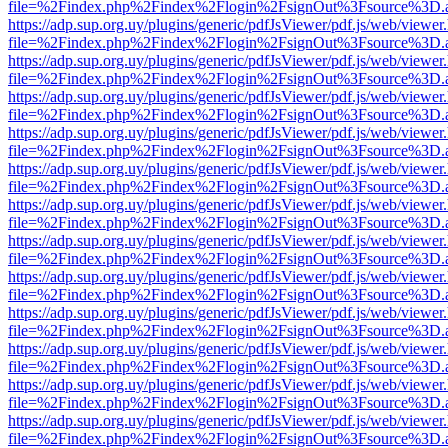
file=%2Findex.php%2Findex%2Flogin%2FsignOut%3Fsource%3D.ame
https://adp.sup.org.uy/plugins/generic/pdfJsViewer/pdf.js/web/viewer
file=%2Findex.php%2Findex%2Flogin%2FsignOut%3Fsource%3D.ame
https://adp.sup.org.uy/plugins/generic/pdfJsViewer/pdf.js/web/viewer
file=%2Findex.php%2Findex%2Flogin%2FsignOut%3Fsource%3D.ame
https://adp.sup.org.uy/plugins/generic/pdfJsViewer/pdf.js/web/viewer
file=%2Findex.php%2Findex%2Flogin%2FsignOut%3Fsource%3D.ame
https://adp.sup.org.uy/plugins/generic/pdfJsViewer/pdf.js/web/viewer
file=%2Findex.php%2Findex%2Flogin%2FsignOut%3Fsource%3D.ame
https://adp.sup.org.uy/plugins/generic/pdfJsViewer/pdf.js/web/viewer
file=%2Findex.php%2Findex%2Flogin%2FsignOut%3Fsource%3D.ame
https://adp.sup.org.uy/plugins/generic/pdfJsViewer/pdf.js/web/viewer
file=%2Findex.php%2Findex%2Flogin%2FsignOut%3Fsource%3D.ame
https://adp.sup.org.uy/plugins/generic/pdfJsViewer/pdf.js/web/viewer
file=%2Findex.php%2Findex%2Flogin%2FsignOut%3Fsource%3D.ame
https://adp.sup.org.uy/plugins/generic/pdfJsViewer/pdf.js/web/viewer
file=%2Findex.php%2Findex%2Flogin%2FsignOut%3Fsource%3D.ame
https://adp.sup.org.uy/plugins/generic/pdfJsViewer/pdf.js/web/viewer
file=%2Findex.php%2Findex%2Flogin%2FsignOut%3Fsource%3D.ame
https://adp.sup.org.uy/plugins/generic/pdfJsViewer/pdf.js/web/viewer
file=%2Findex.php%2Findex%2Flogin%2FsignOut%3Fsource%3D.ame
https://adp.sup.org.uy/plugins/generic/pdfJsViewer/pdf.js/web/viewer
file=%2Findex.php%2Findex%2Flogin%2FsignOut%3Fsource%3D.ame
https://adp.sup.org.uy/plugins/generic/pdfJsViewer/pdf.js/web/viewer
file=%2Findex.php%2Findex%2Flogin%2FsignOut%3Fsource%3D.ame