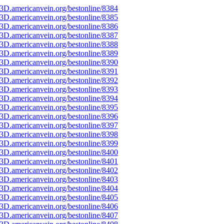
3D.americanvein.org/bestonline/8384
3D.americanvein.org/bestonline/8385
3D.americanvein.org/bestonline/8386
3D.americanvein.org/bestonline/8387
3D.americanvein.org/bestonline/8388
3D.americanvein.org/bestonline/8389
3D.americanvein.org/bestonline/8390
3D.americanvein.org/bestonline/8391
3D.americanvein.org/bestonline/8392
3D.americanvein.org/bestonline/8393
3D.americanvein.org/bestonline/8394
3D.americanvein.org/bestonline/8395
3D.americanvein.org/bestonline/8396
3D.americanvein.org/bestonline/8397
3D.americanvein.org/bestonline/8398
3D.americanvein.org/bestonline/8399
3D.americanvein.org/bestonline/8400
3D.americanvein.org/bestonline/8401
3D.americanvein.org/bestonline/8402
3D.americanvein.org/bestonline/8403
3D.americanvein.org/bestonline/8404
3D.americanvein.org/bestonline/8405
3D.americanvein.org/bestonline/8406
3D.americanvein.org/bestonline/8407