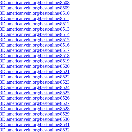
3D.americanvein.org/bestonline/8508
3D.americanvein.org/bestonline/8509
3D.americanvein.org/bestonline/8510
D.americanvein.org/bestonline/8511
3D.americanvein.org/bestonline/8512
3D.americanvein.org/bestonline/8513
3D.americanvein.org/bestonline/8514
3D.americanvein.org/bestonline/8515
3D.americanvein.org/bestonline/8516
3D.americanvein.org/bestonline/8517
3D.americanvein.org/bestonline/8518
3D.americanvein.org/bestonline/8519
3D.americanvein.org/bestonline/8520
3D.americanvein.org/bestonline/8521
3D.americanvein.org/bestonline/8522
3D.americanvein.org/bestonline/8523
3D.americanvein.org/bestonline/8524
3D.americanvein.org/bestonline/8525
3D.americanvein.org/bestonline/8526
3D.americanvein.org/bestonline/8527
3D.americanvein.org/bestonline/8528
3D.americanvein.org/bestonline/8529
3D.americanvein.org/bestonline/8530
3D.americanvein.org/bestonline/8531
3D.americanvein.org/bestonline/8532