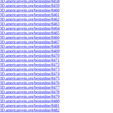
3D.americanvein.org/bestonline/8458
3D.americanvein.org/bestonline/8459
3D.americanvein.org/bestonline/8460
3D.americanvein.org/bestonline/8461
3D.americanvein.org/bestonline/8462
3D.americanvein.org/bestonline/8463
3D.americanvein.org/bestonline/8464
3D.americanvein.org/bestonline/8465
3D.americanvein.org/bestonline/8466
3D.americanvein.org/bestonline/8467
3D.americanvein.org/bestonline/8468
3D.americanvein.org/bestonline/8469
3D.americanvein.org/bestonline/8470
3D.americanvein.org/bestonline/8471
3D.americanvein.org/bestonline/8472
3D.americanvein.org/bestonline/8473
3D.americanvein.org/bestonline/8474
3D.americanvein.org/bestonline/8475
3D.americanvein.org/bestonline/8476
3D.americanvein.org/bestonline/8477
3D.americanvein.org/bestonline/8478
3D.americanvein.org/bestonline/8479
3D.americanvein.org/bestonline/8480
3D.americanvein.org/bestonline/8481
3D.americanvein.org/bestonline/8482