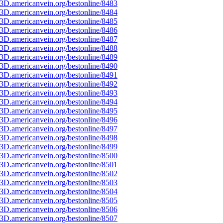
3D.americanvein.org/bestonline/8483
3D.americanvein.org/bestonline/8484
3D.americanvein.org/bestonline/8485
3D.americanvein.org/bestonline/8486
3D.americanvein.org/bestonline/8487
3D.americanvein.org/bestonline/8488
3D.americanvein.org/bestonline/8489
3D.americanvein.org/bestonline/8490
3D.americanvein.org/bestonline/8491
3D.americanvein.org/bestonline/8492
3D.americanvein.org/bestonline/8493
3D.americanvein.org/bestonline/8494
3D.americanvein.org/bestonline/8495
3D.americanvein.org/bestonline/8496
3D.americanvein.org/bestonline/8497
3D.americanvein.org/bestonline/8498
3D.americanvein.org/bestonline/8499
3D.americanvein.org/bestonline/8500
3D.americanvein.org/bestonline/8501
3D.americanvein.org/bestonline/8502
3D.americanvein.org/bestonline/8503
3D.americanvein.org/bestonline/8504
3D.americanvein.org/bestonline/8505
3D.americanvein.org/bestonline/8506
3D.americanvein.org/bestonline/8507