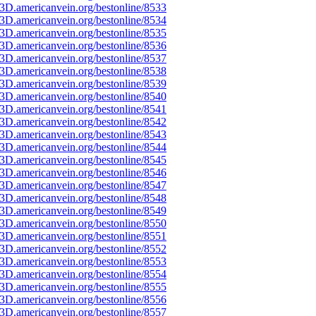
3D.americanvein.org/bestonline/8533
3D.americanvein.org/bestonline/8534
3D.americanvein.org/bestonline/8535
3D.americanvein.org/bestonline/8536
3D.americanvein.org/bestonline/8537
3D.americanvein.org/bestonline/8538
3D.americanvein.org/bestonline/8539
3D.americanvein.org/bestonline/8540
3D.americanvein.org/bestonline/8541
3D.americanvein.org/bestonline/8542
3D.americanvein.org/bestonline/8543
3D.americanvein.org/bestonline/8544
3D.americanvein.org/bestonline/8545
3D.americanvein.org/bestonline/8546
3D.americanvein.org/bestonline/8547
3D.americanvein.org/bestonline/8548
3D.americanvein.org/bestonline/8549
3D.americanvein.org/bestonline/8550
3D.americanvein.org/bestonline/8551
3D.americanvein.org/bestonline/8552
3D.americanvein.org/bestonline/8553
3D.americanvein.org/bestonline/8554
3D.americanvein.org/bestonline/8555
3D.americanvein.org/bestonline/8556
3D.americanvein.org/bestonline/8557