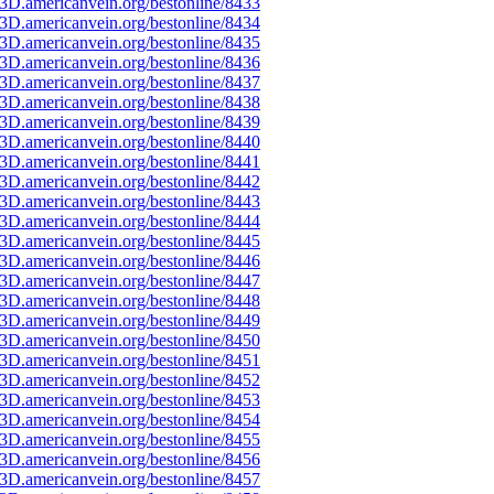
3D.americanvein.org/bestonline/8433
3D.americanvein.org/bestonline/8434
3D.americanvein.org/bestonline/8435
3D.americanvein.org/bestonline/8436
3D.americanvein.org/bestonline/8437
3D.americanvein.org/bestonline/8438
3D.americanvein.org/bestonline/8439
3D.americanvein.org/bestonline/8440
3D.americanvein.org/bestonline/8441
3D.americanvein.org/bestonline/8442
3D.americanvein.org/bestonline/8443
3D.americanvein.org/bestonline/8444
3D.americanvein.org/bestonline/8445
3D.americanvein.org/bestonline/8446
3D.americanvein.org/bestonline/8447
3D.americanvein.org/bestonline/8448
3D.americanvein.org/bestonline/8449
3D.americanvein.org/bestonline/8450
3D.americanvein.org/bestonline/8451
3D.americanvein.org/bestonline/8452
3D.americanvein.org/bestonline/8453
3D.americanvein.org/bestonline/8454
3D.americanvein.org/bestonline/8455
3D.americanvein.org/bestonline/8456
3D.americanvein.org/bestonline/8457