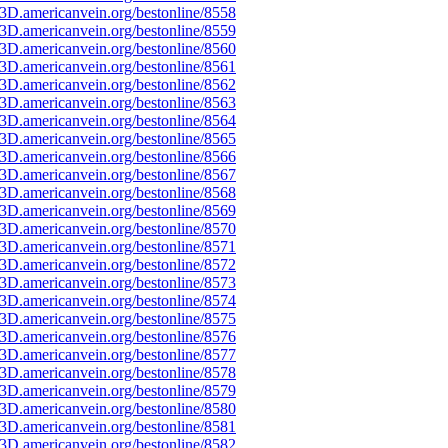
3D.americanvein.org/bestonline/8558
3D.americanvein.org/bestonline/8559
3D.americanvein.org/bestonline/8560
3D.americanvein.org/bestonline/8561
3D.americanvein.org/bestonline/8562
3D.americanvein.org/bestonline/8563
3D.americanvein.org/bestonline/8564
3D.americanvein.org/bestonline/8565
3D.americanvein.org/bestonline/8566
3D.americanvein.org/bestonline/8567
3D.americanvein.org/bestonline/8568
3D.americanvein.org/bestonline/8569
3D.americanvein.org/bestonline/8570
3D.americanvein.org/bestonline/8571
3D.americanvein.org/bestonline/8572
3D.americanvein.org/bestonline/8573
3D.americanvein.org/bestonline/8574
3D.americanvein.org/bestonline/8575
3D.americanvein.org/bestonline/8576
3D.americanvein.org/bestonline/8577
3D.americanvein.org/bestonline/8578
3D.americanvein.org/bestonline/8579
3D.americanvein.org/bestonline/8580
3D.americanvein.org/bestonline/8581
3D.americanvein.org/bestonline/8582