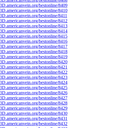
3D.americanvein.org/bestonline/8408
3D.americanvein.org/bestonline/8409
3D.americanvein.org/bestonline/8410
D.americanvein.org/bestonline/8411
3D.americanvein.org/bestonline/8412
3D.americanvein.org/bestonline/8413
3D.americanvein.org/bestonline/8414
3D.americanvein.org/bestonline/8415
3D.americanvein.org/bestonline/8416
3D.americanvein.org/bestonline/8417
3D.americanvein.org/bestonline/8418
3D.americanvein.org/bestonline/8419
3D.americanvein.org/bestonline/8420
3D.americanvein.org/bestonline/8421
3D.americanvein.org/bestonline/8422
3D.americanvein.org/bestonline/8423
3D.americanvein.org/bestonline/8424
3D.americanvein.org/bestonline/8425
3D.americanvein.org/bestonline/8426
3D.americanvein.org/bestonline/8427
3D.americanvein.org/bestonline/8428
3D.americanvein.org/bestonline/8429
3D.americanvein.org/bestonline/8430
3D.americanvein.org/bestonline/8431
3D.americanvein.org/bestonline/8432