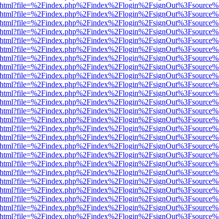
iewer.html?file=%2Findex.php%2Findex%2Flogin%2FsignOut%3Fsource%
iewer.html?file=%2Findex.php%2Findex%2Flogin%2FsignOut%3Fsource%
iewer.html?file=%2Findex.php%2Findex%2Flogin%2FsignOut%3Fsource%
iewer.html?file=%2Findex.php%2Findex%2Flogin%2FsignOut%3Fsource%
iewer.html?file=%2Findex.php%2Findex%2Flogin%2FsignOut%3Fsource%
iewer.html?file=%2Findex.php%2Findex%2Flogin%2FsignOut%3Fsource%
iewer.html?file=%2Findex.php%2Findex%2Flogin%2FsignOut%3Fsource%
iewer.html?file=%2Findex.php%2Findex%2Flogin%2FsignOut%3Fsource%
iewer.html?file=%2Findex.php%2Findex%2Flogin%2FsignOut%3Fsource%
iewer.html?file=%2Findex.php%2Findex%2Flogin%2FsignOut%3Fsource%
iewer.html?file=%2Findex.php%2Findex%2Flogin%2FsignOut%3Fsource%
iewer.html?file=%2Findex.php%2Findex%2Flogin%2FsignOut%3Fsource%
iewer.html?file=%2Findex.php%2Findex%2Flogin%2FsignOut%3Fsource%
iewer.html?file=%2Findex.php%2Findex%2Flogin%2FsignOut%3Fsource%
iewer.html?file=%2Findex.php%2Findex%2Flogin%2FsignOut%3Fsource%
iewer.html?file=%2Findex.php%2Findex%2Flogin%2FsignOut%3Fsource%
iewer.html?file=%2Findex.php%2Findex%2Flogin%2FsignOut%3Fsource%
iewer.html?file=%2Findex.php%2Findex%2Flogin%2FsignOut%3Fsource%
iewer.html?file=%2Findex.php%2Findex%2Flogin%2FsignOut%3Fsource%
iewer.html?file=%2Findex.php%2Findex%2Flogin%2FsignOut%3Fsource%
iewer.html?file=%2Findex.php%2Findex%2Flogin%2FsignOut%3Fsource%
iewer.html?file=%2Findex.php%2Findex%2Flogin%2FsignOut%3Fsource%
iewer.html?file=%2Findex.php%2Findex%2Flogin%2FsignOut%3Fsource%
iewer.html?file=%2Findex.php%2Findex%2Flogin%2FsignOut%3Fsource%
iewer.html?file=%2Findex.php%2Findex%2Flogin%2FsignOut%3Fsource%