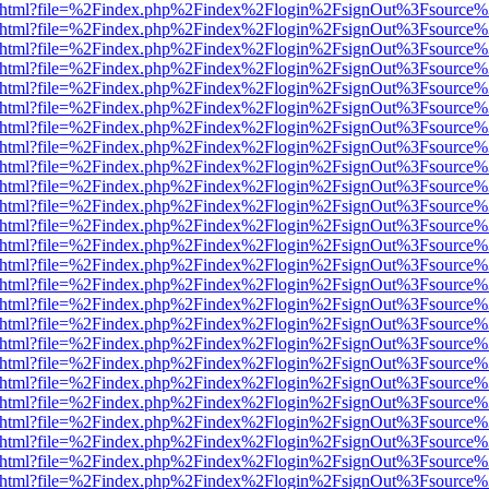
iewer.html?file=%2Findex.php%2Findex%2Flogin%2FsignOut%3Fsource%
iewer.html?file=%2Findex.php%2Findex%2Flogin%2FsignOut%3Fsource%
iewer.html?file=%2Findex.php%2Findex%2Flogin%2FsignOut%3Fsource%
iewer.html?file=%2Findex.php%2Findex%2Flogin%2FsignOut%3Fsource%3
iewer.html?file=%2Findex.php%2Findex%2Flogin%2FsignOut%3Fsource%
iewer.html?file=%2Findex.php%2Findex%2Flogin%2FsignOut%3Fsource%
iewer.html?file=%2Findex.php%2Findex%2Flogin%2FsignOut%3Fsource%
iewer.html?file=%2Findex.php%2Findex%2Flogin%2FsignOut%3Fsource%
iewer.html?file=%2Findex.php%2Findex%2Flogin%2FsignOut%3Fsource%
iewer.html?file=%2Findex.php%2Findex%2Flogin%2FsignOut%3Fsource%
iewer.html?file=%2Findex.php%2Findex%2Flogin%2FsignOut%3Fsource%
iewer.html?file=%2Findex.php%2Findex%2Flogin%2FsignOut%3Fsource%
iewer.html?file=%2Findex.php%2Findex%2Flogin%2FsignOut%3Fsource%
iewer.html?file=%2Findex.php%2Findex%2Flogin%2FsignOut%3Fsource%
iewer.html?file=%2Findex.php%2Findex%2Flogin%2FsignOut%3Fsource%
iewer.html?file=%2Findex.php%2Findex%2Flogin%2FsignOut%3Fsource%
iewer.html?file=%2Findex.php%2Findex%2Flogin%2FsignOut%3Fsource%
iewer.html?file=%2Findex.php%2Findex%2Flogin%2FsignOut%3Fsource%
iewer.html?file=%2Findex.php%2Findex%2Flogin%2FsignOut%3Fsource%
iewer.html?file=%2Findex.php%2Findex%2Flogin%2FsignOut%3Fsource%
iewer.html?file=%2Findex.php%2Findex%2Flogin%2FsignOut%3Fsource%
iewer.html?file=%2Findex.php%2Findex%2Flogin%2FsignOut%3Fsource%
iewer.html?file=%2Findex.php%2Findex%2Flogin%2FsignOut%3Fsource%
iewer.html?file=%2Findex.php%2Findex%2Flogin%2FsignOut%3Fsource%
iewer.html?file=%2Findex.php%2Findex%2Flogin%2FsignOut%3Fsource%