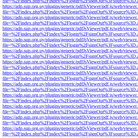
file=%2Findex.php%2Findex%2Flogin%2FsignOut%3Fsource%3D.ame
https://adp.sup.org.uy/plugins/generic/pdfJsViewer/pdf.js/web/viewer
file=%2Findex.php%2Findex%2Flogin%2FsignOut%3Fsource%3D.ame
https://adp.sup.org.uy/plugins/generic/pdfJsViewer/pdf.js/web/viewer
file=%2Findex.php%2Findex%2Flogin%2FsignOut%3Fsource%3D.ame
https://adp.sup.org.uy/plugins/generic/pdfJsViewer/pdf.js/web/viewer
file=%2Findex.php%2Findex%2Flogin%2FsignOut%3Fsource%3D.ame
https://adp.sup.org.uy/plugins/generic/pdfJsViewer/pdf.js/web/viewer
file=%2Findex.php%2Findex%2Flogin%2FsignOut%3Fsource%3D.ame
https://adp.sup.org.uy/plugins/generic/pdfJsViewer/pdf.js/web/viewer
file=%2Findex.php%2Findex%2Flogin%2FsignOut%3Fsource%3D.ame
https://adp.sup.org.uy/plugins/generic/pdfJsViewer/pdf.js/web/viewer
file=%2Findex.php%2Findex%2Flogin%2FsignOut%3Fsource%3D.ame
https://adp.sup.org.uy/plugins/generic/pdfJsViewer/pdf.js/web/viewer
file=%2Findex.php%2Findex%2Flogin%2FsignOut%3Fsource%3D.ame
https://adp.sup.org.uy/plugins/generic/pdfJsViewer/pdf.js/web/viewer
file=%2Findex.php%2Findex%2Flogin%2FsignOut%3Fsource%3D.ame
https://adp.sup.org.uy/plugins/generic/pdfJsViewer/pdf.js/web/viewer
file=%2Findex.php%2Findex%2Flogin%2FsignOut%3Fsource%3D.ame
https://adp.sup.org.uy/plugins/generic/pdfJsViewer/pdf.js/web/viewer
file=%2Findex.php%2Findex%2Flogin%2FsignOut%3Fsource%3D.ame
https://adp.sup.org.uy/plugins/generic/pdfJsViewer/pdf.js/web/viewer
file=%2Findex.php%2Findex%2Flogin%2FsignOut%3Fsource%3D.ame
https://adp.sup.org.uy/plugins/generic/pdfJsViewer/pdf.js/web/viewer
file=%2Findex.php%2Findex%2Flogin%2FsignOut%3Fsource%3D.ame