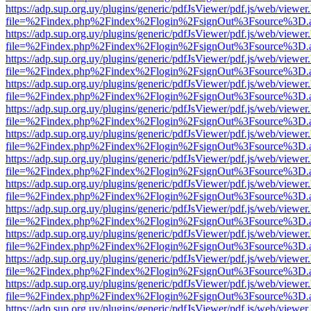
https://adp.sup.org.uy/plugins/generic/pdfJsViewer/pdf.js/web/viewer
file=%2Findex.php%2Findex%2Flogin%2FsignOut%3Fsource%3D.ame
https://adp.sup.org.uy/plugins/generic/pdfJsViewer/pdf.js/web/viewer
file=%2Findex.php%2Findex%2Flogin%2FsignOut%3Fsource%3D.ame
https://adp.sup.org.uy/plugins/generic/pdfJsViewer/pdf.js/web/viewer
file=%2Findex.php%2Findex%2Flogin%2FsignOut%3Fsource%3D.ame
https://adp.sup.org.uy/plugins/generic/pdfJsViewer/pdf.js/web/viewer
file=%2Findex.php%2Findex%2Flogin%2FsignOut%3Fsource%3D.ame
https://adp.sup.org.uy/plugins/generic/pdfJsViewer/pdf.js/web/viewer
file=%2Findex.php%2Findex%2Flogin%2FsignOut%3Fsource%3D.ame
https://adp.sup.org.uy/plugins/generic/pdfJsViewer/pdf.js/web/viewer
file=%2Findex.php%2Findex%2Flogin%2FsignOut%3Fsource%3D.ame
https://adp.sup.org.uy/plugins/generic/pdfJsViewer/pdf.js/web/viewer
file=%2Findex.php%2Findex%2Flogin%2FsignOut%3Fsource%3D.ame
https://adp.sup.org.uy/plugins/generic/pdfJsViewer/pdf.js/web/viewer
file=%2Findex.php%2Findex%2Flogin%2FsignOut%3Fsource%3D.ame
https://adp.sup.org.uy/plugins/generic/pdfJsViewer/pdf.js/web/viewer
file=%2Findex.php%2Findex%2Flogin%2FsignOut%3Fsource%3D.ame
https://adp.sup.org.uy/plugins/generic/pdfJsViewer/pdf.js/web/viewer
file=%2Findex.php%2Findex%2Flogin%2FsignOut%3Fsource%3D.ame
https://adp.sup.org.uy/plugins/generic/pdfJsViewer/pdf.js/web/viewer
file=%2Findex.php%2Findex%2Flogin%2FsignOut%3Fsource%3D.ame
https://adp.sup.org.uy/plugins/generic/pdfJsViewer/pdf.js/web/viewer
file=%2Findex.php%2Findex%2Flogin%2FsignOut%3Fsource%3D.ame
https://adp.sup.org.uy/plugins/generic/pdfJsViewer/pdf.js/web/viewer