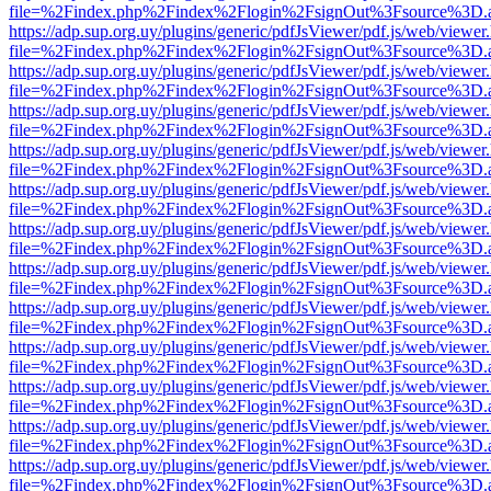
file=%2Findex.php%2Findex%2Flogin%2FsignOut%3Fsource%3D.ame
https://adp.sup.org.uy/plugins/generic/pdfJsViewer/pdf.js/web/viewer
file=%2Findex.php%2Findex%2Flogin%2FsignOut%3Fsource%3D.ame
https://adp.sup.org.uy/plugins/generic/pdfJsViewer/pdf.js/web/viewer
file=%2Findex.php%2Findex%2Flogin%2FsignOut%3Fsource%3D.ame
https://adp.sup.org.uy/plugins/generic/pdfJsViewer/pdf.js/web/viewer
file=%2Findex.php%2Findex%2Flogin%2FsignOut%3Fsource%3D.ame
https://adp.sup.org.uy/plugins/generic/pdfJsViewer/pdf.js/web/viewer
file=%2Findex.php%2Findex%2Flogin%2FsignOut%3Fsource%3D.ame
https://adp.sup.org.uy/plugins/generic/pdfJsViewer/pdf.js/web/viewer
file=%2Findex.php%2Findex%2Flogin%2FsignOut%3Fsource%3D.ame
https://adp.sup.org.uy/plugins/generic/pdfJsViewer/pdf.js/web/viewer
file=%2Findex.php%2Findex%2Flogin%2FsignOut%3Fsource%3D.ame
https://adp.sup.org.uy/plugins/generic/pdfJsViewer/pdf.js/web/viewer
file=%2Findex.php%2Findex%2Flogin%2FsignOut%3Fsource%3D.ame
https://adp.sup.org.uy/plugins/generic/pdfJsViewer/pdf.js/web/viewer
file=%2Findex.php%2Findex%2Flogin%2FsignOut%3Fsource%3D.ame
https://adp.sup.org.uy/plugins/generic/pdfJsViewer/pdf.js/web/viewer
file=%2Findex.php%2Findex%2Flogin%2FsignOut%3Fsource%3D.ame
https://adp.sup.org.uy/plugins/generic/pdfJsViewer/pdf.js/web/viewer
file=%2Findex.php%2Findex%2Flogin%2FsignOut%3Fsource%3D.ame
https://adp.sup.org.uy/plugins/generic/pdfJsViewer/pdf.js/web/viewer
file=%2Findex.php%2Findex%2Flogin%2FsignOut%3Fsource%3D.ame
https://adp.sup.org.uy/plugins/generic/pdfJsViewer/pdf.js/web/viewer
file=%2Findex.php%2Findex%2Flogin%2FsignOut%3Fsource%3D.ame