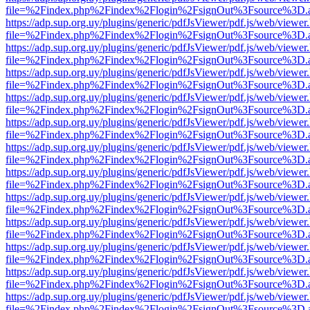
file=%2Findex.php%2Findex%2Flogin%2FsignOut%3Fsource%3D.ame
https://adp.sup.org.uy/plugins/generic/pdfJsViewer/pdf.js/web/viewer
file=%2Findex.php%2Findex%2Flogin%2FsignOut%3Fsource%3D.ame
https://adp.sup.org.uy/plugins/generic/pdfJsViewer/pdf.js/web/viewer
file=%2Findex.php%2Findex%2Flogin%2FsignOut%3Fsource%3D.ame
https://adp.sup.org.uy/plugins/generic/pdfJsViewer/pdf.js/web/viewer
file=%2Findex.php%2Findex%2Flogin%2FsignOut%3Fsource%3D.ame
https://adp.sup.org.uy/plugins/generic/pdfJsViewer/pdf.js/web/viewer
file=%2Findex.php%2Findex%2Flogin%2FsignOut%3Fsource%3D.ame
https://adp.sup.org.uy/plugins/generic/pdfJsViewer/pdf.js/web/viewer
file=%2Findex.php%2Findex%2Flogin%2FsignOut%3Fsource%3D.ame
https://adp.sup.org.uy/plugins/generic/pdfJsViewer/pdf.js/web/viewer
file=%2Findex.php%2Findex%2Flogin%2FsignOut%3Fsource%3D.ame
https://adp.sup.org.uy/plugins/generic/pdfJsViewer/pdf.js/web/viewer
file=%2Findex.php%2Findex%2Flogin%2FsignOut%3Fsource%3D.ame
https://adp.sup.org.uy/plugins/generic/pdfJsViewer/pdf.js/web/viewer
file=%2Findex.php%2Findex%2Flogin%2FsignOut%3Fsource%3D.ame
https://adp.sup.org.uy/plugins/generic/pdfJsViewer/pdf.js/web/viewer
file=%2Findex.php%2Findex%2Flogin%2FsignOut%3Fsource%3D.ame
https://adp.sup.org.uy/plugins/generic/pdfJsViewer/pdf.js/web/viewer
file=%2Findex.php%2Findex%2Flogin%2FsignOut%3Fsource%3D.ame
https://adp.sup.org.uy/plugins/generic/pdfJsViewer/pdf.js/web/viewer
file=%2Findex.php%2Findex%2Flogin%2FsignOut%3Fsource%3D.ame
https://adp.sup.org.uy/plugins/generic/pdfJsViewer/pdf.js/web/viewer
file=%2Findex.php%2Findex%2Flogin%2FsignOut%3Fsource%3D.ame