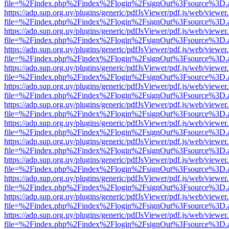
file=%2Findex.php%2Findex%2Flogin%2FsignOut%3Fsource%3D.ame
https://adp.sup.org.uy/plugins/generic/pdfJsViewer/pdf.js/web/viewer
file=%2Findex.php%2Findex%2Flogin%2FsignOut%3Fsource%3D.ame
https://adp.sup.org.uy/plugins/generic/pdfJsViewer/pdf.js/web/viewer
file=%2Findex.php%2Findex%2Flogin%2FsignOut%3Fsource%3D.ame
https://adp.sup.org.uy/plugins/generic/pdfJsViewer/pdf.js/web/viewer
file=%2Findex.php%2Findex%2Flogin%2FsignOut%3Fsource%3D.ame
https://adp.sup.org.uy/plugins/generic/pdfJsViewer/pdf.js/web/viewer
file=%2Findex.php%2Findex%2Flogin%2FsignOut%3Fsource%3D.ame
https://adp.sup.org.uy/plugins/generic/pdfJsViewer/pdf.js/web/viewer
file=%2Findex.php%2Findex%2Flogin%2FsignOut%3Fsource%3D.ame
https://adp.sup.org.uy/plugins/generic/pdfJsViewer/pdf.js/web/viewer
file=%2Findex.php%2Findex%2Flogin%2FsignOut%3Fsource%3D.ame
https://adp.sup.org.uy/plugins/generic/pdfJsViewer/pdf.js/web/viewer
file=%2Findex.php%2Findex%2Flogin%2FsignOut%3Fsource%3D.ame
https://adp.sup.org.uy/plugins/generic/pdfJsViewer/pdf.js/web/viewer
file=%2Findex.php%2Findex%2Flogin%2FsignOut%3Fsource%3D.ame
https://adp.sup.org.uy/plugins/generic/pdfJsViewer/pdf.js/web/viewer
file=%2Findex.php%2Findex%2Flogin%2FsignOut%3Fsource%3D.ame
https://adp.sup.org.uy/plugins/generic/pdfJsViewer/pdf.js/web/viewer
file=%2Findex.php%2Findex%2Flogin%2FsignOut%3Fsource%3D.ame
https://adp.sup.org.uy/plugins/generic/pdfJsViewer/pdf.js/web/viewer
file=%2Findex.php%2Findex%2Flogin%2FsignOut%3Fsource%3D.ame
https://adp.sup.org.uy/plugins/generic/pdfJsViewer/pdf.js/web/viewer
file=%2Findex.php%2Findex%2Flogin%2FsignOut%3Fsource%3D.ame