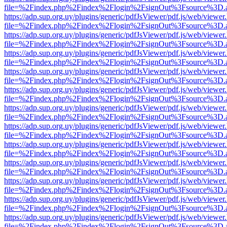
file=%2Findex.php%2Findex%2Flogin%2FsignOut%3Fsource%3D.ame
https://adp.sup.org.uy/plugins/generic/pdfJsViewer/pdf.js/web/viewer
file=%2Findex.php%2Findex%2Flogin%2FsignOut%3Fsource%3D.ame
https://adp.sup.org.uy/plugins/generic/pdfJsViewer/pdf.js/web/viewer
file=%2Findex.php%2Findex%2Flogin%2FsignOut%3Fsource%3D.ame
https://adp.sup.org.uy/plugins/generic/pdfJsViewer/pdf.js/web/viewer
file=%2Findex.php%2Findex%2Flogin%2FsignOut%3Fsource%3D.ame
https://adp.sup.org.uy/plugins/generic/pdfJsViewer/pdf.js/web/viewer
file=%2Findex.php%2Findex%2Flogin%2FsignOut%3Fsource%3D.ame
https://adp.sup.org.uy/plugins/generic/pdfJsViewer/pdf.js/web/viewer
file=%2Findex.php%2Findex%2Flogin%2FsignOut%3Fsource%3D.ame
https://adp.sup.org.uy/plugins/generic/pdfJsViewer/pdf.js/web/viewer
file=%2Findex.php%2Findex%2Flogin%2FsignOut%3Fsource%3D.ame
https://adp.sup.org.uy/plugins/generic/pdfJsViewer/pdf.js/web/viewer
file=%2Findex.php%2Findex%2Flogin%2FsignOut%3Fsource%3D.ame
https://adp.sup.org.uy/plugins/generic/pdfJsViewer/pdf.js/web/viewer
file=%2Findex.php%2Findex%2Flogin%2FsignOut%3Fsource%3D.ame
https://adp.sup.org.uy/plugins/generic/pdfJsViewer/pdf.js/web/viewer
file=%2Findex.php%2Findex%2Flogin%2FsignOut%3Fsource%3D.ame
https://adp.sup.org.uy/plugins/generic/pdfJsViewer/pdf.js/web/viewer
file=%2Findex.php%2Findex%2Flogin%2FsignOut%3Fsource%3D.ame
https://adp.sup.org.uy/plugins/generic/pdfJsViewer/pdf.js/web/viewer
file=%2Findex.php%2Findex%2Flogin%2FsignOut%3Fsource%3D.ame
https://adp.sup.org.uy/plugins/generic/pdfJsViewer/pdf.js/web/viewer
file=%2Findex.php%2Findex%2Flogin%2FsignOut%3Fsource%3D.ame