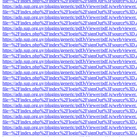
file=%2Findex.php%2Findex%2Flogin%2FsignOut%3Fsource%3D.ame
https://adp.sup.org.uy/plugins/generic/pdfJsViewer/pdf.js/web/viewer
file=%2Findex.php%2Findex%2Flogin%2FsignOut%3Fsource%3D.ame
https://adp.sup.org.uy/plugins/generic/pdfJsViewer/pdf.js/web/viewer
file=%2Findex.php%2Findex%2Flogin%2FsignOut%3Fsource%3D.ame
https://adp.sup.org.uy/plugins/generic/pdfJsViewer/pdf.js/web/viewer
file=%2Findex.php%2Findex%2Flogin%2FsignOut%3Fsource%3D.ame
https://adp.sup.org.uy/plugins/generic/pdfJsViewer/pdf.js/web/viewer
file=%2Findex.php%2Findex%2Flogin%2FsignOut%3Fsource%3D.ame
https://adp.sup.org.uy/plugins/generic/pdfJsViewer/pdf.js/web/viewer
file=%2Findex.php%2Findex%2Flogin%2FsignOut%3Fsource%3D.ame
https://adp.sup.org.uy/plugins/generic/pdfJsViewer/pdf.js/web/viewer
file=%2Findex.php%2Findex%2Flogin%2FsignOut%3Fsource%3D.ame
https://adp.sup.org.uy/plugins/generic/pdfJsViewer/pdf.js/web/viewer
file=%2Findex.php%2Findex%2Flogin%2FsignOut%3Fsource%3D.ame
https://adp.sup.org.uy/plugins/generic/pdfJsViewer/pdf.js/web/viewer
file=%2Findex.php%2Findex%2Flogin%2FsignOut%3Fsource%3D.ame
https://adp.sup.org.uy/plugins/generic/pdfJsViewer/pdf.js/web/viewer
file=%2Findex.php%2Findex%2Flogin%2FsignOut%3Fsource%3D.ame
https://adp.sup.org.uy/plugins/generic/pdfJsViewer/pdf.js/web/viewer
file=%2Findex.php%2Findex%2Flogin%2FsignOut%3Fsource%3D.ame
https://adp.sup.org.uy/plugins/generic/pdfJsViewer/pdf.js/web/viewer
file=%2Findex.php%2Findex%2Flogin%2FsignOut%3Fsource%3D.ame
https://adp.sup.org.uy/plugins/generic/pdfJsViewer/pdf.js/web/viewer
file=%2Findex.php%2Findex%2Flogin%2FsignOut%3Fsource%3D.ame