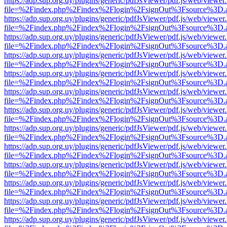
https://adp.sup.org.uy/plugins/generic/pdfJsViewer/pdf.js/web/viewer
file=%2Findex.php%2Findex%2Flogin%2FsignOut%3Fsource%3D.ame
https://adp.sup.org.uy/plugins/generic/pdfJsViewer/pdf.js/web/viewer
file=%2Findex.php%2Findex%2Flogin%2FsignOut%3Fsource%3D.ame
https://adp.sup.org.uy/plugins/generic/pdfJsViewer/pdf.js/web/viewer
file=%2Findex.php%2Findex%2Flogin%2FsignOut%3Fsource%3D.ame
https://adp.sup.org.uy/plugins/generic/pdfJsViewer/pdf.js/web/viewer
file=%2Findex.php%2Findex%2Flogin%2FsignOut%3Fsource%3D.ame
https://adp.sup.org.uy/plugins/generic/pdfJsViewer/pdf.js/web/viewer
file=%2Findex.php%2Findex%2Flogin%2FsignOut%3Fsource%3D.ame
https://adp.sup.org.uy/plugins/generic/pdfJsViewer/pdf.js/web/viewer
file=%2Findex.php%2Findex%2Flogin%2FsignOut%3Fsource%3D.ame
https://adp.sup.org.uy/plugins/generic/pdfJsViewer/pdf.js/web/viewer
file=%2Findex.php%2Findex%2Flogin%2FsignOut%3Fsource%3D.ame
https://adp.sup.org.uy/plugins/generic/pdfJsViewer/pdf.js/web/viewer
file=%2Findex.php%2Findex%2Flogin%2FsignOut%3Fsource%3D.ame
https://adp.sup.org.uy/plugins/generic/pdfJsViewer/pdf.js/web/viewer
file=%2Findex.php%2Findex%2Flogin%2FsignOut%3Fsource%3D.ame
https://adp.sup.org.uy/plugins/generic/pdfJsViewer/pdf.js/web/viewer
file=%2Findex.php%2Findex%2Flogin%2FsignOut%3Fsource%3D.ame
https://adp.sup.org.uy/plugins/generic/pdfJsViewer/pdf.js/web/viewer
file=%2Findex.php%2Findex%2Flogin%2FsignOut%3Fsource%3D.ame
https://adp.sup.org.uy/plugins/generic/pdfJsViewer/pdf.js/web/viewer
file=%2Findex.php%2Findex%2Flogin%2FsignOut%3Fsource%3D.ame
https://adp.sup.org.uy/plugins/generic/pdfJsViewer/pdf.js/web/viewer