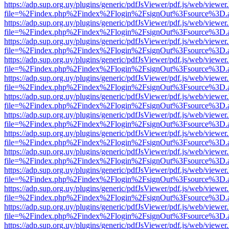
https://adp.sup.org.uy/plugins/generic/pdfJsViewer/pdf.js/web/viewer
file=%2Findex.php%2Findex%2Flogin%2FsignOut%3Fsource%3D.ame
https://adp.sup.org.uy/plugins/generic/pdfJsViewer/pdf.js/web/viewer
file=%2Findex.php%2Findex%2Flogin%2FsignOut%3Fsource%3D.ame
https://adp.sup.org.uy/plugins/generic/pdfJsViewer/pdf.js/web/viewer
file=%2Findex.php%2Findex%2Flogin%2FsignOut%3Fsource%3D.ame
https://adp.sup.org.uy/plugins/generic/pdfJsViewer/pdf.js/web/viewer
file=%2Findex.php%2Findex%2Flogin%2FsignOut%3Fsource%3D.ame
https://adp.sup.org.uy/plugins/generic/pdfJsViewer/pdf.js/web/viewer
file=%2Findex.php%2Findex%2Flogin%2FsignOut%3Fsource%3D.ame
https://adp.sup.org.uy/plugins/generic/pdfJsViewer/pdf.js/web/viewer
file=%2Findex.php%2Findex%2Flogin%2FsignOut%3Fsource%3D.ame
https://adp.sup.org.uy/plugins/generic/pdfJsViewer/pdf.js/web/viewer
file=%2Findex.php%2Findex%2Flogin%2FsignOut%3Fsource%3D.ame
https://adp.sup.org.uy/plugins/generic/pdfJsViewer/pdf.js/web/viewer
file=%2Findex.php%2Findex%2Flogin%2FsignOut%3Fsource%3D.ame
https://adp.sup.org.uy/plugins/generic/pdfJsViewer/pdf.js/web/viewer
file=%2Findex.php%2Findex%2Flogin%2FsignOut%3Fsource%3D.ame
https://adp.sup.org.uy/plugins/generic/pdfJsViewer/pdf.js/web/viewer
file=%2Findex.php%2Findex%2Flogin%2FsignOut%3Fsource%3D.ame
https://adp.sup.org.uy/plugins/generic/pdfJsViewer/pdf.js/web/viewer
file=%2Findex.php%2Findex%2Flogin%2FsignOut%3Fsource%3D.ame
https://adp.sup.org.uy/plugins/generic/pdfJsViewer/pdf.js/web/viewer
file=%2Findex.php%2Findex%2Flogin%2FsignOut%3Fsource%3D.ame
https://adp.sup.org.uy/plugins/generic/pdfJsViewer/pdf.js/web/viewer