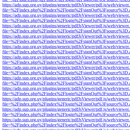
https://adp.sup.org.uy/plugins/generic/pdfJsViewer/pdf.js/web/viewer
file=%2Findex.php%2Findex%2Flogin%2FsignOut%3Fsource%3D.ame
https://adp.sup.org.uy/plugins/generic/pdfJsViewer/pdf.js/web/viewer
file=%2Findex.php%2Findex%2Flogin%2FsignOut%3Fsource%3D.ame
https://adp.sup.org.uy/plugins/generic/pdfJsViewer/pdf.js/web/viewer
file=%2Findex.php%2Findex%2Flogin%2FsignOut%3Fsource%3D.ame
https://adp.sup.org.uy/plugins/generic/pdfJsViewer/pdf.js/web/viewer
file=%2Findex.php%2Findex%2Flogin%2FsignOut%3Fsource%3D.ame
https://adp.sup.org.uy/plugins/generic/pdfJsViewer/pdf.js/web/viewer
file=%2Findex.php%2Findex%2Flogin%2FsignOut%3Fsource%3D.ame
https://adp.sup.org.uy/plugins/generic/pdfJsViewer/pdf.js/web/viewer
file=%2Findex.php%2Findex%2Flogin%2FsignOut%3Fsource%3D.ame
https://adp.sup.org.uy/plugins/generic/pdfJsViewer/pdf.js/web/viewer
file=%2Findex.php%2Findex%2Flogin%2FsignOut%3Fsource%3D.ame
https://adp.sup.org.uy/plugins/generic/pdfJsViewer/pdf.js/web/viewer
file=%2Findex.php%2Findex%2Flogin%2FsignOut%3Fsource%3D.ame
https://adp.sup.org.uy/plugins/generic/pdfJsViewer/pdf.js/web/viewer
file=%2Findex.php%2Findex%2Flogin%2FsignOut%3Fsource%3D.ame
https://adp.sup.org.uy/plugins/generic/pdfJsViewer/pdf.js/web/viewer
file=%2Findex.php%2Findex%2Flogin%2FsignOut%3Fsource%3D.ame
https://adp.sup.org.uy/plugins/generic/pdfJsViewer/pdf.js/web/viewer
file=%2Findex.php%2Findex%2Flogin%2FsignOut%3Fsource%3D.ame
https://adp.sup.org.uy/plugins/generic/pdfJsViewer/pdf.js/web/viewer
file=%2Findex.php%2Findex%2Flogin%2FsignOut%3Fsource%3D.ame