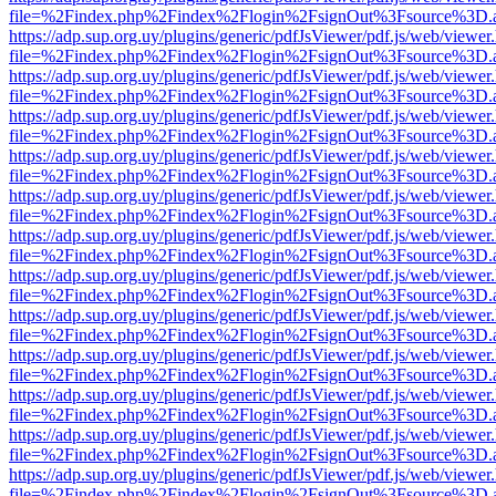
file=%2Findex.php%2Findex%2Flogin%2FsignOut%3Fsource%3D.ame
https://adp.sup.org.uy/plugins/generic/pdfJsViewer/pdf.js/web/viewer
file=%2Findex.php%2Findex%2Flogin%2FsignOut%3Fsource%3D.ame
https://adp.sup.org.uy/plugins/generic/pdfJsViewer/pdf.js/web/viewer
file=%2Findex.php%2Findex%2Flogin%2FsignOut%3Fsource%3D.ame
https://adp.sup.org.uy/plugins/generic/pdfJsViewer/pdf.js/web/viewer
file=%2Findex.php%2Findex%2Flogin%2FsignOut%3Fsource%3D.ame
https://adp.sup.org.uy/plugins/generic/pdfJsViewer/pdf.js/web/viewer
file=%2Findex.php%2Findex%2Flogin%2FsignOut%3Fsource%3D.ame
https://adp.sup.org.uy/plugins/generic/pdfJsViewer/pdf.js/web/viewer
file=%2Findex.php%2Findex%2Flogin%2FsignOut%3Fsource%3D.ame
https://adp.sup.org.uy/plugins/generic/pdfJsViewer/pdf.js/web/viewer
file=%2Findex.php%2Findex%2Flogin%2FsignOut%3Fsource%3D.ame
https://adp.sup.org.uy/plugins/generic/pdfJsViewer/pdf.js/web/viewer
file=%2Findex.php%2Findex%2Flogin%2FsignOut%3Fsource%3D.ame
https://adp.sup.org.uy/plugins/generic/pdfJsViewer/pdf.js/web/viewer
file=%2Findex.php%2Findex%2Flogin%2FsignOut%3Fsource%3D.ame
https://adp.sup.org.uy/plugins/generic/pdfJsViewer/pdf.js/web/viewer
file=%2Findex.php%2Findex%2Flogin%2FsignOut%3Fsource%3D.ame
https://adp.sup.org.uy/plugins/generic/pdfJsViewer/pdf.js/web/viewer
file=%2Findex.php%2Findex%2Flogin%2FsignOut%3Fsource%3D.ame
https://adp.sup.org.uy/plugins/generic/pdfJsViewer/pdf.js/web/viewer
file=%2Findex.php%2Findex%2Flogin%2FsignOut%3Fsource%3D.ame
https://adp.sup.org.uy/plugins/generic/pdfJsViewer/pdf.js/web/viewer
file=%2Findex.php%2Findex%2Flogin%2FsignOut%3Fsource%3D.ame