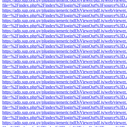
https://adp.sup.org.uy/plugins/generic/pdfJsViewer/pdf.js/web/viewer
file=%2Findex.php%2Findex%2Flogin%2FsignOut%3Fsource%3D.ame
https://adp.sup.org.uy/plugins/generic/pdfJsViewer/pdf.js/web/viewer
file=%2Findex.php%2Findex%2Flogin%2FsignOut%3Fsource%3D.ame
https://adp.sup.org.uy/plugins/generic/pdfJsViewer/pdf.js/web/viewer
file=%2Findex.php%2Findex%2Flogin%2FsignOut%3Fsource%3D.ame
https://adp.sup.org.uy/plugins/generic/pdfJsViewer/pdf.js/web/viewer
file=%2Findex.php%2Findex%2Flogin%2FsignOut%3Fsource%3D.ame
https://adp.sup.org.uy/plugins/generic/pdfJsViewer/pdf.js/web/viewer
file=%2Findex.php%2Findex%2Flogin%2FsignOut%3Fsource%3D.ame
https://adp.sup.org.uy/plugins/generic/pdfJsViewer/pdf.js/web/viewer
file=%2Findex.php%2Findex%2Flogin%2FsignOut%3Fsource%3D.ame
https://adp.sup.org.uy/plugins/generic/pdfJsViewer/pdf.js/web/viewer
file=%2Findex.php%2Findex%2Flogin%2FsignOut%3Fsource%3D.ame
https://adp.sup.org.uy/plugins/generic/pdfJsViewer/pdf.js/web/viewer
file=%2Findex.php%2Findex%2Flogin%2FsignOut%3Fsource%3D.ame
https://adp.sup.org.uy/plugins/generic/pdfJsViewer/pdf.js/web/viewer
file=%2Findex.php%2Findex%2Flogin%2FsignOut%3Fsource%3D.ame
https://adp.sup.org.uy/plugins/generic/pdfJsViewer/pdf.js/web/viewer
file=%2Findex.php%2Findex%2Flogin%2FsignOut%3Fsource%3D.ame
https://adp.sup.org.uy/plugins/generic/pdfJsViewer/pdf.js/web/viewer
file=%2Findex.php%2Findex%2Flogin%2FsignOut%3Fsource%3D.ame
https://adp.sup.org.uy/plugins/generic/pdfJsViewer/pdf.js/web/viewer
file=%2Findex.php%2Findex%2Flogin%2FsignOut%3Fsource%3D.ame
https://adp.sup.org.uy/plugins/generic/pdfJsViewer/pdf.js/web/viewer