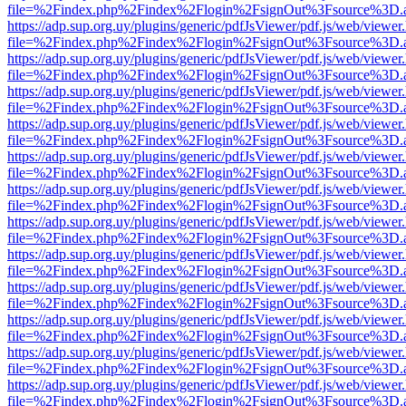
file=%2Findex.php%2Findex%2Flogin%2FsignOut%3Fsource%3D.ame
https://adp.sup.org.uy/plugins/generic/pdfJsViewer/pdf.js/web/viewer
file=%2Findex.php%2Findex%2Flogin%2FsignOut%3Fsource%3D.ame
https://adp.sup.org.uy/plugins/generic/pdfJsViewer/pdf.js/web/viewer
file=%2Findex.php%2Findex%2Flogin%2FsignOut%3Fsource%3D.ame
https://adp.sup.org.uy/plugins/generic/pdfJsViewer/pdf.js/web/viewer
file=%2Findex.php%2Findex%2Flogin%2FsignOut%3Fsource%3D.ame
https://adp.sup.org.uy/plugins/generic/pdfJsViewer/pdf.js/web/viewer
file=%2Findex.php%2Findex%2Flogin%2FsignOut%3Fsource%3D.ame
https://adp.sup.org.uy/plugins/generic/pdfJsViewer/pdf.js/web/viewer
file=%2Findex.php%2Findex%2Flogin%2FsignOut%3Fsource%3D.ame
https://adp.sup.org.uy/plugins/generic/pdfJsViewer/pdf.js/web/viewer
file=%2Findex.php%2Findex%2Flogin%2FsignOut%3Fsource%3D.ame
https://adp.sup.org.uy/plugins/generic/pdfJsViewer/pdf.js/web/viewer
file=%2Findex.php%2Findex%2Flogin%2FsignOut%3Fsource%3D.ame
https://adp.sup.org.uy/plugins/generic/pdfJsViewer/pdf.js/web/viewer
file=%2Findex.php%2Findex%2Flogin%2FsignOut%3Fsource%3D.ame
https://adp.sup.org.uy/plugins/generic/pdfJsViewer/pdf.js/web/viewer
file=%2Findex.php%2Findex%2Flogin%2FsignOut%3Fsource%3D.ame
https://adp.sup.org.uy/plugins/generic/pdfJsViewer/pdf.js/web/viewer
file=%2Findex.php%2Findex%2Flogin%2FsignOut%3Fsource%3D.ame
https://adp.sup.org.uy/plugins/generic/pdfJsViewer/pdf.js/web/viewer
file=%2Findex.php%2Findex%2Flogin%2FsignOut%3Fsource%3D.ame
https://adp.sup.org.uy/plugins/generic/pdfJsViewer/pdf.js/web/viewer
file=%2Findex.php%2Findex%2Flogin%2FsignOut%3Fsource%3D.ame