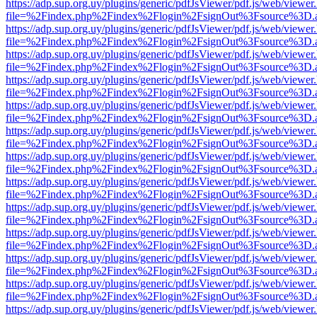
https://adp.sup.org.uy/plugins/generic/pdfJsViewer/pdf.js/web/viewer
file=%2Findex.php%2Findex%2Flogin%2FsignOut%3Fsource%3D.ame
https://adp.sup.org.uy/plugins/generic/pdfJsViewer/pdf.js/web/viewer
file=%2Findex.php%2Findex%2Flogin%2FsignOut%3Fsource%3D.ame
https://adp.sup.org.uy/plugins/generic/pdfJsViewer/pdf.js/web/viewer
file=%2Findex.php%2Findex%2Flogin%2FsignOut%3Fsource%3D.ame
https://adp.sup.org.uy/plugins/generic/pdfJsViewer/pdf.js/web/viewer
file=%2Findex.php%2Findex%2Flogin%2FsignOut%3Fsource%3D.ame
https://adp.sup.org.uy/plugins/generic/pdfJsViewer/pdf.js/web/viewer
file=%2Findex.php%2Findex%2Flogin%2FsignOut%3Fsource%3D.ame
https://adp.sup.org.uy/plugins/generic/pdfJsViewer/pdf.js/web/viewer
file=%2Findex.php%2Findex%2Flogin%2FsignOut%3Fsource%3D.ame
https://adp.sup.org.uy/plugins/generic/pdfJsViewer/pdf.js/web/viewer
file=%2Findex.php%2Findex%2Flogin%2FsignOut%3Fsource%3D.ame
https://adp.sup.org.uy/plugins/generic/pdfJsViewer/pdf.js/web/viewer
file=%2Findex.php%2Findex%2Flogin%2FsignOut%3Fsource%3D.ame
https://adp.sup.org.uy/plugins/generic/pdfJsViewer/pdf.js/web/viewer
file=%2Findex.php%2Findex%2Flogin%2FsignOut%3Fsource%3D.ame
https://adp.sup.org.uy/plugins/generic/pdfJsViewer/pdf.js/web/viewer
file=%2Findex.php%2Findex%2Flogin%2FsignOut%3Fsource%3D.ame
https://adp.sup.org.uy/plugins/generic/pdfJsViewer/pdf.js/web/viewer
file=%2Findex.php%2Findex%2Flogin%2FsignOut%3Fsource%3D.ame
https://adp.sup.org.uy/plugins/generic/pdfJsViewer/pdf.js/web/viewer
file=%2Findex.php%2Findex%2Flogin%2FsignOut%3Fsource%3D.ame
https://adp.sup.org.uy/plugins/generic/pdfJsViewer/pdf.js/web/viewer