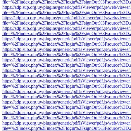
file=%2Findex.php%2Findex%2Flogin%2FsignOut%3Fsource%3D.ame
https://adp.sup.org.uy/plugins/generic/pdfJsViewer/pdf.js/web/viewer
file=%2Findex.php%2Findex%2Flogin%2FsignOut%3Fsource%3D.ame
https://adp.sup.org.uy/plugins/generic/pdfJsViewer/pdf.js/web/viewer
file=%2Findex.php%2Findex%2Flogin%2FsignOut%3Fsource%3D.ame
https://adp.sup.org.uy/plugins/generic/pdfJsViewer/pdf.js/web/viewer
file=%2Findex.php%2Findex%2Flogin%2FsignOut%3Fsource%3D.ame
https://adp.sup.org.uy/plugins/generic/pdfJsViewer/pdf.js/web/viewer
file=%2Findex.php%2Findex%2Flogin%2FsignOut%3Fsource%3D.ame
https://adp.sup.org.uy/plugins/generic/pdfJsViewer/pdf.js/web/viewer
file=%2Findex.php%2Findex%2Flogin%2FsignOut%3Fsource%3D.ame
https://adp.sup.org.uy/plugins/generic/pdfJsViewer/pdf.js/web/viewer
file=%2Findex.php%2Findex%2Flogin%2FsignOut%3Fsource%3D.ame
https://adp.sup.org.uy/plugins/generic/pdfJsViewer/pdf.js/web/viewer
file=%2Findex.php%2Findex%2Flogin%2FsignOut%3Fsource%3D.ame
https://adp.sup.org.uy/plugins/generic/pdfJsViewer/pdf.js/web/viewer
file=%2Findex.php%2Findex%2Flogin%2FsignOut%3Fsource%3D.ame
https://adp.sup.org.uy/plugins/generic/pdfJsViewer/pdf.js/web/viewer
file=%2Findex.php%2Findex%2Flogin%2FsignOut%3Fsource%3D.ame
https://adp.sup.org.uy/plugins/generic/pdfJsViewer/pdf.js/web/viewer
file=%2Findex.php%2Findex%2Flogin%2FsignOut%3Fsource%3D.ame
https://adp.sup.org.uy/plugins/generic/pdfJsViewer/pdf.js/web/viewer
file=%2Findex.php%2Findex%2Flogin%2FsignOut%3Fsource%3D.ame
https://adp.sup.org.uy/plugins/generic/pdfJsViewer/pdf.js/web/viewer
file=%2Findex.php%2Findex%2Flogin%2FsignOut%3Fsource%3D.ame