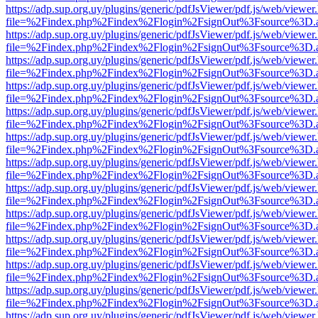
https://adp.sup.org.uy/plugins/generic/pdfJsViewer/pdf.js/web/viewer
file=%2Findex.php%2Findex%2Flogin%2FsignOut%3Fsource%3D.ame
https://adp.sup.org.uy/plugins/generic/pdfJsViewer/pdf.js/web/viewer
file=%2Findex.php%2Findex%2Flogin%2FsignOut%3Fsource%3D.ame
https://adp.sup.org.uy/plugins/generic/pdfJsViewer/pdf.js/web/viewer
file=%2Findex.php%2Findex%2Flogin%2FsignOut%3Fsource%3D.ame
https://adp.sup.org.uy/plugins/generic/pdfJsViewer/pdf.js/web/viewer
file=%2Findex.php%2Findex%2Flogin%2FsignOut%3Fsource%3D.ame
https://adp.sup.org.uy/plugins/generic/pdfJsViewer/pdf.js/web/viewer
file=%2Findex.php%2Findex%2Flogin%2FsignOut%3Fsource%3D.ame
https://adp.sup.org.uy/plugins/generic/pdfJsViewer/pdf.js/web/viewer
file=%2Findex.php%2Findex%2Flogin%2FsignOut%3Fsource%3D.ame
https://adp.sup.org.uy/plugins/generic/pdfJsViewer/pdf.js/web/viewer
file=%2Findex.php%2Findex%2Flogin%2FsignOut%3Fsource%3D.ame
https://adp.sup.org.uy/plugins/generic/pdfJsViewer/pdf.js/web/viewer
file=%2Findex.php%2Findex%2Flogin%2FsignOut%3Fsource%3D.ame
https://adp.sup.org.uy/plugins/generic/pdfJsViewer/pdf.js/web/viewer
file=%2Findex.php%2Findex%2Flogin%2FsignOut%3Fsource%3D.ame
https://adp.sup.org.uy/plugins/generic/pdfJsViewer/pdf.js/web/viewer
file=%2Findex.php%2Findex%2Flogin%2FsignOut%3Fsource%3D.ame
https://adp.sup.org.uy/plugins/generic/pdfJsViewer/pdf.js/web/viewer
file=%2Findex.php%2Findex%2Flogin%2FsignOut%3Fsource%3D.ame
https://adp.sup.org.uy/plugins/generic/pdfJsViewer/pdf.js/web/viewer
file=%2Findex.php%2Findex%2Flogin%2FsignOut%3Fsource%3D.ame
https://adp.sup.org.uy/plugins/generic/pdfJsViewer/pdf.js/web/viewer