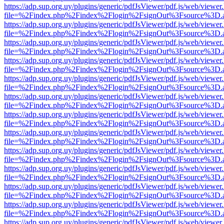
https://adp.sup.org.uy/plugins/generic/pdfJsViewer/pdf.js/web/viewer
file=%2Findex.php%2Findex%2Flogin%2FsignOut%3Fsource%3D.ame
https://adp.sup.org.uy/plugins/generic/pdfJsViewer/pdf.js/web/viewer
file=%2Findex.php%2Findex%2Flogin%2FsignOut%3Fsource%3D.ame
https://adp.sup.org.uy/plugins/generic/pdfJsViewer/pdf.js/web/viewer
file=%2Findex.php%2Findex%2Flogin%2FsignOut%3Fsource%3D.ame
https://adp.sup.org.uy/plugins/generic/pdfJsViewer/pdf.js/web/viewer
file=%2Findex.php%2Findex%2Flogin%2FsignOut%3Fsource%3D.ame
https://adp.sup.org.uy/plugins/generic/pdfJsViewer/pdf.js/web/viewer
file=%2Findex.php%2Findex%2Flogin%2FsignOut%3Fsource%3D.ame
https://adp.sup.org.uy/plugins/generic/pdfJsViewer/pdf.js/web/viewer
file=%2Findex.php%2Findex%2Flogin%2FsignOut%3Fsource%3D.ame
https://adp.sup.org.uy/plugins/generic/pdfJsViewer/pdf.js/web/viewer
file=%2Findex.php%2Findex%2Flogin%2FsignOut%3Fsource%3D.ame
https://adp.sup.org.uy/plugins/generic/pdfJsViewer/pdf.js/web/viewer
file=%2Findex.php%2Findex%2Flogin%2FsignOut%3Fsource%3D.ame
https://adp.sup.org.uy/plugins/generic/pdfJsViewer/pdf.js/web/viewer
file=%2Findex.php%2Findex%2Flogin%2FsignOut%3Fsource%3D.ame
https://adp.sup.org.uy/plugins/generic/pdfJsViewer/pdf.js/web/viewer
file=%2Findex.php%2Findex%2Flogin%2FsignOut%3Fsource%3D.ame
https://adp.sup.org.uy/plugins/generic/pdfJsViewer/pdf.js/web/viewer
file=%2Findex.php%2Findex%2Flogin%2FsignOut%3Fsource%3D.ame
https://adp.sup.org.uy/plugins/generic/pdfJsViewer/pdf.js/web/viewer
file=%2Findex.php%2Findex%2Flogin%2FsignOut%3Fsource%3D.ame
https://adp.sup.org.uy/plugins/generic/pdfJsViewer/pdf.js/web/viewer