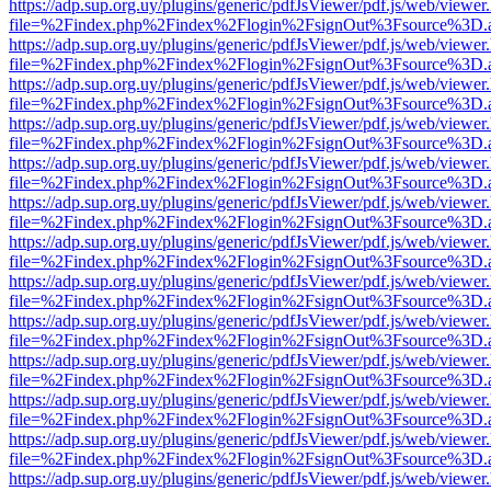
https://adp.sup.org.uy/plugins/generic/pdfJsViewer/pdf.js/web/viewer
file=%2Findex.php%2Findex%2Flogin%2FsignOut%3Fsource%3D.ame
https://adp.sup.org.uy/plugins/generic/pdfJsViewer/pdf.js/web/viewer
file=%2Findex.php%2Findex%2Flogin%2FsignOut%3Fsource%3D.ame
https://adp.sup.org.uy/plugins/generic/pdfJsViewer/pdf.js/web/viewer
file=%2Findex.php%2Findex%2Flogin%2FsignOut%3Fsource%3D.ame
https://adp.sup.org.uy/plugins/generic/pdfJsViewer/pdf.js/web/viewer
file=%2Findex.php%2Findex%2Flogin%2FsignOut%3Fsource%3D.ame
https://adp.sup.org.uy/plugins/generic/pdfJsViewer/pdf.js/web/viewer
file=%2Findex.php%2Findex%2Flogin%2FsignOut%3Fsource%3D.ame
https://adp.sup.org.uy/plugins/generic/pdfJsViewer/pdf.js/web/viewer
file=%2Findex.php%2Findex%2Flogin%2FsignOut%3Fsource%3D.ame
https://adp.sup.org.uy/plugins/generic/pdfJsViewer/pdf.js/web/viewer
file=%2Findex.php%2Findex%2Flogin%2FsignOut%3Fsource%3D.ame
https://adp.sup.org.uy/plugins/generic/pdfJsViewer/pdf.js/web/viewer
file=%2Findex.php%2Findex%2Flogin%2FsignOut%3Fsource%3D.ame
https://adp.sup.org.uy/plugins/generic/pdfJsViewer/pdf.js/web/viewer
file=%2Findex.php%2Findex%2Flogin%2FsignOut%3Fsource%3D.ame
https://adp.sup.org.uy/plugins/generic/pdfJsViewer/pdf.js/web/viewer
file=%2Findex.php%2Findex%2Flogin%2FsignOut%3Fsource%3D.ame
https://adp.sup.org.uy/plugins/generic/pdfJsViewer/pdf.js/web/viewer
file=%2Findex.php%2Findex%2Flogin%2FsignOut%3Fsource%3D.ame
https://adp.sup.org.uy/plugins/generic/pdfJsViewer/pdf.js/web/viewer
file=%2Findex.php%2Findex%2Flogin%2FsignOut%3Fsource%3D.ame
https://adp.sup.org.uy/plugins/generic/pdfJsViewer/pdf.js/web/viewer