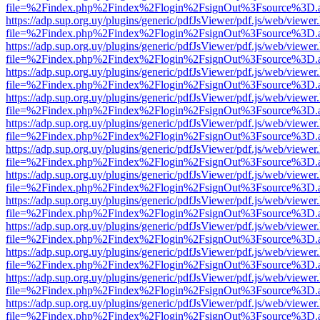
file=%2Findex.php%2Findex%2Flogin%2FsignOut%3Fsource%3D.ame
https://adp.sup.org.uy/plugins/generic/pdfJsViewer/pdf.js/web/viewer
file=%2Findex.php%2Findex%2Flogin%2FsignOut%3Fsource%3D.ame
https://adp.sup.org.uy/plugins/generic/pdfJsViewer/pdf.js/web/viewer
file=%2Findex.php%2Findex%2Flogin%2FsignOut%3Fsource%3D.ame
https://adp.sup.org.uy/plugins/generic/pdfJsViewer/pdf.js/web/viewer
file=%2Findex.php%2Findex%2Flogin%2FsignOut%3Fsource%3D.ame
https://adp.sup.org.uy/plugins/generic/pdfJsViewer/pdf.js/web/viewer
file=%2Findex.php%2Findex%2Flogin%2FsignOut%3Fsource%3D.ame
https://adp.sup.org.uy/plugins/generic/pdfJsViewer/pdf.js/web/viewer
file=%2Findex.php%2Findex%2Flogin%2FsignOut%3Fsource%3D.ame
https://adp.sup.org.uy/plugins/generic/pdfJsViewer/pdf.js/web/viewer
file=%2Findex.php%2Findex%2Flogin%2FsignOut%3Fsource%3D.ame
https://adp.sup.org.uy/plugins/generic/pdfJsViewer/pdf.js/web/viewer
file=%2Findex.php%2Findex%2Flogin%2FsignOut%3Fsource%3D.ame
https://adp.sup.org.uy/plugins/generic/pdfJsViewer/pdf.js/web/viewer
file=%2Findex.php%2Findex%2Flogin%2FsignOut%3Fsource%3D.ame
https://adp.sup.org.uy/plugins/generic/pdfJsViewer/pdf.js/web/viewer
file=%2Findex.php%2Findex%2Flogin%2FsignOut%3Fsource%3D.ame
https://adp.sup.org.uy/plugins/generic/pdfJsViewer/pdf.js/web/viewer
file=%2Findex.php%2Findex%2Flogin%2FsignOut%3Fsource%3D.ame
https://adp.sup.org.uy/plugins/generic/pdfJsViewer/pdf.js/web/viewer
file=%2Findex.php%2Findex%2Flogin%2FsignOut%3Fsource%3D.ame
https://adp.sup.org.uy/plugins/generic/pdfJsViewer/pdf.js/web/viewer
file=%2Findex.php%2Findex%2Flogin%2FsignOut%3Fsource%3D.ame