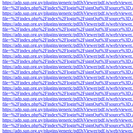
https://adp.sup.org.uy/plugins/generic/pdfJsViewer/pdf.js/web/viewer
file=%2Findex.php%2Findex%2Flogin%2FsignOut%3Fsource%3D.ame
https://adp.sup.org.uy/plugins/generic/pdfJsViewer/pdf.js/web/viewer
file=%2Findex.php%2Findex%2Flogin%2FsignOut%3Fsource%3D.ame
https://adp.sup.org.uy/plugins/generic/pdfJsViewer/pdf.js/web/viewer
file=%2Findex.php%2Findex%2Flogin%2FsignOut%3Fsource%3D.ame
https://adp.sup.org.uy/plugins/generic/pdfJsViewer/pdf.js/web/viewer
file=%2Findex.php%2Findex%2Flogin%2FsignOut%3Fsource%3D.ame
https://adp.sup.org.uy/plugins/generic/pdfJsViewer/pdf.js/web/viewer
file=%2Findex.php%2Findex%2Flogin%2FsignOut%3Fsource%3D.ame
https://adp.sup.org.uy/plugins/generic/pdfJsViewer/pdf.js/web/viewer
file=%2Findex.php%2Findex%2Flogin%2FsignOut%3Fsource%3D.ame
https://adp.sup.org.uy/plugins/generic/pdfJsViewer/pdf.js/web/viewer
file=%2Findex.php%2Findex%2Flogin%2FsignOut%3Fsource%3D.ame
https://adp.sup.org.uy/plugins/generic/pdfJsViewer/pdf.js/web/viewer
file=%2Findex.php%2Findex%2Flogin%2FsignOut%3Fsource%3D.ame
https://adp.sup.org.uy/plugins/generic/pdfJsViewer/pdf.js/web/viewer
file=%2Findex.php%2Findex%2Flogin%2FsignOut%3Fsource%3D.ame
https://adp.sup.org.uy/plugins/generic/pdfJsViewer/pdf.js/web/viewer
file=%2Findex.php%2Findex%2Flogin%2FsignOut%3Fsource%3D.ame
https://adp.sup.org.uy/plugins/generic/pdfJsViewer/pdf.js/web/viewer
file=%2Findex.php%2Findex%2Flogin%2FsignOut%3Fsource%3D.ame
https://adp.sup.org.uy/plugins/generic/pdfJsViewer/pdf.js/web/viewer
file=%2Findex.php%2Findex%2Flogin%2FsignOut%3Fsource%3D.ame
https://adp.sup.org.uy/plugins/generic/pdfJsViewer/pdf.js/web/viewer