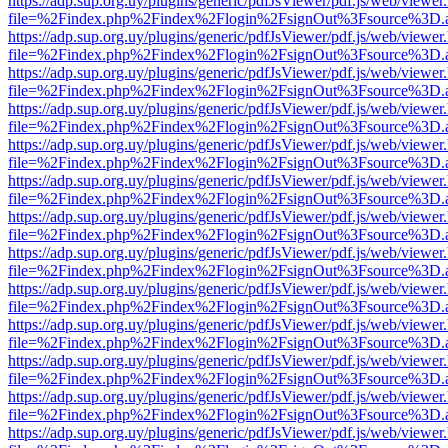
https://adp.sup.org.uy/plugins/generic/pdfJsViewer/pdf.js/web/viewer
file=%2Findex.php%2Findex%2Flogin%2FsignOut%3Fsource%3D.ame
https://adp.sup.org.uy/plugins/generic/pdfJsViewer/pdf.js/web/viewer
file=%2Findex.php%2Findex%2Flogin%2FsignOut%3Fsource%3D.ame
https://adp.sup.org.uy/plugins/generic/pdfJsViewer/pdf.js/web/viewer
file=%2Findex.php%2Findex%2Flogin%2FsignOut%3Fsource%3D.ame
https://adp.sup.org.uy/plugins/generic/pdfJsViewer/pdf.js/web/viewer
file=%2Findex.php%2Findex%2Flogin%2FsignOut%3Fsource%3D.ame
https://adp.sup.org.uy/plugins/generic/pdfJsViewer/pdf.js/web/viewer
file=%2Findex.php%2Findex%2Flogin%2FsignOut%3Fsource%3D.ame
https://adp.sup.org.uy/plugins/generic/pdfJsViewer/pdf.js/web/viewer
file=%2Findex.php%2Findex%2Flogin%2FsignOut%3Fsource%3D.ame
https://adp.sup.org.uy/plugins/generic/pdfJsViewer/pdf.js/web/viewer
file=%2Findex.php%2Findex%2Flogin%2FsignOut%3Fsource%3D.ame
https://adp.sup.org.uy/plugins/generic/pdfJsViewer/pdf.js/web/viewer
file=%2Findex.php%2Findex%2Flogin%2FsignOut%3Fsource%3D.ame
https://adp.sup.org.uy/plugins/generic/pdfJsViewer/pdf.js/web/viewer
file=%2Findex.php%2Findex%2Flogin%2FsignOut%3Fsource%3D.ame
https://adp.sup.org.uy/plugins/generic/pdfJsViewer/pdf.js/web/viewer
file=%2Findex.php%2Findex%2Flogin%2FsignOut%3Fsource%3D.ame
https://adp.sup.org.uy/plugins/generic/pdfJsViewer/pdf.js/web/viewer
file=%2Findex.php%2Findex%2Flogin%2FsignOut%3Fsource%3D.ame
https://adp.sup.org.uy/plugins/generic/pdfJsViewer/pdf.js/web/viewer
file=%2Findex.php%2Findex%2Flogin%2FsignOut%3Fsource%3D.ame
https://adp.sup.org.uy/plugins/generic/pdfJsViewer/pdf.js/web/viewer