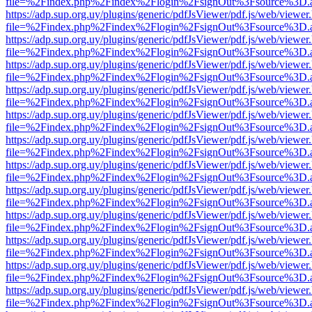
file=%2Findex.php%2Findex%2Flogin%2FsignOut%3Fsource%3D.ame
https://adp.sup.org.uy/plugins/generic/pdfJsViewer/pdf.js/web/viewer
file=%2Findex.php%2Findex%2Flogin%2FsignOut%3Fsource%3D.ame
https://adp.sup.org.uy/plugins/generic/pdfJsViewer/pdf.js/web/viewer
file=%2Findex.php%2Findex%2Flogin%2FsignOut%3Fsource%3D.ame
https://adp.sup.org.uy/plugins/generic/pdfJsViewer/pdf.js/web/viewer
file=%2Findex.php%2Findex%2Flogin%2FsignOut%3Fsource%3D.ame
https://adp.sup.org.uy/plugins/generic/pdfJsViewer/pdf.js/web/viewer
file=%2Findex.php%2Findex%2Flogin%2FsignOut%3Fsource%3D.ame
https://adp.sup.org.uy/plugins/generic/pdfJsViewer/pdf.js/web/viewer
file=%2Findex.php%2Findex%2Flogin%2FsignOut%3Fsource%3D.ame
https://adp.sup.org.uy/plugins/generic/pdfJsViewer/pdf.js/web/viewer
file=%2Findex.php%2Findex%2Flogin%2FsignOut%3Fsource%3D.ame
https://adp.sup.org.uy/plugins/generic/pdfJsViewer/pdf.js/web/viewer
file=%2Findex.php%2Findex%2Flogin%2FsignOut%3Fsource%3D.ame
https://adp.sup.org.uy/plugins/generic/pdfJsViewer/pdf.js/web/viewer
file=%2Findex.php%2Findex%2Flogin%2FsignOut%3Fsource%3D.ame
https://adp.sup.org.uy/plugins/generic/pdfJsViewer/pdf.js/web/viewer
file=%2Findex.php%2Findex%2Flogin%2FsignOut%3Fsource%3D.ame
https://adp.sup.org.uy/plugins/generic/pdfJsViewer/pdf.js/web/viewer
file=%2Findex.php%2Findex%2Flogin%2FsignOut%3Fsource%3D.ame
https://adp.sup.org.uy/plugins/generic/pdfJsViewer/pdf.js/web/viewer
file=%2Findex.php%2Findex%2Flogin%2FsignOut%3Fsource%3D.ame
https://adp.sup.org.uy/plugins/generic/pdfJsViewer/pdf.js/web/viewer
file=%2Findex.php%2Findex%2Flogin%2FsignOut%3Fsource%3D.ame