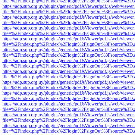
file=%2Findex.php%2Findex%2Flogin%2FsignOut%3Fsource%3D.ame
https://adp.sup.org.uy/plugins/generic/pdfJsViewer/pdf.js/web/viewer
file=%2Findex.php%2Findex%2Flogin%2FsignOut%3Fsource%3D.ame
https://adp.sup.org.uy/plugins/generic/pdfJsViewer/pdf.js/web/viewer
file=%2Findex.php%2Findex%2Flogin%2FsignOut%3Fsource%3D.ame
https://adp.sup.org.uy/plugins/generic/pdfJsViewer/pdf.js/web/viewer
file=%2Findex.php%2Findex%2Flogin%2FsignOut%3Fsource%3D.ame
https://adp.sup.org.uy/plugins/generic/pdfJsViewer/pdf.js/web/viewer
file=%2Findex.php%2Findex%2Flogin%2FsignOut%3Fsource%3D.ame
https://adp.sup.org.uy/plugins/generic/pdfJsViewer/pdf.js/web/viewer
file=%2Findex.php%2Findex%2Flogin%2FsignOut%3Fsource%3D.ame
https://adp.sup.org.uy/plugins/generic/pdfJsViewer/pdf.js/web/viewer
file=%2Findex.php%2Findex%2Flogin%2FsignOut%3Fsource%3D.ame
https://adp.sup.org.uy/plugins/generic/pdfJsViewer/pdf.js/web/viewer
file=%2Findex.php%2Findex%2Flogin%2FsignOut%3Fsource%3D.ame
https://adp.sup.org.uy/plugins/generic/pdfJsViewer/pdf.js/web/viewer
file=%2Findex.php%2Findex%2Flogin%2FsignOut%3Fsource%3D.ame
https://adp.sup.org.uy/plugins/generic/pdfJsViewer/pdf.js/web/viewer
file=%2Findex.php%2Findex%2Flogin%2FsignOut%3Fsource%3D.ame
https://adp.sup.org.uy/plugins/generic/pdfJsViewer/pdf.js/web/viewer
file=%2Findex.php%2Findex%2Flogin%2FsignOut%3Fsource%3D.ame
https://adp.sup.org.uy/plugins/generic/pdfJsViewer/pdf.js/web/viewer
file=%2Findex.php%2Findex%2Flogin%2FsignOut%3Fsource%3D.ame
https://adp.sup.org.uy/plugins/generic/pdfJsViewer/pdf.js/web/viewer
file=%2Findex.php%2Findex%2Flogin%2FsignOut%3Fsource%3D.ame