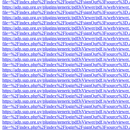
file=%2Findex.php%2Findex%2Flogin%2FsignOut%3Fsource%3D.ame
https://adp.sup.org.uy/plugins/generic/pdfJsViewer/pdf.js/web/viewer
file=%2Findex.php%2Findex%2Flogin%2FsignOut%3Fsource%3D.ame
https://adp.sup.org.uy/plugins/generic/pdfJsViewer/pdf.js/web/viewer
file=%2Findex.php%2Findex%2Flogin%2FsignOut%3Fsource%3D.ame
https://adp.sup.org.uy/plugins/generic/pdfJsViewer/pdf.js/web/viewer
file=%2Findex.php%2Findex%2Flogin%2FsignOut%3Fsource%3D.ame
https://adp.sup.org.uy/plugins/generic/pdfJsViewer/pdf.js/web/viewer
file=%2Findex.php%2Findex%2Flogin%2FsignOut%3Fsource%3D.ame
https://adp.sup.org.uy/plugins/generic/pdfJsViewer/pdf.js/web/viewer
file=%2Findex.php%2Findex%2Flogin%2FsignOut%3Fsource%3D.ame
https://adp.sup.org.uy/plugins/generic/pdfJsViewer/pdf.js/web/viewer
file=%2Findex.php%2Findex%2Flogin%2FsignOut%3Fsource%3D.ame
https://adp.sup.org.uy/plugins/generic/pdfJsViewer/pdf.js/web/viewer
file=%2Findex.php%2Findex%2Flogin%2FsignOut%3Fsource%3D.ame
https://adp.sup.org.uy/plugins/generic/pdfJsViewer/pdf.js/web/viewer
file=%2Findex.php%2Findex%2Flogin%2FsignOut%3Fsource%3D.ame
https://adp.sup.org.uy/plugins/generic/pdfJsViewer/pdf.js/web/viewer
file=%2Findex.php%2Findex%2Flogin%2FsignOut%3Fsource%3D.ame
https://adp.sup.org.uy/plugins/generic/pdfJsViewer/pdf.js/web/viewer
file=%2Findex.php%2Findex%2Flogin%2FsignOut%3Fsource%3D.ame
https://adp.sup.org.uy/plugins/generic/pdfJsViewer/pdf.js/web/viewer
file=%2Findex.php%2Findex%2Flogin%2FsignOut%3Fsource%3D.ame
https://adp.sup.org.uy/plugins/generic/pdfJsViewer/pdf.js/web/viewer
file=%2Findex.php%2Findex%2Flogin%2FsignOut%3Fsource%3D.ame