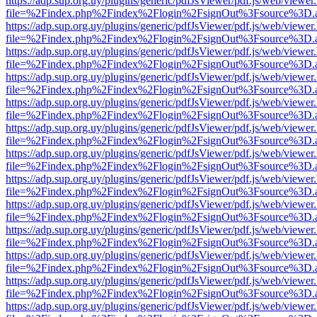
https://adp.sup.org.uy/plugins/generic/pdfJsViewer/pdf.js/web/viewer
file=%2Findex.php%2Findex%2Flogin%2FsignOut%3Fsource%3D.ame
https://adp.sup.org.uy/plugins/generic/pdfJsViewer/pdf.js/web/viewer
file=%2Findex.php%2Findex%2Flogin%2FsignOut%3Fsource%3D.ame
https://adp.sup.org.uy/plugins/generic/pdfJsViewer/pdf.js/web/viewer
file=%2Findex.php%2Findex%2Flogin%2FsignOut%3Fsource%3D.ame
https://adp.sup.org.uy/plugins/generic/pdfJsViewer/pdf.js/web/viewer
file=%2Findex.php%2Findex%2Flogin%2FsignOut%3Fsource%3D.ame
https://adp.sup.org.uy/plugins/generic/pdfJsViewer/pdf.js/web/viewer
file=%2Findex.php%2Findex%2Flogin%2FsignOut%3Fsource%3D.ame
https://adp.sup.org.uy/plugins/generic/pdfJsViewer/pdf.js/web/viewer
file=%2Findex.php%2Findex%2Flogin%2FsignOut%3Fsource%3D.ame
https://adp.sup.org.uy/plugins/generic/pdfJsViewer/pdf.js/web/viewer
file=%2Findex.php%2Findex%2Flogin%2FsignOut%3Fsource%3D.ame
https://adp.sup.org.uy/plugins/generic/pdfJsViewer/pdf.js/web/viewer
file=%2Findex.php%2Findex%2Flogin%2FsignOut%3Fsource%3D.ame
https://adp.sup.org.uy/plugins/generic/pdfJsViewer/pdf.js/web/viewer
file=%2Findex.php%2Findex%2Flogin%2FsignOut%3Fsource%3D.ame
https://adp.sup.org.uy/plugins/generic/pdfJsViewer/pdf.js/web/viewer
file=%2Findex.php%2Findex%2Flogin%2FsignOut%3Fsource%3D.ame
https://adp.sup.org.uy/plugins/generic/pdfJsViewer/pdf.js/web/viewer
file=%2Findex.php%2Findex%2Flogin%2FsignOut%3Fsource%3D.ame
https://adp.sup.org.uy/plugins/generic/pdfJsViewer/pdf.js/web/viewer
file=%2Findex.php%2Findex%2Flogin%2FsignOut%3Fsource%3D.ame
https://adp.sup.org.uy/plugins/generic/pdfJsViewer/pdf.js/web/viewer