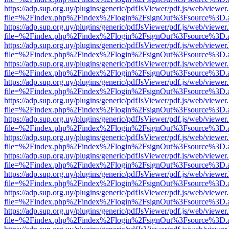
https://adp.sup.org.uy/plugins/generic/pdfJsViewer/pdf.js/web/viewer
file=%2Findex.php%2Findex%2Flogin%2FsignOut%3Fsource%3D.ame
https://adp.sup.org.uy/plugins/generic/pdfJsViewer/pdf.js/web/viewer
file=%2Findex.php%2Findex%2Flogin%2FsignOut%3Fsource%3D.ame
https://adp.sup.org.uy/plugins/generic/pdfJsViewer/pdf.js/web/viewer
file=%2Findex.php%2Findex%2Flogin%2FsignOut%3Fsource%3D.ame
https://adp.sup.org.uy/plugins/generic/pdfJsViewer/pdf.js/web/viewer
file=%2Findex.php%2Findex%2Flogin%2FsignOut%3Fsource%3D.ame
https://adp.sup.org.uy/plugins/generic/pdfJsViewer/pdf.js/web/viewer
file=%2Findex.php%2Findex%2Flogin%2FsignOut%3Fsource%3D.ame
https://adp.sup.org.uy/plugins/generic/pdfJsViewer/pdf.js/web/viewer
file=%2Findex.php%2Findex%2Flogin%2FsignOut%3Fsource%3D.ame
https://adp.sup.org.uy/plugins/generic/pdfJsViewer/pdf.js/web/viewer
file=%2Findex.php%2Findex%2Flogin%2FsignOut%3Fsource%3D.ame
https://adp.sup.org.uy/plugins/generic/pdfJsViewer/pdf.js/web/viewer
file=%2Findex.php%2Findex%2Flogin%2FsignOut%3Fsource%3D.ame
https://adp.sup.org.uy/plugins/generic/pdfJsViewer/pdf.js/web/viewer
file=%2Findex.php%2Findex%2Flogin%2FsignOut%3Fsource%3D.ame
https://adp.sup.org.uy/plugins/generic/pdfJsViewer/pdf.js/web/viewer
file=%2Findex.php%2Findex%2Flogin%2FsignOut%3Fsource%3D.ame
https://adp.sup.org.uy/plugins/generic/pdfJsViewer/pdf.js/web/viewer
file=%2Findex.php%2Findex%2Flogin%2FsignOut%3Fsource%3D.ame
https://adp.sup.org.uy/plugins/generic/pdfJsViewer/pdf.js/web/viewer
file=%2Findex.php%2Findex%2Flogin%2FsignOut%3Fsource%3D.ame