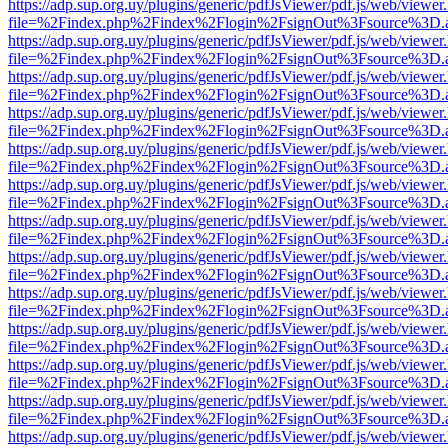
https://adp.sup.org.uy/plugins/generic/pdfJsViewer/pdf.js/web/viewer
file=%2Findex.php%2Findex%2Flogin%2FsignOut%3Fsource%3D.ame
https://adp.sup.org.uy/plugins/generic/pdfJsViewer/pdf.js/web/viewer
file=%2Findex.php%2Findex%2Flogin%2FsignOut%3Fsource%3D.ame
https://adp.sup.org.uy/plugins/generic/pdfJsViewer/pdf.js/web/viewer
file=%2Findex.php%2Findex%2Flogin%2FsignOut%3Fsource%3D.ame
https://adp.sup.org.uy/plugins/generic/pdfJsViewer/pdf.js/web/viewer
file=%2Findex.php%2Findex%2Flogin%2FsignOut%3Fsource%3D.ame
https://adp.sup.org.uy/plugins/generic/pdfJsViewer/pdf.js/web/viewer
file=%2Findex.php%2Findex%2Flogin%2FsignOut%3Fsource%3D.ame
https://adp.sup.org.uy/plugins/generic/pdfJsViewer/pdf.js/web/viewer
file=%2Findex.php%2Findex%2Flogin%2FsignOut%3Fsource%3D.ame
https://adp.sup.org.uy/plugins/generic/pdfJsViewer/pdf.js/web/viewer
file=%2Findex.php%2Findex%2Flogin%2FsignOut%3Fsource%3D.ame
https://adp.sup.org.uy/plugins/generic/pdfJsViewer/pdf.js/web/viewer
file=%2Findex.php%2Findex%2Flogin%2FsignOut%3Fsource%3D.ame
https://adp.sup.org.uy/plugins/generic/pdfJsViewer/pdf.js/web/viewer
file=%2Findex.php%2Findex%2Flogin%2FsignOut%3Fsource%3D.ame
https://adp.sup.org.uy/plugins/generic/pdfJsViewer/pdf.js/web/viewer
file=%2Findex.php%2Findex%2Flogin%2FsignOut%3Fsource%3D.ame
https://adp.sup.org.uy/plugins/generic/pdfJsViewer/pdf.js/web/viewer
file=%2Findex.php%2Findex%2Flogin%2FsignOut%3Fsource%3D.ame
https://adp.sup.org.uy/plugins/generic/pdfJsViewer/pdf.js/web/viewer
file=%2Findex.php%2Findex%2Flogin%2FsignOut%3Fsource%3D.ame
https://adp.sup.org.uy/plugins/generic/pdfJsViewer/pdf.js/web/viewer