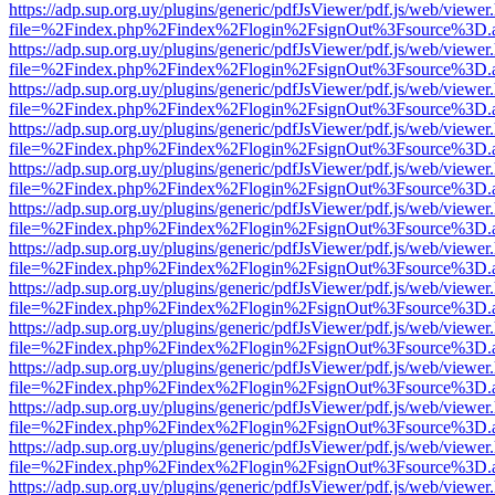
https://adp.sup.org.uy/plugins/generic/pdfJsViewer/pdf.js/web/viewer
file=%2Findex.php%2Findex%2Flogin%2FsignOut%3Fsource%3D.ame
https://adp.sup.org.uy/plugins/generic/pdfJsViewer/pdf.js/web/viewer
file=%2Findex.php%2Findex%2Flogin%2FsignOut%3Fsource%3D.ame
https://adp.sup.org.uy/plugins/generic/pdfJsViewer/pdf.js/web/viewer
file=%2Findex.php%2Findex%2Flogin%2FsignOut%3Fsource%3D.ame
https://adp.sup.org.uy/plugins/generic/pdfJsViewer/pdf.js/web/viewer
file=%2Findex.php%2Findex%2Flogin%2FsignOut%3Fsource%3D.ame
https://adp.sup.org.uy/plugins/generic/pdfJsViewer/pdf.js/web/viewer
file=%2Findex.php%2Findex%2Flogin%2FsignOut%3Fsource%3D.ame
https://adp.sup.org.uy/plugins/generic/pdfJsViewer/pdf.js/web/viewer
file=%2Findex.php%2Findex%2Flogin%2FsignOut%3Fsource%3D.ame
https://adp.sup.org.uy/plugins/generic/pdfJsViewer/pdf.js/web/viewer
file=%2Findex.php%2Findex%2Flogin%2FsignOut%3Fsource%3D.ame
https://adp.sup.org.uy/plugins/generic/pdfJsViewer/pdf.js/web/viewer
file=%2Findex.php%2Findex%2Flogin%2FsignOut%3Fsource%3D.ame
https://adp.sup.org.uy/plugins/generic/pdfJsViewer/pdf.js/web/viewer
file=%2Findex.php%2Findex%2Flogin%2FsignOut%3Fsource%3D.ame
https://adp.sup.org.uy/plugins/generic/pdfJsViewer/pdf.js/web/viewer
file=%2Findex.php%2Findex%2Flogin%2FsignOut%3Fsource%3D.ame
https://adp.sup.org.uy/plugins/generic/pdfJsViewer/pdf.js/web/viewer
file=%2Findex.php%2Findex%2Flogin%2FsignOut%3Fsource%3D.ame
https://adp.sup.org.uy/plugins/generic/pdfJsViewer/pdf.js/web/viewer
file=%2Findex.php%2Findex%2Flogin%2FsignOut%3Fsource%3D.ame
https://adp.sup.org.uy/plugins/generic/pdfJsViewer/pdf.js/web/viewer