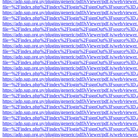
https://adp.sup.org.uy/plugins/generic/pdfJsViewer/pdf.js/web/viewer
file=%2Findex.php%2Findex%2Flogin%2FsignOut%3Fsource%3D.ame
https://adp.sup.org.uy/plugins/generic/pdfJsViewer/pdf.js/web/viewer
file=%2Findex.php%2Findex%2Flogin%2FsignOut%3Fsource%3D.ame
https://adp.sup.org.uy/plugins/generic/pdfJsViewer/pdf.js/web/viewer
file=%2Findex.php%2Findex%2Flogin%2FsignOut%3Fsource%3D.ame
https://adp.sup.org.uy/plugins/generic/pdfJsViewer/pdf.js/web/viewer
file=%2Findex.php%2Findex%2Flogin%2FsignOut%3Fsource%3D.ame
https://adp.sup.org.uy/plugins/generic/pdfJsViewer/pdf.js/web/viewer
file=%2Findex.php%2Findex%2Flogin%2FsignOut%3Fsource%3D.ame
https://adp.sup.org.uy/plugins/generic/pdfJsViewer/pdf.js/web/viewer
file=%2Findex.php%2Findex%2Flogin%2FsignOut%3Fsource%3D.ame
https://adp.sup.org.uy/plugins/generic/pdfJsViewer/pdf.js/web/viewer
file=%2Findex.php%2Findex%2Flogin%2FsignOut%3Fsource%3D.ame
https://adp.sup.org.uy/plugins/generic/pdfJsViewer/pdf.js/web/viewer
file=%2Findex.php%2Findex%2Flogin%2FsignOut%3Fsource%3D.ame
https://adp.sup.org.uy/plugins/generic/pdfJsViewer/pdf.js/web/viewer
file=%2Findex.php%2Findex%2Flogin%2FsignOut%3Fsource%3D.ame
https://adp.sup.org.uy/plugins/generic/pdfJsViewer/pdf.js/web/viewer
file=%2Findex.php%2Findex%2Flogin%2FsignOut%3Fsource%3D.ame
https://adp.sup.org.uy/plugins/generic/pdfJsViewer/pdf.js/web/viewer
file=%2Findex.php%2Findex%2Flogin%2FsignOut%3Fsource%3D.ame
https://adp.sup.org.uy/plugins/generic/pdfJsViewer/pdf.js/web/viewer
file=%2Findex.php%2Findex%2Flogin%2FsignOut%3Fsource%3D.ame
https://adp.sup.org.uy/plugins/generic/pdfJsViewer/pdf.js/web/viewer