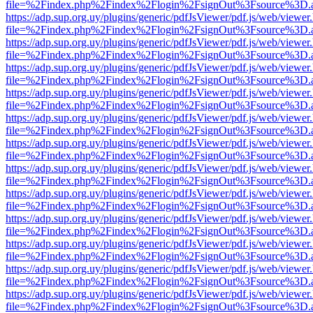
file=%2Findex.php%2Findex%2Flogin%2FsignOut%3Fsource%3D.ame
https://adp.sup.org.uy/plugins/generic/pdfJsViewer/pdf.js/web/viewer
file=%2Findex.php%2Findex%2Flogin%2FsignOut%3Fsource%3D.ame
https://adp.sup.org.uy/plugins/generic/pdfJsViewer/pdf.js/web/viewer
file=%2Findex.php%2Findex%2Flogin%2FsignOut%3Fsource%3D.ame
https://adp.sup.org.uy/plugins/generic/pdfJsViewer/pdf.js/web/viewer
file=%2Findex.php%2Findex%2Flogin%2FsignOut%3Fsource%3D.ame
https://adp.sup.org.uy/plugins/generic/pdfJsViewer/pdf.js/web/viewer
file=%2Findex.php%2Findex%2Flogin%2FsignOut%3Fsource%3D.ame
https://adp.sup.org.uy/plugins/generic/pdfJsViewer/pdf.js/web/viewer
file=%2Findex.php%2Findex%2Flogin%2FsignOut%3Fsource%3D.ame
https://adp.sup.org.uy/plugins/generic/pdfJsViewer/pdf.js/web/viewer
file=%2Findex.php%2Findex%2Flogin%2FsignOut%3Fsource%3D.ame
https://adp.sup.org.uy/plugins/generic/pdfJsViewer/pdf.js/web/viewer
file=%2Findex.php%2Findex%2Flogin%2FsignOut%3Fsource%3D.ame
https://adp.sup.org.uy/plugins/generic/pdfJsViewer/pdf.js/web/viewer
file=%2Findex.php%2Findex%2Flogin%2FsignOut%3Fsource%3D.ame
https://adp.sup.org.uy/plugins/generic/pdfJsViewer/pdf.js/web/viewer
file=%2Findex.php%2Findex%2Flogin%2FsignOut%3Fsource%3D.ame
https://adp.sup.org.uy/plugins/generic/pdfJsViewer/pdf.js/web/viewer
file=%2Findex.php%2Findex%2Flogin%2FsignOut%3Fsource%3D.ame
https://adp.sup.org.uy/plugins/generic/pdfJsViewer/pdf.js/web/viewer
file=%2Findex.php%2Findex%2Flogin%2FsignOut%3Fsource%3D.ame
https://adp.sup.org.uy/plugins/generic/pdfJsViewer/pdf.js/web/viewer
file=%2Findex.php%2Findex%2Flogin%2FsignOut%3Fsource%3D.ame