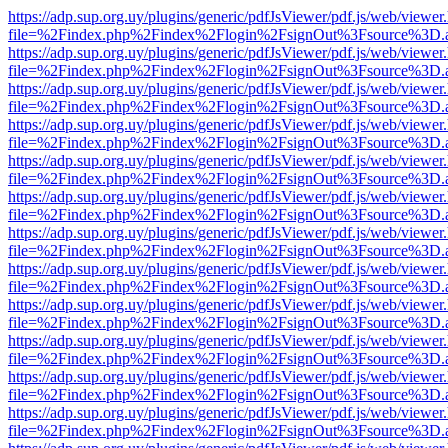
https://adp.sup.org.uy/plugins/generic/pdfJsViewer/pdf.js/web/viewer
file=%2Findex.php%2Findex%2Flogin%2FsignOut%3Fsource%3D.ame
https://adp.sup.org.uy/plugins/generic/pdfJsViewer/pdf.js/web/viewer
file=%2Findex.php%2Findex%2Flogin%2FsignOut%3Fsource%3D.ame
https://adp.sup.org.uy/plugins/generic/pdfJsViewer/pdf.js/web/viewer
file=%2Findex.php%2Findex%2Flogin%2FsignOut%3Fsource%3D.ame
https://adp.sup.org.uy/plugins/generic/pdfJsViewer/pdf.js/web/viewer
file=%2Findex.php%2Findex%2Flogin%2FsignOut%3Fsource%3D.ame
https://adp.sup.org.uy/plugins/generic/pdfJsViewer/pdf.js/web/viewer
file=%2Findex.php%2Findex%2Flogin%2FsignOut%3Fsource%3D.ame
https://adp.sup.org.uy/plugins/generic/pdfJsViewer/pdf.js/web/viewer
file=%2Findex.php%2Findex%2Flogin%2FsignOut%3Fsource%3D.ame
https://adp.sup.org.uy/plugins/generic/pdfJsViewer/pdf.js/web/viewer
file=%2Findex.php%2Findex%2Flogin%2FsignOut%3Fsource%3D.ame
https://adp.sup.org.uy/plugins/generic/pdfJsViewer/pdf.js/web/viewer
file=%2Findex.php%2Findex%2Flogin%2FsignOut%3Fsource%3D.ame
https://adp.sup.org.uy/plugins/generic/pdfJsViewer/pdf.js/web/viewer
file=%2Findex.php%2Findex%2Flogin%2FsignOut%3Fsource%3D.ame
https://adp.sup.org.uy/plugins/generic/pdfJsViewer/pdf.js/web/viewer
file=%2Findex.php%2Findex%2Flogin%2FsignOut%3Fsource%3D.ame
https://adp.sup.org.uy/plugins/generic/pdfJsViewer/pdf.js/web/viewer
file=%2Findex.php%2Findex%2Flogin%2FsignOut%3Fsource%3D.ame
https://adp.sup.org.uy/plugins/generic/pdfJsViewer/pdf.js/web/viewer
file=%2Findex.php%2Findex%2Flogin%2FsignOut%3Fsource%3D.ame