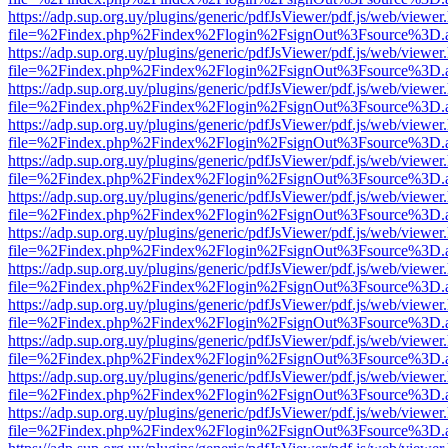
https://adp.sup.org.uy/plugins/generic/pdfJsViewer/pdf.js/web/viewer
file=%2Findex.php%2Findex%2Flogin%2FsignOut%3Fsource%3D.ame
https://adp.sup.org.uy/plugins/generic/pdfJsViewer/pdf.js/web/viewer
file=%2Findex.php%2Findex%2Flogin%2FsignOut%3Fsource%3D.ame
https://adp.sup.org.uy/plugins/generic/pdfJsViewer/pdf.js/web/viewer
file=%2Findex.php%2Findex%2Flogin%2FsignOut%3Fsource%3D.ame
https://adp.sup.org.uy/plugins/generic/pdfJsViewer/pdf.js/web/viewer
file=%2Findex.php%2Findex%2Flogin%2FsignOut%3Fsource%3D.ame
https://adp.sup.org.uy/plugins/generic/pdfJsViewer/pdf.js/web/viewer
file=%2Findex.php%2Findex%2Flogin%2FsignOut%3Fsource%3D.ame
https://adp.sup.org.uy/plugins/generic/pdfJsViewer/pdf.js/web/viewer
file=%2Findex.php%2Findex%2Flogin%2FsignOut%3Fsource%3D.ame
https://adp.sup.org.uy/plugins/generic/pdfJsViewer/pdf.js/web/viewer
file=%2Findex.php%2Findex%2Flogin%2FsignOut%3Fsource%3D.ame
https://adp.sup.org.uy/plugins/generic/pdfJsViewer/pdf.js/web/viewer
file=%2Findex.php%2Findex%2Flogin%2FsignOut%3Fsource%3D.ame
https://adp.sup.org.uy/plugins/generic/pdfJsViewer/pdf.js/web/viewer
file=%2Findex.php%2Findex%2Flogin%2FsignOut%3Fsource%3D.ame
https://adp.sup.org.uy/plugins/generic/pdfJsViewer/pdf.js/web/viewer
file=%2Findex.php%2Findex%2Flogin%2FsignOut%3Fsource%3D.ame
https://adp.sup.org.uy/plugins/generic/pdfJsViewer/pdf.js/web/viewer
file=%2Findex.php%2Findex%2Flogin%2FsignOut%3Fsource%3D.ame
https://adp.sup.org.uy/plugins/generic/pdfJsViewer/pdf.js/web/viewer
file=%2Findex.php%2Findex%2Flogin%2FsignOut%3Fsource%3D.ame