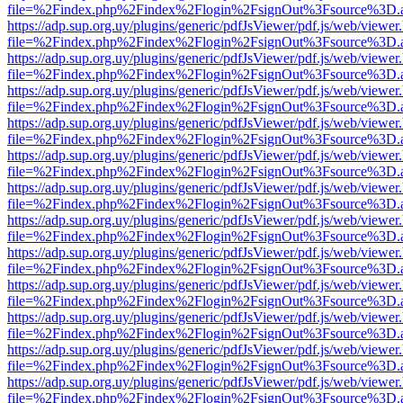
file=%2Findex.php%2Findex%2Flogin%2FsignOut%3Fsource%3D.ame
https://adp.sup.org.uy/plugins/generic/pdfJsViewer/pdf.js/web/viewer
file=%2Findex.php%2Findex%2Flogin%2FsignOut%3Fsource%3D.ame
https://adp.sup.org.uy/plugins/generic/pdfJsViewer/pdf.js/web/viewer
file=%2Findex.php%2Findex%2Flogin%2FsignOut%3Fsource%3D.ame
https://adp.sup.org.uy/plugins/generic/pdfJsViewer/pdf.js/web/viewer
file=%2Findex.php%2Findex%2Flogin%2FsignOut%3Fsource%3D.ame
https://adp.sup.org.uy/plugins/generic/pdfJsViewer/pdf.js/web/viewer
file=%2Findex.php%2Findex%2Flogin%2FsignOut%3Fsource%3D.ame
https://adp.sup.org.uy/plugins/generic/pdfJsViewer/pdf.js/web/viewer
file=%2Findex.php%2Findex%2Flogin%2FsignOut%3Fsource%3D.ame
https://adp.sup.org.uy/plugins/generic/pdfJsViewer/pdf.js/web/viewer
file=%2Findex.php%2Findex%2Flogin%2FsignOut%3Fsource%3D.ame
https://adp.sup.org.uy/plugins/generic/pdfJsViewer/pdf.js/web/viewer
file=%2Findex.php%2Findex%2Flogin%2FsignOut%3Fsource%3D.ame
https://adp.sup.org.uy/plugins/generic/pdfJsViewer/pdf.js/web/viewer
file=%2Findex.php%2Findex%2Flogin%2FsignOut%3Fsource%3D.ame
https://adp.sup.org.uy/plugins/generic/pdfJsViewer/pdf.js/web/viewer
file=%2Findex.php%2Findex%2Flogin%2FsignOut%3Fsource%3D.ame
https://adp.sup.org.uy/plugins/generic/pdfJsViewer/pdf.js/web/viewer
file=%2Findex.php%2Findex%2Flogin%2FsignOut%3Fsource%3D.ame
https://adp.sup.org.uy/plugins/generic/pdfJsViewer/pdf.js/web/viewer
file=%2Findex.php%2Findex%2Flogin%2FsignOut%3Fsource%3D.ame
https://adp.sup.org.uy/plugins/generic/pdfJsViewer/pdf.js/web/viewer
file=%2Findex.php%2Findex%2Flogin%2FsignOut%3Fsource%3D.ame