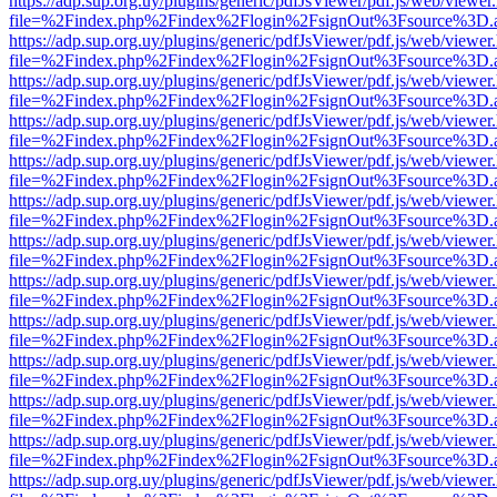
https://adp.sup.org.uy/plugins/generic/pdfJsViewer/pdf.js/web/viewer
file=%2Findex.php%2Findex%2Flogin%2FsignOut%3Fsource%3D.ame
https://adp.sup.org.uy/plugins/generic/pdfJsViewer/pdf.js/web/viewer
file=%2Findex.php%2Findex%2Flogin%2FsignOut%3Fsource%3D.ame
https://adp.sup.org.uy/plugins/generic/pdfJsViewer/pdf.js/web/viewer
file=%2Findex.php%2Findex%2Flogin%2FsignOut%3Fsource%3D.ame
https://adp.sup.org.uy/plugins/generic/pdfJsViewer/pdf.js/web/viewer
file=%2Findex.php%2Findex%2Flogin%2FsignOut%3Fsource%3D.ame
https://adp.sup.org.uy/plugins/generic/pdfJsViewer/pdf.js/web/viewer
file=%2Findex.php%2Findex%2Flogin%2FsignOut%3Fsource%3D.ame
https://adp.sup.org.uy/plugins/generic/pdfJsViewer/pdf.js/web/viewer
file=%2Findex.php%2Findex%2Flogin%2FsignOut%3Fsource%3D.ame
https://adp.sup.org.uy/plugins/generic/pdfJsViewer/pdf.js/web/viewer
file=%2Findex.php%2Findex%2Flogin%2FsignOut%3Fsource%3D.ame
https://adp.sup.org.uy/plugins/generic/pdfJsViewer/pdf.js/web/viewer
file=%2Findex.php%2Findex%2Flogin%2FsignOut%3Fsource%3D.ame
https://adp.sup.org.uy/plugins/generic/pdfJsViewer/pdf.js/web/viewer
file=%2Findex.php%2Findex%2Flogin%2FsignOut%3Fsource%3D.ame
https://adp.sup.org.uy/plugins/generic/pdfJsViewer/pdf.js/web/viewer
file=%2Findex.php%2Findex%2Flogin%2FsignOut%3Fsource%3D.ame
https://adp.sup.org.uy/plugins/generic/pdfJsViewer/pdf.js/web/viewer
file=%2Findex.php%2Findex%2Flogin%2FsignOut%3Fsource%3D.ame
https://adp.sup.org.uy/plugins/generic/pdfJsViewer/pdf.js/web/viewer
file=%2Findex.php%2Findex%2Flogin%2FsignOut%3Fsource%3D.ame
https://adp.sup.org.uy/plugins/generic/pdfJsViewer/pdf.js/web/viewer