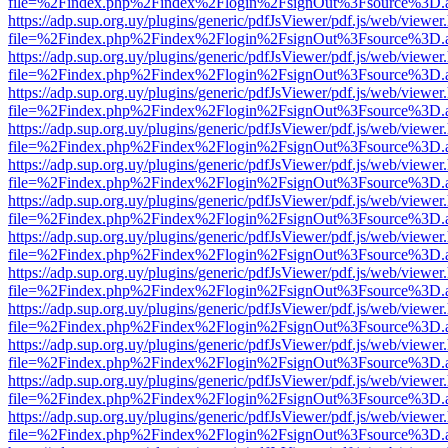
file=%2Findex.php%2Findex%2Flogin%2FsignOut%3Fsource%3D.ame
https://adp.sup.org.uy/plugins/generic/pdfJsViewer/pdf.js/web/viewer
file=%2Findex.php%2Findex%2Flogin%2FsignOut%3Fsource%3D.ame
https://adp.sup.org.uy/plugins/generic/pdfJsViewer/pdf.js/web/viewer
file=%2Findex.php%2Findex%2Flogin%2FsignOut%3Fsource%3D.ame
https://adp.sup.org.uy/plugins/generic/pdfJsViewer/pdf.js/web/viewer
file=%2Findex.php%2Findex%2Flogin%2FsignOut%3Fsource%3D.ame
https://adp.sup.org.uy/plugins/generic/pdfJsViewer/pdf.js/web/viewer
file=%2Findex.php%2Findex%2Flogin%2FsignOut%3Fsource%3D.ame
https://adp.sup.org.uy/plugins/generic/pdfJsViewer/pdf.js/web/viewer
file=%2Findex.php%2Findex%2Flogin%2FsignOut%3Fsource%3D.ame
https://adp.sup.org.uy/plugins/generic/pdfJsViewer/pdf.js/web/viewer
file=%2Findex.php%2Findex%2Flogin%2FsignOut%3Fsource%3D.ame
https://adp.sup.org.uy/plugins/generic/pdfJsViewer/pdf.js/web/viewer
file=%2Findex.php%2Findex%2Flogin%2FsignOut%3Fsource%3D.ame
https://adp.sup.org.uy/plugins/generic/pdfJsViewer/pdf.js/web/viewer
file=%2Findex.php%2Findex%2Flogin%2FsignOut%3Fsource%3D.ame
https://adp.sup.org.uy/plugins/generic/pdfJsViewer/pdf.js/web/viewer
file=%2Findex.php%2Findex%2Flogin%2FsignOut%3Fsource%3D.ame
https://adp.sup.org.uy/plugins/generic/pdfJsViewer/pdf.js/web/viewer
file=%2Findex.php%2Findex%2Flogin%2FsignOut%3Fsource%3D.ame
https://adp.sup.org.uy/plugins/generic/pdfJsViewer/pdf.js/web/viewer
file=%2Findex.php%2Findex%2Flogin%2FsignOut%3Fsource%3D.ame
https://adp.sup.org.uy/plugins/generic/pdfJsViewer/pdf.js/web/viewer
file=%2Findex.php%2Findex%2Flogin%2FsignOut%3Fsource%3D.ame