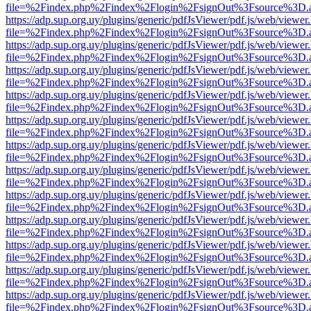
file=%2Findex.php%2Findex%2Flogin%2FsignOut%3Fsource%3D.ame
https://adp.sup.org.uy/plugins/generic/pdfJsViewer/pdf.js/web/viewer
file=%2Findex.php%2Findex%2Flogin%2FsignOut%3Fsource%3D.ame
https://adp.sup.org.uy/plugins/generic/pdfJsViewer/pdf.js/web/viewer
file=%2Findex.php%2Findex%2Flogin%2FsignOut%3Fsource%3D.ame
https://adp.sup.org.uy/plugins/generic/pdfJsViewer/pdf.js/web/viewer
file=%2Findex.php%2Findex%2Flogin%2FsignOut%3Fsource%3D.ame
https://adp.sup.org.uy/plugins/generic/pdfJsViewer/pdf.js/web/viewer
file=%2Findex.php%2Findex%2Flogin%2FsignOut%3Fsource%3D.ame
https://adp.sup.org.uy/plugins/generic/pdfJsViewer/pdf.js/web/viewer
file=%2Findex.php%2Findex%2Flogin%2FsignOut%3Fsource%3D.ame
https://adp.sup.org.uy/plugins/generic/pdfJsViewer/pdf.js/web/viewer
file=%2Findex.php%2Findex%2Flogin%2FsignOut%3Fsource%3D.ame
https://adp.sup.org.uy/plugins/generic/pdfJsViewer/pdf.js/web/viewer
file=%2Findex.php%2Findex%2Flogin%2FsignOut%3Fsource%3D.ame
https://adp.sup.org.uy/plugins/generic/pdfJsViewer/pdf.js/web/viewer
file=%2Findex.php%2Findex%2Flogin%2FsignOut%3Fsource%3D.ame
https://adp.sup.org.uy/plugins/generic/pdfJsViewer/pdf.js/web/viewer
file=%2Findex.php%2Findex%2Flogin%2FsignOut%3Fsource%3D.ame
https://adp.sup.org.uy/plugins/generic/pdfJsViewer/pdf.js/web/viewer
file=%2Findex.php%2Findex%2Flogin%2FsignOut%3Fsource%3D.ame
https://adp.sup.org.uy/plugins/generic/pdfJsViewer/pdf.js/web/viewer
file=%2Findex.php%2Findex%2Flogin%2FsignOut%3Fsource%3D.ame
https://adp.sup.org.uy/plugins/generic/pdfJsViewer/pdf.js/web/viewer
file=%2Findex.php%2Findex%2Flogin%2FsignOut%3Fsource%3D.ame