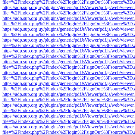
file=%2Findex.php%2Findex%2Flogin%2FsignOut%3Fsource%3D.ame
https://adp.sup.org.uy/plugins/generic/pdfJsViewer/pdf.js/web/viewer
file=%2Findex.php%2Findex%2Flogin%2FsignOut%3Fsource%3D.ame
https://adp.sup.org.uy/plugins/generic/pdfJsViewer/pdf.js/web/viewer
file=%2Findex.php%2Findex%2Flogin%2FsignOut%3Fsource%3D.ame
https://adp.sup.org.uy/plugins/generic/pdfJsViewer/pdf.js/web/viewer
file=%2Findex.php%2Findex%2Flogin%2FsignOut%3Fsource%3D.ame
https://adp.sup.org.uy/plugins/generic/pdfJsViewer/pdf.js/web/viewer
file=%2Findex.php%2Findex%2Flogin%2FsignOut%3Fsource%3D.ame
https://adp.sup.org.uy/plugins/generic/pdfJsViewer/pdf.js/web/viewer
file=%2Findex.php%2Findex%2Flogin%2FsignOut%3Fsource%3D.ame
https://adp.sup.org.uy/plugins/generic/pdfJsViewer/pdf.js/web/viewer
file=%2Findex.php%2Findex%2Flogin%2FsignOut%3Fsource%3D.ame
https://adp.sup.org.uy/plugins/generic/pdfJsViewer/pdf.js/web/viewer
file=%2Findex.php%2Findex%2Flogin%2FsignOut%3Fsource%3D.ame
https://adp.sup.org.uy/plugins/generic/pdfJsViewer/pdf.js/web/viewer
file=%2Findex.php%2Findex%2Flogin%2FsignOut%3Fsource%3D.ame
https://adp.sup.org.uy/plugins/generic/pdfJsViewer/pdf.js/web/viewer
file=%2Findex.php%2Findex%2Flogin%2FsignOut%3Fsource%3D.ame
https://adp.sup.org.uy/plugins/generic/pdfJsViewer/pdf.js/web/viewer
file=%2Findex.php%2Findex%2Flogin%2FsignOut%3Fsource%3D.ame
https://adp.sup.org.uy/plugins/generic/pdfJsViewer/pdf.js/web/viewer
file=%2Findex.php%2Findex%2Flogin%2FsignOut%3Fsource%3D.ame
https://adp.sup.org.uy/plugins/generic/pdfJsViewer/pdf.js/web/viewer
file=%2Findex.php%2Findex%2Flogin%2FsignOut%3Fsource%3D.ame