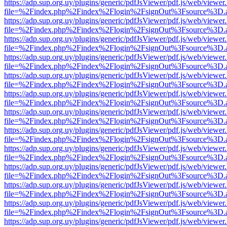
https://adp.sup.org.uy/plugins/generic/pdfJsViewer/pdf.js/web/viewer
file=%2Findex.php%2Findex%2Flogin%2FsignOut%3Fsource%3D.ame
https://adp.sup.org.uy/plugins/generic/pdfJsViewer/pdf.js/web/viewer
file=%2Findex.php%2Findex%2Flogin%2FsignOut%3Fsource%3D.ame
https://adp.sup.org.uy/plugins/generic/pdfJsViewer/pdf.js/web/viewer
file=%2Findex.php%2Findex%2Flogin%2FsignOut%3Fsource%3D.ame
https://adp.sup.org.uy/plugins/generic/pdfJsViewer/pdf.js/web/viewer
file=%2Findex.php%2Findex%2Flogin%2FsignOut%3Fsource%3D.ame
https://adp.sup.org.uy/plugins/generic/pdfJsViewer/pdf.js/web/viewer
file=%2Findex.php%2Findex%2Flogin%2FsignOut%3Fsource%3D.ame
https://adp.sup.org.uy/plugins/generic/pdfJsViewer/pdf.js/web/viewer
file=%2Findex.php%2Findex%2Flogin%2FsignOut%3Fsource%3D.ame
https://adp.sup.org.uy/plugins/generic/pdfJsViewer/pdf.js/web/viewer
file=%2Findex.php%2Findex%2Flogin%2FsignOut%3Fsource%3D.ame
https://adp.sup.org.uy/plugins/generic/pdfJsViewer/pdf.js/web/viewer
file=%2Findex.php%2Findex%2Flogin%2FsignOut%3Fsource%3D.ame
https://adp.sup.org.uy/plugins/generic/pdfJsViewer/pdf.js/web/viewer
file=%2Findex.php%2Findex%2Flogin%2FsignOut%3Fsource%3D.ame
https://adp.sup.org.uy/plugins/generic/pdfJsViewer/pdf.js/web/viewer
file=%2Findex.php%2Findex%2Flogin%2FsignOut%3Fsource%3D.ame
https://adp.sup.org.uy/plugins/generic/pdfJsViewer/pdf.js/web/viewer
file=%2Findex.php%2Findex%2Flogin%2FsignOut%3Fsource%3D.ame
https://adp.sup.org.uy/plugins/generic/pdfJsViewer/pdf.js/web/viewer
file=%2Findex.php%2Findex%2Flogin%2FsignOut%3Fsource%3D.ame
https://adp.sup.org.uy/plugins/generic/pdfJsViewer/pdf.js/web/viewer