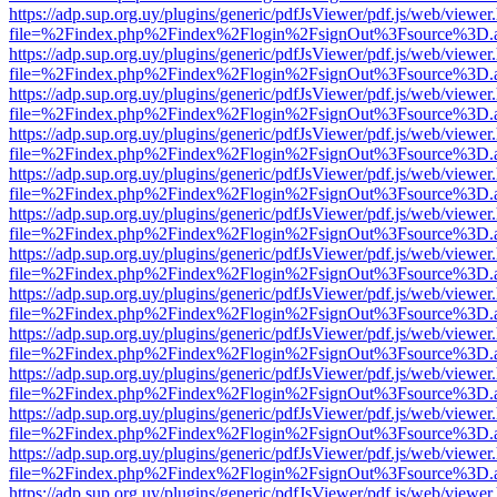
https://adp.sup.org.uy/plugins/generic/pdfJsViewer/pdf.js/web/viewer
file=%2Findex.php%2Findex%2Flogin%2FsignOut%3Fsource%3D.ame
https://adp.sup.org.uy/plugins/generic/pdfJsViewer/pdf.js/web/viewer
file=%2Findex.php%2Findex%2Flogin%2FsignOut%3Fsource%3D.ame
https://adp.sup.org.uy/plugins/generic/pdfJsViewer/pdf.js/web/viewer
file=%2Findex.php%2Findex%2Flogin%2FsignOut%3Fsource%3D.ame
https://adp.sup.org.uy/plugins/generic/pdfJsViewer/pdf.js/web/viewer
file=%2Findex.php%2Findex%2Flogin%2FsignOut%3Fsource%3D.ame
https://adp.sup.org.uy/plugins/generic/pdfJsViewer/pdf.js/web/viewer
file=%2Findex.php%2Findex%2Flogin%2FsignOut%3Fsource%3D.ame
https://adp.sup.org.uy/plugins/generic/pdfJsViewer/pdf.js/web/viewer
file=%2Findex.php%2Findex%2Flogin%2FsignOut%3Fsource%3D.ame
https://adp.sup.org.uy/plugins/generic/pdfJsViewer/pdf.js/web/viewer
file=%2Findex.php%2Findex%2Flogin%2FsignOut%3Fsource%3D.ame
https://adp.sup.org.uy/plugins/generic/pdfJsViewer/pdf.js/web/viewer
file=%2Findex.php%2Findex%2Flogin%2FsignOut%3Fsource%3D.ame
https://adp.sup.org.uy/plugins/generic/pdfJsViewer/pdf.js/web/viewer
file=%2Findex.php%2Findex%2Flogin%2FsignOut%3Fsource%3D.ame
https://adp.sup.org.uy/plugins/generic/pdfJsViewer/pdf.js/web/viewer
file=%2Findex.php%2Findex%2Flogin%2FsignOut%3Fsource%3D.ame
https://adp.sup.org.uy/plugins/generic/pdfJsViewer/pdf.js/web/viewer
file=%2Findex.php%2Findex%2Flogin%2FsignOut%3Fsource%3D.ame
https://adp.sup.org.uy/plugins/generic/pdfJsViewer/pdf.js/web/viewer
file=%2Findex.php%2Findex%2Flogin%2FsignOut%3Fsource%3D.ame
https://adp.sup.org.uy/plugins/generic/pdfJsViewer/pdf.js/web/viewer