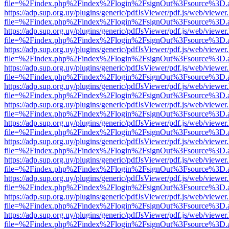
file=%2Findex.php%2Findex%2Flogin%2FsignOut%3Fsource%3D.ame
https://adp.sup.org.uy/plugins/generic/pdfJsViewer/pdf.js/web/viewer
file=%2Findex.php%2Findex%2Flogin%2FsignOut%3Fsource%3D.ame
https://adp.sup.org.uy/plugins/generic/pdfJsViewer/pdf.js/web/viewer
file=%2Findex.php%2Findex%2Flogin%2FsignOut%3Fsource%3D.ame
https://adp.sup.org.uy/plugins/generic/pdfJsViewer/pdf.js/web/viewer
file=%2Findex.php%2Findex%2Flogin%2FsignOut%3Fsource%3D.ame
https://adp.sup.org.uy/plugins/generic/pdfJsViewer/pdf.js/web/viewer
file=%2Findex.php%2Findex%2Flogin%2FsignOut%3Fsource%3D.ame
https://adp.sup.org.uy/plugins/generic/pdfJsViewer/pdf.js/web/viewer
file=%2Findex.php%2Findex%2Flogin%2FsignOut%3Fsource%3D.ame
https://adp.sup.org.uy/plugins/generic/pdfJsViewer/pdf.js/web/viewer
file=%2Findex.php%2Findex%2Flogin%2FsignOut%3Fsource%3D.ame
https://adp.sup.org.uy/plugins/generic/pdfJsViewer/pdf.js/web/viewer
file=%2Findex.php%2Findex%2Flogin%2FsignOut%3Fsource%3D.ame
https://adp.sup.org.uy/plugins/generic/pdfJsViewer/pdf.js/web/viewer
file=%2Findex.php%2Findex%2Flogin%2FsignOut%3Fsource%3D.ame
https://adp.sup.org.uy/plugins/generic/pdfJsViewer/pdf.js/web/viewer
file=%2Findex.php%2Findex%2Flogin%2FsignOut%3Fsource%3D.ame
https://adp.sup.org.uy/plugins/generic/pdfJsViewer/pdf.js/web/viewer
file=%2Findex.php%2Findex%2Flogin%2FsignOut%3Fsource%3D.ame
https://adp.sup.org.uy/plugins/generic/pdfJsViewer/pdf.js/web/viewer
file=%2Findex.php%2Findex%2Flogin%2FsignOut%3Fsource%3D.ame
https://adp.sup.org.uy/plugins/generic/pdfJsViewer/pdf.js/web/viewer
file=%2Findex.php%2Findex%2Flogin%2FsignOut%3Fsource%3D.ame