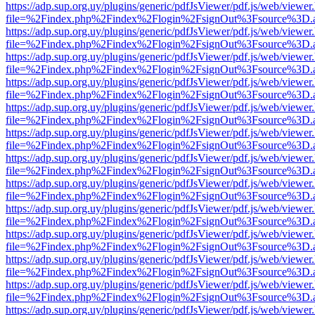
https://adp.sup.org.uy/plugins/generic/pdfJsViewer/pdf.js/web/viewer
file=%2Findex.php%2Findex%2Flogin%2FsignOut%3Fsource%3D.ame
https://adp.sup.org.uy/plugins/generic/pdfJsViewer/pdf.js/web/viewer
file=%2Findex.php%2Findex%2Flogin%2FsignOut%3Fsource%3D.ame
https://adp.sup.org.uy/plugins/generic/pdfJsViewer/pdf.js/web/viewer
file=%2Findex.php%2Findex%2Flogin%2FsignOut%3Fsource%3D.ame
https://adp.sup.org.uy/plugins/generic/pdfJsViewer/pdf.js/web/viewer
file=%2Findex.php%2Findex%2Flogin%2FsignOut%3Fsource%3D.ame
https://adp.sup.org.uy/plugins/generic/pdfJsViewer/pdf.js/web/viewer
file=%2Findex.php%2Findex%2Flogin%2FsignOut%3Fsource%3D.ame
https://adp.sup.org.uy/plugins/generic/pdfJsViewer/pdf.js/web/viewer
file=%2Findex.php%2Findex%2Flogin%2FsignOut%3Fsource%3D.ame
https://adp.sup.org.uy/plugins/generic/pdfJsViewer/pdf.js/web/viewer
file=%2Findex.php%2Findex%2Flogin%2FsignOut%3Fsource%3D.ame
https://adp.sup.org.uy/plugins/generic/pdfJsViewer/pdf.js/web/viewer
file=%2Findex.php%2Findex%2Flogin%2FsignOut%3Fsource%3D.ame
https://adp.sup.org.uy/plugins/generic/pdfJsViewer/pdf.js/web/viewer
file=%2Findex.php%2Findex%2Flogin%2FsignOut%3Fsource%3D.ame
https://adp.sup.org.uy/plugins/generic/pdfJsViewer/pdf.js/web/viewer
file=%2Findex.php%2Findex%2Flogin%2FsignOut%3Fsource%3D.ame
https://adp.sup.org.uy/plugins/generic/pdfJsViewer/pdf.js/web/viewer
file=%2Findex.php%2Findex%2Flogin%2FsignOut%3Fsource%3D.ame
https://adp.sup.org.uy/plugins/generic/pdfJsViewer/pdf.js/web/viewer
file=%2Findex.php%2Findex%2Flogin%2FsignOut%3Fsource%3D.ame
https://adp.sup.org.uy/plugins/generic/pdfJsViewer/pdf.js/web/viewer