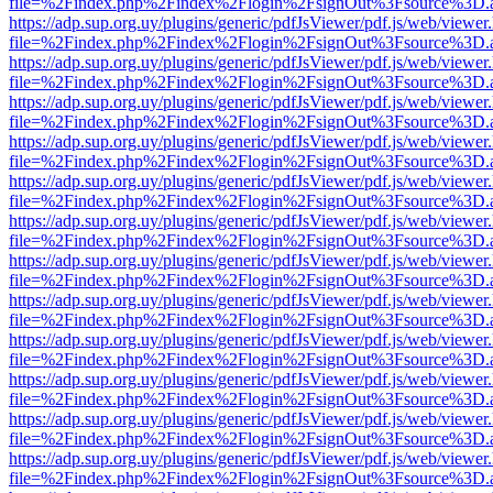
file=%2Findex.php%2Findex%2Flogin%2FsignOut%3Fsource%3D.ame
https://adp.sup.org.uy/plugins/generic/pdfJsViewer/pdf.js/web/viewer
file=%2Findex.php%2Findex%2Flogin%2FsignOut%3Fsource%3D.ame
https://adp.sup.org.uy/plugins/generic/pdfJsViewer/pdf.js/web/viewer
file=%2Findex.php%2Findex%2Flogin%2FsignOut%3Fsource%3D.ame
https://adp.sup.org.uy/plugins/generic/pdfJsViewer/pdf.js/web/viewer
file=%2Findex.php%2Findex%2Flogin%2FsignOut%3Fsource%3D.ame
https://adp.sup.org.uy/plugins/generic/pdfJsViewer/pdf.js/web/viewer
file=%2Findex.php%2Findex%2Flogin%2FsignOut%3Fsource%3D.ame
https://adp.sup.org.uy/plugins/generic/pdfJsViewer/pdf.js/web/viewer
file=%2Findex.php%2Findex%2Flogin%2FsignOut%3Fsource%3D.ame
https://adp.sup.org.uy/plugins/generic/pdfJsViewer/pdf.js/web/viewer
file=%2Findex.php%2Findex%2Flogin%2FsignOut%3Fsource%3D.ame
https://adp.sup.org.uy/plugins/generic/pdfJsViewer/pdf.js/web/viewer
file=%2Findex.php%2Findex%2Flogin%2FsignOut%3Fsource%3D.ame
https://adp.sup.org.uy/plugins/generic/pdfJsViewer/pdf.js/web/viewer
file=%2Findex.php%2Findex%2Flogin%2FsignOut%3Fsource%3D.ame
https://adp.sup.org.uy/plugins/generic/pdfJsViewer/pdf.js/web/viewer
file=%2Findex.php%2Findex%2Flogin%2FsignOut%3Fsource%3D.ame
https://adp.sup.org.uy/plugins/generic/pdfJsViewer/pdf.js/web/viewer
file=%2Findex.php%2Findex%2Flogin%2FsignOut%3Fsource%3D.ame
https://adp.sup.org.uy/plugins/generic/pdfJsViewer/pdf.js/web/viewer
file=%2Findex.php%2Findex%2Flogin%2FsignOut%3Fsource%3D.ame
https://adp.sup.org.uy/plugins/generic/pdfJsViewer/pdf.js/web/viewer
file=%2Findex.php%2Findex%2Flogin%2FsignOut%3Fsource%3D.ame