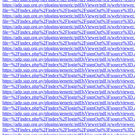
https://adp.sup.org.uy/plugins/generic/pdfJsViewer/pdf.js/web/viewer
file=%2Findex.php%2Findex%2Flogin%2FsignOut%3Fsource%3D.ame
https://adp.sup.org.uy/plugins/generic/pdfJsViewer/pdf.js/web/viewer
file=%2Findex.php%2Findex%2Flogin%2FsignOut%3Fsource%3D.ame
https://adp.sup.org.uy/plugins/generic/pdfJsViewer/pdf.js/web/viewer
file=%2Findex.php%2Findex%2Flogin%2FsignOut%3Fsource%3D.ame
https://adp.sup.org.uy/plugins/generic/pdfJsViewer/pdf.js/web/viewer
file=%2Findex.php%2Findex%2Flogin%2FsignOut%3Fsource%3D.ame
https://adp.sup.org.uy/plugins/generic/pdfJsViewer/pdf.js/web/viewer
file=%2Findex.php%2Findex%2Flogin%2FsignOut%3Fsource%3D.ame
https://adp.sup.org.uy/plugins/generic/pdfJsViewer/pdf.js/web/viewer
file=%2Findex.php%2Findex%2Flogin%2FsignOut%3Fsource%3D.ame
https://adp.sup.org.uy/plugins/generic/pdfJsViewer/pdf.js/web/viewer
file=%2Findex.php%2Findex%2Flogin%2FsignOut%3Fsource%3D.ame
https://adp.sup.org.uy/plugins/generic/pdfJsViewer/pdf.js/web/viewer
file=%2Findex.php%2Findex%2Flogin%2FsignOut%3Fsource%3D.ame
https://adp.sup.org.uy/plugins/generic/pdfJsViewer/pdf.js/web/viewer
file=%2Findex.php%2Findex%2Flogin%2FsignOut%3Fsource%3D.ame
https://adp.sup.org.uy/plugins/generic/pdfJsViewer/pdf.js/web/viewer
file=%2Findex.php%2Findex%2Flogin%2FsignOut%3Fsource%3D.ame
https://adp.sup.org.uy/plugins/generic/pdfJsViewer/pdf.js/web/viewer
file=%2Findex.php%2Findex%2Flogin%2FsignOut%3Fsource%3D.ame
https://adp.sup.org.uy/plugins/generic/pdfJsViewer/pdf.js/web/viewer
file=%2Findex.php%2Findex%2Flogin%2FsignOut%3Fsource%3D.ame