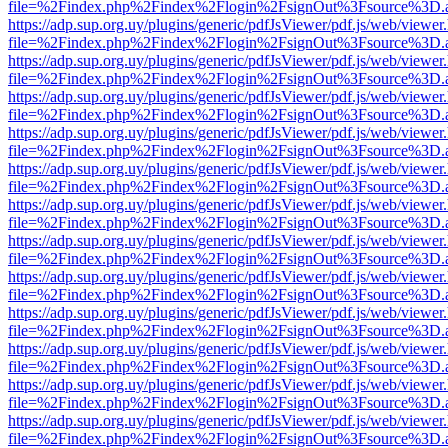
file=%2Findex.php%2Findex%2Flogin%2FsignOut%3Fsource%3D.ame
https://adp.sup.org.uy/plugins/generic/pdfJsViewer/pdf.js/web/viewer
file=%2Findex.php%2Findex%2Flogin%2FsignOut%3Fsource%3D.ame
https://adp.sup.org.uy/plugins/generic/pdfJsViewer/pdf.js/web/viewer
file=%2Findex.php%2Findex%2Flogin%2FsignOut%3Fsource%3D.ame
https://adp.sup.org.uy/plugins/generic/pdfJsViewer/pdf.js/web/viewer
file=%2Findex.php%2Findex%2Flogin%2FsignOut%3Fsource%3D.ame
https://adp.sup.org.uy/plugins/generic/pdfJsViewer/pdf.js/web/viewer
file=%2Findex.php%2Findex%2Flogin%2FsignOut%3Fsource%3D.ame
https://adp.sup.org.uy/plugins/generic/pdfJsViewer/pdf.js/web/viewer
file=%2Findex.php%2Findex%2Flogin%2FsignOut%3Fsource%3D.ame
https://adp.sup.org.uy/plugins/generic/pdfJsViewer/pdf.js/web/viewer
file=%2Findex.php%2Findex%2Flogin%2FsignOut%3Fsource%3D.ame
https://adp.sup.org.uy/plugins/generic/pdfJsViewer/pdf.js/web/viewer
file=%2Findex.php%2Findex%2Flogin%2FsignOut%3Fsource%3D.ame
https://adp.sup.org.uy/plugins/generic/pdfJsViewer/pdf.js/web/viewer
file=%2Findex.php%2Findex%2Flogin%2FsignOut%3Fsource%3D.ame
https://adp.sup.org.uy/plugins/generic/pdfJsViewer/pdf.js/web/viewer
file=%2Findex.php%2Findex%2Flogin%2FsignOut%3Fsource%3D.ame
https://adp.sup.org.uy/plugins/generic/pdfJsViewer/pdf.js/web/viewer
file=%2Findex.php%2Findex%2Flogin%2FsignOut%3Fsource%3D.ame
https://adp.sup.org.uy/plugins/generic/pdfJsViewer/pdf.js/web/viewer
file=%2Findex.php%2Findex%2Flogin%2FsignOut%3Fsource%3D.ame
https://adp.sup.org.uy/plugins/generic/pdfJsViewer/pdf.js/web/viewer
file=%2Findex.php%2Findex%2Flogin%2FsignOut%3Fsource%3D.ame