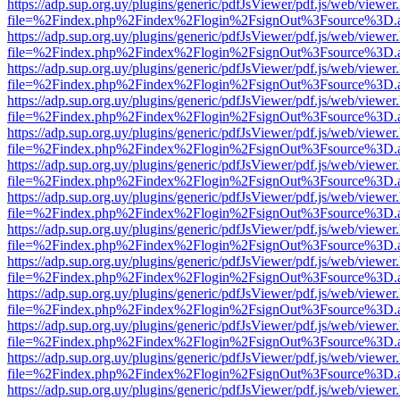
https://adp.sup.org.uy/plugins/generic/pdfJsViewer/pdf.js/web/viewer
file=%2Findex.php%2Findex%2Flogin%2FsignOut%3Fsource%3D.ame
https://adp.sup.org.uy/plugins/generic/pdfJsViewer/pdf.js/web/viewer
file=%2Findex.php%2Findex%2Flogin%2FsignOut%3Fsource%3D.ame
https://adp.sup.org.uy/plugins/generic/pdfJsViewer/pdf.js/web/viewer
file=%2Findex.php%2Findex%2Flogin%2FsignOut%3Fsource%3D.ame
https://adp.sup.org.uy/plugins/generic/pdfJsViewer/pdf.js/web/viewer
file=%2Findex.php%2Findex%2Flogin%2FsignOut%3Fsource%3D.ame
https://adp.sup.org.uy/plugins/generic/pdfJsViewer/pdf.js/web/viewer
file=%2Findex.php%2Findex%2Flogin%2FsignOut%3Fsource%3D.ame
https://adp.sup.org.uy/plugins/generic/pdfJsViewer/pdf.js/web/viewer
file=%2Findex.php%2Findex%2Flogin%2FsignOut%3Fsource%3D.ame
https://adp.sup.org.uy/plugins/generic/pdfJsViewer/pdf.js/web/viewer
file=%2Findex.php%2Findex%2Flogin%2FsignOut%3Fsource%3D.ame
https://adp.sup.org.uy/plugins/generic/pdfJsViewer/pdf.js/web/viewer
file=%2Findex.php%2Findex%2Flogin%2FsignOut%3Fsource%3D.ame
https://adp.sup.org.uy/plugins/generic/pdfJsViewer/pdf.js/web/viewer
file=%2Findex.php%2Findex%2Flogin%2FsignOut%3Fsource%3D.ame
https://adp.sup.org.uy/plugins/generic/pdfJsViewer/pdf.js/web/viewer
file=%2Findex.php%2Findex%2Flogin%2FsignOut%3Fsource%3D.ame
https://adp.sup.org.uy/plugins/generic/pdfJsViewer/pdf.js/web/viewer
file=%2Findex.php%2Findex%2Flogin%2FsignOut%3Fsource%3D.ame
https://adp.sup.org.uy/plugins/generic/pdfJsViewer/pdf.js/web/viewer
file=%2Findex.php%2Findex%2Flogin%2FsignOut%3Fsource%3D.ame
https://adp.sup.org.uy/plugins/generic/pdfJsViewer/pdf.js/web/viewer