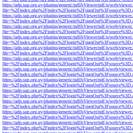
https://adp.sup.org.uy/plugins/generic/pdfJsViewer/pdf.js/web/viewer
file=%2Findex.php%2Findex%2Flogin%2FsignOut%3Fsource%3D.ame
https://adp.sup.org.uy/plugins/generic/pdfJsViewer/pdf.js/web/viewer
file=%2Findex.php%2Findex%2Flogin%2FsignOut%3Fsource%3D.ame
https://adp.sup.org.uy/plugins/generic/pdfJsViewer/pdf.js/web/viewer
file=%2Findex.php%2Findex%2Flogin%2FsignOut%3Fsource%3D.ame
https://adp.sup.org.uy/plugins/generic/pdfJsViewer/pdf.js/web/viewer
file=%2Findex.php%2Findex%2Flogin%2FsignOut%3Fsource%3D.ame
https://adp.sup.org.uy/plugins/generic/pdfJsViewer/pdf.js/web/viewer
file=%2Findex.php%2Findex%2Flogin%2FsignOut%3Fsource%3D.ame
https://adp.sup.org.uy/plugins/generic/pdfJsViewer/pdf.js/web/viewer
file=%2Findex.php%2Findex%2Flogin%2FsignOut%3Fsource%3D.ame
https://adp.sup.org.uy/plugins/generic/pdfJsViewer/pdf.js/web/viewer
file=%2Findex.php%2Findex%2Flogin%2FsignOut%3Fsource%3D.ame
https://adp.sup.org.uy/plugins/generic/pdfJsViewer/pdf.js/web/viewer
file=%2Findex.php%2Findex%2Flogin%2FsignOut%3Fsource%3D.ame
https://adp.sup.org.uy/plugins/generic/pdfJsViewer/pdf.js/web/viewer
file=%2Findex.php%2Findex%2Flogin%2FsignOut%3Fsource%3D.ame
https://adp.sup.org.uy/plugins/generic/pdfJsViewer/pdf.js/web/viewer
file=%2Findex.php%2Findex%2Flogin%2FsignOut%3Fsource%3D.ame
https://adp.sup.org.uy/plugins/generic/pdfJsViewer/pdf.js/web/viewer
file=%2Findex.php%2Findex%2Flogin%2FsignOut%3Fsource%3D.ame
https://adp.sup.org.uy/plugins/generic/pdfJsViewer/pdf.js/web/viewer
file=%2Findex.php%2Findex%2Flogin%2FsignOut%3Fsource%3D.ame