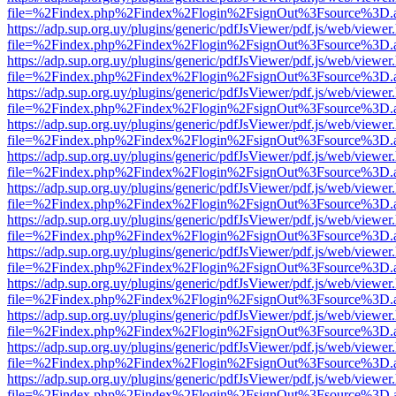
file=%2Findex.php%2Findex%2Flogin%2FsignOut%3Fsource%3D.ame
https://adp.sup.org.uy/plugins/generic/pdfJsViewer/pdf.js/web/viewer
file=%2Findex.php%2Findex%2Flogin%2FsignOut%3Fsource%3D.ame
https://adp.sup.org.uy/plugins/generic/pdfJsViewer/pdf.js/web/viewer
file=%2Findex.php%2Findex%2Flogin%2FsignOut%3Fsource%3D.ame
https://adp.sup.org.uy/plugins/generic/pdfJsViewer/pdf.js/web/viewer
file=%2Findex.php%2Findex%2Flogin%2FsignOut%3Fsource%3D.ame
https://adp.sup.org.uy/plugins/generic/pdfJsViewer/pdf.js/web/viewer
file=%2Findex.php%2Findex%2Flogin%2FsignOut%3Fsource%3D.ame
https://adp.sup.org.uy/plugins/generic/pdfJsViewer/pdf.js/web/viewer
file=%2Findex.php%2Findex%2Flogin%2FsignOut%3Fsource%3D.ame
https://adp.sup.org.uy/plugins/generic/pdfJsViewer/pdf.js/web/viewer
file=%2Findex.php%2Findex%2Flogin%2FsignOut%3Fsource%3D.ame
https://adp.sup.org.uy/plugins/generic/pdfJsViewer/pdf.js/web/viewer
file=%2Findex.php%2Findex%2Flogin%2FsignOut%3Fsource%3D.ame
https://adp.sup.org.uy/plugins/generic/pdfJsViewer/pdf.js/web/viewer
file=%2Findex.php%2Findex%2Flogin%2FsignOut%3Fsource%3D.ame
https://adp.sup.org.uy/plugins/generic/pdfJsViewer/pdf.js/web/viewer
file=%2Findex.php%2Findex%2Flogin%2FsignOut%3Fsource%3D.ame
https://adp.sup.org.uy/plugins/generic/pdfJsViewer/pdf.js/web/viewer
file=%2Findex.php%2Findex%2Flogin%2FsignOut%3Fsource%3D.ame
https://adp.sup.org.uy/plugins/generic/pdfJsViewer/pdf.js/web/viewer
file=%2Findex.php%2Findex%2Flogin%2FsignOut%3Fsource%3D.ame
https://adp.sup.org.uy/plugins/generic/pdfJsViewer/pdf.js/web/viewer
file=%2Findex.php%2Findex%2Flogin%2FsignOut%3Fsource%3D.ame