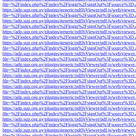
file=%2Findex.php%2Findex%2Flogin%2FsignOut%3Fsource%3D.ame
https://adp.sup.org.uy/plugins/generic/pdfJsViewer/pdf.js/web/viewer
file=%2Findex.php%2Findex%2Flogin%2FsignOut%3Fsource%3D.ame
https://adp.sup.org.uy/plugins/generic/pdfJsViewer/pdf.js/web/viewer
file=%2Findex.php%2Findex%2Flogin%2FsignOut%3Fsource%3D.ame
https://adp.sup.org.uy/plugins/generic/pdfJsViewer/pdf.js/web/viewer
file=%2Findex.php%2Findex%2Flogin%2FsignOut%3Fsource%3D.ame
https://adp.sup.org.uy/plugins/generic/pdfJsViewer/pdf.js/web/viewer
file=%2Findex.php%2Findex%2Flogin%2FsignOut%3Fsource%3D.ame
https://adp.sup.org.uy/plugins/generic/pdfJsViewer/pdf.js/web/viewer
file=%2Findex.php%2Findex%2Flogin%2FsignOut%3Fsource%3D.ame
https://adp.sup.org.uy/plugins/generic/pdfJsViewer/pdf.js/web/viewer
file=%2Findex.php%2Findex%2Flogin%2FsignOut%3Fsource%3D.ame
https://adp.sup.org.uy/plugins/generic/pdfJsViewer/pdf.js/web/viewer
file=%2Findex.php%2Findex%2Flogin%2FsignOut%3Fsource%3D.ame
https://adp.sup.org.uy/plugins/generic/pdfJsViewer/pdf.js/web/viewer
file=%2Findex.php%2Findex%2Flogin%2FsignOut%3Fsource%3D.ame
https://adp.sup.org.uy/plugins/generic/pdfJsViewer/pdf.js/web/viewer
file=%2Findex.php%2Findex%2Flogin%2FsignOut%3Fsource%3D.ame
https://adp.sup.org.uy/plugins/generic/pdfJsViewer/pdf.js/web/viewer
file=%2Findex.php%2Findex%2Flogin%2FsignOut%3Fsource%3D.ame
https://adp.sup.org.uy/plugins/generic/pdfJsViewer/pdf.js/web/viewer
file=%2Findex.php%2Findex%2Flogin%2FsignOut%3Fsource%3D.ame
https://adp.sup.org.uy/plugins/generic/pdfJsViewer/pdf.js/web/viewer
file=%2Findex.php%2Findex%2Flogin%2FsignOut%3Fsource%3D.ame