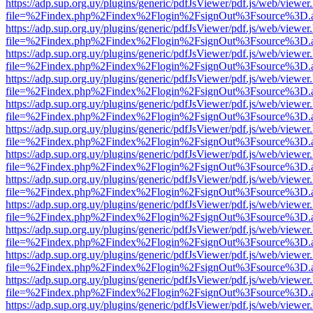
https://adp.sup.org.uy/plugins/generic/pdfJsViewer/pdf.js/web/viewer
file=%2Findex.php%2Findex%2Flogin%2FsignOut%3Fsource%3D.ame
https://adp.sup.org.uy/plugins/generic/pdfJsViewer/pdf.js/web/viewer
file=%2Findex.php%2Findex%2Flogin%2FsignOut%3Fsource%3D.ame
https://adp.sup.org.uy/plugins/generic/pdfJsViewer/pdf.js/web/viewer
file=%2Findex.php%2Findex%2Flogin%2FsignOut%3Fsource%3D.ame
https://adp.sup.org.uy/plugins/generic/pdfJsViewer/pdf.js/web/viewer
file=%2Findex.php%2Findex%2Flogin%2FsignOut%3Fsource%3D.ame
https://adp.sup.org.uy/plugins/generic/pdfJsViewer/pdf.js/web/viewer
file=%2Findex.php%2Findex%2Flogin%2FsignOut%3Fsource%3D.ame
https://adp.sup.org.uy/plugins/generic/pdfJsViewer/pdf.js/web/viewer
file=%2Findex.php%2Findex%2Flogin%2FsignOut%3Fsource%3D.ame
https://adp.sup.org.uy/plugins/generic/pdfJsViewer/pdf.js/web/viewer
file=%2Findex.php%2Findex%2Flogin%2FsignOut%3Fsource%3D.ame
https://adp.sup.org.uy/plugins/generic/pdfJsViewer/pdf.js/web/viewer
file=%2Findex.php%2Findex%2Flogin%2FsignOut%3Fsource%3D.ame
https://adp.sup.org.uy/plugins/generic/pdfJsViewer/pdf.js/web/viewer
file=%2Findex.php%2Findex%2Flogin%2FsignOut%3Fsource%3D.ame
https://adp.sup.org.uy/plugins/generic/pdfJsViewer/pdf.js/web/viewer
file=%2Findex.php%2Findex%2Flogin%2FsignOut%3Fsource%3D.ame
https://adp.sup.org.uy/plugins/generic/pdfJsViewer/pdf.js/web/viewer
file=%2Findex.php%2Findex%2Flogin%2FsignOut%3Fsource%3D.ame
https://adp.sup.org.uy/plugins/generic/pdfJsViewer/pdf.js/web/viewer
file=%2Findex.php%2Findex%2Flogin%2FsignOut%3Fsource%3D.ame
https://adp.sup.org.uy/plugins/generic/pdfJsViewer/pdf.js/web/viewer