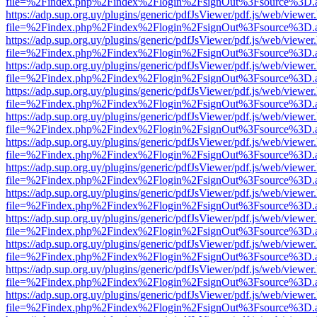
file=%2Findex.php%2Findex%2Flogin%2FsignOut%3Fsource%3D.ame
https://adp.sup.org.uy/plugins/generic/pdfJsViewer/pdf.js/web/viewer
file=%2Findex.php%2Findex%2Flogin%2FsignOut%3Fsource%3D.ame
https://adp.sup.org.uy/plugins/generic/pdfJsViewer/pdf.js/web/viewer
file=%2Findex.php%2Findex%2Flogin%2FsignOut%3Fsource%3D.ame
https://adp.sup.org.uy/plugins/generic/pdfJsViewer/pdf.js/web/viewer
file=%2Findex.php%2Findex%2Flogin%2FsignOut%3Fsource%3D.ame
https://adp.sup.org.uy/plugins/generic/pdfJsViewer/pdf.js/web/viewer
file=%2Findex.php%2Findex%2Flogin%2FsignOut%3Fsource%3D.ame
https://adp.sup.org.uy/plugins/generic/pdfJsViewer/pdf.js/web/viewer
file=%2Findex.php%2Findex%2Flogin%2FsignOut%3Fsource%3D.ame
https://adp.sup.org.uy/plugins/generic/pdfJsViewer/pdf.js/web/viewer
file=%2Findex.php%2Findex%2Flogin%2FsignOut%3Fsource%3D.ame
https://adp.sup.org.uy/plugins/generic/pdfJsViewer/pdf.js/web/viewer
file=%2Findex.php%2Findex%2Flogin%2FsignOut%3Fsource%3D.ame
https://adp.sup.org.uy/plugins/generic/pdfJsViewer/pdf.js/web/viewer
file=%2Findex.php%2Findex%2Flogin%2FsignOut%3Fsource%3D.ame
https://adp.sup.org.uy/plugins/generic/pdfJsViewer/pdf.js/web/viewer
file=%2Findex.php%2Findex%2Flogin%2FsignOut%3Fsource%3D.ame
https://adp.sup.org.uy/plugins/generic/pdfJsViewer/pdf.js/web/viewer
file=%2Findex.php%2Findex%2Flogin%2FsignOut%3Fsource%3D.ame
https://adp.sup.org.uy/plugins/generic/pdfJsViewer/pdf.js/web/viewer
file=%2Findex.php%2Findex%2Flogin%2FsignOut%3Fsource%3D.ame
https://adp.sup.org.uy/plugins/generic/pdfJsViewer/pdf.js/web/viewer
file=%2Findex.php%2Findex%2Flogin%2FsignOut%3Fsource%3D.ame