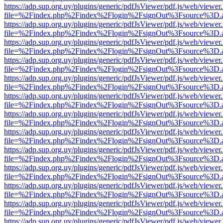
https://adp.sup.org.uy/plugins/generic/pdfJsViewer/pdf.js/web/viewer
file=%2Findex.php%2Findex%2Flogin%2FsignOut%3Fsource%3D.ame
https://adp.sup.org.uy/plugins/generic/pdfJsViewer/pdf.js/web/viewer
file=%2Findex.php%2Findex%2Flogin%2FsignOut%3Fsource%3D.ame
https://adp.sup.org.uy/plugins/generic/pdfJsViewer/pdf.js/web/viewer
file=%2Findex.php%2Findex%2Flogin%2FsignOut%3Fsource%3D.ame
https://adp.sup.org.uy/plugins/generic/pdfJsViewer/pdf.js/web/viewer
file=%2Findex.php%2Findex%2Flogin%2FsignOut%3Fsource%3D.ame
https://adp.sup.org.uy/plugins/generic/pdfJsViewer/pdf.js/web/viewer
file=%2Findex.php%2Findex%2Flogin%2FsignOut%3Fsource%3D.ame
https://adp.sup.org.uy/plugins/generic/pdfJsViewer/pdf.js/web/viewer
file=%2Findex.php%2Findex%2Flogin%2FsignOut%3Fsource%3D.ame
https://adp.sup.org.uy/plugins/generic/pdfJsViewer/pdf.js/web/viewer
file=%2Findex.php%2Findex%2Flogin%2FsignOut%3Fsource%3D.ame
https://adp.sup.org.uy/plugins/generic/pdfJsViewer/pdf.js/web/viewer
file=%2Findex.php%2Findex%2Flogin%2FsignOut%3Fsource%3D.ame
https://adp.sup.org.uy/plugins/generic/pdfJsViewer/pdf.js/web/viewer
file=%2Findex.php%2Findex%2Flogin%2FsignOut%3Fsource%3D.ame
https://adp.sup.org.uy/plugins/generic/pdfJsViewer/pdf.js/web/viewer
file=%2Findex.php%2Findex%2Flogin%2FsignOut%3Fsource%3D.ame
https://adp.sup.org.uy/plugins/generic/pdfJsViewer/pdf.js/web/viewer
file=%2Findex.php%2Findex%2Flogin%2FsignOut%3Fsource%3D.ame
https://adp.sup.org.uy/plugins/generic/pdfJsViewer/pdf.js/web/viewer
file=%2Findex.php%2Findex%2Flogin%2FsignOut%3Fsource%3D.ame
https://adp.sup.org.uy/plugins/generic/pdfJsViewer/pdf.js/web/viewer