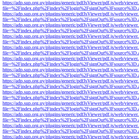
https://adp.sup.org.uy/plugins/generic/pdfJsViewer/pdf.js/web/viewer
file=%2Findex.php%2Findex%2Flogin%2FsignOut%3Fsource%3D.ame
https://adp.sup.org.uy/plugins/generic/pdfJsViewer/pdf.js/web/viewer
file=%2Findex.php%2Findex%2Flogin%2FsignOut%3Fsource%3D.ame
https://adp.sup.org.uy/plugins/generic/pdfJsViewer/pdf.js/web/viewer
file=%2Findex.php%2Findex%2Flogin%2FsignOut%3Fsource%3D.ame
https://adp.sup.org.uy/plugins/generic/pdfJsViewer/pdf.js/web/viewer
file=%2Findex.php%2Findex%2Flogin%2FsignOut%3Fsource%3D.ame
https://adp.sup.org.uy/plugins/generic/pdfJsViewer/pdf.js/web/viewer
file=%2Findex.php%2Findex%2Flogin%2FsignOut%3Fsource%3D.ame
https://adp.sup.org.uy/plugins/generic/pdfJsViewer/pdf.js/web/viewer
file=%2Findex.php%2Findex%2Flogin%2FsignOut%3Fsource%3D.ame
https://adp.sup.org.uy/plugins/generic/pdfJsViewer/pdf.js/web/viewer
file=%2Findex.php%2Findex%2Flogin%2FsignOut%3Fsource%3D.ame
https://adp.sup.org.uy/plugins/generic/pdfJsViewer/pdf.js/web/viewer
file=%2Findex.php%2Findex%2Flogin%2FsignOut%3Fsource%3D.ame
https://adp.sup.org.uy/plugins/generic/pdfJsViewer/pdf.js/web/viewer
file=%2Findex.php%2Findex%2Flogin%2FsignOut%3Fsource%3D.ame
https://adp.sup.org.uy/plugins/generic/pdfJsViewer/pdf.js/web/viewer
file=%2Findex.php%2Findex%2Flogin%2FsignOut%3Fsource%3D.ame
https://adp.sup.org.uy/plugins/generic/pdfJsViewer/pdf.js/web/viewer
file=%2Findex.php%2Findex%2Flogin%2FsignOut%3Fsource%3D.ame
https://adp.sup.org.uy/plugins/generic/pdfJsViewer/pdf.js/web/viewer
file=%2Findex.php%2Findex%2Flogin%2FsignOut%3Fsource%3D.ame
https://adp.sup.org.uy/plugins/generic/pdfJsViewer/pdf.js/web/viewer