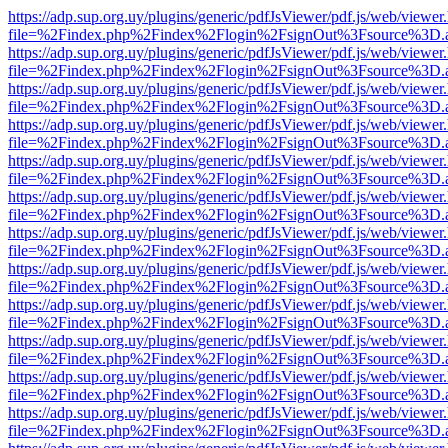
https://adp.sup.org.uy/plugins/generic/pdfJsViewer/pdf.js/web/viewer
file=%2Findex.php%2Findex%2Flogin%2FsignOut%3Fsource%3D.ame
https://adp.sup.org.uy/plugins/generic/pdfJsViewer/pdf.js/web/viewer
file=%2Findex.php%2Findex%2Flogin%2FsignOut%3Fsource%3D.ame
https://adp.sup.org.uy/plugins/generic/pdfJsViewer/pdf.js/web/viewer
file=%2Findex.php%2Findex%2Flogin%2FsignOut%3Fsource%3D.ame
https://adp.sup.org.uy/plugins/generic/pdfJsViewer/pdf.js/web/viewer
file=%2Findex.php%2Findex%2Flogin%2FsignOut%3Fsource%3D.ame
https://adp.sup.org.uy/plugins/generic/pdfJsViewer/pdf.js/web/viewer
file=%2Findex.php%2Findex%2Flogin%2FsignOut%3Fsource%3D.ame
https://adp.sup.org.uy/plugins/generic/pdfJsViewer/pdf.js/web/viewer
file=%2Findex.php%2Findex%2Flogin%2FsignOut%3Fsource%3D.ame
https://adp.sup.org.uy/plugins/generic/pdfJsViewer/pdf.js/web/viewer
file=%2Findex.php%2Findex%2Flogin%2FsignOut%3Fsource%3D.ame
https://adp.sup.org.uy/plugins/generic/pdfJsViewer/pdf.js/web/viewer
file=%2Findex.php%2Findex%2Flogin%2FsignOut%3Fsource%3D.ame
https://adp.sup.org.uy/plugins/generic/pdfJsViewer/pdf.js/web/viewer
file=%2Findex.php%2Findex%2Flogin%2FsignOut%3Fsource%3D.ame
https://adp.sup.org.uy/plugins/generic/pdfJsViewer/pdf.js/web/viewer
file=%2Findex.php%2Findex%2Flogin%2FsignOut%3Fsource%3D.ame
https://adp.sup.org.uy/plugins/generic/pdfJsViewer/pdf.js/web/viewer
file=%2Findex.php%2Findex%2Flogin%2FsignOut%3Fsource%3D.ame
https://adp.sup.org.uy/plugins/generic/pdfJsViewer/pdf.js/web/viewer
file=%2Findex.php%2Findex%2Flogin%2FsignOut%3Fsource%3D.ame