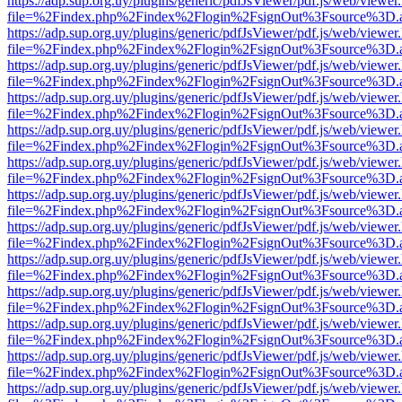
https://adp.sup.org.uy/plugins/generic/pdfJsViewer/pdf.js/web/viewer
file=%2Findex.php%2Findex%2Flogin%2FsignOut%3Fsource%3D.ame
https://adp.sup.org.uy/plugins/generic/pdfJsViewer/pdf.js/web/viewer
file=%2Findex.php%2Findex%2Flogin%2FsignOut%3Fsource%3D.ame
https://adp.sup.org.uy/plugins/generic/pdfJsViewer/pdf.js/web/viewer
file=%2Findex.php%2Findex%2Flogin%2FsignOut%3Fsource%3D.ame
https://adp.sup.org.uy/plugins/generic/pdfJsViewer/pdf.js/web/viewer
file=%2Findex.php%2Findex%2Flogin%2FsignOut%3Fsource%3D.ame
https://adp.sup.org.uy/plugins/generic/pdfJsViewer/pdf.js/web/viewer
file=%2Findex.php%2Findex%2Flogin%2FsignOut%3Fsource%3D.ame
https://adp.sup.org.uy/plugins/generic/pdfJsViewer/pdf.js/web/viewer
file=%2Findex.php%2Findex%2Flogin%2FsignOut%3Fsource%3D.ame
https://adp.sup.org.uy/plugins/generic/pdfJsViewer/pdf.js/web/viewer
file=%2Findex.php%2Findex%2Flogin%2FsignOut%3Fsource%3D.ame
https://adp.sup.org.uy/plugins/generic/pdfJsViewer/pdf.js/web/viewer
file=%2Findex.php%2Findex%2Flogin%2FsignOut%3Fsource%3D.ame
https://adp.sup.org.uy/plugins/generic/pdfJsViewer/pdf.js/web/viewer
file=%2Findex.php%2Findex%2Flogin%2FsignOut%3Fsource%3D.ame
https://adp.sup.org.uy/plugins/generic/pdfJsViewer/pdf.js/web/viewer
file=%2Findex.php%2Findex%2Flogin%2FsignOut%3Fsource%3D.ame
https://adp.sup.org.uy/plugins/generic/pdfJsViewer/pdf.js/web/viewer
file=%2Findex.php%2Findex%2Flogin%2FsignOut%3Fsource%3D.ame
https://adp.sup.org.uy/plugins/generic/pdfJsViewer/pdf.js/web/viewer
file=%2Findex.php%2Findex%2Flogin%2FsignOut%3Fsource%3D.ame
https://adp.sup.org.uy/plugins/generic/pdfJsViewer/pdf.js/web/viewer