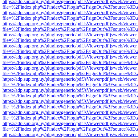
https://adp.sup.org.uy/plugins/generic/pdfJsViewer/pdf.js/web/viewer
file=%2Findex.php%2Findex%2Flogin%2FsignOut%3Fsource%3D.ame
https://adp.sup.org.uy/plugins/generic/pdfJsViewer/pdf.js/web/viewer
file=%2Findex.php%2Findex%2Flogin%2FsignOut%3Fsource%3D.ame
https://adp.sup.org.uy/plugins/generic/pdfJsViewer/pdf.js/web/viewer
file=%2Findex.php%2Findex%2Flogin%2FsignOut%3Fsource%3D.ame
https://adp.sup.org.uy/plugins/generic/pdfJsViewer/pdf.js/web/viewer
file=%2Findex.php%2Findex%2Flogin%2FsignOut%3Fsource%3D.ame
https://adp.sup.org.uy/plugins/generic/pdfJsViewer/pdf.js/web/viewer
file=%2Findex.php%2Findex%2Flogin%2FsignOut%3Fsource%3D.ame
https://adp.sup.org.uy/plugins/generic/pdfJsViewer/pdf.js/web/viewer
file=%2Findex.php%2Findex%2Flogin%2FsignOut%3Fsource%3D.ame
https://adp.sup.org.uy/plugins/generic/pdfJsViewer/pdf.js/web/viewer
file=%2Findex.php%2Findex%2Flogin%2FsignOut%3Fsource%3D.ame
https://adp.sup.org.uy/plugins/generic/pdfJsViewer/pdf.js/web/viewer
file=%2Findex.php%2Findex%2Flogin%2FsignOut%3Fsource%3D.ame
https://adp.sup.org.uy/plugins/generic/pdfJsViewer/pdf.js/web/viewer
file=%2Findex.php%2Findex%2Flogin%2FsignOut%3Fsource%3D.ame
https://adp.sup.org.uy/plugins/generic/pdfJsViewer/pdf.js/web/viewer
file=%2Findex.php%2Findex%2Flogin%2FsignOut%3Fsource%3D.ame
https://adp.sup.org.uy/plugins/generic/pdfJsViewer/pdf.js/web/viewer
file=%2Findex.php%2Findex%2Flogin%2FsignOut%3Fsource%3D.ame
https://adp.sup.org.uy/plugins/generic/pdfJsViewer/pdf.js/web/viewer
file=%2Findex.php%2Findex%2Flogin%2FsignOut%3Fsource%3D.ame
https://adp.sup.org.uy/plugins/generic/pdfJsViewer/pdf.js/web/viewer