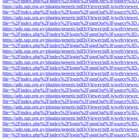
file=%2Findex.php%2Findex%2Flogin%2FsignOut%3Fsource%3D.ame
https://adp.sup.org.uy/plugins/generic/pdfJsViewer/pdf.js/web/viewer
file=%2Findex.php%2Findex%2Flogin%2FsignOut%3Fsource%3D.ame
https://adp.sup.org.uy/plugins/generic/pdfJsViewer/pdf.js/web/viewer
file=%2Findex.php%2Findex%2Flogin%2FsignOut%3Fsource%3D.ame
https://adp.sup.org.uy/plugins/generic/pdfJsViewer/pdf.js/web/viewer
file=%2Findex.php%2Findex%2Flogin%2FsignOut%3Fsource%3D.ame
https://adp.sup.org.uy/plugins/generic/pdfJsViewer/pdf.js/web/viewer
file=%2Findex.php%2Findex%2Flogin%2FsignOut%3Fsource%3D.ame
https://adp.sup.org.uy/plugins/generic/pdfJsViewer/pdf.js/web/viewer
file=%2Findex.php%2Findex%2Flogin%2FsignOut%3Fsource%3D.ame
https://adp.sup.org.uy/plugins/generic/pdfJsViewer/pdf.js/web/viewer
file=%2Findex.php%2Findex%2Flogin%2FsignOut%3Fsource%3D.ame
https://adp.sup.org.uy/plugins/generic/pdfJsViewer/pdf.js/web/viewer
file=%2Findex.php%2Findex%2Flogin%2FsignOut%3Fsource%3D.ame
https://adp.sup.org.uy/plugins/generic/pdfJsViewer/pdf.js/web/viewer
file=%2Findex.php%2Findex%2Flogin%2FsignOut%3Fsource%3D.ame
https://adp.sup.org.uy/plugins/generic/pdfJsViewer/pdf.js/web/viewer
file=%2Findex.php%2Findex%2Flogin%2FsignOut%3Fsource%3D.ame
https://adp.sup.org.uy/plugins/generic/pdfJsViewer/pdf.js/web/viewer
file=%2Findex.php%2Findex%2Flogin%2FsignOut%3Fsource%3D.ame
https://adp.sup.org.uy/plugins/generic/pdfJsViewer/pdf.js/web/viewer
file=%2Findex.php%2Findex%2Flogin%2FsignOut%3Fsource%3D.ame
https://adp.sup.org.uy/plugins/generic/pdfJsViewer/pdf.js/web/viewer
file=%2Findex.php%2Findex%2Flogin%2FsignOut%3Fsource%3D.ame