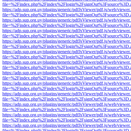
file=%2Findex.php%2Findex%2Flogin%2FsignOut%3Fsource%3D.ame
https://adp.sup.org.uy/plugins/generic/pdfJsViewer/pdf.js/web/viewer
file=%2Findex.php%2Findex%2Flogin%2FsignOut%3Fsource%3D.ame
https://adp.sup.org.uy/plugins/generic/pdfJsViewer/pdf.js/web/viewer
file=%2Findex.php%2Findex%2Flogin%2FsignOut%3Fsource%3D.ame
https://adp.sup.org.uy/plugins/generic/pdfJsViewer/pdf.js/web/viewer
file=%2Findex.php%2Findex%2Flogin%2FsignOut%3Fsource%3D.ame
https://adp.sup.org.uy/plugins/generic/pdfJsViewer/pdf.js/web/viewer
file=%2Findex.php%2Findex%2Flogin%2FsignOut%3Fsource%3D.ame
https://adp.sup.org.uy/plugins/generic/pdfJsViewer/pdf.js/web/viewer
file=%2Findex.php%2Findex%2Flogin%2FsignOut%3Fsource%3D.ame
https://adp.sup.org.uy/plugins/generic/pdfJsViewer/pdf.js/web/viewer
file=%2Findex.php%2Findex%2Flogin%2FsignOut%3Fsource%3D.ame
https://adp.sup.org.uy/plugins/generic/pdfJsViewer/pdf.js/web/viewer
file=%2Findex.php%2Findex%2Flogin%2FsignOut%3Fsource%3D.ame
https://adp.sup.org.uy/plugins/generic/pdfJsViewer/pdf.js/web/viewer
file=%2Findex.php%2Findex%2Flogin%2FsignOut%3Fsource%3D.ame
https://adp.sup.org.uy/plugins/generic/pdfJsViewer/pdf.js/web/viewer
file=%2Findex.php%2Findex%2Flogin%2FsignOut%3Fsource%3D.ame
https://adp.sup.org.uy/plugins/generic/pdfJsViewer/pdf.js/web/viewer
file=%2Findex.php%2Findex%2Flogin%2FsignOut%3Fsource%3D.ame
https://adp.sup.org.uy/plugins/generic/pdfJsViewer/pdf.js/web/viewer
file=%2Findex.php%2Findex%2Flogin%2FsignOut%3Fsource%3D.ame
https://adp.sup.org.uy/plugins/generic/pdfJsViewer/pdf.js/web/viewer
file=%2Findex.php%2Findex%2Flogin%2FsignOut%3Fsource%3D.ame