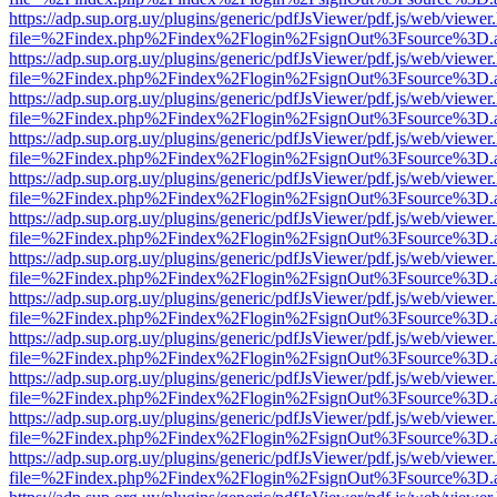
https://adp.sup.org.uy/plugins/generic/pdfJsViewer/pdf.js/web/viewer
file=%2Findex.php%2Findex%2Flogin%2FsignOut%3Fsource%3D.ame
https://adp.sup.org.uy/plugins/generic/pdfJsViewer/pdf.js/web/viewer
file=%2Findex.php%2Findex%2Flogin%2FsignOut%3Fsource%3D.ame
https://adp.sup.org.uy/plugins/generic/pdfJsViewer/pdf.js/web/viewer
file=%2Findex.php%2Findex%2Flogin%2FsignOut%3Fsource%3D.ame
https://adp.sup.org.uy/plugins/generic/pdfJsViewer/pdf.js/web/viewer
file=%2Findex.php%2Findex%2Flogin%2FsignOut%3Fsource%3D.ame
https://adp.sup.org.uy/plugins/generic/pdfJsViewer/pdf.js/web/viewer
file=%2Findex.php%2Findex%2Flogin%2FsignOut%3Fsource%3D.ame
https://adp.sup.org.uy/plugins/generic/pdfJsViewer/pdf.js/web/viewer
file=%2Findex.php%2Findex%2Flogin%2FsignOut%3Fsource%3D.ame
https://adp.sup.org.uy/plugins/generic/pdfJsViewer/pdf.js/web/viewer
file=%2Findex.php%2Findex%2Flogin%2FsignOut%3Fsource%3D.ame
https://adp.sup.org.uy/plugins/generic/pdfJsViewer/pdf.js/web/viewer
file=%2Findex.php%2Findex%2Flogin%2FsignOut%3Fsource%3D.ame
https://adp.sup.org.uy/plugins/generic/pdfJsViewer/pdf.js/web/viewer
file=%2Findex.php%2Findex%2Flogin%2FsignOut%3Fsource%3D.ame
https://adp.sup.org.uy/plugins/generic/pdfJsViewer/pdf.js/web/viewer
file=%2Findex.php%2Findex%2Flogin%2FsignOut%3Fsource%3D.ame
https://adp.sup.org.uy/plugins/generic/pdfJsViewer/pdf.js/web/viewer
file=%2Findex.php%2Findex%2Flogin%2FsignOut%3Fsource%3D.ame
https://adp.sup.org.uy/plugins/generic/pdfJsViewer/pdf.js/web/viewer
file=%2Findex.php%2Findex%2Flogin%2FsignOut%3Fsource%3D.ame