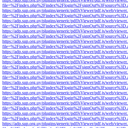
https://adp.sup.org.uy/plugins/generic/pdfJsViewer/pdf.js/web/viewer
file=%2Findex.php%2Findex%2Flogin%2FsignOut%3Fsource%3D.ame
https://adp.sup.org.uy/plugins/generic/pdfJsViewer/pdf.js/web/viewer
file=%2Findex.php%2Findex%2Flogin%2FsignOut%3Fsource%3D.ame
https://adp.sup.org.uy/plugins/generic/pdfJsViewer/pdf.js/web/viewer
file=%2Findex.php%2Findex%2Flogin%2FsignOut%3Fsource%3D.ame
https://adp.sup.org.uy/plugins/generic/pdfJsViewer/pdf.js/web/viewer
file=%2Findex.php%2Findex%2Flogin%2FsignOut%3Fsource%3D.ame
https://adp.sup.org.uy/plugins/generic/pdfJsViewer/pdf.js/web/viewer
file=%2Findex.php%2Findex%2Flogin%2FsignOut%3Fsource%3D.ame
https://adp.sup.org.uy/plugins/generic/pdfJsViewer/pdf.js/web/viewer
file=%2Findex.php%2Findex%2Flogin%2FsignOut%3Fsource%3D.ame
https://adp.sup.org.uy/plugins/generic/pdfJsViewer/pdf.js/web/viewer
file=%2Findex.php%2Findex%2Flogin%2FsignOut%3Fsource%3D.ame
https://adp.sup.org.uy/plugins/generic/pdfJsViewer/pdf.js/web/viewer
file=%2Findex.php%2Findex%2Flogin%2FsignOut%3Fsource%3D.ame
https://adp.sup.org.uy/plugins/generic/pdfJsViewer/pdf.js/web/viewer
file=%2Findex.php%2Findex%2Flogin%2FsignOut%3Fsource%3D.ame
https://adp.sup.org.uy/plugins/generic/pdfJsViewer/pdf.js/web/viewer
file=%2Findex.php%2Findex%2Flogin%2FsignOut%3Fsource%3D.ame
https://adp.sup.org.uy/plugins/generic/pdfJsViewer/pdf.js/web/viewer
file=%2Findex.php%2Findex%2Flogin%2FsignOut%3Fsource%3D.ame
https://adp.sup.org.uy/plugins/generic/pdfJsViewer/pdf.js/web/viewer
file=%2Findex.php%2Findex%2Flogin%2FsignOut%3Fsource%3D.ame
https://adp.sup.org.uy/plugins/generic/pdfJsViewer/pdf.js/web/viewer