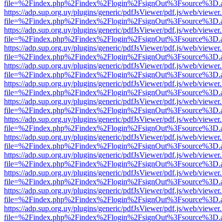
file=%2Findex.php%2Findex%2Flogin%2FsignOut%3Fsource%3D.ame
https://adp.sup.org.uy/plugins/generic/pdfJsViewer/pdf.js/web/viewer
file=%2Findex.php%2Findex%2Flogin%2FsignOut%3Fsource%3D.ame
https://adp.sup.org.uy/plugins/generic/pdfJsViewer/pdf.js/web/viewer
file=%2Findex.php%2Findex%2Flogin%2FsignOut%3Fsource%3D.ame
https://adp.sup.org.uy/plugins/generic/pdfJsViewer/pdf.js/web/viewer
file=%2Findex.php%2Findex%2Flogin%2FsignOut%3Fsource%3D.ame
https://adp.sup.org.uy/plugins/generic/pdfJsViewer/pdf.js/web/viewer
file=%2Findex.php%2Findex%2Flogin%2FsignOut%3Fsource%3D.ame
https://adp.sup.org.uy/plugins/generic/pdfJsViewer/pdf.js/web/viewer
file=%2Findex.php%2Findex%2Flogin%2FsignOut%3Fsource%3D.ame
https://adp.sup.org.uy/plugins/generic/pdfJsViewer/pdf.js/web/viewer
file=%2Findex.php%2Findex%2Flogin%2FsignOut%3Fsource%3D.ame
https://adp.sup.org.uy/plugins/generic/pdfJsViewer/pdf.js/web/viewer
file=%2Findex.php%2Findex%2Flogin%2FsignOut%3Fsource%3D.ame
https://adp.sup.org.uy/plugins/generic/pdfJsViewer/pdf.js/web/viewer
file=%2Findex.php%2Findex%2Flogin%2FsignOut%3Fsource%3D.ame
https://adp.sup.org.uy/plugins/generic/pdfJsViewer/pdf.js/web/viewer
file=%2Findex.php%2Findex%2Flogin%2FsignOut%3Fsource%3D.ame
https://adp.sup.org.uy/plugins/generic/pdfJsViewer/pdf.js/web/viewer
file=%2Findex.php%2Findex%2Flogin%2FsignOut%3Fsource%3D.ame
https://adp.sup.org.uy/plugins/generic/pdfJsViewer/pdf.js/web/viewer
file=%2Findex.php%2Findex%2Flogin%2FsignOut%3Fsource%3D.ame
https://adp.sup.org.uy/plugins/generic/pdfJsViewer/pdf.js/web/viewer
file=%2Findex.php%2Findex%2Flogin%2FsignOut%3Fsource%3D.ame