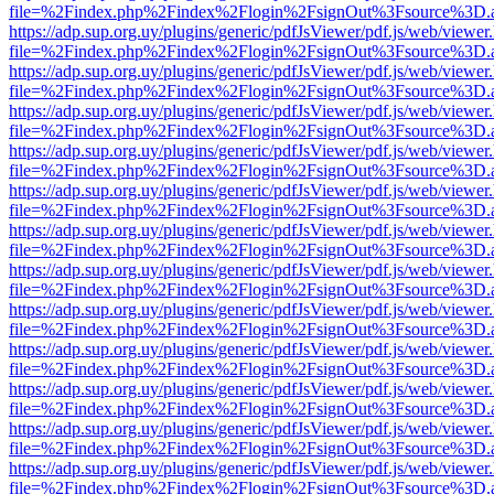
file=%2Findex.php%2Findex%2Flogin%2FsignOut%3Fsource%3D.ame
https://adp.sup.org.uy/plugins/generic/pdfJsViewer/pdf.js/web/viewer
file=%2Findex.php%2Findex%2Flogin%2FsignOut%3Fsource%3D.ame
https://adp.sup.org.uy/plugins/generic/pdfJsViewer/pdf.js/web/viewer
file=%2Findex.php%2Findex%2Flogin%2FsignOut%3Fsource%3D.ame
https://adp.sup.org.uy/plugins/generic/pdfJsViewer/pdf.js/web/viewer
file=%2Findex.php%2Findex%2Flogin%2FsignOut%3Fsource%3D.ame
https://adp.sup.org.uy/plugins/generic/pdfJsViewer/pdf.js/web/viewer
file=%2Findex.php%2Findex%2Flogin%2FsignOut%3Fsource%3D.ame
https://adp.sup.org.uy/plugins/generic/pdfJsViewer/pdf.js/web/viewer
file=%2Findex.php%2Findex%2Flogin%2FsignOut%3Fsource%3D.ame
https://adp.sup.org.uy/plugins/generic/pdfJsViewer/pdf.js/web/viewer
file=%2Findex.php%2Findex%2Flogin%2FsignOut%3Fsource%3D.ame
https://adp.sup.org.uy/plugins/generic/pdfJsViewer/pdf.js/web/viewer
file=%2Findex.php%2Findex%2Flogin%2FsignOut%3Fsource%3D.ame
https://adp.sup.org.uy/plugins/generic/pdfJsViewer/pdf.js/web/viewer
file=%2Findex.php%2Findex%2Flogin%2FsignOut%3Fsource%3D.ame
https://adp.sup.org.uy/plugins/generic/pdfJsViewer/pdf.js/web/viewer
file=%2Findex.php%2Findex%2Flogin%2FsignOut%3Fsource%3D.ame
https://adp.sup.org.uy/plugins/generic/pdfJsViewer/pdf.js/web/viewer
file=%2Findex.php%2Findex%2Flogin%2FsignOut%3Fsource%3D.ame
https://adp.sup.org.uy/plugins/generic/pdfJsViewer/pdf.js/web/viewer
file=%2Findex.php%2Findex%2Flogin%2FsignOut%3Fsource%3D.ame
https://adp.sup.org.uy/plugins/generic/pdfJsViewer/pdf.js/web/viewer
file=%2Findex.php%2Findex%2Flogin%2FsignOut%3Fsource%3D.ame