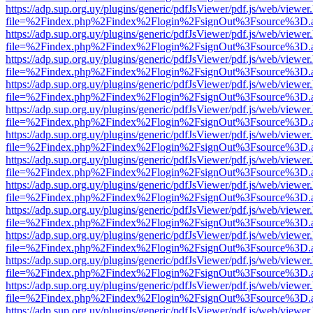
https://adp.sup.org.uy/plugins/generic/pdfJsViewer/pdf.js/web/viewer
file=%2Findex.php%2Findex%2Flogin%2FsignOut%3Fsource%3D.ame
https://adp.sup.org.uy/plugins/generic/pdfJsViewer/pdf.js/web/viewer
file=%2Findex.php%2Findex%2Flogin%2FsignOut%3Fsource%3D.ame
https://adp.sup.org.uy/plugins/generic/pdfJsViewer/pdf.js/web/viewer
file=%2Findex.php%2Findex%2Flogin%2FsignOut%3Fsource%3D.ame
https://adp.sup.org.uy/plugins/generic/pdfJsViewer/pdf.js/web/viewer
file=%2Findex.php%2Findex%2Flogin%2FsignOut%3Fsource%3D.ame
https://adp.sup.org.uy/plugins/generic/pdfJsViewer/pdf.js/web/viewer
file=%2Findex.php%2Findex%2Flogin%2FsignOut%3Fsource%3D.ame
https://adp.sup.org.uy/plugins/generic/pdfJsViewer/pdf.js/web/viewer
file=%2Findex.php%2Findex%2Flogin%2FsignOut%3Fsource%3D.ame
https://adp.sup.org.uy/plugins/generic/pdfJsViewer/pdf.js/web/viewer
file=%2Findex.php%2Findex%2Flogin%2FsignOut%3Fsource%3D.ame
https://adp.sup.org.uy/plugins/generic/pdfJsViewer/pdf.js/web/viewer
file=%2Findex.php%2Findex%2Flogin%2FsignOut%3Fsource%3D.ame
https://adp.sup.org.uy/plugins/generic/pdfJsViewer/pdf.js/web/viewer
file=%2Findex.php%2Findex%2Flogin%2FsignOut%3Fsource%3D.ame
https://adp.sup.org.uy/plugins/generic/pdfJsViewer/pdf.js/web/viewer
file=%2Findex.php%2Findex%2Flogin%2FsignOut%3Fsource%3D.ame
https://adp.sup.org.uy/plugins/generic/pdfJsViewer/pdf.js/web/viewer
file=%2Findex.php%2Findex%2Flogin%2FsignOut%3Fsource%3D.ame
https://adp.sup.org.uy/plugins/generic/pdfJsViewer/pdf.js/web/viewer
file=%2Findex.php%2Findex%2Flogin%2FsignOut%3Fsource%3D.ame
https://adp.sup.org.uy/plugins/generic/pdfJsViewer/pdf.js/web/viewer