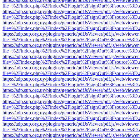
https://adp.sup.org.uy/plugins/generic/pdfJsViewer/pdf.js/web/viewer
file=%2Findex.php%2Findex%2Flogin%2FsignOut%3Fsource%3D.ame
https://adp.sup.org.uy/plugins/generic/pdfJsViewer/pdf.js/web/viewer
file=%2Findex.php%2Findex%2Flogin%2FsignOut%3Fsource%3D.ame
https://adp.sup.org.uy/plugins/generic/pdfJsViewer/pdf.js/web/viewer
file=%2Findex.php%2Findex%2Flogin%2FsignOut%3Fsource%3D.ame
https://adp.sup.org.uy/plugins/generic/pdfJsViewer/pdf.js/web/viewer
file=%2Findex.php%2Findex%2Flogin%2FsignOut%3Fsource%3D.ame
https://adp.sup.org.uy/plugins/generic/pdfJsViewer/pdf.js/web/viewer
file=%2Findex.php%2Findex%2Flogin%2FsignOut%3Fsource%3D.ame
https://adp.sup.org.uy/plugins/generic/pdfJsViewer/pdf.js/web/viewer
file=%2Findex.php%2Findex%2Flogin%2FsignOut%3Fsource%3D.ame
https://adp.sup.org.uy/plugins/generic/pdfJsViewer/pdf.js/web/viewer
file=%2Findex.php%2Findex%2Flogin%2FsignOut%3Fsource%3D.ame
https://adp.sup.org.uy/plugins/generic/pdfJsViewer/pdf.js/web/viewer
file=%2Findex.php%2Findex%2Flogin%2FsignOut%3Fsource%3D.ame
https://adp.sup.org.uy/plugins/generic/pdfJsViewer/pdf.js/web/viewer
file=%2Findex.php%2Findex%2Flogin%2FsignOut%3Fsource%3D.ame
https://adp.sup.org.uy/plugins/generic/pdfJsViewer/pdf.js/web/viewer
file=%2Findex.php%2Findex%2Flogin%2FsignOut%3Fsource%3D.ame
https://adp.sup.org.uy/plugins/generic/pdfJsViewer/pdf.js/web/viewer
file=%2Findex.php%2Findex%2Flogin%2FsignOut%3Fsource%3D.ame
https://adp.sup.org.uy/plugins/generic/pdfJsViewer/pdf.js/web/viewer
file=%2Findex.php%2Findex%2Flogin%2FsignOut%3Fsource%3D.ame
https://adp.sup.org.uy/plugins/generic/pdfJsViewer/pdf.js/web/viewer