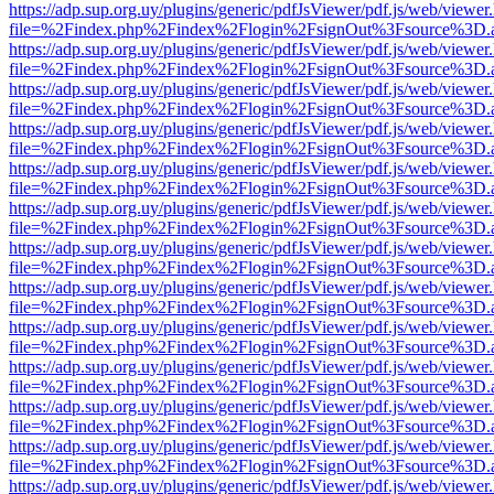
https://adp.sup.org.uy/plugins/generic/pdfJsViewer/pdf.js/web/viewer
file=%2Findex.php%2Findex%2Flogin%2FsignOut%3Fsource%3D.ame
https://adp.sup.org.uy/plugins/generic/pdfJsViewer/pdf.js/web/viewer
file=%2Findex.php%2Findex%2Flogin%2FsignOut%3Fsource%3D.ame
https://adp.sup.org.uy/plugins/generic/pdfJsViewer/pdf.js/web/viewer
file=%2Findex.php%2Findex%2Flogin%2FsignOut%3Fsource%3D.ame
https://adp.sup.org.uy/plugins/generic/pdfJsViewer/pdf.js/web/viewer
file=%2Findex.php%2Findex%2Flogin%2FsignOut%3Fsource%3D.ame
https://adp.sup.org.uy/plugins/generic/pdfJsViewer/pdf.js/web/viewer
file=%2Findex.php%2Findex%2Flogin%2FsignOut%3Fsource%3D.ame
https://adp.sup.org.uy/plugins/generic/pdfJsViewer/pdf.js/web/viewer
file=%2Findex.php%2Findex%2Flogin%2FsignOut%3Fsource%3D.ame
https://adp.sup.org.uy/plugins/generic/pdfJsViewer/pdf.js/web/viewer
file=%2Findex.php%2Findex%2Flogin%2FsignOut%3Fsource%3D.ame
https://adp.sup.org.uy/plugins/generic/pdfJsViewer/pdf.js/web/viewer
file=%2Findex.php%2Findex%2Flogin%2FsignOut%3Fsource%3D.ame
https://adp.sup.org.uy/plugins/generic/pdfJsViewer/pdf.js/web/viewer
file=%2Findex.php%2Findex%2Flogin%2FsignOut%3Fsource%3D.ame
https://adp.sup.org.uy/plugins/generic/pdfJsViewer/pdf.js/web/viewer
file=%2Findex.php%2Findex%2Flogin%2FsignOut%3Fsource%3D.ame
https://adp.sup.org.uy/plugins/generic/pdfJsViewer/pdf.js/web/viewer
file=%2Findex.php%2Findex%2Flogin%2FsignOut%3Fsource%3D.ame
https://adp.sup.org.uy/plugins/generic/pdfJsViewer/pdf.js/web/viewer
file=%2Findex.php%2Findex%2Flogin%2FsignOut%3Fsource%3D.ame
https://adp.sup.org.uy/plugins/generic/pdfJsViewer/pdf.js/web/viewer