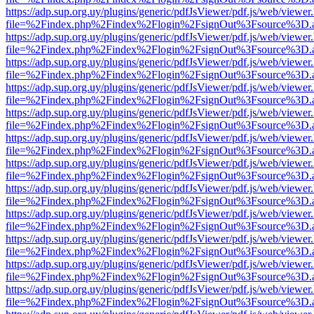
https://adp.sup.org.uy/plugins/generic/pdfJsViewer/pdf.js/web/viewer
file=%2Findex.php%2Findex%2Flogin%2FsignOut%3Fsource%3D.ame
https://adp.sup.org.uy/plugins/generic/pdfJsViewer/pdf.js/web/viewer
file=%2Findex.php%2Findex%2Flogin%2FsignOut%3Fsource%3D.ame
https://adp.sup.org.uy/plugins/generic/pdfJsViewer/pdf.js/web/viewer
file=%2Findex.php%2Findex%2Flogin%2FsignOut%3Fsource%3D.ame
https://adp.sup.org.uy/plugins/generic/pdfJsViewer/pdf.js/web/viewer
file=%2Findex.php%2Findex%2Flogin%2FsignOut%3Fsource%3D.ame
https://adp.sup.org.uy/plugins/generic/pdfJsViewer/pdf.js/web/viewer
file=%2Findex.php%2Findex%2Flogin%2FsignOut%3Fsource%3D.ame
https://adp.sup.org.uy/plugins/generic/pdfJsViewer/pdf.js/web/viewer
file=%2Findex.php%2Findex%2Flogin%2FsignOut%3Fsource%3D.ame
https://adp.sup.org.uy/plugins/generic/pdfJsViewer/pdf.js/web/viewer
file=%2Findex.php%2Findex%2Flogin%2FsignOut%3Fsource%3D.ame
https://adp.sup.org.uy/plugins/generic/pdfJsViewer/pdf.js/web/viewer
file=%2Findex.php%2Findex%2Flogin%2FsignOut%3Fsource%3D.ame
https://adp.sup.org.uy/plugins/generic/pdfJsViewer/pdf.js/web/viewer
file=%2Findex.php%2Findex%2Flogin%2FsignOut%3Fsource%3D.ame
https://adp.sup.org.uy/plugins/generic/pdfJsViewer/pdf.js/web/viewer
file=%2Findex.php%2Findex%2Flogin%2FsignOut%3Fsource%3D.ame
https://adp.sup.org.uy/plugins/generic/pdfJsViewer/pdf.js/web/viewer
file=%2Findex.php%2Findex%2Flogin%2FsignOut%3Fsource%3D.ame
https://adp.sup.org.uy/plugins/generic/pdfJsViewer/pdf.js/web/viewer
file=%2Findex.php%2Findex%2Flogin%2FsignOut%3Fsource%3D.ame