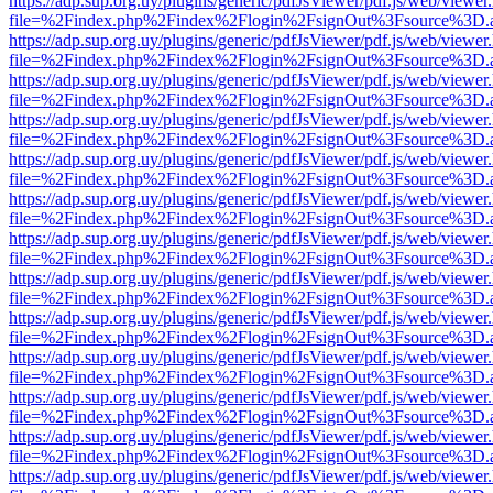
https://adp.sup.org.uy/plugins/generic/pdfJsViewer/pdf.js/web/viewer
file=%2Findex.php%2Findex%2Flogin%2FsignOut%3Fsource%3D.ame
https://adp.sup.org.uy/plugins/generic/pdfJsViewer/pdf.js/web/viewer
file=%2Findex.php%2Findex%2Flogin%2FsignOut%3Fsource%3D.ame
https://adp.sup.org.uy/plugins/generic/pdfJsViewer/pdf.js/web/viewer
file=%2Findex.php%2Findex%2Flogin%2FsignOut%3Fsource%3D.ame
https://adp.sup.org.uy/plugins/generic/pdfJsViewer/pdf.js/web/viewer
file=%2Findex.php%2Findex%2Flogin%2FsignOut%3Fsource%3D.ame
https://adp.sup.org.uy/plugins/generic/pdfJsViewer/pdf.js/web/viewer
file=%2Findex.php%2Findex%2Flogin%2FsignOut%3Fsource%3D.ame
https://adp.sup.org.uy/plugins/generic/pdfJsViewer/pdf.js/web/viewer
file=%2Findex.php%2Findex%2Flogin%2FsignOut%3Fsource%3D.ame
https://adp.sup.org.uy/plugins/generic/pdfJsViewer/pdf.js/web/viewer
file=%2Findex.php%2Findex%2Flogin%2FsignOut%3Fsource%3D.ame
https://adp.sup.org.uy/plugins/generic/pdfJsViewer/pdf.js/web/viewer
file=%2Findex.php%2Findex%2Flogin%2FsignOut%3Fsource%3D.ame
https://adp.sup.org.uy/plugins/generic/pdfJsViewer/pdf.js/web/viewer
file=%2Findex.php%2Findex%2Flogin%2FsignOut%3Fsource%3D.ame
https://adp.sup.org.uy/plugins/generic/pdfJsViewer/pdf.js/web/viewer
file=%2Findex.php%2Findex%2Flogin%2FsignOut%3Fsource%3D.ame
https://adp.sup.org.uy/plugins/generic/pdfJsViewer/pdf.js/web/viewer
file=%2Findex.php%2Findex%2Flogin%2FsignOut%3Fsource%3D.ame
https://adp.sup.org.uy/plugins/generic/pdfJsViewer/pdf.js/web/viewer
file=%2Findex.php%2Findex%2Flogin%2FsignOut%3Fsource%3D.ame
https://adp.sup.org.uy/plugins/generic/pdfJsViewer/pdf.js/web/viewer