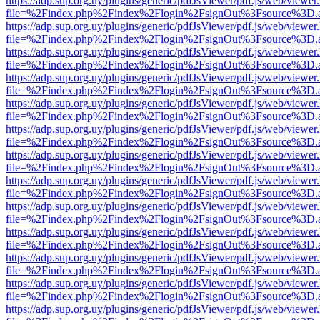
https://adp.sup.org.uy/plugins/generic/pdfJsViewer/pdf.js/web/viewer
file=%2Findex.php%2Findex%2Flogin%2FsignOut%3Fsource%3D.ame
https://adp.sup.org.uy/plugins/generic/pdfJsViewer/pdf.js/web/viewer
file=%2Findex.php%2Findex%2Flogin%2FsignOut%3Fsource%3D.ame
https://adp.sup.org.uy/plugins/generic/pdfJsViewer/pdf.js/web/viewer
file=%2Findex.php%2Findex%2Flogin%2FsignOut%3Fsource%3D.ame
https://adp.sup.org.uy/plugins/generic/pdfJsViewer/pdf.js/web/viewer
file=%2Findex.php%2Findex%2Flogin%2FsignOut%3Fsource%3D.ame
https://adp.sup.org.uy/plugins/generic/pdfJsViewer/pdf.js/web/viewer
file=%2Findex.php%2Findex%2Flogin%2FsignOut%3Fsource%3D.ame
https://adp.sup.org.uy/plugins/generic/pdfJsViewer/pdf.js/web/viewer
file=%2Findex.php%2Findex%2Flogin%2FsignOut%3Fsource%3D.ame
https://adp.sup.org.uy/plugins/generic/pdfJsViewer/pdf.js/web/viewer
file=%2Findex.php%2Findex%2Flogin%2FsignOut%3Fsource%3D.ame
https://adp.sup.org.uy/plugins/generic/pdfJsViewer/pdf.js/web/viewer
file=%2Findex.php%2Findex%2Flogin%2FsignOut%3Fsource%3D.ame
https://adp.sup.org.uy/plugins/generic/pdfJsViewer/pdf.js/web/viewer
file=%2Findex.php%2Findex%2Flogin%2FsignOut%3Fsource%3D.ame
https://adp.sup.org.uy/plugins/generic/pdfJsViewer/pdf.js/web/viewer
file=%2Findex.php%2Findex%2Flogin%2FsignOut%3Fsource%3D.ame
https://adp.sup.org.uy/plugins/generic/pdfJsViewer/pdf.js/web/viewer
file=%2Findex.php%2Findex%2Flogin%2FsignOut%3Fsource%3D.ame
https://adp.sup.org.uy/plugins/generic/pdfJsViewer/pdf.js/web/viewer
file=%2Findex.php%2Findex%2Flogin%2FsignOut%3Fsource%3D.ame
https://adp.sup.org.uy/plugins/generic/pdfJsViewer/pdf.js/web/viewer