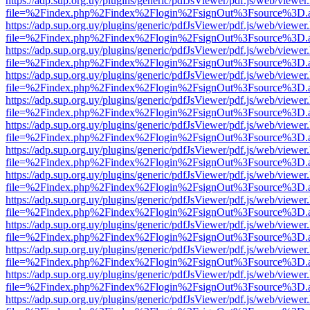
https://adp.sup.org.uy/plugins/generic/pdfJsViewer/pdf.js/web/viewer
file=%2Findex.php%2Findex%2Flogin%2FsignOut%3Fsource%3D.ame
https://adp.sup.org.uy/plugins/generic/pdfJsViewer/pdf.js/web/viewer
file=%2Findex.php%2Findex%2Flogin%2FsignOut%3Fsource%3D.ame
https://adp.sup.org.uy/plugins/generic/pdfJsViewer/pdf.js/web/viewer
file=%2Findex.php%2Findex%2Flogin%2FsignOut%3Fsource%3D.ame
https://adp.sup.org.uy/plugins/generic/pdfJsViewer/pdf.js/web/viewer
file=%2Findex.php%2Findex%2Flogin%2FsignOut%3Fsource%3D.ame
https://adp.sup.org.uy/plugins/generic/pdfJsViewer/pdf.js/web/viewer
file=%2Findex.php%2Findex%2Flogin%2FsignOut%3Fsource%3D.ame
https://adp.sup.org.uy/plugins/generic/pdfJsViewer/pdf.js/web/viewer
file=%2Findex.php%2Findex%2Flogin%2FsignOut%3Fsource%3D.ame
https://adp.sup.org.uy/plugins/generic/pdfJsViewer/pdf.js/web/viewer
file=%2Findex.php%2Findex%2Flogin%2FsignOut%3Fsource%3D.ame
https://adp.sup.org.uy/plugins/generic/pdfJsViewer/pdf.js/web/viewer
file=%2Findex.php%2Findex%2Flogin%2FsignOut%3Fsource%3D.ame
https://adp.sup.org.uy/plugins/generic/pdfJsViewer/pdf.js/web/viewer
file=%2Findex.php%2Findex%2Flogin%2FsignOut%3Fsource%3D.ame
https://adp.sup.org.uy/plugins/generic/pdfJsViewer/pdf.js/web/viewer
file=%2Findex.php%2Findex%2Flogin%2FsignOut%3Fsource%3D.ame
https://adp.sup.org.uy/plugins/generic/pdfJsViewer/pdf.js/web/viewer
file=%2Findex.php%2Findex%2Flogin%2FsignOut%3Fsource%3D.ame
https://adp.sup.org.uy/plugins/generic/pdfJsViewer/pdf.js/web/viewer
file=%2Findex.php%2Findex%2Flogin%2FsignOut%3Fsource%3D.ame
https://adp.sup.org.uy/plugins/generic/pdfJsViewer/pdf.js/web/viewer