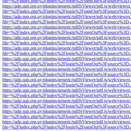
file=%2Findex.php%2Findex%2Flogin%2FsignOut%3Fsource%3D.ame
https://adp.sup.org.uy/plugins/generic/pdfJsViewer/pdf.js/web/viewer
file=%2Findex.php%2Findex%2Flogin%2FsignOut%3Fsource%3D.ame
https://adp.sup.org.uy/plugins/generic/pdfJsViewer/pdf.js/web/viewer
file=%2Findex.php%2Findex%2Flogin%2FsignOut%3Fsource%3D.ame
https://adp.sup.org.uy/plugins/generic/pdfJsViewer/pdf.js/web/viewer
file=%2Findex.php%2Findex%2Flogin%2FsignOut%3Fsource%3D.ame
https://adp.sup.org.uy/plugins/generic/pdfJsViewer/pdf.js/web/viewer
file=%2Findex.php%2Findex%2Flogin%2FsignOut%3Fsource%3D.ame
https://adp.sup.org.uy/plugins/generic/pdfJsViewer/pdf.js/web/viewer
file=%2Findex.php%2Findex%2Flogin%2FsignOut%3Fsource%3D.ame
https://adp.sup.org.uy/plugins/generic/pdfJsViewer/pdf.js/web/viewer
file=%2Findex.php%2Findex%2Flogin%2FsignOut%3Fsource%3D.ame
https://adp.sup.org.uy/plugins/generic/pdfJsViewer/pdf.js/web/viewer
file=%2Findex.php%2Findex%2Flogin%2FsignOut%3Fsource%3D.ame
https://adp.sup.org.uy/plugins/generic/pdfJsViewer/pdf.js/web/viewer
file=%2Findex.php%2Findex%2Flogin%2FsignOut%3Fsource%3D.ame
https://adp.sup.org.uy/plugins/generic/pdfJsViewer/pdf.js/web/viewer
file=%2Findex.php%2Findex%2Flogin%2FsignOut%3Fsource%3D.ame
https://adp.sup.org.uy/plugins/generic/pdfJsViewer/pdf.js/web/viewer
file=%2Findex.php%2Findex%2Flogin%2FsignOut%3Fsource%3D.ame
https://adp.sup.org.uy/plugins/generic/pdfJsViewer/pdf.js/web/viewer
file=%2Findex.php%2Findex%2Flogin%2FsignOut%3Fsource%3D.ame
https://adp.sup.org.uy/plugins/generic/pdfJsViewer/pdf.js/web/viewer
file=%2Findex.php%2Findex%2Flogin%2FsignOut%3Fsource%3D.ame