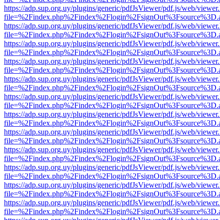
https://adp.sup.org.uy/plugins/generic/pdfJsViewer/pdf.js/web/viewer
file=%2Findex.php%2Findex%2Flogin%2FsignOut%3Fsource%3D.ame
https://adp.sup.org.uy/plugins/generic/pdfJsViewer/pdf.js/web/viewer
file=%2Findex.php%2Findex%2Flogin%2FsignOut%3Fsource%3D.ame
https://adp.sup.org.uy/plugins/generic/pdfJsViewer/pdf.js/web/viewer
file=%2Findex.php%2Findex%2Flogin%2FsignOut%3Fsource%3D.ame
https://adp.sup.org.uy/plugins/generic/pdfJsViewer/pdf.js/web/viewer
file=%2Findex.php%2Findex%2Flogin%2FsignOut%3Fsource%3D.ame
https://adp.sup.org.uy/plugins/generic/pdfJsViewer/pdf.js/web/viewer
file=%2Findex.php%2Findex%2Flogin%2FsignOut%3Fsource%3D.ame
https://adp.sup.org.uy/plugins/generic/pdfJsViewer/pdf.js/web/viewer
file=%2Findex.php%2Findex%2Flogin%2FsignOut%3Fsource%3D.ame
https://adp.sup.org.uy/plugins/generic/pdfJsViewer/pdf.js/web/viewer
file=%2Findex.php%2Findex%2Flogin%2FsignOut%3Fsource%3D.ame
https://adp.sup.org.uy/plugins/generic/pdfJsViewer/pdf.js/web/viewer
file=%2Findex.php%2Findex%2Flogin%2FsignOut%3Fsource%3D.ame
https://adp.sup.org.uy/plugins/generic/pdfJsViewer/pdf.js/web/viewer
file=%2Findex.php%2Findex%2Flogin%2FsignOut%3Fsource%3D.ame
https://adp.sup.org.uy/plugins/generic/pdfJsViewer/pdf.js/web/viewer
file=%2Findex.php%2Findex%2Flogin%2FsignOut%3Fsource%3D.ame
https://adp.sup.org.uy/plugins/generic/pdfJsViewer/pdf.js/web/viewer
file=%2Findex.php%2Findex%2Flogin%2FsignOut%3Fsource%3D.ame
https://adp.sup.org.uy/plugins/generic/pdfJsViewer/pdf.js/web/viewer
file=%2Findex.php%2Findex%2Flogin%2FsignOut%3Fsource%3D.ame