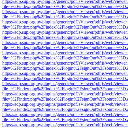
https://adp.sup.org.uy/plugins/generic/pdfJsViewer/pdf.js/web/viewer
file=%2Findex.php%2Findex%2Flogin%2FsignOut%3Fsource%3D.ame
https://adp.sup.org.uy/plugins/generic/pdfJsViewer/pdf.js/web/viewer
file=%2Findex.php%2Findex%2Flogin%2FsignOut%3Fsource%3D.ame
https://adp.sup.org.uy/plugins/generic/pdfJsViewer/pdf.js/web/viewer
file=%2Findex.php%2Findex%2Flogin%2FsignOut%3Fsource%3D.ame
https://adp.sup.org.uy/plugins/generic/pdfJsViewer/pdf.js/web/viewer
file=%2Findex.php%2Findex%2Flogin%2FsignOut%3Fsource%3D.ame
https://adp.sup.org.uy/plugins/generic/pdfJsViewer/pdf.js/web/viewer
file=%2Findex.php%2Findex%2Flogin%2FsignOut%3Fsource%3D.ame
https://adp.sup.org.uy/plugins/generic/pdfJsViewer/pdf.js/web/viewer
file=%2Findex.php%2Findex%2Flogin%2FsignOut%3Fsource%3D.ame
https://adp.sup.org.uy/plugins/generic/pdfJsViewer/pdf.js/web/viewer
file=%2Findex.php%2Findex%2Flogin%2FsignOut%3Fsource%3D.ame
https://adp.sup.org.uy/plugins/generic/pdfJsViewer/pdf.js/web/viewer
file=%2Findex.php%2Findex%2Flogin%2FsignOut%3Fsource%3D.ame
https://adp.sup.org.uy/plugins/generic/pdfJsViewer/pdf.js/web/viewer
file=%2Findex.php%2Findex%2Flogin%2FsignOut%3Fsource%3D.ame
https://adp.sup.org.uy/plugins/generic/pdfJsViewer/pdf.js/web/viewer
file=%2Findex.php%2Findex%2Flogin%2FsignOut%3Fsource%3D.ame
https://adp.sup.org.uy/plugins/generic/pdfJsViewer/pdf.js/web/viewer
file=%2Findex.php%2Findex%2Flogin%2FsignOut%3Fsource%3D.ame
https://adp.sup.org.uy/plugins/generic/pdfJsViewer/pdf.js/web/viewer
file=%2Findex.php%2Findex%2Flogin%2FsignOut%3Fsource%3D.ame
https://adp.sup.org.uy/plugins/generic/pdfJsViewer/pdf.js/web/viewer