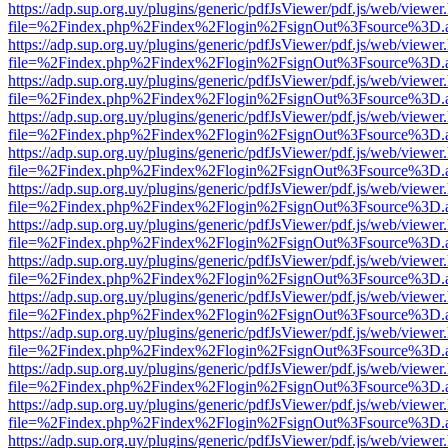
https://adp.sup.org.uy/plugins/generic/pdfJsViewer/pdf.js/web/viewer
file=%2Findex.php%2Findex%2Flogin%2FsignOut%3Fsource%3D.ame
https://adp.sup.org.uy/plugins/generic/pdfJsViewer/pdf.js/web/viewer
file=%2Findex.php%2Findex%2Flogin%2FsignOut%3Fsource%3D.ame
https://adp.sup.org.uy/plugins/generic/pdfJsViewer/pdf.js/web/viewer
file=%2Findex.php%2Findex%2Flogin%2FsignOut%3Fsource%3D.ame
https://adp.sup.org.uy/plugins/generic/pdfJsViewer/pdf.js/web/viewer
file=%2Findex.php%2Findex%2Flogin%2FsignOut%3Fsource%3D.ame
https://adp.sup.org.uy/plugins/generic/pdfJsViewer/pdf.js/web/viewer
file=%2Findex.php%2Findex%2Flogin%2FsignOut%3Fsource%3D.ame
https://adp.sup.org.uy/plugins/generic/pdfJsViewer/pdf.js/web/viewer
file=%2Findex.php%2Findex%2Flogin%2FsignOut%3Fsource%3D.ame
https://adp.sup.org.uy/plugins/generic/pdfJsViewer/pdf.js/web/viewer
file=%2Findex.php%2Findex%2Flogin%2FsignOut%3Fsource%3D.ame
https://adp.sup.org.uy/plugins/generic/pdfJsViewer/pdf.js/web/viewer
file=%2Findex.php%2Findex%2Flogin%2FsignOut%3Fsource%3D.ame
https://adp.sup.org.uy/plugins/generic/pdfJsViewer/pdf.js/web/viewer
file=%2Findex.php%2Findex%2Flogin%2FsignOut%3Fsource%3D.ame
https://adp.sup.org.uy/plugins/generic/pdfJsViewer/pdf.js/web/viewer
file=%2Findex.php%2Findex%2Flogin%2FsignOut%3Fsource%3D.ame
https://adp.sup.org.uy/plugins/generic/pdfJsViewer/pdf.js/web/viewer
file=%2Findex.php%2Findex%2Flogin%2FsignOut%3Fsource%3D.ame
https://adp.sup.org.uy/plugins/generic/pdfJsViewer/pdf.js/web/viewer
file=%2Findex.php%2Findex%2Flogin%2FsignOut%3Fsource%3D.ame
https://adp.sup.org.uy/plugins/generic/pdfJsViewer/pdf.js/web/viewer