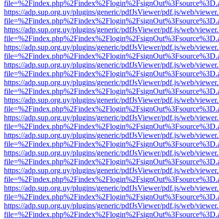
file=%2Findex.php%2Findex%2Flogin%2FsignOut%3Fsource%3D.ame
https://adp.sup.org.uy/plugins/generic/pdfJsViewer/pdf.js/web/viewer
file=%2Findex.php%2Findex%2Flogin%2FsignOut%3Fsource%3D.ame
https://adp.sup.org.uy/plugins/generic/pdfJsViewer/pdf.js/web/viewer
file=%2Findex.php%2Findex%2Flogin%2FsignOut%3Fsource%3D.ame
https://adp.sup.org.uy/plugins/generic/pdfJsViewer/pdf.js/web/viewer
file=%2Findex.php%2Findex%2Flogin%2FsignOut%3Fsource%3D.ame
https://adp.sup.org.uy/plugins/generic/pdfJsViewer/pdf.js/web/viewer
file=%2Findex.php%2Findex%2Flogin%2FsignOut%3Fsource%3D.ame
https://adp.sup.org.uy/plugins/generic/pdfJsViewer/pdf.js/web/viewer
file=%2Findex.php%2Findex%2Flogin%2FsignOut%3Fsource%3D.ame
https://adp.sup.org.uy/plugins/generic/pdfJsViewer/pdf.js/web/viewer
file=%2Findex.php%2Findex%2Flogin%2FsignOut%3Fsource%3D.ame
https://adp.sup.org.uy/plugins/generic/pdfJsViewer/pdf.js/web/viewer
file=%2Findex.php%2Findex%2Flogin%2FsignOut%3Fsource%3D.ame
https://adp.sup.org.uy/plugins/generic/pdfJsViewer/pdf.js/web/viewer
file=%2Findex.php%2Findex%2Flogin%2FsignOut%3Fsource%3D.ame
https://adp.sup.org.uy/plugins/generic/pdfJsViewer/pdf.js/web/viewer
file=%2Findex.php%2Findex%2Flogin%2FsignOut%3Fsource%3D.ame
https://adp.sup.org.uy/plugins/generic/pdfJsViewer/pdf.js/web/viewer
file=%2Findex.php%2Findex%2Flogin%2FsignOut%3Fsource%3D.ame
https://adp.sup.org.uy/plugins/generic/pdfJsViewer/pdf.js/web/viewer
file=%2Findex.php%2Findex%2Flogin%2FsignOut%3Fsource%3D.ame
https://adp.sup.org.uy/plugins/generic/pdfJsViewer/pdf.js/web/viewer
file=%2Findex.php%2Findex%2Flogin%2FsignOut%3Fsource%3D.ame