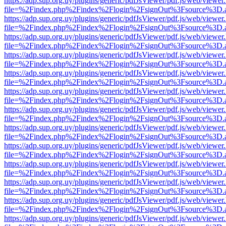
https://adp.sup.org.uy/plugins/generic/pdfJsViewer/pdf.js/web/viewer
file=%2Findex.php%2Findex%2Flogin%2FsignOut%3Fsource%3D.ame
https://adp.sup.org.uy/plugins/generic/pdfJsViewer/pdf.js/web/viewer
file=%2Findex.php%2Findex%2Flogin%2FsignOut%3Fsource%3D.ame
https://adp.sup.org.uy/plugins/generic/pdfJsViewer/pdf.js/web/viewer
file=%2Findex.php%2Findex%2Flogin%2FsignOut%3Fsource%3D.ame
https://adp.sup.org.uy/plugins/generic/pdfJsViewer/pdf.js/web/viewer
file=%2Findex.php%2Findex%2Flogin%2FsignOut%3Fsource%3D.ame
https://adp.sup.org.uy/plugins/generic/pdfJsViewer/pdf.js/web/viewer
file=%2Findex.php%2Findex%2Flogin%2FsignOut%3Fsource%3D.ame
https://adp.sup.org.uy/plugins/generic/pdfJsViewer/pdf.js/web/viewer
file=%2Findex.php%2Findex%2Flogin%2FsignOut%3Fsource%3D.ame
https://adp.sup.org.uy/plugins/generic/pdfJsViewer/pdf.js/web/viewer
file=%2Findex.php%2Findex%2Flogin%2FsignOut%3Fsource%3D.ame
https://adp.sup.org.uy/plugins/generic/pdfJsViewer/pdf.js/web/viewer
file=%2Findex.php%2Findex%2Flogin%2FsignOut%3Fsource%3D.ame
https://adp.sup.org.uy/plugins/generic/pdfJsViewer/pdf.js/web/viewer
file=%2Findex.php%2Findex%2Flogin%2FsignOut%3Fsource%3D.ame
https://adp.sup.org.uy/plugins/generic/pdfJsViewer/pdf.js/web/viewer
file=%2Findex.php%2Findex%2Flogin%2FsignOut%3Fsource%3D.ame
https://adp.sup.org.uy/plugins/generic/pdfJsViewer/pdf.js/web/viewer
file=%2Findex.php%2Findex%2Flogin%2FsignOut%3Fsource%3D.ame
https://adp.sup.org.uy/plugins/generic/pdfJsViewer/pdf.js/web/viewer
file=%2Findex.php%2Findex%2Flogin%2FsignOut%3Fsource%3D.ame
https://adp.sup.org.uy/plugins/generic/pdfJsViewer/pdf.js/web/viewer