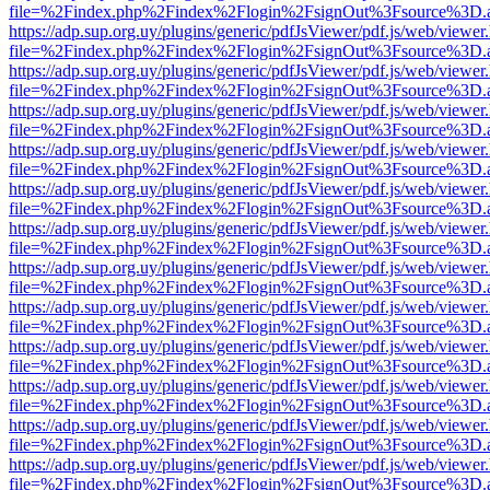
file=%2Findex.php%2Findex%2Flogin%2FsignOut%3Fsource%3D.ame
https://adp.sup.org.uy/plugins/generic/pdfJsViewer/pdf.js/web/viewer
file=%2Findex.php%2Findex%2Flogin%2FsignOut%3Fsource%3D.ame
https://adp.sup.org.uy/plugins/generic/pdfJsViewer/pdf.js/web/viewer
file=%2Findex.php%2Findex%2Flogin%2FsignOut%3Fsource%3D.ame
https://adp.sup.org.uy/plugins/generic/pdfJsViewer/pdf.js/web/viewer
file=%2Findex.php%2Findex%2Flogin%2FsignOut%3Fsource%3D.ame
https://adp.sup.org.uy/plugins/generic/pdfJsViewer/pdf.js/web/viewer
file=%2Findex.php%2Findex%2Flogin%2FsignOut%3Fsource%3D.ame
https://adp.sup.org.uy/plugins/generic/pdfJsViewer/pdf.js/web/viewer
file=%2Findex.php%2Findex%2Flogin%2FsignOut%3Fsource%3D.ame
https://adp.sup.org.uy/plugins/generic/pdfJsViewer/pdf.js/web/viewer
file=%2Findex.php%2Findex%2Flogin%2FsignOut%3Fsource%3D.ame
https://adp.sup.org.uy/plugins/generic/pdfJsViewer/pdf.js/web/viewer
file=%2Findex.php%2Findex%2Flogin%2FsignOut%3Fsource%3D.ame
https://adp.sup.org.uy/plugins/generic/pdfJsViewer/pdf.js/web/viewer
file=%2Findex.php%2Findex%2Flogin%2FsignOut%3Fsource%3D.ame
https://adp.sup.org.uy/plugins/generic/pdfJsViewer/pdf.js/web/viewer
file=%2Findex.php%2Findex%2Flogin%2FsignOut%3Fsource%3D.ame
https://adp.sup.org.uy/plugins/generic/pdfJsViewer/pdf.js/web/viewer
file=%2Findex.php%2Findex%2Flogin%2FsignOut%3Fsource%3D.ame
https://adp.sup.org.uy/plugins/generic/pdfJsViewer/pdf.js/web/viewer
file=%2Findex.php%2Findex%2Flogin%2FsignOut%3Fsource%3D.ame
https://adp.sup.org.uy/plugins/generic/pdfJsViewer/pdf.js/web/viewer
file=%2Findex.php%2Findex%2Flogin%2FsignOut%3Fsource%3D.ame