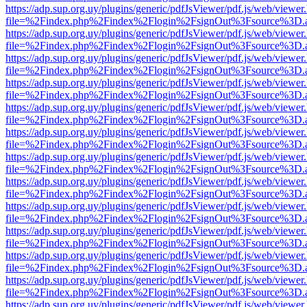
https://adp.sup.org.uy/plugins/generic/pdfJsViewer/pdf.js/web/viewer
file=%2Findex.php%2Findex%2Flogin%2FsignOut%3Fsource%3D.ame
https://adp.sup.org.uy/plugins/generic/pdfJsViewer/pdf.js/web/viewer
file=%2Findex.php%2Findex%2Flogin%2FsignOut%3Fsource%3D.ame
https://adp.sup.org.uy/plugins/generic/pdfJsViewer/pdf.js/web/viewer
file=%2Findex.php%2Findex%2Flogin%2FsignOut%3Fsource%3D.ame
https://adp.sup.org.uy/plugins/generic/pdfJsViewer/pdf.js/web/viewer
file=%2Findex.php%2Findex%2Flogin%2FsignOut%3Fsource%3D.ame
https://adp.sup.org.uy/plugins/generic/pdfJsViewer/pdf.js/web/viewer
file=%2Findex.php%2Findex%2Flogin%2FsignOut%3Fsource%3D.ame
https://adp.sup.org.uy/plugins/generic/pdfJsViewer/pdf.js/web/viewer
file=%2Findex.php%2Findex%2Flogin%2FsignOut%3Fsource%3D.ame
https://adp.sup.org.uy/plugins/generic/pdfJsViewer/pdf.js/web/viewer
file=%2Findex.php%2Findex%2Flogin%2FsignOut%3Fsource%3D.ame
https://adp.sup.org.uy/plugins/generic/pdfJsViewer/pdf.js/web/viewer
file=%2Findex.php%2Findex%2Flogin%2FsignOut%3Fsource%3D.ame
https://adp.sup.org.uy/plugins/generic/pdfJsViewer/pdf.js/web/viewer
file=%2Findex.php%2Findex%2Flogin%2FsignOut%3Fsource%3D.ame
https://adp.sup.org.uy/plugins/generic/pdfJsViewer/pdf.js/web/viewer
file=%2Findex.php%2Findex%2Flogin%2FsignOut%3Fsource%3D.ame
https://adp.sup.org.uy/plugins/generic/pdfJsViewer/pdf.js/web/viewer
file=%2Findex.php%2Findex%2Flogin%2FsignOut%3Fsource%3D.ame
https://adp.sup.org.uy/plugins/generic/pdfJsViewer/pdf.js/web/viewer
file=%2Findex.php%2Findex%2Flogin%2FsignOut%3Fsource%3D.ame
https://adp.sup.org.uy/plugins/generic/pdfJsViewer/pdf.js/web/viewer