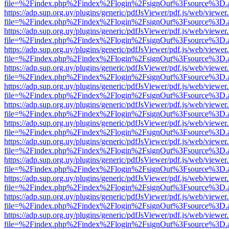
file=%2Findex.php%2Findex%2Flogin%2FsignOut%3Fsource%3D.ame
https://adp.sup.org.uy/plugins/generic/pdfJsViewer/pdf.js/web/viewer
file=%2Findex.php%2Findex%2Flogin%2FsignOut%3Fsource%3D.ame
https://adp.sup.org.uy/plugins/generic/pdfJsViewer/pdf.js/web/viewer
file=%2Findex.php%2Findex%2Flogin%2FsignOut%3Fsource%3D.ame
https://adp.sup.org.uy/plugins/generic/pdfJsViewer/pdf.js/web/viewer
file=%2Findex.php%2Findex%2Flogin%2FsignOut%3Fsource%3D.ame
https://adp.sup.org.uy/plugins/generic/pdfJsViewer/pdf.js/web/viewer
file=%2Findex.php%2Findex%2Flogin%2FsignOut%3Fsource%3D.ame
https://adp.sup.org.uy/plugins/generic/pdfJsViewer/pdf.js/web/viewer
file=%2Findex.php%2Findex%2Flogin%2FsignOut%3Fsource%3D.ame
https://adp.sup.org.uy/plugins/generic/pdfJsViewer/pdf.js/web/viewer
file=%2Findex.php%2Findex%2Flogin%2FsignOut%3Fsource%3D.ame
https://adp.sup.org.uy/plugins/generic/pdfJsViewer/pdf.js/web/viewer
file=%2Findex.php%2Findex%2Flogin%2FsignOut%3Fsource%3D.ame
https://adp.sup.org.uy/plugins/generic/pdfJsViewer/pdf.js/web/viewer
file=%2Findex.php%2Findex%2Flogin%2FsignOut%3Fsource%3D.ame
https://adp.sup.org.uy/plugins/generic/pdfJsViewer/pdf.js/web/viewer
file=%2Findex.php%2Findex%2Flogin%2FsignOut%3Fsource%3D.ame
https://adp.sup.org.uy/plugins/generic/pdfJsViewer/pdf.js/web/viewer
file=%2Findex.php%2Findex%2Flogin%2FsignOut%3Fsource%3D.ame
https://adp.sup.org.uy/plugins/generic/pdfJsViewer/pdf.js/web/viewer
file=%2Findex.php%2Findex%2Flogin%2FsignOut%3Fsource%3D.ame
https://adp.sup.org.uy/plugins/generic/pdfJsViewer/pdf.js/web/viewer
file=%2Findex.php%2Findex%2Flogin%2FsignOut%3Fsource%3D.ame