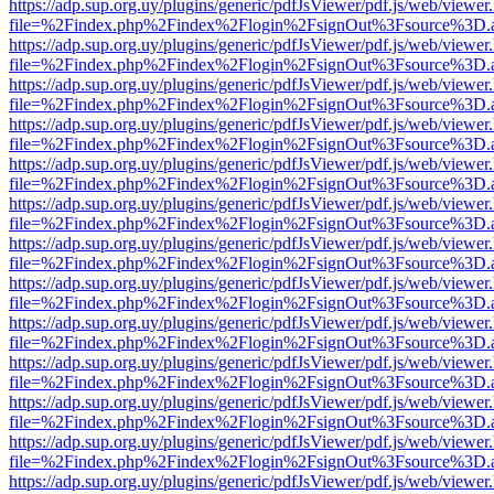
https://adp.sup.org.uy/plugins/generic/pdfJsViewer/pdf.js/web/viewer
file=%2Findex.php%2Findex%2Flogin%2FsignOut%3Fsource%3D.ame
https://adp.sup.org.uy/plugins/generic/pdfJsViewer/pdf.js/web/viewer
file=%2Findex.php%2Findex%2Flogin%2FsignOut%3Fsource%3D.ame
https://adp.sup.org.uy/plugins/generic/pdfJsViewer/pdf.js/web/viewer
file=%2Findex.php%2Findex%2Flogin%2FsignOut%3Fsource%3D.ame
https://adp.sup.org.uy/plugins/generic/pdfJsViewer/pdf.js/web/viewer
file=%2Findex.php%2Findex%2Flogin%2FsignOut%3Fsource%3D.ame
https://adp.sup.org.uy/plugins/generic/pdfJsViewer/pdf.js/web/viewer
file=%2Findex.php%2Findex%2Flogin%2FsignOut%3Fsource%3D.ame
https://adp.sup.org.uy/plugins/generic/pdfJsViewer/pdf.js/web/viewer
file=%2Findex.php%2Findex%2Flogin%2FsignOut%3Fsource%3D.ame
https://adp.sup.org.uy/plugins/generic/pdfJsViewer/pdf.js/web/viewer
file=%2Findex.php%2Findex%2Flogin%2FsignOut%3Fsource%3D.ame
https://adp.sup.org.uy/plugins/generic/pdfJsViewer/pdf.js/web/viewer
file=%2Findex.php%2Findex%2Flogin%2FsignOut%3Fsource%3D.ame
https://adp.sup.org.uy/plugins/generic/pdfJsViewer/pdf.js/web/viewer
file=%2Findex.php%2Findex%2Flogin%2FsignOut%3Fsource%3D.ame
https://adp.sup.org.uy/plugins/generic/pdfJsViewer/pdf.js/web/viewer
file=%2Findex.php%2Findex%2Flogin%2FsignOut%3Fsource%3D.ame
https://adp.sup.org.uy/plugins/generic/pdfJsViewer/pdf.js/web/viewer
file=%2Findex.php%2Findex%2Flogin%2FsignOut%3Fsource%3D.ame
https://adp.sup.org.uy/plugins/generic/pdfJsViewer/pdf.js/web/viewer
file=%2Findex.php%2Findex%2Flogin%2FsignOut%3Fsource%3D.ame
https://adp.sup.org.uy/plugins/generic/pdfJsViewer/pdf.js/web/viewer