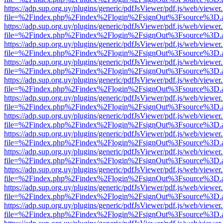
https://adp.sup.org.uy/plugins/generic/pdfJsViewer/pdf.js/web/viewer
file=%2Findex.php%2Findex%2Flogin%2FsignOut%3Fsource%3D.ame
https://adp.sup.org.uy/plugins/generic/pdfJsViewer/pdf.js/web/viewer
file=%2Findex.php%2Findex%2Flogin%2FsignOut%3Fsource%3D.ame
https://adp.sup.org.uy/plugins/generic/pdfJsViewer/pdf.js/web/viewer
file=%2Findex.php%2Findex%2Flogin%2FsignOut%3Fsource%3D.ame
https://adp.sup.org.uy/plugins/generic/pdfJsViewer/pdf.js/web/viewer
file=%2Findex.php%2Findex%2Flogin%2FsignOut%3Fsource%3D.ame
https://adp.sup.org.uy/plugins/generic/pdfJsViewer/pdf.js/web/viewer
file=%2Findex.php%2Findex%2Flogin%2FsignOut%3Fsource%3D.ame
https://adp.sup.org.uy/plugins/generic/pdfJsViewer/pdf.js/web/viewer
file=%2Findex.php%2Findex%2Flogin%2FsignOut%3Fsource%3D.ame
https://adp.sup.org.uy/plugins/generic/pdfJsViewer/pdf.js/web/viewer
file=%2Findex.php%2Findex%2Flogin%2FsignOut%3Fsource%3D.ame
https://adp.sup.org.uy/plugins/generic/pdfJsViewer/pdf.js/web/viewer
file=%2Findex.php%2Findex%2Flogin%2FsignOut%3Fsource%3D.ame
https://adp.sup.org.uy/plugins/generic/pdfJsViewer/pdf.js/web/viewer
file=%2Findex.php%2Findex%2Flogin%2FsignOut%3Fsource%3D.ame
https://adp.sup.org.uy/plugins/generic/pdfJsViewer/pdf.js/web/viewer
file=%2Findex.php%2Findex%2Flogin%2FsignOut%3Fsource%3D.ame
https://adp.sup.org.uy/plugins/generic/pdfJsViewer/pdf.js/web/viewer
file=%2Findex.php%2Findex%2Flogin%2FsignOut%3Fsource%3D.ame
https://adp.sup.org.uy/plugins/generic/pdfJsViewer/pdf.js/web/viewer
file=%2Findex.php%2Findex%2Flogin%2FsignOut%3Fsource%3D.ame