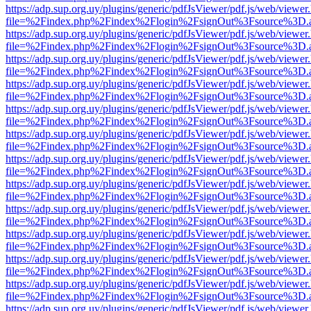
https://adp.sup.org.uy/plugins/generic/pdfJsViewer/pdf.js/web/viewer
file=%2Findex.php%2Findex%2Flogin%2FsignOut%3Fsource%3D.ame
https://adp.sup.org.uy/plugins/generic/pdfJsViewer/pdf.js/web/viewer
file=%2Findex.php%2Findex%2Flogin%2FsignOut%3Fsource%3D.ame
https://adp.sup.org.uy/plugins/generic/pdfJsViewer/pdf.js/web/viewer
file=%2Findex.php%2Findex%2Flogin%2FsignOut%3Fsource%3D.ame
https://adp.sup.org.uy/plugins/generic/pdfJsViewer/pdf.js/web/viewer
file=%2Findex.php%2Findex%2Flogin%2FsignOut%3Fsource%3D.ame
https://adp.sup.org.uy/plugins/generic/pdfJsViewer/pdf.js/web/viewer
file=%2Findex.php%2Findex%2Flogin%2FsignOut%3Fsource%3D.ame
https://adp.sup.org.uy/plugins/generic/pdfJsViewer/pdf.js/web/viewer
file=%2Findex.php%2Findex%2Flogin%2FsignOut%3Fsource%3D.ame
https://adp.sup.org.uy/plugins/generic/pdfJsViewer/pdf.js/web/viewer
file=%2Findex.php%2Findex%2Flogin%2FsignOut%3Fsource%3D.ame
https://adp.sup.org.uy/plugins/generic/pdfJsViewer/pdf.js/web/viewer
file=%2Findex.php%2Findex%2Flogin%2FsignOut%3Fsource%3D.ame
https://adp.sup.org.uy/plugins/generic/pdfJsViewer/pdf.js/web/viewer
file=%2Findex.php%2Findex%2Flogin%2FsignOut%3Fsource%3D.ame
https://adp.sup.org.uy/plugins/generic/pdfJsViewer/pdf.js/web/viewer
file=%2Findex.php%2Findex%2Flogin%2FsignOut%3Fsource%3D.ame
https://adp.sup.org.uy/plugins/generic/pdfJsViewer/pdf.js/web/viewer
file=%2Findex.php%2Findex%2Flogin%2FsignOut%3Fsource%3D.ame
https://adp.sup.org.uy/plugins/generic/pdfJsViewer/pdf.js/web/viewer
file=%2Findex.php%2Findex%2Flogin%2FsignOut%3Fsource%3D.ame
https://adp.sup.org.uy/plugins/generic/pdfJsViewer/pdf.js/web/viewer