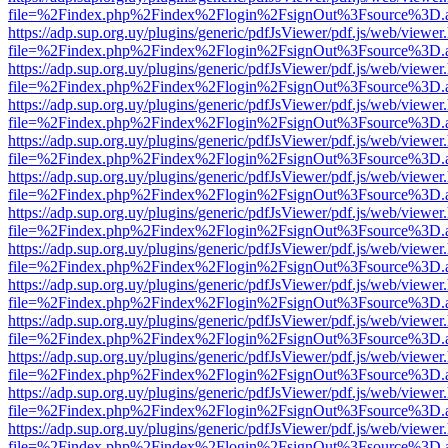
file=%2Findex.php%2Findex%2Flogin%2FsignOut%3Fsource%3D.ame
https://adp.sup.org.uy/plugins/generic/pdfJsViewer/pdf.js/web/viewer
file=%2Findex.php%2Findex%2Flogin%2FsignOut%3Fsource%3D.ame
https://adp.sup.org.uy/plugins/generic/pdfJsViewer/pdf.js/web/viewer
file=%2Findex.php%2Findex%2Flogin%2FsignOut%3Fsource%3D.ame
https://adp.sup.org.uy/plugins/generic/pdfJsViewer/pdf.js/web/viewer
file=%2Findex.php%2Findex%2Flogin%2FsignOut%3Fsource%3D.ame
https://adp.sup.org.uy/plugins/generic/pdfJsViewer/pdf.js/web/viewer
file=%2Findex.php%2Findex%2Flogin%2FsignOut%3Fsource%3D.ame
https://adp.sup.org.uy/plugins/generic/pdfJsViewer/pdf.js/web/viewer
file=%2Findex.php%2Findex%2Flogin%2FsignOut%3Fsource%3D.ame
https://adp.sup.org.uy/plugins/generic/pdfJsViewer/pdf.js/web/viewer
file=%2Findex.php%2Findex%2Flogin%2FsignOut%3Fsource%3D.ame
https://adp.sup.org.uy/plugins/generic/pdfJsViewer/pdf.js/web/viewer
file=%2Findex.php%2Findex%2Flogin%2FsignOut%3Fsource%3D.ame
https://adp.sup.org.uy/plugins/generic/pdfJsViewer/pdf.js/web/viewer
file=%2Findex.php%2Findex%2Flogin%2FsignOut%3Fsource%3D.ame
https://adp.sup.org.uy/plugins/generic/pdfJsViewer/pdf.js/web/viewer
file=%2Findex.php%2Findex%2Flogin%2FsignOut%3Fsource%3D.ame
https://adp.sup.org.uy/plugins/generic/pdfJsViewer/pdf.js/web/viewer
file=%2Findex.php%2Findex%2Flogin%2FsignOut%3Fsource%3D.ame
https://adp.sup.org.uy/plugins/generic/pdfJsViewer/pdf.js/web/viewer
file=%2Findex.php%2Findex%2Flogin%2FsignOut%3Fsource%3D.ame
https://adp.sup.org.uy/plugins/generic/pdfJsViewer/pdf.js/web/viewer
file=%2Findex.php%2Findex%2Flogin%2FsignOut%3Fsource%3D.ame