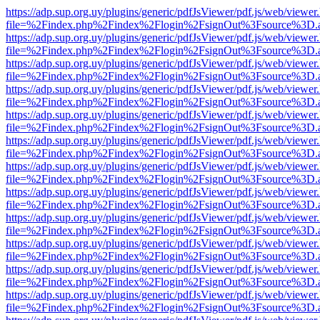
https://adp.sup.org.uy/plugins/generic/pdfJsViewer/pdf.js/web/viewer
file=%2Findex.php%2Findex%2Flogin%2FsignOut%3Fsource%3D.ame
https://adp.sup.org.uy/plugins/generic/pdfJsViewer/pdf.js/web/viewer
file=%2Findex.php%2Findex%2Flogin%2FsignOut%3Fsource%3D.ame
https://adp.sup.org.uy/plugins/generic/pdfJsViewer/pdf.js/web/viewer
file=%2Findex.php%2Findex%2Flogin%2FsignOut%3Fsource%3D.ame
https://adp.sup.org.uy/plugins/generic/pdfJsViewer/pdf.js/web/viewer
file=%2Findex.php%2Findex%2Flogin%2FsignOut%3Fsource%3D.ame
https://adp.sup.org.uy/plugins/generic/pdfJsViewer/pdf.js/web/viewer
file=%2Findex.php%2Findex%2Flogin%2FsignOut%3Fsource%3D.ame
https://adp.sup.org.uy/plugins/generic/pdfJsViewer/pdf.js/web/viewer
file=%2Findex.php%2Findex%2Flogin%2FsignOut%3Fsource%3D.ame
https://adp.sup.org.uy/plugins/generic/pdfJsViewer/pdf.js/web/viewer
file=%2Findex.php%2Findex%2Flogin%2FsignOut%3Fsource%3D.ame
https://adp.sup.org.uy/plugins/generic/pdfJsViewer/pdf.js/web/viewer
file=%2Findex.php%2Findex%2Flogin%2FsignOut%3Fsource%3D.ame
https://adp.sup.org.uy/plugins/generic/pdfJsViewer/pdf.js/web/viewer
file=%2Findex.php%2Findex%2Flogin%2FsignOut%3Fsource%3D.ame
https://adp.sup.org.uy/plugins/generic/pdfJsViewer/pdf.js/web/viewer
file=%2Findex.php%2Findex%2Flogin%2FsignOut%3Fsource%3D.ame
https://adp.sup.org.uy/plugins/generic/pdfJsViewer/pdf.js/web/viewer
file=%2Findex.php%2Findex%2Flogin%2FsignOut%3Fsource%3D.ame
https://adp.sup.org.uy/plugins/generic/pdfJsViewer/pdf.js/web/viewer
file=%2Findex.php%2Findex%2Flogin%2FsignOut%3Fsource%3D.ame