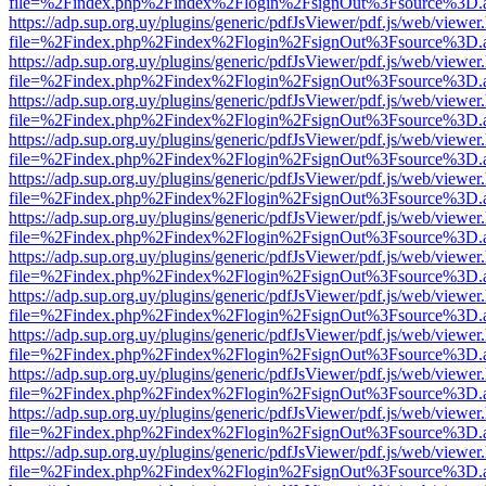
file=%2Findex.php%2Findex%2Flogin%2FsignOut%3Fsource%3D.ame
https://adp.sup.org.uy/plugins/generic/pdfJsViewer/pdf.js/web/viewer
file=%2Findex.php%2Findex%2Flogin%2FsignOut%3Fsource%3D.ame
https://adp.sup.org.uy/plugins/generic/pdfJsViewer/pdf.js/web/viewer
file=%2Findex.php%2Findex%2Flogin%2FsignOut%3Fsource%3D.ame
https://adp.sup.org.uy/plugins/generic/pdfJsViewer/pdf.js/web/viewer
file=%2Findex.php%2Findex%2Flogin%2FsignOut%3Fsource%3D.ame
https://adp.sup.org.uy/plugins/generic/pdfJsViewer/pdf.js/web/viewer
file=%2Findex.php%2Findex%2Flogin%2FsignOut%3Fsource%3D.ame
https://adp.sup.org.uy/plugins/generic/pdfJsViewer/pdf.js/web/viewer
file=%2Findex.php%2Findex%2Flogin%2FsignOut%3Fsource%3D.ame
https://adp.sup.org.uy/plugins/generic/pdfJsViewer/pdf.js/web/viewer
file=%2Findex.php%2Findex%2Flogin%2FsignOut%3Fsource%3D.ame
https://adp.sup.org.uy/plugins/generic/pdfJsViewer/pdf.js/web/viewer
file=%2Findex.php%2Findex%2Flogin%2FsignOut%3Fsource%3D.ame
https://adp.sup.org.uy/plugins/generic/pdfJsViewer/pdf.js/web/viewer
file=%2Findex.php%2Findex%2Flogin%2FsignOut%3Fsource%3D.ame
https://adp.sup.org.uy/plugins/generic/pdfJsViewer/pdf.js/web/viewer
file=%2Findex.php%2Findex%2Flogin%2FsignOut%3Fsource%3D.ame
https://adp.sup.org.uy/plugins/generic/pdfJsViewer/pdf.js/web/viewer
file=%2Findex.php%2Findex%2Flogin%2FsignOut%3Fsource%3D.ame
https://adp.sup.org.uy/plugins/generic/pdfJsViewer/pdf.js/web/viewer
file=%2Findex.php%2Findex%2Flogin%2FsignOut%3Fsource%3D.ame
https://adp.sup.org.uy/plugins/generic/pdfJsViewer/pdf.js/web/viewer
file=%2Findex.php%2Findex%2Flogin%2FsignOut%3Fsource%3D.ame