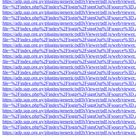
https://adp.sup.org.uy/plugins/generic/pdfJsViewer/pdf.js/web/viewer
file=%2Findex.php%2Findex%2Flogin%2FsignOut%3Fsource%3D.ame
https://adp.sup.org.uy/plugins/generic/pdfJsViewer/pdf.js/web/viewer
file=%2Findex.php%2Findex%2Flogin%2FsignOut%3Fsource%3D.ame
https://adp.sup.org.uy/plugins/generic/pdfJsViewer/pdf.js/web/viewer
file=%2Findex.php%2Findex%2Flogin%2FsignOut%3Fsource%3D.ame
https://adp.sup.org.uy/plugins/generic/pdfJsViewer/pdf.js/web/viewer
file=%2Findex.php%2Findex%2Flogin%2FsignOut%3Fsource%3D.ame
https://adp.sup.org.uy/plugins/generic/pdfJsViewer/pdf.js/web/viewer
file=%2Findex.php%2Findex%2Flogin%2FsignOut%3Fsource%3D.ame
https://adp.sup.org.uy/plugins/generic/pdfJsViewer/pdf.js/web/viewer
file=%2Findex.php%2Findex%2Flogin%2FsignOut%3Fsource%3D.ame
https://adp.sup.org.uy/plugins/generic/pdfJsViewer/pdf.js/web/viewer
file=%2Findex.php%2Findex%2Flogin%2FsignOut%3Fsource%3D.ame
https://adp.sup.org.uy/plugins/generic/pdfJsViewer/pdf.js/web/viewer
file=%2Findex.php%2Findex%2Flogin%2FsignOut%3Fsource%3D.ame
https://adp.sup.org.uy/plugins/generic/pdfJsViewer/pdf.js/web/viewer
file=%2Findex.php%2Findex%2Flogin%2FsignOut%3Fsource%3D.ame
https://adp.sup.org.uy/plugins/generic/pdfJsViewer/pdf.js/web/viewer
file=%2Findex.php%2Findex%2Flogin%2FsignOut%3Fsource%3D.ame
https://adp.sup.org.uy/plugins/generic/pdfJsViewer/pdf.js/web/viewer
file=%2Findex.php%2Findex%2Flogin%2FsignOut%3Fsource%3D.ame
https://adp.sup.org.uy/plugins/generic/pdfJsViewer/pdf.js/web/viewer
file=%2Findex.php%2Findex%2Flogin%2FsignOut%3Fsource%3D.ame
https://adp.sup.org.uy/plugins/generic/pdfJsViewer/pdf.js/web/viewer