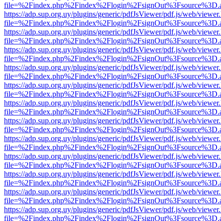
file=%2Findex.php%2Findex%2Flogin%2FsignOut%3Fsource%3D.ame
https://adp.sup.org.uy/plugins/generic/pdfJsViewer/pdf.js/web/viewer
file=%2Findex.php%2Findex%2Flogin%2FsignOut%3Fsource%3D.ame
https://adp.sup.org.uy/plugins/generic/pdfJsViewer/pdf.js/web/viewer
file=%2Findex.php%2Findex%2Flogin%2FsignOut%3Fsource%3D.ame
https://adp.sup.org.uy/plugins/generic/pdfJsViewer/pdf.js/web/viewer
file=%2Findex.php%2Findex%2Flogin%2FsignOut%3Fsource%3D.ame
https://adp.sup.org.uy/plugins/generic/pdfJsViewer/pdf.js/web/viewer
file=%2Findex.php%2Findex%2Flogin%2FsignOut%3Fsource%3D.ame
https://adp.sup.org.uy/plugins/generic/pdfJsViewer/pdf.js/web/viewer
file=%2Findex.php%2Findex%2Flogin%2FsignOut%3Fsource%3D.ame
https://adp.sup.org.uy/plugins/generic/pdfJsViewer/pdf.js/web/viewer
file=%2Findex.php%2Findex%2Flogin%2FsignOut%3Fsource%3D.ame
https://adp.sup.org.uy/plugins/generic/pdfJsViewer/pdf.js/web/viewer
file=%2Findex.php%2Findex%2Flogin%2FsignOut%3Fsource%3D.ame
https://adp.sup.org.uy/plugins/generic/pdfJsViewer/pdf.js/web/viewer
file=%2Findex.php%2Findex%2Flogin%2FsignOut%3Fsource%3D.ame
https://adp.sup.org.uy/plugins/generic/pdfJsViewer/pdf.js/web/viewer
file=%2Findex.php%2Findex%2Flogin%2FsignOut%3Fsource%3D.ame
https://adp.sup.org.uy/plugins/generic/pdfJsViewer/pdf.js/web/viewer
file=%2Findex.php%2Findex%2Flogin%2FsignOut%3Fsource%3D.ame
https://adp.sup.org.uy/plugins/generic/pdfJsViewer/pdf.js/web/viewer
file=%2Findex.php%2Findex%2Flogin%2FsignOut%3Fsource%3D.ame
https://adp.sup.org.uy/plugins/generic/pdfJsViewer/pdf.js/web/viewer
file=%2Findex.php%2Findex%2Flogin%2FsignOut%3Fsource%3D.ame