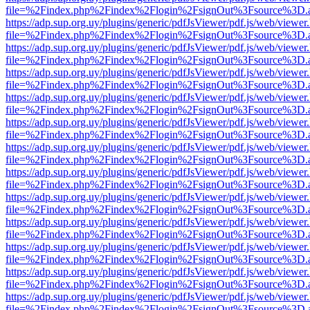
file=%2Findex.php%2Findex%2Flogin%2FsignOut%3Fsource%3D.ame
https://adp.sup.org.uy/plugins/generic/pdfJsViewer/pdf.js/web/viewer
file=%2Findex.php%2Findex%2Flogin%2FsignOut%3Fsource%3D.ame
https://adp.sup.org.uy/plugins/generic/pdfJsViewer/pdf.js/web/viewer
file=%2Findex.php%2Findex%2Flogin%2FsignOut%3Fsource%3D.ame
https://adp.sup.org.uy/plugins/generic/pdfJsViewer/pdf.js/web/viewer
file=%2Findex.php%2Findex%2Flogin%2FsignOut%3Fsource%3D.ame
https://adp.sup.org.uy/plugins/generic/pdfJsViewer/pdf.js/web/viewer
file=%2Findex.php%2Findex%2Flogin%2FsignOut%3Fsource%3D.ame
https://adp.sup.org.uy/plugins/generic/pdfJsViewer/pdf.js/web/viewer
file=%2Findex.php%2Findex%2Flogin%2FsignOut%3Fsource%3D.ame
https://adp.sup.org.uy/plugins/generic/pdfJsViewer/pdf.js/web/viewer
file=%2Findex.php%2Findex%2Flogin%2FsignOut%3Fsource%3D.ame
https://adp.sup.org.uy/plugins/generic/pdfJsViewer/pdf.js/web/viewer
file=%2Findex.php%2Findex%2Flogin%2FsignOut%3Fsource%3D.ame
https://adp.sup.org.uy/plugins/generic/pdfJsViewer/pdf.js/web/viewer
file=%2Findex.php%2Findex%2Flogin%2FsignOut%3Fsource%3D.ame
https://adp.sup.org.uy/plugins/generic/pdfJsViewer/pdf.js/web/viewer
file=%2Findex.php%2Findex%2Flogin%2FsignOut%3Fsource%3D.ame
https://adp.sup.org.uy/plugins/generic/pdfJsViewer/pdf.js/web/viewer
file=%2Findex.php%2Findex%2Flogin%2FsignOut%3Fsource%3D.ame
https://adp.sup.org.uy/plugins/generic/pdfJsViewer/pdf.js/web/viewer
file=%2Findex.php%2Findex%2Flogin%2FsignOut%3Fsource%3D.ame
https://adp.sup.org.uy/plugins/generic/pdfJsViewer/pdf.js/web/viewer
file=%2Findex.php%2Findex%2Flogin%2FsignOut%3Fsource%3D.ame