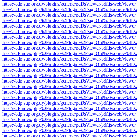
https://adp.sup.org.uy/plugins/generic/pdfJsViewer/pdf.js/web/viewer
file=%2Findex.php%2Findex%2Flogin%2FsignOut%3Fsource%3D.ame
https://adp.sup.org.uy/plugins/generic/pdfJsViewer/pdf.js/web/viewer
file=%2Findex.php%2Findex%2Flogin%2FsignOut%3Fsource%3D.ame
https://adp.sup.org.uy/plugins/generic/pdfJsViewer/pdf.js/web/viewer
file=%2Findex.php%2Findex%2Flogin%2FsignOut%3Fsource%3D.ame
https://adp.sup.org.uy/plugins/generic/pdfJsViewer/pdf.js/web/viewer
file=%2Findex.php%2Findex%2Flogin%2FsignOut%3Fsource%3D.ame
https://adp.sup.org.uy/plugins/generic/pdfJsViewer/pdf.js/web/viewer
file=%2Findex.php%2Findex%2Flogin%2FsignOut%3Fsource%3D.ame
https://adp.sup.org.uy/plugins/generic/pdfJsViewer/pdf.js/web/viewer
file=%2Findex.php%2Findex%2Flogin%2FsignOut%3Fsource%3D.ame
https://adp.sup.org.uy/plugins/generic/pdfJsViewer/pdf.js/web/viewer
file=%2Findex.php%2Findex%2Flogin%2FsignOut%3Fsource%3D.ame
https://adp.sup.org.uy/plugins/generic/pdfJsViewer/pdf.js/web/viewer
file=%2Findex.php%2Findex%2Flogin%2FsignOut%3Fsource%3D.ame
https://adp.sup.org.uy/plugins/generic/pdfJsViewer/pdf.js/web/viewer
file=%2Findex.php%2Findex%2Flogin%2FsignOut%3Fsource%3D.ame
https://adp.sup.org.uy/plugins/generic/pdfJsViewer/pdf.js/web/viewer
file=%2Findex.php%2Findex%2Flogin%2FsignOut%3Fsource%3D.ame
https://adp.sup.org.uy/plugins/generic/pdfJsViewer/pdf.js/web/viewer
file=%2Findex.php%2Findex%2Flogin%2FsignOut%3Fsource%3D.ame
https://adp.sup.org.uy/plugins/generic/pdfJsViewer/pdf.js/web/viewer
file=%2Findex.php%2Findex%2Flogin%2FsignOut%3Fsource%3D.ame
https://adp.sup.org.uy/plugins/generic/pdfJsViewer/pdf.js/web/viewer