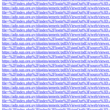
file=%2Findex.php%2Findex%2Flogin%2FsignOut%3Fsource%3D.ame
https://adp.sup.org.uy/plugins/generic/pdfJsViewer/pdf.js/web/viewer
file=%2Findex.php%2Findex%2Flogin%2FsignOut%3Fsource%3D.ame
https://adp.sup.org.uy/plugins/generic/pdfJsViewer/pdf.js/web/viewer
file=%2Findex.php%2Findex%2Flogin%2FsignOut%3Fsource%3D.ame
https://adp.sup.org.uy/plugins/generic/pdfJsViewer/pdf.js/web/viewer
file=%2Findex.php%2Findex%2Flogin%2FsignOut%3Fsource%3D.ame
https://adp.sup.org.uy/plugins/generic/pdfJsViewer/pdf.js/web/viewer
file=%2Findex.php%2Findex%2Flogin%2FsignOut%3Fsource%3D.ame
https://adp.sup.org.uy/plugins/generic/pdfJsViewer/pdf.js/web/viewer
file=%2Findex.php%2Findex%2Flogin%2FsignOut%3Fsource%3D.ame
https://adp.sup.org.uy/plugins/generic/pdfJsViewer/pdf.js/web/viewer
file=%2Findex.php%2Findex%2Flogin%2FsignOut%3Fsource%3D.ame
https://adp.sup.org.uy/plugins/generic/pdfJsViewer/pdf.js/web/viewer
file=%2Findex.php%2Findex%2Flogin%2FsignOut%3Fsource%3D.ame
https://adp.sup.org.uy/plugins/generic/pdfJsViewer/pdf.js/web/viewer
file=%2Findex.php%2Findex%2Flogin%2FsignOut%3Fsource%3D.ame
https://adp.sup.org.uy/plugins/generic/pdfJsViewer/pdf.js/web/viewer
file=%2Findex.php%2Findex%2Flogin%2FsignOut%3Fsource%3D.ame
https://adp.sup.org.uy/plugins/generic/pdfJsViewer/pdf.js/web/viewer
file=%2Findex.php%2Findex%2Flogin%2FsignOut%3Fsource%3D.ame
https://adp.sup.org.uy/plugins/generic/pdfJsViewer/pdf.js/web/viewer
file=%2Findex.php%2Findex%2Flogin%2FsignOut%3Fsource%3D.ame
https://adp.sup.org.uy/plugins/generic/pdfJsViewer/pdf.js/web/viewer
file=%2Findex.php%2Findex%2Flogin%2FsignOut%3Fsource%3D.ame