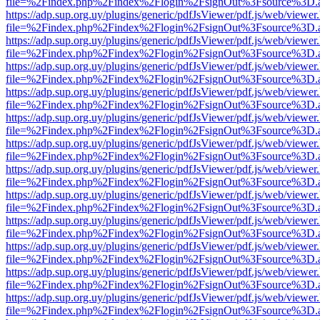
file=%2Findex.php%2Findex%2Flogin%2FsignOut%3Fsource%3D.ame
https://adp.sup.org.uy/plugins/generic/pdfJsViewer/pdf.js/web/viewer
file=%2Findex.php%2Findex%2Flogin%2FsignOut%3Fsource%3D.ame
https://adp.sup.org.uy/plugins/generic/pdfJsViewer/pdf.js/web/viewer
file=%2Findex.php%2Findex%2Flogin%2FsignOut%3Fsource%3D.ame
https://adp.sup.org.uy/plugins/generic/pdfJsViewer/pdf.js/web/viewer
file=%2Findex.php%2Findex%2Flogin%2FsignOut%3Fsource%3D.ame
https://adp.sup.org.uy/plugins/generic/pdfJsViewer/pdf.js/web/viewer
file=%2Findex.php%2Findex%2Flogin%2FsignOut%3Fsource%3D.ame
https://adp.sup.org.uy/plugins/generic/pdfJsViewer/pdf.js/web/viewer
file=%2Findex.php%2Findex%2Flogin%2FsignOut%3Fsource%3D.ame
https://adp.sup.org.uy/plugins/generic/pdfJsViewer/pdf.js/web/viewer
file=%2Findex.php%2Findex%2Flogin%2FsignOut%3Fsource%3D.ame
https://adp.sup.org.uy/plugins/generic/pdfJsViewer/pdf.js/web/viewer
file=%2Findex.php%2Findex%2Flogin%2FsignOut%3Fsource%3D.ame
https://adp.sup.org.uy/plugins/generic/pdfJsViewer/pdf.js/web/viewer
file=%2Findex.php%2Findex%2Flogin%2FsignOut%3Fsource%3D.ame
https://adp.sup.org.uy/plugins/generic/pdfJsViewer/pdf.js/web/viewer
file=%2Findex.php%2Findex%2Flogin%2FsignOut%3Fsource%3D.ame
https://adp.sup.org.uy/plugins/generic/pdfJsViewer/pdf.js/web/viewer
file=%2Findex.php%2Findex%2Flogin%2FsignOut%3Fsource%3D.ame
https://adp.sup.org.uy/plugins/generic/pdfJsViewer/pdf.js/web/viewer
file=%2Findex.php%2Findex%2Flogin%2FsignOut%3Fsource%3D.ame
https://adp.sup.org.uy/plugins/generic/pdfJsViewer/pdf.js/web/viewer
file=%2Findex.php%2Findex%2Flogin%2FsignOut%3Fsource%3D.ame