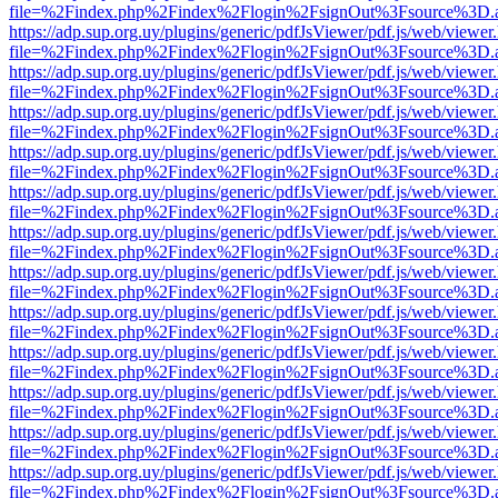
file=%2Findex.php%2Findex%2Flogin%2FsignOut%3Fsource%3D.ame
https://adp.sup.org.uy/plugins/generic/pdfJsViewer/pdf.js/web/viewer
file=%2Findex.php%2Findex%2Flogin%2FsignOut%3Fsource%3D.ame
https://adp.sup.org.uy/plugins/generic/pdfJsViewer/pdf.js/web/viewer
file=%2Findex.php%2Findex%2Flogin%2FsignOut%3Fsource%3D.ame
https://adp.sup.org.uy/plugins/generic/pdfJsViewer/pdf.js/web/viewer
file=%2Findex.php%2Findex%2Flogin%2FsignOut%3Fsource%3D.ame
https://adp.sup.org.uy/plugins/generic/pdfJsViewer/pdf.js/web/viewer
file=%2Findex.php%2Findex%2Flogin%2FsignOut%3Fsource%3D.ame
https://adp.sup.org.uy/plugins/generic/pdfJsViewer/pdf.js/web/viewer
file=%2Findex.php%2Findex%2Flogin%2FsignOut%3Fsource%3D.ame
https://adp.sup.org.uy/plugins/generic/pdfJsViewer/pdf.js/web/viewer
file=%2Findex.php%2Findex%2Flogin%2FsignOut%3Fsource%3D.ame
https://adp.sup.org.uy/plugins/generic/pdfJsViewer/pdf.js/web/viewer
file=%2Findex.php%2Findex%2Flogin%2FsignOut%3Fsource%3D.ame
https://adp.sup.org.uy/plugins/generic/pdfJsViewer/pdf.js/web/viewer
file=%2Findex.php%2Findex%2Flogin%2FsignOut%3Fsource%3D.ame
https://adp.sup.org.uy/plugins/generic/pdfJsViewer/pdf.js/web/viewer
file=%2Findex.php%2Findex%2Flogin%2FsignOut%3Fsource%3D.ame
https://adp.sup.org.uy/plugins/generic/pdfJsViewer/pdf.js/web/viewer
file=%2Findex.php%2Findex%2Flogin%2FsignOut%3Fsource%3D.ame
https://adp.sup.org.uy/plugins/generic/pdfJsViewer/pdf.js/web/viewer
file=%2Findex.php%2Findex%2Flogin%2FsignOut%3Fsource%3D.ame
https://adp.sup.org.uy/plugins/generic/pdfJsViewer/pdf.js/web/viewer
file=%2Findex.php%2Findex%2Flogin%2FsignOut%3Fsource%3D.ame