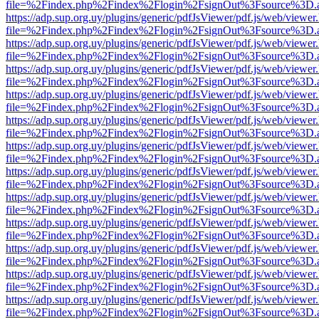
file=%2Findex.php%2Findex%2Flogin%2FsignOut%3Fsource%3D.ame
https://adp.sup.org.uy/plugins/generic/pdfJsViewer/pdf.js/web/viewer
file=%2Findex.php%2Findex%2Flogin%2FsignOut%3Fsource%3D.ame
https://adp.sup.org.uy/plugins/generic/pdfJsViewer/pdf.js/web/viewer
file=%2Findex.php%2Findex%2Flogin%2FsignOut%3Fsource%3D.ame
https://adp.sup.org.uy/plugins/generic/pdfJsViewer/pdf.js/web/viewer
file=%2Findex.php%2Findex%2Flogin%2FsignOut%3Fsource%3D.ame
https://adp.sup.org.uy/plugins/generic/pdfJsViewer/pdf.js/web/viewer
file=%2Findex.php%2Findex%2Flogin%2FsignOut%3Fsource%3D.ame
https://adp.sup.org.uy/plugins/generic/pdfJsViewer/pdf.js/web/viewer
file=%2Findex.php%2Findex%2Flogin%2FsignOut%3Fsource%3D.ame
https://adp.sup.org.uy/plugins/generic/pdfJsViewer/pdf.js/web/viewer
file=%2Findex.php%2Findex%2Flogin%2FsignOut%3Fsource%3D.ame
https://adp.sup.org.uy/plugins/generic/pdfJsViewer/pdf.js/web/viewer
file=%2Findex.php%2Findex%2Flogin%2FsignOut%3Fsource%3D.ame
https://adp.sup.org.uy/plugins/generic/pdfJsViewer/pdf.js/web/viewer
file=%2Findex.php%2Findex%2Flogin%2FsignOut%3Fsource%3D.ame
https://adp.sup.org.uy/plugins/generic/pdfJsViewer/pdf.js/web/viewer
file=%2Findex.php%2Findex%2Flogin%2FsignOut%3Fsource%3D.ame
https://adp.sup.org.uy/plugins/generic/pdfJsViewer/pdf.js/web/viewer
file=%2Findex.php%2Findex%2Flogin%2FsignOut%3Fsource%3D.ame
https://adp.sup.org.uy/plugins/generic/pdfJsViewer/pdf.js/web/viewer
file=%2Findex.php%2Findex%2Flogin%2FsignOut%3Fsource%3D.ame
https://adp.sup.org.uy/plugins/generic/pdfJsViewer/pdf.js/web/viewer
file=%2Findex.php%2Findex%2Flogin%2FsignOut%3Fsource%3D.ame