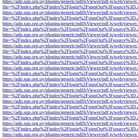
https://adp.sup.org.uy/plugins/generic/pdfJsViewer/pdf.js/web/viewer
file=%2Findex.php%2Findex%2Flogin%2FsignOut%3Fsource%3D.ame
https://adp.sup.org.uy/plugins/generic/pdfJsViewer/pdf.js/web/viewer
file=%2Findex.php%2Findex%2Flogin%2FsignOut%3Fsource%3D.ame
https://adp.sup.org.uy/plugins/generic/pdfJsViewer/pdf.js/web/viewer
file=%2Findex.php%2Findex%2Flogin%2FsignOut%3Fsource%3D.ame
https://adp.sup.org.uy/plugins/generic/pdfJsViewer/pdf.js/web/viewer
file=%2Findex.php%2Findex%2Flogin%2FsignOut%3Fsource%3D.ame
https://adp.sup.org.uy/plugins/generic/pdfJsViewer/pdf.js/web/viewer
file=%2Findex.php%2Findex%2Flogin%2FsignOut%3Fsource%3D.ame
https://adp.sup.org.uy/plugins/generic/pdfJsViewer/pdf.js/web/viewer
file=%2Findex.php%2Findex%2Flogin%2FsignOut%3Fsource%3D.ame
https://adp.sup.org.uy/plugins/generic/pdfJsViewer/pdf.js/web/viewer
file=%2Findex.php%2Findex%2Flogin%2FsignOut%3Fsource%3D.ame
https://adp.sup.org.uy/plugins/generic/pdfJsViewer/pdf.js/web/viewer
file=%2Findex.php%2Findex%2Flogin%2FsignOut%3Fsource%3D.ame
https://adp.sup.org.uy/plugins/generic/pdfJsViewer/pdf.js/web/viewer
file=%2Findex.php%2Findex%2Flogin%2FsignOut%3Fsource%3D.ame
https://adp.sup.org.uy/plugins/generic/pdfJsViewer/pdf.js/web/viewer
file=%2Findex.php%2Findex%2Flogin%2FsignOut%3Fsource%3D.ame
https://adp.sup.org.uy/plugins/generic/pdfJsViewer/pdf.js/web/viewer
file=%2Findex.php%2Findex%2Flogin%2FsignOut%3Fsource%3D.ame
https://adp.sup.org.uy/plugins/generic/pdfJsViewer/pdf.js/web/viewer
file=%2Findex.php%2Findex%2Flogin%2FsignOut%3Fsource%3D.ame
https://adp.sup.org.uy/plugins/generic/pdfJsViewer/pdf.js/web/viewer