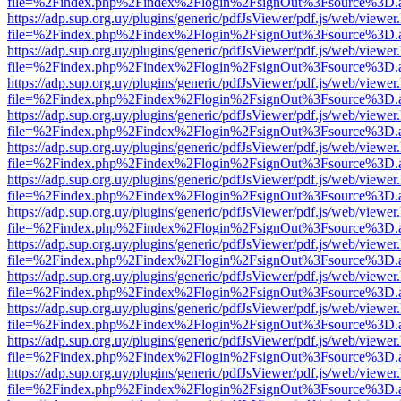
file=%2Findex.php%2Findex%2Flogin%2FsignOut%3Fsource%3D.ame
https://adp.sup.org.uy/plugins/generic/pdfJsViewer/pdf.js/web/viewer
file=%2Findex.php%2Findex%2Flogin%2FsignOut%3Fsource%3D.ame
https://adp.sup.org.uy/plugins/generic/pdfJsViewer/pdf.js/web/viewer
file=%2Findex.php%2Findex%2Flogin%2FsignOut%3Fsource%3D.ame
https://adp.sup.org.uy/plugins/generic/pdfJsViewer/pdf.js/web/viewer
file=%2Findex.php%2Findex%2Flogin%2FsignOut%3Fsource%3D.ame
https://adp.sup.org.uy/plugins/generic/pdfJsViewer/pdf.js/web/viewer
file=%2Findex.php%2Findex%2Flogin%2FsignOut%3Fsource%3D.ame
https://adp.sup.org.uy/plugins/generic/pdfJsViewer/pdf.js/web/viewer
file=%2Findex.php%2Findex%2Flogin%2FsignOut%3Fsource%3D.ame
https://adp.sup.org.uy/plugins/generic/pdfJsViewer/pdf.js/web/viewer
file=%2Findex.php%2Findex%2Flogin%2FsignOut%3Fsource%3D.ame
https://adp.sup.org.uy/plugins/generic/pdfJsViewer/pdf.js/web/viewer
file=%2Findex.php%2Findex%2Flogin%2FsignOut%3Fsource%3D.ame
https://adp.sup.org.uy/plugins/generic/pdfJsViewer/pdf.js/web/viewer
file=%2Findex.php%2Findex%2Flogin%2FsignOut%3Fsource%3D.ame
https://adp.sup.org.uy/plugins/generic/pdfJsViewer/pdf.js/web/viewer
file=%2Findex.php%2Findex%2Flogin%2FsignOut%3Fsource%3D.ame
https://adp.sup.org.uy/plugins/generic/pdfJsViewer/pdf.js/web/viewer
file=%2Findex.php%2Findex%2Flogin%2FsignOut%3Fsource%3D.ame
https://adp.sup.org.uy/plugins/generic/pdfJsViewer/pdf.js/web/viewer
file=%2Findex.php%2Findex%2Flogin%2FsignOut%3Fsource%3D.ame
https://adp.sup.org.uy/plugins/generic/pdfJsViewer/pdf.js/web/viewer
file=%2Findex.php%2Findex%2Flogin%2FsignOut%3Fsource%3D.ame