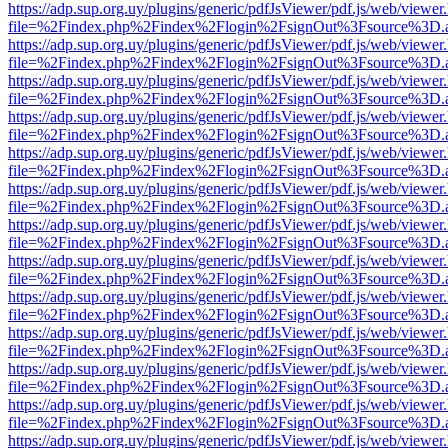
https://adp.sup.org.uy/plugins/generic/pdfJsViewer/pdf.js/web/viewer
file=%2Findex.php%2Findex%2Flogin%2FsignOut%3Fsource%3D.ame
https://adp.sup.org.uy/plugins/generic/pdfJsViewer/pdf.js/web/viewer
file=%2Findex.php%2Findex%2Flogin%2FsignOut%3Fsource%3D.ame
https://adp.sup.org.uy/plugins/generic/pdfJsViewer/pdf.js/web/viewer
file=%2Findex.php%2Findex%2Flogin%2FsignOut%3Fsource%3D.ame
https://adp.sup.org.uy/plugins/generic/pdfJsViewer/pdf.js/web/viewer
file=%2Findex.php%2Findex%2Flogin%2FsignOut%3Fsource%3D.ame
https://adp.sup.org.uy/plugins/generic/pdfJsViewer/pdf.js/web/viewer
file=%2Findex.php%2Findex%2Flogin%2FsignOut%3Fsource%3D.ame
https://adp.sup.org.uy/plugins/generic/pdfJsViewer/pdf.js/web/viewer
file=%2Findex.php%2Findex%2Flogin%2FsignOut%3Fsource%3D.ame
https://adp.sup.org.uy/plugins/generic/pdfJsViewer/pdf.js/web/viewer
file=%2Findex.php%2Findex%2Flogin%2FsignOut%3Fsource%3D.ame
https://adp.sup.org.uy/plugins/generic/pdfJsViewer/pdf.js/web/viewer
file=%2Findex.php%2Findex%2Flogin%2FsignOut%3Fsource%3D.ame
https://adp.sup.org.uy/plugins/generic/pdfJsViewer/pdf.js/web/viewer
file=%2Findex.php%2Findex%2Flogin%2FsignOut%3Fsource%3D.ame
https://adp.sup.org.uy/plugins/generic/pdfJsViewer/pdf.js/web/viewer
file=%2Findex.php%2Findex%2Flogin%2FsignOut%3Fsource%3D.ame
https://adp.sup.org.uy/plugins/generic/pdfJsViewer/pdf.js/web/viewer
file=%2Findex.php%2Findex%2Flogin%2FsignOut%3Fsource%3D.ame
https://adp.sup.org.uy/plugins/generic/pdfJsViewer/pdf.js/web/viewer
file=%2Findex.php%2Findex%2Flogin%2FsignOut%3Fsource%3D.ame
https://adp.sup.org.uy/plugins/generic/pdfJsViewer/pdf.js/web/viewer