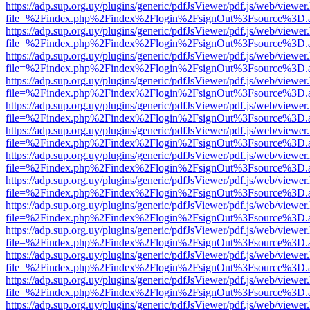
https://adp.sup.org.uy/plugins/generic/pdfJsViewer/pdf.js/web/viewer
file=%2Findex.php%2Findex%2Flogin%2FsignOut%3Fsource%3D.ame
https://adp.sup.org.uy/plugins/generic/pdfJsViewer/pdf.js/web/viewer
file=%2Findex.php%2Findex%2Flogin%2FsignOut%3Fsource%3D.ame
https://adp.sup.org.uy/plugins/generic/pdfJsViewer/pdf.js/web/viewer
file=%2Findex.php%2Findex%2Flogin%2FsignOut%3Fsource%3D.ame
https://adp.sup.org.uy/plugins/generic/pdfJsViewer/pdf.js/web/viewer
file=%2Findex.php%2Findex%2Flogin%2FsignOut%3Fsource%3D.ame
https://adp.sup.org.uy/plugins/generic/pdfJsViewer/pdf.js/web/viewer
file=%2Findex.php%2Findex%2Flogin%2FsignOut%3Fsource%3D.ame
https://adp.sup.org.uy/plugins/generic/pdfJsViewer/pdf.js/web/viewer
file=%2Findex.php%2Findex%2Flogin%2FsignOut%3Fsource%3D.ame
https://adp.sup.org.uy/plugins/generic/pdfJsViewer/pdf.js/web/viewer
file=%2Findex.php%2Findex%2Flogin%2FsignOut%3Fsource%3D.ame
https://adp.sup.org.uy/plugins/generic/pdfJsViewer/pdf.js/web/viewer
file=%2Findex.php%2Findex%2Flogin%2FsignOut%3Fsource%3D.ame
https://adp.sup.org.uy/plugins/generic/pdfJsViewer/pdf.js/web/viewer
file=%2Findex.php%2Findex%2Flogin%2FsignOut%3Fsource%3D.ame
https://adp.sup.org.uy/plugins/generic/pdfJsViewer/pdf.js/web/viewer
file=%2Findex.php%2Findex%2Flogin%2FsignOut%3Fsource%3D.ame
https://adp.sup.org.uy/plugins/generic/pdfJsViewer/pdf.js/web/viewer
file=%2Findex.php%2Findex%2Flogin%2FsignOut%3Fsource%3D.ame
https://adp.sup.org.uy/plugins/generic/pdfJsViewer/pdf.js/web/viewer
file=%2Findex.php%2Findex%2Flogin%2FsignOut%3Fsource%3D.ame
https://adp.sup.org.uy/plugins/generic/pdfJsViewer/pdf.js/web/viewer