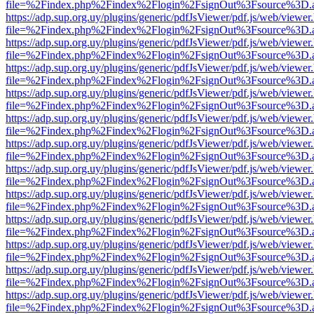
file=%2Findex.php%2Findex%2Flogin%2FsignOut%3Fsource%3D.ame
https://adp.sup.org.uy/plugins/generic/pdfJsViewer/pdf.js/web/viewer
file=%2Findex.php%2Findex%2Flogin%2FsignOut%3Fsource%3D.ame
https://adp.sup.org.uy/plugins/generic/pdfJsViewer/pdf.js/web/viewer
file=%2Findex.php%2Findex%2Flogin%2FsignOut%3Fsource%3D.ame
https://adp.sup.org.uy/plugins/generic/pdfJsViewer/pdf.js/web/viewer
file=%2Findex.php%2Findex%2Flogin%2FsignOut%3Fsource%3D.ame
https://adp.sup.org.uy/plugins/generic/pdfJsViewer/pdf.js/web/viewer
file=%2Findex.php%2Findex%2Flogin%2FsignOut%3Fsource%3D.ame
https://adp.sup.org.uy/plugins/generic/pdfJsViewer/pdf.js/web/viewer
file=%2Findex.php%2Findex%2Flogin%2FsignOut%3Fsource%3D.ame
https://adp.sup.org.uy/plugins/generic/pdfJsViewer/pdf.js/web/viewer
file=%2Findex.php%2Findex%2Flogin%2FsignOut%3Fsource%3D.ame
https://adp.sup.org.uy/plugins/generic/pdfJsViewer/pdf.js/web/viewer
file=%2Findex.php%2Findex%2Flogin%2FsignOut%3Fsource%3D.ame
https://adp.sup.org.uy/plugins/generic/pdfJsViewer/pdf.js/web/viewer
file=%2Findex.php%2Findex%2Flogin%2FsignOut%3Fsource%3D.ame
https://adp.sup.org.uy/plugins/generic/pdfJsViewer/pdf.js/web/viewer
file=%2Findex.php%2Findex%2Flogin%2FsignOut%3Fsource%3D.ame
https://adp.sup.org.uy/plugins/generic/pdfJsViewer/pdf.js/web/viewer
file=%2Findex.php%2Findex%2Flogin%2FsignOut%3Fsource%3D.ame
https://adp.sup.org.uy/plugins/generic/pdfJsViewer/pdf.js/web/viewer
file=%2Findex.php%2Findex%2Flogin%2FsignOut%3Fsource%3D.ame
https://adp.sup.org.uy/plugins/generic/pdfJsViewer/pdf.js/web/viewer
file=%2Findex.php%2Findex%2Flogin%2FsignOut%3Fsource%3D.ame