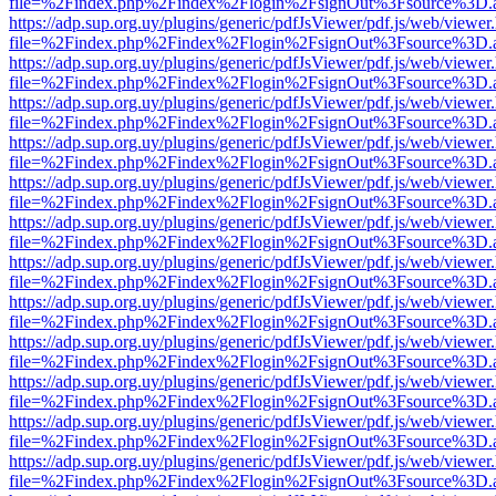
file=%2Findex.php%2Findex%2Flogin%2FsignOut%3Fsource%3D.ame
https://adp.sup.org.uy/plugins/generic/pdfJsViewer/pdf.js/web/viewer
file=%2Findex.php%2Findex%2Flogin%2FsignOut%3Fsource%3D.ame
https://adp.sup.org.uy/plugins/generic/pdfJsViewer/pdf.js/web/viewer
file=%2Findex.php%2Findex%2Flogin%2FsignOut%3Fsource%3D.ame
https://adp.sup.org.uy/plugins/generic/pdfJsViewer/pdf.js/web/viewer
file=%2Findex.php%2Findex%2Flogin%2FsignOut%3Fsource%3D.ame
https://adp.sup.org.uy/plugins/generic/pdfJsViewer/pdf.js/web/viewer
file=%2Findex.php%2Findex%2Flogin%2FsignOut%3Fsource%3D.ame
https://adp.sup.org.uy/plugins/generic/pdfJsViewer/pdf.js/web/viewer
file=%2Findex.php%2Findex%2Flogin%2FsignOut%3Fsource%3D.ame
https://adp.sup.org.uy/plugins/generic/pdfJsViewer/pdf.js/web/viewer
file=%2Findex.php%2Findex%2Flogin%2FsignOut%3Fsource%3D.ame
https://adp.sup.org.uy/plugins/generic/pdfJsViewer/pdf.js/web/viewer
file=%2Findex.php%2Findex%2Flogin%2FsignOut%3Fsource%3D.ame
https://adp.sup.org.uy/plugins/generic/pdfJsViewer/pdf.js/web/viewer
file=%2Findex.php%2Findex%2Flogin%2FsignOut%3Fsource%3D.ame
https://adp.sup.org.uy/plugins/generic/pdfJsViewer/pdf.js/web/viewer
file=%2Findex.php%2Findex%2Flogin%2FsignOut%3Fsource%3D.ame
https://adp.sup.org.uy/plugins/generic/pdfJsViewer/pdf.js/web/viewer
file=%2Findex.php%2Findex%2Flogin%2FsignOut%3Fsource%3D.ame
https://adp.sup.org.uy/plugins/generic/pdfJsViewer/pdf.js/web/viewer
file=%2Findex.php%2Findex%2Flogin%2FsignOut%3Fsource%3D.ame
https://adp.sup.org.uy/plugins/generic/pdfJsViewer/pdf.js/web/viewer
file=%2Findex.php%2Findex%2Flogin%2FsignOut%3Fsource%3D.ame