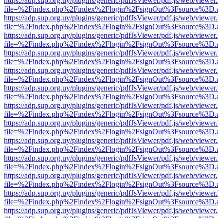
https://adp.sup.org.uy/plugins/generic/pdfJsViewer/pdf.js/web/viewer
file=%2Findex.php%2Findex%2Flogin%2FsignOut%3Fsource%3D.ame
https://adp.sup.org.uy/plugins/generic/pdfJsViewer/pdf.js/web/viewer
file=%2Findex.php%2Findex%2Flogin%2FsignOut%3Fsource%3D.ame
https://adp.sup.org.uy/plugins/generic/pdfJsViewer/pdf.js/web/viewer
file=%2Findex.php%2Findex%2Flogin%2FsignOut%3Fsource%3D.ame
https://adp.sup.org.uy/plugins/generic/pdfJsViewer/pdf.js/web/viewer
file=%2Findex.php%2Findex%2Flogin%2FsignOut%3Fsource%3D.ame
https://adp.sup.org.uy/plugins/generic/pdfJsViewer/pdf.js/web/viewer
file=%2Findex.php%2Findex%2Flogin%2FsignOut%3Fsource%3D.ame
https://adp.sup.org.uy/plugins/generic/pdfJsViewer/pdf.js/web/viewer
file=%2Findex.php%2Findex%2Flogin%2FsignOut%3Fsource%3D.ame
https://adp.sup.org.uy/plugins/generic/pdfJsViewer/pdf.js/web/viewer
file=%2Findex.php%2Findex%2Flogin%2FsignOut%3Fsource%3D.ame
https://adp.sup.org.uy/plugins/generic/pdfJsViewer/pdf.js/web/viewer
file=%2Findex.php%2Findex%2Flogin%2FsignOut%3Fsource%3D.ame
https://adp.sup.org.uy/plugins/generic/pdfJsViewer/pdf.js/web/viewer
file=%2Findex.php%2Findex%2Flogin%2FsignOut%3Fsource%3D.ame
https://adp.sup.org.uy/plugins/generic/pdfJsViewer/pdf.js/web/viewer
file=%2Findex.php%2Findex%2Flogin%2FsignOut%3Fsource%3D.ame
https://adp.sup.org.uy/plugins/generic/pdfJsViewer/pdf.js/web/viewer
file=%2Findex.php%2Findex%2Flogin%2FsignOut%3Fsource%3D.ame
https://adp.sup.org.uy/plugins/generic/pdfJsViewer/pdf.js/web/viewer
file=%2Findex.php%2Findex%2Flogin%2FsignOut%3Fsource%3D.ame
https://adp.sup.org.uy/plugins/generic/pdfJsViewer/pdf.js/web/viewer