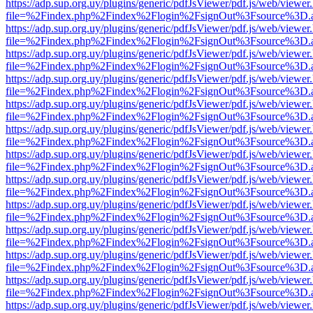
https://adp.sup.org.uy/plugins/generic/pdfJsViewer/pdf.js/web/viewer
file=%2Findex.php%2Findex%2Flogin%2FsignOut%3Fsource%3D.ame
https://adp.sup.org.uy/plugins/generic/pdfJsViewer/pdf.js/web/viewer
file=%2Findex.php%2Findex%2Flogin%2FsignOut%3Fsource%3D.ame
https://adp.sup.org.uy/plugins/generic/pdfJsViewer/pdf.js/web/viewer
file=%2Findex.php%2Findex%2Flogin%2FsignOut%3Fsource%3D.ame
https://adp.sup.org.uy/plugins/generic/pdfJsViewer/pdf.js/web/viewer
file=%2Findex.php%2Findex%2Flogin%2FsignOut%3Fsource%3D.ame
https://adp.sup.org.uy/plugins/generic/pdfJsViewer/pdf.js/web/viewer
file=%2Findex.php%2Findex%2Flogin%2FsignOut%3Fsource%3D.ame
https://adp.sup.org.uy/plugins/generic/pdfJsViewer/pdf.js/web/viewer
file=%2Findex.php%2Findex%2Flogin%2FsignOut%3Fsource%3D.ame
https://adp.sup.org.uy/plugins/generic/pdfJsViewer/pdf.js/web/viewer
file=%2Findex.php%2Findex%2Flogin%2FsignOut%3Fsource%3D.ame
https://adp.sup.org.uy/plugins/generic/pdfJsViewer/pdf.js/web/viewer
file=%2Findex.php%2Findex%2Flogin%2FsignOut%3Fsource%3D.ame
https://adp.sup.org.uy/plugins/generic/pdfJsViewer/pdf.js/web/viewer
file=%2Findex.php%2Findex%2Flogin%2FsignOut%3Fsource%3D.ame
https://adp.sup.org.uy/plugins/generic/pdfJsViewer/pdf.js/web/viewer
file=%2Findex.php%2Findex%2Flogin%2FsignOut%3Fsource%3D.ame
https://adp.sup.org.uy/plugins/generic/pdfJsViewer/pdf.js/web/viewer
file=%2Findex.php%2Findex%2Flogin%2FsignOut%3Fsource%3D.ame
https://adp.sup.org.uy/plugins/generic/pdfJsViewer/pdf.js/web/viewer
file=%2Findex.php%2Findex%2Flogin%2FsignOut%3Fsource%3D.ame
https://adp.sup.org.uy/plugins/generic/pdfJsViewer/pdf.js/web/viewer