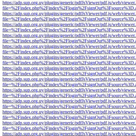
https://adp.sup.org.uy/plugins/generic/pdfJsViewer/pdf.js/web/viewer
file=%2Findex.php%2Findex%2Flogin%2FsignOut%3Fsource%3D.ame
https://adp.sup.org.uy/plugins/generic/pdfJsViewer/pdf.js/web/viewer
file=%2Findex.php%2Findex%2Flogin%2FsignOut%3Fsource%3D.ame
https://adp.sup.org.uy/plugins/generic/pdfJsViewer/pdf.js/web/viewer
file=%2Findex.php%2Findex%2Flogin%2FsignOut%3Fsource%3D.ame
https://adp.sup.org.uy/plugins/generic/pdfJsViewer/pdf.js/web/viewer
file=%2Findex.php%2Findex%2Flogin%2FsignOut%3Fsource%3D.ame
https://adp.sup.org.uy/plugins/generic/pdfJsViewer/pdf.js/web/viewer
file=%2Findex.php%2Findex%2Flogin%2FsignOut%3Fsource%3D.ame
https://adp.sup.org.uy/plugins/generic/pdfJsViewer/pdf.js/web/viewer
file=%2Findex.php%2Findex%2Flogin%2FsignOut%3Fsource%3D.ame
https://adp.sup.org.uy/plugins/generic/pdfJsViewer/pdf.js/web/viewer
file=%2Findex.php%2Findex%2Flogin%2FsignOut%3Fsource%3D.ame
https://adp.sup.org.uy/plugins/generic/pdfJsViewer/pdf.js/web/viewer
file=%2Findex.php%2Findex%2Flogin%2FsignOut%3Fsource%3D.ame
https://adp.sup.org.uy/plugins/generic/pdfJsViewer/pdf.js/web/viewer
file=%2Findex.php%2Findex%2Flogin%2FsignOut%3Fsource%3D.ame
https://adp.sup.org.uy/plugins/generic/pdfJsViewer/pdf.js/web/viewer
file=%2Findex.php%2Findex%2Flogin%2FsignOut%3Fsource%3D.ame
https://adp.sup.org.uy/plugins/generic/pdfJsViewer/pdf.js/web/viewer
file=%2Findex.php%2Findex%2Flogin%2FsignOut%3Fsource%3D.ame
https://adp.sup.org.uy/plugins/generic/pdfJsViewer/pdf.js/web/viewer
file=%2Findex.php%2Findex%2Flogin%2FsignOut%3Fsource%3D.ame
https://adp.sup.org.uy/plugins/generic/pdfJsViewer/pdf.js/web/viewer