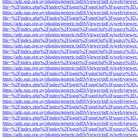
https://adp.sup.org.uy/plugins/generic/pdfJsViewer/pdf.js/web/viewer
file=%2Findex.php%2Findex%2Flogin%2FsignOut%3Fsource%3D.ame
https://adp.sup.org.uy/plugins/generic/pdfJsViewer/pdf.js/web/viewer
file=%2Findex.php%2Findex%2Flogin%2FsignOut%3Fsource%3D.ame
https://adp.sup.org.uy/plugins/generic/pdfJsViewer/pdf.js/web/viewer
file=%2Findex.php%2Findex%2Flogin%2FsignOut%3Fsource%3D.ame
https://adp.sup.org.uy/plugins/generic/pdfJsViewer/pdf.js/web/viewer
file=%2Findex.php%2Findex%2Flogin%2FsignOut%3Fsource%3D.ame
https://adp.sup.org.uy/plugins/generic/pdfJsViewer/pdf.js/web/viewer
file=%2Findex.php%2Findex%2Flogin%2FsignOut%3Fsource%3D.ame
https://adp.sup.org.uy/plugins/generic/pdfJsViewer/pdf.js/web/viewer
file=%2Findex.php%2Findex%2Flogin%2FsignOut%3Fsource%3D.ame
https://adp.sup.org.uy/plugins/generic/pdfJsViewer/pdf.js/web/viewer
file=%2Findex.php%2Findex%2Flogin%2FsignOut%3Fsource%3D.ame
https://adp.sup.org.uy/plugins/generic/pdfJsViewer/pdf.js/web/viewer
file=%2Findex.php%2Findex%2Flogin%2FsignOut%3Fsource%3D.ame
https://adp.sup.org.uy/plugins/generic/pdfJsViewer/pdf.js/web/viewer
file=%2Findex.php%2Findex%2Flogin%2FsignOut%3Fsource%3D.ame
https://adp.sup.org.uy/plugins/generic/pdfJsViewer/pdf.js/web/viewer
file=%2Findex.php%2Findex%2Flogin%2FsignOut%3Fsource%3D.ame
https://adp.sup.org.uy/plugins/generic/pdfJsViewer/pdf.js/web/viewer
file=%2Findex.php%2Findex%2Flogin%2FsignOut%3Fsource%3D.ame
https://adp.sup.org.uy/plugins/generic/pdfJsViewer/pdf.js/web/viewer
file=%2Findex.php%2Findex%2Flogin%2FsignOut%3Fsource%3D.ame
https://adp.sup.org.uy/plugins/generic/pdfJsViewer/pdf.js/web/viewer