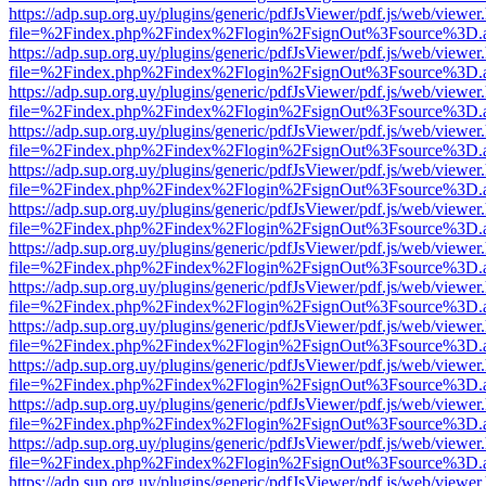
https://adp.sup.org.uy/plugins/generic/pdfJsViewer/pdf.js/web/viewer
file=%2Findex.php%2Findex%2Flogin%2FsignOut%3Fsource%3D.ame
https://adp.sup.org.uy/plugins/generic/pdfJsViewer/pdf.js/web/viewer
file=%2Findex.php%2Findex%2Flogin%2FsignOut%3Fsource%3D.ame
https://adp.sup.org.uy/plugins/generic/pdfJsViewer/pdf.js/web/viewer
file=%2Findex.php%2Findex%2Flogin%2FsignOut%3Fsource%3D.ame
https://adp.sup.org.uy/plugins/generic/pdfJsViewer/pdf.js/web/viewer
file=%2Findex.php%2Findex%2Flogin%2FsignOut%3Fsource%3D.ame
https://adp.sup.org.uy/plugins/generic/pdfJsViewer/pdf.js/web/viewer
file=%2Findex.php%2Findex%2Flogin%2FsignOut%3Fsource%3D.ame
https://adp.sup.org.uy/plugins/generic/pdfJsViewer/pdf.js/web/viewer
file=%2Findex.php%2Findex%2Flogin%2FsignOut%3Fsource%3D.ame
https://adp.sup.org.uy/plugins/generic/pdfJsViewer/pdf.js/web/viewer
file=%2Findex.php%2Findex%2Flogin%2FsignOut%3Fsource%3D.ame
https://adp.sup.org.uy/plugins/generic/pdfJsViewer/pdf.js/web/viewer
file=%2Findex.php%2Findex%2Flogin%2FsignOut%3Fsource%3D.ame
https://adp.sup.org.uy/plugins/generic/pdfJsViewer/pdf.js/web/viewer
file=%2Findex.php%2Findex%2Flogin%2FsignOut%3Fsource%3D.ame
https://adp.sup.org.uy/plugins/generic/pdfJsViewer/pdf.js/web/viewer
file=%2Findex.php%2Findex%2Flogin%2FsignOut%3Fsource%3D.ame
https://adp.sup.org.uy/plugins/generic/pdfJsViewer/pdf.js/web/viewer
file=%2Findex.php%2Findex%2Flogin%2FsignOut%3Fsource%3D.ame
https://adp.sup.org.uy/plugins/generic/pdfJsViewer/pdf.js/web/viewer
file=%2Findex.php%2Findex%2Flogin%2FsignOut%3Fsource%3D.ame
https://adp.sup.org.uy/plugins/generic/pdfJsViewer/pdf.js/web/viewer