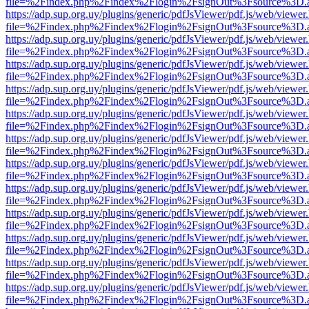
file=%2Findex.php%2Findex%2Flogin%2FsignOut%3Fsource%3D.ame
https://adp.sup.org.uy/plugins/generic/pdfJsViewer/pdf.js/web/viewer
file=%2Findex.php%2Findex%2Flogin%2FsignOut%3Fsource%3D.ame
https://adp.sup.org.uy/plugins/generic/pdfJsViewer/pdf.js/web/viewer
file=%2Findex.php%2Findex%2Flogin%2FsignOut%3Fsource%3D.ame
https://adp.sup.org.uy/plugins/generic/pdfJsViewer/pdf.js/web/viewer
file=%2Findex.php%2Findex%2Flogin%2FsignOut%3Fsource%3D.ame
https://adp.sup.org.uy/plugins/generic/pdfJsViewer/pdf.js/web/viewer
file=%2Findex.php%2Findex%2Flogin%2FsignOut%3Fsource%3D.ame
https://adp.sup.org.uy/plugins/generic/pdfJsViewer/pdf.js/web/viewer
file=%2Findex.php%2Findex%2Flogin%2FsignOut%3Fsource%3D.ame
https://adp.sup.org.uy/plugins/generic/pdfJsViewer/pdf.js/web/viewer
file=%2Findex.php%2Findex%2Flogin%2FsignOut%3Fsource%3D.ame
https://adp.sup.org.uy/plugins/generic/pdfJsViewer/pdf.js/web/viewer
file=%2Findex.php%2Findex%2Flogin%2FsignOut%3Fsource%3D.ame
https://adp.sup.org.uy/plugins/generic/pdfJsViewer/pdf.js/web/viewer
file=%2Findex.php%2Findex%2Flogin%2FsignOut%3Fsource%3D.ame
https://adp.sup.org.uy/plugins/generic/pdfJsViewer/pdf.js/web/viewer
file=%2Findex.php%2Findex%2Flogin%2FsignOut%3Fsource%3D.ame
https://adp.sup.org.uy/plugins/generic/pdfJsViewer/pdf.js/web/viewer
file=%2Findex.php%2Findex%2Flogin%2FsignOut%3Fsource%3D.ame
https://adp.sup.org.uy/plugins/generic/pdfJsViewer/pdf.js/web/viewer
file=%2Findex.php%2Findex%2Flogin%2FsignOut%3Fsource%3D.ame
https://adp.sup.org.uy/plugins/generic/pdfJsViewer/pdf.js/web/viewer
file=%2Findex.php%2Findex%2Flogin%2FsignOut%3Fsource%3D.ame