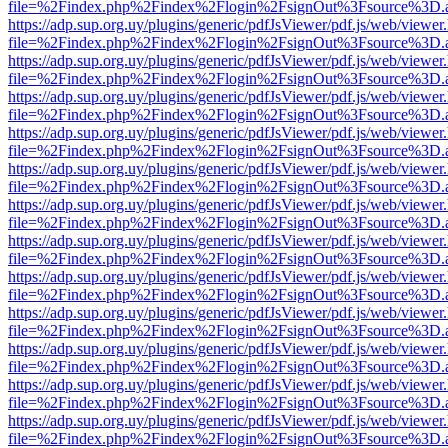
file=%2Findex.php%2Findex%2Flogin%2FsignOut%3Fsource%3D.ame
https://adp.sup.org.uy/plugins/generic/pdfJsViewer/pdf.js/web/viewer
file=%2Findex.php%2Findex%2Flogin%2FsignOut%3Fsource%3D.ame
https://adp.sup.org.uy/plugins/generic/pdfJsViewer/pdf.js/web/viewer
file=%2Findex.php%2Findex%2Flogin%2FsignOut%3Fsource%3D.ame
https://adp.sup.org.uy/plugins/generic/pdfJsViewer/pdf.js/web/viewer
file=%2Findex.php%2Findex%2Flogin%2FsignOut%3Fsource%3D.ame
https://adp.sup.org.uy/plugins/generic/pdfJsViewer/pdf.js/web/viewer
file=%2Findex.php%2Findex%2Flogin%2FsignOut%3Fsource%3D.ame
https://adp.sup.org.uy/plugins/generic/pdfJsViewer/pdf.js/web/viewer
file=%2Findex.php%2Findex%2Flogin%2FsignOut%3Fsource%3D.ame
https://adp.sup.org.uy/plugins/generic/pdfJsViewer/pdf.js/web/viewer
file=%2Findex.php%2Findex%2Flogin%2FsignOut%3Fsource%3D.ame
https://adp.sup.org.uy/plugins/generic/pdfJsViewer/pdf.js/web/viewer
file=%2Findex.php%2Findex%2Flogin%2FsignOut%3Fsource%3D.ame
https://adp.sup.org.uy/plugins/generic/pdfJsViewer/pdf.js/web/viewer
file=%2Findex.php%2Findex%2Flogin%2FsignOut%3Fsource%3D.ame
https://adp.sup.org.uy/plugins/generic/pdfJsViewer/pdf.js/web/viewer
file=%2Findex.php%2Findex%2Flogin%2FsignOut%3Fsource%3D.ame
https://adp.sup.org.uy/plugins/generic/pdfJsViewer/pdf.js/web/viewer
file=%2Findex.php%2Findex%2Flogin%2FsignOut%3Fsource%3D.ame
https://adp.sup.org.uy/plugins/generic/pdfJsViewer/pdf.js/web/viewer
file=%2Findex.php%2Findex%2Flogin%2FsignOut%3Fsource%3D.ame
https://adp.sup.org.uy/plugins/generic/pdfJsViewer/pdf.js/web/viewer
file=%2Findex.php%2Findex%2Flogin%2FsignOut%3Fsource%3D.ame