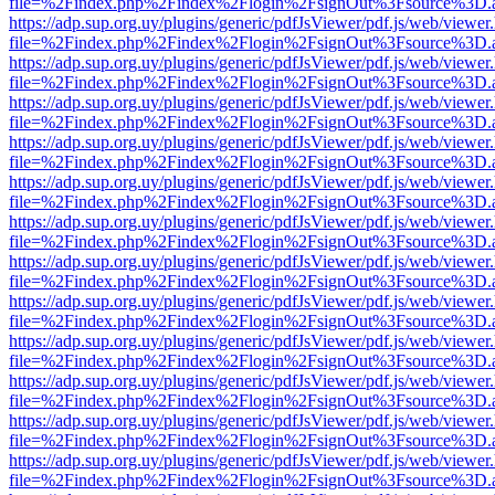
file=%2Findex.php%2Findex%2Flogin%2FsignOut%3Fsource%3D.ame
https://adp.sup.org.uy/plugins/generic/pdfJsViewer/pdf.js/web/viewer
file=%2Findex.php%2Findex%2Flogin%2FsignOut%3Fsource%3D.ame
https://adp.sup.org.uy/plugins/generic/pdfJsViewer/pdf.js/web/viewer
file=%2Findex.php%2Findex%2Flogin%2FsignOut%3Fsource%3D.ame
https://adp.sup.org.uy/plugins/generic/pdfJsViewer/pdf.js/web/viewer
file=%2Findex.php%2Findex%2Flogin%2FsignOut%3Fsource%3D.ame
https://adp.sup.org.uy/plugins/generic/pdfJsViewer/pdf.js/web/viewer
file=%2Findex.php%2Findex%2Flogin%2FsignOut%3Fsource%3D.ame
https://adp.sup.org.uy/plugins/generic/pdfJsViewer/pdf.js/web/viewer
file=%2Findex.php%2Findex%2Flogin%2FsignOut%3Fsource%3D.ame
https://adp.sup.org.uy/plugins/generic/pdfJsViewer/pdf.js/web/viewer
file=%2Findex.php%2Findex%2Flogin%2FsignOut%3Fsource%3D.ame
https://adp.sup.org.uy/plugins/generic/pdfJsViewer/pdf.js/web/viewer
file=%2Findex.php%2Findex%2Flogin%2FsignOut%3Fsource%3D.ame
https://adp.sup.org.uy/plugins/generic/pdfJsViewer/pdf.js/web/viewer
file=%2Findex.php%2Findex%2Flogin%2FsignOut%3Fsource%3D.ame
https://adp.sup.org.uy/plugins/generic/pdfJsViewer/pdf.js/web/viewer
file=%2Findex.php%2Findex%2Flogin%2FsignOut%3Fsource%3D.ame
https://adp.sup.org.uy/plugins/generic/pdfJsViewer/pdf.js/web/viewer
file=%2Findex.php%2Findex%2Flogin%2FsignOut%3Fsource%3D.ame
https://adp.sup.org.uy/plugins/generic/pdfJsViewer/pdf.js/web/viewer
file=%2Findex.php%2Findex%2Flogin%2FsignOut%3Fsource%3D.ame
https://adp.sup.org.uy/plugins/generic/pdfJsViewer/pdf.js/web/viewer
file=%2Findex.php%2Findex%2Flogin%2FsignOut%3Fsource%3D.ame