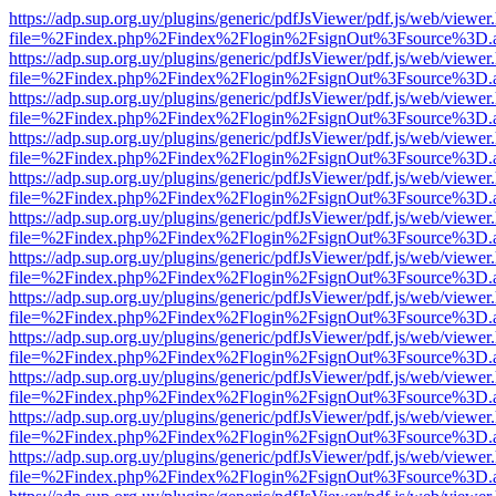
https://adp.sup.org.uy/plugins/generic/pdfJsViewer/pdf.js/web/viewer
file=%2Findex.php%2Findex%2Flogin%2FsignOut%3Fsource%3D.ame
https://adp.sup.org.uy/plugins/generic/pdfJsViewer/pdf.js/web/viewer
file=%2Findex.php%2Findex%2Flogin%2FsignOut%3Fsource%3D.ame
https://adp.sup.org.uy/plugins/generic/pdfJsViewer/pdf.js/web/viewer
file=%2Findex.php%2Findex%2Flogin%2FsignOut%3Fsource%3D.ame
https://adp.sup.org.uy/plugins/generic/pdfJsViewer/pdf.js/web/viewer
file=%2Findex.php%2Findex%2Flogin%2FsignOut%3Fsource%3D.ame
https://adp.sup.org.uy/plugins/generic/pdfJsViewer/pdf.js/web/viewer
file=%2Findex.php%2Findex%2Flogin%2FsignOut%3Fsource%3D.ame
https://adp.sup.org.uy/plugins/generic/pdfJsViewer/pdf.js/web/viewer
file=%2Findex.php%2Findex%2Flogin%2FsignOut%3Fsource%3D.ame
https://adp.sup.org.uy/plugins/generic/pdfJsViewer/pdf.js/web/viewer
file=%2Findex.php%2Findex%2Flogin%2FsignOut%3Fsource%3D.ame
https://adp.sup.org.uy/plugins/generic/pdfJsViewer/pdf.js/web/viewer
file=%2Findex.php%2Findex%2Flogin%2FsignOut%3Fsource%3D.ame
https://adp.sup.org.uy/plugins/generic/pdfJsViewer/pdf.js/web/viewer
file=%2Findex.php%2Findex%2Flogin%2FsignOut%3Fsource%3D.ame
https://adp.sup.org.uy/plugins/generic/pdfJsViewer/pdf.js/web/viewer
file=%2Findex.php%2Findex%2Flogin%2FsignOut%3Fsource%3D.ame
https://adp.sup.org.uy/plugins/generic/pdfJsViewer/pdf.js/web/viewer
file=%2Findex.php%2Findex%2Flogin%2FsignOut%3Fsource%3D.ame
https://adp.sup.org.uy/plugins/generic/pdfJsViewer/pdf.js/web/viewer
file=%2Findex.php%2Findex%2Flogin%2FsignOut%3Fsource%3D.ame