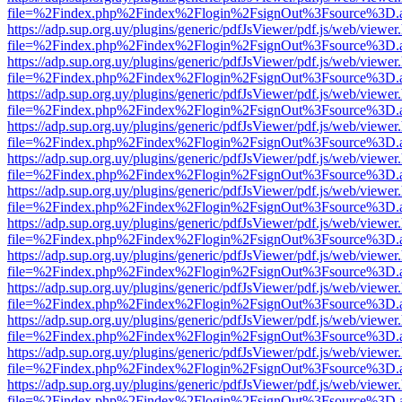
file=%2Findex.php%2Findex%2Flogin%2FsignOut%3Fsource%3D.ame
https://adp.sup.org.uy/plugins/generic/pdfJsViewer/pdf.js/web/viewer
file=%2Findex.php%2Findex%2Flogin%2FsignOut%3Fsource%3D.ame
https://adp.sup.org.uy/plugins/generic/pdfJsViewer/pdf.js/web/viewer
file=%2Findex.php%2Findex%2Flogin%2FsignOut%3Fsource%3D.ame
https://adp.sup.org.uy/plugins/generic/pdfJsViewer/pdf.js/web/viewer
file=%2Findex.php%2Findex%2Flogin%2FsignOut%3Fsource%3D.ame
https://adp.sup.org.uy/plugins/generic/pdfJsViewer/pdf.js/web/viewer
file=%2Findex.php%2Findex%2Flogin%2FsignOut%3Fsource%3D.ame
https://adp.sup.org.uy/plugins/generic/pdfJsViewer/pdf.js/web/viewer
file=%2Findex.php%2Findex%2Flogin%2FsignOut%3Fsource%3D.ame
https://adp.sup.org.uy/plugins/generic/pdfJsViewer/pdf.js/web/viewer
file=%2Findex.php%2Findex%2Flogin%2FsignOut%3Fsource%3D.ame
https://adp.sup.org.uy/plugins/generic/pdfJsViewer/pdf.js/web/viewer
file=%2Findex.php%2Findex%2Flogin%2FsignOut%3Fsource%3D.ame
https://adp.sup.org.uy/plugins/generic/pdfJsViewer/pdf.js/web/viewer
file=%2Findex.php%2Findex%2Flogin%2FsignOut%3Fsource%3D.ame
https://adp.sup.org.uy/plugins/generic/pdfJsViewer/pdf.js/web/viewer
file=%2Findex.php%2Findex%2Flogin%2FsignOut%3Fsource%3D.ame
https://adp.sup.org.uy/plugins/generic/pdfJsViewer/pdf.js/web/viewer
file=%2Findex.php%2Findex%2Flogin%2FsignOut%3Fsource%3D.ame
https://adp.sup.org.uy/plugins/generic/pdfJsViewer/pdf.js/web/viewer
file=%2Findex.php%2Findex%2Flogin%2FsignOut%3Fsource%3D.ame
https://adp.sup.org.uy/plugins/generic/pdfJsViewer/pdf.js/web/viewer
file=%2Findex.php%2Findex%2Flogin%2FsignOut%3Fsource%3D.ame