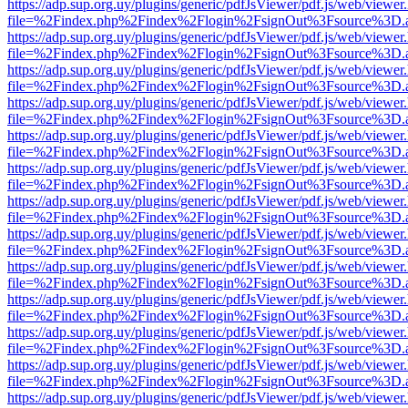
https://adp.sup.org.uy/plugins/generic/pdfJsViewer/pdf.js/web/viewer
file=%2Findex.php%2Findex%2Flogin%2FsignOut%3Fsource%3D.ame
https://adp.sup.org.uy/plugins/generic/pdfJsViewer/pdf.js/web/viewer
file=%2Findex.php%2Findex%2Flogin%2FsignOut%3Fsource%3D.ame
https://adp.sup.org.uy/plugins/generic/pdfJsViewer/pdf.js/web/viewer
file=%2Findex.php%2Findex%2Flogin%2FsignOut%3Fsource%3D.ame
https://adp.sup.org.uy/plugins/generic/pdfJsViewer/pdf.js/web/viewer
file=%2Findex.php%2Findex%2Flogin%2FsignOut%3Fsource%3D.ame
https://adp.sup.org.uy/plugins/generic/pdfJsViewer/pdf.js/web/viewer
file=%2Findex.php%2Findex%2Flogin%2FsignOut%3Fsource%3D.ame
https://adp.sup.org.uy/plugins/generic/pdfJsViewer/pdf.js/web/viewer
file=%2Findex.php%2Findex%2Flogin%2FsignOut%3Fsource%3D.ame
https://adp.sup.org.uy/plugins/generic/pdfJsViewer/pdf.js/web/viewer
file=%2Findex.php%2Findex%2Flogin%2FsignOut%3Fsource%3D.ame
https://adp.sup.org.uy/plugins/generic/pdfJsViewer/pdf.js/web/viewer
file=%2Findex.php%2Findex%2Flogin%2FsignOut%3Fsource%3D.ame
https://adp.sup.org.uy/plugins/generic/pdfJsViewer/pdf.js/web/viewer
file=%2Findex.php%2Findex%2Flogin%2FsignOut%3Fsource%3D.ame
https://adp.sup.org.uy/plugins/generic/pdfJsViewer/pdf.js/web/viewer
file=%2Findex.php%2Findex%2Flogin%2FsignOut%3Fsource%3D.ame
https://adp.sup.org.uy/plugins/generic/pdfJsViewer/pdf.js/web/viewer
file=%2Findex.php%2Findex%2Flogin%2FsignOut%3Fsource%3D.ame
https://adp.sup.org.uy/plugins/generic/pdfJsViewer/pdf.js/web/viewer
file=%2Findex.php%2Findex%2Flogin%2FsignOut%3Fsource%3D.ame
https://adp.sup.org.uy/plugins/generic/pdfJsViewer/pdf.js/web/viewer