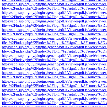
https://adp.sup.org.uy/plugins/generic/pdfJsViewer/pdf.js/web/viewer
file=%2Findex.php%2Findex%2Flogin%2FsignOut%3Fsource%3D.ame
https://adp.sup.org.uy/plugins/generic/pdfJsViewer/pdf.js/web/viewer
file=%2Findex.php%2Findex%2Flogin%2FsignOut%3Fsource%3D.ame
https://adp.sup.org.uy/plugins/generic/pdfJsViewer/pdf.js/web/viewer
file=%2Findex.php%2Findex%2Flogin%2FsignOut%3Fsource%3D.ame
https://adp.sup.org.uy/plugins/generic/pdfJsViewer/pdf.js/web/viewer
file=%2Findex.php%2Findex%2Flogin%2FsignOut%3Fsource%3D.ame
https://adp.sup.org.uy/plugins/generic/pdfJsViewer/pdf.js/web/viewer
file=%2Findex.php%2Findex%2Flogin%2FsignOut%3Fsource%3D.ame
https://adp.sup.org.uy/plugins/generic/pdfJsViewer/pdf.js/web/viewer
file=%2Findex.php%2Findex%2Flogin%2FsignOut%3Fsource%3D.ame
https://adp.sup.org.uy/plugins/generic/pdfJsViewer/pdf.js/web/viewer
file=%2Findex.php%2Findex%2Flogin%2FsignOut%3Fsource%3D.ame
https://adp.sup.org.uy/plugins/generic/pdfJsViewer/pdf.js/web/viewer
file=%2Findex.php%2Findex%2Flogin%2FsignOut%3Fsource%3D.ame
https://adp.sup.org.uy/plugins/generic/pdfJsViewer/pdf.js/web/viewer
file=%2Findex.php%2Findex%2Flogin%2FsignOut%3Fsource%3D.ame
https://adp.sup.org.uy/plugins/generic/pdfJsViewer/pdf.js/web/viewer
file=%2Findex.php%2Findex%2Flogin%2FsignOut%3Fsource%3D.ame
https://adp.sup.org.uy/plugins/generic/pdfJsViewer/pdf.js/web/viewer
file=%2Findex.php%2Findex%2Flogin%2FsignOut%3Fsource%3D.ame
https://adp.sup.org.uy/plugins/generic/pdfJsViewer/pdf.js/web/viewer
file=%2Findex.php%2Findex%2Flogin%2FsignOut%3Fsource%3D.ame