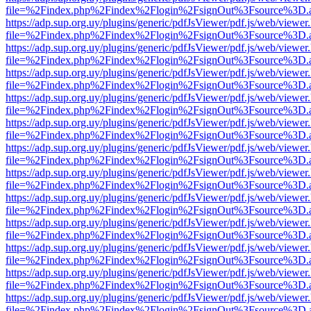
file=%2Findex.php%2Findex%2Flogin%2FsignOut%3Fsource%3D.ame
https://adp.sup.org.uy/plugins/generic/pdfJsViewer/pdf.js/web/viewer
file=%2Findex.php%2Findex%2Flogin%2FsignOut%3Fsource%3D.ame
https://adp.sup.org.uy/plugins/generic/pdfJsViewer/pdf.js/web/viewer
file=%2Findex.php%2Findex%2Flogin%2FsignOut%3Fsource%3D.ame
https://adp.sup.org.uy/plugins/generic/pdfJsViewer/pdf.js/web/viewer
file=%2Findex.php%2Findex%2Flogin%2FsignOut%3Fsource%3D.ame
https://adp.sup.org.uy/plugins/generic/pdfJsViewer/pdf.js/web/viewer
file=%2Findex.php%2Findex%2Flogin%2FsignOut%3Fsource%3D.ame
https://adp.sup.org.uy/plugins/generic/pdfJsViewer/pdf.js/web/viewer
file=%2Findex.php%2Findex%2Flogin%2FsignOut%3Fsource%3D.ame
https://adp.sup.org.uy/plugins/generic/pdfJsViewer/pdf.js/web/viewer
file=%2Findex.php%2Findex%2Flogin%2FsignOut%3Fsource%3D.ame
https://adp.sup.org.uy/plugins/generic/pdfJsViewer/pdf.js/web/viewer
file=%2Findex.php%2Findex%2Flogin%2FsignOut%3Fsource%3D.ame
https://adp.sup.org.uy/plugins/generic/pdfJsViewer/pdf.js/web/viewer
file=%2Findex.php%2Findex%2Flogin%2FsignOut%3Fsource%3D.ame
https://adp.sup.org.uy/plugins/generic/pdfJsViewer/pdf.js/web/viewer
file=%2Findex.php%2Findex%2Flogin%2FsignOut%3Fsource%3D.ame
https://adp.sup.org.uy/plugins/generic/pdfJsViewer/pdf.js/web/viewer
file=%2Findex.php%2Findex%2Flogin%2FsignOut%3Fsource%3D.ame
https://adp.sup.org.uy/plugins/generic/pdfJsViewer/pdf.js/web/viewer
file=%2Findex.php%2Findex%2Flogin%2FsignOut%3Fsource%3D.ame
https://adp.sup.org.uy/plugins/generic/pdfJsViewer/pdf.js/web/viewer
file=%2Findex.php%2Findex%2Flogin%2FsignOut%3Fsource%3D.ame