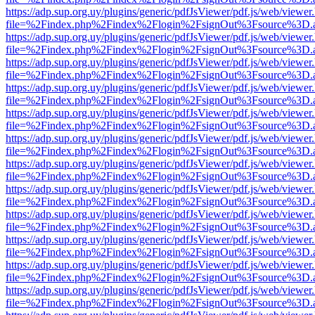
https://adp.sup.org.uy/plugins/generic/pdfJsViewer/pdf.js/web/viewer
file=%2Findex.php%2Findex%2Flogin%2FsignOut%3Fsource%3D.ame
https://adp.sup.org.uy/plugins/generic/pdfJsViewer/pdf.js/web/viewer
file=%2Findex.php%2Findex%2Flogin%2FsignOut%3Fsource%3D.ame
https://adp.sup.org.uy/plugins/generic/pdfJsViewer/pdf.js/web/viewer
file=%2Findex.php%2Findex%2Flogin%2FsignOut%3Fsource%3D.ame
https://adp.sup.org.uy/plugins/generic/pdfJsViewer/pdf.js/web/viewer
file=%2Findex.php%2Findex%2Flogin%2FsignOut%3Fsource%3D.ame
https://adp.sup.org.uy/plugins/generic/pdfJsViewer/pdf.js/web/viewer
file=%2Findex.php%2Findex%2Flogin%2FsignOut%3Fsource%3D.ame
https://adp.sup.org.uy/plugins/generic/pdfJsViewer/pdf.js/web/viewer
file=%2Findex.php%2Findex%2Flogin%2FsignOut%3Fsource%3D.ame
https://adp.sup.org.uy/plugins/generic/pdfJsViewer/pdf.js/web/viewer
file=%2Findex.php%2Findex%2Flogin%2FsignOut%3Fsource%3D.ame
https://adp.sup.org.uy/plugins/generic/pdfJsViewer/pdf.js/web/viewer
file=%2Findex.php%2Findex%2Flogin%2FsignOut%3Fsource%3D.ame
https://adp.sup.org.uy/plugins/generic/pdfJsViewer/pdf.js/web/viewer
file=%2Findex.php%2Findex%2Flogin%2FsignOut%3Fsource%3D.ame
https://adp.sup.org.uy/plugins/generic/pdfJsViewer/pdf.js/web/viewer
file=%2Findex.php%2Findex%2Flogin%2FsignOut%3Fsource%3D.ame
https://adp.sup.org.uy/plugins/generic/pdfJsViewer/pdf.js/web/viewer
file=%2Findex.php%2Findex%2Flogin%2FsignOut%3Fsource%3D.ame
https://adp.sup.org.uy/plugins/generic/pdfJsViewer/pdf.js/web/viewer
file=%2Findex.php%2Findex%2Flogin%2FsignOut%3Fsource%3D.ame