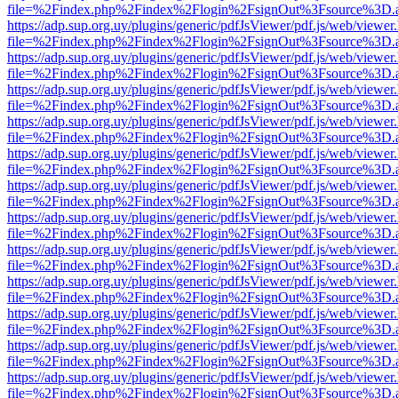
file=%2Findex.php%2Findex%2Flogin%2FsignOut%3Fsource%3D.ame
https://adp.sup.org.uy/plugins/generic/pdfJsViewer/pdf.js/web/viewer
file=%2Findex.php%2Findex%2Flogin%2FsignOut%3Fsource%3D.ame
https://adp.sup.org.uy/plugins/generic/pdfJsViewer/pdf.js/web/viewer
file=%2Findex.php%2Findex%2Flogin%2FsignOut%3Fsource%3D.ame
https://adp.sup.org.uy/plugins/generic/pdfJsViewer/pdf.js/web/viewer
file=%2Findex.php%2Findex%2Flogin%2FsignOut%3Fsource%3D.ame
https://adp.sup.org.uy/plugins/generic/pdfJsViewer/pdf.js/web/viewer
file=%2Findex.php%2Findex%2Flogin%2FsignOut%3Fsource%3D.ame
https://adp.sup.org.uy/plugins/generic/pdfJsViewer/pdf.js/web/viewer
file=%2Findex.php%2Findex%2Flogin%2FsignOut%3Fsource%3D.ame
https://adp.sup.org.uy/plugins/generic/pdfJsViewer/pdf.js/web/viewer
file=%2Findex.php%2Findex%2Flogin%2FsignOut%3Fsource%3D.ame
https://adp.sup.org.uy/plugins/generic/pdfJsViewer/pdf.js/web/viewer
file=%2Findex.php%2Findex%2Flogin%2FsignOut%3Fsource%3D.ame
https://adp.sup.org.uy/plugins/generic/pdfJsViewer/pdf.js/web/viewer
file=%2Findex.php%2Findex%2Flogin%2FsignOut%3Fsource%3D.ame
https://adp.sup.org.uy/plugins/generic/pdfJsViewer/pdf.js/web/viewer
file=%2Findex.php%2Findex%2Flogin%2FsignOut%3Fsource%3D.ame
https://adp.sup.org.uy/plugins/generic/pdfJsViewer/pdf.js/web/viewer
file=%2Findex.php%2Findex%2Flogin%2FsignOut%3Fsource%3D.ame
https://adp.sup.org.uy/plugins/generic/pdfJsViewer/pdf.js/web/viewer
file=%2Findex.php%2Findex%2Flogin%2FsignOut%3Fsource%3D.ame
https://adp.sup.org.uy/plugins/generic/pdfJsViewer/pdf.js/web/viewer
file=%2Findex.php%2Findex%2Flogin%2FsignOut%3Fsource%3D.ame