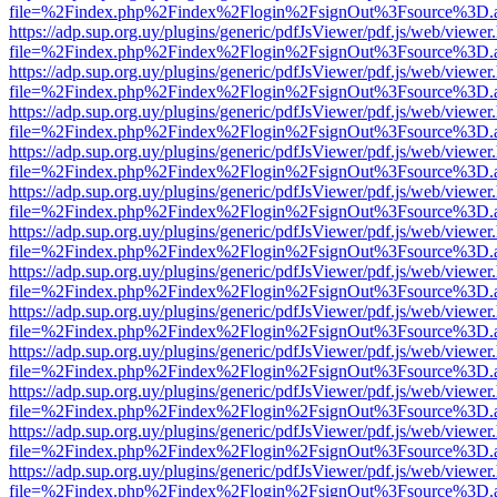
file=%2Findex.php%2Findex%2Flogin%2FsignOut%3Fsource%3D.ame
https://adp.sup.org.uy/plugins/generic/pdfJsViewer/pdf.js/web/viewer
file=%2Findex.php%2Findex%2Flogin%2FsignOut%3Fsource%3D.ame
https://adp.sup.org.uy/plugins/generic/pdfJsViewer/pdf.js/web/viewer
file=%2Findex.php%2Findex%2Flogin%2FsignOut%3Fsource%3D.ame
https://adp.sup.org.uy/plugins/generic/pdfJsViewer/pdf.js/web/viewer
file=%2Findex.php%2Findex%2Flogin%2FsignOut%3Fsource%3D.ame
https://adp.sup.org.uy/plugins/generic/pdfJsViewer/pdf.js/web/viewer
file=%2Findex.php%2Findex%2Flogin%2FsignOut%3Fsource%3D.ame
https://adp.sup.org.uy/plugins/generic/pdfJsViewer/pdf.js/web/viewer
file=%2Findex.php%2Findex%2Flogin%2FsignOut%3Fsource%3D.ame
https://adp.sup.org.uy/plugins/generic/pdfJsViewer/pdf.js/web/viewer
file=%2Findex.php%2Findex%2Flogin%2FsignOut%3Fsource%3D.ame
https://adp.sup.org.uy/plugins/generic/pdfJsViewer/pdf.js/web/viewer
file=%2Findex.php%2Findex%2Flogin%2FsignOut%3Fsource%3D.ame
https://adp.sup.org.uy/plugins/generic/pdfJsViewer/pdf.js/web/viewer
file=%2Findex.php%2Findex%2Flogin%2FsignOut%3Fsource%3D.ame
https://adp.sup.org.uy/plugins/generic/pdfJsViewer/pdf.js/web/viewer
file=%2Findex.php%2Findex%2Flogin%2FsignOut%3Fsource%3D.ame
https://adp.sup.org.uy/plugins/generic/pdfJsViewer/pdf.js/web/viewer
file=%2Findex.php%2Findex%2Flogin%2FsignOut%3Fsource%3D.ame
https://adp.sup.org.uy/plugins/generic/pdfJsViewer/pdf.js/web/viewer
file=%2Findex.php%2Findex%2Flogin%2FsignOut%3Fsource%3D.ame
https://adp.sup.org.uy/plugins/generic/pdfJsViewer/pdf.js/web/viewer
file=%2Findex.php%2Findex%2Flogin%2FsignOut%3Fsource%3D.ame