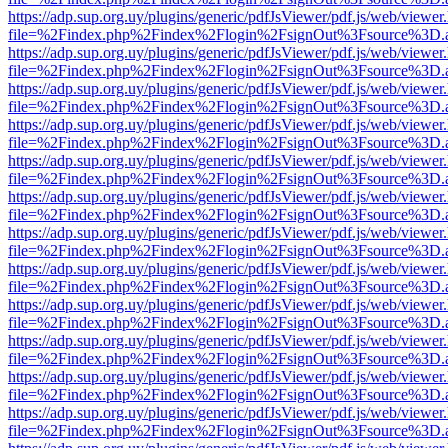
https://adp.sup.org.uy/plugins/generic/pdfJsViewer/pdf.js/web/viewer
file=%2Findex.php%2Findex%2Flogin%2FsignOut%3Fsource%3D.ame
https://adp.sup.org.uy/plugins/generic/pdfJsViewer/pdf.js/web/viewer
file=%2Findex.php%2Findex%2Flogin%2FsignOut%3Fsource%3D.ame
https://adp.sup.org.uy/plugins/generic/pdfJsViewer/pdf.js/web/viewer
file=%2Findex.php%2Findex%2Flogin%2FsignOut%3Fsource%3D.ame
https://adp.sup.org.uy/plugins/generic/pdfJsViewer/pdf.js/web/viewer
file=%2Findex.php%2Findex%2Flogin%2FsignOut%3Fsource%3D.ame
https://adp.sup.org.uy/plugins/generic/pdfJsViewer/pdf.js/web/viewer
file=%2Findex.php%2Findex%2Flogin%2FsignOut%3Fsource%3D.ame
https://adp.sup.org.uy/plugins/generic/pdfJsViewer/pdf.js/web/viewer
file=%2Findex.php%2Findex%2Flogin%2FsignOut%3Fsource%3D.ame
https://adp.sup.org.uy/plugins/generic/pdfJsViewer/pdf.js/web/viewer
file=%2Findex.php%2Findex%2Flogin%2FsignOut%3Fsource%3D.ame
https://adp.sup.org.uy/plugins/generic/pdfJsViewer/pdf.js/web/viewer
file=%2Findex.php%2Findex%2Flogin%2FsignOut%3Fsource%3D.ame
https://adp.sup.org.uy/plugins/generic/pdfJsViewer/pdf.js/web/viewer
file=%2Findex.php%2Findex%2Flogin%2FsignOut%3Fsource%3D.ame
https://adp.sup.org.uy/plugins/generic/pdfJsViewer/pdf.js/web/viewer
file=%2Findex.php%2Findex%2Flogin%2FsignOut%3Fsource%3D.ame
https://adp.sup.org.uy/plugins/generic/pdfJsViewer/pdf.js/web/viewer
file=%2Findex.php%2Findex%2Flogin%2FsignOut%3Fsource%3D.ame
https://adp.sup.org.uy/plugins/generic/pdfJsViewer/pdf.js/web/viewer
file=%2Findex.php%2Findex%2Flogin%2FsignOut%3Fsource%3D.ame