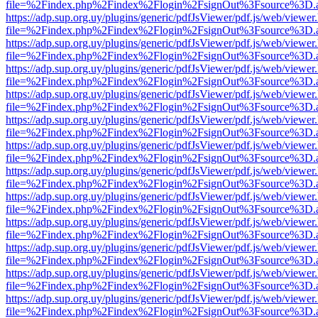
file=%2Findex.php%2Findex%2Flogin%2FsignOut%3Fsource%3D.ame
https://adp.sup.org.uy/plugins/generic/pdfJsViewer/pdf.js/web/viewer
file=%2Findex.php%2Findex%2Flogin%2FsignOut%3Fsource%3D.ame
https://adp.sup.org.uy/plugins/generic/pdfJsViewer/pdf.js/web/viewer
file=%2Findex.php%2Findex%2Flogin%2FsignOut%3Fsource%3D.ame
https://adp.sup.org.uy/plugins/generic/pdfJsViewer/pdf.js/web/viewer
file=%2Findex.php%2Findex%2Flogin%2FsignOut%3Fsource%3D.ame
https://adp.sup.org.uy/plugins/generic/pdfJsViewer/pdf.js/web/viewer
file=%2Findex.php%2Findex%2Flogin%2FsignOut%3Fsource%3D.ame
https://adp.sup.org.uy/plugins/generic/pdfJsViewer/pdf.js/web/viewer
file=%2Findex.php%2Findex%2Flogin%2FsignOut%3Fsource%3D.ame
https://adp.sup.org.uy/plugins/generic/pdfJsViewer/pdf.js/web/viewer
file=%2Findex.php%2Findex%2Flogin%2FsignOut%3Fsource%3D.ame
https://adp.sup.org.uy/plugins/generic/pdfJsViewer/pdf.js/web/viewer
file=%2Findex.php%2Findex%2Flogin%2FsignOut%3Fsource%3D.ame
https://adp.sup.org.uy/plugins/generic/pdfJsViewer/pdf.js/web/viewer
file=%2Findex.php%2Findex%2Flogin%2FsignOut%3Fsource%3D.ame
https://adp.sup.org.uy/plugins/generic/pdfJsViewer/pdf.js/web/viewer
file=%2Findex.php%2Findex%2Flogin%2FsignOut%3Fsource%3D.ame
https://adp.sup.org.uy/plugins/generic/pdfJsViewer/pdf.js/web/viewer
file=%2Findex.php%2Findex%2Flogin%2FsignOut%3Fsource%3D.ame
https://adp.sup.org.uy/plugins/generic/pdfJsViewer/pdf.js/web/viewer
file=%2Findex.php%2Findex%2Flogin%2FsignOut%3Fsource%3D.ame
https://adp.sup.org.uy/plugins/generic/pdfJsViewer/pdf.js/web/viewer
file=%2Findex.php%2Findex%2Flogin%2FsignOut%3Fsource%3D.ame