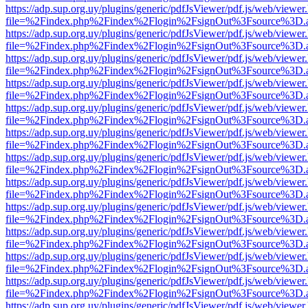
https://adp.sup.org.uy/plugins/generic/pdfJsViewer/pdf.js/web/viewer
file=%2Findex.php%2Findex%2Flogin%2FsignOut%3Fsource%3D.ame
https://adp.sup.org.uy/plugins/generic/pdfJsViewer/pdf.js/web/viewer
file=%2Findex.php%2Findex%2Flogin%2FsignOut%3Fsource%3D.ame
https://adp.sup.org.uy/plugins/generic/pdfJsViewer/pdf.js/web/viewer
file=%2Findex.php%2Findex%2Flogin%2FsignOut%3Fsource%3D.ame
https://adp.sup.org.uy/plugins/generic/pdfJsViewer/pdf.js/web/viewer
file=%2Findex.php%2Findex%2Flogin%2FsignOut%3Fsource%3D.ame
https://adp.sup.org.uy/plugins/generic/pdfJsViewer/pdf.js/web/viewer
file=%2Findex.php%2Findex%2Flogin%2FsignOut%3Fsource%3D.ame
https://adp.sup.org.uy/plugins/generic/pdfJsViewer/pdf.js/web/viewer
file=%2Findex.php%2Findex%2Flogin%2FsignOut%3Fsource%3D.ame
https://adp.sup.org.uy/plugins/generic/pdfJsViewer/pdf.js/web/viewer
file=%2Findex.php%2Findex%2Flogin%2FsignOut%3Fsource%3D.ame
https://adp.sup.org.uy/plugins/generic/pdfJsViewer/pdf.js/web/viewer
file=%2Findex.php%2Findex%2Flogin%2FsignOut%3Fsource%3D.ame
https://adp.sup.org.uy/plugins/generic/pdfJsViewer/pdf.js/web/viewer
file=%2Findex.php%2Findex%2Flogin%2FsignOut%3Fsource%3D.ame
https://adp.sup.org.uy/plugins/generic/pdfJsViewer/pdf.js/web/viewer
file=%2Findex.php%2Findex%2Flogin%2FsignOut%3Fsource%3D.ame
https://adp.sup.org.uy/plugins/generic/pdfJsViewer/pdf.js/web/viewer
file=%2Findex.php%2Findex%2Flogin%2FsignOut%3Fsource%3D.ame
https://adp.sup.org.uy/plugins/generic/pdfJsViewer/pdf.js/web/viewer
file=%2Findex.php%2Findex%2Flogin%2FsignOut%3Fsource%3D.ame
https://adp.sup.org.uy/plugins/generic/pdfJsViewer/pdf.js/web/viewer