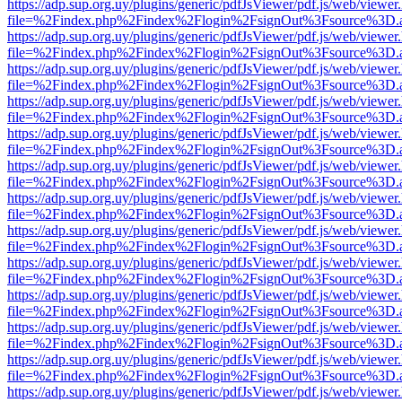
https://adp.sup.org.uy/plugins/generic/pdfJsViewer/pdf.js/web/viewer
file=%2Findex.php%2Findex%2Flogin%2FsignOut%3Fsource%3D.ame
https://adp.sup.org.uy/plugins/generic/pdfJsViewer/pdf.js/web/viewer
file=%2Findex.php%2Findex%2Flogin%2FsignOut%3Fsource%3D.ame
https://adp.sup.org.uy/plugins/generic/pdfJsViewer/pdf.js/web/viewer
file=%2Findex.php%2Findex%2Flogin%2FsignOut%3Fsource%3D.ame
https://adp.sup.org.uy/plugins/generic/pdfJsViewer/pdf.js/web/viewer
file=%2Findex.php%2Findex%2Flogin%2FsignOut%3Fsource%3D.ame
https://adp.sup.org.uy/plugins/generic/pdfJsViewer/pdf.js/web/viewer
file=%2Findex.php%2Findex%2Flogin%2FsignOut%3Fsource%3D.ame
https://adp.sup.org.uy/plugins/generic/pdfJsViewer/pdf.js/web/viewer
file=%2Findex.php%2Findex%2Flogin%2FsignOut%3Fsource%3D.ame
https://adp.sup.org.uy/plugins/generic/pdfJsViewer/pdf.js/web/viewer
file=%2Findex.php%2Findex%2Flogin%2FsignOut%3Fsource%3D.ame
https://adp.sup.org.uy/plugins/generic/pdfJsViewer/pdf.js/web/viewer
file=%2Findex.php%2Findex%2Flogin%2FsignOut%3Fsource%3D.ame
https://adp.sup.org.uy/plugins/generic/pdfJsViewer/pdf.js/web/viewer
file=%2Findex.php%2Findex%2Flogin%2FsignOut%3Fsource%3D.ame
https://adp.sup.org.uy/plugins/generic/pdfJsViewer/pdf.js/web/viewer
file=%2Findex.php%2Findex%2Flogin%2FsignOut%3Fsource%3D.ame
https://adp.sup.org.uy/plugins/generic/pdfJsViewer/pdf.js/web/viewer
file=%2Findex.php%2Findex%2Flogin%2FsignOut%3Fsource%3D.ame
https://adp.sup.org.uy/plugins/generic/pdfJsViewer/pdf.js/web/viewer
file=%2Findex.php%2Findex%2Flogin%2FsignOut%3Fsource%3D.ame
https://adp.sup.org.uy/plugins/generic/pdfJsViewer/pdf.js/web/viewer