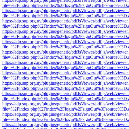
https://adp.sup.org.uy/plugins/generic/pdfJsViewer/pdf.js/web/viewer
file=%2Findex.php%2Findex%2Flogin%2FsignOut%3Fsource%3D.ame
https://adp.sup.org.uy/plugins/generic/pdfJsViewer/pdf.js/web/viewer
file=%2Findex.php%2Findex%2Flogin%2FsignOut%3Fsource%3D.ame
https://adp.sup.org.uy/plugins/generic/pdfJsViewer/pdf.js/web/viewer
file=%2Findex.php%2Findex%2Flogin%2FsignOut%3Fsource%3D.ame
https://adp.sup.org.uy/plugins/generic/pdfJsViewer/pdf.js/web/viewer
file=%2Findex.php%2Findex%2Flogin%2FsignOut%3Fsource%3D.ame
https://adp.sup.org.uy/plugins/generic/pdfJsViewer/pdf.js/web/viewer
file=%2Findex.php%2Findex%2Flogin%2FsignOut%3Fsource%3D.ame
https://adp.sup.org.uy/plugins/generic/pdfJsViewer/pdf.js/web/viewer
file=%2Findex.php%2Findex%2Flogin%2FsignOut%3Fsource%3D.ame
https://adp.sup.org.uy/plugins/generic/pdfJsViewer/pdf.js/web/viewer
file=%2Findex.php%2Findex%2Flogin%2FsignOut%3Fsource%3D.ame
https://adp.sup.org.uy/plugins/generic/pdfJsViewer/pdf.js/web/viewer
file=%2Findex.php%2Findex%2Flogin%2FsignOut%3Fsource%3D.ame
https://adp.sup.org.uy/plugins/generic/pdfJsViewer/pdf.js/web/viewer
file=%2Findex.php%2Findex%2Flogin%2FsignOut%3Fsource%3D.ame
https://adp.sup.org.uy/plugins/generic/pdfJsViewer/pdf.js/web/viewer
file=%2Findex.php%2Findex%2Flogin%2FsignOut%3Fsource%3D.ame
https://adp.sup.org.uy/plugins/generic/pdfJsViewer/pdf.js/web/viewer
file=%2Findex.php%2Findex%2Flogin%2FsignOut%3Fsource%3D.ame
https://adp.sup.org.uy/plugins/generic/pdfJsViewer/pdf.js/web/viewer
file=%2Findex.php%2Findex%2Flogin%2FsignOut%3Fsource%3D.ame
https://adp.sup.org.uy/plugins/generic/pdfJsViewer/pdf.js/web/viewer