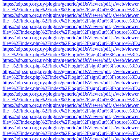
https://adp.sup.org.uy/plugins/generic/pdfJsViewer/pdf.js/web/viewer
file=%2Findex.php%2Findex%2Flogin%2FsignOut%3Fsource%3D.ame
https://adp.sup.org.uy/plugins/generic/pdfJsViewer/pdf.js/web/viewer
file=%2Findex.php%2Findex%2Flogin%2FsignOut%3Fsource%3D.ame
https://adp.sup.org.uy/plugins/generic/pdfJsViewer/pdf.js/web/viewer
file=%2Findex.php%2Findex%2Flogin%2FsignOut%3Fsource%3D.ame
https://adp.sup.org.uy/plugins/generic/pdfJsViewer/pdf.js/web/viewer
file=%2Findex.php%2Findex%2Flogin%2FsignOut%3Fsource%3D.ame
https://adp.sup.org.uy/plugins/generic/pdfJsViewer/pdf.js/web/viewer
file=%2Findex.php%2Findex%2Flogin%2FsignOut%3Fsource%3D.ame
https://adp.sup.org.uy/plugins/generic/pdfJsViewer/pdf.js/web/viewer
file=%2Findex.php%2Findex%2Flogin%2FsignOut%3Fsource%3D.ame
https://adp.sup.org.uy/plugins/generic/pdfJsViewer/pdf.js/web/viewer
file=%2Findex.php%2Findex%2Flogin%2FsignOut%3Fsource%3D.ame
https://adp.sup.org.uy/plugins/generic/pdfJsViewer/pdf.js/web/viewer
file=%2Findex.php%2Findex%2Flogin%2FsignOut%3Fsource%3D.ame
https://adp.sup.org.uy/plugins/generic/pdfJsViewer/pdf.js/web/viewer
file=%2Findex.php%2Findex%2Flogin%2FsignOut%3Fsource%3D.ame
https://adp.sup.org.uy/plugins/generic/pdfJsViewer/pdf.js/web/viewer
file=%2Findex.php%2Findex%2Flogin%2FsignOut%3Fsource%3D.ame
https://adp.sup.org.uy/plugins/generic/pdfJsViewer/pdf.js/web/viewer
file=%2Findex.php%2Findex%2Flogin%2FsignOut%3Fsource%3D.ame
https://adp.sup.org.uy/plugins/generic/pdfJsViewer/pdf.js/web/viewer
file=%2Findex.php%2Findex%2Flogin%2FsignOut%3Fsource%3D.ame
https://adp.sup.org.uy/plugins/generic/pdfJsViewer/pdf.js/web/viewer