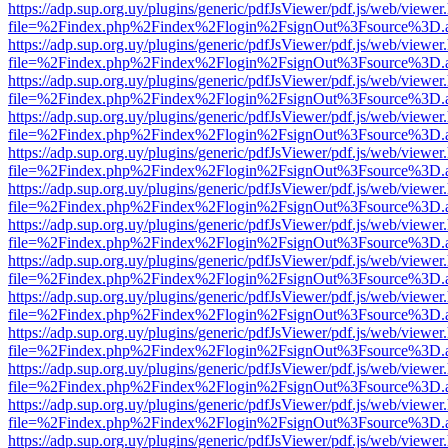
https://adp.sup.org.uy/plugins/generic/pdfJsViewer/pdf.js/web/viewer
file=%2Findex.php%2Findex%2Flogin%2FsignOut%3Fsource%3D.ame
https://adp.sup.org.uy/plugins/generic/pdfJsViewer/pdf.js/web/viewer
file=%2Findex.php%2Findex%2Flogin%2FsignOut%3Fsource%3D.ame
https://adp.sup.org.uy/plugins/generic/pdfJsViewer/pdf.js/web/viewer
file=%2Findex.php%2Findex%2Flogin%2FsignOut%3Fsource%3D.ame
https://adp.sup.org.uy/plugins/generic/pdfJsViewer/pdf.js/web/viewer
file=%2Findex.php%2Findex%2Flogin%2FsignOut%3Fsource%3D.ame
https://adp.sup.org.uy/plugins/generic/pdfJsViewer/pdf.js/web/viewer
file=%2Findex.php%2Findex%2Flogin%2FsignOut%3Fsource%3D.ame
https://adp.sup.org.uy/plugins/generic/pdfJsViewer/pdf.js/web/viewer
file=%2Findex.php%2Findex%2Flogin%2FsignOut%3Fsource%3D.ame
https://adp.sup.org.uy/plugins/generic/pdfJsViewer/pdf.js/web/viewer
file=%2Findex.php%2Findex%2Flogin%2FsignOut%3Fsource%3D.ame
https://adp.sup.org.uy/plugins/generic/pdfJsViewer/pdf.js/web/viewer
file=%2Findex.php%2Findex%2Flogin%2FsignOut%3Fsource%3D.ame
https://adp.sup.org.uy/plugins/generic/pdfJsViewer/pdf.js/web/viewer
file=%2Findex.php%2Findex%2Flogin%2FsignOut%3Fsource%3D.ame
https://adp.sup.org.uy/plugins/generic/pdfJsViewer/pdf.js/web/viewer
file=%2Findex.php%2Findex%2Flogin%2FsignOut%3Fsource%3D.ame
https://adp.sup.org.uy/plugins/generic/pdfJsViewer/pdf.js/web/viewer
file=%2Findex.php%2Findex%2Flogin%2FsignOut%3Fsource%3D.ame
https://adp.sup.org.uy/plugins/generic/pdfJsViewer/pdf.js/web/viewer
file=%2Findex.php%2Findex%2Flogin%2FsignOut%3Fsource%3D.ame
https://adp.sup.org.uy/plugins/generic/pdfJsViewer/pdf.js/web/viewer