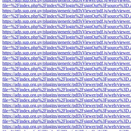
https://adp.sup.org.uy/plugins/generic/pdfJsViewer/pdf.js/web/viewer
file=%2Findex.php%2Findex%2Flogin%2FsignOut%3Fsource%3D.ame
https://adp.sup.org.uy/plugins/generic/pdfJsViewer/pdf.js/web/viewer
file=%2Findex.php%2Findex%2Flogin%2FsignOut%3Fsource%3D.ame
https://adp.sup.org.uy/plugins/generic/pdfJsViewer/pdf.js/web/viewer
file=%2Findex.php%2Findex%2Flogin%2FsignOut%3Fsource%3D.ame
https://adp.sup.org.uy/plugins/generic/pdfJsViewer/pdf.js/web/viewer
file=%2Findex.php%2Findex%2Flogin%2FsignOut%3Fsource%3D.ame
https://adp.sup.org.uy/plugins/generic/pdfJsViewer/pdf.js/web/viewer
file=%2Findex.php%2Findex%2Flogin%2FsignOut%3Fsource%3D.ame
https://adp.sup.org.uy/plugins/generic/pdfJsViewer/pdf.js/web/viewer
file=%2Findex.php%2Findex%2Flogin%2FsignOut%3Fsource%3D.ame
https://adp.sup.org.uy/plugins/generic/pdfJsViewer/pdf.js/web/viewer
file=%2Findex.php%2Findex%2Flogin%2FsignOut%3Fsource%3D.ame
https://adp.sup.org.uy/plugins/generic/pdfJsViewer/pdf.js/web/viewer
file=%2Findex.php%2Findex%2Flogin%2FsignOut%3Fsource%3D.ame
https://adp.sup.org.uy/plugins/generic/pdfJsViewer/pdf.js/web/viewer
file=%2Findex.php%2Findex%2Flogin%2FsignOut%3Fsource%3D.ame
https://adp.sup.org.uy/plugins/generic/pdfJsViewer/pdf.js/web/viewer
file=%2Findex.php%2Findex%2Flogin%2FsignOut%3Fsource%3D.ame
https://adp.sup.org.uy/plugins/generic/pdfJsViewer/pdf.js/web/viewer
file=%2Findex.php%2Findex%2Flogin%2FsignOut%3Fsource%3D.ame
https://adp.sup.org.uy/plugins/generic/pdfJsViewer/pdf.js/web/viewer
file=%2Findex.php%2Findex%2Flogin%2FsignOut%3Fsource%3D.ame
https://adp.sup.org.uy/plugins/generic/pdfJsViewer/pdf.js/web/viewer