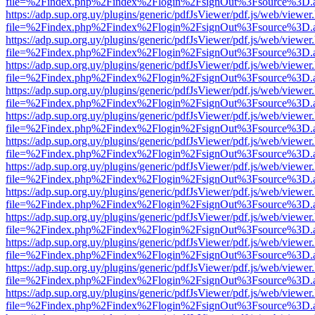
file=%2Findex.php%2Findex%2Flogin%2FsignOut%3Fsource%3D.ame
https://adp.sup.org.uy/plugins/generic/pdfJsViewer/pdf.js/web/viewer
file=%2Findex.php%2Findex%2Flogin%2FsignOut%3Fsource%3D.ame
https://adp.sup.org.uy/plugins/generic/pdfJsViewer/pdf.js/web/viewer
file=%2Findex.php%2Findex%2Flogin%2FsignOut%3Fsource%3D.ame
https://adp.sup.org.uy/plugins/generic/pdfJsViewer/pdf.js/web/viewer
file=%2Findex.php%2Findex%2Flogin%2FsignOut%3Fsource%3D.ame
https://adp.sup.org.uy/plugins/generic/pdfJsViewer/pdf.js/web/viewer
file=%2Findex.php%2Findex%2Flogin%2FsignOut%3Fsource%3D.ame
https://adp.sup.org.uy/plugins/generic/pdfJsViewer/pdf.js/web/viewer
file=%2Findex.php%2Findex%2Flogin%2FsignOut%3Fsource%3D.ame
https://adp.sup.org.uy/plugins/generic/pdfJsViewer/pdf.js/web/viewer
file=%2Findex.php%2Findex%2Flogin%2FsignOut%3Fsource%3D.ame
https://adp.sup.org.uy/plugins/generic/pdfJsViewer/pdf.js/web/viewer
file=%2Findex.php%2Findex%2Flogin%2FsignOut%3Fsource%3D.ame
https://adp.sup.org.uy/plugins/generic/pdfJsViewer/pdf.js/web/viewer
file=%2Findex.php%2Findex%2Flogin%2FsignOut%3Fsource%3D.ame
https://adp.sup.org.uy/plugins/generic/pdfJsViewer/pdf.js/web/viewer
file=%2Findex.php%2Findex%2Flogin%2FsignOut%3Fsource%3D.ame
https://adp.sup.org.uy/plugins/generic/pdfJsViewer/pdf.js/web/viewer
file=%2Findex.php%2Findex%2Flogin%2FsignOut%3Fsource%3D.ame
https://adp.sup.org.uy/plugins/generic/pdfJsViewer/pdf.js/web/viewer
file=%2Findex.php%2Findex%2Flogin%2FsignOut%3Fsource%3D.ame
https://adp.sup.org.uy/plugins/generic/pdfJsViewer/pdf.js/web/viewer
file=%2Findex.php%2Findex%2Flogin%2FsignOut%3Fsource%3D.ame