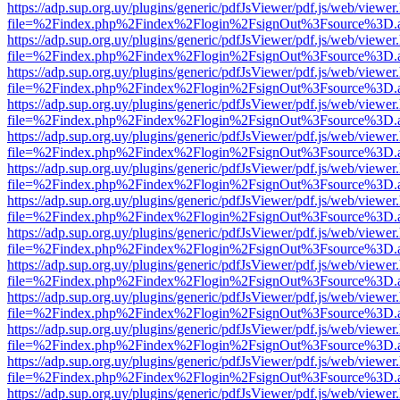
https://adp.sup.org.uy/plugins/generic/pdfJsViewer/pdf.js/web/viewer
file=%2Findex.php%2Findex%2Flogin%2FsignOut%3Fsource%3D.ame
https://adp.sup.org.uy/plugins/generic/pdfJsViewer/pdf.js/web/viewer
file=%2Findex.php%2Findex%2Flogin%2FsignOut%3Fsource%3D.ame
https://adp.sup.org.uy/plugins/generic/pdfJsViewer/pdf.js/web/viewer
file=%2Findex.php%2Findex%2Flogin%2FsignOut%3Fsource%3D.ame
https://adp.sup.org.uy/plugins/generic/pdfJsViewer/pdf.js/web/viewer
file=%2Findex.php%2Findex%2Flogin%2FsignOut%3Fsource%3D.ame
https://adp.sup.org.uy/plugins/generic/pdfJsViewer/pdf.js/web/viewer
file=%2Findex.php%2Findex%2Flogin%2FsignOut%3Fsource%3D.ame
https://adp.sup.org.uy/plugins/generic/pdfJsViewer/pdf.js/web/viewer
file=%2Findex.php%2Findex%2Flogin%2FsignOut%3Fsource%3D.ame
https://adp.sup.org.uy/plugins/generic/pdfJsViewer/pdf.js/web/viewer
file=%2Findex.php%2Findex%2Flogin%2FsignOut%3Fsource%3D.ame
https://adp.sup.org.uy/plugins/generic/pdfJsViewer/pdf.js/web/viewer
file=%2Findex.php%2Findex%2Flogin%2FsignOut%3Fsource%3D.ame
https://adp.sup.org.uy/plugins/generic/pdfJsViewer/pdf.js/web/viewer
file=%2Findex.php%2Findex%2Flogin%2FsignOut%3Fsource%3D.ame
https://adp.sup.org.uy/plugins/generic/pdfJsViewer/pdf.js/web/viewer
file=%2Findex.php%2Findex%2Flogin%2FsignOut%3Fsource%3D.ame
https://adp.sup.org.uy/plugins/generic/pdfJsViewer/pdf.js/web/viewer
file=%2Findex.php%2Findex%2Flogin%2FsignOut%3Fsource%3D.ame
https://adp.sup.org.uy/plugins/generic/pdfJsViewer/pdf.js/web/viewer
file=%2Findex.php%2Findex%2Flogin%2FsignOut%3Fsource%3D.ame
https://adp.sup.org.uy/plugins/generic/pdfJsViewer/pdf.js/web/viewer