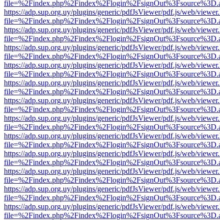
file=%2Findex.php%2Findex%2Flogin%2FsignOut%3Fsource%3D.ame
https://adp.sup.org.uy/plugins/generic/pdfJsViewer/pdf.js/web/viewer
file=%2Findex.php%2Findex%2Flogin%2FsignOut%3Fsource%3D.ame
https://adp.sup.org.uy/plugins/generic/pdfJsViewer/pdf.js/web/viewer
file=%2Findex.php%2Findex%2Flogin%2FsignOut%3Fsource%3D.ame
https://adp.sup.org.uy/plugins/generic/pdfJsViewer/pdf.js/web/viewer
file=%2Findex.php%2Findex%2Flogin%2FsignOut%3Fsource%3D.ame
https://adp.sup.org.uy/plugins/generic/pdfJsViewer/pdf.js/web/viewer
file=%2Findex.php%2Findex%2Flogin%2FsignOut%3Fsource%3D.ame
https://adp.sup.org.uy/plugins/generic/pdfJsViewer/pdf.js/web/viewer
file=%2Findex.php%2Findex%2Flogin%2FsignOut%3Fsource%3D.ame
https://adp.sup.org.uy/plugins/generic/pdfJsViewer/pdf.js/web/viewer
file=%2Findex.php%2Findex%2Flogin%2FsignOut%3Fsource%3D.ame
https://adp.sup.org.uy/plugins/generic/pdfJsViewer/pdf.js/web/viewer
file=%2Findex.php%2Findex%2Flogin%2FsignOut%3Fsource%3D.ame
https://adp.sup.org.uy/plugins/generic/pdfJsViewer/pdf.js/web/viewer
file=%2Findex.php%2Findex%2Flogin%2FsignOut%3Fsource%3D.ame
https://adp.sup.org.uy/plugins/generic/pdfJsViewer/pdf.js/web/viewer
file=%2Findex.php%2Findex%2Flogin%2FsignOut%3Fsource%3D.ame
https://adp.sup.org.uy/plugins/generic/pdfJsViewer/pdf.js/web/viewer
file=%2Findex.php%2Findex%2Flogin%2FsignOut%3Fsource%3D.ame
https://adp.sup.org.uy/plugins/generic/pdfJsViewer/pdf.js/web/viewer
file=%2Findex.php%2Findex%2Flogin%2FsignOut%3Fsource%3D.ame
https://adp.sup.org.uy/plugins/generic/pdfJsViewer/pdf.js/web/viewer
file=%2Findex.php%2Findex%2Flogin%2FsignOut%3Fsource%3D.ame