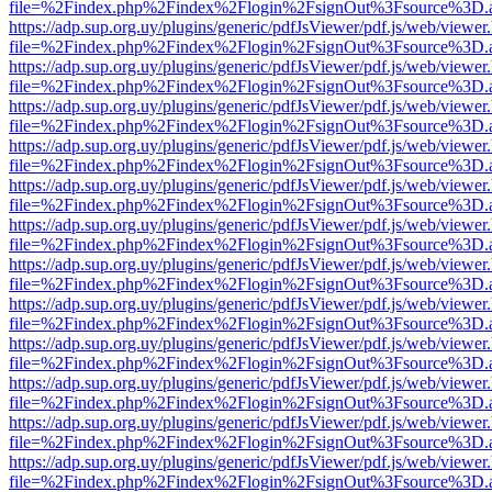
file=%2Findex.php%2Findex%2Flogin%2FsignOut%3Fsource%3D.ame
https://adp.sup.org.uy/plugins/generic/pdfJsViewer/pdf.js/web/viewer
file=%2Findex.php%2Findex%2Flogin%2FsignOut%3Fsource%3D.ame
https://adp.sup.org.uy/plugins/generic/pdfJsViewer/pdf.js/web/viewer
file=%2Findex.php%2Findex%2Flogin%2FsignOut%3Fsource%3D.ame
https://adp.sup.org.uy/plugins/generic/pdfJsViewer/pdf.js/web/viewer
file=%2Findex.php%2Findex%2Flogin%2FsignOut%3Fsource%3D.ame
https://adp.sup.org.uy/plugins/generic/pdfJsViewer/pdf.js/web/viewer
file=%2Findex.php%2Findex%2Flogin%2FsignOut%3Fsource%3D.ame
https://adp.sup.org.uy/plugins/generic/pdfJsViewer/pdf.js/web/viewer
file=%2Findex.php%2Findex%2Flogin%2FsignOut%3Fsource%3D.ame
https://adp.sup.org.uy/plugins/generic/pdfJsViewer/pdf.js/web/viewer
file=%2Findex.php%2Findex%2Flogin%2FsignOut%3Fsource%3D.ame
https://adp.sup.org.uy/plugins/generic/pdfJsViewer/pdf.js/web/viewer
file=%2Findex.php%2Findex%2Flogin%2FsignOut%3Fsource%3D.ame
https://adp.sup.org.uy/plugins/generic/pdfJsViewer/pdf.js/web/viewer
file=%2Findex.php%2Findex%2Flogin%2FsignOut%3Fsource%3D.ame
https://adp.sup.org.uy/plugins/generic/pdfJsViewer/pdf.js/web/viewer
file=%2Findex.php%2Findex%2Flogin%2FsignOut%3Fsource%3D.ame
https://adp.sup.org.uy/plugins/generic/pdfJsViewer/pdf.js/web/viewer
file=%2Findex.php%2Findex%2Flogin%2FsignOut%3Fsource%3D.ame
https://adp.sup.org.uy/plugins/generic/pdfJsViewer/pdf.js/web/viewer
file=%2Findex.php%2Findex%2Flogin%2FsignOut%3Fsource%3D.ame
https://adp.sup.org.uy/plugins/generic/pdfJsViewer/pdf.js/web/viewer
file=%2Findex.php%2Findex%2Flogin%2FsignOut%3Fsource%3D.ame