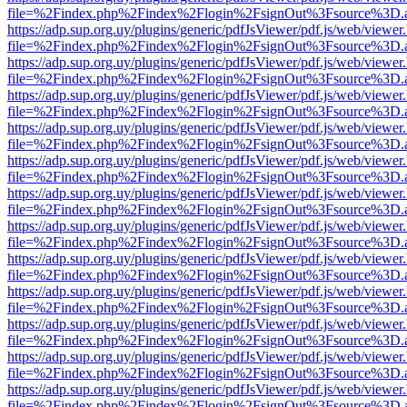
file=%2Findex.php%2Findex%2Flogin%2FsignOut%3Fsource%3D.ame
https://adp.sup.org.uy/plugins/generic/pdfJsViewer/pdf.js/web/viewer
file=%2Findex.php%2Findex%2Flogin%2FsignOut%3Fsource%3D.ame
https://adp.sup.org.uy/plugins/generic/pdfJsViewer/pdf.js/web/viewer
file=%2Findex.php%2Findex%2Flogin%2FsignOut%3Fsource%3D.ame
https://adp.sup.org.uy/plugins/generic/pdfJsViewer/pdf.js/web/viewer
file=%2Findex.php%2Findex%2Flogin%2FsignOut%3Fsource%3D.ame
https://adp.sup.org.uy/plugins/generic/pdfJsViewer/pdf.js/web/viewer
file=%2Findex.php%2Findex%2Flogin%2FsignOut%3Fsource%3D.ame
https://adp.sup.org.uy/plugins/generic/pdfJsViewer/pdf.js/web/viewer
file=%2Findex.php%2Findex%2Flogin%2FsignOut%3Fsource%3D.ame
https://adp.sup.org.uy/plugins/generic/pdfJsViewer/pdf.js/web/viewer
file=%2Findex.php%2Findex%2Flogin%2FsignOut%3Fsource%3D.ame
https://adp.sup.org.uy/plugins/generic/pdfJsViewer/pdf.js/web/viewer
file=%2Findex.php%2Findex%2Flogin%2FsignOut%3Fsource%3D.ame
https://adp.sup.org.uy/plugins/generic/pdfJsViewer/pdf.js/web/viewer
file=%2Findex.php%2Findex%2Flogin%2FsignOut%3Fsource%3D.ame
https://adp.sup.org.uy/plugins/generic/pdfJsViewer/pdf.js/web/viewer
file=%2Findex.php%2Findex%2Flogin%2FsignOut%3Fsource%3D.ame
https://adp.sup.org.uy/plugins/generic/pdfJsViewer/pdf.js/web/viewer
file=%2Findex.php%2Findex%2Flogin%2FsignOut%3Fsource%3D.ame
https://adp.sup.org.uy/plugins/generic/pdfJsViewer/pdf.js/web/viewer
file=%2Findex.php%2Findex%2Flogin%2FsignOut%3Fsource%3D.ame
https://adp.sup.org.uy/plugins/generic/pdfJsViewer/pdf.js/web/viewer
file=%2Findex.php%2Findex%2Flogin%2FsignOut%3Fsource%3D.ame