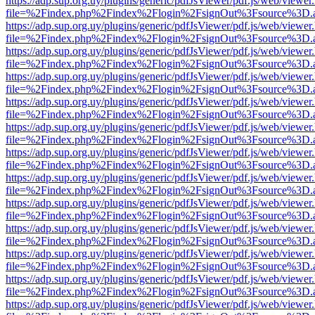
https://adp.sup.org.uy/plugins/generic/pdfJsViewer/pdf.js/web/viewer
file=%2Findex.php%2Findex%2Flogin%2FsignOut%3Fsource%3D.ame
https://adp.sup.org.uy/plugins/generic/pdfJsViewer/pdf.js/web/viewer
file=%2Findex.php%2Findex%2Flogin%2FsignOut%3Fsource%3D.ame
https://adp.sup.org.uy/plugins/generic/pdfJsViewer/pdf.js/web/viewer
file=%2Findex.php%2Findex%2Flogin%2FsignOut%3Fsource%3D.ame
https://adp.sup.org.uy/plugins/generic/pdfJsViewer/pdf.js/web/viewer
file=%2Findex.php%2Findex%2Flogin%2FsignOut%3Fsource%3D.ame
https://adp.sup.org.uy/plugins/generic/pdfJsViewer/pdf.js/web/viewer
file=%2Findex.php%2Findex%2Flogin%2FsignOut%3Fsource%3D.ame
https://adp.sup.org.uy/plugins/generic/pdfJsViewer/pdf.js/web/viewer
file=%2Findex.php%2Findex%2Flogin%2FsignOut%3Fsource%3D.ame
https://adp.sup.org.uy/plugins/generic/pdfJsViewer/pdf.js/web/viewer
file=%2Findex.php%2Findex%2Flogin%2FsignOut%3Fsource%3D.ame
https://adp.sup.org.uy/plugins/generic/pdfJsViewer/pdf.js/web/viewer
file=%2Findex.php%2Findex%2Flogin%2FsignOut%3Fsource%3D.ame
https://adp.sup.org.uy/plugins/generic/pdfJsViewer/pdf.js/web/viewer
file=%2Findex.php%2Findex%2Flogin%2FsignOut%3Fsource%3D.ame
https://adp.sup.org.uy/plugins/generic/pdfJsViewer/pdf.js/web/viewer
file=%2Findex.php%2Findex%2Flogin%2FsignOut%3Fsource%3D.ame
https://adp.sup.org.uy/plugins/generic/pdfJsViewer/pdf.js/web/viewer
file=%2Findex.php%2Findex%2Flogin%2FsignOut%3Fsource%3D.ame
https://adp.sup.org.uy/plugins/generic/pdfJsViewer/pdf.js/web/viewer
file=%2Findex.php%2Findex%2Flogin%2FsignOut%3Fsource%3D.ame
https://adp.sup.org.uy/plugins/generic/pdfJsViewer/pdf.js/web/viewer