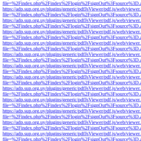
file=%2Findex.php%2Findex%2Flogin%2FsignOut%3Fsource%3D.ame
https://adp.sup.org.uy/plugins/generic/pdfJsViewer/pdf.js/web/viewer
file=%2Findex.php%2Findex%2Flogin%2FsignOut%3Fsource%3D.ame
https://adp.sup.org.uy/plugins/generic/pdfJsViewer/pdf.js/web/viewer
file=%2Findex.php%2Findex%2Flogin%2FsignOut%3Fsource%3D.ame
https://adp.sup.org.uy/plugins/generic/pdfJsViewer/pdf.js/web/viewer
file=%2Findex.php%2Findex%2Flogin%2FsignOut%3Fsource%3D.ame
https://adp.sup.org.uy/plugins/generic/pdfJsViewer/pdf.js/web/viewer
file=%2Findex.php%2Findex%2Flogin%2FsignOut%3Fsource%3D.ame
https://adp.sup.org.uy/plugins/generic/pdfJsViewer/pdf.js/web/viewer
file=%2Findex.php%2Findex%2Flogin%2FsignOut%3Fsource%3D.ame
https://adp.sup.org.uy/plugins/generic/pdfJsViewer/pdf.js/web/viewer
file=%2Findex.php%2Findex%2Flogin%2FsignOut%3Fsource%3D.ame
https://adp.sup.org.uy/plugins/generic/pdfJsViewer/pdf.js/web/viewer
file=%2Findex.php%2Findex%2Flogin%2FsignOut%3Fsource%3D.ame
https://adp.sup.org.uy/plugins/generic/pdfJsViewer/pdf.js/web/viewer
file=%2Findex.php%2Findex%2Flogin%2FsignOut%3Fsource%3D.ame
https://adp.sup.org.uy/plugins/generic/pdfJsViewer/pdf.js/web/viewer
file=%2Findex.php%2Findex%2Flogin%2FsignOut%3Fsource%3D.ame
https://adp.sup.org.uy/plugins/generic/pdfJsViewer/pdf.js/web/viewer
file=%2Findex.php%2Findex%2Flogin%2FsignOut%3Fsource%3D.ame
https://adp.sup.org.uy/plugins/generic/pdfJsViewer/pdf.js/web/viewer
file=%2Findex.php%2Findex%2Flogin%2FsignOut%3Fsource%3D.ame
https://adp.sup.org.uy/plugins/generic/pdfJsViewer/pdf.js/web/viewer
file=%2Findex.php%2Findex%2Flogin%2FsignOut%3Fsource%3D.ame