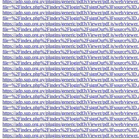
https://adp.sup.org.uy/plugins/generic/pdfJsViewer/pdf.js/web/viewer
file=%2Findex.php%2Findex%2Flogin%2FsignOut%3Fsource%3D.ame
https://adp.sup.org.uy/plugins/generic/pdfJsViewer/pdf.js/web/viewer
file=%2Findex.php%2Findex%2Flogin%2FsignOut%3Fsource%3D.ame
https://adp.sup.org.uy/plugins/generic/pdfJsViewer/pdf.js/web/viewer
file=%2Findex.php%2Findex%2Flogin%2FsignOut%3Fsource%3D.ame
https://adp.sup.org.uy/plugins/generic/pdfJsViewer/pdf.js/web/viewer
file=%2Findex.php%2Findex%2Flogin%2FsignOut%3Fsource%3D.ame
https://adp.sup.org.uy/plugins/generic/pdfJsViewer/pdf.js/web/viewer
file=%2Findex.php%2Findex%2Flogin%2FsignOut%3Fsource%3D.ame
https://adp.sup.org.uy/plugins/generic/pdfJsViewer/pdf.js/web/viewer
file=%2Findex.php%2Findex%2Flogin%2FsignOut%3Fsource%3D.ame
https://adp.sup.org.uy/plugins/generic/pdfJsViewer/pdf.js/web/viewer
file=%2Findex.php%2Findex%2Flogin%2FsignOut%3Fsource%3D.ame
https://adp.sup.org.uy/plugins/generic/pdfJsViewer/pdf.js/web/viewer
file=%2Findex.php%2Findex%2Flogin%2FsignOut%3Fsource%3D.ame
https://adp.sup.org.uy/plugins/generic/pdfJsViewer/pdf.js/web/viewer
file=%2Findex.php%2Findex%2Flogin%2FsignOut%3Fsource%3D.ame
https://adp.sup.org.uy/plugins/generic/pdfJsViewer/pdf.js/web/viewer
file=%2Findex.php%2Findex%2Flogin%2FsignOut%3Fsource%3D.ame
https://adp.sup.org.uy/plugins/generic/pdfJsViewer/pdf.js/web/viewer
file=%2Findex.php%2Findex%2Flogin%2FsignOut%3Fsource%3D.ame
https://adp.sup.org.uy/plugins/generic/pdfJsViewer/pdf.js/web/viewer
file=%2Findex.php%2Findex%2Flogin%2FsignOut%3Fsource%3D.ame
https://adp.sup.org.uy/plugins/generic/pdfJsViewer/pdf.js/web/viewer