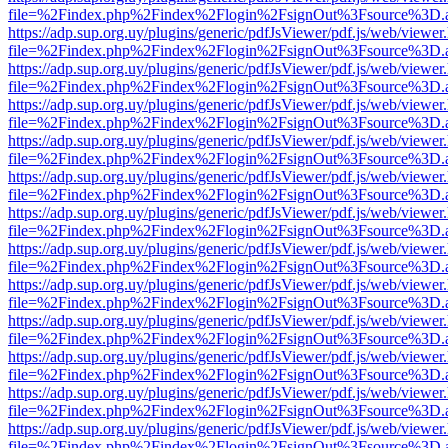
file=%2Findex.php%2Findex%2Flogin%2FsignOut%3Fsource%3D.ame
https://adp.sup.org.uy/plugins/generic/pdfJsViewer/pdf.js/web/viewer
file=%2Findex.php%2Findex%2Flogin%2FsignOut%3Fsource%3D.ame
https://adp.sup.org.uy/plugins/generic/pdfJsViewer/pdf.js/web/viewer
file=%2Findex.php%2Findex%2Flogin%2FsignOut%3Fsource%3D.ame
https://adp.sup.org.uy/plugins/generic/pdfJsViewer/pdf.js/web/viewer
file=%2Findex.php%2Findex%2Flogin%2FsignOut%3Fsource%3D.ame
https://adp.sup.org.uy/plugins/generic/pdfJsViewer/pdf.js/web/viewer
file=%2Findex.php%2Findex%2Flogin%2FsignOut%3Fsource%3D.ame
https://adp.sup.org.uy/plugins/generic/pdfJsViewer/pdf.js/web/viewer
file=%2Findex.php%2Findex%2Flogin%2FsignOut%3Fsource%3D.ame
https://adp.sup.org.uy/plugins/generic/pdfJsViewer/pdf.js/web/viewer
file=%2Findex.php%2Findex%2Flogin%2FsignOut%3Fsource%3D.ame
https://adp.sup.org.uy/plugins/generic/pdfJsViewer/pdf.js/web/viewer
file=%2Findex.php%2Findex%2Flogin%2FsignOut%3Fsource%3D.ame
https://adp.sup.org.uy/plugins/generic/pdfJsViewer/pdf.js/web/viewer
file=%2Findex.php%2Findex%2Flogin%2FsignOut%3Fsource%3D.ame
https://adp.sup.org.uy/plugins/generic/pdfJsViewer/pdf.js/web/viewer
file=%2Findex.php%2Findex%2Flogin%2FsignOut%3Fsource%3D.ame
https://adp.sup.org.uy/plugins/generic/pdfJsViewer/pdf.js/web/viewer
file=%2Findex.php%2Findex%2Flogin%2FsignOut%3Fsource%3D.ame
https://adp.sup.org.uy/plugins/generic/pdfJsViewer/pdf.js/web/viewer
file=%2Findex.php%2Findex%2Flogin%2FsignOut%3Fsource%3D.ame
https://adp.sup.org.uy/plugins/generic/pdfJsViewer/pdf.js/web/viewer
file=%2Findex.php%2Findex%2Flogin%2FsignOut%3Fsource%3D.ame