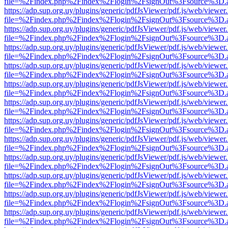
file=%2Findex.php%2Findex%2Flogin%2FsignOut%3Fsource%3D.ame
https://adp.sup.org.uy/plugins/generic/pdfJsViewer/pdf.js/web/viewer
file=%2Findex.php%2Findex%2Flogin%2FsignOut%3Fsource%3D.ame
https://adp.sup.org.uy/plugins/generic/pdfJsViewer/pdf.js/web/viewer
file=%2Findex.php%2Findex%2Flogin%2FsignOut%3Fsource%3D.ame
https://adp.sup.org.uy/plugins/generic/pdfJsViewer/pdf.js/web/viewer
file=%2Findex.php%2Findex%2Flogin%2FsignOut%3Fsource%3D.ame
https://adp.sup.org.uy/plugins/generic/pdfJsViewer/pdf.js/web/viewer
file=%2Findex.php%2Findex%2Flogin%2FsignOut%3Fsource%3D.ame
https://adp.sup.org.uy/plugins/generic/pdfJsViewer/pdf.js/web/viewer
file=%2Findex.php%2Findex%2Flogin%2FsignOut%3Fsource%3D.ame
https://adp.sup.org.uy/plugins/generic/pdfJsViewer/pdf.js/web/viewer
file=%2Findex.php%2Findex%2Flogin%2FsignOut%3Fsource%3D.ame
https://adp.sup.org.uy/plugins/generic/pdfJsViewer/pdf.js/web/viewer
file=%2Findex.php%2Findex%2Flogin%2FsignOut%3Fsource%3D.ame
https://adp.sup.org.uy/plugins/generic/pdfJsViewer/pdf.js/web/viewer
file=%2Findex.php%2Findex%2Flogin%2FsignOut%3Fsource%3D.ame
https://adp.sup.org.uy/plugins/generic/pdfJsViewer/pdf.js/web/viewer
file=%2Findex.php%2Findex%2Flogin%2FsignOut%3Fsource%3D.ame
https://adp.sup.org.uy/plugins/generic/pdfJsViewer/pdf.js/web/viewer
file=%2Findex.php%2Findex%2Flogin%2FsignOut%3Fsource%3D.ame
https://adp.sup.org.uy/plugins/generic/pdfJsViewer/pdf.js/web/viewer
file=%2Findex.php%2Findex%2Flogin%2FsignOut%3Fsource%3D.ame
https://adp.sup.org.uy/plugins/generic/pdfJsViewer/pdf.js/web/viewer
file=%2Findex.php%2Findex%2Flogin%2FsignOut%3Fsource%3D.ame