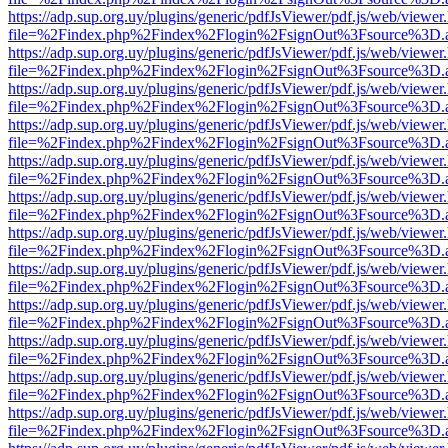
https://adp.sup.org.uy/plugins/generic/pdfJsViewer/pdf.js/web/viewer
file=%2Findex.php%2Findex%2Flogin%2FsignOut%3Fsource%3D.ame
https://adp.sup.org.uy/plugins/generic/pdfJsViewer/pdf.js/web/viewer
file=%2Findex.php%2Findex%2Flogin%2FsignOut%3Fsource%3D.ame
https://adp.sup.org.uy/plugins/generic/pdfJsViewer/pdf.js/web/viewer
file=%2Findex.php%2Findex%2Flogin%2FsignOut%3Fsource%3D.ame
https://adp.sup.org.uy/plugins/generic/pdfJsViewer/pdf.js/web/viewer
file=%2Findex.php%2Findex%2Flogin%2FsignOut%3Fsource%3D.ame
https://adp.sup.org.uy/plugins/generic/pdfJsViewer/pdf.js/web/viewer
file=%2Findex.php%2Findex%2Flogin%2FsignOut%3Fsource%3D.ame
https://adp.sup.org.uy/plugins/generic/pdfJsViewer/pdf.js/web/viewer
file=%2Findex.php%2Findex%2Flogin%2FsignOut%3Fsource%3D.ame
https://adp.sup.org.uy/plugins/generic/pdfJsViewer/pdf.js/web/viewer
file=%2Findex.php%2Findex%2Flogin%2FsignOut%3Fsource%3D.ame
https://adp.sup.org.uy/plugins/generic/pdfJsViewer/pdf.js/web/viewer
file=%2Findex.php%2Findex%2Flogin%2FsignOut%3Fsource%3D.ame
https://adp.sup.org.uy/plugins/generic/pdfJsViewer/pdf.js/web/viewer
file=%2Findex.php%2Findex%2Flogin%2FsignOut%3Fsource%3D.ame
https://adp.sup.org.uy/plugins/generic/pdfJsViewer/pdf.js/web/viewer
file=%2Findex.php%2Findex%2Flogin%2FsignOut%3Fsource%3D.ame
https://adp.sup.org.uy/plugins/generic/pdfJsViewer/pdf.js/web/viewer
file=%2Findex.php%2Findex%2Flogin%2FsignOut%3Fsource%3D.ame
https://adp.sup.org.uy/plugins/generic/pdfJsViewer/pdf.js/web/viewer
file=%2Findex.php%2Findex%2Flogin%2FsignOut%3Fsource%3D.ame