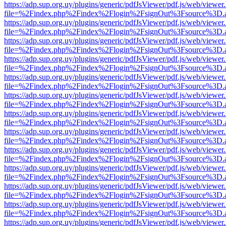
https://adp.sup.org.uy/plugins/generic/pdfJsViewer/pdf.js/web/viewer
file=%2Findex.php%2Findex%2Flogin%2FsignOut%3Fsource%3D.ame
https://adp.sup.org.uy/plugins/generic/pdfJsViewer/pdf.js/web/viewer
file=%2Findex.php%2Findex%2Flogin%2FsignOut%3Fsource%3D.ame
https://adp.sup.org.uy/plugins/generic/pdfJsViewer/pdf.js/web/viewer
file=%2Findex.php%2Findex%2Flogin%2FsignOut%3Fsource%3D.ame
https://adp.sup.org.uy/plugins/generic/pdfJsViewer/pdf.js/web/viewer
file=%2Findex.php%2Findex%2Flogin%2FsignOut%3Fsource%3D.ame
https://adp.sup.org.uy/plugins/generic/pdfJsViewer/pdf.js/web/viewer
file=%2Findex.php%2Findex%2Flogin%2FsignOut%3Fsource%3D.ame
https://adp.sup.org.uy/plugins/generic/pdfJsViewer/pdf.js/web/viewer
file=%2Findex.php%2Findex%2Flogin%2FsignOut%3Fsource%3D.ame
https://adp.sup.org.uy/plugins/generic/pdfJsViewer/pdf.js/web/viewer
file=%2Findex.php%2Findex%2Flogin%2FsignOut%3Fsource%3D.ame
https://adp.sup.org.uy/plugins/generic/pdfJsViewer/pdf.js/web/viewer
file=%2Findex.php%2Findex%2Flogin%2FsignOut%3Fsource%3D.ame
https://adp.sup.org.uy/plugins/generic/pdfJsViewer/pdf.js/web/viewer
file=%2Findex.php%2Findex%2Flogin%2FsignOut%3Fsource%3D.ame
https://adp.sup.org.uy/plugins/generic/pdfJsViewer/pdf.js/web/viewer
file=%2Findex.php%2Findex%2Flogin%2FsignOut%3Fsource%3D.ame
https://adp.sup.org.uy/plugins/generic/pdfJsViewer/pdf.js/web/viewer
file=%2Findex.php%2Findex%2Flogin%2FsignOut%3Fsource%3D.ame
https://adp.sup.org.uy/plugins/generic/pdfJsViewer/pdf.js/web/viewer
file=%2Findex.php%2Findex%2Flogin%2FsignOut%3Fsource%3D.ame
https://adp.sup.org.uy/plugins/generic/pdfJsViewer/pdf.js/web/viewer