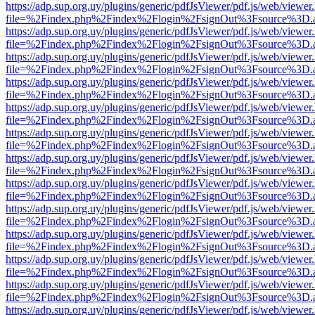
https://adp.sup.org.uy/plugins/generic/pdfJsViewer/pdf.js/web/viewer
file=%2Findex.php%2Findex%2Flogin%2FsignOut%3Fsource%3D.ame
https://adp.sup.org.uy/plugins/generic/pdfJsViewer/pdf.js/web/viewer
file=%2Findex.php%2Findex%2Flogin%2FsignOut%3Fsource%3D.ame
https://adp.sup.org.uy/plugins/generic/pdfJsViewer/pdf.js/web/viewer
file=%2Findex.php%2Findex%2Flogin%2FsignOut%3Fsource%3D.ame
https://adp.sup.org.uy/plugins/generic/pdfJsViewer/pdf.js/web/viewer
file=%2Findex.php%2Findex%2Flogin%2FsignOut%3Fsource%3D.ame
https://adp.sup.org.uy/plugins/generic/pdfJsViewer/pdf.js/web/viewer
file=%2Findex.php%2Findex%2Flogin%2FsignOut%3Fsource%3D.ame
https://adp.sup.org.uy/plugins/generic/pdfJsViewer/pdf.js/web/viewer
file=%2Findex.php%2Findex%2Flogin%2FsignOut%3Fsource%3D.ame
https://adp.sup.org.uy/plugins/generic/pdfJsViewer/pdf.js/web/viewer
file=%2Findex.php%2Findex%2Flogin%2FsignOut%3Fsource%3D.ame
https://adp.sup.org.uy/plugins/generic/pdfJsViewer/pdf.js/web/viewer
file=%2Findex.php%2Findex%2Flogin%2FsignOut%3Fsource%3D.ame
https://adp.sup.org.uy/plugins/generic/pdfJsViewer/pdf.js/web/viewer
file=%2Findex.php%2Findex%2Flogin%2FsignOut%3Fsource%3D.ame
https://adp.sup.org.uy/plugins/generic/pdfJsViewer/pdf.js/web/viewer
file=%2Findex.php%2Findex%2Flogin%2FsignOut%3Fsource%3D.ame
https://adp.sup.org.uy/plugins/generic/pdfJsViewer/pdf.js/web/viewer
file=%2Findex.php%2Findex%2Flogin%2FsignOut%3Fsource%3D.ame
https://adp.sup.org.uy/plugins/generic/pdfJsViewer/pdf.js/web/viewer
file=%2Findex.php%2Findex%2Flogin%2FsignOut%3Fsource%3D.ame
https://adp.sup.org.uy/plugins/generic/pdfJsViewer/pdf.js/web/viewer