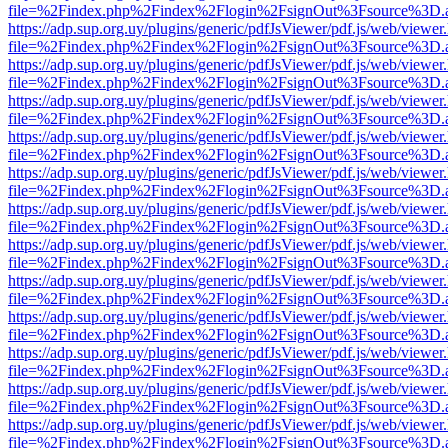
file=%2Findex.php%2Findex%2Flogin%2FsignOut%3Fsource%3D.ame
https://adp.sup.org.uy/plugins/generic/pdfJsViewer/pdf.js/web/viewer
file=%2Findex.php%2Findex%2Flogin%2FsignOut%3Fsource%3D.ame
https://adp.sup.org.uy/plugins/generic/pdfJsViewer/pdf.js/web/viewer
file=%2Findex.php%2Findex%2Flogin%2FsignOut%3Fsource%3D.ame
https://adp.sup.org.uy/plugins/generic/pdfJsViewer/pdf.js/web/viewer
file=%2Findex.php%2Findex%2Flogin%2FsignOut%3Fsource%3D.ame
https://adp.sup.org.uy/plugins/generic/pdfJsViewer/pdf.js/web/viewer
file=%2Findex.php%2Findex%2Flogin%2FsignOut%3Fsource%3D.ame
https://adp.sup.org.uy/plugins/generic/pdfJsViewer/pdf.js/web/viewer
file=%2Findex.php%2Findex%2Flogin%2FsignOut%3Fsource%3D.ame
https://adp.sup.org.uy/plugins/generic/pdfJsViewer/pdf.js/web/viewer
file=%2Findex.php%2Findex%2Flogin%2FsignOut%3Fsource%3D.ame
https://adp.sup.org.uy/plugins/generic/pdfJsViewer/pdf.js/web/viewer
file=%2Findex.php%2Findex%2Flogin%2FsignOut%3Fsource%3D.ame
https://adp.sup.org.uy/plugins/generic/pdfJsViewer/pdf.js/web/viewer
file=%2Findex.php%2Findex%2Flogin%2FsignOut%3Fsource%3D.ame
https://adp.sup.org.uy/plugins/generic/pdfJsViewer/pdf.js/web/viewer
file=%2Findex.php%2Findex%2Flogin%2FsignOut%3Fsource%3D.ame
https://adp.sup.org.uy/plugins/generic/pdfJsViewer/pdf.js/web/viewer
file=%2Findex.php%2Findex%2Flogin%2FsignOut%3Fsource%3D.ame
https://adp.sup.org.uy/plugins/generic/pdfJsViewer/pdf.js/web/viewer
file=%2Findex.php%2Findex%2Flogin%2FsignOut%3Fsource%3D.ame
https://adp.sup.org.uy/plugins/generic/pdfJsViewer/pdf.js/web/viewer
file=%2Findex.php%2Findex%2Flogin%2FsignOut%3Fsource%3D.ame