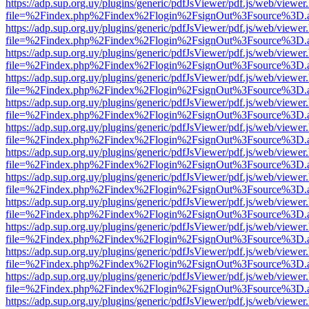
https://adp.sup.org.uy/plugins/generic/pdfJsViewer/pdf.js/web/viewer
file=%2Findex.php%2Findex%2Flogin%2FsignOut%3Fsource%3D.ame
https://adp.sup.org.uy/plugins/generic/pdfJsViewer/pdf.js/web/viewer
file=%2Findex.php%2Findex%2Flogin%2FsignOut%3Fsource%3D.ame
https://adp.sup.org.uy/plugins/generic/pdfJsViewer/pdf.js/web/viewer
file=%2Findex.php%2Findex%2Flogin%2FsignOut%3Fsource%3D.ame
https://adp.sup.org.uy/plugins/generic/pdfJsViewer/pdf.js/web/viewer
file=%2Findex.php%2Findex%2Flogin%2FsignOut%3Fsource%3D.ame
https://adp.sup.org.uy/plugins/generic/pdfJsViewer/pdf.js/web/viewer
file=%2Findex.php%2Findex%2Flogin%2FsignOut%3Fsource%3D.ame
https://adp.sup.org.uy/plugins/generic/pdfJsViewer/pdf.js/web/viewer
file=%2Findex.php%2Findex%2Flogin%2FsignOut%3Fsource%3D.ame
https://adp.sup.org.uy/plugins/generic/pdfJsViewer/pdf.js/web/viewer
file=%2Findex.php%2Findex%2Flogin%2FsignOut%3Fsource%3D.ame
https://adp.sup.org.uy/plugins/generic/pdfJsViewer/pdf.js/web/viewer
file=%2Findex.php%2Findex%2Flogin%2FsignOut%3Fsource%3D.ame
https://adp.sup.org.uy/plugins/generic/pdfJsViewer/pdf.js/web/viewer
file=%2Findex.php%2Findex%2Flogin%2FsignOut%3Fsource%3D.ame
https://adp.sup.org.uy/plugins/generic/pdfJsViewer/pdf.js/web/viewer
file=%2Findex.php%2Findex%2Flogin%2FsignOut%3Fsource%3D.ame
https://adp.sup.org.uy/plugins/generic/pdfJsViewer/pdf.js/web/viewer
file=%2Findex.php%2Findex%2Flogin%2FsignOut%3Fsource%3D.ame
https://adp.sup.org.uy/plugins/generic/pdfJsViewer/pdf.js/web/viewer
file=%2Findex.php%2Findex%2Flogin%2FsignOut%3Fsource%3D.ame
https://adp.sup.org.uy/plugins/generic/pdfJsViewer/pdf.js/web/viewer