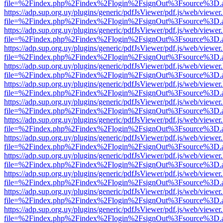
file=%2Findex.php%2Findex%2Flogin%2FsignOut%3Fsource%3D.ame
https://adp.sup.org.uy/plugins/generic/pdfJsViewer/pdf.js/web/viewer
file=%2Findex.php%2Findex%2Flogin%2FsignOut%3Fsource%3D.ame
https://adp.sup.org.uy/plugins/generic/pdfJsViewer/pdf.js/web/viewer
file=%2Findex.php%2Findex%2Flogin%2FsignOut%3Fsource%3D.ame
https://adp.sup.org.uy/plugins/generic/pdfJsViewer/pdf.js/web/viewer
file=%2Findex.php%2Findex%2Flogin%2FsignOut%3Fsource%3D.ame
https://adp.sup.org.uy/plugins/generic/pdfJsViewer/pdf.js/web/viewer
file=%2Findex.php%2Findex%2Flogin%2FsignOut%3Fsource%3D.ame
https://adp.sup.org.uy/plugins/generic/pdfJsViewer/pdf.js/web/viewer
file=%2Findex.php%2Findex%2Flogin%2FsignOut%3Fsource%3D.ame
https://adp.sup.org.uy/plugins/generic/pdfJsViewer/pdf.js/web/viewer
file=%2Findex.php%2Findex%2Flogin%2FsignOut%3Fsource%3D.ame
https://adp.sup.org.uy/plugins/generic/pdfJsViewer/pdf.js/web/viewer
file=%2Findex.php%2Findex%2Flogin%2FsignOut%3Fsource%3D.ame
https://adp.sup.org.uy/plugins/generic/pdfJsViewer/pdf.js/web/viewer
file=%2Findex.php%2Findex%2Flogin%2FsignOut%3Fsource%3D.ame
https://adp.sup.org.uy/plugins/generic/pdfJsViewer/pdf.js/web/viewer
file=%2Findex.php%2Findex%2Flogin%2FsignOut%3Fsource%3D.ame
https://adp.sup.org.uy/plugins/generic/pdfJsViewer/pdf.js/web/viewer
file=%2Findex.php%2Findex%2Flogin%2FsignOut%3Fsource%3D.ame
https://adp.sup.org.uy/plugins/generic/pdfJsViewer/pdf.js/web/viewer
file=%2Findex.php%2Findex%2Flogin%2FsignOut%3Fsource%3D.ame
https://adp.sup.org.uy/plugins/generic/pdfJsViewer/pdf.js/web/viewer
file=%2Findex.php%2Findex%2Flogin%2FsignOut%3Fsource%3D.ame