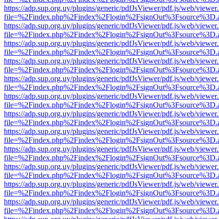
https://adp.sup.org.uy/plugins/generic/pdfJsViewer/pdf.js/web/viewer
file=%2Findex.php%2Findex%2Flogin%2FsignOut%3Fsource%3D.ame
https://adp.sup.org.uy/plugins/generic/pdfJsViewer/pdf.js/web/viewer
file=%2Findex.php%2Findex%2Flogin%2FsignOut%3Fsource%3D.ame
https://adp.sup.org.uy/plugins/generic/pdfJsViewer/pdf.js/web/viewer
file=%2Findex.php%2Findex%2Flogin%2FsignOut%3Fsource%3D.ame
https://adp.sup.org.uy/plugins/generic/pdfJsViewer/pdf.js/web/viewer
file=%2Findex.php%2Findex%2Flogin%2FsignOut%3Fsource%3D.ame
https://adp.sup.org.uy/plugins/generic/pdfJsViewer/pdf.js/web/viewer
file=%2Findex.php%2Findex%2Flogin%2FsignOut%3Fsource%3D.ame
https://adp.sup.org.uy/plugins/generic/pdfJsViewer/pdf.js/web/viewer
file=%2Findex.php%2Findex%2Flogin%2FsignOut%3Fsource%3D.ame
https://adp.sup.org.uy/plugins/generic/pdfJsViewer/pdf.js/web/viewer
file=%2Findex.php%2Findex%2Flogin%2FsignOut%3Fsource%3D.ame
https://adp.sup.org.uy/plugins/generic/pdfJsViewer/pdf.js/web/viewer
file=%2Findex.php%2Findex%2Flogin%2FsignOut%3Fsource%3D.ame
https://adp.sup.org.uy/plugins/generic/pdfJsViewer/pdf.js/web/viewer
file=%2Findex.php%2Findex%2Flogin%2FsignOut%3Fsource%3D.ame
https://adp.sup.org.uy/plugins/generic/pdfJsViewer/pdf.js/web/viewer
file=%2Findex.php%2Findex%2Flogin%2FsignOut%3Fsource%3D.ame
https://adp.sup.org.uy/plugins/generic/pdfJsViewer/pdf.js/web/viewer
file=%2Findex.php%2Findex%2Flogin%2FsignOut%3Fsource%3D.ame
https://adp.sup.org.uy/plugins/generic/pdfJsViewer/pdf.js/web/viewer
file=%2Findex.php%2Findex%2Flogin%2FsignOut%3Fsource%3D.ame