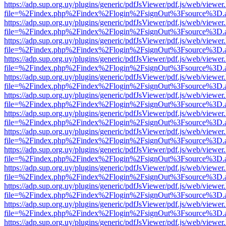
https://adp.sup.org.uy/plugins/generic/pdfJsViewer/pdf.js/web/viewer
file=%2Findex.php%2Findex%2Flogin%2FsignOut%3Fsource%3D.ame
https://adp.sup.org.uy/plugins/generic/pdfJsViewer/pdf.js/web/viewer
file=%2Findex.php%2Findex%2Flogin%2FsignOut%3Fsource%3D.ame
https://adp.sup.org.uy/plugins/generic/pdfJsViewer/pdf.js/web/viewer
file=%2Findex.php%2Findex%2Flogin%2FsignOut%3Fsource%3D.ame
https://adp.sup.org.uy/plugins/generic/pdfJsViewer/pdf.js/web/viewer
file=%2Findex.php%2Findex%2Flogin%2FsignOut%3Fsource%3D.ame
https://adp.sup.org.uy/plugins/generic/pdfJsViewer/pdf.js/web/viewer
file=%2Findex.php%2Findex%2Flogin%2FsignOut%3Fsource%3D.ame
https://adp.sup.org.uy/plugins/generic/pdfJsViewer/pdf.js/web/viewer
file=%2Findex.php%2Findex%2Flogin%2FsignOut%3Fsource%3D.ame
https://adp.sup.org.uy/plugins/generic/pdfJsViewer/pdf.js/web/viewer
file=%2Findex.php%2Findex%2Flogin%2FsignOut%3Fsource%3D.ame
https://adp.sup.org.uy/plugins/generic/pdfJsViewer/pdf.js/web/viewer
file=%2Findex.php%2Findex%2Flogin%2FsignOut%3Fsource%3D.ame
https://adp.sup.org.uy/plugins/generic/pdfJsViewer/pdf.js/web/viewer
file=%2Findex.php%2Findex%2Flogin%2FsignOut%3Fsource%3D.ame
https://adp.sup.org.uy/plugins/generic/pdfJsViewer/pdf.js/web/viewer
file=%2Findex.php%2Findex%2Flogin%2FsignOut%3Fsource%3D.ame
https://adp.sup.org.uy/plugins/generic/pdfJsViewer/pdf.js/web/viewer
file=%2Findex.php%2Findex%2Flogin%2FsignOut%3Fsource%3D.ame
https://adp.sup.org.uy/plugins/generic/pdfJsViewer/pdf.js/web/viewer
file=%2Findex.php%2Findex%2Flogin%2FsignOut%3Fsource%3D.ame
https://adp.sup.org.uy/plugins/generic/pdfJsViewer/pdf.js/web/viewer