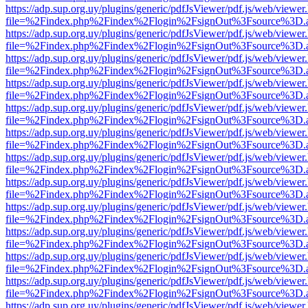
https://adp.sup.org.uy/plugins/generic/pdfJsViewer/pdf.js/web/viewer
file=%2Findex.php%2Findex%2Flogin%2FsignOut%3Fsource%3D.ame
https://adp.sup.org.uy/plugins/generic/pdfJsViewer/pdf.js/web/viewer
file=%2Findex.php%2Findex%2Flogin%2FsignOut%3Fsource%3D.ame
https://adp.sup.org.uy/plugins/generic/pdfJsViewer/pdf.js/web/viewer
file=%2Findex.php%2Findex%2Flogin%2FsignOut%3Fsource%3D.ame
https://adp.sup.org.uy/plugins/generic/pdfJsViewer/pdf.js/web/viewer
file=%2Findex.php%2Findex%2Flogin%2FsignOut%3Fsource%3D.ame
https://adp.sup.org.uy/plugins/generic/pdfJsViewer/pdf.js/web/viewer
file=%2Findex.php%2Findex%2Flogin%2FsignOut%3Fsource%3D.ame
https://adp.sup.org.uy/plugins/generic/pdfJsViewer/pdf.js/web/viewer
file=%2Findex.php%2Findex%2Flogin%2FsignOut%3Fsource%3D.ame
https://adp.sup.org.uy/plugins/generic/pdfJsViewer/pdf.js/web/viewer
file=%2Findex.php%2Findex%2Flogin%2FsignOut%3Fsource%3D.ame
https://adp.sup.org.uy/plugins/generic/pdfJsViewer/pdf.js/web/viewer
file=%2Findex.php%2Findex%2Flogin%2FsignOut%3Fsource%3D.ame
https://adp.sup.org.uy/plugins/generic/pdfJsViewer/pdf.js/web/viewer
file=%2Findex.php%2Findex%2Flogin%2FsignOut%3Fsource%3D.ame
https://adp.sup.org.uy/plugins/generic/pdfJsViewer/pdf.js/web/viewer
file=%2Findex.php%2Findex%2Flogin%2FsignOut%3Fsource%3D.ame
https://adp.sup.org.uy/plugins/generic/pdfJsViewer/pdf.js/web/viewer
file=%2Findex.php%2Findex%2Flogin%2FsignOut%3Fsource%3D.ame
https://adp.sup.org.uy/plugins/generic/pdfJsViewer/pdf.js/web/viewer
file=%2Findex.php%2Findex%2Flogin%2FsignOut%3Fsource%3D.ame
https://adp.sup.org.uy/plugins/generic/pdfJsViewer/pdf.js/web/viewer