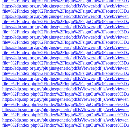
file=%2Findex.php%2Findex%2Flogin%2FsignOut%3Fsource%3D.ame
https://adp.sup.org.uy/plugins/generic/pdfJsViewer/pdf.js/web/viewer
file=%2Findex.php%2Findex%2Flogin%2FsignOut%3Fsource%3D.ame
https://adp.sup.org.uy/plugins/generic/pdfJsViewer/pdf.js/web/viewer
file=%2Findex.php%2Findex%2Flogin%2FsignOut%3Fsource%3D.ame
https://adp.sup.org.uy/plugins/generic/pdfJsViewer/pdf.js/web/viewer
file=%2Findex.php%2Findex%2Flogin%2FsignOut%3Fsource%3D.ame
https://adp.sup.org.uy/plugins/generic/pdfJsViewer/pdf.js/web/viewer
file=%2Findex.php%2Findex%2Flogin%2FsignOut%3Fsource%3D.ame
https://adp.sup.org.uy/plugins/generic/pdfJsViewer/pdf.js/web/viewer
file=%2Findex.php%2Findex%2Flogin%2FsignOut%3Fsource%3D.ame
https://adp.sup.org.uy/plugins/generic/pdfJsViewer/pdf.js/web/viewer
file=%2Findex.php%2Findex%2Flogin%2FsignOut%3Fsource%3D.ame
https://adp.sup.org.uy/plugins/generic/pdfJsViewer/pdf.js/web/viewer
file=%2Findex.php%2Findex%2Flogin%2FsignOut%3Fsource%3D.ame
https://adp.sup.org.uy/plugins/generic/pdfJsViewer/pdf.js/web/viewer
file=%2Findex.php%2Findex%2Flogin%2FsignOut%3Fsource%3D.ame
https://adp.sup.org.uy/plugins/generic/pdfJsViewer/pdf.js/web/viewer
file=%2Findex.php%2Findex%2Flogin%2FsignOut%3Fsource%3D.ame
https://adp.sup.org.uy/plugins/generic/pdfJsViewer/pdf.js/web/viewer
file=%2Findex.php%2Findex%2Flogin%2FsignOut%3Fsource%3D.ame
https://adp.sup.org.uy/plugins/generic/pdfJsViewer/pdf.js/web/viewer
file=%2Findex.php%2Findex%2Flogin%2FsignOut%3Fsource%3D.ame
https://adp.sup.org.uy/plugins/generic/pdfJsViewer/pdf.js/web/viewer
file=%2Findex.php%2Findex%2Flogin%2FsignOut%3Fsource%3D.ame