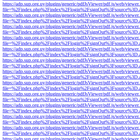
https://adp.sup.org.uy/plugins/generic/pdfJsViewer/pdf.js/web/viewer
file=%2Findex.php%2Findex%2Flogin%2FsignOut%3Fsource%3D.ame
https://adp.sup.org.uy/plugins/generic/pdfJsViewer/pdf.js/web/viewer
file=%2Findex.php%2Findex%2Flogin%2FsignOut%3Fsource%3D.ame
https://adp.sup.org.uy/plugins/generic/pdfJsViewer/pdf.js/web/viewer
file=%2Findex.php%2Findex%2Flogin%2FsignOut%3Fsource%3D.ame
https://adp.sup.org.uy/plugins/generic/pdfJsViewer/pdf.js/web/viewer
file=%2Findex.php%2Findex%2Flogin%2FsignOut%3Fsource%3D.ame
https://adp.sup.org.uy/plugins/generic/pdfJsViewer/pdf.js/web/viewer
file=%2Findex.php%2Findex%2Flogin%2FsignOut%3Fsource%3D.ame
https://adp.sup.org.uy/plugins/generic/pdfJsViewer/pdf.js/web/viewer
file=%2Findex.php%2Findex%2Flogin%2FsignOut%3Fsource%3D.ame
https://adp.sup.org.uy/plugins/generic/pdfJsViewer/pdf.js/web/viewer
file=%2Findex.php%2Findex%2Flogin%2FsignOut%3Fsource%3D.ame
https://adp.sup.org.uy/plugins/generic/pdfJsViewer/pdf.js/web/viewer
file=%2Findex.php%2Findex%2Flogin%2FsignOut%3Fsource%3D.ame
https://adp.sup.org.uy/plugins/generic/pdfJsViewer/pdf.js/web/viewer
file=%2Findex.php%2Findex%2Flogin%2FsignOut%3Fsource%3D.ame
https://adp.sup.org.uy/plugins/generic/pdfJsViewer/pdf.js/web/viewer
file=%2Findex.php%2Findex%2Flogin%2FsignOut%3Fsource%3D.ame
https://adp.sup.org.uy/plugins/generic/pdfJsViewer/pdf.js/web/viewer
file=%2Findex.php%2Findex%2Flogin%2FsignOut%3Fsource%3D.ame
https://adp.sup.org.uy/plugins/generic/pdfJsViewer/pdf.js/web/viewer
file=%2Findex.php%2Findex%2Flogin%2FsignOut%3Fsource%3D.ame
https://adp.sup.org.uy/plugins/generic/pdfJsViewer/pdf.js/web/viewer