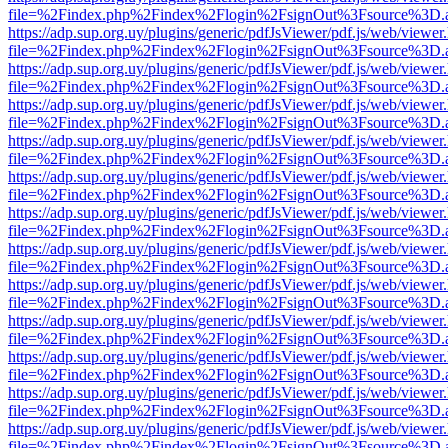
file=%2Findex.php%2Findex%2Flogin%2FsignOut%3Fsource%3D.ame
https://adp.sup.org.uy/plugins/generic/pdfJsViewer/pdf.js/web/viewer
file=%2Findex.php%2Findex%2Flogin%2FsignOut%3Fsource%3D.ame
https://adp.sup.org.uy/plugins/generic/pdfJsViewer/pdf.js/web/viewer
file=%2Findex.php%2Findex%2Flogin%2FsignOut%3Fsource%3D.ame
https://adp.sup.org.uy/plugins/generic/pdfJsViewer/pdf.js/web/viewer
file=%2Findex.php%2Findex%2Flogin%2FsignOut%3Fsource%3D.ame
https://adp.sup.org.uy/plugins/generic/pdfJsViewer/pdf.js/web/viewer
file=%2Findex.php%2Findex%2Flogin%2FsignOut%3Fsource%3D.ame
https://adp.sup.org.uy/plugins/generic/pdfJsViewer/pdf.js/web/viewer
file=%2Findex.php%2Findex%2Flogin%2FsignOut%3Fsource%3D.ame
https://adp.sup.org.uy/plugins/generic/pdfJsViewer/pdf.js/web/viewer
file=%2Findex.php%2Findex%2Flogin%2FsignOut%3Fsource%3D.ame
https://adp.sup.org.uy/plugins/generic/pdfJsViewer/pdf.js/web/viewer
file=%2Findex.php%2Findex%2Flogin%2FsignOut%3Fsource%3D.ame
https://adp.sup.org.uy/plugins/generic/pdfJsViewer/pdf.js/web/viewer
file=%2Findex.php%2Findex%2Flogin%2FsignOut%3Fsource%3D.ame
https://adp.sup.org.uy/plugins/generic/pdfJsViewer/pdf.js/web/viewer
file=%2Findex.php%2Findex%2Flogin%2FsignOut%3Fsource%3D.ame
https://adp.sup.org.uy/plugins/generic/pdfJsViewer/pdf.js/web/viewer
file=%2Findex.php%2Findex%2Flogin%2FsignOut%3Fsource%3D.ame
https://adp.sup.org.uy/plugins/generic/pdfJsViewer/pdf.js/web/viewer
file=%2Findex.php%2Findex%2Flogin%2FsignOut%3Fsource%3D.ame
https://adp.sup.org.uy/plugins/generic/pdfJsViewer/pdf.js/web/viewer
file=%2Findex.php%2Findex%2Flogin%2FsignOut%3Fsource%3D.ame