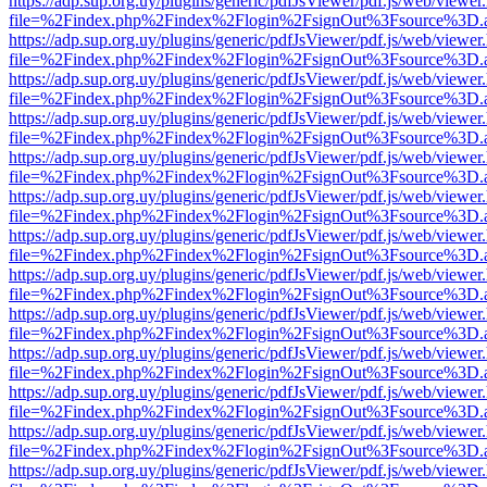
https://adp.sup.org.uy/plugins/generic/pdfJsViewer/pdf.js/web/viewer
file=%2Findex.php%2Findex%2Flogin%2FsignOut%3Fsource%3D.ame
https://adp.sup.org.uy/plugins/generic/pdfJsViewer/pdf.js/web/viewer
file=%2Findex.php%2Findex%2Flogin%2FsignOut%3Fsource%3D.ame
https://adp.sup.org.uy/plugins/generic/pdfJsViewer/pdf.js/web/viewer
file=%2Findex.php%2Findex%2Flogin%2FsignOut%3Fsource%3D.ame
https://adp.sup.org.uy/plugins/generic/pdfJsViewer/pdf.js/web/viewer
file=%2Findex.php%2Findex%2Flogin%2FsignOut%3Fsource%3D.ame
https://adp.sup.org.uy/plugins/generic/pdfJsViewer/pdf.js/web/viewer
file=%2Findex.php%2Findex%2Flogin%2FsignOut%3Fsource%3D.ame
https://adp.sup.org.uy/plugins/generic/pdfJsViewer/pdf.js/web/viewer
file=%2Findex.php%2Findex%2Flogin%2FsignOut%3Fsource%3D.ame
https://adp.sup.org.uy/plugins/generic/pdfJsViewer/pdf.js/web/viewer
file=%2Findex.php%2Findex%2Flogin%2FsignOut%3Fsource%3D.ame
https://adp.sup.org.uy/plugins/generic/pdfJsViewer/pdf.js/web/viewer
file=%2Findex.php%2Findex%2Flogin%2FsignOut%3Fsource%3D.ame
https://adp.sup.org.uy/plugins/generic/pdfJsViewer/pdf.js/web/viewer
file=%2Findex.php%2Findex%2Flogin%2FsignOut%3Fsource%3D.ame
https://adp.sup.org.uy/plugins/generic/pdfJsViewer/pdf.js/web/viewer
file=%2Findex.php%2Findex%2Flogin%2FsignOut%3Fsource%3D.ame
https://adp.sup.org.uy/plugins/generic/pdfJsViewer/pdf.js/web/viewer
file=%2Findex.php%2Findex%2Flogin%2FsignOut%3Fsource%3D.ame
https://adp.sup.org.uy/plugins/generic/pdfJsViewer/pdf.js/web/viewer
file=%2Findex.php%2Findex%2Flogin%2FsignOut%3Fsource%3D.ame
https://adp.sup.org.uy/plugins/generic/pdfJsViewer/pdf.js/web/viewer