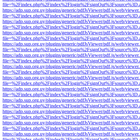
file=%2Findex.php%2Findex%2Flogin%2FsignOut%3Fsource%3D.ame
https://adp.sup.org.uy/plugins/generic/pdfJsViewer/pdf.js/web/viewer
file=%2Findex.php%2Findex%2Flogin%2FsignOut%3Fsource%3D.ame
https://adp.sup.org.uy/plugins/generic/pdfJsViewer/pdf.js/web/viewer
file=%2Findex.php%2Findex%2Flogin%2FsignOut%3Fsource%3D.ame
https://adp.sup.org.uy/plugins/generic/pdfJsViewer/pdf.js/web/viewer
file=%2Findex.php%2Findex%2Flogin%2FsignOut%3Fsource%3D.ame
https://adp.sup.org.uy/plugins/generic/pdfJsViewer/pdf.js/web/viewer
file=%2Findex.php%2Findex%2Flogin%2FsignOut%3Fsource%3D.ame
https://adp.sup.org.uy/plugins/generic/pdfJsViewer/pdf.js/web/viewer
file=%2Findex.php%2Findex%2Flogin%2FsignOut%3Fsource%3D.ame
https://adp.sup.org.uy/plugins/generic/pdfJsViewer/pdf.js/web/viewer
file=%2Findex.php%2Findex%2Flogin%2FsignOut%3Fsource%3D.ame
https://adp.sup.org.uy/plugins/generic/pdfJsViewer/pdf.js/web/viewer
file=%2Findex.php%2Findex%2Flogin%2FsignOut%3Fsource%3D.ame
https://adp.sup.org.uy/plugins/generic/pdfJsViewer/pdf.js/web/viewer
file=%2Findex.php%2Findex%2Flogin%2FsignOut%3Fsource%3D.ame
https://adp.sup.org.uy/plugins/generic/pdfJsViewer/pdf.js/web/viewer
file=%2Findex.php%2Findex%2Flogin%2FsignOut%3Fsource%3D.ame
https://adp.sup.org.uy/plugins/generic/pdfJsViewer/pdf.js/web/viewer
file=%2Findex.php%2Findex%2Flogin%2FsignOut%3Fsource%3D.ame
https://adp.sup.org.uy/plugins/generic/pdfJsViewer/pdf.js/web/viewer
file=%2Findex.php%2Findex%2Flogin%2FsignOut%3Fsource%3D.ame
https://adp.sup.org.uy/plugins/generic/pdfJsViewer/pdf.js/web/viewer
file=%2Findex.php%2Findex%2Flogin%2FsignOut%3Fsource%3D.ame