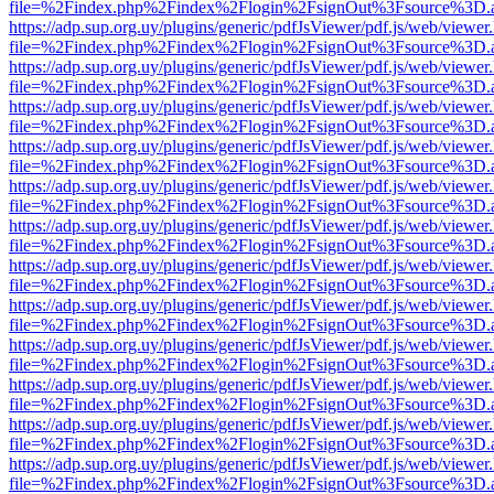
file=%2Findex.php%2Findex%2Flogin%2FsignOut%3Fsource%3D.ame
https://adp.sup.org.uy/plugins/generic/pdfJsViewer/pdf.js/web/viewer
file=%2Findex.php%2Findex%2Flogin%2FsignOut%3Fsource%3D.ame
https://adp.sup.org.uy/plugins/generic/pdfJsViewer/pdf.js/web/viewer
file=%2Findex.php%2Findex%2Flogin%2FsignOut%3Fsource%3D.ame
https://adp.sup.org.uy/plugins/generic/pdfJsViewer/pdf.js/web/viewer
file=%2Findex.php%2Findex%2Flogin%2FsignOut%3Fsource%3D.ame
https://adp.sup.org.uy/plugins/generic/pdfJsViewer/pdf.js/web/viewer
file=%2Findex.php%2Findex%2Flogin%2FsignOut%3Fsource%3D.ame
https://adp.sup.org.uy/plugins/generic/pdfJsViewer/pdf.js/web/viewer
file=%2Findex.php%2Findex%2Flogin%2FsignOut%3Fsource%3D.ame
https://adp.sup.org.uy/plugins/generic/pdfJsViewer/pdf.js/web/viewer
file=%2Findex.php%2Findex%2Flogin%2FsignOut%3Fsource%3D.ame
https://adp.sup.org.uy/plugins/generic/pdfJsViewer/pdf.js/web/viewer
file=%2Findex.php%2Findex%2Flogin%2FsignOut%3Fsource%3D.ame
https://adp.sup.org.uy/plugins/generic/pdfJsViewer/pdf.js/web/viewer
file=%2Findex.php%2Findex%2Flogin%2FsignOut%3Fsource%3D.ame
https://adp.sup.org.uy/plugins/generic/pdfJsViewer/pdf.js/web/viewer
file=%2Findex.php%2Findex%2Flogin%2FsignOut%3Fsource%3D.ame
https://adp.sup.org.uy/plugins/generic/pdfJsViewer/pdf.js/web/viewer
file=%2Findex.php%2Findex%2Flogin%2FsignOut%3Fsource%3D.ame
https://adp.sup.org.uy/plugins/generic/pdfJsViewer/pdf.js/web/viewer
file=%2Findex.php%2Findex%2Flogin%2FsignOut%3Fsource%3D.ame
https://adp.sup.org.uy/plugins/generic/pdfJsViewer/pdf.js/web/viewer
file=%2Findex.php%2Findex%2Flogin%2FsignOut%3Fsource%3D.ame