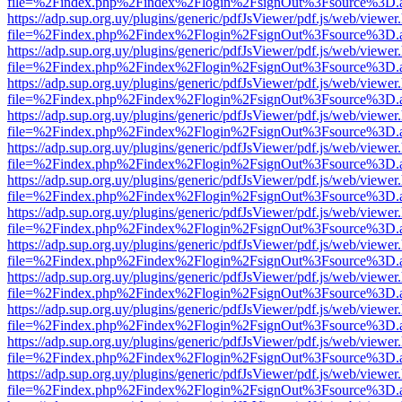
file=%2Findex.php%2Findex%2Flogin%2FsignOut%3Fsource%3D.ame
https://adp.sup.org.uy/plugins/generic/pdfJsViewer/pdf.js/web/viewer
file=%2Findex.php%2Findex%2Flogin%2FsignOut%3Fsource%3D.ame
https://adp.sup.org.uy/plugins/generic/pdfJsViewer/pdf.js/web/viewer
file=%2Findex.php%2Findex%2Flogin%2FsignOut%3Fsource%3D.ame
https://adp.sup.org.uy/plugins/generic/pdfJsViewer/pdf.js/web/viewer
file=%2Findex.php%2Findex%2Flogin%2FsignOut%3Fsource%3D.ame
https://adp.sup.org.uy/plugins/generic/pdfJsViewer/pdf.js/web/viewer
file=%2Findex.php%2Findex%2Flogin%2FsignOut%3Fsource%3D.ame
https://adp.sup.org.uy/plugins/generic/pdfJsViewer/pdf.js/web/viewer
file=%2Findex.php%2Findex%2Flogin%2FsignOut%3Fsource%3D.ame
https://adp.sup.org.uy/plugins/generic/pdfJsViewer/pdf.js/web/viewer
file=%2Findex.php%2Findex%2Flogin%2FsignOut%3Fsource%3D.ame
https://adp.sup.org.uy/plugins/generic/pdfJsViewer/pdf.js/web/viewer
file=%2Findex.php%2Findex%2Flogin%2FsignOut%3Fsource%3D.ame
https://adp.sup.org.uy/plugins/generic/pdfJsViewer/pdf.js/web/viewer
file=%2Findex.php%2Findex%2Flogin%2FsignOut%3Fsource%3D.ame
https://adp.sup.org.uy/plugins/generic/pdfJsViewer/pdf.js/web/viewer
file=%2Findex.php%2Findex%2Flogin%2FsignOut%3Fsource%3D.ame
https://adp.sup.org.uy/plugins/generic/pdfJsViewer/pdf.js/web/viewer
file=%2Findex.php%2Findex%2Flogin%2FsignOut%3Fsource%3D.ame
https://adp.sup.org.uy/plugins/generic/pdfJsViewer/pdf.js/web/viewer
file=%2Findex.php%2Findex%2Flogin%2FsignOut%3Fsource%3D.ame
https://adp.sup.org.uy/plugins/generic/pdfJsViewer/pdf.js/web/viewer
file=%2Findex.php%2Findex%2Flogin%2FsignOut%3Fsource%3D.ame