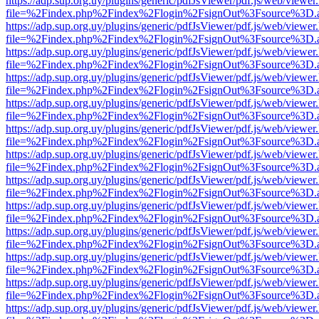
https://adp.sup.org.uy/plugins/generic/pdfJsViewer/pdf.js/web/viewer
file=%2Findex.php%2Findex%2Flogin%2FsignOut%3Fsource%3D.ame
https://adp.sup.org.uy/plugins/generic/pdfJsViewer/pdf.js/web/viewer
file=%2Findex.php%2Findex%2Flogin%2FsignOut%3Fsource%3D.ame
https://adp.sup.org.uy/plugins/generic/pdfJsViewer/pdf.js/web/viewer
file=%2Findex.php%2Findex%2Flogin%2FsignOut%3Fsource%3D.ame
https://adp.sup.org.uy/plugins/generic/pdfJsViewer/pdf.js/web/viewer
file=%2Findex.php%2Findex%2Flogin%2FsignOut%3Fsource%3D.ame
https://adp.sup.org.uy/plugins/generic/pdfJsViewer/pdf.js/web/viewer
file=%2Findex.php%2Findex%2Flogin%2FsignOut%3Fsource%3D.ame
https://adp.sup.org.uy/plugins/generic/pdfJsViewer/pdf.js/web/viewer
file=%2Findex.php%2Findex%2Flogin%2FsignOut%3Fsource%3D.ame
https://adp.sup.org.uy/plugins/generic/pdfJsViewer/pdf.js/web/viewer
file=%2Findex.php%2Findex%2Flogin%2FsignOut%3Fsource%3D.ame
https://adp.sup.org.uy/plugins/generic/pdfJsViewer/pdf.js/web/viewer
file=%2Findex.php%2Findex%2Flogin%2FsignOut%3Fsource%3D.ame
https://adp.sup.org.uy/plugins/generic/pdfJsViewer/pdf.js/web/viewer
file=%2Findex.php%2Findex%2Flogin%2FsignOut%3Fsource%3D.ame
https://adp.sup.org.uy/plugins/generic/pdfJsViewer/pdf.js/web/viewer
file=%2Findex.php%2Findex%2Flogin%2FsignOut%3Fsource%3D.ame
https://adp.sup.org.uy/plugins/generic/pdfJsViewer/pdf.js/web/viewer
file=%2Findex.php%2Findex%2Flogin%2FsignOut%3Fsource%3D.ame
https://adp.sup.org.uy/plugins/generic/pdfJsViewer/pdf.js/web/viewer
file=%2Findex.php%2Findex%2Flogin%2FsignOut%3Fsource%3D.ame
https://adp.sup.org.uy/plugins/generic/pdfJsViewer/pdf.js/web/viewer