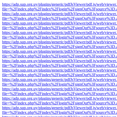
https://adp.sup.org.uy/plugins/generic/pdfJsViewer/pdf.js/web/viewer
file=%2Findex.php%2Findex%2Flogin%2FsignOut%3Fsource%3D.ame
https://adp.sup.org.uy/plugins/generic/pdfJsViewer/pdf.js/web/viewer
file=%2Findex.php%2Findex%2Flogin%2FsignOut%3Fsource%3D.ame
https://adp.sup.org.uy/plugins/generic/pdfJsViewer/pdf.js/web/viewer
file=%2Findex.php%2Findex%2Flogin%2FsignOut%3Fsource%3D.ame
https://adp.sup.org.uy/plugins/generic/pdfJsViewer/pdf.js/web/viewer
file=%2Findex.php%2Findex%2Flogin%2FsignOut%3Fsource%3D.ame
https://adp.sup.org.uy/plugins/generic/pdfJsViewer/pdf.js/web/viewer
file=%2Findex.php%2Findex%2Flogin%2FsignOut%3Fsource%3D.ame
https://adp.sup.org.uy/plugins/generic/pdfJsViewer/pdf.js/web/viewer
file=%2Findex.php%2Findex%2Flogin%2FsignOut%3Fsource%3D.ame
https://adp.sup.org.uy/plugins/generic/pdfJsViewer/pdf.js/web/viewer
file=%2Findex.php%2Findex%2Flogin%2FsignOut%3Fsource%3D.ame
https://adp.sup.org.uy/plugins/generic/pdfJsViewer/pdf.js/web/viewer
file=%2Findex.php%2Findex%2Flogin%2FsignOut%3Fsource%3D.ame
https://adp.sup.org.uy/plugins/generic/pdfJsViewer/pdf.js/web/viewer
file=%2Findex.php%2Findex%2Flogin%2FsignOut%3Fsource%3D.ame
https://adp.sup.org.uy/plugins/generic/pdfJsViewer/pdf.js/web/viewer
file=%2Findex.php%2Findex%2Flogin%2FsignOut%3Fsource%3D.ame
https://adp.sup.org.uy/plugins/generic/pdfJsViewer/pdf.js/web/viewer
file=%2Findex.php%2Findex%2Flogin%2FsignOut%3Fsource%3D.ame
https://adp.sup.org.uy/plugins/generic/pdfJsViewer/pdf.js/web/viewer
file=%2Findex.php%2Findex%2Flogin%2FsignOut%3Fsource%3D.ame