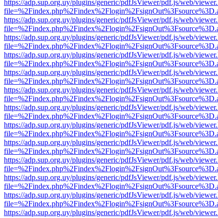
https://adp.sup.org.uy/plugins/generic/pdfJsViewer/pdf.js/web/viewer
file=%2Findex.php%2Findex%2Flogin%2FsignOut%3Fsource%3D.ame
https://adp.sup.org.uy/plugins/generic/pdfJsViewer/pdf.js/web/viewer
file=%2Findex.php%2Findex%2Flogin%2FsignOut%3Fsource%3D.ame
https://adp.sup.org.uy/plugins/generic/pdfJsViewer/pdf.js/web/viewer
file=%2Findex.php%2Findex%2Flogin%2FsignOut%3Fsource%3D.ame
https://adp.sup.org.uy/plugins/generic/pdfJsViewer/pdf.js/web/viewer
file=%2Findex.php%2Findex%2Flogin%2FsignOut%3Fsource%3D.ame
https://adp.sup.org.uy/plugins/generic/pdfJsViewer/pdf.js/web/viewer
file=%2Findex.php%2Findex%2Flogin%2FsignOut%3Fsource%3D.ame
https://adp.sup.org.uy/plugins/generic/pdfJsViewer/pdf.js/web/viewer
file=%2Findex.php%2Findex%2Flogin%2FsignOut%3Fsource%3D.ame
https://adp.sup.org.uy/plugins/generic/pdfJsViewer/pdf.js/web/viewer
file=%2Findex.php%2Findex%2Flogin%2FsignOut%3Fsource%3D.ame
https://adp.sup.org.uy/plugins/generic/pdfJsViewer/pdf.js/web/viewer
file=%2Findex.php%2Findex%2Flogin%2FsignOut%3Fsource%3D.ame
https://adp.sup.org.uy/plugins/generic/pdfJsViewer/pdf.js/web/viewer
file=%2Findex.php%2Findex%2Flogin%2FsignOut%3Fsource%3D.ame
https://adp.sup.org.uy/plugins/generic/pdfJsViewer/pdf.js/web/viewer
file=%2Findex.php%2Findex%2Flogin%2FsignOut%3Fsource%3D.ame
https://adp.sup.org.uy/plugins/generic/pdfJsViewer/pdf.js/web/viewer
file=%2Findex.php%2Findex%2Flogin%2FsignOut%3Fsource%3D.ame
https://adp.sup.org.uy/plugins/generic/pdfJsViewer/pdf.js/web/viewer
file=%2Findex.php%2Findex%2Flogin%2FsignOut%3Fsource%3D.ame
https://adp.sup.org.uy/plugins/generic/pdfJsViewer/pdf.js/web/viewer