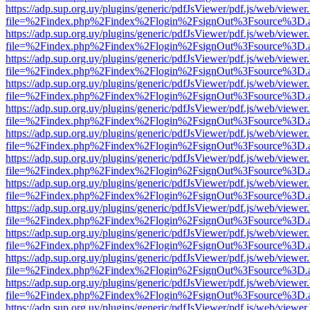
https://adp.sup.org.uy/plugins/generic/pdfJsViewer/pdf.js/web/viewer
file=%2Findex.php%2Findex%2Flogin%2FsignOut%3Fsource%3D.ame
https://adp.sup.org.uy/plugins/generic/pdfJsViewer/pdf.js/web/viewer
file=%2Findex.php%2Findex%2Flogin%2FsignOut%3Fsource%3D.ame
https://adp.sup.org.uy/plugins/generic/pdfJsViewer/pdf.js/web/viewer
file=%2Findex.php%2Findex%2Flogin%2FsignOut%3Fsource%3D.ame
https://adp.sup.org.uy/plugins/generic/pdfJsViewer/pdf.js/web/viewer
file=%2Findex.php%2Findex%2Flogin%2FsignOut%3Fsource%3D.ame
https://adp.sup.org.uy/plugins/generic/pdfJsViewer/pdf.js/web/viewer
file=%2Findex.php%2Findex%2Flogin%2FsignOut%3Fsource%3D.ame
https://adp.sup.org.uy/plugins/generic/pdfJsViewer/pdf.js/web/viewer
file=%2Findex.php%2Findex%2Flogin%2FsignOut%3Fsource%3D.ame
https://adp.sup.org.uy/plugins/generic/pdfJsViewer/pdf.js/web/viewer
file=%2Findex.php%2Findex%2Flogin%2FsignOut%3Fsource%3D.ame
https://adp.sup.org.uy/plugins/generic/pdfJsViewer/pdf.js/web/viewer
file=%2Findex.php%2Findex%2Flogin%2FsignOut%3Fsource%3D.ame
https://adp.sup.org.uy/plugins/generic/pdfJsViewer/pdf.js/web/viewer
file=%2Findex.php%2Findex%2Flogin%2FsignOut%3Fsource%3D.ame
https://adp.sup.org.uy/plugins/generic/pdfJsViewer/pdf.js/web/viewer
file=%2Findex.php%2Findex%2Flogin%2FsignOut%3Fsource%3D.ame
https://adp.sup.org.uy/plugins/generic/pdfJsViewer/pdf.js/web/viewer
file=%2Findex.php%2Findex%2Flogin%2FsignOut%3Fsource%3D.ame
https://adp.sup.org.uy/plugins/generic/pdfJsViewer/pdf.js/web/viewer
file=%2Findex.php%2Findex%2Flogin%2FsignOut%3Fsource%3D.ame
https://adp.sup.org.uy/plugins/generic/pdfJsViewer/pdf.js/web/viewer