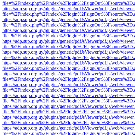
file=%2Findex.php%2Findex%2Flogin%2FsignOut%3Fsource%3D.ame
https://adp.sup.org.uy/plugins/generic/pdfJsViewer/pdf.js/web/viewer
file=%2Findex.php%2Findex%2Flogin%2FsignOut%3Fsource%3D.ame
https://adp.sup.org.uy/plugins/generic/pdfJsViewer/pdf.js/web/viewer
file=%2Findex.php%2Findex%2Flogin%2FsignOut%3Fsource%3D.ame
https://adp.sup.org.uy/plugins/generic/pdfJsViewer/pdf.js/web/viewer
file=%2Findex.php%2Findex%2Flogin%2FsignOut%3Fsource%3D.ame
https://adp.sup.org.uy/plugins/generic/pdfJsViewer/pdf.js/web/viewer
file=%2Findex.php%2Findex%2Flogin%2FsignOut%3Fsource%3D.ame
https://adp.sup.org.uy/plugins/generic/pdfJsViewer/pdf.js/web/viewer
file=%2Findex.php%2Findex%2Flogin%2FsignOut%3Fsource%3D.ame
https://adp.sup.org.uy/plugins/generic/pdfJsViewer/pdf.js/web/viewer
file=%2Findex.php%2Findex%2Flogin%2FsignOut%3Fsource%3D.ame
https://adp.sup.org.uy/plugins/generic/pdfJsViewer/pdf.js/web/viewer
file=%2Findex.php%2Findex%2Flogin%2FsignOut%3Fsource%3D.ame
https://adp.sup.org.uy/plugins/generic/pdfJsViewer/pdf.js/web/viewer
file=%2Findex.php%2Findex%2Flogin%2FsignOut%3Fsource%3D.ame
https://adp.sup.org.uy/plugins/generic/pdfJsViewer/pdf.js/web/viewer
file=%2Findex.php%2Findex%2Flogin%2FsignOut%3Fsource%3D.ame
https://adp.sup.org.uy/plugins/generic/pdfJsViewer/pdf.js/web/viewer
file=%2Findex.php%2Findex%2Flogin%2FsignOut%3Fsource%3D.ame
https://adp.sup.org.uy/plugins/generic/pdfJsViewer/pdf.js/web/viewer
file=%2Findex.php%2Findex%2Flogin%2FsignOut%3Fsource%3D.ame
https://adp.sup.org.uy/plugins/generic/pdfJsViewer/pdf.js/web/viewer
file=%2Findex.php%2Findex%2Flogin%2FsignOut%3Fsource%3D.ame