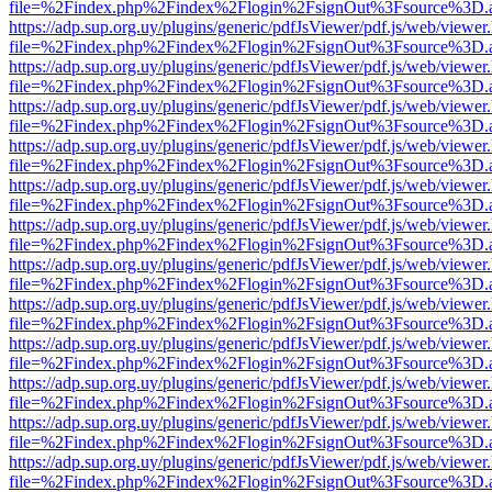
file=%2Findex.php%2Findex%2Flogin%2FsignOut%3Fsource%3D.ame
https://adp.sup.org.uy/plugins/generic/pdfJsViewer/pdf.js/web/viewer
file=%2Findex.php%2Findex%2Flogin%2FsignOut%3Fsource%3D.ame
https://adp.sup.org.uy/plugins/generic/pdfJsViewer/pdf.js/web/viewer
file=%2Findex.php%2Findex%2Flogin%2FsignOut%3Fsource%3D.ame
https://adp.sup.org.uy/plugins/generic/pdfJsViewer/pdf.js/web/viewer
file=%2Findex.php%2Findex%2Flogin%2FsignOut%3Fsource%3D.ame
https://adp.sup.org.uy/plugins/generic/pdfJsViewer/pdf.js/web/viewer
file=%2Findex.php%2Findex%2Flogin%2FsignOut%3Fsource%3D.ame
https://adp.sup.org.uy/plugins/generic/pdfJsViewer/pdf.js/web/viewer
file=%2Findex.php%2Findex%2Flogin%2FsignOut%3Fsource%3D.ame
https://adp.sup.org.uy/plugins/generic/pdfJsViewer/pdf.js/web/viewer
file=%2Findex.php%2Findex%2Flogin%2FsignOut%3Fsource%3D.ame
https://adp.sup.org.uy/plugins/generic/pdfJsViewer/pdf.js/web/viewer
file=%2Findex.php%2Findex%2Flogin%2FsignOut%3Fsource%3D.ame
https://adp.sup.org.uy/plugins/generic/pdfJsViewer/pdf.js/web/viewer
file=%2Findex.php%2Findex%2Flogin%2FsignOut%3Fsource%3D.ame
https://adp.sup.org.uy/plugins/generic/pdfJsViewer/pdf.js/web/viewer
file=%2Findex.php%2Findex%2Flogin%2FsignOut%3Fsource%3D.ame
https://adp.sup.org.uy/plugins/generic/pdfJsViewer/pdf.js/web/viewer
file=%2Findex.php%2Findex%2Flogin%2FsignOut%3Fsource%3D.ame
https://adp.sup.org.uy/plugins/generic/pdfJsViewer/pdf.js/web/viewer
file=%2Findex.php%2Findex%2Flogin%2FsignOut%3Fsource%3D.ame
https://adp.sup.org.uy/plugins/generic/pdfJsViewer/pdf.js/web/viewer
file=%2Findex.php%2Findex%2Flogin%2FsignOut%3Fsource%3D.ame