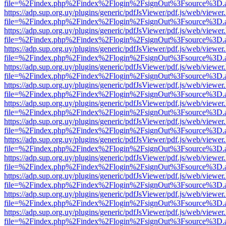
file=%2Findex.php%2Findex%2Flogin%2FsignOut%3Fsource%3D.ame
https://adp.sup.org.uy/plugins/generic/pdfJsViewer/pdf.js/web/viewer
file=%2Findex.php%2Findex%2Flogin%2FsignOut%3Fsource%3D.ame
https://adp.sup.org.uy/plugins/generic/pdfJsViewer/pdf.js/web/viewer
file=%2Findex.php%2Findex%2Flogin%2FsignOut%3Fsource%3D.ame
https://adp.sup.org.uy/plugins/generic/pdfJsViewer/pdf.js/web/viewer
file=%2Findex.php%2Findex%2Flogin%2FsignOut%3Fsource%3D.ame
https://adp.sup.org.uy/plugins/generic/pdfJsViewer/pdf.js/web/viewer
file=%2Findex.php%2Findex%2Flogin%2FsignOut%3Fsource%3D.ame
https://adp.sup.org.uy/plugins/generic/pdfJsViewer/pdf.js/web/viewer
file=%2Findex.php%2Findex%2Flogin%2FsignOut%3Fsource%3D.ame
https://adp.sup.org.uy/plugins/generic/pdfJsViewer/pdf.js/web/viewer
file=%2Findex.php%2Findex%2Flogin%2FsignOut%3Fsource%3D.ame
https://adp.sup.org.uy/plugins/generic/pdfJsViewer/pdf.js/web/viewer
file=%2Findex.php%2Findex%2Flogin%2FsignOut%3Fsource%3D.ame
https://adp.sup.org.uy/plugins/generic/pdfJsViewer/pdf.js/web/viewer
file=%2Findex.php%2Findex%2Flogin%2FsignOut%3Fsource%3D.ame
https://adp.sup.org.uy/plugins/generic/pdfJsViewer/pdf.js/web/viewer
file=%2Findex.php%2Findex%2Flogin%2FsignOut%3Fsource%3D.ame
https://adp.sup.org.uy/plugins/generic/pdfJsViewer/pdf.js/web/viewer
file=%2Findex.php%2Findex%2Flogin%2FsignOut%3Fsource%3D.ame
https://adp.sup.org.uy/plugins/generic/pdfJsViewer/pdf.js/web/viewer
file=%2Findex.php%2Findex%2Flogin%2FsignOut%3Fsource%3D.ame
https://adp.sup.org.uy/plugins/generic/pdfJsViewer/pdf.js/web/viewer
file=%2Findex.php%2Findex%2Flogin%2FsignOut%3Fsource%3D.ame