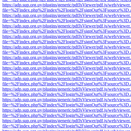
https://adp.sup.org.uy/plugins/generic/pdfJsViewer/pdf.js/web/viewer
file=%2Findex.php%2Findex%2Flogin%2FsignOut%3Fsource%3D.ame
https://adp.sup.org.uy/plugins/generic/pdfJsViewer/pdf.js/web/viewer
file=%2Findex.php%2Findex%2Flogin%2FsignOut%3Fsource%3D.ame
https://adp.sup.org.uy/plugins/generic/pdfJsViewer/pdf.js/web/viewer
file=%2Findex.php%2Findex%2Flogin%2FsignOut%3Fsource%3D.ame
https://adp.sup.org.uy/plugins/generic/pdfJsViewer/pdf.js/web/viewer
file=%2Findex.php%2Findex%2Flogin%2FsignOut%3Fsource%3D.ame
https://adp.sup.org.uy/plugins/generic/pdfJsViewer/pdf.js/web/viewer
file=%2Findex.php%2Findex%2Flogin%2FsignOut%3Fsource%3D.ame
https://adp.sup.org.uy/plugins/generic/pdfJsViewer/pdf.js/web/viewer
file=%2Findex.php%2Findex%2Flogin%2FsignOut%3Fsource%3D.ame
https://adp.sup.org.uy/plugins/generic/pdfJsViewer/pdf.js/web/viewer
file=%2Findex.php%2Findex%2Flogin%2FsignOut%3Fsource%3D.ame
https://adp.sup.org.uy/plugins/generic/pdfJsViewer/pdf.js/web/viewer
file=%2Findex.php%2Findex%2Flogin%2FsignOut%3Fsource%3D.ame
https://adp.sup.org.uy/plugins/generic/pdfJsViewer/pdf.js/web/viewer
file=%2Findex.php%2Findex%2Flogin%2FsignOut%3Fsource%3D.ame
https://adp.sup.org.uy/plugins/generic/pdfJsViewer/pdf.js/web/viewer
file=%2Findex.php%2Findex%2Flogin%2FsignOut%3Fsource%3D.ame
https://adp.sup.org.uy/plugins/generic/pdfJsViewer/pdf.js/web/viewer
file=%2Findex.php%2Findex%2Flogin%2FsignOut%3Fsource%3D.ame
https://adp.sup.org.uy/plugins/generic/pdfJsViewer/pdf.js/web/viewer
file=%2Findex.php%2Findex%2Flogin%2FsignOut%3Fsource%3D.ame