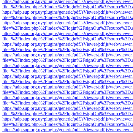
https://adp.sup.org.uy/plugins/generic/pdfJsViewer/pdf.js/web/viewer
file=%2Findex.php%2Findex%2Flogin%2FsignOut%3Fsource%3D.ame
https://adp.sup.org.uy/plugins/generic/pdfJsViewer/pdf.js/web/viewer
file=%2Findex.php%2Findex%2Flogin%2FsignOut%3Fsource%3D.ame
https://adp.sup.org.uy/plugins/generic/pdfJsViewer/pdf.js/web/viewer
file=%2Findex.php%2Findex%2Flogin%2FsignOut%3Fsource%3D.ame
https://adp.sup.org.uy/plugins/generic/pdfJsViewer/pdf.js/web/viewer
file=%2Findex.php%2Findex%2Flogin%2FsignOut%3Fsource%3D.ame
https://adp.sup.org.uy/plugins/generic/pdfJsViewer/pdf.js/web/viewer
file=%2Findex.php%2Findex%2Flogin%2FsignOut%3Fsource%3D.ame
https://adp.sup.org.uy/plugins/generic/pdfJsViewer/pdf.js/web/viewer
file=%2Findex.php%2Findex%2Flogin%2FsignOut%3Fsource%3D.ame
https://adp.sup.org.uy/plugins/generic/pdfJsViewer/pdf.js/web/viewer
file=%2Findex.php%2Findex%2Flogin%2FsignOut%3Fsource%3D.ame
https://adp.sup.org.uy/plugins/generic/pdfJsViewer/pdf.js/web/viewer
file=%2Findex.php%2Findex%2Flogin%2FsignOut%3Fsource%3D.ame
https://adp.sup.org.uy/plugins/generic/pdfJsViewer/pdf.js/web/viewer
file=%2Findex.php%2Findex%2Flogin%2FsignOut%3Fsource%3D.ame
https://adp.sup.org.uy/plugins/generic/pdfJsViewer/pdf.js/web/viewer
file=%2Findex.php%2Findex%2Flogin%2FsignOut%3Fsource%3D.ame
https://adp.sup.org.uy/plugins/generic/pdfJsViewer/pdf.js/web/viewer
file=%2Findex.php%2Findex%2Flogin%2FsignOut%3Fsource%3D.ame
https://adp.sup.org.uy/plugins/generic/pdfJsViewer/pdf.js/web/viewer
file=%2Findex.php%2Findex%2Flogin%2FsignOut%3Fsource%3D.ame
https://adp.sup.org.uy/plugins/generic/pdfJsViewer/pdf.js/web/viewer