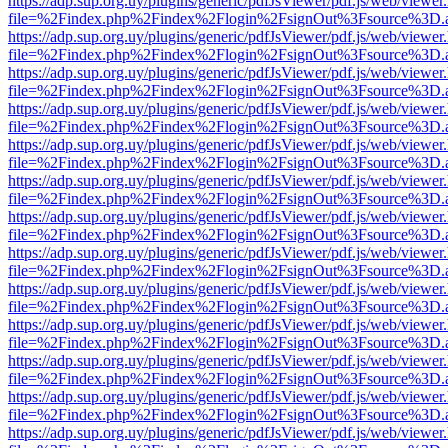
https://adp.sup.org.uy/plugins/generic/pdfJsViewer/pdf.js/web/viewer
file=%2Findex.php%2Findex%2Flogin%2FsignOut%3Fsource%3D.ame
https://adp.sup.org.uy/plugins/generic/pdfJsViewer/pdf.js/web/viewer
file=%2Findex.php%2Findex%2Flogin%2FsignOut%3Fsource%3D.ame
https://adp.sup.org.uy/plugins/generic/pdfJsViewer/pdf.js/web/viewer
file=%2Findex.php%2Findex%2Flogin%2FsignOut%3Fsource%3D.ame
https://adp.sup.org.uy/plugins/generic/pdfJsViewer/pdf.js/web/viewer
file=%2Findex.php%2Findex%2Flogin%2FsignOut%3Fsource%3D.ame
https://adp.sup.org.uy/plugins/generic/pdfJsViewer/pdf.js/web/viewer
file=%2Findex.php%2Findex%2Flogin%2FsignOut%3Fsource%3D.ame
https://adp.sup.org.uy/plugins/generic/pdfJsViewer/pdf.js/web/viewer
file=%2Findex.php%2Findex%2Flogin%2FsignOut%3Fsource%3D.ame
https://adp.sup.org.uy/plugins/generic/pdfJsViewer/pdf.js/web/viewer
file=%2Findex.php%2Findex%2Flogin%2FsignOut%3Fsource%3D.ame
https://adp.sup.org.uy/plugins/generic/pdfJsViewer/pdf.js/web/viewer
file=%2Findex.php%2Findex%2Flogin%2FsignOut%3Fsource%3D.ame
https://adp.sup.org.uy/plugins/generic/pdfJsViewer/pdf.js/web/viewer
file=%2Findex.php%2Findex%2Flogin%2FsignOut%3Fsource%3D.ame
https://adp.sup.org.uy/plugins/generic/pdfJsViewer/pdf.js/web/viewer
file=%2Findex.php%2Findex%2Flogin%2FsignOut%3Fsource%3D.ame
https://adp.sup.org.uy/plugins/generic/pdfJsViewer/pdf.js/web/viewer
file=%2Findex.php%2Findex%2Flogin%2FsignOut%3Fsource%3D.ame
https://adp.sup.org.uy/plugins/generic/pdfJsViewer/pdf.js/web/viewer
file=%2Findex.php%2Findex%2Flogin%2FsignOut%3Fsource%3D.ame
https://adp.sup.org.uy/plugins/generic/pdfJsViewer/pdf.js/web/viewer