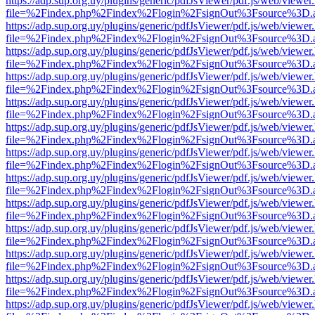
https://adp.sup.org.uy/plugins/generic/pdfJsViewer/pdf.js/web/viewer
file=%2Findex.php%2Findex%2Flogin%2FsignOut%3Fsource%3D.ame
https://adp.sup.org.uy/plugins/generic/pdfJsViewer/pdf.js/web/viewer
file=%2Findex.php%2Findex%2Flogin%2FsignOut%3Fsource%3D.ame
https://adp.sup.org.uy/plugins/generic/pdfJsViewer/pdf.js/web/viewer
file=%2Findex.php%2Findex%2Flogin%2FsignOut%3Fsource%3D.ame
https://adp.sup.org.uy/plugins/generic/pdfJsViewer/pdf.js/web/viewer
file=%2Findex.php%2Findex%2Flogin%2FsignOut%3Fsource%3D.ame
https://adp.sup.org.uy/plugins/generic/pdfJsViewer/pdf.js/web/viewer
file=%2Findex.php%2Findex%2Flogin%2FsignOut%3Fsource%3D.ame
https://adp.sup.org.uy/plugins/generic/pdfJsViewer/pdf.js/web/viewer
file=%2Findex.php%2Findex%2Flogin%2FsignOut%3Fsource%3D.ame
https://adp.sup.org.uy/plugins/generic/pdfJsViewer/pdf.js/web/viewer
file=%2Findex.php%2Findex%2Flogin%2FsignOut%3Fsource%3D.ame
https://adp.sup.org.uy/plugins/generic/pdfJsViewer/pdf.js/web/viewer
file=%2Findex.php%2Findex%2Flogin%2FsignOut%3Fsource%3D.ame
https://adp.sup.org.uy/plugins/generic/pdfJsViewer/pdf.js/web/viewer
file=%2Findex.php%2Findex%2Flogin%2FsignOut%3Fsource%3D.ame
https://adp.sup.org.uy/plugins/generic/pdfJsViewer/pdf.js/web/viewer
file=%2Findex.php%2Findex%2Flogin%2FsignOut%3Fsource%3D.ame
https://adp.sup.org.uy/plugins/generic/pdfJsViewer/pdf.js/web/viewer
file=%2Findex.php%2Findex%2Flogin%2FsignOut%3Fsource%3D.ame
https://adp.sup.org.uy/plugins/generic/pdfJsViewer/pdf.js/web/viewer
file=%2Findex.php%2Findex%2Flogin%2FsignOut%3Fsource%3D.ame
https://adp.sup.org.uy/plugins/generic/pdfJsViewer/pdf.js/web/viewer