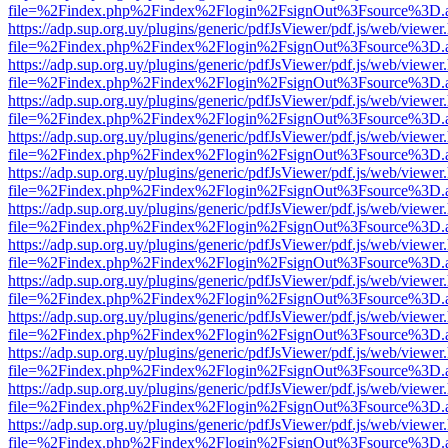
file=%2Findex.php%2Findex%2Flogin%2FsignOut%3Fsource%3D.ame
https://adp.sup.org.uy/plugins/generic/pdfJsViewer/pdf.js/web/viewer
file=%2Findex.php%2Findex%2Flogin%2FsignOut%3Fsource%3D.ame
https://adp.sup.org.uy/plugins/generic/pdfJsViewer/pdf.js/web/viewer
file=%2Findex.php%2Findex%2Flogin%2FsignOut%3Fsource%3D.ame
https://adp.sup.org.uy/plugins/generic/pdfJsViewer/pdf.js/web/viewer
file=%2Findex.php%2Findex%2Flogin%2FsignOut%3Fsource%3D.ame
https://adp.sup.org.uy/plugins/generic/pdfJsViewer/pdf.js/web/viewer
file=%2Findex.php%2Findex%2Flogin%2FsignOut%3Fsource%3D.ame
https://adp.sup.org.uy/plugins/generic/pdfJsViewer/pdf.js/web/viewer
file=%2Findex.php%2Findex%2Flogin%2FsignOut%3Fsource%3D.ame
https://adp.sup.org.uy/plugins/generic/pdfJsViewer/pdf.js/web/viewer
file=%2Findex.php%2Findex%2Flogin%2FsignOut%3Fsource%3D.ame
https://adp.sup.org.uy/plugins/generic/pdfJsViewer/pdf.js/web/viewer
file=%2Findex.php%2Findex%2Flogin%2FsignOut%3Fsource%3D.ame
https://adp.sup.org.uy/plugins/generic/pdfJsViewer/pdf.js/web/viewer
file=%2Findex.php%2Findex%2Flogin%2FsignOut%3Fsource%3D.ame
https://adp.sup.org.uy/plugins/generic/pdfJsViewer/pdf.js/web/viewer
file=%2Findex.php%2Findex%2Flogin%2FsignOut%3Fsource%3D.ame
https://adp.sup.org.uy/plugins/generic/pdfJsViewer/pdf.js/web/viewer
file=%2Findex.php%2Findex%2Flogin%2FsignOut%3Fsource%3D.ame
https://adp.sup.org.uy/plugins/generic/pdfJsViewer/pdf.js/web/viewer
file=%2Findex.php%2Findex%2Flogin%2FsignOut%3Fsource%3D.ame
https://adp.sup.org.uy/plugins/generic/pdfJsViewer/pdf.js/web/viewer
file=%2Findex.php%2Findex%2Flogin%2FsignOut%3Fsource%3D.ame