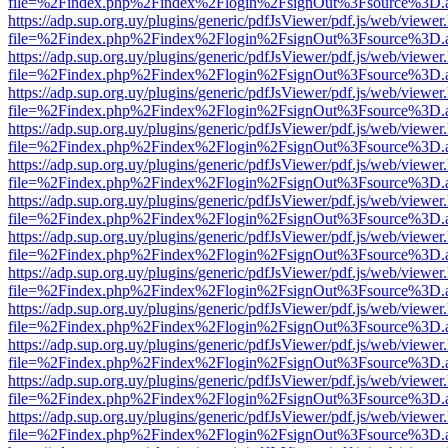
file=%2Findex.php%2Findex%2Flogin%2FsignOut%3Fsource%3D.ame
https://adp.sup.org.uy/plugins/generic/pdfJsViewer/pdf.js/web/viewer
file=%2Findex.php%2Findex%2Flogin%2FsignOut%3Fsource%3D.ame
https://adp.sup.org.uy/plugins/generic/pdfJsViewer/pdf.js/web/viewer
file=%2Findex.php%2Findex%2Flogin%2FsignOut%3Fsource%3D.ame
https://adp.sup.org.uy/plugins/generic/pdfJsViewer/pdf.js/web/viewer
file=%2Findex.php%2Findex%2Flogin%2FsignOut%3Fsource%3D.ame
https://adp.sup.org.uy/plugins/generic/pdfJsViewer/pdf.js/web/viewer
file=%2Findex.php%2Findex%2Flogin%2FsignOut%3Fsource%3D.ame
https://adp.sup.org.uy/plugins/generic/pdfJsViewer/pdf.js/web/viewer
file=%2Findex.php%2Findex%2Flogin%2FsignOut%3Fsource%3D.ame
https://adp.sup.org.uy/plugins/generic/pdfJsViewer/pdf.js/web/viewer
file=%2Findex.php%2Findex%2Flogin%2FsignOut%3Fsource%3D.ame
https://adp.sup.org.uy/plugins/generic/pdfJsViewer/pdf.js/web/viewer
file=%2Findex.php%2Findex%2Flogin%2FsignOut%3Fsource%3D.ame
https://adp.sup.org.uy/plugins/generic/pdfJsViewer/pdf.js/web/viewer
file=%2Findex.php%2Findex%2Flogin%2FsignOut%3Fsource%3D.ame
https://adp.sup.org.uy/plugins/generic/pdfJsViewer/pdf.js/web/viewer
file=%2Findex.php%2Findex%2Flogin%2FsignOut%3Fsource%3D.ame
https://adp.sup.org.uy/plugins/generic/pdfJsViewer/pdf.js/web/viewer
file=%2Findex.php%2Findex%2Flogin%2FsignOut%3Fsource%3D.ame
https://adp.sup.org.uy/plugins/generic/pdfJsViewer/pdf.js/web/viewer
file=%2Findex.php%2Findex%2Flogin%2FsignOut%3Fsource%3D.ame
https://adp.sup.org.uy/plugins/generic/pdfJsViewer/pdf.js/web/viewer
file=%2Findex.php%2Findex%2Flogin%2FsignOut%3Fsource%3D.ame