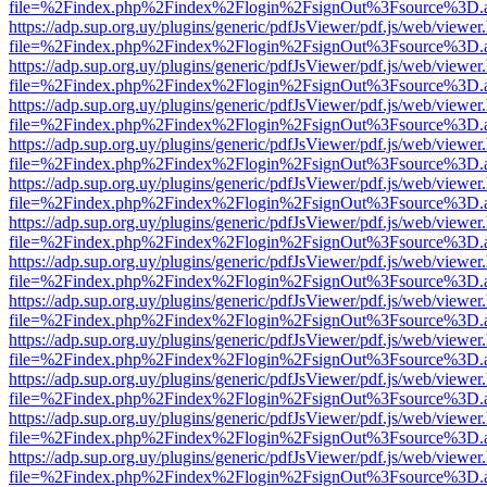
file=%2Findex.php%2Findex%2Flogin%2FsignOut%3Fsource%3D.ame
https://adp.sup.org.uy/plugins/generic/pdfJsViewer/pdf.js/web/viewer
file=%2Findex.php%2Findex%2Flogin%2FsignOut%3Fsource%3D.ame
https://adp.sup.org.uy/plugins/generic/pdfJsViewer/pdf.js/web/viewer
file=%2Findex.php%2Findex%2Flogin%2FsignOut%3Fsource%3D.ame
https://adp.sup.org.uy/plugins/generic/pdfJsViewer/pdf.js/web/viewer
file=%2Findex.php%2Findex%2Flogin%2FsignOut%3Fsource%3D.ame
https://adp.sup.org.uy/plugins/generic/pdfJsViewer/pdf.js/web/viewer
file=%2Findex.php%2Findex%2Flogin%2FsignOut%3Fsource%3D.ame
https://adp.sup.org.uy/plugins/generic/pdfJsViewer/pdf.js/web/viewer
file=%2Findex.php%2Findex%2Flogin%2FsignOut%3Fsource%3D.ame
https://adp.sup.org.uy/plugins/generic/pdfJsViewer/pdf.js/web/viewer
file=%2Findex.php%2Findex%2Flogin%2FsignOut%3Fsource%3D.ame
https://adp.sup.org.uy/plugins/generic/pdfJsViewer/pdf.js/web/viewer
file=%2Findex.php%2Findex%2Flogin%2FsignOut%3Fsource%3D.ame
https://adp.sup.org.uy/plugins/generic/pdfJsViewer/pdf.js/web/viewer
file=%2Findex.php%2Findex%2Flogin%2FsignOut%3Fsource%3D.ame
https://adp.sup.org.uy/plugins/generic/pdfJsViewer/pdf.js/web/viewer
file=%2Findex.php%2Findex%2Flogin%2FsignOut%3Fsource%3D.ame
https://adp.sup.org.uy/plugins/generic/pdfJsViewer/pdf.js/web/viewer
file=%2Findex.php%2Findex%2Flogin%2FsignOut%3Fsource%3D.ame
https://adp.sup.org.uy/plugins/generic/pdfJsViewer/pdf.js/web/viewer
file=%2Findex.php%2Findex%2Flogin%2FsignOut%3Fsource%3D.ame
https://adp.sup.org.uy/plugins/generic/pdfJsViewer/pdf.js/web/viewer
file=%2Findex.php%2Findex%2Flogin%2FsignOut%3Fsource%3D.ame