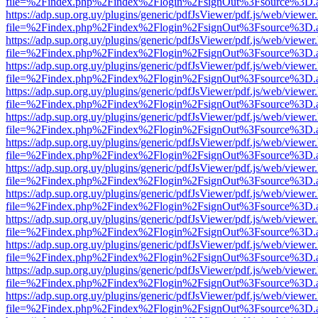
file=%2Findex.php%2Findex%2Flogin%2FsignOut%3Fsource%3D.ame
https://adp.sup.org.uy/plugins/generic/pdfJsViewer/pdf.js/web/viewer
file=%2Findex.php%2Findex%2Flogin%2FsignOut%3Fsource%3D.ame
https://adp.sup.org.uy/plugins/generic/pdfJsViewer/pdf.js/web/viewer
file=%2Findex.php%2Findex%2Flogin%2FsignOut%3Fsource%3D.ame
https://adp.sup.org.uy/plugins/generic/pdfJsViewer/pdf.js/web/viewer
file=%2Findex.php%2Findex%2Flogin%2FsignOut%3Fsource%3D.ame
https://adp.sup.org.uy/plugins/generic/pdfJsViewer/pdf.js/web/viewer
file=%2Findex.php%2Findex%2Flogin%2FsignOut%3Fsource%3D.ame
https://adp.sup.org.uy/plugins/generic/pdfJsViewer/pdf.js/web/viewer
file=%2Findex.php%2Findex%2Flogin%2FsignOut%3Fsource%3D.ame
https://adp.sup.org.uy/plugins/generic/pdfJsViewer/pdf.js/web/viewer
file=%2Findex.php%2Findex%2Flogin%2FsignOut%3Fsource%3D.ame
https://adp.sup.org.uy/plugins/generic/pdfJsViewer/pdf.js/web/viewer
file=%2Findex.php%2Findex%2Flogin%2FsignOut%3Fsource%3D.ame
https://adp.sup.org.uy/plugins/generic/pdfJsViewer/pdf.js/web/viewer
file=%2Findex.php%2Findex%2Flogin%2FsignOut%3Fsource%3D.ame
https://adp.sup.org.uy/plugins/generic/pdfJsViewer/pdf.js/web/viewer
file=%2Findex.php%2Findex%2Flogin%2FsignOut%3Fsource%3D.ame
https://adp.sup.org.uy/plugins/generic/pdfJsViewer/pdf.js/web/viewer
file=%2Findex.php%2Findex%2Flogin%2FsignOut%3Fsource%3D.ame
https://adp.sup.org.uy/plugins/generic/pdfJsViewer/pdf.js/web/viewer
file=%2Findex.php%2Findex%2Flogin%2FsignOut%3Fsource%3D.ame
https://adp.sup.org.uy/plugins/generic/pdfJsViewer/pdf.js/web/viewer
file=%2Findex.php%2Findex%2Flogin%2FsignOut%3Fsource%3D.ame