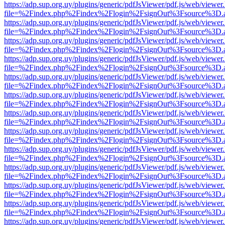
https://adp.sup.org.uy/plugins/generic/pdfJsViewer/pdf.js/web/viewer
file=%2Findex.php%2Findex%2Flogin%2FsignOut%3Fsource%3D.ame
https://adp.sup.org.uy/plugins/generic/pdfJsViewer/pdf.js/web/viewer
file=%2Findex.php%2Findex%2Flogin%2FsignOut%3Fsource%3D.ame
https://adp.sup.org.uy/plugins/generic/pdfJsViewer/pdf.js/web/viewer
file=%2Findex.php%2Findex%2Flogin%2FsignOut%3Fsource%3D.ame
https://adp.sup.org.uy/plugins/generic/pdfJsViewer/pdf.js/web/viewer
file=%2Findex.php%2Findex%2Flogin%2FsignOut%3Fsource%3D.ame
https://adp.sup.org.uy/plugins/generic/pdfJsViewer/pdf.js/web/viewer
file=%2Findex.php%2Findex%2Flogin%2FsignOut%3Fsource%3D.ame
https://adp.sup.org.uy/plugins/generic/pdfJsViewer/pdf.js/web/viewer
file=%2Findex.php%2Findex%2Flogin%2FsignOut%3Fsource%3D.ame
https://adp.sup.org.uy/plugins/generic/pdfJsViewer/pdf.js/web/viewer
file=%2Findex.php%2Findex%2Flogin%2FsignOut%3Fsource%3D.ame
https://adp.sup.org.uy/plugins/generic/pdfJsViewer/pdf.js/web/viewer
file=%2Findex.php%2Findex%2Flogin%2FsignOut%3Fsource%3D.ame
https://adp.sup.org.uy/plugins/generic/pdfJsViewer/pdf.js/web/viewer
file=%2Findex.php%2Findex%2Flogin%2FsignOut%3Fsource%3D.ame
https://adp.sup.org.uy/plugins/generic/pdfJsViewer/pdf.js/web/viewer
file=%2Findex.php%2Findex%2Flogin%2FsignOut%3Fsource%3D.ame
https://adp.sup.org.uy/plugins/generic/pdfJsViewer/pdf.js/web/viewer
file=%2Findex.php%2Findex%2Flogin%2FsignOut%3Fsource%3D.ame
https://adp.sup.org.uy/plugins/generic/pdfJsViewer/pdf.js/web/viewer
file=%2Findex.php%2Findex%2Flogin%2FsignOut%3Fsource%3D.ame
https://adp.sup.org.uy/plugins/generic/pdfJsViewer/pdf.js/web/viewer