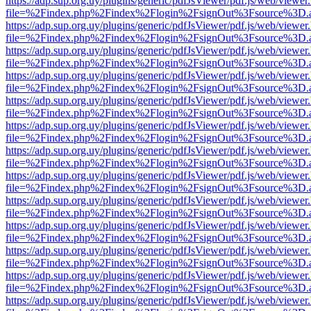
https://adp.sup.org.uy/plugins/generic/pdfJsViewer/pdf.js/web/viewer
file=%2Findex.php%2Findex%2Flogin%2FsignOut%3Fsource%3D.ame
https://adp.sup.org.uy/plugins/generic/pdfJsViewer/pdf.js/web/viewer
file=%2Findex.php%2Findex%2Flogin%2FsignOut%3Fsource%3D.ame
https://adp.sup.org.uy/plugins/generic/pdfJsViewer/pdf.js/web/viewer
file=%2Findex.php%2Findex%2Flogin%2FsignOut%3Fsource%3D.ame
https://adp.sup.org.uy/plugins/generic/pdfJsViewer/pdf.js/web/viewer
file=%2Findex.php%2Findex%2Flogin%2FsignOut%3Fsource%3D.ame
https://adp.sup.org.uy/plugins/generic/pdfJsViewer/pdf.js/web/viewer
file=%2Findex.php%2Findex%2Flogin%2FsignOut%3Fsource%3D.ame
https://adp.sup.org.uy/plugins/generic/pdfJsViewer/pdf.js/web/viewer
file=%2Findex.php%2Findex%2Flogin%2FsignOut%3Fsource%3D.ame
https://adp.sup.org.uy/plugins/generic/pdfJsViewer/pdf.js/web/viewer
file=%2Findex.php%2Findex%2Flogin%2FsignOut%3Fsource%3D.ame
https://adp.sup.org.uy/plugins/generic/pdfJsViewer/pdf.js/web/viewer
file=%2Findex.php%2Findex%2Flogin%2FsignOut%3Fsource%3D.ame
https://adp.sup.org.uy/plugins/generic/pdfJsViewer/pdf.js/web/viewer
file=%2Findex.php%2Findex%2Flogin%2FsignOut%3Fsource%3D.ame
https://adp.sup.org.uy/plugins/generic/pdfJsViewer/pdf.js/web/viewer
file=%2Findex.php%2Findex%2Flogin%2FsignOut%3Fsource%3D.ame
https://adp.sup.org.uy/plugins/generic/pdfJsViewer/pdf.js/web/viewer
file=%2Findex.php%2Findex%2Flogin%2FsignOut%3Fsource%3D.ame
https://adp.sup.org.uy/plugins/generic/pdfJsViewer/pdf.js/web/viewer
file=%2Findex.php%2Findex%2Flogin%2FsignOut%3Fsource%3D.ame
https://adp.sup.org.uy/plugins/generic/pdfJsViewer/pdf.js/web/viewer