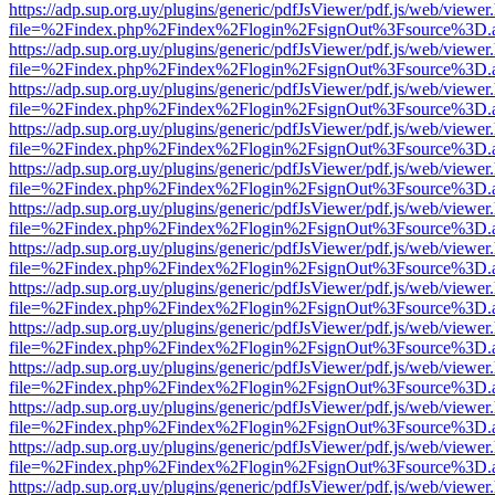
https://adp.sup.org.uy/plugins/generic/pdfJsViewer/pdf.js/web/viewer
file=%2Findex.php%2Findex%2Flogin%2FsignOut%3Fsource%3D.ame
https://adp.sup.org.uy/plugins/generic/pdfJsViewer/pdf.js/web/viewer
file=%2Findex.php%2Findex%2Flogin%2FsignOut%3Fsource%3D.ame
https://adp.sup.org.uy/plugins/generic/pdfJsViewer/pdf.js/web/viewer
file=%2Findex.php%2Findex%2Flogin%2FsignOut%3Fsource%3D.ame
https://adp.sup.org.uy/plugins/generic/pdfJsViewer/pdf.js/web/viewer
file=%2Findex.php%2Findex%2Flogin%2FsignOut%3Fsource%3D.ame
https://adp.sup.org.uy/plugins/generic/pdfJsViewer/pdf.js/web/viewer
file=%2Findex.php%2Findex%2Flogin%2FsignOut%3Fsource%3D.ame
https://adp.sup.org.uy/plugins/generic/pdfJsViewer/pdf.js/web/viewer
file=%2Findex.php%2Findex%2Flogin%2FsignOut%3Fsource%3D.ame
https://adp.sup.org.uy/plugins/generic/pdfJsViewer/pdf.js/web/viewer
file=%2Findex.php%2Findex%2Flogin%2FsignOut%3Fsource%3D.ame
https://adp.sup.org.uy/plugins/generic/pdfJsViewer/pdf.js/web/viewer
file=%2Findex.php%2Findex%2Flogin%2FsignOut%3Fsource%3D.ame
https://adp.sup.org.uy/plugins/generic/pdfJsViewer/pdf.js/web/viewer
file=%2Findex.php%2Findex%2Flogin%2FsignOut%3Fsource%3D.ame
https://adp.sup.org.uy/plugins/generic/pdfJsViewer/pdf.js/web/viewer
file=%2Findex.php%2Findex%2Flogin%2FsignOut%3Fsource%3D.ame
https://adp.sup.org.uy/plugins/generic/pdfJsViewer/pdf.js/web/viewer
file=%2Findex.php%2Findex%2Flogin%2FsignOut%3Fsource%3D.ame
https://adp.sup.org.uy/plugins/generic/pdfJsViewer/pdf.js/web/viewer
file=%2Findex.php%2Findex%2Flogin%2FsignOut%3Fsource%3D.ame
https://adp.sup.org.uy/plugins/generic/pdfJsViewer/pdf.js/web/viewer