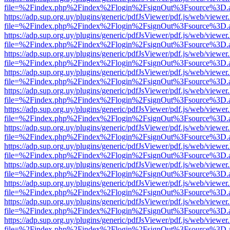
file=%2Findex.php%2Findex%2Flogin%2FsignOut%3Fsource%3D.ame
https://adp.sup.org.uy/plugins/generic/pdfJsViewer/pdf.js/web/viewer
file=%2Findex.php%2Findex%2Flogin%2FsignOut%3Fsource%3D.ame
https://adp.sup.org.uy/plugins/generic/pdfJsViewer/pdf.js/web/viewer
file=%2Findex.php%2Findex%2Flogin%2FsignOut%3Fsource%3D.ame
https://adp.sup.org.uy/plugins/generic/pdfJsViewer/pdf.js/web/viewer
file=%2Findex.php%2Findex%2Flogin%2FsignOut%3Fsource%3D.ame
https://adp.sup.org.uy/plugins/generic/pdfJsViewer/pdf.js/web/viewer
file=%2Findex.php%2Findex%2Flogin%2FsignOut%3Fsource%3D.ame
https://adp.sup.org.uy/plugins/generic/pdfJsViewer/pdf.js/web/viewer
file=%2Findex.php%2Findex%2Flogin%2FsignOut%3Fsource%3D.ame
https://adp.sup.org.uy/plugins/generic/pdfJsViewer/pdf.js/web/viewer
file=%2Findex.php%2Findex%2Flogin%2FsignOut%3Fsource%3D.ame
https://adp.sup.org.uy/plugins/generic/pdfJsViewer/pdf.js/web/viewer
file=%2Findex.php%2Findex%2Flogin%2FsignOut%3Fsource%3D.ame
https://adp.sup.org.uy/plugins/generic/pdfJsViewer/pdf.js/web/viewer
file=%2Findex.php%2Findex%2Flogin%2FsignOut%3Fsource%3D.ame
https://adp.sup.org.uy/plugins/generic/pdfJsViewer/pdf.js/web/viewer
file=%2Findex.php%2Findex%2Flogin%2FsignOut%3Fsource%3D.ame
https://adp.sup.org.uy/plugins/generic/pdfJsViewer/pdf.js/web/viewer
file=%2Findex.php%2Findex%2Flogin%2FsignOut%3Fsource%3D.ame
https://adp.sup.org.uy/plugins/generic/pdfJsViewer/pdf.js/web/viewer
file=%2Findex.php%2Findex%2Flogin%2FsignOut%3Fsource%3D.ame
https://adp.sup.org.uy/plugins/generic/pdfJsViewer/pdf.js/web/viewer
file=%2Findex.php%2Findex%2Flogin%2FsignOut%3Fsource%3D.ame