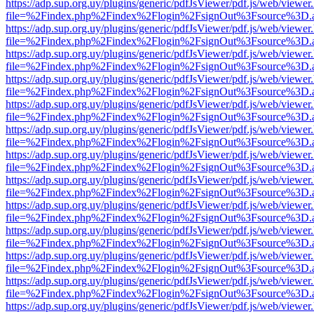
https://adp.sup.org.uy/plugins/generic/pdfJsViewer/pdf.js/web/viewer
file=%2Findex.php%2Findex%2Flogin%2FsignOut%3Fsource%3D.ame
https://adp.sup.org.uy/plugins/generic/pdfJsViewer/pdf.js/web/viewer
file=%2Findex.php%2Findex%2Flogin%2FsignOut%3Fsource%3D.ame
https://adp.sup.org.uy/plugins/generic/pdfJsViewer/pdf.js/web/viewer
file=%2Findex.php%2Findex%2Flogin%2FsignOut%3Fsource%3D.ame
https://adp.sup.org.uy/plugins/generic/pdfJsViewer/pdf.js/web/viewer
file=%2Findex.php%2Findex%2Flogin%2FsignOut%3Fsource%3D.ame
https://adp.sup.org.uy/plugins/generic/pdfJsViewer/pdf.js/web/viewer
file=%2Findex.php%2Findex%2Flogin%2FsignOut%3Fsource%3D.ame
https://adp.sup.org.uy/plugins/generic/pdfJsViewer/pdf.js/web/viewer
file=%2Findex.php%2Findex%2Flogin%2FsignOut%3Fsource%3D.ame
https://adp.sup.org.uy/plugins/generic/pdfJsViewer/pdf.js/web/viewer
file=%2Findex.php%2Findex%2Flogin%2FsignOut%3Fsource%3D.ame
https://adp.sup.org.uy/plugins/generic/pdfJsViewer/pdf.js/web/viewer
file=%2Findex.php%2Findex%2Flogin%2FsignOut%3Fsource%3D.ame
https://adp.sup.org.uy/plugins/generic/pdfJsViewer/pdf.js/web/viewer
file=%2Findex.php%2Findex%2Flogin%2FsignOut%3Fsource%3D.ame
https://adp.sup.org.uy/plugins/generic/pdfJsViewer/pdf.js/web/viewer
file=%2Findex.php%2Findex%2Flogin%2FsignOut%3Fsource%3D.ame
https://adp.sup.org.uy/plugins/generic/pdfJsViewer/pdf.js/web/viewer
file=%2Findex.php%2Findex%2Flogin%2FsignOut%3Fsource%3D.ame
https://adp.sup.org.uy/plugins/generic/pdfJsViewer/pdf.js/web/viewer
file=%2Findex.php%2Findex%2Flogin%2FsignOut%3Fsource%3D.ame
https://adp.sup.org.uy/plugins/generic/pdfJsViewer/pdf.js/web/viewer