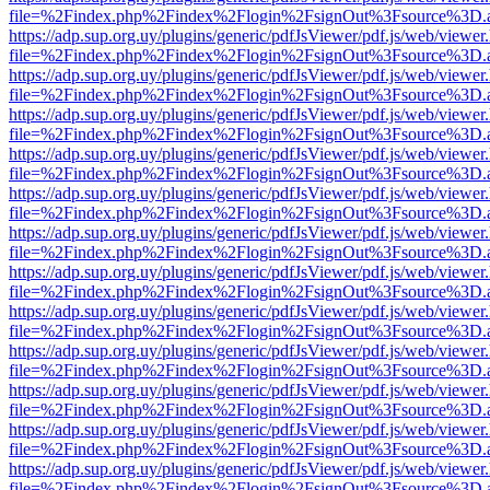
file=%2Findex.php%2Findex%2Flogin%2FsignOut%3Fsource%3D.ame
https://adp.sup.org.uy/plugins/generic/pdfJsViewer/pdf.js/web/viewer
file=%2Findex.php%2Findex%2Flogin%2FsignOut%3Fsource%3D.ame
https://adp.sup.org.uy/plugins/generic/pdfJsViewer/pdf.js/web/viewer
file=%2Findex.php%2Findex%2Flogin%2FsignOut%3Fsource%3D.ame
https://adp.sup.org.uy/plugins/generic/pdfJsViewer/pdf.js/web/viewer
file=%2Findex.php%2Findex%2Flogin%2FsignOut%3Fsource%3D.ame
https://adp.sup.org.uy/plugins/generic/pdfJsViewer/pdf.js/web/viewer
file=%2Findex.php%2Findex%2Flogin%2FsignOut%3Fsource%3D.ame
https://adp.sup.org.uy/plugins/generic/pdfJsViewer/pdf.js/web/viewer
file=%2Findex.php%2Findex%2Flogin%2FsignOut%3Fsource%3D.ame
https://adp.sup.org.uy/plugins/generic/pdfJsViewer/pdf.js/web/viewer
file=%2Findex.php%2Findex%2Flogin%2FsignOut%3Fsource%3D.ame
https://adp.sup.org.uy/plugins/generic/pdfJsViewer/pdf.js/web/viewer
file=%2Findex.php%2Findex%2Flogin%2FsignOut%3Fsource%3D.ame
https://adp.sup.org.uy/plugins/generic/pdfJsViewer/pdf.js/web/viewer
file=%2Findex.php%2Findex%2Flogin%2FsignOut%3Fsource%3D.ame
https://adp.sup.org.uy/plugins/generic/pdfJsViewer/pdf.js/web/viewer
file=%2Findex.php%2Findex%2Flogin%2FsignOut%3Fsource%3D.ame
https://adp.sup.org.uy/plugins/generic/pdfJsViewer/pdf.js/web/viewer
file=%2Findex.php%2Findex%2Flogin%2FsignOut%3Fsource%3D.ame
https://adp.sup.org.uy/plugins/generic/pdfJsViewer/pdf.js/web/viewer
file=%2Findex.php%2Findex%2Flogin%2FsignOut%3Fsource%3D.ame
https://adp.sup.org.uy/plugins/generic/pdfJsViewer/pdf.js/web/viewer
file=%2Findex.php%2Findex%2Flogin%2FsignOut%3Fsource%3D.ame