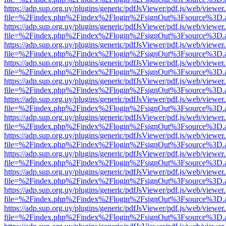
https://adp.sup.org.uy/plugins/generic/pdfJsViewer/pdf.js/web/viewer
file=%2Findex.php%2Findex%2Flogin%2FsignOut%3Fsource%3D.ame
https://adp.sup.org.uy/plugins/generic/pdfJsViewer/pdf.js/web/viewer
file=%2Findex.php%2Findex%2Flogin%2FsignOut%3Fsource%3D.ame
https://adp.sup.org.uy/plugins/generic/pdfJsViewer/pdf.js/web/viewer
file=%2Findex.php%2Findex%2Flogin%2FsignOut%3Fsource%3D.ame
https://adp.sup.org.uy/plugins/generic/pdfJsViewer/pdf.js/web/viewer
file=%2Findex.php%2Findex%2Flogin%2FsignOut%3Fsource%3D.ame
https://adp.sup.org.uy/plugins/generic/pdfJsViewer/pdf.js/web/viewer
file=%2Findex.php%2Findex%2Flogin%2FsignOut%3Fsource%3D.ame
https://adp.sup.org.uy/plugins/generic/pdfJsViewer/pdf.js/web/viewer
file=%2Findex.php%2Findex%2Flogin%2FsignOut%3Fsource%3D.ame
https://adp.sup.org.uy/plugins/generic/pdfJsViewer/pdf.js/web/viewer
file=%2Findex.php%2Findex%2Flogin%2FsignOut%3Fsource%3D.ame
https://adp.sup.org.uy/plugins/generic/pdfJsViewer/pdf.js/web/viewer
file=%2Findex.php%2Findex%2Flogin%2FsignOut%3Fsource%3D.ame
https://adp.sup.org.uy/plugins/generic/pdfJsViewer/pdf.js/web/viewer
file=%2Findex.php%2Findex%2Flogin%2FsignOut%3Fsource%3D.ame
https://adp.sup.org.uy/plugins/generic/pdfJsViewer/pdf.js/web/viewer
file=%2Findex.php%2Findex%2Flogin%2FsignOut%3Fsource%3D.ame
https://adp.sup.org.uy/plugins/generic/pdfJsViewer/pdf.js/web/viewer
file=%2Findex.php%2Findex%2Flogin%2FsignOut%3Fsource%3D.ame
https://adp.sup.org.uy/plugins/generic/pdfJsViewer/pdf.js/web/viewer
file=%2Findex.php%2Findex%2Flogin%2FsignOut%3Fsource%3D.ame