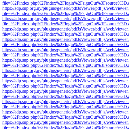
file=%2Findex.php%2Findex%2Flogin%2FsignOut%3Fsource%3D.ame
https://adp.sup.org.uy/plugins/generic/pdfJsViewer/pdf.js/web/viewer
file=%2Findex.php%2Findex%2Flogin%2FsignOut%3Fsource%3D.ame
https://adp.sup.org.uy/plugins/generic/pdfJsViewer/pdf.js/web/viewer
file=%2Findex.php%2Findex%2Flogin%2FsignOut%3Fsource%3D.ame
https://adp.sup.org.uy/plugins/generic/pdfJsViewer/pdf.js/web/viewer
file=%2Findex.php%2Findex%2Flogin%2FsignOut%3Fsource%3D.ame
https://adp.sup.org.uy/plugins/generic/pdfJsViewer/pdf.js/web/viewer
file=%2Findex.php%2Findex%2Flogin%2FsignOut%3Fsource%3D.ame
https://adp.sup.org.uy/plugins/generic/pdfJsViewer/pdf.js/web/viewer
file=%2Findex.php%2Findex%2Flogin%2FsignOut%3Fsource%3D.ame
https://adp.sup.org.uy/plugins/generic/pdfJsViewer/pdf.js/web/viewer
file=%2Findex.php%2Findex%2Flogin%2FsignOut%3Fsource%3D.ame
https://adp.sup.org.uy/plugins/generic/pdfJsViewer/pdf.js/web/viewer
file=%2Findex.php%2Findex%2Flogin%2FsignOut%3Fsource%3D.ame
https://adp.sup.org.uy/plugins/generic/pdfJsViewer/pdf.js/web/viewer
file=%2Findex.php%2Findex%2Flogin%2FsignOut%3Fsource%3D.ame
https://adp.sup.org.uy/plugins/generic/pdfJsViewer/pdf.js/web/viewer
file=%2Findex.php%2Findex%2Flogin%2FsignOut%3Fsource%3D.ame
https://adp.sup.org.uy/plugins/generic/pdfJsViewer/pdf.js/web/viewer
file=%2Findex.php%2Findex%2Flogin%2FsignOut%3Fsource%3D.ame
https://adp.sup.org.uy/plugins/generic/pdfJsViewer/pdf.js/web/viewer
file=%2Findex.php%2Findex%2Flogin%2FsignOut%3Fsource%3D.ame
https://adp.sup.org.uy/plugins/generic/pdfJsViewer/pdf.js/web/viewer
file=%2Findex.php%2Findex%2Flogin%2FsignOut%3Fsource%3D.ame