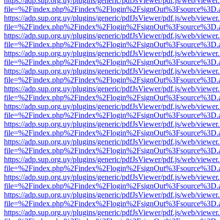
https://adp.sup.org.uy/plugins/generic/pdfJsViewer/pdf.js/web/viewer
file=%2Findex.php%2Findex%2Flogin%2FsignOut%3Fsource%3D.ame
https://adp.sup.org.uy/plugins/generic/pdfJsViewer/pdf.js/web/viewer
file=%2Findex.php%2Findex%2Flogin%2FsignOut%3Fsource%3D.ame
https://adp.sup.org.uy/plugins/generic/pdfJsViewer/pdf.js/web/viewer
file=%2Findex.php%2Findex%2Flogin%2FsignOut%3Fsource%3D.ame
https://adp.sup.org.uy/plugins/generic/pdfJsViewer/pdf.js/web/viewer
file=%2Findex.php%2Findex%2Flogin%2FsignOut%3Fsource%3D.ame
https://adp.sup.org.uy/plugins/generic/pdfJsViewer/pdf.js/web/viewer
file=%2Findex.php%2Findex%2Flogin%2FsignOut%3Fsource%3D.ame
https://adp.sup.org.uy/plugins/generic/pdfJsViewer/pdf.js/web/viewer
file=%2Findex.php%2Findex%2Flogin%2FsignOut%3Fsource%3D.ame
https://adp.sup.org.uy/plugins/generic/pdfJsViewer/pdf.js/web/viewer
file=%2Findex.php%2Findex%2Flogin%2FsignOut%3Fsource%3D.ame
https://adp.sup.org.uy/plugins/generic/pdfJsViewer/pdf.js/web/viewer
file=%2Findex.php%2Findex%2Flogin%2FsignOut%3Fsource%3D.ame
https://adp.sup.org.uy/plugins/generic/pdfJsViewer/pdf.js/web/viewer
file=%2Findex.php%2Findex%2Flogin%2FsignOut%3Fsource%3D.ame
https://adp.sup.org.uy/plugins/generic/pdfJsViewer/pdf.js/web/viewer
file=%2Findex.php%2Findex%2Flogin%2FsignOut%3Fsource%3D.ame
https://adp.sup.org.uy/plugins/generic/pdfJsViewer/pdf.js/web/viewer
file=%2Findex.php%2Findex%2Flogin%2FsignOut%3Fsource%3D.ame
https://adp.sup.org.uy/plugins/generic/pdfJsViewer/pdf.js/web/viewer
file=%2Findex.php%2Findex%2Flogin%2FsignOut%3Fsource%3D.ame
https://adp.sup.org.uy/plugins/generic/pdfJsViewer/pdf.js/web/viewer