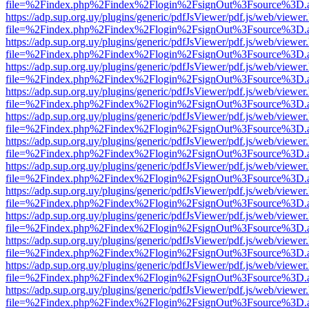
file=%2Findex.php%2Findex%2Flogin%2FsignOut%3Fsource%3D.ame
https://adp.sup.org.uy/plugins/generic/pdfJsViewer/pdf.js/web/viewer
file=%2Findex.php%2Findex%2Flogin%2FsignOut%3Fsource%3D.ame
https://adp.sup.org.uy/plugins/generic/pdfJsViewer/pdf.js/web/viewer
file=%2Findex.php%2Findex%2Flogin%2FsignOut%3Fsource%3D.ame
https://adp.sup.org.uy/plugins/generic/pdfJsViewer/pdf.js/web/viewer
file=%2Findex.php%2Findex%2Flogin%2FsignOut%3Fsource%3D.ame
https://adp.sup.org.uy/plugins/generic/pdfJsViewer/pdf.js/web/viewer
file=%2Findex.php%2Findex%2Flogin%2FsignOut%3Fsource%3D.ame
https://adp.sup.org.uy/plugins/generic/pdfJsViewer/pdf.js/web/viewer
file=%2Findex.php%2Findex%2Flogin%2FsignOut%3Fsource%3D.ame
https://adp.sup.org.uy/plugins/generic/pdfJsViewer/pdf.js/web/viewer
file=%2Findex.php%2Findex%2Flogin%2FsignOut%3Fsource%3D.ame
https://adp.sup.org.uy/plugins/generic/pdfJsViewer/pdf.js/web/viewer
file=%2Findex.php%2Findex%2Flogin%2FsignOut%3Fsource%3D.ame
https://adp.sup.org.uy/plugins/generic/pdfJsViewer/pdf.js/web/viewer
file=%2Findex.php%2Findex%2Flogin%2FsignOut%3Fsource%3D.ame
https://adp.sup.org.uy/plugins/generic/pdfJsViewer/pdf.js/web/viewer
file=%2Findex.php%2Findex%2Flogin%2FsignOut%3Fsource%3D.ame
https://adp.sup.org.uy/plugins/generic/pdfJsViewer/pdf.js/web/viewer
file=%2Findex.php%2Findex%2Flogin%2FsignOut%3Fsource%3D.ame
https://adp.sup.org.uy/plugins/generic/pdfJsViewer/pdf.js/web/viewer
file=%2Findex.php%2Findex%2Flogin%2FsignOut%3Fsource%3D.ame
https://adp.sup.org.uy/plugins/generic/pdfJsViewer/pdf.js/web/viewer
file=%2Findex.php%2Findex%2Flogin%2FsignOut%3Fsource%3D.ame