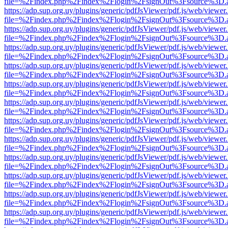
file=%2Findex.php%2Findex%2Flogin%2FsignOut%3Fsource%3D.ame
https://adp.sup.org.uy/plugins/generic/pdfJsViewer/pdf.js/web/viewer
file=%2Findex.php%2Findex%2Flogin%2FsignOut%3Fsource%3D.ame
https://adp.sup.org.uy/plugins/generic/pdfJsViewer/pdf.js/web/viewer
file=%2Findex.php%2Findex%2Flogin%2FsignOut%3Fsource%3D.ame
https://adp.sup.org.uy/plugins/generic/pdfJsViewer/pdf.js/web/viewer
file=%2Findex.php%2Findex%2Flogin%2FsignOut%3Fsource%3D.ame
https://adp.sup.org.uy/plugins/generic/pdfJsViewer/pdf.js/web/viewer
file=%2Findex.php%2Findex%2Flogin%2FsignOut%3Fsource%3D.ame
https://adp.sup.org.uy/plugins/generic/pdfJsViewer/pdf.js/web/viewer
file=%2Findex.php%2Findex%2Flogin%2FsignOut%3Fsource%3D.ame
https://adp.sup.org.uy/plugins/generic/pdfJsViewer/pdf.js/web/viewer
file=%2Findex.php%2Findex%2Flogin%2FsignOut%3Fsource%3D.ame
https://adp.sup.org.uy/plugins/generic/pdfJsViewer/pdf.js/web/viewer
file=%2Findex.php%2Findex%2Flogin%2FsignOut%3Fsource%3D.ame
https://adp.sup.org.uy/plugins/generic/pdfJsViewer/pdf.js/web/viewer
file=%2Findex.php%2Findex%2Flogin%2FsignOut%3Fsource%3D.ame
https://adp.sup.org.uy/plugins/generic/pdfJsViewer/pdf.js/web/viewer
file=%2Findex.php%2Findex%2Flogin%2FsignOut%3Fsource%3D.ame
https://adp.sup.org.uy/plugins/generic/pdfJsViewer/pdf.js/web/viewer
file=%2Findex.php%2Findex%2Flogin%2FsignOut%3Fsource%3D.ame
https://adp.sup.org.uy/plugins/generic/pdfJsViewer/pdf.js/web/viewer
file=%2Findex.php%2Findex%2Flogin%2FsignOut%3Fsource%3D.ame
https://adp.sup.org.uy/plugins/generic/pdfJsViewer/pdf.js/web/viewer
file=%2Findex.php%2Findex%2Flogin%2FsignOut%3Fsource%3D.ame