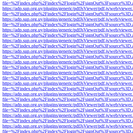
file=%2Findex.php%2Findex%2Flogin%2FsignOut%3Fsource%3D.ame
https://adp.sup.org.uy/plugins/generic/pdfJsViewer/pdf.js/web/viewer
file=%2Findex.php%2Findex%2Flogin%2FsignOut%3Fsource%3D.ame
https://adp.sup.org.uy/plugins/generic/pdfJsViewer/pdf.js/web/viewer
file=%2Findex.php%2Findex%2Flogin%2FsignOut%3Fsource%3D.ame
https://adp.sup.org.uy/plugins/generic/pdfJsViewer/pdf.js/web/viewer
file=%2Findex.php%2Findex%2Flogin%2FsignOut%3Fsource%3D.ame
https://adp.sup.org.uy/plugins/generic/pdfJsViewer/pdf.js/web/viewer
file=%2Findex.php%2Findex%2Flogin%2FsignOut%3Fsource%3D.ame
https://adp.sup.org.uy/plugins/generic/pdfJsViewer/pdf.js/web/viewer
file=%2Findex.php%2Findex%2Flogin%2FsignOut%3Fsource%3D.ame
https://adp.sup.org.uy/plugins/generic/pdfJsViewer/pdf.js/web/viewer
file=%2Findex.php%2Findex%2Flogin%2FsignOut%3Fsource%3D.ame
https://adp.sup.org.uy/plugins/generic/pdfJsViewer/pdf.js/web/viewer
file=%2Findex.php%2Findex%2Flogin%2FsignOut%3Fsource%3D.ame
https://adp.sup.org.uy/plugins/generic/pdfJsViewer/pdf.js/web/viewer
file=%2Findex.php%2Findex%2Flogin%2FsignOut%3Fsource%3D.ame
https://adp.sup.org.uy/plugins/generic/pdfJsViewer/pdf.js/web/viewer
file=%2Findex.php%2Findex%2Flogin%2FsignOut%3Fsource%3D.ame
https://adp.sup.org.uy/plugins/generic/pdfJsViewer/pdf.js/web/viewer
file=%2Findex.php%2Findex%2Flogin%2FsignOut%3Fsource%3D.ame
https://adp.sup.org.uy/plugins/generic/pdfJsViewer/pdf.js/web/viewer
file=%2Findex.php%2Findex%2Flogin%2FsignOut%3Fsource%3D.ame
https://adp.sup.org.uy/plugins/generic/pdfJsViewer/pdf.js/web/viewer
file=%2Findex.php%2Findex%2Flogin%2FsignOut%3Fsource%3D.ame