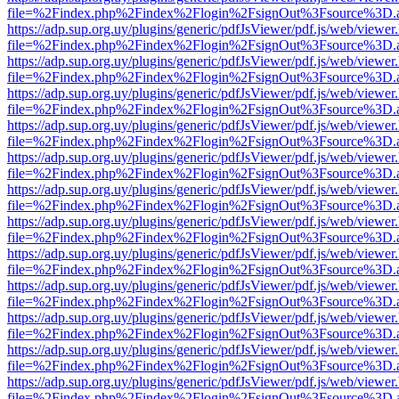
file=%2Findex.php%2Findex%2Flogin%2FsignOut%3Fsource%3D.ame
https://adp.sup.org.uy/plugins/generic/pdfJsViewer/pdf.js/web/viewer
file=%2Findex.php%2Findex%2Flogin%2FsignOut%3Fsource%3D.ame
https://adp.sup.org.uy/plugins/generic/pdfJsViewer/pdf.js/web/viewer
file=%2Findex.php%2Findex%2Flogin%2FsignOut%3Fsource%3D.ame
https://adp.sup.org.uy/plugins/generic/pdfJsViewer/pdf.js/web/viewer
file=%2Findex.php%2Findex%2Flogin%2FsignOut%3Fsource%3D.ame
https://adp.sup.org.uy/plugins/generic/pdfJsViewer/pdf.js/web/viewer
file=%2Findex.php%2Findex%2Flogin%2FsignOut%3Fsource%3D.ame
https://adp.sup.org.uy/plugins/generic/pdfJsViewer/pdf.js/web/viewer
file=%2Findex.php%2Findex%2Flogin%2FsignOut%3Fsource%3D.ame
https://adp.sup.org.uy/plugins/generic/pdfJsViewer/pdf.js/web/viewer
file=%2Findex.php%2Findex%2Flogin%2FsignOut%3Fsource%3D.ame
https://adp.sup.org.uy/plugins/generic/pdfJsViewer/pdf.js/web/viewer
file=%2Findex.php%2Findex%2Flogin%2FsignOut%3Fsource%3D.ame
https://adp.sup.org.uy/plugins/generic/pdfJsViewer/pdf.js/web/viewer
file=%2Findex.php%2Findex%2Flogin%2FsignOut%3Fsource%3D.ame
https://adp.sup.org.uy/plugins/generic/pdfJsViewer/pdf.js/web/viewer
file=%2Findex.php%2Findex%2Flogin%2FsignOut%3Fsource%3D.ame
https://adp.sup.org.uy/plugins/generic/pdfJsViewer/pdf.js/web/viewer
file=%2Findex.php%2Findex%2Flogin%2FsignOut%3Fsource%3D.ame
https://adp.sup.org.uy/plugins/generic/pdfJsViewer/pdf.js/web/viewer
file=%2Findex.php%2Findex%2Flogin%2FsignOut%3Fsource%3D.ame
https://adp.sup.org.uy/plugins/generic/pdfJsViewer/pdf.js/web/viewer
file=%2Findex.php%2Findex%2Flogin%2FsignOut%3Fsource%3D.ame