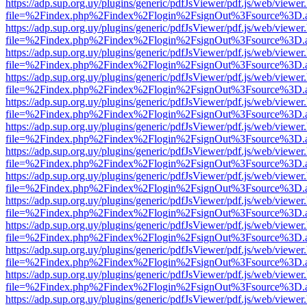
https://adp.sup.org.uy/plugins/generic/pdfJsViewer/pdf.js/web/viewer
file=%2Findex.php%2Findex%2Flogin%2FsignOut%3Fsource%3D.ame
https://adp.sup.org.uy/plugins/generic/pdfJsViewer/pdf.js/web/viewer
file=%2Findex.php%2Findex%2Flogin%2FsignOut%3Fsource%3D.ame
https://adp.sup.org.uy/plugins/generic/pdfJsViewer/pdf.js/web/viewer
file=%2Findex.php%2Findex%2Flogin%2FsignOut%3Fsource%3D.ame
https://adp.sup.org.uy/plugins/generic/pdfJsViewer/pdf.js/web/viewer
file=%2Findex.php%2Findex%2Flogin%2FsignOut%3Fsource%3D.ame
https://adp.sup.org.uy/plugins/generic/pdfJsViewer/pdf.js/web/viewer
file=%2Findex.php%2Findex%2Flogin%2FsignOut%3Fsource%3D.ame
https://adp.sup.org.uy/plugins/generic/pdfJsViewer/pdf.js/web/viewer
file=%2Findex.php%2Findex%2Flogin%2FsignOut%3Fsource%3D.ame
https://adp.sup.org.uy/plugins/generic/pdfJsViewer/pdf.js/web/viewer
file=%2Findex.php%2Findex%2Flogin%2FsignOut%3Fsource%3D.ame
https://adp.sup.org.uy/plugins/generic/pdfJsViewer/pdf.js/web/viewer
file=%2Findex.php%2Findex%2Flogin%2FsignOut%3Fsource%3D.ame
https://adp.sup.org.uy/plugins/generic/pdfJsViewer/pdf.js/web/viewer
file=%2Findex.php%2Findex%2Flogin%2FsignOut%3Fsource%3D.ame
https://adp.sup.org.uy/plugins/generic/pdfJsViewer/pdf.js/web/viewer
file=%2Findex.php%2Findex%2Flogin%2FsignOut%3Fsource%3D.ame
https://adp.sup.org.uy/plugins/generic/pdfJsViewer/pdf.js/web/viewer
file=%2Findex.php%2Findex%2Flogin%2FsignOut%3Fsource%3D.ame
https://adp.sup.org.uy/plugins/generic/pdfJsViewer/pdf.js/web/viewer
file=%2Findex.php%2Findex%2Flogin%2FsignOut%3Fsource%3D.ame
https://adp.sup.org.uy/plugins/generic/pdfJsViewer/pdf.js/web/viewer