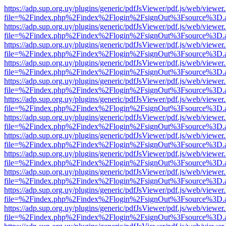
https://adp.sup.org.uy/plugins/generic/pdfJsViewer/pdf.js/web/viewer
file=%2Findex.php%2Findex%2Flogin%2FsignOut%3Fsource%3D.ame
https://adp.sup.org.uy/plugins/generic/pdfJsViewer/pdf.js/web/viewer
file=%2Findex.php%2Findex%2Flogin%2FsignOut%3Fsource%3D.ame
https://adp.sup.org.uy/plugins/generic/pdfJsViewer/pdf.js/web/viewer
file=%2Findex.php%2Findex%2Flogin%2FsignOut%3Fsource%3D.ame
https://adp.sup.org.uy/plugins/generic/pdfJsViewer/pdf.js/web/viewer
file=%2Findex.php%2Findex%2Flogin%2FsignOut%3Fsource%3D.ame
https://adp.sup.org.uy/plugins/generic/pdfJsViewer/pdf.js/web/viewer
file=%2Findex.php%2Findex%2Flogin%2FsignOut%3Fsource%3D.ame
https://adp.sup.org.uy/plugins/generic/pdfJsViewer/pdf.js/web/viewer
file=%2Findex.php%2Findex%2Flogin%2FsignOut%3Fsource%3D.ame
https://adp.sup.org.uy/plugins/generic/pdfJsViewer/pdf.js/web/viewer
file=%2Findex.php%2Findex%2Flogin%2FsignOut%3Fsource%3D.ame
https://adp.sup.org.uy/plugins/generic/pdfJsViewer/pdf.js/web/viewer
file=%2Findex.php%2Findex%2Flogin%2FsignOut%3Fsource%3D.ame
https://adp.sup.org.uy/plugins/generic/pdfJsViewer/pdf.js/web/viewer
file=%2Findex.php%2Findex%2Flogin%2FsignOut%3Fsource%3D.ame
https://adp.sup.org.uy/plugins/generic/pdfJsViewer/pdf.js/web/viewer
file=%2Findex.php%2Findex%2Flogin%2FsignOut%3Fsource%3D.ame
https://adp.sup.org.uy/plugins/generic/pdfJsViewer/pdf.js/web/viewer
file=%2Findex.php%2Findex%2Flogin%2FsignOut%3Fsource%3D.ame
https://adp.sup.org.uy/plugins/generic/pdfJsViewer/pdf.js/web/viewer
file=%2Findex.php%2Findex%2Flogin%2FsignOut%3Fsource%3D.ame