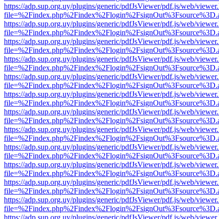
https://adp.sup.org.uy/plugins/generic/pdfJsViewer/pdf.js/web/viewer
file=%2Findex.php%2Findex%2Flogin%2FsignOut%3Fsource%3D.ame
https://adp.sup.org.uy/plugins/generic/pdfJsViewer/pdf.js/web/viewer
file=%2Findex.php%2Findex%2Flogin%2FsignOut%3Fsource%3D.ame
https://adp.sup.org.uy/plugins/generic/pdfJsViewer/pdf.js/web/viewer
file=%2Findex.php%2Findex%2Flogin%2FsignOut%3Fsource%3D.ame
https://adp.sup.org.uy/plugins/generic/pdfJsViewer/pdf.js/web/viewer
file=%2Findex.php%2Findex%2Flogin%2FsignOut%3Fsource%3D.ame
https://adp.sup.org.uy/plugins/generic/pdfJsViewer/pdf.js/web/viewer
file=%2Findex.php%2Findex%2Flogin%2FsignOut%3Fsource%3D.ame
https://adp.sup.org.uy/plugins/generic/pdfJsViewer/pdf.js/web/viewer
file=%2Findex.php%2Findex%2Flogin%2FsignOut%3Fsource%3D.ame
https://adp.sup.org.uy/plugins/generic/pdfJsViewer/pdf.js/web/viewer
file=%2Findex.php%2Findex%2Flogin%2FsignOut%3Fsource%3D.ame
https://adp.sup.org.uy/plugins/generic/pdfJsViewer/pdf.js/web/viewer
file=%2Findex.php%2Findex%2Flogin%2FsignOut%3Fsource%3D.ame
https://adp.sup.org.uy/plugins/generic/pdfJsViewer/pdf.js/web/viewer
file=%2Findex.php%2Findex%2Flogin%2FsignOut%3Fsource%3D.ame
https://adp.sup.org.uy/plugins/generic/pdfJsViewer/pdf.js/web/viewer
file=%2Findex.php%2Findex%2Flogin%2FsignOut%3Fsource%3D.ame
https://adp.sup.org.uy/plugins/generic/pdfJsViewer/pdf.js/web/viewer
file=%2Findex.php%2Findex%2Flogin%2FsignOut%3Fsource%3D.ame
https://adp.sup.org.uy/plugins/generic/pdfJsViewer/pdf.js/web/viewer
file=%2Findex.php%2Findex%2Flogin%2FsignOut%3Fsource%3D.ame
https://adp.sup.org.uy/plugins/generic/pdfJsViewer/pdf.js/web/viewer