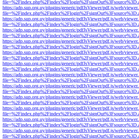
file=%2Findex.php%2Findex%2Flogin%2FsignOut%3Fsource%3D.ame
https://adp.sup.org.uy/plugins/generic/pdfJsViewer/pdf.js/web/viewer
file=%2Findex.php%2Findex%2Flogin%2FsignOut%3Fsource%3D.ame
https://adp.sup.org.uy/plugins/generic/pdfJsViewer/pdf.js/web/viewer
file=%2Findex.php%2Findex%2Flogin%2FsignOut%3Fsource%3D.ame
https://adp.sup.org.uy/plugins/generic/pdfJsViewer/pdf.js/web/viewer
file=%2Findex.php%2Findex%2Flogin%2FsignOut%3Fsource%3D.ame
https://adp.sup.org.uy/plugins/generic/pdfJsViewer/pdf.js/web/viewer
file=%2Findex.php%2Findex%2Flogin%2FsignOut%3Fsource%3D.ame
https://adp.sup.org.uy/plugins/generic/pdfJsViewer/pdf.js/web/viewer
file=%2Findex.php%2Findex%2Flogin%2FsignOut%3Fsource%3D.ame
https://adp.sup.org.uy/plugins/generic/pdfJsViewer/pdf.js/web/viewer
file=%2Findex.php%2Findex%2Flogin%2FsignOut%3Fsource%3D.ame
https://adp.sup.org.uy/plugins/generic/pdfJsViewer/pdf.js/web/viewer
file=%2Findex.php%2Findex%2Flogin%2FsignOut%3Fsource%3D.ame
https://adp.sup.org.uy/plugins/generic/pdfJsViewer/pdf.js/web/viewer
file=%2Findex.php%2Findex%2Flogin%2FsignOut%3Fsource%3D.ame
https://adp.sup.org.uy/plugins/generic/pdfJsViewer/pdf.js/web/viewer
file=%2Findex.php%2Findex%2Flogin%2FsignOut%3Fsource%3D.ame
https://adp.sup.org.uy/plugins/generic/pdfJsViewer/pdf.js/web/viewer
file=%2Findex.php%2Findex%2Flogin%2FsignOut%3Fsource%3D.ame
https://adp.sup.org.uy/plugins/generic/pdfJsViewer/pdf.js/web/viewer
file=%2Findex.php%2Findex%2Flogin%2FsignOut%3Fsource%3D.ame
https://adp.sup.org.uy/plugins/generic/pdfJsViewer/pdf.js/web/viewer
file=%2Findex.php%2Findex%2Flogin%2FsignOut%3Fsource%3D.ame