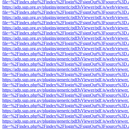
file=%2Findex.php%2Findex%2Flogin%2FsignOut%3Fsource%3D.ame
https://adp.sup.org.uy/plugins/generic/pdfJsViewer/pdf.js/web/viewer
file=%2Findex.php%2Findex%2Flogin%2FsignOut%3Fsource%3D.ame
https://adp.sup.org.uy/plugins/generic/pdfJsViewer/pdf.js/web/viewer
file=%2Findex.php%2Findex%2Flogin%2FsignOut%3Fsource%3D.ame
https://adp.sup.org.uy/plugins/generic/pdfJsViewer/pdf.js/web/viewer
file=%2Findex.php%2Findex%2Flogin%2FsignOut%3Fsource%3D.ame
https://adp.sup.org.uy/plugins/generic/pdfJsViewer/pdf.js/web/viewer
file=%2Findex.php%2Findex%2Flogin%2FsignOut%3Fsource%3D.ame
https://adp.sup.org.uy/plugins/generic/pdfJsViewer/pdf.js/web/viewer
file=%2Findex.php%2Findex%2Flogin%2FsignOut%3Fsource%3D.ame
https://adp.sup.org.uy/plugins/generic/pdfJsViewer/pdf.js/web/viewer
file=%2Findex.php%2Findex%2Flogin%2FsignOut%3Fsource%3D.ame
https://adp.sup.org.uy/plugins/generic/pdfJsViewer/pdf.js/web/viewer
file=%2Findex.php%2Findex%2Flogin%2FsignOut%3Fsource%3D.ame
https://adp.sup.org.uy/plugins/generic/pdfJsViewer/pdf.js/web/viewer
file=%2Findex.php%2Findex%2Flogin%2FsignOut%3Fsource%3D.ame
https://adp.sup.org.uy/plugins/generic/pdfJsViewer/pdf.js/web/viewer
file=%2Findex.php%2Findex%2Flogin%2FsignOut%3Fsource%3D.ame
https://adp.sup.org.uy/plugins/generic/pdfJsViewer/pdf.js/web/viewer
file=%2Findex.php%2Findex%2Flogin%2FsignOut%3Fsource%3D.ame
https://adp.sup.org.uy/plugins/generic/pdfJsViewer/pdf.js/web/viewer
file=%2Findex.php%2Findex%2Flogin%2FsignOut%3Fsource%3D.ame
https://adp.sup.org.uy/plugins/generic/pdfJsViewer/pdf.js/web/viewer
file=%2Findex.php%2Findex%2Flogin%2FsignOut%3Fsource%3D.ame