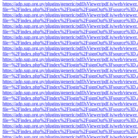
https://adp.sup.org.uy/plugins/generic/pdfJsViewer/pdf.js/web/viewer
file=%2Findex.php%2Findex%2Flogin%2FsignOut%3Fsource%3D.ame
https://adp.sup.org.uy/plugins/generic/pdfJsViewer/pdf.js/web/viewer
file=%2Findex.php%2Findex%2Flogin%2FsignOut%3Fsource%3D.ame
https://adp.sup.org.uy/plugins/generic/pdfJsViewer/pdf.js/web/viewer
file=%2Findex.php%2Findex%2Flogin%2FsignOut%3Fsource%3D.ame
https://adp.sup.org.uy/plugins/generic/pdfJsViewer/pdf.js/web/viewer
file=%2Findex.php%2Findex%2Flogin%2FsignOut%3Fsource%3D.ame
https://adp.sup.org.uy/plugins/generic/pdfJsViewer/pdf.js/web/viewer
file=%2Findex.php%2Findex%2Flogin%2FsignOut%3Fsource%3D.ame
https://adp.sup.org.uy/plugins/generic/pdfJsViewer/pdf.js/web/viewer
file=%2Findex.php%2Findex%2Flogin%2FsignOut%3Fsource%3D.ame
https://adp.sup.org.uy/plugins/generic/pdfJsViewer/pdf.js/web/viewer
file=%2Findex.php%2Findex%2Flogin%2FsignOut%3Fsource%3D.ame
https://adp.sup.org.uy/plugins/generic/pdfJsViewer/pdf.js/web/viewer
file=%2Findex.php%2Findex%2Flogin%2FsignOut%3Fsource%3D.ame
https://adp.sup.org.uy/plugins/generic/pdfJsViewer/pdf.js/web/viewer
file=%2Findex.php%2Findex%2Flogin%2FsignOut%3Fsource%3D.ame
https://adp.sup.org.uy/plugins/generic/pdfJsViewer/pdf.js/web/viewer
file=%2Findex.php%2Findex%2Flogin%2FsignOut%3Fsource%3D.ame
https://adp.sup.org.uy/plugins/generic/pdfJsViewer/pdf.js/web/viewer
file=%2Findex.php%2Findex%2Flogin%2FsignOut%3Fsource%3D.ame
https://adp.sup.org.uy/plugins/generic/pdfJsViewer/pdf.js/web/viewer
file=%2Findex.php%2Findex%2Flogin%2FsignOut%3Fsource%3D.ame
https://adp.sup.org.uy/plugins/generic/pdfJsViewer/pdf.js/web/viewer