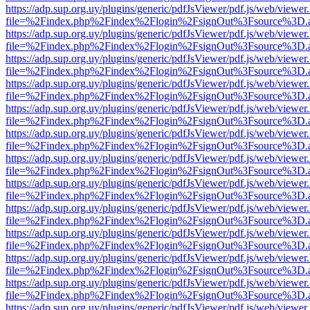
https://adp.sup.org.uy/plugins/generic/pdfJsViewer/pdf.js/web/viewer
file=%2Findex.php%2Findex%2Flogin%2FsignOut%3Fsource%3D.ame
https://adp.sup.org.uy/plugins/generic/pdfJsViewer/pdf.js/web/viewer
file=%2Findex.php%2Findex%2Flogin%2FsignOut%3Fsource%3D.ame
https://adp.sup.org.uy/plugins/generic/pdfJsViewer/pdf.js/web/viewer
file=%2Findex.php%2Findex%2Flogin%2FsignOut%3Fsource%3D.ame
https://adp.sup.org.uy/plugins/generic/pdfJsViewer/pdf.js/web/viewer
file=%2Findex.php%2Findex%2Flogin%2FsignOut%3Fsource%3D.ame
https://adp.sup.org.uy/plugins/generic/pdfJsViewer/pdf.js/web/viewer
file=%2Findex.php%2Findex%2Flogin%2FsignOut%3Fsource%3D.ame
https://adp.sup.org.uy/plugins/generic/pdfJsViewer/pdf.js/web/viewer
file=%2Findex.php%2Findex%2Flogin%2FsignOut%3Fsource%3D.ame
https://adp.sup.org.uy/plugins/generic/pdfJsViewer/pdf.js/web/viewer
file=%2Findex.php%2Findex%2Flogin%2FsignOut%3Fsource%3D.ame
https://adp.sup.org.uy/plugins/generic/pdfJsViewer/pdf.js/web/viewer
file=%2Findex.php%2Findex%2Flogin%2FsignOut%3Fsource%3D.ame
https://adp.sup.org.uy/plugins/generic/pdfJsViewer/pdf.js/web/viewer
file=%2Findex.php%2Findex%2Flogin%2FsignOut%3Fsource%3D.ame
https://adp.sup.org.uy/plugins/generic/pdfJsViewer/pdf.js/web/viewer
file=%2Findex.php%2Findex%2Flogin%2FsignOut%3Fsource%3D.ame
https://adp.sup.org.uy/plugins/generic/pdfJsViewer/pdf.js/web/viewer
file=%2Findex.php%2Findex%2Flogin%2FsignOut%3Fsource%3D.ame
https://adp.sup.org.uy/plugins/generic/pdfJsViewer/pdf.js/web/viewer
file=%2Findex.php%2Findex%2Flogin%2FsignOut%3Fsource%3D.ame
https://adp.sup.org.uy/plugins/generic/pdfJsViewer/pdf.js/web/viewer