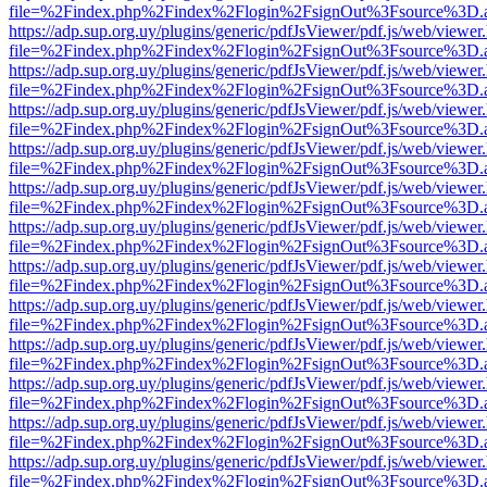
file=%2Findex.php%2Findex%2Flogin%2FsignOut%3Fsource%3D.ame
https://adp.sup.org.uy/plugins/generic/pdfJsViewer/pdf.js/web/viewer
file=%2Findex.php%2Findex%2Flogin%2FsignOut%3Fsource%3D.ame
https://adp.sup.org.uy/plugins/generic/pdfJsViewer/pdf.js/web/viewer
file=%2Findex.php%2Findex%2Flogin%2FsignOut%3Fsource%3D.ame
https://adp.sup.org.uy/plugins/generic/pdfJsViewer/pdf.js/web/viewer
file=%2Findex.php%2Findex%2Flogin%2FsignOut%3Fsource%3D.ame
https://adp.sup.org.uy/plugins/generic/pdfJsViewer/pdf.js/web/viewer
file=%2Findex.php%2Findex%2Flogin%2FsignOut%3Fsource%3D.ame
https://adp.sup.org.uy/plugins/generic/pdfJsViewer/pdf.js/web/viewer
file=%2Findex.php%2Findex%2Flogin%2FsignOut%3Fsource%3D.ame
https://adp.sup.org.uy/plugins/generic/pdfJsViewer/pdf.js/web/viewer
file=%2Findex.php%2Findex%2Flogin%2FsignOut%3Fsource%3D.ame
https://adp.sup.org.uy/plugins/generic/pdfJsViewer/pdf.js/web/viewer
file=%2Findex.php%2Findex%2Flogin%2FsignOut%3Fsource%3D.ame
https://adp.sup.org.uy/plugins/generic/pdfJsViewer/pdf.js/web/viewer
file=%2Findex.php%2Findex%2Flogin%2FsignOut%3Fsource%3D.ame
https://adp.sup.org.uy/plugins/generic/pdfJsViewer/pdf.js/web/viewer
file=%2Findex.php%2Findex%2Flogin%2FsignOut%3Fsource%3D.ame
https://adp.sup.org.uy/plugins/generic/pdfJsViewer/pdf.js/web/viewer
file=%2Findex.php%2Findex%2Flogin%2FsignOut%3Fsource%3D.ame
https://adp.sup.org.uy/plugins/generic/pdfJsViewer/pdf.js/web/viewer
file=%2Findex.php%2Findex%2Flogin%2FsignOut%3Fsource%3D.ame
https://adp.sup.org.uy/plugins/generic/pdfJsViewer/pdf.js/web/viewer
file=%2Findex.php%2Findex%2Flogin%2FsignOut%3Fsource%3D.ame