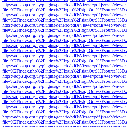
https://adp.sup.org.uy/plugins/generic/pdfJsViewer/pdf.js/web/viewer
file=%2Findex.php%2Findex%2Flogin%2FsignOut%3Fsource%3D.ame
https://adp.sup.org.uy/plugins/generic/pdfJsViewer/pdf.js/web/viewer
file=%2Findex.php%2Findex%2Flogin%2FsignOut%3Fsource%3D.ame
https://adp.sup.org.uy/plugins/generic/pdfJsViewer/pdf.js/web/viewer
file=%2Findex.php%2Findex%2Flogin%2FsignOut%3Fsource%3D.ame
https://adp.sup.org.uy/plugins/generic/pdfJsViewer/pdf.js/web/viewer
file=%2Findex.php%2Findex%2Flogin%2FsignOut%3Fsource%3D.ame
https://adp.sup.org.uy/plugins/generic/pdfJsViewer/pdf.js/web/viewer
file=%2Findex.php%2Findex%2Flogin%2FsignOut%3Fsource%3D.ame
https://adp.sup.org.uy/plugins/generic/pdfJsViewer/pdf.js/web/viewer
file=%2Findex.php%2Findex%2Flogin%2FsignOut%3Fsource%3D.ame
https://adp.sup.org.uy/plugins/generic/pdfJsViewer/pdf.js/web/viewer
file=%2Findex.php%2Findex%2Flogin%2FsignOut%3Fsource%3D.ame
https://adp.sup.org.uy/plugins/generic/pdfJsViewer/pdf.js/web/viewer
file=%2Findex.php%2Findex%2Flogin%2FsignOut%3Fsource%3D.ame
https://adp.sup.org.uy/plugins/generic/pdfJsViewer/pdf.js/web/viewer
file=%2Findex.php%2Findex%2Flogin%2FsignOut%3Fsource%3D.ame
https://adp.sup.org.uy/plugins/generic/pdfJsViewer/pdf.js/web/viewer
file=%2Findex.php%2Findex%2Flogin%2FsignOut%3Fsource%3D.ame
https://adp.sup.org.uy/plugins/generic/pdfJsViewer/pdf.js/web/viewer
file=%2Findex.php%2Findex%2Flogin%2FsignOut%3Fsource%3D.ame
https://adp.sup.org.uy/plugins/generic/pdfJsViewer/pdf.js/web/viewer
file=%2Findex.php%2Findex%2Flogin%2FsignOut%3Fsource%3D.ame