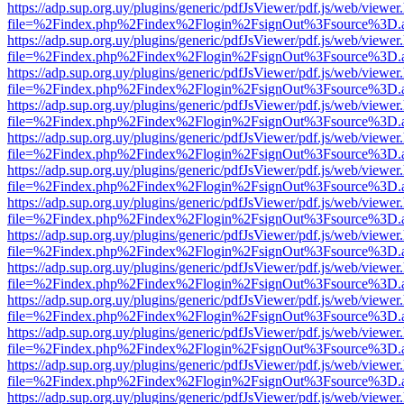
https://adp.sup.org.uy/plugins/generic/pdfJsViewer/pdf.js/web/viewer
file=%2Findex.php%2Findex%2Flogin%2FsignOut%3Fsource%3D.ame
https://adp.sup.org.uy/plugins/generic/pdfJsViewer/pdf.js/web/viewer
file=%2Findex.php%2Findex%2Flogin%2FsignOut%3Fsource%3D.ame
https://adp.sup.org.uy/plugins/generic/pdfJsViewer/pdf.js/web/viewer
file=%2Findex.php%2Findex%2Flogin%2FsignOut%3Fsource%3D.ame
https://adp.sup.org.uy/plugins/generic/pdfJsViewer/pdf.js/web/viewer
file=%2Findex.php%2Findex%2Flogin%2FsignOut%3Fsource%3D.ame
https://adp.sup.org.uy/plugins/generic/pdfJsViewer/pdf.js/web/viewer
file=%2Findex.php%2Findex%2Flogin%2FsignOut%3Fsource%3D.ame
https://adp.sup.org.uy/plugins/generic/pdfJsViewer/pdf.js/web/viewer
file=%2Findex.php%2Findex%2Flogin%2FsignOut%3Fsource%3D.ame
https://adp.sup.org.uy/plugins/generic/pdfJsViewer/pdf.js/web/viewer
file=%2Findex.php%2Findex%2Flogin%2FsignOut%3Fsource%3D.ame
https://adp.sup.org.uy/plugins/generic/pdfJsViewer/pdf.js/web/viewer
file=%2Findex.php%2Findex%2Flogin%2FsignOut%3Fsource%3D.ame
https://adp.sup.org.uy/plugins/generic/pdfJsViewer/pdf.js/web/viewer
file=%2Findex.php%2Findex%2Flogin%2FsignOut%3Fsource%3D.ame
https://adp.sup.org.uy/plugins/generic/pdfJsViewer/pdf.js/web/viewer
file=%2Findex.php%2Findex%2Flogin%2FsignOut%3Fsource%3D.ame
https://adp.sup.org.uy/plugins/generic/pdfJsViewer/pdf.js/web/viewer
file=%2Findex.php%2Findex%2Flogin%2FsignOut%3Fsource%3D.ame
https://adp.sup.org.uy/plugins/generic/pdfJsViewer/pdf.js/web/viewer
file=%2Findex.php%2Findex%2Flogin%2FsignOut%3Fsource%3D.ame
https://adp.sup.org.uy/plugins/generic/pdfJsViewer/pdf.js/web/viewer