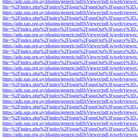
https://adp.sup.org.uy/plugins/generic/pdfJsViewer/pdf.js/web/viewer
file=%2Findex.php%2Findex%2Flogin%2FsignOut%3Fsource%3D.ame
https://adp.sup.org.uy/plugins/generic/pdfJsViewer/pdf.js/web/viewer
file=%2Findex.php%2Findex%2Flogin%2FsignOut%3Fsource%3D.ame
https://adp.sup.org.uy/plugins/generic/pdfJsViewer/pdf.js/web/viewer
file=%2Findex.php%2Findex%2Flogin%2FsignOut%3Fsource%3D.ame
https://adp.sup.org.uy/plugins/generic/pdfJsViewer/pdf.js/web/viewer
file=%2Findex.php%2Findex%2Flogin%2FsignOut%3Fsource%3D.ame
https://adp.sup.org.uy/plugins/generic/pdfJsViewer/pdf.js/web/viewer
file=%2Findex.php%2Findex%2Flogin%2FsignOut%3Fsource%3D.ame
https://adp.sup.org.uy/plugins/generic/pdfJsViewer/pdf.js/web/viewer
file=%2Findex.php%2Findex%2Flogin%2FsignOut%3Fsource%3D.ame
https://adp.sup.org.uy/plugins/generic/pdfJsViewer/pdf.js/web/viewer
file=%2Findex.php%2Findex%2Flogin%2FsignOut%3Fsource%3D.ame
https://adp.sup.org.uy/plugins/generic/pdfJsViewer/pdf.js/web/viewer
file=%2Findex.php%2Findex%2Flogin%2FsignOut%3Fsource%3D.ame
https://adp.sup.org.uy/plugins/generic/pdfJsViewer/pdf.js/web/viewer
file=%2Findex.php%2Findex%2Flogin%2FsignOut%3Fsource%3D.ame
https://adp.sup.org.uy/plugins/generic/pdfJsViewer/pdf.js/web/viewer
file=%2Findex.php%2Findex%2Flogin%2FsignOut%3Fsource%3D.ame
https://adp.sup.org.uy/plugins/generic/pdfJsViewer/pdf.js/web/viewer
file=%2Findex.php%2Findex%2Flogin%2FsignOut%3Fsource%3D.ame
https://adp.sup.org.uy/plugins/generic/pdfJsViewer/pdf.js/web/viewer
file=%2Findex.php%2Findex%2Flogin%2FsignOut%3Fsource%3D.ame
https://adp.sup.org.uy/plugins/generic/pdfJsViewer/pdf.js/web/viewer