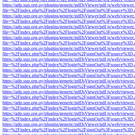
https://adp.sup.org.uy/plugins/generic/pdfJsViewer/pdf.js/web/viewer
file=%2Findex.php%2Findex%2Flogin%2FsignOut%3Fsource%3D.ame
https://adp.sup.org.uy/plugins/generic/pdfJsViewer/pdf.js/web/viewer
file=%2Findex.php%2Findex%2Flogin%2FsignOut%3Fsource%3D.ame
https://adp.sup.org.uy/plugins/generic/pdfJsViewer/pdf.js/web/viewer
file=%2Findex.php%2Findex%2Flogin%2FsignOut%3Fsource%3D.ame
https://adp.sup.org.uy/plugins/generic/pdfJsViewer/pdf.js/web/viewer
file=%2Findex.php%2Findex%2Flogin%2FsignOut%3Fsource%3D.ame
https://adp.sup.org.uy/plugins/generic/pdfJsViewer/pdf.js/web/viewer
file=%2Findex.php%2Findex%2Flogin%2FsignOut%3Fsource%3D.ame
https://adp.sup.org.uy/plugins/generic/pdfJsViewer/pdf.js/web/viewer
file=%2Findex.php%2Findex%2Flogin%2FsignOut%3Fsource%3D.ame
https://adp.sup.org.uy/plugins/generic/pdfJsViewer/pdf.js/web/viewer
file=%2Findex.php%2Findex%2Flogin%2FsignOut%3Fsource%3D.ame
https://adp.sup.org.uy/plugins/generic/pdfJsViewer/pdf.js/web/viewer
file=%2Findex.php%2Findex%2Flogin%2FsignOut%3Fsource%3D.ame
https://adp.sup.org.uy/plugins/generic/pdfJsViewer/pdf.js/web/viewer
file=%2Findex.php%2Findex%2Flogin%2FsignOut%3Fsource%3D.ame
https://adp.sup.org.uy/plugins/generic/pdfJsViewer/pdf.js/web/viewer
file=%2Findex.php%2Findex%2Flogin%2FsignOut%3Fsource%3D.ame
https://adp.sup.org.uy/plugins/generic/pdfJsViewer/pdf.js/web/viewer
file=%2Findex.php%2Findex%2Flogin%2FsignOut%3Fsource%3D.ame
https://adp.sup.org.uy/plugins/generic/pdfJsViewer/pdf.js/web/viewer
file=%2Findex.php%2Findex%2Flogin%2FsignOut%3Fsource%3D.ame