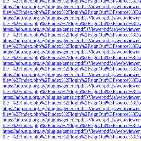
file=%2Findex.php%2Findex%2Flogin%2FsignOut%3Fsource%3D.ame
https://adp.sup.org.uy/plugins/generic/pdfJsViewer/pdf.js/web/viewer
file=%2Findex.php%2Findex%2Flogin%2FsignOut%3Fsource%3D.ame
https://adp.sup.org.uy/plugins/generic/pdfJsViewer/pdf.js/web/viewer
file=%2Findex.php%2Findex%2Flogin%2FsignOut%3Fsource%3D.ame
https://adp.sup.org.uy/plugins/generic/pdfJsViewer/pdf.js/web/viewer
file=%2Findex.php%2Findex%2Flogin%2FsignOut%3Fsource%3D.ame
https://adp.sup.org.uy/plugins/generic/pdfJsViewer/pdf.js/web/viewer
file=%2Findex.php%2Findex%2Flogin%2FsignOut%3Fsource%3D.ame
https://adp.sup.org.uy/plugins/generic/pdfJsViewer/pdf.js/web/viewer
file=%2Findex.php%2Findex%2Flogin%2FsignOut%3Fsource%3D.ame
https://adp.sup.org.uy/plugins/generic/pdfJsViewer/pdf.js/web/viewer
file=%2Findex.php%2Findex%2Flogin%2FsignOut%3Fsource%3D.ame
https://adp.sup.org.uy/plugins/generic/pdfJsViewer/pdf.js/web/viewer
file=%2Findex.php%2Findex%2Flogin%2FsignOut%3Fsource%3D.ame
https://adp.sup.org.uy/plugins/generic/pdfJsViewer/pdf.js/web/viewer
file=%2Findex.php%2Findex%2Flogin%2FsignOut%3Fsource%3D.ame
https://adp.sup.org.uy/plugins/generic/pdfJsViewer/pdf.js/web/viewer
file=%2Findex.php%2Findex%2Flogin%2FsignOut%3Fsource%3D.ame
https://adp.sup.org.uy/plugins/generic/pdfJsViewer/pdf.js/web/viewer
file=%2Findex.php%2Findex%2Flogin%2FsignOut%3Fsource%3D.ame
https://adp.sup.org.uy/plugins/generic/pdfJsViewer/pdf.js/web/viewer
file=%2Findex.php%2Findex%2Flogin%2FsignOut%3Fsource%3D.ame
https://adp.sup.org.uy/plugins/generic/pdfJsViewer/pdf.js/web/viewer
file=%2Findex.php%2Findex%2Flogin%2FsignOut%3Fsource%3D.ame