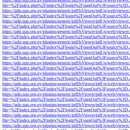
https://adp.sup.org.uy/plugins/generic/pdfJsViewer/pdf.js/web/viewer
file=%2Findex.php%2Findex%2Flogin%2FsignOut%3Fsource%3D.ame
https://adp.sup.org.uy/plugins/generic/pdfJsViewer/pdf.js/web/viewer
file=%2Findex.php%2Findex%2Flogin%2FsignOut%3Fsource%3D.ame
https://adp.sup.org.uy/plugins/generic/pdfJsViewer/pdf.js/web/viewer
file=%2Findex.php%2Findex%2Flogin%2FsignOut%3Fsource%3D.ame
https://adp.sup.org.uy/plugins/generic/pdfJsViewer/pdf.js/web/viewer
file=%2Findex.php%2Findex%2Flogin%2FsignOut%3Fsource%3D.ame
https://adp.sup.org.uy/plugins/generic/pdfJsViewer/pdf.js/web/viewer
file=%2Findex.php%2Findex%2Flogin%2FsignOut%3Fsource%3D.ame
https://adp.sup.org.uy/plugins/generic/pdfJsViewer/pdf.js/web/viewer
file=%2Findex.php%2Findex%2Flogin%2FsignOut%3Fsource%3D.ame
https://adp.sup.org.uy/plugins/generic/pdfJsViewer/pdf.js/web/viewer
file=%2Findex.php%2Findex%2Flogin%2FsignOut%3Fsource%3D.ame
https://adp.sup.org.uy/plugins/generic/pdfJsViewer/pdf.js/web/viewer
file=%2Findex.php%2Findex%2Flogin%2FsignOut%3Fsource%3D.ame
https://adp.sup.org.uy/plugins/generic/pdfJsViewer/pdf.js/web/viewer
file=%2Findex.php%2Findex%2Flogin%2FsignOut%3Fsource%3D.ame
https://adp.sup.org.uy/plugins/generic/pdfJsViewer/pdf.js/web/viewer
file=%2Findex.php%2Findex%2Flogin%2FsignOut%3Fsource%3D.ame
https://adp.sup.org.uy/plugins/generic/pdfJsViewer/pdf.js/web/viewer
file=%2Findex.php%2Findex%2Flogin%2FsignOut%3Fsource%3D.ame
https://adp.sup.org.uy/plugins/generic/pdfJsViewer/pdf.js/web/viewer
file=%2Findex.php%2Findex%2Flogin%2FsignOut%3Fsource%3D.ame
https://adp.sup.org.uy/plugins/generic/pdfJsViewer/pdf.js/web/viewer