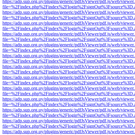
https://adp.sup.org.uy/plugins/generic/pdfJsViewer/pdf.js/web/viewer
file=%2Findex.php%2Findex%2Flogin%2FsignOut%3Fsource%3D.ame
https://adp.sup.org.uy/plugins/generic/pdfJsViewer/pdf.js/web/viewer
file=%2Findex.php%2Findex%2Flogin%2FsignOut%3Fsource%3D.ame
https://adp.sup.org.uy/plugins/generic/pdfJsViewer/pdf.js/web/viewer
file=%2Findex.php%2Findex%2Flogin%2FsignOut%3Fsource%3D.ame
https://adp.sup.org.uy/plugins/generic/pdfJsViewer/pdf.js/web/viewer
file=%2Findex.php%2Findex%2Flogin%2FsignOut%3Fsource%3D.ame
https://adp.sup.org.uy/plugins/generic/pdfJsViewer/pdf.js/web/viewer
file=%2Findex.php%2Findex%2Flogin%2FsignOut%3Fsource%3D.ame
https://adp.sup.org.uy/plugins/generic/pdfJsViewer/pdf.js/web/viewer
file=%2Findex.php%2Findex%2Flogin%2FsignOut%3Fsource%3D.ame
https://adp.sup.org.uy/plugins/generic/pdfJsViewer/pdf.js/web/viewer
file=%2Findex.php%2Findex%2Flogin%2FsignOut%3Fsource%3D.ame
https://adp.sup.org.uy/plugins/generic/pdfJsViewer/pdf.js/web/viewer
file=%2Findex.php%2Findex%2Flogin%2FsignOut%3Fsource%3D.ame
https://adp.sup.org.uy/plugins/generic/pdfJsViewer/pdf.js/web/viewer
file=%2Findex.php%2Findex%2Flogin%2FsignOut%3Fsource%3D.ame
https://adp.sup.org.uy/plugins/generic/pdfJsViewer/pdf.js/web/viewer
file=%2Findex.php%2Findex%2Flogin%2FsignOut%3Fsource%3D.ame
https://adp.sup.org.uy/plugins/generic/pdfJsViewer/pdf.js/web/viewer
file=%2Findex.php%2Findex%2Flogin%2FsignOut%3Fsource%3D.ame
https://adp.sup.org.uy/plugins/generic/pdfJsViewer/pdf.js/web/viewer
file=%2Findex.php%2Findex%2Flogin%2FsignOut%3Fsource%3D.ame
https://adp.sup.org.uy/plugins/generic/pdfJsViewer/pdf.js/web/viewer