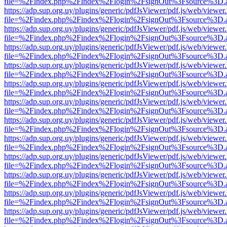
file=%2Findex.php%2Findex%2Flogin%2FsignOut%3Fsource%3D.ame
https://adp.sup.org.uy/plugins/generic/pdfJsViewer/pdf.js/web/viewer
file=%2Findex.php%2Findex%2Flogin%2FsignOut%3Fsource%3D.ame
https://adp.sup.org.uy/plugins/generic/pdfJsViewer/pdf.js/web/viewer
file=%2Findex.php%2Findex%2Flogin%2FsignOut%3Fsource%3D.ame
https://adp.sup.org.uy/plugins/generic/pdfJsViewer/pdf.js/web/viewer
file=%2Findex.php%2Findex%2Flogin%2FsignOut%3Fsource%3D.ame
https://adp.sup.org.uy/plugins/generic/pdfJsViewer/pdf.js/web/viewer
file=%2Findex.php%2Findex%2Flogin%2FsignOut%3Fsource%3D.ame
https://adp.sup.org.uy/plugins/generic/pdfJsViewer/pdf.js/web/viewer
file=%2Findex.php%2Findex%2Flogin%2FsignOut%3Fsource%3D.ame
https://adp.sup.org.uy/plugins/generic/pdfJsViewer/pdf.js/web/viewer
file=%2Findex.php%2Findex%2Flogin%2FsignOut%3Fsource%3D.ame
https://adp.sup.org.uy/plugins/generic/pdfJsViewer/pdf.js/web/viewer
file=%2Findex.php%2Findex%2Flogin%2FsignOut%3Fsource%3D.ame
https://adp.sup.org.uy/plugins/generic/pdfJsViewer/pdf.js/web/viewer
file=%2Findex.php%2Findex%2Flogin%2FsignOut%3Fsource%3D.ame
https://adp.sup.org.uy/plugins/generic/pdfJsViewer/pdf.js/web/viewer
file=%2Findex.php%2Findex%2Flogin%2FsignOut%3Fsource%3D.ame
https://adp.sup.org.uy/plugins/generic/pdfJsViewer/pdf.js/web/viewer
file=%2Findex.php%2Findex%2Flogin%2FsignOut%3Fsource%3D.ame
https://adp.sup.org.uy/plugins/generic/pdfJsViewer/pdf.js/web/viewer
file=%2Findex.php%2Findex%2Flogin%2FsignOut%3Fsource%3D.ame
https://adp.sup.org.uy/plugins/generic/pdfJsViewer/pdf.js/web/viewer
file=%2Findex.php%2Findex%2Flogin%2FsignOut%3Fsource%3D.ame