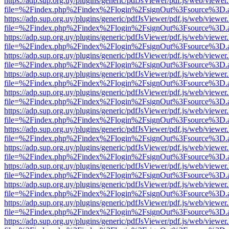
https://adp.sup.org.uy/plugins/generic/pdfJsViewer/pdf.js/web/viewer
file=%2Findex.php%2Findex%2Flogin%2FsignOut%3Fsource%3D.ame
https://adp.sup.org.uy/plugins/generic/pdfJsViewer/pdf.js/web/viewer
file=%2Findex.php%2Findex%2Flogin%2FsignOut%3Fsource%3D.ame
https://adp.sup.org.uy/plugins/generic/pdfJsViewer/pdf.js/web/viewer
file=%2Findex.php%2Findex%2Flogin%2FsignOut%3Fsource%3D.ame
https://adp.sup.org.uy/plugins/generic/pdfJsViewer/pdf.js/web/viewer
file=%2Findex.php%2Findex%2Flogin%2FsignOut%3Fsource%3D.ame
https://adp.sup.org.uy/plugins/generic/pdfJsViewer/pdf.js/web/viewer
file=%2Findex.php%2Findex%2Flogin%2FsignOut%3Fsource%3D.ame
https://adp.sup.org.uy/plugins/generic/pdfJsViewer/pdf.js/web/viewer
file=%2Findex.php%2Findex%2Flogin%2FsignOut%3Fsource%3D.ame
https://adp.sup.org.uy/plugins/generic/pdfJsViewer/pdf.js/web/viewer
file=%2Findex.php%2Findex%2Flogin%2FsignOut%3Fsource%3D.ame
https://adp.sup.org.uy/plugins/generic/pdfJsViewer/pdf.js/web/viewer
file=%2Findex.php%2Findex%2Flogin%2FsignOut%3Fsource%3D.ame
https://adp.sup.org.uy/plugins/generic/pdfJsViewer/pdf.js/web/viewer
file=%2Findex.php%2Findex%2Flogin%2FsignOut%3Fsource%3D.ame
https://adp.sup.org.uy/plugins/generic/pdfJsViewer/pdf.js/web/viewer
file=%2Findex.php%2Findex%2Flogin%2FsignOut%3Fsource%3D.ame
https://adp.sup.org.uy/plugins/generic/pdfJsViewer/pdf.js/web/viewer
file=%2Findex.php%2Findex%2Flogin%2FsignOut%3Fsource%3D.ame
https://adp.sup.org.uy/plugins/generic/pdfJsViewer/pdf.js/web/viewer
file=%2Findex.php%2Findex%2Flogin%2FsignOut%3Fsource%3D.ame
https://adp.sup.org.uy/plugins/generic/pdfJsViewer/pdf.js/web/viewer