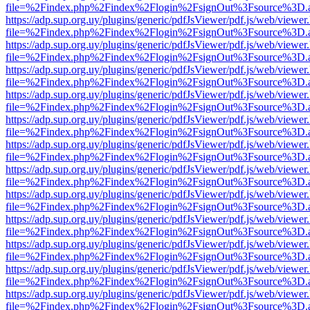
file=%2Findex.php%2Findex%2Flogin%2FsignOut%3Fsource%3D.ame
https://adp.sup.org.uy/plugins/generic/pdfJsViewer/pdf.js/web/viewer
file=%2Findex.php%2Findex%2Flogin%2FsignOut%3Fsource%3D.ame
https://adp.sup.org.uy/plugins/generic/pdfJsViewer/pdf.js/web/viewer
file=%2Findex.php%2Findex%2Flogin%2FsignOut%3Fsource%3D.ame
https://adp.sup.org.uy/plugins/generic/pdfJsViewer/pdf.js/web/viewer
file=%2Findex.php%2Findex%2Flogin%2FsignOut%3Fsource%3D.ame
https://adp.sup.org.uy/plugins/generic/pdfJsViewer/pdf.js/web/viewer
file=%2Findex.php%2Findex%2Flogin%2FsignOut%3Fsource%3D.ame
https://adp.sup.org.uy/plugins/generic/pdfJsViewer/pdf.js/web/viewer
file=%2Findex.php%2Findex%2Flogin%2FsignOut%3Fsource%3D.ame
https://adp.sup.org.uy/plugins/generic/pdfJsViewer/pdf.js/web/viewer
file=%2Findex.php%2Findex%2Flogin%2FsignOut%3Fsource%3D.ame
https://adp.sup.org.uy/plugins/generic/pdfJsViewer/pdf.js/web/viewer
file=%2Findex.php%2Findex%2Flogin%2FsignOut%3Fsource%3D.ame
https://adp.sup.org.uy/plugins/generic/pdfJsViewer/pdf.js/web/viewer
file=%2Findex.php%2Findex%2Flogin%2FsignOut%3Fsource%3D.ame
https://adp.sup.org.uy/plugins/generic/pdfJsViewer/pdf.js/web/viewer
file=%2Findex.php%2Findex%2Flogin%2FsignOut%3Fsource%3D.ame
https://adp.sup.org.uy/plugins/generic/pdfJsViewer/pdf.js/web/viewer
file=%2Findex.php%2Findex%2Flogin%2FsignOut%3Fsource%3D.ame
https://adp.sup.org.uy/plugins/generic/pdfJsViewer/pdf.js/web/viewer
file=%2Findex.php%2Findex%2Flogin%2FsignOut%3Fsource%3D.ame
https://adp.sup.org.uy/plugins/generic/pdfJsViewer/pdf.js/web/viewer
file=%2Findex.php%2Findex%2Flogin%2FsignOut%3Fsource%3D.ame