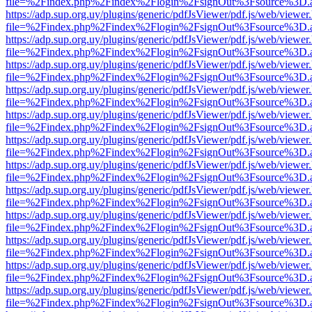
file=%2Findex.php%2Findex%2Flogin%2FsignOut%3Fsource%3D.ame
https://adp.sup.org.uy/plugins/generic/pdfJsViewer/pdf.js/web/viewer
file=%2Findex.php%2Findex%2Flogin%2FsignOut%3Fsource%3D.ame
https://adp.sup.org.uy/plugins/generic/pdfJsViewer/pdf.js/web/viewer
file=%2Findex.php%2Findex%2Flogin%2FsignOut%3Fsource%3D.ame
https://adp.sup.org.uy/plugins/generic/pdfJsViewer/pdf.js/web/viewer
file=%2Findex.php%2Findex%2Flogin%2FsignOut%3Fsource%3D.ame
https://adp.sup.org.uy/plugins/generic/pdfJsViewer/pdf.js/web/viewer
file=%2Findex.php%2Findex%2Flogin%2FsignOut%3Fsource%3D.ame
https://adp.sup.org.uy/plugins/generic/pdfJsViewer/pdf.js/web/viewer
file=%2Findex.php%2Findex%2Flogin%2FsignOut%3Fsource%3D.ame
https://adp.sup.org.uy/plugins/generic/pdfJsViewer/pdf.js/web/viewer
file=%2Findex.php%2Findex%2Flogin%2FsignOut%3Fsource%3D.ame
https://adp.sup.org.uy/plugins/generic/pdfJsViewer/pdf.js/web/viewer
file=%2Findex.php%2Findex%2Flogin%2FsignOut%3Fsource%3D.ame
https://adp.sup.org.uy/plugins/generic/pdfJsViewer/pdf.js/web/viewer
file=%2Findex.php%2Findex%2Flogin%2FsignOut%3Fsource%3D.ame
https://adp.sup.org.uy/plugins/generic/pdfJsViewer/pdf.js/web/viewer
file=%2Findex.php%2Findex%2Flogin%2FsignOut%3Fsource%3D.ame
https://adp.sup.org.uy/plugins/generic/pdfJsViewer/pdf.js/web/viewer
file=%2Findex.php%2Findex%2Flogin%2FsignOut%3Fsource%3D.ame
https://adp.sup.org.uy/plugins/generic/pdfJsViewer/pdf.js/web/viewer
file=%2Findex.php%2Findex%2Flogin%2FsignOut%3Fsource%3D.ame
https://adp.sup.org.uy/plugins/generic/pdfJsViewer/pdf.js/web/viewer
file=%2Findex.php%2Findex%2Flogin%2FsignOut%3Fsource%3D.ame