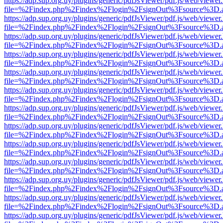
https://adp.sup.org.uy/plugins/generic/pdfJsViewer/pdf.js/web/viewer
file=%2Findex.php%2Findex%2Flogin%2FsignOut%3Fsource%3D.ame
https://adp.sup.org.uy/plugins/generic/pdfJsViewer/pdf.js/web/viewer
file=%2Findex.php%2Findex%2Flogin%2FsignOut%3Fsource%3D.ame
https://adp.sup.org.uy/plugins/generic/pdfJsViewer/pdf.js/web/viewer
file=%2Findex.php%2Findex%2Flogin%2FsignOut%3Fsource%3D.ame
https://adp.sup.org.uy/plugins/generic/pdfJsViewer/pdf.js/web/viewer
file=%2Findex.php%2Findex%2Flogin%2FsignOut%3Fsource%3D.ame
https://adp.sup.org.uy/plugins/generic/pdfJsViewer/pdf.js/web/viewer
file=%2Findex.php%2Findex%2Flogin%2FsignOut%3Fsource%3D.ame
https://adp.sup.org.uy/plugins/generic/pdfJsViewer/pdf.js/web/viewer
file=%2Findex.php%2Findex%2Flogin%2FsignOut%3Fsource%3D.ame
https://adp.sup.org.uy/plugins/generic/pdfJsViewer/pdf.js/web/viewer
file=%2Findex.php%2Findex%2Flogin%2FsignOut%3Fsource%3D.ame
https://adp.sup.org.uy/plugins/generic/pdfJsViewer/pdf.js/web/viewer
file=%2Findex.php%2Findex%2Flogin%2FsignOut%3Fsource%3D.ame
https://adp.sup.org.uy/plugins/generic/pdfJsViewer/pdf.js/web/viewer
file=%2Findex.php%2Findex%2Flogin%2FsignOut%3Fsource%3D.ame
https://adp.sup.org.uy/plugins/generic/pdfJsViewer/pdf.js/web/viewer
file=%2Findex.php%2Findex%2Flogin%2FsignOut%3Fsource%3D.ame
https://adp.sup.org.uy/plugins/generic/pdfJsViewer/pdf.js/web/viewer
file=%2Findex.php%2Findex%2Flogin%2FsignOut%3Fsource%3D.ame
https://adp.sup.org.uy/plugins/generic/pdfJsViewer/pdf.js/web/viewer
file=%2Findex.php%2Findex%2Flogin%2FsignOut%3Fsource%3D.ame
https://adp.sup.org.uy/plugins/generic/pdfJsViewer/pdf.js/web/viewer