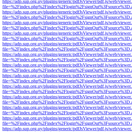
https://adp.sup.org.uy/plugins/generic/pdfJsViewer/pdf.js/web/viewer
file=%2Findex.php%2Findex%2Flogin%2FsignOut%3Fsource%3D.ame
https://adp.sup.org.uy/plugins/generic/pdfJsViewer/pdf.js/web/viewer
file=%2Findex.php%2Findex%2Flogin%2FsignOut%3Fsource%3D.ame
https://adp.sup.org.uy/plugins/generic/pdfJsViewer/pdf.js/web/viewer
file=%2Findex.php%2Findex%2Flogin%2FsignOut%3Fsource%3D.ame
https://adp.sup.org.uy/plugins/generic/pdfJsViewer/pdf.js/web/viewer
file=%2Findex.php%2Findex%2Flogin%2FsignOut%3Fsource%3D.ame
https://adp.sup.org.uy/plugins/generic/pdfJsViewer/pdf.js/web/viewer
file=%2Findex.php%2Findex%2Flogin%2FsignOut%3Fsource%3D.ame
https://adp.sup.org.uy/plugins/generic/pdfJsViewer/pdf.js/web/viewer
file=%2Findex.php%2Findex%2Flogin%2FsignOut%3Fsource%3D.ame
https://adp.sup.org.uy/plugins/generic/pdfJsViewer/pdf.js/web/viewer
file=%2Findex.php%2Findex%2Flogin%2FsignOut%3Fsource%3D.ame
https://adp.sup.org.uy/plugins/generic/pdfJsViewer/pdf.js/web/viewer
file=%2Findex.php%2Findex%2Flogin%2FsignOut%3Fsource%3D.ame
https://adp.sup.org.uy/plugins/generic/pdfJsViewer/pdf.js/web/viewer
file=%2Findex.php%2Findex%2Flogin%2FsignOut%3Fsource%3D.ame
https://adp.sup.org.uy/plugins/generic/pdfJsViewer/pdf.js/web/viewer
file=%2Findex.php%2Findex%2Flogin%2FsignOut%3Fsource%3D.ame
https://adp.sup.org.uy/plugins/generic/pdfJsViewer/pdf.js/web/viewer
file=%2Findex.php%2Findex%2Flogin%2FsignOut%3Fsource%3D.ame
https://adp.sup.org.uy/plugins/generic/pdfJsViewer/pdf.js/web/viewer
file=%2Findex.php%2Findex%2Flogin%2FsignOut%3Fsource%3D.ame
https://adp.sup.org.uy/plugins/generic/pdfJsViewer/pdf.js/web/viewer