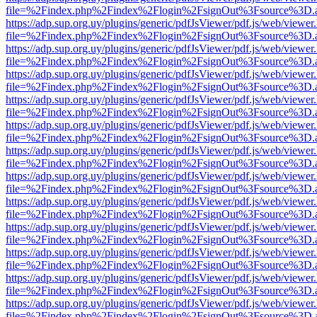
file=%2Findex.php%2Findex%2Flogin%2FsignOut%3Fsource%3D.ame
https://adp.sup.org.uy/plugins/generic/pdfJsViewer/pdf.js/web/viewer
file=%2Findex.php%2Findex%2Flogin%2FsignOut%3Fsource%3D.ame
https://adp.sup.org.uy/plugins/generic/pdfJsViewer/pdf.js/web/viewer
file=%2Findex.php%2Findex%2Flogin%2FsignOut%3Fsource%3D.ame
https://adp.sup.org.uy/plugins/generic/pdfJsViewer/pdf.js/web/viewer
file=%2Findex.php%2Findex%2Flogin%2FsignOut%3Fsource%3D.ame
https://adp.sup.org.uy/plugins/generic/pdfJsViewer/pdf.js/web/viewer
file=%2Findex.php%2Findex%2Flogin%2FsignOut%3Fsource%3D.ame
https://adp.sup.org.uy/plugins/generic/pdfJsViewer/pdf.js/web/viewer
file=%2Findex.php%2Findex%2Flogin%2FsignOut%3Fsource%3D.ame
https://adp.sup.org.uy/plugins/generic/pdfJsViewer/pdf.js/web/viewer
file=%2Findex.php%2Findex%2Flogin%2FsignOut%3Fsource%3D.ame
https://adp.sup.org.uy/plugins/generic/pdfJsViewer/pdf.js/web/viewer
file=%2Findex.php%2Findex%2Flogin%2FsignOut%3Fsource%3D.ame
https://adp.sup.org.uy/plugins/generic/pdfJsViewer/pdf.js/web/viewer
file=%2Findex.php%2Findex%2Flogin%2FsignOut%3Fsource%3D.ame
https://adp.sup.org.uy/plugins/generic/pdfJsViewer/pdf.js/web/viewer
file=%2Findex.php%2Findex%2Flogin%2FsignOut%3Fsource%3D.ame
https://adp.sup.org.uy/plugins/generic/pdfJsViewer/pdf.js/web/viewer
file=%2Findex.php%2Findex%2Flogin%2FsignOut%3Fsource%3D.ame
https://adp.sup.org.uy/plugins/generic/pdfJsViewer/pdf.js/web/viewer
file=%2Findex.php%2Findex%2Flogin%2FsignOut%3Fsource%3D.ame
https://adp.sup.org.uy/plugins/generic/pdfJsViewer/pdf.js/web/viewer
file=%2Findex.php%2Findex%2Flogin%2FsignOut%3Fsource%3D.ame