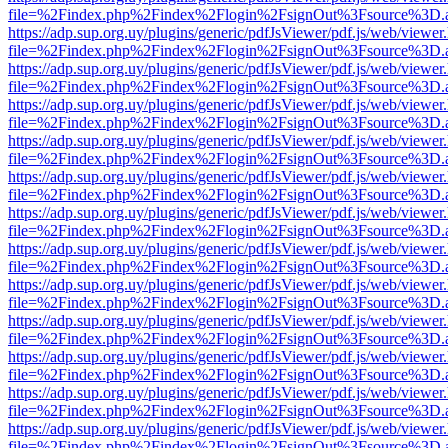
file=%2Findex.php%2Findex%2Flogin%2FsignOut%3Fsource%3D.ame
https://adp.sup.org.uy/plugins/generic/pdfJsViewer/pdf.js/web/viewer
file=%2Findex.php%2Findex%2Flogin%2FsignOut%3Fsource%3D.ame
https://adp.sup.org.uy/plugins/generic/pdfJsViewer/pdf.js/web/viewer
file=%2Findex.php%2Findex%2Flogin%2FsignOut%3Fsource%3D.ame
https://adp.sup.org.uy/plugins/generic/pdfJsViewer/pdf.js/web/viewer
file=%2Findex.php%2Findex%2Flogin%2FsignOut%3Fsource%3D.ame
https://adp.sup.org.uy/plugins/generic/pdfJsViewer/pdf.js/web/viewer
file=%2Findex.php%2Findex%2Flogin%2FsignOut%3Fsource%3D.ame
https://adp.sup.org.uy/plugins/generic/pdfJsViewer/pdf.js/web/viewer
file=%2Findex.php%2Findex%2Flogin%2FsignOut%3Fsource%3D.ame
https://adp.sup.org.uy/plugins/generic/pdfJsViewer/pdf.js/web/viewer
file=%2Findex.php%2Findex%2Flogin%2FsignOut%3Fsource%3D.ame
https://adp.sup.org.uy/plugins/generic/pdfJsViewer/pdf.js/web/viewer
file=%2Findex.php%2Findex%2Flogin%2FsignOut%3Fsource%3D.ame
https://adp.sup.org.uy/plugins/generic/pdfJsViewer/pdf.js/web/viewer
file=%2Findex.php%2Findex%2Flogin%2FsignOut%3Fsource%3D.ame
https://adp.sup.org.uy/plugins/generic/pdfJsViewer/pdf.js/web/viewer
file=%2Findex.php%2Findex%2Flogin%2FsignOut%3Fsource%3D.ame
https://adp.sup.org.uy/plugins/generic/pdfJsViewer/pdf.js/web/viewer
file=%2Findex.php%2Findex%2Flogin%2FsignOut%3Fsource%3D.ame
https://adp.sup.org.uy/plugins/generic/pdfJsViewer/pdf.js/web/viewer
file=%2Findex.php%2Findex%2Flogin%2FsignOut%3Fsource%3D.ame
https://adp.sup.org.uy/plugins/generic/pdfJsViewer/pdf.js/web/viewer
file=%2Findex.php%2Findex%2Flogin%2FsignOut%3Fsource%3D.ame