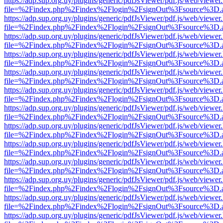
https://adp.sup.org.uy/plugins/generic/pdfJsViewer/pdf.js/web/viewer
file=%2Findex.php%2Findex%2Flogin%2FsignOut%3Fsource%3D.ame
https://adp.sup.org.uy/plugins/generic/pdfJsViewer/pdf.js/web/viewer
file=%2Findex.php%2Findex%2Flogin%2FsignOut%3Fsource%3D.ame
https://adp.sup.org.uy/plugins/generic/pdfJsViewer/pdf.js/web/viewer
file=%2Findex.php%2Findex%2Flogin%2FsignOut%3Fsource%3D.ame
https://adp.sup.org.uy/plugins/generic/pdfJsViewer/pdf.js/web/viewer
file=%2Findex.php%2Findex%2Flogin%2FsignOut%3Fsource%3D.ame
https://adp.sup.org.uy/plugins/generic/pdfJsViewer/pdf.js/web/viewer
file=%2Findex.php%2Findex%2Flogin%2FsignOut%3Fsource%3D.ame
https://adp.sup.org.uy/plugins/generic/pdfJsViewer/pdf.js/web/viewer
file=%2Findex.php%2Findex%2Flogin%2FsignOut%3Fsource%3D.ame
https://adp.sup.org.uy/plugins/generic/pdfJsViewer/pdf.js/web/viewer
file=%2Findex.php%2Findex%2Flogin%2FsignOut%3Fsource%3D.ame
https://adp.sup.org.uy/plugins/generic/pdfJsViewer/pdf.js/web/viewer
file=%2Findex.php%2Findex%2Flogin%2FsignOut%3Fsource%3D.ame
https://adp.sup.org.uy/plugins/generic/pdfJsViewer/pdf.js/web/viewer
file=%2Findex.php%2Findex%2Flogin%2FsignOut%3Fsource%3D.ame
https://adp.sup.org.uy/plugins/generic/pdfJsViewer/pdf.js/web/viewer
file=%2Findex.php%2Findex%2Flogin%2FsignOut%3Fsource%3D.ame
https://adp.sup.org.uy/plugins/generic/pdfJsViewer/pdf.js/web/viewer
file=%2Findex.php%2Findex%2Flogin%2FsignOut%3Fsource%3D.ame
https://adp.sup.org.uy/plugins/generic/pdfJsViewer/pdf.js/web/viewer
file=%2Findex.php%2Findex%2Flogin%2FsignOut%3Fsource%3D.ame
https://adp.sup.org.uy/plugins/generic/pdfJsViewer/pdf.js/web/viewer