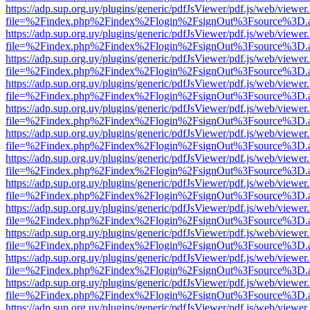
https://adp.sup.org.uy/plugins/generic/pdfJsViewer/pdf.js/web/viewer
file=%2Findex.php%2Findex%2Flogin%2FsignOut%3Fsource%3D.ame
https://adp.sup.org.uy/plugins/generic/pdfJsViewer/pdf.js/web/viewer
file=%2Findex.php%2Findex%2Flogin%2FsignOut%3Fsource%3D.ame
https://adp.sup.org.uy/plugins/generic/pdfJsViewer/pdf.js/web/viewer
file=%2Findex.php%2Findex%2Flogin%2FsignOut%3Fsource%3D.ame
https://adp.sup.org.uy/plugins/generic/pdfJsViewer/pdf.js/web/viewer
file=%2Findex.php%2Findex%2Flogin%2FsignOut%3Fsource%3D.ame
https://adp.sup.org.uy/plugins/generic/pdfJsViewer/pdf.js/web/viewer
file=%2Findex.php%2Findex%2Flogin%2FsignOut%3Fsource%3D.ame
https://adp.sup.org.uy/plugins/generic/pdfJsViewer/pdf.js/web/viewer
file=%2Findex.php%2Findex%2Flogin%2FsignOut%3Fsource%3D.ame
https://adp.sup.org.uy/plugins/generic/pdfJsViewer/pdf.js/web/viewer
file=%2Findex.php%2Findex%2Flogin%2FsignOut%3Fsource%3D.ame
https://adp.sup.org.uy/plugins/generic/pdfJsViewer/pdf.js/web/viewer
file=%2Findex.php%2Findex%2Flogin%2FsignOut%3Fsource%3D.ame
https://adp.sup.org.uy/plugins/generic/pdfJsViewer/pdf.js/web/viewer
file=%2Findex.php%2Findex%2Flogin%2FsignOut%3Fsource%3D.ame
https://adp.sup.org.uy/plugins/generic/pdfJsViewer/pdf.js/web/viewer
file=%2Findex.php%2Findex%2Flogin%2FsignOut%3Fsource%3D.ame
https://adp.sup.org.uy/plugins/generic/pdfJsViewer/pdf.js/web/viewer
file=%2Findex.php%2Findex%2Flogin%2FsignOut%3Fsource%3D.ame
https://adp.sup.org.uy/plugins/generic/pdfJsViewer/pdf.js/web/viewer
file=%2Findex.php%2Findex%2Flogin%2FsignOut%3Fsource%3D.ame
https://adp.sup.org.uy/plugins/generic/pdfJsViewer/pdf.js/web/viewer