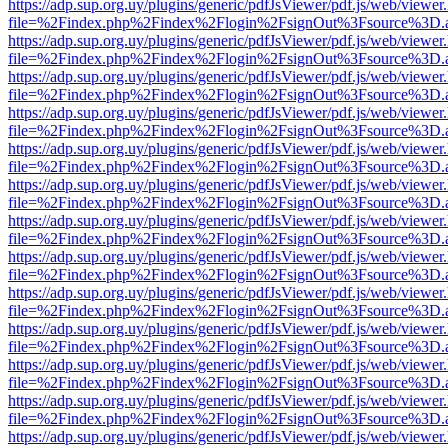
https://adp.sup.org.uy/plugins/generic/pdfJsViewer/pdf.js/web/viewer
file=%2Findex.php%2Findex%2Flogin%2FsignOut%3Fsource%3D.ame
https://adp.sup.org.uy/plugins/generic/pdfJsViewer/pdf.js/web/viewer
file=%2Findex.php%2Findex%2Flogin%2FsignOut%3Fsource%3D.ame
https://adp.sup.org.uy/plugins/generic/pdfJsViewer/pdf.js/web/viewer
file=%2Findex.php%2Findex%2Flogin%2FsignOut%3Fsource%3D.ame
https://adp.sup.org.uy/plugins/generic/pdfJsViewer/pdf.js/web/viewer
file=%2Findex.php%2Findex%2Flogin%2FsignOut%3Fsource%3D.ame
https://adp.sup.org.uy/plugins/generic/pdfJsViewer/pdf.js/web/viewer
file=%2Findex.php%2Findex%2Flogin%2FsignOut%3Fsource%3D.ame
https://adp.sup.org.uy/plugins/generic/pdfJsViewer/pdf.js/web/viewer
file=%2Findex.php%2Findex%2Flogin%2FsignOut%3Fsource%3D.ame
https://adp.sup.org.uy/plugins/generic/pdfJsViewer/pdf.js/web/viewer
file=%2Findex.php%2Findex%2Flogin%2FsignOut%3Fsource%3D.ame
https://adp.sup.org.uy/plugins/generic/pdfJsViewer/pdf.js/web/viewer
file=%2Findex.php%2Findex%2Flogin%2FsignOut%3Fsource%3D.ame
https://adp.sup.org.uy/plugins/generic/pdfJsViewer/pdf.js/web/viewer
file=%2Findex.php%2Findex%2Flogin%2FsignOut%3Fsource%3D.ame
https://adp.sup.org.uy/plugins/generic/pdfJsViewer/pdf.js/web/viewer
file=%2Findex.php%2Findex%2Flogin%2FsignOut%3Fsource%3D.ame
https://adp.sup.org.uy/plugins/generic/pdfJsViewer/pdf.js/web/viewer
file=%2Findex.php%2Findex%2Flogin%2FsignOut%3Fsource%3D.ame
https://adp.sup.org.uy/plugins/generic/pdfJsViewer/pdf.js/web/viewer
file=%2Findex.php%2Findex%2Flogin%2FsignOut%3Fsource%3D.ame
https://adp.sup.org.uy/plugins/generic/pdfJsViewer/pdf.js/web/viewer