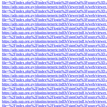
file=%2Findex.php%2Findex%2Flogin%2FsignOut%3Fsource%3D.ame
https://adp.sup.org.uy/plugins/generic/pdfJsViewer/pdf.js/web/viewer
file=%2Findex.php%2Findex%2Flogin%2FsignOut%3Fsource%3D.ame
https://adp.sup.org.uy/plugins/generic/pdfJsViewer/pdf.js/web/viewer
file=%2Findex.php%2Findex%2Flogin%2FsignOut%3Fsource%3D.ame
https://adp.sup.org.uy/plugins/generic/pdfJsViewer/pdf.js/web/viewer
file=%2Findex.php%2Findex%2Flogin%2FsignOut%3Fsource%3D.ame
https://adp.sup.org.uy/plugins/generic/pdfJsViewer/pdf.js/web/viewer
file=%2Findex.php%2Findex%2Flogin%2FsignOut%3Fsource%3D.ame
https://adp.sup.org.uy/plugins/generic/pdfJsViewer/pdf.js/web/viewer
file=%2Findex.php%2Findex%2Flogin%2FsignOut%3Fsource%3D.ame
https://adp.sup.org.uy/plugins/generic/pdfJsViewer/pdf.js/web/viewer
file=%2Findex.php%2Findex%2Flogin%2FsignOut%3Fsource%3D.ame
https://adp.sup.org.uy/plugins/generic/pdfJsViewer/pdf.js/web/viewer
file=%2Findex.php%2Findex%2Flogin%2FsignOut%3Fsource%3D.ame
https://adp.sup.org.uy/plugins/generic/pdfJsViewer/pdf.js/web/viewer
file=%2Findex.php%2Findex%2Flogin%2FsignOut%3Fsource%3D.ame
https://adp.sup.org.uy/plugins/generic/pdfJsViewer/pdf.js/web/viewer
file=%2Findex.php%2Findex%2Flogin%2FsignOut%3Fsource%3D.ame
https://adp.sup.org.uy/plugins/generic/pdfJsViewer/pdf.js/web/viewer
file=%2Findex.php%2Findex%2Flogin%2FsignOut%3Fsource%3D.ame
https://adp.sup.org.uy/plugins/generic/pdfJsViewer/pdf.js/web/viewer
file=%2Findex.php%2Findex%2Flogin%2FsignOut%3Fsource%3D.ame
https://adp.sup.org.uy/plugins/generic/pdfJsViewer/pdf.js/web/viewer
file=%2Findex.php%2Findex%2Flogin%2FsignOut%3Fsource%3D.ame