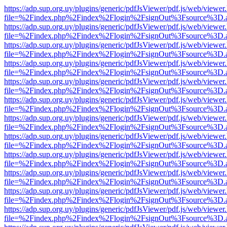
https://adp.sup.org.uy/plugins/generic/pdfJsViewer/pdf.js/web/viewer
file=%2Findex.php%2Findex%2Flogin%2FsignOut%3Fsource%3D.ame
https://adp.sup.org.uy/plugins/generic/pdfJsViewer/pdf.js/web/viewer
file=%2Findex.php%2Findex%2Flogin%2FsignOut%3Fsource%3D.ame
https://adp.sup.org.uy/plugins/generic/pdfJsViewer/pdf.js/web/viewer
file=%2Findex.php%2Findex%2Flogin%2FsignOut%3Fsource%3D.ame
https://adp.sup.org.uy/plugins/generic/pdfJsViewer/pdf.js/web/viewer
file=%2Findex.php%2Findex%2Flogin%2FsignOut%3Fsource%3D.ame
https://adp.sup.org.uy/plugins/generic/pdfJsViewer/pdf.js/web/viewer
file=%2Findex.php%2Findex%2Flogin%2FsignOut%3Fsource%3D.ame
https://adp.sup.org.uy/plugins/generic/pdfJsViewer/pdf.js/web/viewer
file=%2Findex.php%2Findex%2Flogin%2FsignOut%3Fsource%3D.ame
https://adp.sup.org.uy/plugins/generic/pdfJsViewer/pdf.js/web/viewer
file=%2Findex.php%2Findex%2Flogin%2FsignOut%3Fsource%3D.ame
https://adp.sup.org.uy/plugins/generic/pdfJsViewer/pdf.js/web/viewer
file=%2Findex.php%2Findex%2Flogin%2FsignOut%3Fsource%3D.ame
https://adp.sup.org.uy/plugins/generic/pdfJsViewer/pdf.js/web/viewer
file=%2Findex.php%2Findex%2Flogin%2FsignOut%3Fsource%3D.ame
https://adp.sup.org.uy/plugins/generic/pdfJsViewer/pdf.js/web/viewer
file=%2Findex.php%2Findex%2Flogin%2FsignOut%3Fsource%3D.ame
https://adp.sup.org.uy/plugins/generic/pdfJsViewer/pdf.js/web/viewer
file=%2Findex.php%2Findex%2Flogin%2FsignOut%3Fsource%3D.ame
https://adp.sup.org.uy/plugins/generic/pdfJsViewer/pdf.js/web/viewer
file=%2Findex.php%2Findex%2Flogin%2FsignOut%3Fsource%3D.ame