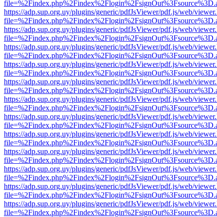
file=%2Findex.php%2Findex%2Flogin%2FsignOut%3Fsource%3D.ame
https://adp.sup.org.uy/plugins/generic/pdfJsViewer/pdf.js/web/viewer
file=%2Findex.php%2Findex%2Flogin%2FsignOut%3Fsource%3D.ame
https://adp.sup.org.uy/plugins/generic/pdfJsViewer/pdf.js/web/viewer
file=%2Findex.php%2Findex%2Flogin%2FsignOut%3Fsource%3D.ame
https://adp.sup.org.uy/plugins/generic/pdfJsViewer/pdf.js/web/viewer
file=%2Findex.php%2Findex%2Flogin%2FsignOut%3Fsource%3D.ame
https://adp.sup.org.uy/plugins/generic/pdfJsViewer/pdf.js/web/viewer
file=%2Findex.php%2Findex%2Flogin%2FsignOut%3Fsource%3D.ame
https://adp.sup.org.uy/plugins/generic/pdfJsViewer/pdf.js/web/viewer
file=%2Findex.php%2Findex%2Flogin%2FsignOut%3Fsource%3D.ame
https://adp.sup.org.uy/plugins/generic/pdfJsViewer/pdf.js/web/viewer
file=%2Findex.php%2Findex%2Flogin%2FsignOut%3Fsource%3D.ame
https://adp.sup.org.uy/plugins/generic/pdfJsViewer/pdf.js/web/viewer
file=%2Findex.php%2Findex%2Flogin%2FsignOut%3Fsource%3D.ame
https://adp.sup.org.uy/plugins/generic/pdfJsViewer/pdf.js/web/viewer
file=%2Findex.php%2Findex%2Flogin%2FsignOut%3Fsource%3D.ame
https://adp.sup.org.uy/plugins/generic/pdfJsViewer/pdf.js/web/viewer
file=%2Findex.php%2Findex%2Flogin%2FsignOut%3Fsource%3D.ame
https://adp.sup.org.uy/plugins/generic/pdfJsViewer/pdf.js/web/viewer
file=%2Findex.php%2Findex%2Flogin%2FsignOut%3Fsource%3D.ame
https://adp.sup.org.uy/plugins/generic/pdfJsViewer/pdf.js/web/viewer
file=%2Findex.php%2Findex%2Flogin%2FsignOut%3Fsource%3D.ame
https://adp.sup.org.uy/plugins/generic/pdfJsViewer/pdf.js/web/viewer
file=%2Findex.php%2Findex%2Flogin%2FsignOut%3Fsource%3D.ame