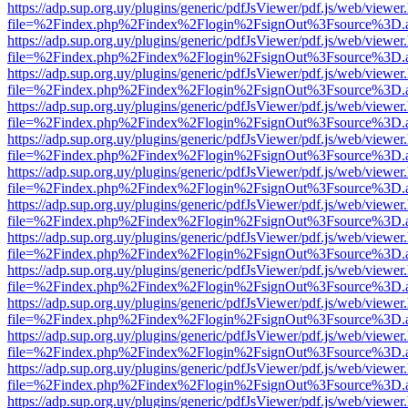
https://adp.sup.org.uy/plugins/generic/pdfJsViewer/pdf.js/web/viewer
file=%2Findex.php%2Findex%2Flogin%2FsignOut%3Fsource%3D.ame
https://adp.sup.org.uy/plugins/generic/pdfJsViewer/pdf.js/web/viewer
file=%2Findex.php%2Findex%2Flogin%2FsignOut%3Fsource%3D.ame
https://adp.sup.org.uy/plugins/generic/pdfJsViewer/pdf.js/web/viewer
file=%2Findex.php%2Findex%2Flogin%2FsignOut%3Fsource%3D.ame
https://adp.sup.org.uy/plugins/generic/pdfJsViewer/pdf.js/web/viewer
file=%2Findex.php%2Findex%2Flogin%2FsignOut%3Fsource%3D.ame
https://adp.sup.org.uy/plugins/generic/pdfJsViewer/pdf.js/web/viewer
file=%2Findex.php%2Findex%2Flogin%2FsignOut%3Fsource%3D.ame
https://adp.sup.org.uy/plugins/generic/pdfJsViewer/pdf.js/web/viewer
file=%2Findex.php%2Findex%2Flogin%2FsignOut%3Fsource%3D.ame
https://adp.sup.org.uy/plugins/generic/pdfJsViewer/pdf.js/web/viewer
file=%2Findex.php%2Findex%2Flogin%2FsignOut%3Fsource%3D.ame
https://adp.sup.org.uy/plugins/generic/pdfJsViewer/pdf.js/web/viewer
file=%2Findex.php%2Findex%2Flogin%2FsignOut%3Fsource%3D.ame
https://adp.sup.org.uy/plugins/generic/pdfJsViewer/pdf.js/web/viewer
file=%2Findex.php%2Findex%2Flogin%2FsignOut%3Fsource%3D.ame
https://adp.sup.org.uy/plugins/generic/pdfJsViewer/pdf.js/web/viewer
file=%2Findex.php%2Findex%2Flogin%2FsignOut%3Fsource%3D.ame
https://adp.sup.org.uy/plugins/generic/pdfJsViewer/pdf.js/web/viewer
file=%2Findex.php%2Findex%2Flogin%2FsignOut%3Fsource%3D.ame
https://adp.sup.org.uy/plugins/generic/pdfJsViewer/pdf.js/web/viewer
file=%2Findex.php%2Findex%2Flogin%2FsignOut%3Fsource%3D.ame
https://adp.sup.org.uy/plugins/generic/pdfJsViewer/pdf.js/web/viewer