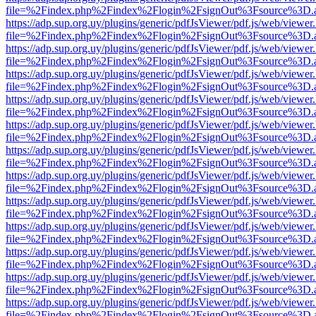
file=%2Findex.php%2Findex%2Flogin%2FsignOut%3Fsource%3D.ame
https://adp.sup.org.uy/plugins/generic/pdfJsViewer/pdf.js/web/viewer
file=%2Findex.php%2Findex%2Flogin%2FsignOut%3Fsource%3D.ame
https://adp.sup.org.uy/plugins/generic/pdfJsViewer/pdf.js/web/viewer
file=%2Findex.php%2Findex%2Flogin%2FsignOut%3Fsource%3D.ame
https://adp.sup.org.uy/plugins/generic/pdfJsViewer/pdf.js/web/viewer
file=%2Findex.php%2Findex%2Flogin%2FsignOut%3Fsource%3D.ame
https://adp.sup.org.uy/plugins/generic/pdfJsViewer/pdf.js/web/viewer
file=%2Findex.php%2Findex%2Flogin%2FsignOut%3Fsource%3D.ame
https://adp.sup.org.uy/plugins/generic/pdfJsViewer/pdf.js/web/viewer
file=%2Findex.php%2Findex%2Flogin%2FsignOut%3Fsource%3D.ame
https://adp.sup.org.uy/plugins/generic/pdfJsViewer/pdf.js/web/viewer
file=%2Findex.php%2Findex%2Flogin%2FsignOut%3Fsource%3D.ame
https://adp.sup.org.uy/plugins/generic/pdfJsViewer/pdf.js/web/viewer
file=%2Findex.php%2Findex%2Flogin%2FsignOut%3Fsource%3D.ame
https://adp.sup.org.uy/plugins/generic/pdfJsViewer/pdf.js/web/viewer
file=%2Findex.php%2Findex%2Flogin%2FsignOut%3Fsource%3D.ame
https://adp.sup.org.uy/plugins/generic/pdfJsViewer/pdf.js/web/viewer
file=%2Findex.php%2Findex%2Flogin%2FsignOut%3Fsource%3D.ame
https://adp.sup.org.uy/plugins/generic/pdfJsViewer/pdf.js/web/viewer
file=%2Findex.php%2Findex%2Flogin%2FsignOut%3Fsource%3D.ame
https://adp.sup.org.uy/plugins/generic/pdfJsViewer/pdf.js/web/viewer
file=%2Findex.php%2Findex%2Flogin%2FsignOut%3Fsource%3D.ame
https://adp.sup.org.uy/plugins/generic/pdfJsViewer/pdf.js/web/viewer
file=%2Findex.php%2Findex%2Flogin%2FsignOut%3Fsource%3D.ame