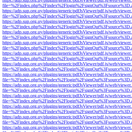
https://adp.sup.org.uy/plugins/generic/pdfJsViewer/pdf.js/web/viewer
file=%2Findex.php%2Findex%2Flogin%2FsignOut%3Fsource%3D.ame
https://adp.sup.org.uy/plugins/generic/pdfJsViewer/pdf.js/web/viewer
file=%2Findex.php%2Findex%2Flogin%2FsignOut%3Fsource%3D.ame
https://adp.sup.org.uy/plugins/generic/pdfJsViewer/pdf.js/web/viewer
file=%2Findex.php%2Findex%2Flogin%2FsignOut%3Fsource%3D.ame
https://adp.sup.org.uy/plugins/generic/pdfJsViewer/pdf.js/web/viewer
file=%2Findex.php%2Findex%2Flogin%2FsignOut%3Fsource%3D.ame
https://adp.sup.org.uy/plugins/generic/pdfJsViewer/pdf.js/web/viewer
file=%2Findex.php%2Findex%2Flogin%2FsignOut%3Fsource%3D.ame
https://adp.sup.org.uy/plugins/generic/pdfJsViewer/pdf.js/web/viewer
file=%2Findex.php%2Findex%2Flogin%2FsignOut%3Fsource%3D.ame
https://adp.sup.org.uy/plugins/generic/pdfJsViewer/pdf.js/web/viewer
file=%2Findex.php%2Findex%2Flogin%2FsignOut%3Fsource%3D.ame
https://adp.sup.org.uy/plugins/generic/pdfJsViewer/pdf.js/web/viewer
file=%2Findex.php%2Findex%2Flogin%2FsignOut%3Fsource%3D.ame
https://adp.sup.org.uy/plugins/generic/pdfJsViewer/pdf.js/web/viewer
file=%2Findex.php%2Findex%2Flogin%2FsignOut%3Fsource%3D.ame
https://adp.sup.org.uy/plugins/generic/pdfJsViewer/pdf.js/web/viewer
file=%2Findex.php%2Findex%2Flogin%2FsignOut%3Fsource%3D.ame
https://adp.sup.org.uy/plugins/generic/pdfJsViewer/pdf.js/web/viewer
file=%2Findex.php%2Findex%2Flogin%2FsignOut%3Fsource%3D.ame
https://adp.sup.org.uy/plugins/generic/pdfJsViewer/pdf.js/web/viewer
file=%2Findex.php%2Findex%2Flogin%2FsignOut%3Fsource%3D.ame
https://adp.sup.org.uy/plugins/generic/pdfJsViewer/pdf.js/web/viewer