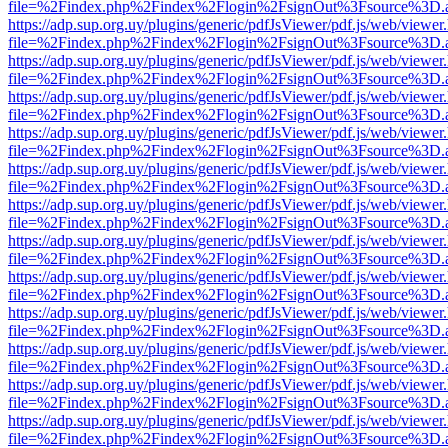
file=%2Findex.php%2Findex%2Flogin%2FsignOut%3Fsource%3D.ame
https://adp.sup.org.uy/plugins/generic/pdfJsViewer/pdf.js/web/viewer
file=%2Findex.php%2Findex%2Flogin%2FsignOut%3Fsource%3D.ame
https://adp.sup.org.uy/plugins/generic/pdfJsViewer/pdf.js/web/viewer
file=%2Findex.php%2Findex%2Flogin%2FsignOut%3Fsource%3D.ame
https://adp.sup.org.uy/plugins/generic/pdfJsViewer/pdf.js/web/viewer
file=%2Findex.php%2Findex%2Flogin%2FsignOut%3Fsource%3D.ame
https://adp.sup.org.uy/plugins/generic/pdfJsViewer/pdf.js/web/viewer
file=%2Findex.php%2Findex%2Flogin%2FsignOut%3Fsource%3D.ame
https://adp.sup.org.uy/plugins/generic/pdfJsViewer/pdf.js/web/viewer
file=%2Findex.php%2Findex%2Flogin%2FsignOut%3Fsource%3D.ame
https://adp.sup.org.uy/plugins/generic/pdfJsViewer/pdf.js/web/viewer
file=%2Findex.php%2Findex%2Flogin%2FsignOut%3Fsource%3D.ame
https://adp.sup.org.uy/plugins/generic/pdfJsViewer/pdf.js/web/viewer
file=%2Findex.php%2Findex%2Flogin%2FsignOut%3Fsource%3D.ame
https://adp.sup.org.uy/plugins/generic/pdfJsViewer/pdf.js/web/viewer
file=%2Findex.php%2Findex%2Flogin%2FsignOut%3Fsource%3D.ame
https://adp.sup.org.uy/plugins/generic/pdfJsViewer/pdf.js/web/viewer
file=%2Findex.php%2Findex%2Flogin%2FsignOut%3Fsource%3D.ame
https://adp.sup.org.uy/plugins/generic/pdfJsViewer/pdf.js/web/viewer
file=%2Findex.php%2Findex%2Flogin%2FsignOut%3Fsource%3D.ame
https://adp.sup.org.uy/plugins/generic/pdfJsViewer/pdf.js/web/viewer
file=%2Findex.php%2Findex%2Flogin%2FsignOut%3Fsource%3D.ame
https://adp.sup.org.uy/plugins/generic/pdfJsViewer/pdf.js/web/viewer
file=%2Findex.php%2Findex%2Flogin%2FsignOut%3Fsource%3D.ame