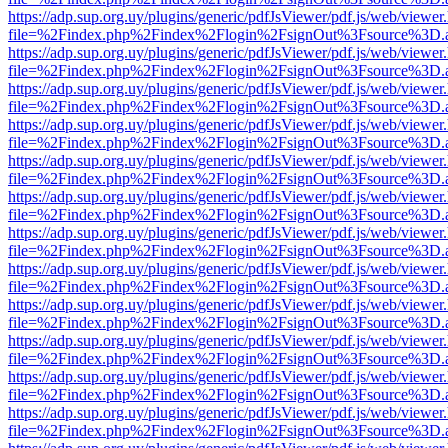
https://adp.sup.org.uy/plugins/generic/pdfJsViewer/pdf.js/web/viewer
file=%2Findex.php%2Findex%2Flogin%2FsignOut%3Fsource%3D.ame
https://adp.sup.org.uy/plugins/generic/pdfJsViewer/pdf.js/web/viewer
file=%2Findex.php%2Findex%2Flogin%2FsignOut%3Fsource%3D.ame
https://adp.sup.org.uy/plugins/generic/pdfJsViewer/pdf.js/web/viewer
file=%2Findex.php%2Findex%2Flogin%2FsignOut%3Fsource%3D.ame
https://adp.sup.org.uy/plugins/generic/pdfJsViewer/pdf.js/web/viewer
file=%2Findex.php%2Findex%2Flogin%2FsignOut%3Fsource%3D.ame
https://adp.sup.org.uy/plugins/generic/pdfJsViewer/pdf.js/web/viewer
file=%2Findex.php%2Findex%2Flogin%2FsignOut%3Fsource%3D.ame
https://adp.sup.org.uy/plugins/generic/pdfJsViewer/pdf.js/web/viewer
file=%2Findex.php%2Findex%2Flogin%2FsignOut%3Fsource%3D.ame
https://adp.sup.org.uy/plugins/generic/pdfJsViewer/pdf.js/web/viewer
file=%2Findex.php%2Findex%2Flogin%2FsignOut%3Fsource%3D.ame
https://adp.sup.org.uy/plugins/generic/pdfJsViewer/pdf.js/web/viewer
file=%2Findex.php%2Findex%2Flogin%2FsignOut%3Fsource%3D.ame
https://adp.sup.org.uy/plugins/generic/pdfJsViewer/pdf.js/web/viewer
file=%2Findex.php%2Findex%2Flogin%2FsignOut%3Fsource%3D.ame
https://adp.sup.org.uy/plugins/generic/pdfJsViewer/pdf.js/web/viewer
file=%2Findex.php%2Findex%2Flogin%2FsignOut%3Fsource%3D.ame
https://adp.sup.org.uy/plugins/generic/pdfJsViewer/pdf.js/web/viewer
file=%2Findex.php%2Findex%2Flogin%2FsignOut%3Fsource%3D.ame
https://adp.sup.org.uy/plugins/generic/pdfJsViewer/pdf.js/web/viewer
file=%2Findex.php%2Findex%2Flogin%2FsignOut%3Fsource%3D.ame