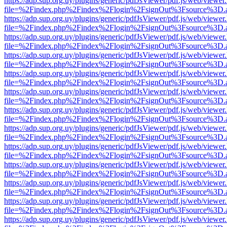
https://adp.sup.org.uy/plugins/generic/pdfJsViewer/pdf.js/web/viewer
file=%2Findex.php%2Findex%2Flogin%2FsignOut%3Fsource%3D.ame
https://adp.sup.org.uy/plugins/generic/pdfJsViewer/pdf.js/web/viewer
file=%2Findex.php%2Findex%2Flogin%2FsignOut%3Fsource%3D.ame
https://adp.sup.org.uy/plugins/generic/pdfJsViewer/pdf.js/web/viewer
file=%2Findex.php%2Findex%2Flogin%2FsignOut%3Fsource%3D.ame
https://adp.sup.org.uy/plugins/generic/pdfJsViewer/pdf.js/web/viewer
file=%2Findex.php%2Findex%2Flogin%2FsignOut%3Fsource%3D.ame
https://adp.sup.org.uy/plugins/generic/pdfJsViewer/pdf.js/web/viewer
file=%2Findex.php%2Findex%2Flogin%2FsignOut%3Fsource%3D.ame
https://adp.sup.org.uy/plugins/generic/pdfJsViewer/pdf.js/web/viewer
file=%2Findex.php%2Findex%2Flogin%2FsignOut%3Fsource%3D.ame
https://adp.sup.org.uy/plugins/generic/pdfJsViewer/pdf.js/web/viewer
file=%2Findex.php%2Findex%2Flogin%2FsignOut%3Fsource%3D.ame
https://adp.sup.org.uy/plugins/generic/pdfJsViewer/pdf.js/web/viewer
file=%2Findex.php%2Findex%2Flogin%2FsignOut%3Fsource%3D.ame
https://adp.sup.org.uy/plugins/generic/pdfJsViewer/pdf.js/web/viewer
file=%2Findex.php%2Findex%2Flogin%2FsignOut%3Fsource%3D.ame
https://adp.sup.org.uy/plugins/generic/pdfJsViewer/pdf.js/web/viewer
file=%2Findex.php%2Findex%2Flogin%2FsignOut%3Fsource%3D.ame
https://adp.sup.org.uy/plugins/generic/pdfJsViewer/pdf.js/web/viewer
file=%2Findex.php%2Findex%2Flogin%2FsignOut%3Fsource%3D.ame
https://adp.sup.org.uy/plugins/generic/pdfJsViewer/pdf.js/web/viewer
file=%2Findex.php%2Findex%2Flogin%2FsignOut%3Fsource%3D.ame
https://adp.sup.org.uy/plugins/generic/pdfJsViewer/pdf.js/web/viewer