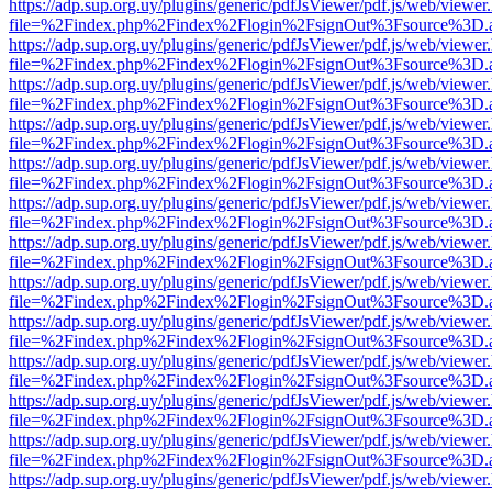
https://adp.sup.org.uy/plugins/generic/pdfJsViewer/pdf.js/web/viewer
file=%2Findex.php%2Findex%2Flogin%2FsignOut%3Fsource%3D.ame
https://adp.sup.org.uy/plugins/generic/pdfJsViewer/pdf.js/web/viewer
file=%2Findex.php%2Findex%2Flogin%2FsignOut%3Fsource%3D.ame
https://adp.sup.org.uy/plugins/generic/pdfJsViewer/pdf.js/web/viewer
file=%2Findex.php%2Findex%2Flogin%2FsignOut%3Fsource%3D.ame
https://adp.sup.org.uy/plugins/generic/pdfJsViewer/pdf.js/web/viewer
file=%2Findex.php%2Findex%2Flogin%2FsignOut%3Fsource%3D.ame
https://adp.sup.org.uy/plugins/generic/pdfJsViewer/pdf.js/web/viewer
file=%2Findex.php%2Findex%2Flogin%2FsignOut%3Fsource%3D.ame
https://adp.sup.org.uy/plugins/generic/pdfJsViewer/pdf.js/web/viewer
file=%2Findex.php%2Findex%2Flogin%2FsignOut%3Fsource%3D.ame
https://adp.sup.org.uy/plugins/generic/pdfJsViewer/pdf.js/web/viewer
file=%2Findex.php%2Findex%2Flogin%2FsignOut%3Fsource%3D.ame
https://adp.sup.org.uy/plugins/generic/pdfJsViewer/pdf.js/web/viewer
file=%2Findex.php%2Findex%2Flogin%2FsignOut%3Fsource%3D.ame
https://adp.sup.org.uy/plugins/generic/pdfJsViewer/pdf.js/web/viewer
file=%2Findex.php%2Findex%2Flogin%2FsignOut%3Fsource%3D.ame
https://adp.sup.org.uy/plugins/generic/pdfJsViewer/pdf.js/web/viewer
file=%2Findex.php%2Findex%2Flogin%2FsignOut%3Fsource%3D.ame
https://adp.sup.org.uy/plugins/generic/pdfJsViewer/pdf.js/web/viewer
file=%2Findex.php%2Findex%2Flogin%2FsignOut%3Fsource%3D.ame
https://adp.sup.org.uy/plugins/generic/pdfJsViewer/pdf.js/web/viewer
file=%2Findex.php%2Findex%2Flogin%2FsignOut%3Fsource%3D.ame
https://adp.sup.org.uy/plugins/generic/pdfJsViewer/pdf.js/web/viewer