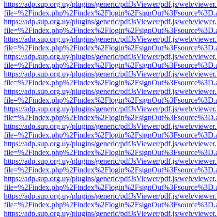
https://adp.sup.org.uy/plugins/generic/pdfJsViewer/pdf.js/web/viewer
file=%2Findex.php%2Findex%2Flogin%2FsignOut%3Fsource%3D.ame
https://adp.sup.org.uy/plugins/generic/pdfJsViewer/pdf.js/web/viewer
file=%2Findex.php%2Findex%2Flogin%2FsignOut%3Fsource%3D.ame
https://adp.sup.org.uy/plugins/generic/pdfJsViewer/pdf.js/web/viewer
file=%2Findex.php%2Findex%2Flogin%2FsignOut%3Fsource%3D.ame
https://adp.sup.org.uy/plugins/generic/pdfJsViewer/pdf.js/web/viewer
file=%2Findex.php%2Findex%2Flogin%2FsignOut%3Fsource%3D.ame
https://adp.sup.org.uy/plugins/generic/pdfJsViewer/pdf.js/web/viewer
file=%2Findex.php%2Findex%2Flogin%2FsignOut%3Fsource%3D.ame
https://adp.sup.org.uy/plugins/generic/pdfJsViewer/pdf.js/web/viewer
file=%2Findex.php%2Findex%2Flogin%2FsignOut%3Fsource%3D.ame
https://adp.sup.org.uy/plugins/generic/pdfJsViewer/pdf.js/web/viewer
file=%2Findex.php%2Findex%2Flogin%2FsignOut%3Fsource%3D.ame
https://adp.sup.org.uy/plugins/generic/pdfJsViewer/pdf.js/web/viewer
file=%2Findex.php%2Findex%2Flogin%2FsignOut%3Fsource%3D.ame
https://adp.sup.org.uy/plugins/generic/pdfJsViewer/pdf.js/web/viewer
file=%2Findex.php%2Findex%2Flogin%2FsignOut%3Fsource%3D.ame
https://adp.sup.org.uy/plugins/generic/pdfJsViewer/pdf.js/web/viewer
file=%2Findex.php%2Findex%2Flogin%2FsignOut%3Fsource%3D.ame
https://adp.sup.org.uy/plugins/generic/pdfJsViewer/pdf.js/web/viewer
file=%2Findex.php%2Findex%2Flogin%2FsignOut%3Fsource%3D.ame
https://adp.sup.org.uy/plugins/generic/pdfJsViewer/pdf.js/web/viewer
file=%2Findex.php%2Findex%2Flogin%2FsignOut%3Fsource%3D.ame
https://adp.sup.org.uy/plugins/generic/pdfJsViewer/pdf.js/web/viewer