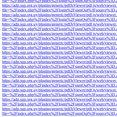
file=%2Findex.php%2Findex%2Flogin%2FsignOut%3Fsource%3D.ame
https://adp.sup.org.uy/plugins/generic/pdfJsViewer/pdf.js/web/viewer
file=%2Findex.php%2Findex%2Flogin%2FsignOut%3Fsource%3D.ame
https://adp.sup.org.uy/plugins/generic/pdfJsViewer/pdf.js/web/viewer
file=%2Findex.php%2Findex%2Flogin%2FsignOut%3Fsource%3D.ame
https://adp.sup.org.uy/plugins/generic/pdfJsViewer/pdf.js/web/viewer
file=%2Findex.php%2Findex%2Flogin%2FsignOut%3Fsource%3D.ame
https://adp.sup.org.uy/plugins/generic/pdfJsViewer/pdf.js/web/viewer
file=%2Findex.php%2Findex%2Flogin%2FsignOut%3Fsource%3D.ame
https://adp.sup.org.uy/plugins/generic/pdfJsViewer/pdf.js/web/viewer
file=%2Findex.php%2Findex%2Flogin%2FsignOut%3Fsource%3D.ame
https://adp.sup.org.uy/plugins/generic/pdfJsViewer/pdf.js/web/viewer
file=%2Findex.php%2Findex%2Flogin%2FsignOut%3Fsource%3D.ame
https://adp.sup.org.uy/plugins/generic/pdfJsViewer/pdf.js/web/viewer
file=%2Findex.php%2Findex%2Flogin%2FsignOut%3Fsource%3D.ame
https://adp.sup.org.uy/plugins/generic/pdfJsViewer/pdf.js/web/viewer
file=%2Findex.php%2Findex%2Flogin%2FsignOut%3Fsource%3D.ame
https://adp.sup.org.uy/plugins/generic/pdfJsViewer/pdf.js/web/viewer
file=%2Findex.php%2Findex%2Flogin%2FsignOut%3Fsource%3D.ame
https://adp.sup.org.uy/plugins/generic/pdfJsViewer/pdf.js/web/viewer
file=%2Findex.php%2Findex%2Flogin%2FsignOut%3Fsource%3D.ame
https://adp.sup.org.uy/plugins/generic/pdfJsViewer/pdf.js/web/viewer
file=%2Findex.php%2Findex%2Flogin%2FsignOut%3Fsource%3D.ame
https://adp.sup.org.uy/plugins/generic/pdfJsViewer/pdf.js/web/viewer
file=%2Findex.php%2Findex%2Flogin%2FsignOut%3Fsource%3D.ame