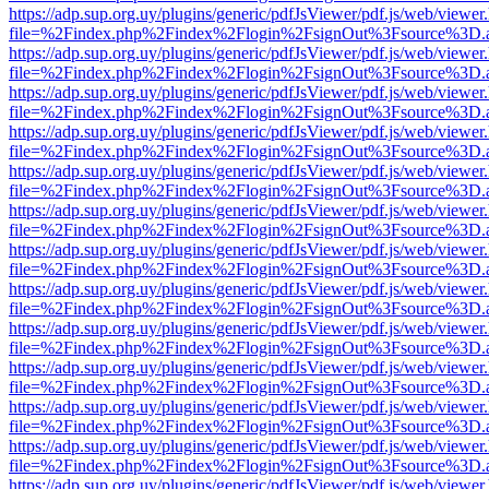
https://adp.sup.org.uy/plugins/generic/pdfJsViewer/pdf.js/web/viewer
file=%2Findex.php%2Findex%2Flogin%2FsignOut%3Fsource%3D.ame
https://adp.sup.org.uy/plugins/generic/pdfJsViewer/pdf.js/web/viewer
file=%2Findex.php%2Findex%2Flogin%2FsignOut%3Fsource%3D.ame
https://adp.sup.org.uy/plugins/generic/pdfJsViewer/pdf.js/web/viewer
file=%2Findex.php%2Findex%2Flogin%2FsignOut%3Fsource%3D.ame
https://adp.sup.org.uy/plugins/generic/pdfJsViewer/pdf.js/web/viewer
file=%2Findex.php%2Findex%2Flogin%2FsignOut%3Fsource%3D.ame
https://adp.sup.org.uy/plugins/generic/pdfJsViewer/pdf.js/web/viewer
file=%2Findex.php%2Findex%2Flogin%2FsignOut%3Fsource%3D.ame
https://adp.sup.org.uy/plugins/generic/pdfJsViewer/pdf.js/web/viewer
file=%2Findex.php%2Findex%2Flogin%2FsignOut%3Fsource%3D.ame
https://adp.sup.org.uy/plugins/generic/pdfJsViewer/pdf.js/web/viewer
file=%2Findex.php%2Findex%2Flogin%2FsignOut%3Fsource%3D.ame
https://adp.sup.org.uy/plugins/generic/pdfJsViewer/pdf.js/web/viewer
file=%2Findex.php%2Findex%2Flogin%2FsignOut%3Fsource%3D.ame
https://adp.sup.org.uy/plugins/generic/pdfJsViewer/pdf.js/web/viewer
file=%2Findex.php%2Findex%2Flogin%2FsignOut%3Fsource%3D.ame
https://adp.sup.org.uy/plugins/generic/pdfJsViewer/pdf.js/web/viewer
file=%2Findex.php%2Findex%2Flogin%2FsignOut%3Fsource%3D.ame
https://adp.sup.org.uy/plugins/generic/pdfJsViewer/pdf.js/web/viewer
file=%2Findex.php%2Findex%2Flogin%2FsignOut%3Fsource%3D.ame
https://adp.sup.org.uy/plugins/generic/pdfJsViewer/pdf.js/web/viewer
file=%2Findex.php%2Findex%2Flogin%2FsignOut%3Fsource%3D.ame
https://adp.sup.org.uy/plugins/generic/pdfJsViewer/pdf.js/web/viewer