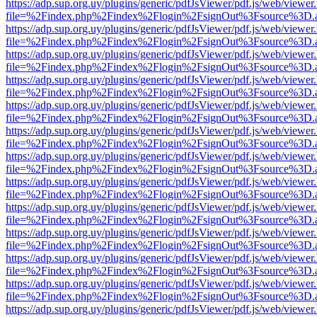
https://adp.sup.org.uy/plugins/generic/pdfJsViewer/pdf.js/web/viewer
file=%2Findex.php%2Findex%2Flogin%2FsignOut%3Fsource%3D.ame
https://adp.sup.org.uy/plugins/generic/pdfJsViewer/pdf.js/web/viewer
file=%2Findex.php%2Findex%2Flogin%2FsignOut%3Fsource%3D.ame
https://adp.sup.org.uy/plugins/generic/pdfJsViewer/pdf.js/web/viewer
file=%2Findex.php%2Findex%2Flogin%2FsignOut%3Fsource%3D.ame
https://adp.sup.org.uy/plugins/generic/pdfJsViewer/pdf.js/web/viewer
file=%2Findex.php%2Findex%2Flogin%2FsignOut%3Fsource%3D.ame
https://adp.sup.org.uy/plugins/generic/pdfJsViewer/pdf.js/web/viewer
file=%2Findex.php%2Findex%2Flogin%2FsignOut%3Fsource%3D.ame
https://adp.sup.org.uy/plugins/generic/pdfJsViewer/pdf.js/web/viewer
file=%2Findex.php%2Findex%2Flogin%2FsignOut%3Fsource%3D.ame
https://adp.sup.org.uy/plugins/generic/pdfJsViewer/pdf.js/web/viewer
file=%2Findex.php%2Findex%2Flogin%2FsignOut%3Fsource%3D.ame
https://adp.sup.org.uy/plugins/generic/pdfJsViewer/pdf.js/web/viewer
file=%2Findex.php%2Findex%2Flogin%2FsignOut%3Fsource%3D.ame
https://adp.sup.org.uy/plugins/generic/pdfJsViewer/pdf.js/web/viewer
file=%2Findex.php%2Findex%2Flogin%2FsignOut%3Fsource%3D.ame
https://adp.sup.org.uy/plugins/generic/pdfJsViewer/pdf.js/web/viewer
file=%2Findex.php%2Findex%2Flogin%2FsignOut%3Fsource%3D.ame
https://adp.sup.org.uy/plugins/generic/pdfJsViewer/pdf.js/web/viewer
file=%2Findex.php%2Findex%2Flogin%2FsignOut%3Fsource%3D.ame
https://adp.sup.org.uy/plugins/generic/pdfJsViewer/pdf.js/web/viewer
file=%2Findex.php%2Findex%2Flogin%2FsignOut%3Fsource%3D.ame
https://adp.sup.org.uy/plugins/generic/pdfJsViewer/pdf.js/web/viewer