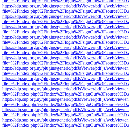
file=%2Findex.php%2Findex%2Flogin%2FsignOut%3Fsource%3D.ame
https://adp.sup.org.uy/plugins/generic/pdfJsViewer/pdf.js/web/viewer
file=%2Findex.php%2Findex%2Flogin%2FsignOut%3Fsource%3D.ame
https://adp.sup.org.uy/plugins/generic/pdfJsViewer/pdf.js/web/viewer
file=%2Findex.php%2Findex%2Flogin%2FsignOut%3Fsource%3D.ame
https://adp.sup.org.uy/plugins/generic/pdfJsViewer/pdf.js/web/viewer
file=%2Findex.php%2Findex%2Flogin%2FsignOut%3Fsource%3D.ame
https://adp.sup.org.uy/plugins/generic/pdfJsViewer/pdf.js/web/viewer
file=%2Findex.php%2Findex%2Flogin%2FsignOut%3Fsource%3D.ame
https://adp.sup.org.uy/plugins/generic/pdfJsViewer/pdf.js/web/viewer
file=%2Findex.php%2Findex%2Flogin%2FsignOut%3Fsource%3D.ame
https://adp.sup.org.uy/plugins/generic/pdfJsViewer/pdf.js/web/viewer
file=%2Findex.php%2Findex%2Flogin%2FsignOut%3Fsource%3D.ame
https://adp.sup.org.uy/plugins/generic/pdfJsViewer/pdf.js/web/viewer
file=%2Findex.php%2Findex%2Flogin%2FsignOut%3Fsource%3D.ame
https://adp.sup.org.uy/plugins/generic/pdfJsViewer/pdf.js/web/viewer
file=%2Findex.php%2Findex%2Flogin%2FsignOut%3Fsource%3D.ame
https://adp.sup.org.uy/plugins/generic/pdfJsViewer/pdf.js/web/viewer
file=%2Findex.php%2Findex%2Flogin%2FsignOut%3Fsource%3D.ame
https://adp.sup.org.uy/plugins/generic/pdfJsViewer/pdf.js/web/viewer
file=%2Findex.php%2Findex%2Flogin%2FsignOut%3Fsource%3D.ame
https://adp.sup.org.uy/plugins/generic/pdfJsViewer/pdf.js/web/viewer
file=%2Findex.php%2Findex%2Flogin%2FsignOut%3Fsource%3D.ame
https://adp.sup.org.uy/plugins/generic/pdfJsViewer/pdf.js/web/viewer
file=%2Findex.php%2Findex%2Flogin%2FsignOut%3Fsource%3D.ame