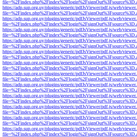
file=%2Findex.php%2Findex%2Flogin%2FsignOut%3Fsource%3D.ame
https://adp.sup.org.uy/plugins/generic/pdfJsViewer/pdf.js/web/viewer
file=%2Findex.php%2Findex%2Flogin%2FsignOut%3Fsource%3D.ame
https://adp.sup.org.uy/plugins/generic/pdfJsViewer/pdf.js/web/viewer
file=%2Findex.php%2Findex%2Flogin%2FsignOut%3Fsource%3D.ame
https://adp.sup.org.uy/plugins/generic/pdfJsViewer/pdf.js/web/viewer
file=%2Findex.php%2Findex%2Flogin%2FsignOut%3Fsource%3D.ame
https://adp.sup.org.uy/plugins/generic/pdfJsViewer/pdf.js/web/viewer
file=%2Findex.php%2Findex%2Flogin%2FsignOut%3Fsource%3D.ame
https://adp.sup.org.uy/plugins/generic/pdfJsViewer/pdf.js/web/viewer
file=%2Findex.php%2Findex%2Flogin%2FsignOut%3Fsource%3D.ame
https://adp.sup.org.uy/plugins/generic/pdfJsViewer/pdf.js/web/viewer
file=%2Findex.php%2Findex%2Flogin%2FsignOut%3Fsource%3D.ame
https://adp.sup.org.uy/plugins/generic/pdfJsViewer/pdf.js/web/viewer
file=%2Findex.php%2Findex%2Flogin%2FsignOut%3Fsource%3D.ame
https://adp.sup.org.uy/plugins/generic/pdfJsViewer/pdf.js/web/viewer
file=%2Findex.php%2Findex%2Flogin%2FsignOut%3Fsource%3D.ame
https://adp.sup.org.uy/plugins/generic/pdfJsViewer/pdf.js/web/viewer
file=%2Findex.php%2Findex%2Flogin%2FsignOut%3Fsource%3D.ame
https://adp.sup.org.uy/plugins/generic/pdfJsViewer/pdf.js/web/viewer
file=%2Findex.php%2Findex%2Flogin%2FsignOut%3Fsource%3D.ame
https://adp.sup.org.uy/plugins/generic/pdfJsViewer/pdf.js/web/viewer
file=%2Findex.php%2Findex%2Flogin%2FsignOut%3Fsource%3D.ame
https://adp.sup.org.uy/plugins/generic/pdfJsViewer/pdf.js/web/viewer
file=%2Findex.php%2Findex%2Flogin%2FsignOut%3Fsource%3D.ame