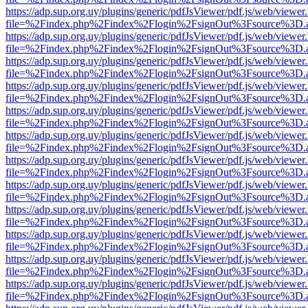
https://adp.sup.org.uy/plugins/generic/pdfJsViewer/pdf.js/web/viewer
file=%2Findex.php%2Findex%2Flogin%2FsignOut%3Fsource%3D.ame
https://adp.sup.org.uy/plugins/generic/pdfJsViewer/pdf.js/web/viewer
file=%2Findex.php%2Findex%2Flogin%2FsignOut%3Fsource%3D.ame
https://adp.sup.org.uy/plugins/generic/pdfJsViewer/pdf.js/web/viewer
file=%2Findex.php%2Findex%2Flogin%2FsignOut%3Fsource%3D.ame
https://adp.sup.org.uy/plugins/generic/pdfJsViewer/pdf.js/web/viewer
file=%2Findex.php%2Findex%2Flogin%2FsignOut%3Fsource%3D.ame
https://adp.sup.org.uy/plugins/generic/pdfJsViewer/pdf.js/web/viewer
file=%2Findex.php%2Findex%2Flogin%2FsignOut%3Fsource%3D.ame
https://adp.sup.org.uy/plugins/generic/pdfJsViewer/pdf.js/web/viewer
file=%2Findex.php%2Findex%2Flogin%2FsignOut%3Fsource%3D.ame
https://adp.sup.org.uy/plugins/generic/pdfJsViewer/pdf.js/web/viewer
file=%2Findex.php%2Findex%2Flogin%2FsignOut%3Fsource%3D.ame
https://adp.sup.org.uy/plugins/generic/pdfJsViewer/pdf.js/web/viewer
file=%2Findex.php%2Findex%2Flogin%2FsignOut%3Fsource%3D.ame
https://adp.sup.org.uy/plugins/generic/pdfJsViewer/pdf.js/web/viewer
file=%2Findex.php%2Findex%2Flogin%2FsignOut%3Fsource%3D.ame
https://adp.sup.org.uy/plugins/generic/pdfJsViewer/pdf.js/web/viewer
file=%2Findex.php%2Findex%2Flogin%2FsignOut%3Fsource%3D.ame
https://adp.sup.org.uy/plugins/generic/pdfJsViewer/pdf.js/web/viewer
file=%2Findex.php%2Findex%2Flogin%2FsignOut%3Fsource%3D.ame
https://adp.sup.org.uy/plugins/generic/pdfJsViewer/pdf.js/web/viewer
file=%2Findex.php%2Findex%2Flogin%2FsignOut%3Fsource%3D.ame