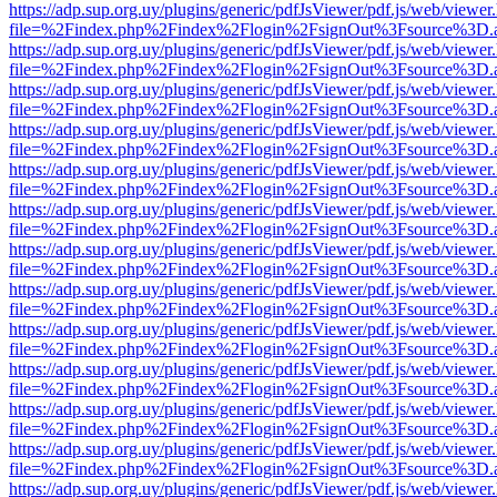
https://adp.sup.org.uy/plugins/generic/pdfJsViewer/pdf.js/web/viewer
file=%2Findex.php%2Findex%2Flogin%2FsignOut%3Fsource%3D.ame
https://adp.sup.org.uy/plugins/generic/pdfJsViewer/pdf.js/web/viewer
file=%2Findex.php%2Findex%2Flogin%2FsignOut%3Fsource%3D.ame
https://adp.sup.org.uy/plugins/generic/pdfJsViewer/pdf.js/web/viewer
file=%2Findex.php%2Findex%2Flogin%2FsignOut%3Fsource%3D.ame
https://adp.sup.org.uy/plugins/generic/pdfJsViewer/pdf.js/web/viewer
file=%2Findex.php%2Findex%2Flogin%2FsignOut%3Fsource%3D.ame
https://adp.sup.org.uy/plugins/generic/pdfJsViewer/pdf.js/web/viewer
file=%2Findex.php%2Findex%2Flogin%2FsignOut%3Fsource%3D.ame
https://adp.sup.org.uy/plugins/generic/pdfJsViewer/pdf.js/web/viewer
file=%2Findex.php%2Findex%2Flogin%2FsignOut%3Fsource%3D.ame
https://adp.sup.org.uy/plugins/generic/pdfJsViewer/pdf.js/web/viewer
file=%2Findex.php%2Findex%2Flogin%2FsignOut%3Fsource%3D.ame
https://adp.sup.org.uy/plugins/generic/pdfJsViewer/pdf.js/web/viewer
file=%2Findex.php%2Findex%2Flogin%2FsignOut%3Fsource%3D.ame
https://adp.sup.org.uy/plugins/generic/pdfJsViewer/pdf.js/web/viewer
file=%2Findex.php%2Findex%2Flogin%2FsignOut%3Fsource%3D.ame
https://adp.sup.org.uy/plugins/generic/pdfJsViewer/pdf.js/web/viewer
file=%2Findex.php%2Findex%2Flogin%2FsignOut%3Fsource%3D.ame
https://adp.sup.org.uy/plugins/generic/pdfJsViewer/pdf.js/web/viewer
file=%2Findex.php%2Findex%2Flogin%2FsignOut%3Fsource%3D.ame
https://adp.sup.org.uy/plugins/generic/pdfJsViewer/pdf.js/web/viewer
file=%2Findex.php%2Findex%2Flogin%2FsignOut%3Fsource%3D.ame
https://adp.sup.org.uy/plugins/generic/pdfJsViewer/pdf.js/web/viewer