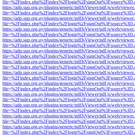
file=%2Findex.php%2Findex%2Flogin%2FsignOut%3Fsource%3D.ame
https://adp.sup.org.uy/plugins/generic/pdfJsViewer/pdf.js/web/viewer
file=%2Findex.php%2Findex%2Flogin%2FsignOut%3Fsource%3D.ame
https://adp.sup.org.uy/plugins/generic/pdfJsViewer/pdf.js/web/viewer
file=%2Findex.php%2Findex%2Flogin%2FsignOut%3Fsource%3D.ame
https://adp.sup.org.uy/plugins/generic/pdfJsViewer/pdf.js/web/viewer
file=%2Findex.php%2Findex%2Flogin%2FsignOut%3Fsource%3D.ame
https://adp.sup.org.uy/plugins/generic/pdfJsViewer/pdf.js/web/viewer
file=%2Findex.php%2Findex%2Flogin%2FsignOut%3Fsource%3D.ame
https://adp.sup.org.uy/plugins/generic/pdfJsViewer/pdf.js/web/viewer
file=%2Findex.php%2Findex%2Flogin%2FsignOut%3Fsource%3D.ame
https://adp.sup.org.uy/plugins/generic/pdfJsViewer/pdf.js/web/viewer
file=%2Findex.php%2Findex%2Flogin%2FsignOut%3Fsource%3D.ame
https://adp.sup.org.uy/plugins/generic/pdfJsViewer/pdf.js/web/viewer
file=%2Findex.php%2Findex%2Flogin%2FsignOut%3Fsource%3D.ame
https://adp.sup.org.uy/plugins/generic/pdfJsViewer/pdf.js/web/viewer
file=%2Findex.php%2Findex%2Flogin%2FsignOut%3Fsource%3D.ame
https://adp.sup.org.uy/plugins/generic/pdfJsViewer/pdf.js/web/viewer
file=%2Findex.php%2Findex%2Flogin%2FsignOut%3Fsource%3D.ame
https://adp.sup.org.uy/plugins/generic/pdfJsViewer/pdf.js/web/viewer
file=%2Findex.php%2Findex%2Flogin%2FsignOut%3Fsource%3D.ame
https://adp.sup.org.uy/plugins/generic/pdfJsViewer/pdf.js/web/viewer
file=%2Findex.php%2Findex%2Flogin%2FsignOut%3Fsource%3D.ame
https://adp.sup.org.uy/plugins/generic/pdfJsViewer/pdf.js/web/viewer
file=%2Findex.php%2Findex%2Flogin%2FsignOut%3Fsource%3D.ame