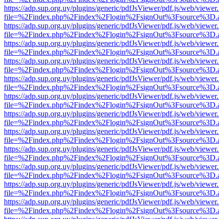
https://adp.sup.org.uy/plugins/generic/pdfJsViewer/pdf.js/web/viewer
file=%2Findex.php%2Findex%2Flogin%2FsignOut%3Fsource%3D.ame
https://adp.sup.org.uy/plugins/generic/pdfJsViewer/pdf.js/web/viewer
file=%2Findex.php%2Findex%2Flogin%2FsignOut%3Fsource%3D.ame
https://adp.sup.org.uy/plugins/generic/pdfJsViewer/pdf.js/web/viewer
file=%2Findex.php%2Findex%2Flogin%2FsignOut%3Fsource%3D.ame
https://adp.sup.org.uy/plugins/generic/pdfJsViewer/pdf.js/web/viewer
file=%2Findex.php%2Findex%2Flogin%2FsignOut%3Fsource%3D.ame
https://adp.sup.org.uy/plugins/generic/pdfJsViewer/pdf.js/web/viewer
file=%2Findex.php%2Findex%2Flogin%2FsignOut%3Fsource%3D.ame
https://adp.sup.org.uy/plugins/generic/pdfJsViewer/pdf.js/web/viewer
file=%2Findex.php%2Findex%2Flogin%2FsignOut%3Fsource%3D.ame
https://adp.sup.org.uy/plugins/generic/pdfJsViewer/pdf.js/web/viewer
file=%2Findex.php%2Findex%2Flogin%2FsignOut%3Fsource%3D.ame
https://adp.sup.org.uy/plugins/generic/pdfJsViewer/pdf.js/web/viewer
file=%2Findex.php%2Findex%2Flogin%2FsignOut%3Fsource%3D.ame
https://adp.sup.org.uy/plugins/generic/pdfJsViewer/pdf.js/web/viewer
file=%2Findex.php%2Findex%2Flogin%2FsignOut%3Fsource%3D.ame
https://adp.sup.org.uy/plugins/generic/pdfJsViewer/pdf.js/web/viewer
file=%2Findex.php%2Findex%2Flogin%2FsignOut%3Fsource%3D.ame
https://adp.sup.org.uy/plugins/generic/pdfJsViewer/pdf.js/web/viewer
file=%2Findex.php%2Findex%2Flogin%2FsignOut%3Fsource%3D.ame
https://adp.sup.org.uy/plugins/generic/pdfJsViewer/pdf.js/web/viewer
file=%2Findex.php%2Findex%2Flogin%2FsignOut%3Fsource%3D.ame