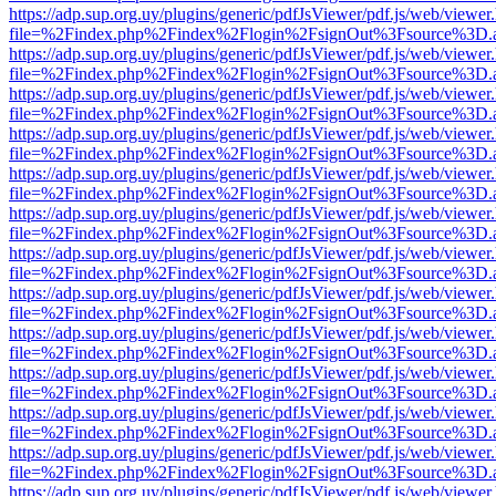
https://adp.sup.org.uy/plugins/generic/pdfJsViewer/pdf.js/web/viewer
file=%2Findex.php%2Findex%2Flogin%2FsignOut%3Fsource%3D.ame
https://adp.sup.org.uy/plugins/generic/pdfJsViewer/pdf.js/web/viewer
file=%2Findex.php%2Findex%2Flogin%2FsignOut%3Fsource%3D.ame
https://adp.sup.org.uy/plugins/generic/pdfJsViewer/pdf.js/web/viewer
file=%2Findex.php%2Findex%2Flogin%2FsignOut%3Fsource%3D.ame
https://adp.sup.org.uy/plugins/generic/pdfJsViewer/pdf.js/web/viewer
file=%2Findex.php%2Findex%2Flogin%2FsignOut%3Fsource%3D.ame
https://adp.sup.org.uy/plugins/generic/pdfJsViewer/pdf.js/web/viewer
file=%2Findex.php%2Findex%2Flogin%2FsignOut%3Fsource%3D.ame
https://adp.sup.org.uy/plugins/generic/pdfJsViewer/pdf.js/web/viewer
file=%2Findex.php%2Findex%2Flogin%2FsignOut%3Fsource%3D.ame
https://adp.sup.org.uy/plugins/generic/pdfJsViewer/pdf.js/web/viewer
file=%2Findex.php%2Findex%2Flogin%2FsignOut%3Fsource%3D.ame
https://adp.sup.org.uy/plugins/generic/pdfJsViewer/pdf.js/web/viewer
file=%2Findex.php%2Findex%2Flogin%2FsignOut%3Fsource%3D.ame
https://adp.sup.org.uy/plugins/generic/pdfJsViewer/pdf.js/web/viewer
file=%2Findex.php%2Findex%2Flogin%2FsignOut%3Fsource%3D.ame
https://adp.sup.org.uy/plugins/generic/pdfJsViewer/pdf.js/web/viewer
file=%2Findex.php%2Findex%2Flogin%2FsignOut%3Fsource%3D.ame
https://adp.sup.org.uy/plugins/generic/pdfJsViewer/pdf.js/web/viewer
file=%2Findex.php%2Findex%2Flogin%2FsignOut%3Fsource%3D.ame
https://adp.sup.org.uy/plugins/generic/pdfJsViewer/pdf.js/web/viewer
file=%2Findex.php%2Findex%2Flogin%2FsignOut%3Fsource%3D.ame
https://adp.sup.org.uy/plugins/generic/pdfJsViewer/pdf.js/web/viewer