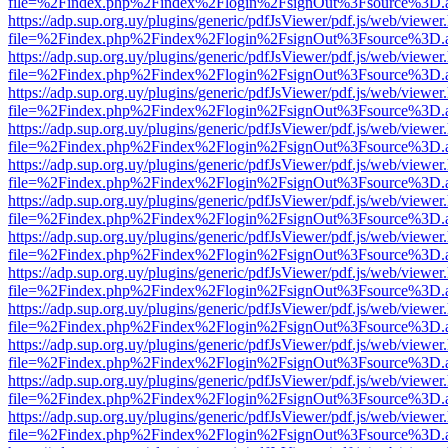
file=%2Findex.php%2Findex%2Flogin%2FsignOut%3Fsource%3D.ame
https://adp.sup.org.uy/plugins/generic/pdfJsViewer/pdf.js/web/viewer
file=%2Findex.php%2Findex%2Flogin%2FsignOut%3Fsource%3D.ame
https://adp.sup.org.uy/plugins/generic/pdfJsViewer/pdf.js/web/viewer
file=%2Findex.php%2Findex%2Flogin%2FsignOut%3Fsource%3D.ame
https://adp.sup.org.uy/plugins/generic/pdfJsViewer/pdf.js/web/viewer
file=%2Findex.php%2Findex%2Flogin%2FsignOut%3Fsource%3D.ame
https://adp.sup.org.uy/plugins/generic/pdfJsViewer/pdf.js/web/viewer
file=%2Findex.php%2Findex%2Flogin%2FsignOut%3Fsource%3D.ame
https://adp.sup.org.uy/plugins/generic/pdfJsViewer/pdf.js/web/viewer
file=%2Findex.php%2Findex%2Flogin%2FsignOut%3Fsource%3D.ame
https://adp.sup.org.uy/plugins/generic/pdfJsViewer/pdf.js/web/viewer
file=%2Findex.php%2Findex%2Flogin%2FsignOut%3Fsource%3D.ame
https://adp.sup.org.uy/plugins/generic/pdfJsViewer/pdf.js/web/viewer
file=%2Findex.php%2Findex%2Flogin%2FsignOut%3Fsource%3D.ame
https://adp.sup.org.uy/plugins/generic/pdfJsViewer/pdf.js/web/viewer
file=%2Findex.php%2Findex%2Flogin%2FsignOut%3Fsource%3D.ame
https://adp.sup.org.uy/plugins/generic/pdfJsViewer/pdf.js/web/viewer
file=%2Findex.php%2Findex%2Flogin%2FsignOut%3Fsource%3D.ame
https://adp.sup.org.uy/plugins/generic/pdfJsViewer/pdf.js/web/viewer
file=%2Findex.php%2Findex%2Flogin%2FsignOut%3Fsource%3D.ame
https://adp.sup.org.uy/plugins/generic/pdfJsViewer/pdf.js/web/viewer
file=%2Findex.php%2Findex%2Flogin%2FsignOut%3Fsource%3D.ame
https://adp.sup.org.uy/plugins/generic/pdfJsViewer/pdf.js/web/viewer
file=%2Findex.php%2Findex%2Flogin%2FsignOut%3Fsource%3D.ame