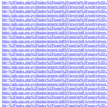
file=%2Findex.php%2Findex%2Flogin%2FsignOut%3Fsource%3D.ame
https://adp.sup.org.uy/plugins/generic/pdfJsViewer/pdf.js/web/viewer
file=%2Findex.php%2Findex%2Flogin%2FsignOut%3Fsource%3D.ame
https://adp.sup.org.uy/plugins/generic/pdfJsViewer/pdf.js/web/viewer
file=%2Findex.php%2Findex%2Flogin%2FsignOut%3Fsource%3D.ame
https://adp.sup.org.uy/plugins/generic/pdfJsViewer/pdf.js/web/viewer
file=%2Findex.php%2Findex%2Flogin%2FsignOut%3Fsource%3D.ame
https://adp.sup.org.uy/plugins/generic/pdfJsViewer/pdf.js/web/viewer
file=%2Findex.php%2Findex%2Flogin%2FsignOut%3Fsource%3D.ame
https://adp.sup.org.uy/plugins/generic/pdfJsViewer/pdf.js/web/viewer
file=%2Findex.php%2Findex%2Flogin%2FsignOut%3Fsource%3D.ame
https://adp.sup.org.uy/plugins/generic/pdfJsViewer/pdf.js/web/viewer
file=%2Findex.php%2Findex%2Flogin%2FsignOut%3Fsource%3D.ame
https://adp.sup.org.uy/plugins/generic/pdfJsViewer/pdf.js/web/viewer
file=%2Findex.php%2Findex%2Flogin%2FsignOut%3Fsource%3D.ame
https://adp.sup.org.uy/plugins/generic/pdfJsViewer/pdf.js/web/viewer
file=%2Findex.php%2Findex%2Flogin%2FsignOut%3Fsource%3D.ame
https://adp.sup.org.uy/plugins/generic/pdfJsViewer/pdf.js/web/viewer
file=%2Findex.php%2Findex%2Flogin%2FsignOut%3Fsource%3D.ame
https://adp.sup.org.uy/plugins/generic/pdfJsViewer/pdf.js/web/viewer
file=%2Findex.php%2Findex%2Flogin%2FsignOut%3Fsource%3D.ame
https://adp.sup.org.uy/plugins/generic/pdfJsViewer/pdf.js/web/viewer
file=%2Findex.php%2Findex%2Flogin%2FsignOut%3Fsource%3D.ame
https://adp.sup.org.uy/plugins/generic/pdfJsViewer/pdf.js/web/viewer
file=%2Findex.php%2Findex%2Flogin%2FsignOut%3Fsource%3D.ame