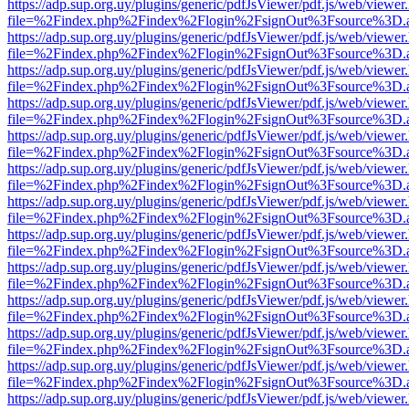
https://adp.sup.org.uy/plugins/generic/pdfJsViewer/pdf.js/web/viewer
file=%2Findex.php%2Findex%2Flogin%2FsignOut%3Fsource%3D.ame
https://adp.sup.org.uy/plugins/generic/pdfJsViewer/pdf.js/web/viewer
file=%2Findex.php%2Findex%2Flogin%2FsignOut%3Fsource%3D.ame
https://adp.sup.org.uy/plugins/generic/pdfJsViewer/pdf.js/web/viewer
file=%2Findex.php%2Findex%2Flogin%2FsignOut%3Fsource%3D.ame
https://adp.sup.org.uy/plugins/generic/pdfJsViewer/pdf.js/web/viewer
file=%2Findex.php%2Findex%2Flogin%2FsignOut%3Fsource%3D.ame
https://adp.sup.org.uy/plugins/generic/pdfJsViewer/pdf.js/web/viewer
file=%2Findex.php%2Findex%2Flogin%2FsignOut%3Fsource%3D.ame
https://adp.sup.org.uy/plugins/generic/pdfJsViewer/pdf.js/web/viewer
file=%2Findex.php%2Findex%2Flogin%2FsignOut%3Fsource%3D.ame
https://adp.sup.org.uy/plugins/generic/pdfJsViewer/pdf.js/web/viewer
file=%2Findex.php%2Findex%2Flogin%2FsignOut%3Fsource%3D.ame
https://adp.sup.org.uy/plugins/generic/pdfJsViewer/pdf.js/web/viewer
file=%2Findex.php%2Findex%2Flogin%2FsignOut%3Fsource%3D.ame
https://adp.sup.org.uy/plugins/generic/pdfJsViewer/pdf.js/web/viewer
file=%2Findex.php%2Findex%2Flogin%2FsignOut%3Fsource%3D.ame
https://adp.sup.org.uy/plugins/generic/pdfJsViewer/pdf.js/web/viewer
file=%2Findex.php%2Findex%2Flogin%2FsignOut%3Fsource%3D.ame
https://adp.sup.org.uy/plugins/generic/pdfJsViewer/pdf.js/web/viewer
file=%2Findex.php%2Findex%2Flogin%2FsignOut%3Fsource%3D.ame
https://adp.sup.org.uy/plugins/generic/pdfJsViewer/pdf.js/web/viewer
file=%2Findex.php%2Findex%2Flogin%2FsignOut%3Fsource%3D.ame
https://adp.sup.org.uy/plugins/generic/pdfJsViewer/pdf.js/web/viewer