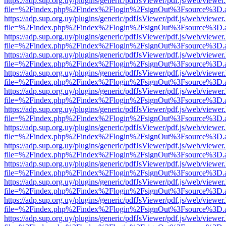
https://adp.sup.org.uy/plugins/generic/pdfJsViewer/pdf.js/web/viewer
file=%2Findex.php%2Findex%2Flogin%2FsignOut%3Fsource%3D.ame
https://adp.sup.org.uy/plugins/generic/pdfJsViewer/pdf.js/web/viewer
file=%2Findex.php%2Findex%2Flogin%2FsignOut%3Fsource%3D.ame
https://adp.sup.org.uy/plugins/generic/pdfJsViewer/pdf.js/web/viewer
file=%2Findex.php%2Findex%2Flogin%2FsignOut%3Fsource%3D.ame
https://adp.sup.org.uy/plugins/generic/pdfJsViewer/pdf.js/web/viewer
file=%2Findex.php%2Findex%2Flogin%2FsignOut%3Fsource%3D.ame
https://adp.sup.org.uy/plugins/generic/pdfJsViewer/pdf.js/web/viewer
file=%2Findex.php%2Findex%2Flogin%2FsignOut%3Fsource%3D.ame
https://adp.sup.org.uy/plugins/generic/pdfJsViewer/pdf.js/web/viewer
file=%2Findex.php%2Findex%2Flogin%2FsignOut%3Fsource%3D.ame
https://adp.sup.org.uy/plugins/generic/pdfJsViewer/pdf.js/web/viewer
file=%2Findex.php%2Findex%2Flogin%2FsignOut%3Fsource%3D.ame
https://adp.sup.org.uy/plugins/generic/pdfJsViewer/pdf.js/web/viewer
file=%2Findex.php%2Findex%2Flogin%2FsignOut%3Fsource%3D.ame
https://adp.sup.org.uy/plugins/generic/pdfJsViewer/pdf.js/web/viewer
file=%2Findex.php%2Findex%2Flogin%2FsignOut%3Fsource%3D.ame
https://adp.sup.org.uy/plugins/generic/pdfJsViewer/pdf.js/web/viewer
file=%2Findex.php%2Findex%2Flogin%2FsignOut%3Fsource%3D.ame
https://adp.sup.org.uy/plugins/generic/pdfJsViewer/pdf.js/web/viewer
file=%2Findex.php%2Findex%2Flogin%2FsignOut%3Fsource%3D.ame
https://adp.sup.org.uy/plugins/generic/pdfJsViewer/pdf.js/web/viewer
file=%2Findex.php%2Findex%2Flogin%2FsignOut%3Fsource%3D.ame
https://adp.sup.org.uy/plugins/generic/pdfJsViewer/pdf.js/web/viewer