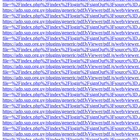
file=%2Findex.php%2Findex%2Flogin%2FsignOut%3Fsource%3D.ame
https://adp.sup.org.uy/plugins/generic/pdfJsViewer/pdf.js/web/viewer
file=%2Findex.php%2Findex%2Flogin%2FsignOut%3Fsource%3D.ame
https://adp.sup.org.uy/plugins/generic/pdfJsViewer/pdf.js/web/viewer
file=%2Findex.php%2Findex%2Flogin%2FsignOut%3Fsource%3D.ame
https://adp.sup.org.uy/plugins/generic/pdfJsViewer/pdf.js/web/viewer
file=%2Findex.php%2Findex%2Flogin%2FsignOut%3Fsource%3D.ame
https://adp.sup.org.uy/plugins/generic/pdfJsViewer/pdf.js/web/viewer
file=%2Findex.php%2Findex%2Flogin%2FsignOut%3Fsource%3D.ame
https://adp.sup.org.uy/plugins/generic/pdfJsViewer/pdf.js/web/viewer
file=%2Findex.php%2Findex%2Flogin%2FsignOut%3Fsource%3D.ame
https://adp.sup.org.uy/plugins/generic/pdfJsViewer/pdf.js/web/viewer
file=%2Findex.php%2Findex%2Flogin%2FsignOut%3Fsource%3D.ame
https://adp.sup.org.uy/plugins/generic/pdfJsViewer/pdf.js/web/viewer
file=%2Findex.php%2Findex%2Flogin%2FsignOut%3Fsource%3D.ame
https://adp.sup.org.uy/plugins/generic/pdfJsViewer/pdf.js/web/viewer
file=%2Findex.php%2Findex%2Flogin%2FsignOut%3Fsource%3D.ame
https://adp.sup.org.uy/plugins/generic/pdfJsViewer/pdf.js/web/viewer
file=%2Findex.php%2Findex%2Flogin%2FsignOut%3Fsource%3D.ame
https://adp.sup.org.uy/plugins/generic/pdfJsViewer/pdf.js/web/viewer
file=%2Findex.php%2Findex%2Flogin%2FsignOut%3Fsource%3D.ame
https://adp.sup.org.uy/plugins/generic/pdfJsViewer/pdf.js/web/viewer
file=%2Findex.php%2Findex%2Flogin%2FsignOut%3Fsource%3D.ame
https://adp.sup.org.uy/plugins/generic/pdfJsViewer/pdf.js/web/viewer
file=%2Findex.php%2Findex%2Flogin%2FsignOut%3Fsource%3D.ame