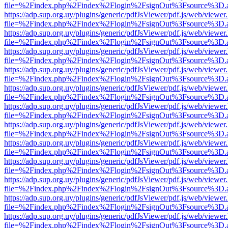
file=%2Findex.php%2Findex%2Flogin%2FsignOut%3Fsource%3D.ame
https://adp.sup.org.uy/plugins/generic/pdfJsViewer/pdf.js/web/viewer
file=%2Findex.php%2Findex%2Flogin%2FsignOut%3Fsource%3D.ame
https://adp.sup.org.uy/plugins/generic/pdfJsViewer/pdf.js/web/viewer
file=%2Findex.php%2Findex%2Flogin%2FsignOut%3Fsource%3D.ame
https://adp.sup.org.uy/plugins/generic/pdfJsViewer/pdf.js/web/viewer
file=%2Findex.php%2Findex%2Flogin%2FsignOut%3Fsource%3D.ame
https://adp.sup.org.uy/plugins/generic/pdfJsViewer/pdf.js/web/viewer
file=%2Findex.php%2Findex%2Flogin%2FsignOut%3Fsource%3D.ame
https://adp.sup.org.uy/plugins/generic/pdfJsViewer/pdf.js/web/viewer
file=%2Findex.php%2Findex%2Flogin%2FsignOut%3Fsource%3D.ame
https://adp.sup.org.uy/plugins/generic/pdfJsViewer/pdf.js/web/viewer
file=%2Findex.php%2Findex%2Flogin%2FsignOut%3Fsource%3D.ame
https://adp.sup.org.uy/plugins/generic/pdfJsViewer/pdf.js/web/viewer
file=%2Findex.php%2Findex%2Flogin%2FsignOut%3Fsource%3D.ame
https://adp.sup.org.uy/plugins/generic/pdfJsViewer/pdf.js/web/viewer
file=%2Findex.php%2Findex%2Flogin%2FsignOut%3Fsource%3D.ame
https://adp.sup.org.uy/plugins/generic/pdfJsViewer/pdf.js/web/viewer
file=%2Findex.php%2Findex%2Flogin%2FsignOut%3Fsource%3D.ame
https://adp.sup.org.uy/plugins/generic/pdfJsViewer/pdf.js/web/viewer
file=%2Findex.php%2Findex%2Flogin%2FsignOut%3Fsource%3D.ame
https://adp.sup.org.uy/plugins/generic/pdfJsViewer/pdf.js/web/viewer
file=%2Findex.php%2Findex%2Flogin%2FsignOut%3Fsource%3D.ame
https://adp.sup.org.uy/plugins/generic/pdfJsViewer/pdf.js/web/viewer
file=%2Findex.php%2Findex%2Flogin%2FsignOut%3Fsource%3D.ame