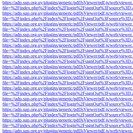
https://adp.sup.org.uy/plugins/generic/pdfJsViewer/pdf.js/web/viewer
file=%2Findex.php%2Findex%2Flogin%2FsignOut%3Fsource%3D.ame
https://adp.sup.org.uy/plugins/generic/pdfJsViewer/pdf.js/web/viewer
file=%2Findex.php%2Findex%2Flogin%2FsignOut%3Fsource%3D.ame
https://adp.sup.org.uy/plugins/generic/pdfJsViewer/pdf.js/web/viewer
file=%2Findex.php%2Findex%2Flogin%2FsignOut%3Fsource%3D.ame
https://adp.sup.org.uy/plugins/generic/pdfJsViewer/pdf.js/web/viewer
file=%2Findex.php%2Findex%2Flogin%2FsignOut%3Fsource%3D.ame
https://adp.sup.org.uy/plugins/generic/pdfJsViewer/pdf.js/web/viewer
file=%2Findex.php%2Findex%2Flogin%2FsignOut%3Fsource%3D.ame
https://adp.sup.org.uy/plugins/generic/pdfJsViewer/pdf.js/web/viewer
file=%2Findex.php%2Findex%2Flogin%2FsignOut%3Fsource%3D.ame
https://adp.sup.org.uy/plugins/generic/pdfJsViewer/pdf.js/web/viewer
file=%2Findex.php%2Findex%2Flogin%2FsignOut%3Fsource%3D.ame
https://adp.sup.org.uy/plugins/generic/pdfJsViewer/pdf.js/web/viewer
file=%2Findex.php%2Findex%2Flogin%2FsignOut%3Fsource%3D.ame
https://adp.sup.org.uy/plugins/generic/pdfJsViewer/pdf.js/web/viewer
file=%2Findex.php%2Findex%2Flogin%2FsignOut%3Fsource%3D.ame
https://adp.sup.org.uy/plugins/generic/pdfJsViewer/pdf.js/web/viewer
file=%2Findex.php%2Findex%2Flogin%2FsignOut%3Fsource%3D.ame
https://adp.sup.org.uy/plugins/generic/pdfJsViewer/pdf.js/web/viewer
file=%2Findex.php%2Findex%2Flogin%2FsignOut%3Fsource%3D.ame
https://adp.sup.org.uy/plugins/generic/pdfJsViewer/pdf.js/web/viewer
file=%2Findex.php%2Findex%2Flogin%2FsignOut%3Fsource%3D.ame
https://adp.sup.org.uy/plugins/generic/pdfJsViewer/pdf.js/web/viewer