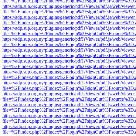
file=%2Findex.php%2Findex%2Flogin%2FsignOut%3Fsource%3D.ame
https://adp.sup.org.uy/plugins/generic/pdfJsViewer/pdf.js/web/viewer
file=%2Findex.php%2Findex%2Flogin%2FsignOut%3Fsource%3D.ame
https://adp.sup.org.uy/plugins/generic/pdfJsViewer/pdf.js/web/viewer
file=%2Findex.php%2Findex%2Flogin%2FsignOut%3Fsource%3D.ame
https://adp.sup.org.uy/plugins/generic/pdfJsViewer/pdf.js/web/viewer
file=%2Findex.php%2Findex%2Flogin%2FsignOut%3Fsource%3D.ame
https://adp.sup.org.uy/plugins/generic/pdfJsViewer/pdf.js/web/viewer
file=%2Findex.php%2Findex%2Flogin%2FsignOut%3Fsource%3D.ame
https://adp.sup.org.uy/plugins/generic/pdfJsViewer/pdf.js/web/viewer
file=%2Findex.php%2Findex%2Flogin%2FsignOut%3Fsource%3D.ame
https://adp.sup.org.uy/plugins/generic/pdfJsViewer/pdf.js/web/viewer
file=%2Findex.php%2Findex%2Flogin%2FsignOut%3Fsource%3D.ame
https://adp.sup.org.uy/plugins/generic/pdfJsViewer/pdf.js/web/viewer
file=%2Findex.php%2Findex%2Flogin%2FsignOut%3Fsource%3D.ame
https://adp.sup.org.uy/plugins/generic/pdfJsViewer/pdf.js/web/viewer
file=%2Findex.php%2Findex%2Flogin%2FsignOut%3Fsource%3D.ame
https://adp.sup.org.uy/plugins/generic/pdfJsViewer/pdf.js/web/viewer
file=%2Findex.php%2Findex%2Flogin%2FsignOut%3Fsource%3D.ame
https://adp.sup.org.uy/plugins/generic/pdfJsViewer/pdf.js/web/viewer
file=%2Findex.php%2Findex%2Flogin%2FsignOut%3Fsource%3D.ame
https://adp.sup.org.uy/plugins/generic/pdfJsViewer/pdf.js/web/viewer
file=%2Findex.php%2Findex%2Flogin%2FsignOut%3Fsource%3D.ame
https://adp.sup.org.uy/plugins/generic/pdfJsViewer/pdf.js/web/viewer
file=%2Findex.php%2Findex%2Flogin%2FsignOut%3Fsource%3D.ame