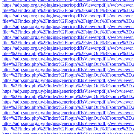
https://adp.sup.org.uy/plugins/generic/pdfJsViewer/pdf.js/web/viewer
file=%2Findex.php%2Findex%2Flogin%2FsignOut%3Fsource%3D.ame
https://adp.sup.org.uy/plugins/generic/pdfJsViewer/pdf.js/web/viewer
file=%2Findex.php%2Findex%2Flogin%2FsignOut%3Fsource%3D.ame
https://adp.sup.org.uy/plugins/generic/pdfJsViewer/pdf.js/web/viewer
file=%2Findex.php%2Findex%2Flogin%2FsignOut%3Fsource%3D.ame
https://adp.sup.org.uy/plugins/generic/pdfJsViewer/pdf.js/web/viewer
file=%2Findex.php%2Findex%2Flogin%2FsignOut%3Fsource%3D.ame
https://adp.sup.org.uy/plugins/generic/pdfJsViewer/pdf.js/web/viewer
file=%2Findex.php%2Findex%2Flogin%2FsignOut%3Fsource%3D.ame
https://adp.sup.org.uy/plugins/generic/pdfJsViewer/pdf.js/web/viewer
file=%2Findex.php%2Findex%2Flogin%2FsignOut%3Fsource%3D.ame
https://adp.sup.org.uy/plugins/generic/pdfJsViewer/pdf.js/web/viewer
file=%2Findex.php%2Findex%2Flogin%2FsignOut%3Fsource%3D.ame
https://adp.sup.org.uy/plugins/generic/pdfJsViewer/pdf.js/web/viewer
file=%2Findex.php%2Findex%2Flogin%2FsignOut%3Fsource%3D.ame
https://adp.sup.org.uy/plugins/generic/pdfJsViewer/pdf.js/web/viewer
file=%2Findex.php%2Findex%2Flogin%2FsignOut%3Fsource%3D.ame
https://adp.sup.org.uy/plugins/generic/pdfJsViewer/pdf.js/web/viewer
file=%2Findex.php%2Findex%2Flogin%2FsignOut%3Fsource%3D.ame
https://adp.sup.org.uy/plugins/generic/pdfJsViewer/pdf.js/web/viewer
file=%2Findex.php%2Findex%2Flogin%2FsignOut%3Fsource%3D.ame
https://adp.sup.org.uy/plugins/generic/pdfJsViewer/pdf.js/web/viewer
file=%2Findex.php%2Findex%2Flogin%2FsignOut%3Fsource%3D.ame