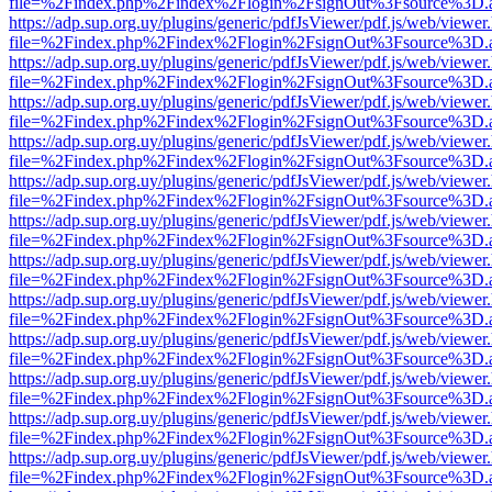
file=%2Findex.php%2Findex%2Flogin%2FsignOut%3Fsource%3D.ame
https://adp.sup.org.uy/plugins/generic/pdfJsViewer/pdf.js/web/viewer
file=%2Findex.php%2Findex%2Flogin%2FsignOut%3Fsource%3D.ame
https://adp.sup.org.uy/plugins/generic/pdfJsViewer/pdf.js/web/viewer
file=%2Findex.php%2Findex%2Flogin%2FsignOut%3Fsource%3D.ame
https://adp.sup.org.uy/plugins/generic/pdfJsViewer/pdf.js/web/viewer
file=%2Findex.php%2Findex%2Flogin%2FsignOut%3Fsource%3D.ame
https://adp.sup.org.uy/plugins/generic/pdfJsViewer/pdf.js/web/viewer
file=%2Findex.php%2Findex%2Flogin%2FsignOut%3Fsource%3D.ame
https://adp.sup.org.uy/plugins/generic/pdfJsViewer/pdf.js/web/viewer
file=%2Findex.php%2Findex%2Flogin%2FsignOut%3Fsource%3D.ame
https://adp.sup.org.uy/plugins/generic/pdfJsViewer/pdf.js/web/viewer
file=%2Findex.php%2Findex%2Flogin%2FsignOut%3Fsource%3D.ame
https://adp.sup.org.uy/plugins/generic/pdfJsViewer/pdf.js/web/viewer
file=%2Findex.php%2Findex%2Flogin%2FsignOut%3Fsource%3D.ame
https://adp.sup.org.uy/plugins/generic/pdfJsViewer/pdf.js/web/viewer
file=%2Findex.php%2Findex%2Flogin%2FsignOut%3Fsource%3D.ame
https://adp.sup.org.uy/plugins/generic/pdfJsViewer/pdf.js/web/viewer
file=%2Findex.php%2Findex%2Flogin%2FsignOut%3Fsource%3D.ame
https://adp.sup.org.uy/plugins/generic/pdfJsViewer/pdf.js/web/viewer
file=%2Findex.php%2Findex%2Flogin%2FsignOut%3Fsource%3D.ame
https://adp.sup.org.uy/plugins/generic/pdfJsViewer/pdf.js/web/viewer
file=%2Findex.php%2Findex%2Flogin%2FsignOut%3Fsource%3D.ame
https://adp.sup.org.uy/plugins/generic/pdfJsViewer/pdf.js/web/viewer
file=%2Findex.php%2Findex%2Flogin%2FsignOut%3Fsource%3D.ame