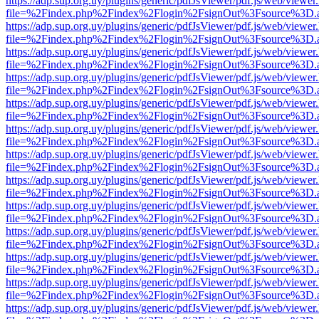
https://adp.sup.org.uy/plugins/generic/pdfJsViewer/pdf.js/web/viewer
file=%2Findex.php%2Findex%2Flogin%2FsignOut%3Fsource%3D.ame
https://adp.sup.org.uy/plugins/generic/pdfJsViewer/pdf.js/web/viewer
file=%2Findex.php%2Findex%2Flogin%2FsignOut%3Fsource%3D.ame
https://adp.sup.org.uy/plugins/generic/pdfJsViewer/pdf.js/web/viewer
file=%2Findex.php%2Findex%2Flogin%2FsignOut%3Fsource%3D.ame
https://adp.sup.org.uy/plugins/generic/pdfJsViewer/pdf.js/web/viewer
file=%2Findex.php%2Findex%2Flogin%2FsignOut%3Fsource%3D.ame
https://adp.sup.org.uy/plugins/generic/pdfJsViewer/pdf.js/web/viewer
file=%2Findex.php%2Findex%2Flogin%2FsignOut%3Fsource%3D.ame
https://adp.sup.org.uy/plugins/generic/pdfJsViewer/pdf.js/web/viewer
file=%2Findex.php%2Findex%2Flogin%2FsignOut%3Fsource%3D.ame
https://adp.sup.org.uy/plugins/generic/pdfJsViewer/pdf.js/web/viewer
file=%2Findex.php%2Findex%2Flogin%2FsignOut%3Fsource%3D.ame
https://adp.sup.org.uy/plugins/generic/pdfJsViewer/pdf.js/web/viewer
file=%2Findex.php%2Findex%2Flogin%2FsignOut%3Fsource%3D.ame
https://adp.sup.org.uy/plugins/generic/pdfJsViewer/pdf.js/web/viewer
file=%2Findex.php%2Findex%2Flogin%2FsignOut%3Fsource%3D.ame
https://adp.sup.org.uy/plugins/generic/pdfJsViewer/pdf.js/web/viewer
file=%2Findex.php%2Findex%2Flogin%2FsignOut%3Fsource%3D.ame
https://adp.sup.org.uy/plugins/generic/pdfJsViewer/pdf.js/web/viewer
file=%2Findex.php%2Findex%2Flogin%2FsignOut%3Fsource%3D.ame
https://adp.sup.org.uy/plugins/generic/pdfJsViewer/pdf.js/web/viewer
file=%2Findex.php%2Findex%2Flogin%2FsignOut%3Fsource%3D.ame
https://adp.sup.org.uy/plugins/generic/pdfJsViewer/pdf.js/web/viewer