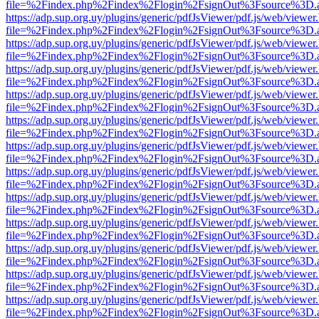
file=%2Findex.php%2Findex%2Flogin%2FsignOut%3Fsource%3D.ame
https://adp.sup.org.uy/plugins/generic/pdfJsViewer/pdf.js/web/viewer
file=%2Findex.php%2Findex%2Flogin%2FsignOut%3Fsource%3D.ame
https://adp.sup.org.uy/plugins/generic/pdfJsViewer/pdf.js/web/viewer
file=%2Findex.php%2Findex%2Flogin%2FsignOut%3Fsource%3D.ame
https://adp.sup.org.uy/plugins/generic/pdfJsViewer/pdf.js/web/viewer
file=%2Findex.php%2Findex%2Flogin%2FsignOut%3Fsource%3D.ame
https://adp.sup.org.uy/plugins/generic/pdfJsViewer/pdf.js/web/viewer
file=%2Findex.php%2Findex%2Flogin%2FsignOut%3Fsource%3D.ame
https://adp.sup.org.uy/plugins/generic/pdfJsViewer/pdf.js/web/viewer
file=%2Findex.php%2Findex%2Flogin%2FsignOut%3Fsource%3D.ame
https://adp.sup.org.uy/plugins/generic/pdfJsViewer/pdf.js/web/viewer
file=%2Findex.php%2Findex%2Flogin%2FsignOut%3Fsource%3D.ame
https://adp.sup.org.uy/plugins/generic/pdfJsViewer/pdf.js/web/viewer
file=%2Findex.php%2Findex%2Flogin%2FsignOut%3Fsource%3D.ame
https://adp.sup.org.uy/plugins/generic/pdfJsViewer/pdf.js/web/viewer
file=%2Findex.php%2Findex%2Flogin%2FsignOut%3Fsource%3D.ame
https://adp.sup.org.uy/plugins/generic/pdfJsViewer/pdf.js/web/viewer
file=%2Findex.php%2Findex%2Flogin%2FsignOut%3Fsource%3D.ame
https://adp.sup.org.uy/plugins/generic/pdfJsViewer/pdf.js/web/viewer
file=%2Findex.php%2Findex%2Flogin%2FsignOut%3Fsource%3D.ame
https://adp.sup.org.uy/plugins/generic/pdfJsViewer/pdf.js/web/viewer
file=%2Findex.php%2Findex%2Flogin%2FsignOut%3Fsource%3D.ame
https://adp.sup.org.uy/plugins/generic/pdfJsViewer/pdf.js/web/viewer
file=%2Findex.php%2Findex%2Flogin%2FsignOut%3Fsource%3D.ame