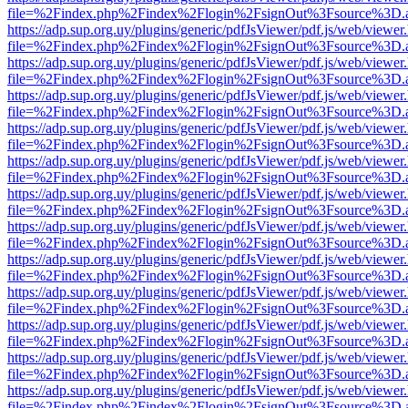
file=%2Findex.php%2Findex%2Flogin%2FsignOut%3Fsource%3D.ame
https://adp.sup.org.uy/plugins/generic/pdfJsViewer/pdf.js/web/viewer
file=%2Findex.php%2Findex%2Flogin%2FsignOut%3Fsource%3D.ame
https://adp.sup.org.uy/plugins/generic/pdfJsViewer/pdf.js/web/viewer
file=%2Findex.php%2Findex%2Flogin%2FsignOut%3Fsource%3D.ame
https://adp.sup.org.uy/plugins/generic/pdfJsViewer/pdf.js/web/viewer
file=%2Findex.php%2Findex%2Flogin%2FsignOut%3Fsource%3D.ame
https://adp.sup.org.uy/plugins/generic/pdfJsViewer/pdf.js/web/viewer
file=%2Findex.php%2Findex%2Flogin%2FsignOut%3Fsource%3D.ame
https://adp.sup.org.uy/plugins/generic/pdfJsViewer/pdf.js/web/viewer
file=%2Findex.php%2Findex%2Flogin%2FsignOut%3Fsource%3D.ame
https://adp.sup.org.uy/plugins/generic/pdfJsViewer/pdf.js/web/viewer
file=%2Findex.php%2Findex%2Flogin%2FsignOut%3Fsource%3D.ame
https://adp.sup.org.uy/plugins/generic/pdfJsViewer/pdf.js/web/viewer
file=%2Findex.php%2Findex%2Flogin%2FsignOut%3Fsource%3D.ame
https://adp.sup.org.uy/plugins/generic/pdfJsViewer/pdf.js/web/viewer
file=%2Findex.php%2Findex%2Flogin%2FsignOut%3Fsource%3D.ame
https://adp.sup.org.uy/plugins/generic/pdfJsViewer/pdf.js/web/viewer
file=%2Findex.php%2Findex%2Flogin%2FsignOut%3Fsource%3D.ame
https://adp.sup.org.uy/plugins/generic/pdfJsViewer/pdf.js/web/viewer
file=%2Findex.php%2Findex%2Flogin%2FsignOut%3Fsource%3D.ame
https://adp.sup.org.uy/plugins/generic/pdfJsViewer/pdf.js/web/viewer
file=%2Findex.php%2Findex%2Flogin%2FsignOut%3Fsource%3D.ame
https://adp.sup.org.uy/plugins/generic/pdfJsViewer/pdf.js/web/viewer
file=%2Findex.php%2Findex%2Flogin%2FsignOut%3Fsource%3D.ame