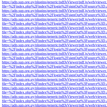
https://adp.sup.org.uy/plugins/generic/pdfJsViewer/pdf.js/web/viewer
file=%2Findex.php%2Findex%2Flogin%2FsignOut%3Fsource%3D.ame
https://adp.sup.org.uy/plugins/generic/pdfJsViewer/pdf.js/web/viewer
file=%2Findex.php%2Findex%2Flogin%2FsignOut%3Fsource%3D.ame
https://adp.sup.org.uy/plugins/generic/pdfJsViewer/pdf.js/web/viewer
file=%2Findex.php%2Findex%2Flogin%2FsignOut%3Fsource%3D.ame
https://adp.sup.org.uy/plugins/generic/pdfJsViewer/pdf.js/web/viewer
file=%2Findex.php%2Findex%2Flogin%2FsignOut%3Fsource%3D.ame
https://adp.sup.org.uy/plugins/generic/pdfJsViewer/pdf.js/web/viewer
file=%2Findex.php%2Findex%2Flogin%2FsignOut%3Fsource%3D.ame
https://adp.sup.org.uy/plugins/generic/pdfJsViewer/pdf.js/web/viewer
file=%2Findex.php%2Findex%2Flogin%2FsignOut%3Fsource%3D.ame
https://adp.sup.org.uy/plugins/generic/pdfJsViewer/pdf.js/web/viewer
file=%2Findex.php%2Findex%2Flogin%2FsignOut%3Fsource%3D.ame
https://adp.sup.org.uy/plugins/generic/pdfJsViewer/pdf.js/web/viewer
file=%2Findex.php%2Findex%2Flogin%2FsignOut%3Fsource%3D.ame
https://adp.sup.org.uy/plugins/generic/pdfJsViewer/pdf.js/web/viewer
file=%2Findex.php%2Findex%2Flogin%2FsignOut%3Fsource%3D.ame
https://adp.sup.org.uy/plugins/generic/pdfJsViewer/pdf.js/web/viewer
file=%2Findex.php%2Findex%2Flogin%2FsignOut%3Fsource%3D.ame
https://adp.sup.org.uy/plugins/generic/pdfJsViewer/pdf.js/web/viewer
file=%2Findex.php%2Findex%2Flogin%2FsignOut%3Fsource%3D.ame
https://adp.sup.org.uy/plugins/generic/pdfJsViewer/pdf.js/web/viewer
file=%2Findex.php%2Findex%2Flogin%2FsignOut%3Fsource%3D.ame
https://adp.sup.org.uy/plugins/generic/pdfJsViewer/pdf.js/web/viewer