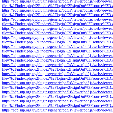
https://adp.sup.org.uy/plugins/generic/pdfJsViewer/pdf.js/web/viewer
file=%2Findex.php%2Findex%2Flogin%2FsignOut%3Fsource%3D.ame
https://adp.sup.org.uy/plugins/generic/pdfJsViewer/pdf.js/web/viewer
file=%2Findex.php%2Findex%2Flogin%2FsignOut%3Fsource%3D.ame
https://adp.sup.org.uy/plugins/generic/pdfJsViewer/pdf.js/web/viewer
file=%2Findex.php%2Findex%2Flogin%2FsignOut%3Fsource%3D.ame
https://adp.sup.org.uy/plugins/generic/pdfJsViewer/pdf.js/web/viewer
file=%2Findex.php%2Findex%2Flogin%2FsignOut%3Fsource%3D.ame
https://adp.sup.org.uy/plugins/generic/pdfJsViewer/pdf.js/web/viewer
file=%2Findex.php%2Findex%2Flogin%2FsignOut%3Fsource%3D.ame
https://adp.sup.org.uy/plugins/generic/pdfJsViewer/pdf.js/web/viewer
file=%2Findex.php%2Findex%2Flogin%2FsignOut%3Fsource%3D.ame
https://adp.sup.org.uy/plugins/generic/pdfJsViewer/pdf.js/web/viewer
file=%2Findex.php%2Findex%2Flogin%2FsignOut%3Fsource%3D.ame
https://adp.sup.org.uy/plugins/generic/pdfJsViewer/pdf.js/web/viewer
file=%2Findex.php%2Findex%2Flogin%2FsignOut%3Fsource%3D.ame
https://adp.sup.org.uy/plugins/generic/pdfJsViewer/pdf.js/web/viewer
file=%2Findex.php%2Findex%2Flogin%2FsignOut%3Fsource%3D.ame
https://adp.sup.org.uy/plugins/generic/pdfJsViewer/pdf.js/web/viewer
file=%2Findex.php%2Findex%2Flogin%2FsignOut%3Fsource%3D.ame
https://adp.sup.org.uy/plugins/generic/pdfJsViewer/pdf.js/web/viewer
file=%2Findex.php%2Findex%2Flogin%2FsignOut%3Fsource%3D.ame
https://adp.sup.org.uy/plugins/generic/pdfJsViewer/pdf.js/web/viewer
file=%2Findex.php%2Findex%2Flogin%2FsignOut%3Fsource%3D.ame
https://adp.sup.org.uy/plugins/generic/pdfJsViewer/pdf.js/web/viewer