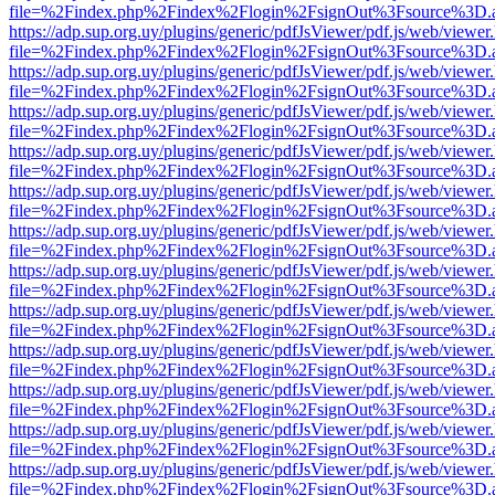
file=%2Findex.php%2Findex%2Flogin%2FsignOut%3Fsource%3D.ame
https://adp.sup.org.uy/plugins/generic/pdfJsViewer/pdf.js/web/viewer
file=%2Findex.php%2Findex%2Flogin%2FsignOut%3Fsource%3D.ame
https://adp.sup.org.uy/plugins/generic/pdfJsViewer/pdf.js/web/viewer
file=%2Findex.php%2Findex%2Flogin%2FsignOut%3Fsource%3D.ame
https://adp.sup.org.uy/plugins/generic/pdfJsViewer/pdf.js/web/viewer
file=%2Findex.php%2Findex%2Flogin%2FsignOut%3Fsource%3D.ame
https://adp.sup.org.uy/plugins/generic/pdfJsViewer/pdf.js/web/viewer
file=%2Findex.php%2Findex%2Flogin%2FsignOut%3Fsource%3D.ame
https://adp.sup.org.uy/plugins/generic/pdfJsViewer/pdf.js/web/viewer
file=%2Findex.php%2Findex%2Flogin%2FsignOut%3Fsource%3D.ame
https://adp.sup.org.uy/plugins/generic/pdfJsViewer/pdf.js/web/viewer
file=%2Findex.php%2Findex%2Flogin%2FsignOut%3Fsource%3D.ame
https://adp.sup.org.uy/plugins/generic/pdfJsViewer/pdf.js/web/viewer
file=%2Findex.php%2Findex%2Flogin%2FsignOut%3Fsource%3D.ame
https://adp.sup.org.uy/plugins/generic/pdfJsViewer/pdf.js/web/viewer
file=%2Findex.php%2Findex%2Flogin%2FsignOut%3Fsource%3D.ame
https://adp.sup.org.uy/plugins/generic/pdfJsViewer/pdf.js/web/viewer
file=%2Findex.php%2Findex%2Flogin%2FsignOut%3Fsource%3D.ame
https://adp.sup.org.uy/plugins/generic/pdfJsViewer/pdf.js/web/viewer
file=%2Findex.php%2Findex%2Flogin%2FsignOut%3Fsource%3D.ame
https://adp.sup.org.uy/plugins/generic/pdfJsViewer/pdf.js/web/viewer
file=%2Findex.php%2Findex%2Flogin%2FsignOut%3Fsource%3D.ame
https://adp.sup.org.uy/plugins/generic/pdfJsViewer/pdf.js/web/viewer
file=%2Findex.php%2Findex%2Flogin%2FsignOut%3Fsource%3D.ame