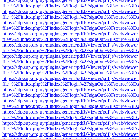
https://adp.sup.org.uy/plugins/generic/pdfJsViewer/pdf.js/web/viewer
file=%2Findex.php%2Findex%2Flogin%2FsignOut%3Fsource%3D.ame
https://adp.sup.org.uy/plugins/generic/pdfJsViewer/pdf.js/web/viewer
file=%2Findex.php%2Findex%2Flogin%2FsignOut%3Fsource%3D.ame
https://adp.sup.org.uy/plugins/generic/pdfJsViewer/pdf.js/web/viewer
file=%2Findex.php%2Findex%2Flogin%2FsignOut%3Fsource%3D.ame
https://adp.sup.org.uy/plugins/generic/pdfJsViewer/pdf.js/web/viewer
file=%2Findex.php%2Findex%2Flogin%2FsignOut%3Fsource%3D.ame
https://adp.sup.org.uy/plugins/generic/pdfJsViewer/pdf.js/web/viewer
file=%2Findex.php%2Findex%2Flogin%2FsignOut%3Fsource%3D.ame
https://adp.sup.org.uy/plugins/generic/pdfJsViewer/pdf.js/web/viewer
file=%2Findex.php%2Findex%2Flogin%2FsignOut%3Fsource%3D.ame
https://adp.sup.org.uy/plugins/generic/pdfJsViewer/pdf.js/web/viewer
file=%2Findex.php%2Findex%2Flogin%2FsignOut%3Fsource%3D.ame
https://adp.sup.org.uy/plugins/generic/pdfJsViewer/pdf.js/web/viewer
file=%2Findex.php%2Findex%2Flogin%2FsignOut%3Fsource%3D.ame
https://adp.sup.org.uy/plugins/generic/pdfJsViewer/pdf.js/web/viewer
file=%2Findex.php%2Findex%2Flogin%2FsignOut%3Fsource%3D.ame
https://adp.sup.org.uy/plugins/generic/pdfJsViewer/pdf.js/web/viewer
file=%2Findex.php%2Findex%2Flogin%2FsignOut%3Fsource%3D.ame
https://adp.sup.org.uy/plugins/generic/pdfJsViewer/pdf.js/web/viewer
file=%2Findex.php%2Findex%2Flogin%2FsignOut%3Fsource%3D.ame
https://adp.sup.org.uy/plugins/generic/pdfJsViewer/pdf.js/web/viewer
file=%2Findex.php%2Findex%2Flogin%2FsignOut%3Fsource%3D.ame
https://adp.sup.org.uy/plugins/generic/pdfJsViewer/pdf.js/web/viewer