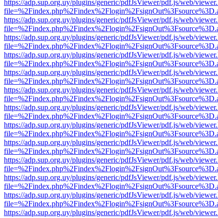
https://adp.sup.org.uy/plugins/generic/pdfJsViewer/pdf.js/web/viewer
file=%2Findex.php%2Findex%2Flogin%2FsignOut%3Fsource%3D.ame
https://adp.sup.org.uy/plugins/generic/pdfJsViewer/pdf.js/web/viewer
file=%2Findex.php%2Findex%2Flogin%2FsignOut%3Fsource%3D.ame
https://adp.sup.org.uy/plugins/generic/pdfJsViewer/pdf.js/web/viewer
file=%2Findex.php%2Findex%2Flogin%2FsignOut%3Fsource%3D.ame
https://adp.sup.org.uy/plugins/generic/pdfJsViewer/pdf.js/web/viewer
file=%2Findex.php%2Findex%2Flogin%2FsignOut%3Fsource%3D.ame
https://adp.sup.org.uy/plugins/generic/pdfJsViewer/pdf.js/web/viewer
file=%2Findex.php%2Findex%2Flogin%2FsignOut%3Fsource%3D.ame
https://adp.sup.org.uy/plugins/generic/pdfJsViewer/pdf.js/web/viewer
file=%2Findex.php%2Findex%2Flogin%2FsignOut%3Fsource%3D.ame
https://adp.sup.org.uy/plugins/generic/pdfJsViewer/pdf.js/web/viewer
file=%2Findex.php%2Findex%2Flogin%2FsignOut%3Fsource%3D.ame
https://adp.sup.org.uy/plugins/generic/pdfJsViewer/pdf.js/web/viewer
file=%2Findex.php%2Findex%2Flogin%2FsignOut%3Fsource%3D.ame
https://adp.sup.org.uy/plugins/generic/pdfJsViewer/pdf.js/web/viewer
file=%2Findex.php%2Findex%2Flogin%2FsignOut%3Fsource%3D.ame
https://adp.sup.org.uy/plugins/generic/pdfJsViewer/pdf.js/web/viewer
file=%2Findex.php%2Findex%2Flogin%2FsignOut%3Fsource%3D.ame
https://adp.sup.org.uy/plugins/generic/pdfJsViewer/pdf.js/web/viewer
file=%2Findex.php%2Findex%2Flogin%2FsignOut%3Fsource%3D.ame
https://adp.sup.org.uy/plugins/generic/pdfJsViewer/pdf.js/web/viewer
file=%2Findex.php%2Findex%2Flogin%2FsignOut%3Fsource%3D.ame
https://adp.sup.org.uy/plugins/generic/pdfJsViewer/pdf.js/web/viewer