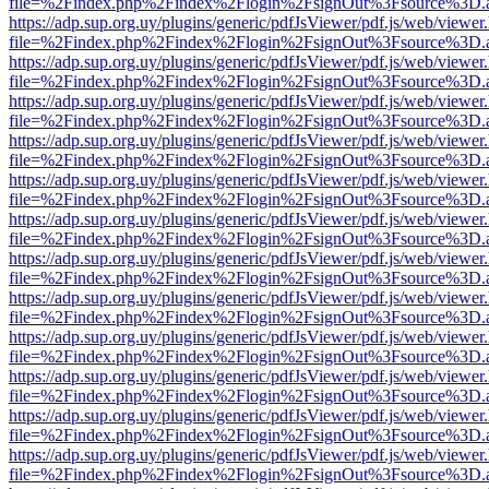
file=%2Findex.php%2Findex%2Flogin%2FsignOut%3Fsource%3D.ame
https://adp.sup.org.uy/plugins/generic/pdfJsViewer/pdf.js/web/viewer
file=%2Findex.php%2Findex%2Flogin%2FsignOut%3Fsource%3D.ame
https://adp.sup.org.uy/plugins/generic/pdfJsViewer/pdf.js/web/viewer
file=%2Findex.php%2Findex%2Flogin%2FsignOut%3Fsource%3D.ame
https://adp.sup.org.uy/plugins/generic/pdfJsViewer/pdf.js/web/viewer
file=%2Findex.php%2Findex%2Flogin%2FsignOut%3Fsource%3D.ame
https://adp.sup.org.uy/plugins/generic/pdfJsViewer/pdf.js/web/viewer
file=%2Findex.php%2Findex%2Flogin%2FsignOut%3Fsource%3D.ame
https://adp.sup.org.uy/plugins/generic/pdfJsViewer/pdf.js/web/viewer
file=%2Findex.php%2Findex%2Flogin%2FsignOut%3Fsource%3D.ame
https://adp.sup.org.uy/plugins/generic/pdfJsViewer/pdf.js/web/viewer
file=%2Findex.php%2Findex%2Flogin%2FsignOut%3Fsource%3D.ame
https://adp.sup.org.uy/plugins/generic/pdfJsViewer/pdf.js/web/viewer
file=%2Findex.php%2Findex%2Flogin%2FsignOut%3Fsource%3D.ame
https://adp.sup.org.uy/plugins/generic/pdfJsViewer/pdf.js/web/viewer
file=%2Findex.php%2Findex%2Flogin%2FsignOut%3Fsource%3D.ame
https://adp.sup.org.uy/plugins/generic/pdfJsViewer/pdf.js/web/viewer
file=%2Findex.php%2Findex%2Flogin%2FsignOut%3Fsource%3D.ame
https://adp.sup.org.uy/plugins/generic/pdfJsViewer/pdf.js/web/viewer
file=%2Findex.php%2Findex%2Flogin%2FsignOut%3Fsource%3D.ame
https://adp.sup.org.uy/plugins/generic/pdfJsViewer/pdf.js/web/viewer
file=%2Findex.php%2Findex%2Flogin%2FsignOut%3Fsource%3D.ame
https://adp.sup.org.uy/plugins/generic/pdfJsViewer/pdf.js/web/viewer
file=%2Findex.php%2Findex%2Flogin%2FsignOut%3Fsource%3D.ame