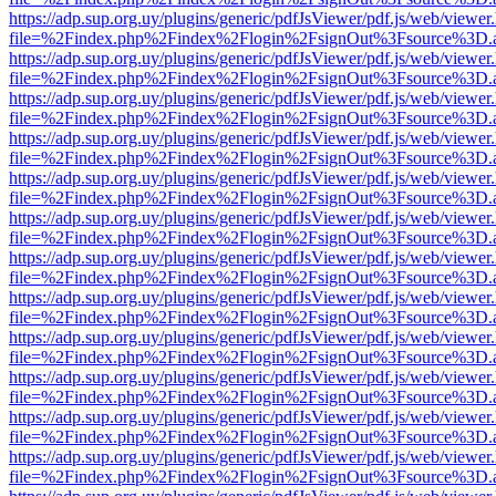
https://adp.sup.org.uy/plugins/generic/pdfJsViewer/pdf.js/web/viewer
file=%2Findex.php%2Findex%2Flogin%2FsignOut%3Fsource%3D.ame
https://adp.sup.org.uy/plugins/generic/pdfJsViewer/pdf.js/web/viewer
file=%2Findex.php%2Findex%2Flogin%2FsignOut%3Fsource%3D.ame
https://adp.sup.org.uy/plugins/generic/pdfJsViewer/pdf.js/web/viewer
file=%2Findex.php%2Findex%2Flogin%2FsignOut%3Fsource%3D.ame
https://adp.sup.org.uy/plugins/generic/pdfJsViewer/pdf.js/web/viewer
file=%2Findex.php%2Findex%2Flogin%2FsignOut%3Fsource%3D.ame
https://adp.sup.org.uy/plugins/generic/pdfJsViewer/pdf.js/web/viewer
file=%2Findex.php%2Findex%2Flogin%2FsignOut%3Fsource%3D.ame
https://adp.sup.org.uy/plugins/generic/pdfJsViewer/pdf.js/web/viewer
file=%2Findex.php%2Findex%2Flogin%2FsignOut%3Fsource%3D.ame
https://adp.sup.org.uy/plugins/generic/pdfJsViewer/pdf.js/web/viewer
file=%2Findex.php%2Findex%2Flogin%2FsignOut%3Fsource%3D.ame
https://adp.sup.org.uy/plugins/generic/pdfJsViewer/pdf.js/web/viewer
file=%2Findex.php%2Findex%2Flogin%2FsignOut%3Fsource%3D.ame
https://adp.sup.org.uy/plugins/generic/pdfJsViewer/pdf.js/web/viewer
file=%2Findex.php%2Findex%2Flogin%2FsignOut%3Fsource%3D.ame
https://adp.sup.org.uy/plugins/generic/pdfJsViewer/pdf.js/web/viewer
file=%2Findex.php%2Findex%2Flogin%2FsignOut%3Fsource%3D.ame
https://adp.sup.org.uy/plugins/generic/pdfJsViewer/pdf.js/web/viewer
file=%2Findex.php%2Findex%2Flogin%2FsignOut%3Fsource%3D.ame
https://adp.sup.org.uy/plugins/generic/pdfJsViewer/pdf.js/web/viewer
file=%2Findex.php%2Findex%2Flogin%2FsignOut%3Fsource%3D.ame