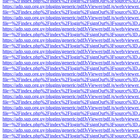
file=%2Findex.php%2Findex%2Flogin%2FsignOut%3Fsource%3D.ame
https://adp.sup.org.uy/plugins/generic/pdfJsViewer/pdf.js/web/viewer
file=%2Findex.php%2Findex%2Flogin%2FsignOut%3Fsource%3D.ame
https://adp.sup.org.uy/plugins/generic/pdfJsViewer/pdf.js/web/viewer
file=%2Findex.php%2Findex%2Flogin%2FsignOut%3Fsource%3D.ame
https://adp.sup.org.uy/plugins/generic/pdfJsViewer/pdf.js/web/viewer
file=%2Findex.php%2Findex%2Flogin%2FsignOut%3Fsource%3D.ame
https://adp.sup.org.uy/plugins/generic/pdfJsViewer/pdf.js/web/viewer
file=%2Findex.php%2Findex%2Flogin%2FsignOut%3Fsource%3D.ame
https://adp.sup.org.uy/plugins/generic/pdfJsViewer/pdf.js/web/viewer
file=%2Findex.php%2Findex%2Flogin%2FsignOut%3Fsource%3D.ame
https://adp.sup.org.uy/plugins/generic/pdfJsViewer/pdf.js/web/viewer
file=%2Findex.php%2Findex%2Flogin%2FsignOut%3Fsource%3D.ame
https://adp.sup.org.uy/plugins/generic/pdfJsViewer/pdf.js/web/viewer
file=%2Findex.php%2Findex%2Flogin%2FsignOut%3Fsource%3D.ame
https://adp.sup.org.uy/plugins/generic/pdfJsViewer/pdf.js/web/viewer
file=%2Findex.php%2Findex%2Flogin%2FsignOut%3Fsource%3D.ame
https://adp.sup.org.uy/plugins/generic/pdfJsViewer/pdf.js/web/viewer
file=%2Findex.php%2Findex%2Flogin%2FsignOut%3Fsource%3D.ame
https://adp.sup.org.uy/plugins/generic/pdfJsViewer/pdf.js/web/viewer
file=%2Findex.php%2Findex%2Flogin%2FsignOut%3Fsource%3D.ame
https://adp.sup.org.uy/plugins/generic/pdfJsViewer/pdf.js/web/viewer
file=%2Findex.php%2Findex%2Flogin%2FsignOut%3Fsource%3D.ame
https://adp.sup.org.uy/plugins/generic/pdfJsViewer/pdf.js/web/viewer
file=%2Findex.php%2Findex%2Flogin%2FsignOut%3Fsource%3D.ame