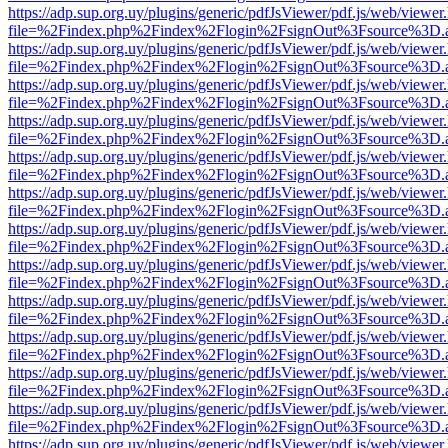
https://adp.sup.org.uy/plugins/generic/pdfJsViewer/pdf.js/web/viewer
file=%2Findex.php%2Findex%2Flogin%2FsignOut%3Fsource%3D.ame
https://adp.sup.org.uy/plugins/generic/pdfJsViewer/pdf.js/web/viewer
file=%2Findex.php%2Findex%2Flogin%2FsignOut%3Fsource%3D.ame
https://adp.sup.org.uy/plugins/generic/pdfJsViewer/pdf.js/web/viewer
file=%2Findex.php%2Findex%2Flogin%2FsignOut%3Fsource%3D.ame
https://adp.sup.org.uy/plugins/generic/pdfJsViewer/pdf.js/web/viewer
file=%2Findex.php%2Findex%2Flogin%2FsignOut%3Fsource%3D.ame
https://adp.sup.org.uy/plugins/generic/pdfJsViewer/pdf.js/web/viewer
file=%2Findex.php%2Findex%2Flogin%2FsignOut%3Fsource%3D.ame
https://adp.sup.org.uy/plugins/generic/pdfJsViewer/pdf.js/web/viewer
file=%2Findex.php%2Findex%2Flogin%2FsignOut%3Fsource%3D.ame
https://adp.sup.org.uy/plugins/generic/pdfJsViewer/pdf.js/web/viewer
file=%2Findex.php%2Findex%2Flogin%2FsignOut%3Fsource%3D.ame
https://adp.sup.org.uy/plugins/generic/pdfJsViewer/pdf.js/web/viewer
file=%2Findex.php%2Findex%2Flogin%2FsignOut%3Fsource%3D.ame
https://adp.sup.org.uy/plugins/generic/pdfJsViewer/pdf.js/web/viewer
file=%2Findex.php%2Findex%2Flogin%2FsignOut%3Fsource%3D.ame
https://adp.sup.org.uy/plugins/generic/pdfJsViewer/pdf.js/web/viewer
file=%2Findex.php%2Findex%2Flogin%2FsignOut%3Fsource%3D.ame
https://adp.sup.org.uy/plugins/generic/pdfJsViewer/pdf.js/web/viewer
file=%2Findex.php%2Findex%2Flogin%2FsignOut%3Fsource%3D.ame
https://adp.sup.org.uy/plugins/generic/pdfJsViewer/pdf.js/web/viewer
file=%2Findex.php%2Findex%2Flogin%2FsignOut%3Fsource%3D.ame
https://adp.sup.org.uy/plugins/generic/pdfJsViewer/pdf.js/web/viewer