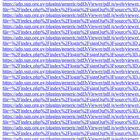
https://adp.sup.org.uy/plugins/generic/pdfJsViewer/pdf.js/web/viewer
file=%2Findex.php%2Findex%2Flogin%2FsignOut%3Fsource%3D.ame
https://adp.sup.org.uy/plugins/generic/pdfJsViewer/pdf.js/web/viewer
file=%2Findex.php%2Findex%2Flogin%2FsignOut%3Fsource%3D.ame
https://adp.sup.org.uy/plugins/generic/pdfJsViewer/pdf.js/web/viewer
file=%2Findex.php%2Findex%2Flogin%2FsignOut%3Fsource%3D.ame
https://adp.sup.org.uy/plugins/generic/pdfJsViewer/pdf.js/web/viewer
file=%2Findex.php%2Findex%2Flogin%2FsignOut%3Fsource%3D.ame
https://adp.sup.org.uy/plugins/generic/pdfJsViewer/pdf.js/web/viewer
file=%2Findex.php%2Findex%2Flogin%2FsignOut%3Fsource%3D.ame
https://adp.sup.org.uy/plugins/generic/pdfJsViewer/pdf.js/web/viewer
file=%2Findex.php%2Findex%2Flogin%2FsignOut%3Fsource%3D.ame
https://adp.sup.org.uy/plugins/generic/pdfJsViewer/pdf.js/web/viewer
file=%2Findex.php%2Findex%2Flogin%2FsignOut%3Fsource%3D.ame
https://adp.sup.org.uy/plugins/generic/pdfJsViewer/pdf.js/web/viewer
file=%2Findex.php%2Findex%2Flogin%2FsignOut%3Fsource%3D.ame
https://adp.sup.org.uy/plugins/generic/pdfJsViewer/pdf.js/web/viewer
file=%2Findex.php%2Findex%2Flogin%2FsignOut%3Fsource%3D.ame
https://adp.sup.org.uy/plugins/generic/pdfJsViewer/pdf.js/web/viewer
file=%2Findex.php%2Findex%2Flogin%2FsignOut%3Fsource%3D.ame
https://adp.sup.org.uy/plugins/generic/pdfJsViewer/pdf.js/web/viewer
file=%2Findex.php%2Findex%2Flogin%2FsignOut%3Fsource%3D.ame
https://adp.sup.org.uy/plugins/generic/pdfJsViewer/pdf.js/web/viewer
file=%2Findex.php%2Findex%2Flogin%2FsignOut%3Fsource%3D.ame
https://adp.sup.org.uy/plugins/generic/pdfJsViewer/pdf.js/web/viewer