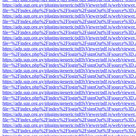
https://adp.sup.org.uy/plugins/generic/pdfJsViewer/pdf.js/web/viewer
file=%2Findex.php%2Findex%2Flogin%2FsignOut%3Fsource%3D.ame
https://adp.sup.org.uy/plugins/generic/pdfJsViewer/pdf.js/web/viewer
file=%2Findex.php%2Findex%2Flogin%2FsignOut%3Fsource%3D.ame
https://adp.sup.org.uy/plugins/generic/pdfJsViewer/pdf.js/web/viewer
file=%2Findex.php%2Findex%2Flogin%2FsignOut%3Fsource%3D.ame
https://adp.sup.org.uy/plugins/generic/pdfJsViewer/pdf.js/web/viewer
file=%2Findex.php%2Findex%2Flogin%2FsignOut%3Fsource%3D.ame
https://adp.sup.org.uy/plugins/generic/pdfJsViewer/pdf.js/web/viewer
file=%2Findex.php%2Findex%2Flogin%2FsignOut%3Fsource%3D.ame
https://adp.sup.org.uy/plugins/generic/pdfJsViewer/pdf.js/web/viewer
file=%2Findex.php%2Findex%2Flogin%2FsignOut%3Fsource%3D.ame
https://adp.sup.org.uy/plugins/generic/pdfJsViewer/pdf.js/web/viewer
file=%2Findex.php%2Findex%2Flogin%2FsignOut%3Fsource%3D.ame
https://adp.sup.org.uy/plugins/generic/pdfJsViewer/pdf.js/web/viewer
file=%2Findex.php%2Findex%2Flogin%2FsignOut%3Fsource%3D.ame
https://adp.sup.org.uy/plugins/generic/pdfJsViewer/pdf.js/web/viewer
file=%2Findex.php%2Findex%2Flogin%2FsignOut%3Fsource%3D.ame
https://adp.sup.org.uy/plugins/generic/pdfJsViewer/pdf.js/web/viewer
file=%2Findex.php%2Findex%2Flogin%2FsignOut%3Fsource%3D.ame
https://adp.sup.org.uy/plugins/generic/pdfJsViewer/pdf.js/web/viewer
file=%2Findex.php%2Findex%2Flogin%2FsignOut%3Fsource%3D.ame
https://adp.sup.org.uy/plugins/generic/pdfJsViewer/pdf.js/web/viewer
file=%2Findex.php%2Findex%2Flogin%2FsignOut%3Fsource%3D.ame