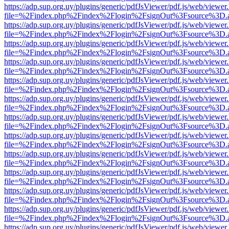
https://adp.sup.org.uy/plugins/generic/pdfJsViewer/pdf.js/web/viewer
file=%2Findex.php%2Findex%2Flogin%2FsignOut%3Fsource%3D.ame
https://adp.sup.org.uy/plugins/generic/pdfJsViewer/pdf.js/web/viewer
file=%2Findex.php%2Findex%2Flogin%2FsignOut%3Fsource%3D.ame
https://adp.sup.org.uy/plugins/generic/pdfJsViewer/pdf.js/web/viewer
file=%2Findex.php%2Findex%2Flogin%2FsignOut%3Fsource%3D.ame
https://adp.sup.org.uy/plugins/generic/pdfJsViewer/pdf.js/web/viewer
file=%2Findex.php%2Findex%2Flogin%2FsignOut%3Fsource%3D.ame
https://adp.sup.org.uy/plugins/generic/pdfJsViewer/pdf.js/web/viewer
file=%2Findex.php%2Findex%2Flogin%2FsignOut%3Fsource%3D.ame
https://adp.sup.org.uy/plugins/generic/pdfJsViewer/pdf.js/web/viewer
file=%2Findex.php%2Findex%2Flogin%2FsignOut%3Fsource%3D.ame
https://adp.sup.org.uy/plugins/generic/pdfJsViewer/pdf.js/web/viewer
file=%2Findex.php%2Findex%2Flogin%2FsignOut%3Fsource%3D.ame
https://adp.sup.org.uy/plugins/generic/pdfJsViewer/pdf.js/web/viewer
file=%2Findex.php%2Findex%2Flogin%2FsignOut%3Fsource%3D.ame
https://adp.sup.org.uy/plugins/generic/pdfJsViewer/pdf.js/web/viewer
file=%2Findex.php%2Findex%2Flogin%2FsignOut%3Fsource%3D.ame
https://adp.sup.org.uy/plugins/generic/pdfJsViewer/pdf.js/web/viewer
file=%2Findex.php%2Findex%2Flogin%2FsignOut%3Fsource%3D.ame
https://adp.sup.org.uy/plugins/generic/pdfJsViewer/pdf.js/web/viewer
file=%2Findex.php%2Findex%2Flogin%2FsignOut%3Fsource%3D.ame
https://adp.sup.org.uy/plugins/generic/pdfJsViewer/pdf.js/web/viewer
file=%2Findex.php%2Findex%2Flogin%2FsignOut%3Fsource%3D.ame
https://adp.sup.org.uy/plugins/generic/pdfJsViewer/pdf.js/web/viewer