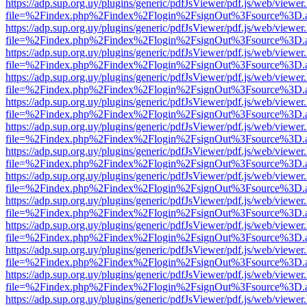
https://adp.sup.org.uy/plugins/generic/pdfJsViewer/pdf.js/web/viewer
file=%2Findex.php%2Findex%2Flogin%2FsignOut%3Fsource%3D.ame
https://adp.sup.org.uy/plugins/generic/pdfJsViewer/pdf.js/web/viewer
file=%2Findex.php%2Findex%2Flogin%2FsignOut%3Fsource%3D.ame
https://adp.sup.org.uy/plugins/generic/pdfJsViewer/pdf.js/web/viewer
file=%2Findex.php%2Findex%2Flogin%2FsignOut%3Fsource%3D.ame
https://adp.sup.org.uy/plugins/generic/pdfJsViewer/pdf.js/web/viewer
file=%2Findex.php%2Findex%2Flogin%2FsignOut%3Fsource%3D.ame
https://adp.sup.org.uy/plugins/generic/pdfJsViewer/pdf.js/web/viewer
file=%2Findex.php%2Findex%2Flogin%2FsignOut%3Fsource%3D.ame
https://adp.sup.org.uy/plugins/generic/pdfJsViewer/pdf.js/web/viewer
file=%2Findex.php%2Findex%2Flogin%2FsignOut%3Fsource%3D.ame
https://adp.sup.org.uy/plugins/generic/pdfJsViewer/pdf.js/web/viewer
file=%2Findex.php%2Findex%2Flogin%2FsignOut%3Fsource%3D.ame
https://adp.sup.org.uy/plugins/generic/pdfJsViewer/pdf.js/web/viewer
file=%2Findex.php%2Findex%2Flogin%2FsignOut%3Fsource%3D.ame
https://adp.sup.org.uy/plugins/generic/pdfJsViewer/pdf.js/web/viewer
file=%2Findex.php%2Findex%2Flogin%2FsignOut%3Fsource%3D.ame
https://adp.sup.org.uy/plugins/generic/pdfJsViewer/pdf.js/web/viewer
file=%2Findex.php%2Findex%2Flogin%2FsignOut%3Fsource%3D.ame
https://adp.sup.org.uy/plugins/generic/pdfJsViewer/pdf.js/web/viewer
file=%2Findex.php%2Findex%2Flogin%2FsignOut%3Fsource%3D.ame
https://adp.sup.org.uy/plugins/generic/pdfJsViewer/pdf.js/web/viewer
file=%2Findex.php%2Findex%2Flogin%2FsignOut%3Fsource%3D.ame
https://adp.sup.org.uy/plugins/generic/pdfJsViewer/pdf.js/web/viewer