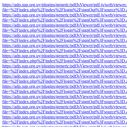
https://adp.sup.org.uy/plugins/generic/pdfJsViewer/pdf.js/web/viewer
file=%2Findex.php%2Findex%2Flogin%2FsignOut%3Fsource%3D.ame
https://adp.sup.org.uy/plugins/generic/pdfJsViewer/pdf.js/web/viewer
file=%2Findex.php%2Findex%2Flogin%2FsignOut%3Fsource%3D.ame
https://adp.sup.org.uy/plugins/generic/pdfJsViewer/pdf.js/web/viewer
file=%2Findex.php%2Findex%2Flogin%2FsignOut%3Fsource%3D.ame
https://adp.sup.org.uy/plugins/generic/pdfJsViewer/pdf.js/web/viewer
file=%2Findex.php%2Findex%2Flogin%2FsignOut%3Fsource%3D.ame
https://adp.sup.org.uy/plugins/generic/pdfJsViewer/pdf.js/web/viewer
file=%2Findex.php%2Findex%2Flogin%2FsignOut%3Fsource%3D.ame
https://adp.sup.org.uy/plugins/generic/pdfJsViewer/pdf.js/web/viewer
file=%2Findex.php%2Findex%2Flogin%2FsignOut%3Fsource%3D.ame
https://adp.sup.org.uy/plugins/generic/pdfJsViewer/pdf.js/web/viewer
file=%2Findex.php%2Findex%2Flogin%2FsignOut%3Fsource%3D.ame
https://adp.sup.org.uy/plugins/generic/pdfJsViewer/pdf.js/web/viewer
file=%2Findex.php%2Findex%2Flogin%2FsignOut%3Fsource%3D.ame
https://adp.sup.org.uy/plugins/generic/pdfJsViewer/pdf.js/web/viewer
file=%2Findex.php%2Findex%2Flogin%2FsignOut%3Fsource%3D.ame
https://adp.sup.org.uy/plugins/generic/pdfJsViewer/pdf.js/web/viewer
file=%2Findex.php%2Findex%2Flogin%2FsignOut%3Fsource%3D.ame
https://adp.sup.org.uy/plugins/generic/pdfJsViewer/pdf.js/web/viewer
file=%2Findex.php%2Findex%2Flogin%2FsignOut%3Fsource%3D.ame
https://adp.sup.org.uy/plugins/generic/pdfJsViewer/pdf.js/web/viewer
file=%2Findex.php%2Findex%2Flogin%2FsignOut%3Fsource%3D.ame