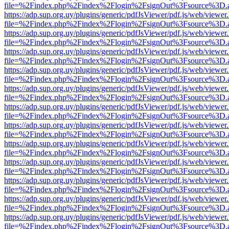
file=%2Findex.php%2Findex%2Flogin%2FsignOut%3Fsource%3D.ame
https://adp.sup.org.uy/plugins/generic/pdfJsViewer/pdf.js/web/viewer
file=%2Findex.php%2Findex%2Flogin%2FsignOut%3Fsource%3D.ame
https://adp.sup.org.uy/plugins/generic/pdfJsViewer/pdf.js/web/viewer
file=%2Findex.php%2Findex%2Flogin%2FsignOut%3Fsource%3D.ame
https://adp.sup.org.uy/plugins/generic/pdfJsViewer/pdf.js/web/viewer
file=%2Findex.php%2Findex%2Flogin%2FsignOut%3Fsource%3D.ame
https://adp.sup.org.uy/plugins/generic/pdfJsViewer/pdf.js/web/viewer
file=%2Findex.php%2Findex%2Flogin%2FsignOut%3Fsource%3D.ame
https://adp.sup.org.uy/plugins/generic/pdfJsViewer/pdf.js/web/viewer
file=%2Findex.php%2Findex%2Flogin%2FsignOut%3Fsource%3D.ame
https://adp.sup.org.uy/plugins/generic/pdfJsViewer/pdf.js/web/viewer
file=%2Findex.php%2Findex%2Flogin%2FsignOut%3Fsource%3D.ame
https://adp.sup.org.uy/plugins/generic/pdfJsViewer/pdf.js/web/viewer
file=%2Findex.php%2Findex%2Flogin%2FsignOut%3Fsource%3D.ame
https://adp.sup.org.uy/plugins/generic/pdfJsViewer/pdf.js/web/viewer
file=%2Findex.php%2Findex%2Flogin%2FsignOut%3Fsource%3D.ame
https://adp.sup.org.uy/plugins/generic/pdfJsViewer/pdf.js/web/viewer
file=%2Findex.php%2Findex%2Flogin%2FsignOut%3Fsource%3D.ame
https://adp.sup.org.uy/plugins/generic/pdfJsViewer/pdf.js/web/viewer
file=%2Findex.php%2Findex%2Flogin%2FsignOut%3Fsource%3D.ame
https://adp.sup.org.uy/plugins/generic/pdfJsViewer/pdf.js/web/viewer
file=%2Findex.php%2Findex%2Flogin%2FsignOut%3Fsource%3D.ame
https://adp.sup.org.uy/plugins/generic/pdfJsViewer/pdf.js/web/viewer
file=%2Findex.php%2Findex%2Flogin%2FsignOut%3Fsource%3D.ame