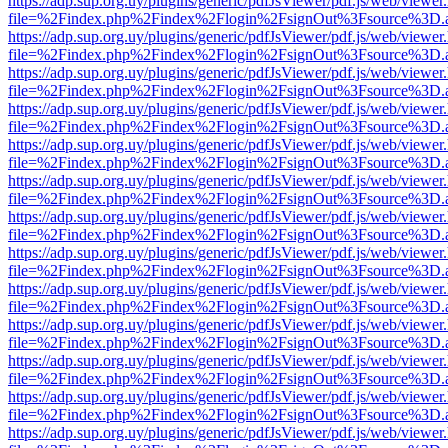
https://adp.sup.org.uy/plugins/generic/pdfJsViewer/pdf.js/web/viewer
file=%2Findex.php%2Findex%2Flogin%2FsignOut%3Fsource%3D.ame
https://adp.sup.org.uy/plugins/generic/pdfJsViewer/pdf.js/web/viewer
file=%2Findex.php%2Findex%2Flogin%2FsignOut%3Fsource%3D.ame
https://adp.sup.org.uy/plugins/generic/pdfJsViewer/pdf.js/web/viewer
file=%2Findex.php%2Findex%2Flogin%2FsignOut%3Fsource%3D.ame
https://adp.sup.org.uy/plugins/generic/pdfJsViewer/pdf.js/web/viewer
file=%2Findex.php%2Findex%2Flogin%2FsignOut%3Fsource%3D.ame
https://adp.sup.org.uy/plugins/generic/pdfJsViewer/pdf.js/web/viewer
file=%2Findex.php%2Findex%2Flogin%2FsignOut%3Fsource%3D.ame
https://adp.sup.org.uy/plugins/generic/pdfJsViewer/pdf.js/web/viewer
file=%2Findex.php%2Findex%2Flogin%2FsignOut%3Fsource%3D.ame
https://adp.sup.org.uy/plugins/generic/pdfJsViewer/pdf.js/web/viewer
file=%2Findex.php%2Findex%2Flogin%2FsignOut%3Fsource%3D.ame
https://adp.sup.org.uy/plugins/generic/pdfJsViewer/pdf.js/web/viewer
file=%2Findex.php%2Findex%2Flogin%2FsignOut%3Fsource%3D.ame
https://adp.sup.org.uy/plugins/generic/pdfJsViewer/pdf.js/web/viewer
file=%2Findex.php%2Findex%2Flogin%2FsignOut%3Fsource%3D.ame
https://adp.sup.org.uy/plugins/generic/pdfJsViewer/pdf.js/web/viewer
file=%2Findex.php%2Findex%2Flogin%2FsignOut%3Fsource%3D.ame
https://adp.sup.org.uy/plugins/generic/pdfJsViewer/pdf.js/web/viewer
file=%2Findex.php%2Findex%2Flogin%2FsignOut%3Fsource%3D.ame
https://adp.sup.org.uy/plugins/generic/pdfJsViewer/pdf.js/web/viewer
file=%2Findex.php%2Findex%2Flogin%2FsignOut%3Fsource%3D.ame
https://adp.sup.org.uy/plugins/generic/pdfJsViewer/pdf.js/web/viewer