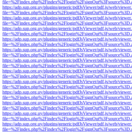
file=%2Findex.php%2Findex%2Flogin%2FsignOut%3Fsource%3D.ame
https://adp.sup.org.uy/plugins/generic/pdfJsViewer/pdf.js/web/viewer
file=%2Findex.php%2Findex%2Flogin%2FsignOut%3Fsource%3D.ame
https://adp.sup.org.uy/plugins/generic/pdfJsViewer/pdf.js/web/viewer
file=%2Findex.php%2Findex%2Flogin%2FsignOut%3Fsource%3D.ame
https://adp.sup.org.uy/plugins/generic/pdfJsViewer/pdf.js/web/viewer
file=%2Findex.php%2Findex%2Flogin%2FsignOut%3Fsource%3D.ame
https://adp.sup.org.uy/plugins/generic/pdfJsViewer/pdf.js/web/viewer
file=%2Findex.php%2Findex%2Flogin%2FsignOut%3Fsource%3D.ame
https://adp.sup.org.uy/plugins/generic/pdfJsViewer/pdf.js/web/viewer
file=%2Findex.php%2Findex%2Flogin%2FsignOut%3Fsource%3D.ame
https://adp.sup.org.uy/plugins/generic/pdfJsViewer/pdf.js/web/viewer
file=%2Findex.php%2Findex%2Flogin%2FsignOut%3Fsource%3D.ame
https://adp.sup.org.uy/plugins/generic/pdfJsViewer/pdf.js/web/viewer
file=%2Findex.php%2Findex%2Flogin%2FsignOut%3Fsource%3D.ame
https://adp.sup.org.uy/plugins/generic/pdfJsViewer/pdf.js/web/viewer
file=%2Findex.php%2Findex%2Flogin%2FsignOut%3Fsource%3D.ame
https://adp.sup.org.uy/plugins/generic/pdfJsViewer/pdf.js/web/viewer
file=%2Findex.php%2Findex%2Flogin%2FsignOut%3Fsource%3D.ame
https://adp.sup.org.uy/plugins/generic/pdfJsViewer/pdf.js/web/viewer
file=%2Findex.php%2Findex%2Flogin%2FsignOut%3Fsource%3D.ame
https://adp.sup.org.uy/plugins/generic/pdfJsViewer/pdf.js/web/viewer
file=%2Findex.php%2Findex%2Flogin%2FsignOut%3Fsource%3D.ame
https://adp.sup.org.uy/plugins/generic/pdfJsViewer/pdf.js/web/viewer
file=%2Findex.php%2Findex%2Flogin%2FsignOut%3Fsource%3D.ame