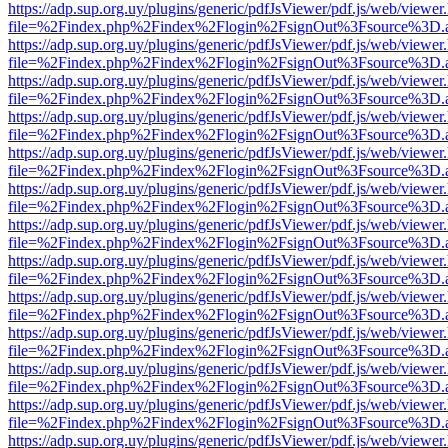
https://adp.sup.org.uy/plugins/generic/pdfJsViewer/pdf.js/web/viewer
file=%2Findex.php%2Findex%2Flogin%2FsignOut%3Fsource%3D.ame
https://adp.sup.org.uy/plugins/generic/pdfJsViewer/pdf.js/web/viewer
file=%2Findex.php%2Findex%2Flogin%2FsignOut%3Fsource%3D.ame
https://adp.sup.org.uy/plugins/generic/pdfJsViewer/pdf.js/web/viewer
file=%2Findex.php%2Findex%2Flogin%2FsignOut%3Fsource%3D.ame
https://adp.sup.org.uy/plugins/generic/pdfJsViewer/pdf.js/web/viewer
file=%2Findex.php%2Findex%2Flogin%2FsignOut%3Fsource%3D.ame
https://adp.sup.org.uy/plugins/generic/pdfJsViewer/pdf.js/web/viewer
file=%2Findex.php%2Findex%2Flogin%2FsignOut%3Fsource%3D.ame
https://adp.sup.org.uy/plugins/generic/pdfJsViewer/pdf.js/web/viewer
file=%2Findex.php%2Findex%2Flogin%2FsignOut%3Fsource%3D.ame
https://adp.sup.org.uy/plugins/generic/pdfJsViewer/pdf.js/web/viewer
file=%2Findex.php%2Findex%2Flogin%2FsignOut%3Fsource%3D.ame
https://adp.sup.org.uy/plugins/generic/pdfJsViewer/pdf.js/web/viewer
file=%2Findex.php%2Findex%2Flogin%2FsignOut%3Fsource%3D.ame
https://adp.sup.org.uy/plugins/generic/pdfJsViewer/pdf.js/web/viewer
file=%2Findex.php%2Findex%2Flogin%2FsignOut%3Fsource%3D.ame
https://adp.sup.org.uy/plugins/generic/pdfJsViewer/pdf.js/web/viewer
file=%2Findex.php%2Findex%2Flogin%2FsignOut%3Fsource%3D.ame
https://adp.sup.org.uy/plugins/generic/pdfJsViewer/pdf.js/web/viewer
file=%2Findex.php%2Findex%2Flogin%2FsignOut%3Fsource%3D.ame
https://adp.sup.org.uy/plugins/generic/pdfJsViewer/pdf.js/web/viewer
file=%2Findex.php%2Findex%2Flogin%2FsignOut%3Fsource%3D.ame
https://adp.sup.org.uy/plugins/generic/pdfJsViewer/pdf.js/web/viewer