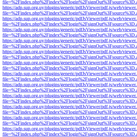
file=%2Findex.php%2Findex%2Flogin%2FsignOut%3Fsource%3D.ame
https://adp.sup.org.uy/plugins/generic/pdfJsViewer/pdf.js/web/viewer
file=%2Findex.php%2Findex%2Flogin%2FsignOut%3Fsource%3D.ame
https://adp.sup.org.uy/plugins/generic/pdfJsViewer/pdf.js/web/viewer
file=%2Findex.php%2Findex%2Flogin%2FsignOut%3Fsource%3D.ame
https://adp.sup.org.uy/plugins/generic/pdfJsViewer/pdf.js/web/viewer
file=%2Findex.php%2Findex%2Flogin%2FsignOut%3Fsource%3D.ame
https://adp.sup.org.uy/plugins/generic/pdfJsViewer/pdf.js/web/viewer
file=%2Findex.php%2Findex%2Flogin%2FsignOut%3Fsource%3D.ame
https://adp.sup.org.uy/plugins/generic/pdfJsViewer/pdf.js/web/viewer
file=%2Findex.php%2Findex%2Flogin%2FsignOut%3Fsource%3D.ame
https://adp.sup.org.uy/plugins/generic/pdfJsViewer/pdf.js/web/viewer
file=%2Findex.php%2Findex%2Flogin%2FsignOut%3Fsource%3D.ame
https://adp.sup.org.uy/plugins/generic/pdfJsViewer/pdf.js/web/viewer
file=%2Findex.php%2Findex%2Flogin%2FsignOut%3Fsource%3D.ame
https://adp.sup.org.uy/plugins/generic/pdfJsViewer/pdf.js/web/viewer
file=%2Findex.php%2Findex%2Flogin%2FsignOut%3Fsource%3D.ame
https://adp.sup.org.uy/plugins/generic/pdfJsViewer/pdf.js/web/viewer
file=%2Findex.php%2Findex%2Flogin%2FsignOut%3Fsource%3D.ame
https://adp.sup.org.uy/plugins/generic/pdfJsViewer/pdf.js/web/viewer
file=%2Findex.php%2Findex%2Flogin%2FsignOut%3Fsource%3D.ame
https://adp.sup.org.uy/plugins/generic/pdfJsViewer/pdf.js/web/viewer
file=%2Findex.php%2Findex%2Flogin%2FsignOut%3Fsource%3D.ame
https://adp.sup.org.uy/plugins/generic/pdfJsViewer/pdf.js/web/viewer
file=%2Findex.php%2Findex%2Flogin%2FsignOut%3Fsource%3D.ame