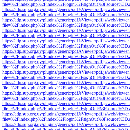
file=%2Findex.php%2Findex%2Flogin%2FsignOut%3Fsource%3D.ame
https://adp.sup.org.uy/plugins/generic/pdfJsViewer/pdf.js/web/viewer
file=%2Findex.php%2Findex%2Flogin%2FsignOut%3Fsource%3D.ame
https://adp.sup.org.uy/plugins/generic/pdfJsViewer/pdf.js/web/viewer
file=%2Findex.php%2Findex%2Flogin%2FsignOut%3Fsource%3D.ame
https://adp.sup.org.uy/plugins/generic/pdfJsViewer/pdf.js/web/viewer
file=%2Findex.php%2Findex%2Flogin%2FsignOut%3Fsource%3D.ame
https://adp.sup.org.uy/plugins/generic/pdfJsViewer/pdf.js/web/viewer
file=%2Findex.php%2Findex%2Flogin%2FsignOut%3Fsource%3D.ame
https://adp.sup.org.uy/plugins/generic/pdfJsViewer/pdf.js/web/viewer
file=%2Findex.php%2Findex%2Flogin%2FsignOut%3Fsource%3D.ame
https://adp.sup.org.uy/plugins/generic/pdfJsViewer/pdf.js/web/viewer
file=%2Findex.php%2Findex%2Flogin%2FsignOut%3Fsource%3D.ame
https://adp.sup.org.uy/plugins/generic/pdfJsViewer/pdf.js/web/viewer
file=%2Findex.php%2Findex%2Flogin%2FsignOut%3Fsource%3D.ame
https://adp.sup.org.uy/plugins/generic/pdfJsViewer/pdf.js/web/viewer
file=%2Findex.php%2Findex%2Flogin%2FsignOut%3Fsource%3D.ame
https://adp.sup.org.uy/plugins/generic/pdfJsViewer/pdf.js/web/viewer
file=%2Findex.php%2Findex%2Flogin%2FsignOut%3Fsource%3D.ame
https://adp.sup.org.uy/plugins/generic/pdfJsViewer/pdf.js/web/viewer
file=%2Findex.php%2Findex%2Flogin%2FsignOut%3Fsource%3D.ame
https://adp.sup.org.uy/plugins/generic/pdfJsViewer/pdf.js/web/viewer
file=%2Findex.php%2Findex%2Flogin%2FsignOut%3Fsource%3D.ame
https://adp.sup.org.uy/plugins/generic/pdfJsViewer/pdf.js/web/viewer
file=%2Findex.php%2Findex%2Flogin%2FsignOut%3Fsource%3D.ame