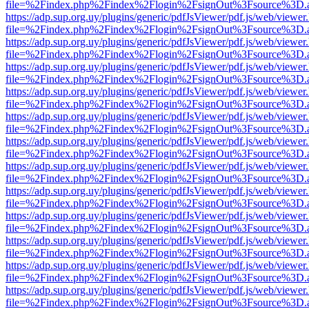
file=%2Findex.php%2Findex%2Flogin%2FsignOut%3Fsource%3D.ame
https://adp.sup.org.uy/plugins/generic/pdfJsViewer/pdf.js/web/viewer
file=%2Findex.php%2Findex%2Flogin%2FsignOut%3Fsource%3D.ame
https://adp.sup.org.uy/plugins/generic/pdfJsViewer/pdf.js/web/viewer
file=%2Findex.php%2Findex%2Flogin%2FsignOut%3Fsource%3D.ame
https://adp.sup.org.uy/plugins/generic/pdfJsViewer/pdf.js/web/viewer
file=%2Findex.php%2Findex%2Flogin%2FsignOut%3Fsource%3D.ame
https://adp.sup.org.uy/plugins/generic/pdfJsViewer/pdf.js/web/viewer
file=%2Findex.php%2Findex%2Flogin%2FsignOut%3Fsource%3D.ame
https://adp.sup.org.uy/plugins/generic/pdfJsViewer/pdf.js/web/viewer
file=%2Findex.php%2Findex%2Flogin%2FsignOut%3Fsource%3D.ame
https://adp.sup.org.uy/plugins/generic/pdfJsViewer/pdf.js/web/viewer
file=%2Findex.php%2Findex%2Flogin%2FsignOut%3Fsource%3D.ame
https://adp.sup.org.uy/plugins/generic/pdfJsViewer/pdf.js/web/viewer
file=%2Findex.php%2Findex%2Flogin%2FsignOut%3Fsource%3D.ame
https://adp.sup.org.uy/plugins/generic/pdfJsViewer/pdf.js/web/viewer
file=%2Findex.php%2Findex%2Flogin%2FsignOut%3Fsource%3D.ame
https://adp.sup.org.uy/plugins/generic/pdfJsViewer/pdf.js/web/viewer
file=%2Findex.php%2Findex%2Flogin%2FsignOut%3Fsource%3D.ame
https://adp.sup.org.uy/plugins/generic/pdfJsViewer/pdf.js/web/viewer
file=%2Findex.php%2Findex%2Flogin%2FsignOut%3Fsource%3D.ame
https://adp.sup.org.uy/plugins/generic/pdfJsViewer/pdf.js/web/viewer
file=%2Findex.php%2Findex%2Flogin%2FsignOut%3Fsource%3D.ame
https://adp.sup.org.uy/plugins/generic/pdfJsViewer/pdf.js/web/viewer
file=%2Findex.php%2Findex%2Flogin%2FsignOut%3Fsource%3D.ame