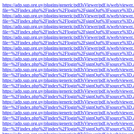
https://adp.sup.org.uy/plugins/generic/pdfJsViewer/pdf.js/web/viewer
file=%2Findex.php%2Findex%2Flogin%2FsignOut%3Fsource%3D.ame
https://adp.sup.org.uy/plugins/generic/pdfJsViewer/pdf.js/web/viewer
file=%2Findex.php%2Findex%2Flogin%2FsignOut%3Fsource%3D.ame
https://adp.sup.org.uy/plugins/generic/pdfJsViewer/pdf.js/web/viewer
file=%2Findex.php%2Findex%2Flogin%2FsignOut%3Fsource%3D.ame
https://adp.sup.org.uy/plugins/generic/pdfJsViewer/pdf.js/web/viewer
file=%2Findex.php%2Findex%2Flogin%2FsignOut%3Fsource%3D.ame
https://adp.sup.org.uy/plugins/generic/pdfJsViewer/pdf.js/web/viewer
file=%2Findex.php%2Findex%2Flogin%2FsignOut%3Fsource%3D.ame
https://adp.sup.org.uy/plugins/generic/pdfJsViewer/pdf.js/web/viewer
file=%2Findex.php%2Findex%2Flogin%2FsignOut%3Fsource%3D.ame
https://adp.sup.org.uy/plugins/generic/pdfJsViewer/pdf.js/web/viewer
file=%2Findex.php%2Findex%2Flogin%2FsignOut%3Fsource%3D.ame
https://adp.sup.org.uy/plugins/generic/pdfJsViewer/pdf.js/web/viewer
file=%2Findex.php%2Findex%2Flogin%2FsignOut%3Fsource%3D.ame
https://adp.sup.org.uy/plugins/generic/pdfJsViewer/pdf.js/web/viewer
file=%2Findex.php%2Findex%2Flogin%2FsignOut%3Fsource%3D.ame
https://adp.sup.org.uy/plugins/generic/pdfJsViewer/pdf.js/web/viewer
file=%2Findex.php%2Findex%2Flogin%2FsignOut%3Fsource%3D.ame
https://adp.sup.org.uy/plugins/generic/pdfJsViewer/pdf.js/web/viewer
file=%2Findex.php%2Findex%2Flogin%2FsignOut%3Fsource%3D.ame
https://adp.sup.org.uy/plugins/generic/pdfJsViewer/pdf.js/web/viewer
file=%2Findex.php%2Findex%2Flogin%2FsignOut%3Fsource%3D.ame