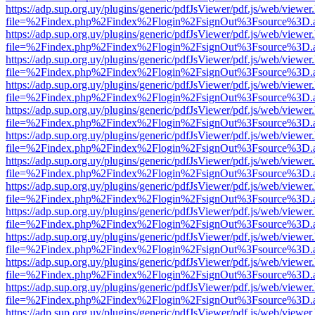
https://adp.sup.org.uy/plugins/generic/pdfJsViewer/pdf.js/web/viewer
file=%2Findex.php%2Findex%2Flogin%2FsignOut%3Fsource%3D.ame
https://adp.sup.org.uy/plugins/generic/pdfJsViewer/pdf.js/web/viewer
file=%2Findex.php%2Findex%2Flogin%2FsignOut%3Fsource%3D.ame
https://adp.sup.org.uy/plugins/generic/pdfJsViewer/pdf.js/web/viewer
file=%2Findex.php%2Findex%2Flogin%2FsignOut%3Fsource%3D.ame
https://adp.sup.org.uy/plugins/generic/pdfJsViewer/pdf.js/web/viewer
file=%2Findex.php%2Findex%2Flogin%2FsignOut%3Fsource%3D.ame
https://adp.sup.org.uy/plugins/generic/pdfJsViewer/pdf.js/web/viewer
file=%2Findex.php%2Findex%2Flogin%2FsignOut%3Fsource%3D.ame
https://adp.sup.org.uy/plugins/generic/pdfJsViewer/pdf.js/web/viewer
file=%2Findex.php%2Findex%2Flogin%2FsignOut%3Fsource%3D.ame
https://adp.sup.org.uy/plugins/generic/pdfJsViewer/pdf.js/web/viewer
file=%2Findex.php%2Findex%2Flogin%2FsignOut%3Fsource%3D.ame
https://adp.sup.org.uy/plugins/generic/pdfJsViewer/pdf.js/web/viewer
file=%2Findex.php%2Findex%2Flogin%2FsignOut%3Fsource%3D.ame
https://adp.sup.org.uy/plugins/generic/pdfJsViewer/pdf.js/web/viewer
file=%2Findex.php%2Findex%2Flogin%2FsignOut%3Fsource%3D.ame
https://adp.sup.org.uy/plugins/generic/pdfJsViewer/pdf.js/web/viewer
file=%2Findex.php%2Findex%2Flogin%2FsignOut%3Fsource%3D.ame
https://adp.sup.org.uy/plugins/generic/pdfJsViewer/pdf.js/web/viewer
file=%2Findex.php%2Findex%2Flogin%2FsignOut%3Fsource%3D.ame
https://adp.sup.org.uy/plugins/generic/pdfJsViewer/pdf.js/web/viewer
file=%2Findex.php%2Findex%2Flogin%2FsignOut%3Fsource%3D.ame
https://adp.sup.org.uy/plugins/generic/pdfJsViewer/pdf.js/web/viewer