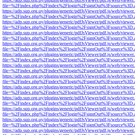
https://adp.sup.org.uy/plugins/generic/pdfJsViewer/pdf.js/web/viewer
file=%2Findex.php%2Findex%2Flogin%2FsignOut%3Fsource%3D.ame
https://adp.sup.org.uy/plugins/generic/pdfJsViewer/pdf.js/web/viewer
file=%2Findex.php%2Findex%2Flogin%2FsignOut%3Fsource%3D.ame
https://adp.sup.org.uy/plugins/generic/pdfJsViewer/pdf.js/web/viewer
file=%2Findex.php%2Findex%2Flogin%2FsignOut%3Fsource%3D.ame
https://adp.sup.org.uy/plugins/generic/pdfJsViewer/pdf.js/web/viewer
file=%2Findex.php%2Findex%2Flogin%2FsignOut%3Fsource%3D.ame
https://adp.sup.org.uy/plugins/generic/pdfJsViewer/pdf.js/web/viewer
file=%2Findex.php%2Findex%2Flogin%2FsignOut%3Fsource%3D.ame
https://adp.sup.org.uy/plugins/generic/pdfJsViewer/pdf.js/web/viewer
file=%2Findex.php%2Findex%2Flogin%2FsignOut%3Fsource%3D.ame
https://adp.sup.org.uy/plugins/generic/pdfJsViewer/pdf.js/web/viewer
file=%2Findex.php%2Findex%2Flogin%2FsignOut%3Fsource%3D.ame
https://adp.sup.org.uy/plugins/generic/pdfJsViewer/pdf.js/web/viewer
file=%2Findex.php%2Findex%2Flogin%2FsignOut%3Fsource%3D.ame
https://adp.sup.org.uy/plugins/generic/pdfJsViewer/pdf.js/web/viewer
file=%2Findex.php%2Findex%2Flogin%2FsignOut%3Fsource%3D.ame
https://adp.sup.org.uy/plugins/generic/pdfJsViewer/pdf.js/web/viewer
file=%2Findex.php%2Findex%2Flogin%2FsignOut%3Fsource%3D.ame
https://adp.sup.org.uy/plugins/generic/pdfJsViewer/pdf.js/web/viewer
file=%2Findex.php%2Findex%2Flogin%2FsignOut%3Fsource%3D.ame
https://adp.sup.org.uy/plugins/generic/pdfJsViewer/pdf.js/web/viewer
file=%2Findex.php%2Findex%2Flogin%2FsignOut%3Fsource%3D.ame
https://adp.sup.org.uy/plugins/generic/pdfJsViewer/pdf.js/web/viewer