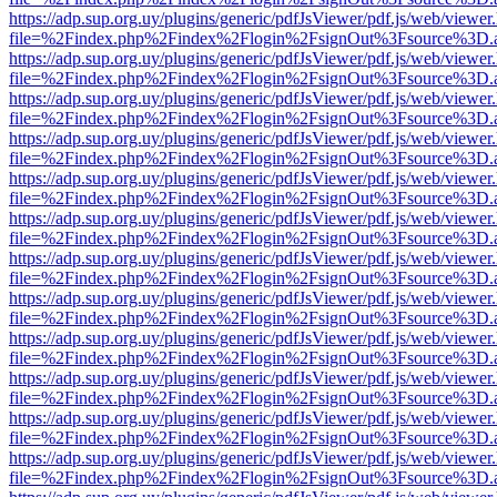
https://adp.sup.org.uy/plugins/generic/pdfJsViewer/pdf.js/web/viewer
file=%2Findex.php%2Findex%2Flogin%2FsignOut%3Fsource%3D.ame
https://adp.sup.org.uy/plugins/generic/pdfJsViewer/pdf.js/web/viewer
file=%2Findex.php%2Findex%2Flogin%2FsignOut%3Fsource%3D.ame
https://adp.sup.org.uy/plugins/generic/pdfJsViewer/pdf.js/web/viewer
file=%2Findex.php%2Findex%2Flogin%2FsignOut%3Fsource%3D.ame
https://adp.sup.org.uy/plugins/generic/pdfJsViewer/pdf.js/web/viewer
file=%2Findex.php%2Findex%2Flogin%2FsignOut%3Fsource%3D.ame
https://adp.sup.org.uy/plugins/generic/pdfJsViewer/pdf.js/web/viewer
file=%2Findex.php%2Findex%2Flogin%2FsignOut%3Fsource%3D.ame
https://adp.sup.org.uy/plugins/generic/pdfJsViewer/pdf.js/web/viewer
file=%2Findex.php%2Findex%2Flogin%2FsignOut%3Fsource%3D.ame
https://adp.sup.org.uy/plugins/generic/pdfJsViewer/pdf.js/web/viewer
file=%2Findex.php%2Findex%2Flogin%2FsignOut%3Fsource%3D.ame
https://adp.sup.org.uy/plugins/generic/pdfJsViewer/pdf.js/web/viewer
file=%2Findex.php%2Findex%2Flogin%2FsignOut%3Fsource%3D.ame
https://adp.sup.org.uy/plugins/generic/pdfJsViewer/pdf.js/web/viewer
file=%2Findex.php%2Findex%2Flogin%2FsignOut%3Fsource%3D.ame
https://adp.sup.org.uy/plugins/generic/pdfJsViewer/pdf.js/web/viewer
file=%2Findex.php%2Findex%2Flogin%2FsignOut%3Fsource%3D.ame
https://adp.sup.org.uy/plugins/generic/pdfJsViewer/pdf.js/web/viewer
file=%2Findex.php%2Findex%2Flogin%2FsignOut%3Fsource%3D.ame
https://adp.sup.org.uy/plugins/generic/pdfJsViewer/pdf.js/web/viewer
file=%2Findex.php%2Findex%2Flogin%2FsignOut%3Fsource%3D.ame