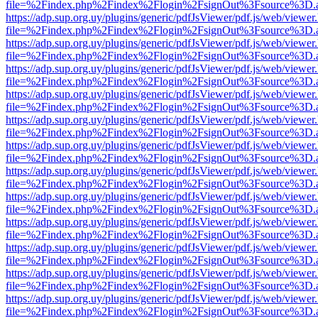
file=%2Findex.php%2Findex%2Flogin%2FsignOut%3Fsource%3D.ame
https://adp.sup.org.uy/plugins/generic/pdfJsViewer/pdf.js/web/viewer
file=%2Findex.php%2Findex%2Flogin%2FsignOut%3Fsource%3D.ame
https://adp.sup.org.uy/plugins/generic/pdfJsViewer/pdf.js/web/viewer
file=%2Findex.php%2Findex%2Flogin%2FsignOut%3Fsource%3D.ame
https://adp.sup.org.uy/plugins/generic/pdfJsViewer/pdf.js/web/viewer
file=%2Findex.php%2Findex%2Flogin%2FsignOut%3Fsource%3D.ame
https://adp.sup.org.uy/plugins/generic/pdfJsViewer/pdf.js/web/viewer
file=%2Findex.php%2Findex%2Flogin%2FsignOut%3Fsource%3D.ame
https://adp.sup.org.uy/plugins/generic/pdfJsViewer/pdf.js/web/viewer
file=%2Findex.php%2Findex%2Flogin%2FsignOut%3Fsource%3D.ame
https://adp.sup.org.uy/plugins/generic/pdfJsViewer/pdf.js/web/viewer
file=%2Findex.php%2Findex%2Flogin%2FsignOut%3Fsource%3D.ame
https://adp.sup.org.uy/plugins/generic/pdfJsViewer/pdf.js/web/viewer
file=%2Findex.php%2Findex%2Flogin%2FsignOut%3Fsource%3D.ame
https://adp.sup.org.uy/plugins/generic/pdfJsViewer/pdf.js/web/viewer
file=%2Findex.php%2Findex%2Flogin%2FsignOut%3Fsource%3D.ame
https://adp.sup.org.uy/plugins/generic/pdfJsViewer/pdf.js/web/viewer
file=%2Findex.php%2Findex%2Flogin%2FsignOut%3Fsource%3D.ame
https://adp.sup.org.uy/plugins/generic/pdfJsViewer/pdf.js/web/viewer
file=%2Findex.php%2Findex%2Flogin%2FsignOut%3Fsource%3D.ame
https://adp.sup.org.uy/plugins/generic/pdfJsViewer/pdf.js/web/viewer
file=%2Findex.php%2Findex%2Flogin%2FsignOut%3Fsource%3D.ame
https://adp.sup.org.uy/plugins/generic/pdfJsViewer/pdf.js/web/viewer
file=%2Findex.php%2Findex%2Flogin%2FsignOut%3Fsource%3D.ame