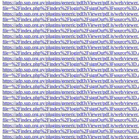
https://adp.sup.org.uy/plugins/generic/pdfJsViewer/pdf.js/web/viewer
file=%2Findex.php%2Findex%2Flogin%2FsignOut%3Fsource%3D.ame
https://adp.sup.org.uy/plugins/generic/pdfJsViewer/pdf.js/web/viewer
file=%2Findex.php%2Findex%2Flogin%2FsignOut%3Fsource%3D.ame
https://adp.sup.org.uy/plugins/generic/pdfJsViewer/pdf.js/web/viewer
file=%2Findex.php%2Findex%2Flogin%2FsignOut%3Fsource%3D.ame
https://adp.sup.org.uy/plugins/generic/pdfJsViewer/pdf.js/web/viewer
file=%2Findex.php%2Findex%2Flogin%2FsignOut%3Fsource%3D.ame
https://adp.sup.org.uy/plugins/generic/pdfJsViewer/pdf.js/web/viewer
file=%2Findex.php%2Findex%2Flogin%2FsignOut%3Fsource%3D.ame
https://adp.sup.org.uy/plugins/generic/pdfJsViewer/pdf.js/web/viewer
file=%2Findex.php%2Findex%2Flogin%2FsignOut%3Fsource%3D.ame
https://adp.sup.org.uy/plugins/generic/pdfJsViewer/pdf.js/web/viewer
file=%2Findex.php%2Findex%2Flogin%2FsignOut%3Fsource%3D.ame
https://adp.sup.org.uy/plugins/generic/pdfJsViewer/pdf.js/web/viewer
file=%2Findex.php%2Findex%2Flogin%2FsignOut%3Fsource%3D.ame
https://adp.sup.org.uy/plugins/generic/pdfJsViewer/pdf.js/web/viewer
file=%2Findex.php%2Findex%2Flogin%2FsignOut%3Fsource%3D.ame
https://adp.sup.org.uy/plugins/generic/pdfJsViewer/pdf.js/web/viewer
file=%2Findex.php%2Findex%2Flogin%2FsignOut%3Fsource%3D.ame
https://adp.sup.org.uy/plugins/generic/pdfJsViewer/pdf.js/web/viewer
file=%2Findex.php%2Findex%2Flogin%2FsignOut%3Fsource%3D.ame
https://adp.sup.org.uy/plugins/generic/pdfJsViewer/pdf.js/web/viewer
file=%2Findex.php%2Findex%2Flogin%2FsignOut%3Fsource%3D.ame
https://adp.sup.org.uy/plugins/generic/pdfJsViewer/pdf.js/web/viewer