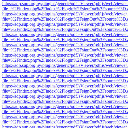
https://adp.sup.org.uy/plugins/generic/pdfJsViewer/pdf.js/web/viewer
file=%2Findex.php%2Findex%2Flogin%2FsignOut%3Fsource%3D.ame
https://adp.sup.org.uy/plugins/generic/pdfJsViewer/pdf.js/web/viewer
file=%2Findex.php%2Findex%2Flogin%2FsignOut%3Fsource%3D.ame
https://adp.sup.org.uy/plugins/generic/pdfJsViewer/pdf.js/web/viewer
file=%2Findex.php%2Findex%2Flogin%2FsignOut%3Fsource%3D.ame
https://adp.sup.org.uy/plugins/generic/pdfJsViewer/pdf.js/web/viewer
file=%2Findex.php%2Findex%2Flogin%2FsignOut%3Fsource%3D.ame
https://adp.sup.org.uy/plugins/generic/pdfJsViewer/pdf.js/web/viewer
file=%2Findex.php%2Findex%2Flogin%2FsignOut%3Fsource%3D.ame
https://adp.sup.org.uy/plugins/generic/pdfJsViewer/pdf.js/web/viewer
file=%2Findex.php%2Findex%2Flogin%2FsignOut%3Fsource%3D.ame
https://adp.sup.org.uy/plugins/generic/pdfJsViewer/pdf.js/web/viewer
file=%2Findex.php%2Findex%2Flogin%2FsignOut%3Fsource%3D.ame
https://adp.sup.org.uy/plugins/generic/pdfJsViewer/pdf.js/web/viewer
file=%2Findex.php%2Findex%2Flogin%2FsignOut%3Fsource%3D.ame
https://adp.sup.org.uy/plugins/generic/pdfJsViewer/pdf.js/web/viewer
file=%2Findex.php%2Findex%2Flogin%2FsignOut%3Fsource%3D.ame
https://adp.sup.org.uy/plugins/generic/pdfJsViewer/pdf.js/web/viewer
file=%2Findex.php%2Findex%2Flogin%2FsignOut%3Fsource%3D.ame
https://adp.sup.org.uy/plugins/generic/pdfJsViewer/pdf.js/web/viewer
file=%2Findex.php%2Findex%2Flogin%2FsignOut%3Fsource%3D.ame
https://adp.sup.org.uy/plugins/generic/pdfJsViewer/pdf.js/web/viewer
file=%2Findex.php%2Findex%2Flogin%2FsignOut%3Fsource%3D.ame
https://adp.sup.org.uy/plugins/generic/pdfJsViewer/pdf.js/web/viewer