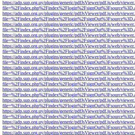
https://adp.sup.org.uy/plugins/generic/pdfJsViewer/pdf.js/web/viewer
file=%2Findex.php%2Findex%2Flogin%2FsignOut%3Fsource%3D.ame
https://adp.sup.org.uy/plugins/generic/pdfJsViewer/pdf.js/web/viewer
file=%2Findex.php%2Findex%2Flogin%2FsignOut%3Fsource%3D.ame
https://adp.sup.org.uy/plugins/generic/pdfJsViewer/pdf.js/web/viewer
file=%2Findex.php%2Findex%2Flogin%2FsignOut%3Fsource%3D.ame
https://adp.sup.org.uy/plugins/generic/pdfJsViewer/pdf.js/web/viewer
file=%2Findex.php%2Findex%2Flogin%2FsignOut%3Fsource%3D.ame
https://adp.sup.org.uy/plugins/generic/pdfJsViewer/pdf.js/web/viewer
file=%2Findex.php%2Findex%2Flogin%2FsignOut%3Fsource%3D.ame
https://adp.sup.org.uy/plugins/generic/pdfJsViewer/pdf.js/web/viewer
file=%2Findex.php%2Findex%2Flogin%2FsignOut%3Fsource%3D.ame
https://adp.sup.org.uy/plugins/generic/pdfJsViewer/pdf.js/web/viewer
file=%2Findex.php%2Findex%2Flogin%2FsignOut%3Fsource%3D.ame
https://adp.sup.org.uy/plugins/generic/pdfJsViewer/pdf.js/web/viewer
file=%2Findex.php%2Findex%2Flogin%2FsignOut%3Fsource%3D.ame
https://adp.sup.org.uy/plugins/generic/pdfJsViewer/pdf.js/web/viewer
file=%2Findex.php%2Findex%2Flogin%2FsignOut%3Fsource%3D.ame
https://adp.sup.org.uy/plugins/generic/pdfJsViewer/pdf.js/web/viewer
file=%2Findex.php%2Findex%2Flogin%2FsignOut%3Fsource%3D.ame
https://adp.sup.org.uy/plugins/generic/pdfJsViewer/pdf.js/web/viewer
file=%2Findex.php%2Findex%2Flogin%2FsignOut%3Fsource%3D.ame
https://adp.sup.org.uy/plugins/generic/pdfJsViewer/pdf.js/web/viewer
file=%2Findex.php%2Findex%2Flogin%2FsignOut%3Fsource%3D.ame
https://adp.sup.org.uy/plugins/generic/pdfJsViewer/pdf.js/web/viewer