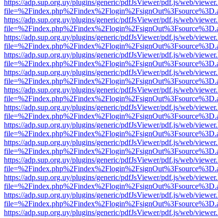
https://adp.sup.org.uy/plugins/generic/pdfJsViewer/pdf.js/web/viewer
file=%2Findex.php%2Findex%2Flogin%2FsignOut%3Fsource%3D.ame
https://adp.sup.org.uy/plugins/generic/pdfJsViewer/pdf.js/web/viewer
file=%2Findex.php%2Findex%2Flogin%2FsignOut%3Fsource%3D.ame
https://adp.sup.org.uy/plugins/generic/pdfJsViewer/pdf.js/web/viewer
file=%2Findex.php%2Findex%2Flogin%2FsignOut%3Fsource%3D.ame
https://adp.sup.org.uy/plugins/generic/pdfJsViewer/pdf.js/web/viewer
file=%2Findex.php%2Findex%2Flogin%2FsignOut%3Fsource%3D.ame
https://adp.sup.org.uy/plugins/generic/pdfJsViewer/pdf.js/web/viewer
file=%2Findex.php%2Findex%2Flogin%2FsignOut%3Fsource%3D.ame
https://adp.sup.org.uy/plugins/generic/pdfJsViewer/pdf.js/web/viewer
file=%2Findex.php%2Findex%2Flogin%2FsignOut%3Fsource%3D.ame
https://adp.sup.org.uy/plugins/generic/pdfJsViewer/pdf.js/web/viewer
file=%2Findex.php%2Findex%2Flogin%2FsignOut%3Fsource%3D.ame
https://adp.sup.org.uy/plugins/generic/pdfJsViewer/pdf.js/web/viewer
file=%2Findex.php%2Findex%2Flogin%2FsignOut%3Fsource%3D.ame
https://adp.sup.org.uy/plugins/generic/pdfJsViewer/pdf.js/web/viewer
file=%2Findex.php%2Findex%2Flogin%2FsignOut%3Fsource%3D.ame
https://adp.sup.org.uy/plugins/generic/pdfJsViewer/pdf.js/web/viewer
file=%2Findex.php%2Findex%2Flogin%2FsignOut%3Fsource%3D.ame
https://adp.sup.org.uy/plugins/generic/pdfJsViewer/pdf.js/web/viewer
file=%2Findex.php%2Findex%2Flogin%2FsignOut%3Fsource%3D.ame
https://adp.sup.org.uy/plugins/generic/pdfJsViewer/pdf.js/web/viewer
file=%2Findex.php%2Findex%2Flogin%2FsignOut%3Fsource%3D.ame
https://adp.sup.org.uy/plugins/generic/pdfJsViewer/pdf.js/web/viewer