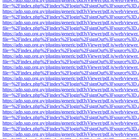
https://adp.sup.org.uy/plugins/generic/pdfJsViewer/pdf.js/web/viewer
file=%2Findex.php%2Findex%2Flogin%2FsignOut%3Fsource%3D.ame
https://adp.sup.org.uy/plugins/generic/pdfJsViewer/pdf.js/web/viewer
file=%2Findex.php%2Findex%2Flogin%2FsignOut%3Fsource%3D.ame
https://adp.sup.org.uy/plugins/generic/pdfJsViewer/pdf.js/web/viewer
file=%2Findex.php%2Findex%2Flogin%2FsignOut%3Fsource%3D.ame
https://adp.sup.org.uy/plugins/generic/pdfJsViewer/pdf.js/web/viewer
file=%2Findex.php%2Findex%2Flogin%2FsignOut%3Fsource%3D.ame
https://adp.sup.org.uy/plugins/generic/pdfJsViewer/pdf.js/web/viewer
file=%2Findex.php%2Findex%2Flogin%2FsignOut%3Fsource%3D.ame
https://adp.sup.org.uy/plugins/generic/pdfJsViewer/pdf.js/web/viewer
file=%2Findex.php%2Findex%2Flogin%2FsignOut%3Fsource%3D.ame
https://adp.sup.org.uy/plugins/generic/pdfJsViewer/pdf.js/web/viewer
file=%2Findex.php%2Findex%2Flogin%2FsignOut%3Fsource%3D.ame
https://adp.sup.org.uy/plugins/generic/pdfJsViewer/pdf.js/web/viewer
file=%2Findex.php%2Findex%2Flogin%2FsignOut%3Fsource%3D.ame
https://adp.sup.org.uy/plugins/generic/pdfJsViewer/pdf.js/web/viewer
file=%2Findex.php%2Findex%2Flogin%2FsignOut%3Fsource%3D.ame
https://adp.sup.org.uy/plugins/generic/pdfJsViewer/pdf.js/web/viewer
file=%2Findex.php%2Findex%2Flogin%2FsignOut%3Fsource%3D.ame
https://adp.sup.org.uy/plugins/generic/pdfJsViewer/pdf.js/web/viewer
file=%2Findex.php%2Findex%2Flogin%2FsignOut%3Fsource%3D.ame
https://adp.sup.org.uy/plugins/generic/pdfJsViewer/pdf.js/web/viewer
file=%2Findex.php%2Findex%2Flogin%2FsignOut%3Fsource%3D.ame
https://adp.sup.org.uy/plugins/generic/pdfJsViewer/pdf.js/web/viewer