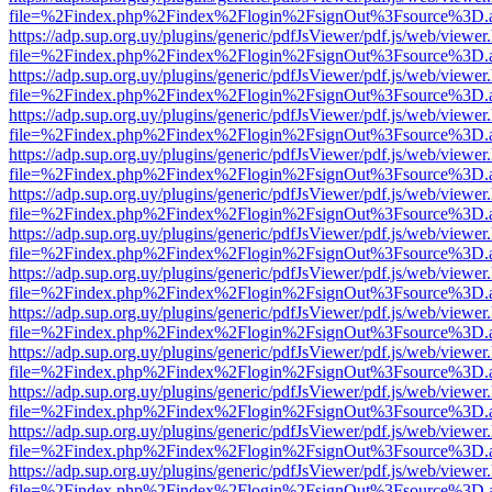
file=%2Findex.php%2Findex%2Flogin%2FsignOut%3Fsource%3D.ame
https://adp.sup.org.uy/plugins/generic/pdfJsViewer/pdf.js/web/viewer
file=%2Findex.php%2Findex%2Flogin%2FsignOut%3Fsource%3D.ame
https://adp.sup.org.uy/plugins/generic/pdfJsViewer/pdf.js/web/viewer
file=%2Findex.php%2Findex%2Flogin%2FsignOut%3Fsource%3D.ame
https://adp.sup.org.uy/plugins/generic/pdfJsViewer/pdf.js/web/viewer
file=%2Findex.php%2Findex%2Flogin%2FsignOut%3Fsource%3D.ame
https://adp.sup.org.uy/plugins/generic/pdfJsViewer/pdf.js/web/viewer
file=%2Findex.php%2Findex%2Flogin%2FsignOut%3Fsource%3D.ame
https://adp.sup.org.uy/plugins/generic/pdfJsViewer/pdf.js/web/viewer
file=%2Findex.php%2Findex%2Flogin%2FsignOut%3Fsource%3D.ame
https://adp.sup.org.uy/plugins/generic/pdfJsViewer/pdf.js/web/viewer
file=%2Findex.php%2Findex%2Flogin%2FsignOut%3Fsource%3D.ame
https://adp.sup.org.uy/plugins/generic/pdfJsViewer/pdf.js/web/viewer
file=%2Findex.php%2Findex%2Flogin%2FsignOut%3Fsource%3D.ame
https://adp.sup.org.uy/plugins/generic/pdfJsViewer/pdf.js/web/viewer
file=%2Findex.php%2Findex%2Flogin%2FsignOut%3Fsource%3D.ame
https://adp.sup.org.uy/plugins/generic/pdfJsViewer/pdf.js/web/viewer
file=%2Findex.php%2Findex%2Flogin%2FsignOut%3Fsource%3D.ame
https://adp.sup.org.uy/plugins/generic/pdfJsViewer/pdf.js/web/viewer
file=%2Findex.php%2Findex%2Flogin%2FsignOut%3Fsource%3D.ame
https://adp.sup.org.uy/plugins/generic/pdfJsViewer/pdf.js/web/viewer
file=%2Findex.php%2Findex%2Flogin%2FsignOut%3Fsource%3D.ame
https://adp.sup.org.uy/plugins/generic/pdfJsViewer/pdf.js/web/viewer
file=%2Findex.php%2Findex%2Flogin%2FsignOut%3Fsource%3D.ame