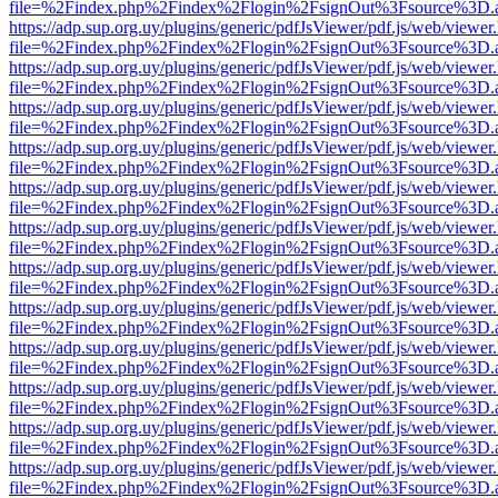
file=%2Findex.php%2Findex%2Flogin%2FsignOut%3Fsource%3D.ame
https://adp.sup.org.uy/plugins/generic/pdfJsViewer/pdf.js/web/viewer
file=%2Findex.php%2Findex%2Flogin%2FsignOut%3Fsource%3D.ame
https://adp.sup.org.uy/plugins/generic/pdfJsViewer/pdf.js/web/viewer
file=%2Findex.php%2Findex%2Flogin%2FsignOut%3Fsource%3D.ame
https://adp.sup.org.uy/plugins/generic/pdfJsViewer/pdf.js/web/viewer
file=%2Findex.php%2Findex%2Flogin%2FsignOut%3Fsource%3D.ame
https://adp.sup.org.uy/plugins/generic/pdfJsViewer/pdf.js/web/viewer
file=%2Findex.php%2Findex%2Flogin%2FsignOut%3Fsource%3D.ame
https://adp.sup.org.uy/plugins/generic/pdfJsViewer/pdf.js/web/viewer
file=%2Findex.php%2Findex%2Flogin%2FsignOut%3Fsource%3D.ame
https://adp.sup.org.uy/plugins/generic/pdfJsViewer/pdf.js/web/viewer
file=%2Findex.php%2Findex%2Flogin%2FsignOut%3Fsource%3D.ame
https://adp.sup.org.uy/plugins/generic/pdfJsViewer/pdf.js/web/viewer
file=%2Findex.php%2Findex%2Flogin%2FsignOut%3Fsource%3D.ame
https://adp.sup.org.uy/plugins/generic/pdfJsViewer/pdf.js/web/viewer
file=%2Findex.php%2Findex%2Flogin%2FsignOut%3Fsource%3D.ame
https://adp.sup.org.uy/plugins/generic/pdfJsViewer/pdf.js/web/viewer
file=%2Findex.php%2Findex%2Flogin%2FsignOut%3Fsource%3D.ame
https://adp.sup.org.uy/plugins/generic/pdfJsViewer/pdf.js/web/viewer
file=%2Findex.php%2Findex%2Flogin%2FsignOut%3Fsource%3D.ame
https://adp.sup.org.uy/plugins/generic/pdfJsViewer/pdf.js/web/viewer
file=%2Findex.php%2Findex%2Flogin%2FsignOut%3Fsource%3D.ame
https://adp.sup.org.uy/plugins/generic/pdfJsViewer/pdf.js/web/viewer
file=%2Findex.php%2Findex%2Flogin%2FsignOut%3Fsource%3D.ame