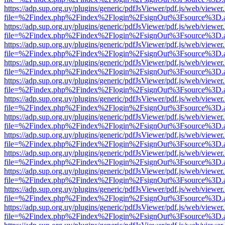
https://adp.sup.org.uy/plugins/generic/pdfJsViewer/pdf.js/web/viewer
file=%2Findex.php%2Findex%2Flogin%2FsignOut%3Fsource%3D.ame
https://adp.sup.org.uy/plugins/generic/pdfJsViewer/pdf.js/web/viewer
file=%2Findex.php%2Findex%2Flogin%2FsignOut%3Fsource%3D.ame
https://adp.sup.org.uy/plugins/generic/pdfJsViewer/pdf.js/web/viewer
file=%2Findex.php%2Findex%2Flogin%2FsignOut%3Fsource%3D.ame
https://adp.sup.org.uy/plugins/generic/pdfJsViewer/pdf.js/web/viewer
file=%2Findex.php%2Findex%2Flogin%2FsignOut%3Fsource%3D.ame
https://adp.sup.org.uy/plugins/generic/pdfJsViewer/pdf.js/web/viewer
file=%2Findex.php%2Findex%2Flogin%2FsignOut%3Fsource%3D.ame
https://adp.sup.org.uy/plugins/generic/pdfJsViewer/pdf.js/web/viewer
file=%2Findex.php%2Findex%2Flogin%2FsignOut%3Fsource%3D.ame
https://adp.sup.org.uy/plugins/generic/pdfJsViewer/pdf.js/web/viewer
file=%2Findex.php%2Findex%2Flogin%2FsignOut%3Fsource%3D.ame
https://adp.sup.org.uy/plugins/generic/pdfJsViewer/pdf.js/web/viewer
file=%2Findex.php%2Findex%2Flogin%2FsignOut%3Fsource%3D.ame
https://adp.sup.org.uy/plugins/generic/pdfJsViewer/pdf.js/web/viewer
file=%2Findex.php%2Findex%2Flogin%2FsignOut%3Fsource%3D.ame
https://adp.sup.org.uy/plugins/generic/pdfJsViewer/pdf.js/web/viewer
file=%2Findex.php%2Findex%2Flogin%2FsignOut%3Fsource%3D.ame
https://adp.sup.org.uy/plugins/generic/pdfJsViewer/pdf.js/web/viewer
file=%2Findex.php%2Findex%2Flogin%2FsignOut%3Fsource%3D.ame
https://adp.sup.org.uy/plugins/generic/pdfJsViewer/pdf.js/web/viewer
file=%2Findex.php%2Findex%2Flogin%2FsignOut%3Fsource%3D.ame