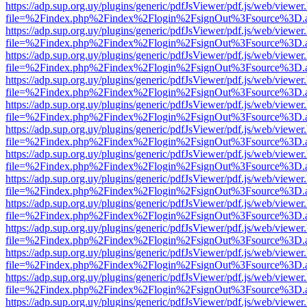
https://adp.sup.org.uy/plugins/generic/pdfJsViewer/pdf.js/web/viewer
file=%2Findex.php%2Findex%2Flogin%2FsignOut%3Fsource%3D.ame
https://adp.sup.org.uy/plugins/generic/pdfJsViewer/pdf.js/web/viewer
file=%2Findex.php%2Findex%2Flogin%2FsignOut%3Fsource%3D.ame
https://adp.sup.org.uy/plugins/generic/pdfJsViewer/pdf.js/web/viewer
file=%2Findex.php%2Findex%2Flogin%2FsignOut%3Fsource%3D.ame
https://adp.sup.org.uy/plugins/generic/pdfJsViewer/pdf.js/web/viewer
file=%2Findex.php%2Findex%2Flogin%2FsignOut%3Fsource%3D.ame
https://adp.sup.org.uy/plugins/generic/pdfJsViewer/pdf.js/web/viewer
file=%2Findex.php%2Findex%2Flogin%2FsignOut%3Fsource%3D.ame
https://adp.sup.org.uy/plugins/generic/pdfJsViewer/pdf.js/web/viewer
file=%2Findex.php%2Findex%2Flogin%2FsignOut%3Fsource%3D.ame
https://adp.sup.org.uy/plugins/generic/pdfJsViewer/pdf.js/web/viewer
file=%2Findex.php%2Findex%2Flogin%2FsignOut%3Fsource%3D.ame
https://adp.sup.org.uy/plugins/generic/pdfJsViewer/pdf.js/web/viewer
file=%2Findex.php%2Findex%2Flogin%2FsignOut%3Fsource%3D.ame
https://adp.sup.org.uy/plugins/generic/pdfJsViewer/pdf.js/web/viewer
file=%2Findex.php%2Findex%2Flogin%2FsignOut%3Fsource%3D.ame
https://adp.sup.org.uy/plugins/generic/pdfJsViewer/pdf.js/web/viewer
file=%2Findex.php%2Findex%2Flogin%2FsignOut%3Fsource%3D.ame
https://adp.sup.org.uy/plugins/generic/pdfJsViewer/pdf.js/web/viewer
file=%2Findex.php%2Findex%2Flogin%2FsignOut%3Fsource%3D.ame
https://adp.sup.org.uy/plugins/generic/pdfJsViewer/pdf.js/web/viewer
file=%2Findex.php%2Findex%2Flogin%2FsignOut%3Fsource%3D.ame
https://adp.sup.org.uy/plugins/generic/pdfJsViewer/pdf.js/web/viewer