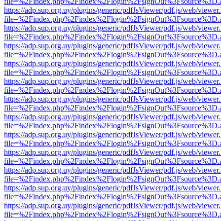
file=%2Findex.php%2Findex%2Flogin%2FsignOut%3Fsource%3D.ame
https://adp.sup.org.uy/plugins/generic/pdfJsViewer/pdf.js/web/viewer
file=%2Findex.php%2Findex%2Flogin%2FsignOut%3Fsource%3D.ame
https://adp.sup.org.uy/plugins/generic/pdfJsViewer/pdf.js/web/viewer
file=%2Findex.php%2Findex%2Flogin%2FsignOut%3Fsource%3D.ame
https://adp.sup.org.uy/plugins/generic/pdfJsViewer/pdf.js/web/viewer
file=%2Findex.php%2Findex%2Flogin%2FsignOut%3Fsource%3D.ame
https://adp.sup.org.uy/plugins/generic/pdfJsViewer/pdf.js/web/viewer
file=%2Findex.php%2Findex%2Flogin%2FsignOut%3Fsource%3D.ame
https://adp.sup.org.uy/plugins/generic/pdfJsViewer/pdf.js/web/viewer
file=%2Findex.php%2Findex%2Flogin%2FsignOut%3Fsource%3D.ame
https://adp.sup.org.uy/plugins/generic/pdfJsViewer/pdf.js/web/viewer
file=%2Findex.php%2Findex%2Flogin%2FsignOut%3Fsource%3D.ame
https://adp.sup.org.uy/plugins/generic/pdfJsViewer/pdf.js/web/viewer
file=%2Findex.php%2Findex%2Flogin%2FsignOut%3Fsource%3D.ame
https://adp.sup.org.uy/plugins/generic/pdfJsViewer/pdf.js/web/viewer
file=%2Findex.php%2Findex%2Flogin%2FsignOut%3Fsource%3D.ame
https://adp.sup.org.uy/plugins/generic/pdfJsViewer/pdf.js/web/viewer
file=%2Findex.php%2Findex%2Flogin%2FsignOut%3Fsource%3D.ame
https://adp.sup.org.uy/plugins/generic/pdfJsViewer/pdf.js/web/viewer
file=%2Findex.php%2Findex%2Flogin%2FsignOut%3Fsource%3D.ame
https://adp.sup.org.uy/plugins/generic/pdfJsViewer/pdf.js/web/viewer
file=%2Findex.php%2Findex%2Flogin%2FsignOut%3Fsource%3D.ame
https://adp.sup.org.uy/plugins/generic/pdfJsViewer/pdf.js/web/viewer
file=%2Findex.php%2Findex%2Flogin%2FsignOut%3Fsource%3D.ame