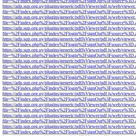
file=%2Findex.php%2Findex%2Flogin%2FsignOut%3Fsource%3D.ame
https://adp.sup.org.uy/plugins/generic/pdfJsViewer/pdf.js/web/viewer
file=%2Findex.php%2Findex%2Flogin%2FsignOut%3Fsource%3D.ame
https://adp.sup.org.uy/plugins/generic/pdfJsViewer/pdf.js/web/viewer
file=%2Findex.php%2Findex%2Flogin%2FsignOut%3Fsource%3D.ame
https://adp.sup.org.uy/plugins/generic/pdfJsViewer/pdf.js/web/viewer
file=%2Findex.php%2Findex%2Flogin%2FsignOut%3Fsource%3D.ame
https://adp.sup.org.uy/plugins/generic/pdfJsViewer/pdf.js/web/viewer
file=%2Findex.php%2Findex%2Flogin%2FsignOut%3Fsource%3D.ame
https://adp.sup.org.uy/plugins/generic/pdfJsViewer/pdf.js/web/viewer
file=%2Findex.php%2Findex%2Flogin%2FsignOut%3Fsource%3D.ame
https://adp.sup.org.uy/plugins/generic/pdfJsViewer/pdf.js/web/viewer
file=%2Findex.php%2Findex%2Flogin%2FsignOut%3Fsource%3D.ame
https://adp.sup.org.uy/plugins/generic/pdfJsViewer/pdf.js/web/viewer
file=%2Findex.php%2Findex%2Flogin%2FsignOut%3Fsource%3D.ame
https://adp.sup.org.uy/plugins/generic/pdfJsViewer/pdf.js/web/viewer
file=%2Findex.php%2Findex%2Flogin%2FsignOut%3Fsource%3D.ame
https://adp.sup.org.uy/plugins/generic/pdfJsViewer/pdf.js/web/viewer
file=%2Findex.php%2Findex%2Flogin%2FsignOut%3Fsource%3D.ame
https://adp.sup.org.uy/plugins/generic/pdfJsViewer/pdf.js/web/viewer
file=%2Findex.php%2Findex%2Flogin%2FsignOut%3Fsource%3D.ame
https://adp.sup.org.uy/plugins/generic/pdfJsViewer/pdf.js/web/viewer
file=%2Findex.php%2Findex%2Flogin%2FsignOut%3Fsource%3D.ame
https://adp.sup.org.uy/plugins/generic/pdfJsViewer/pdf.js/web/viewer
file=%2Findex.php%2Findex%2Flogin%2FsignOut%3Fsource%3D.ame