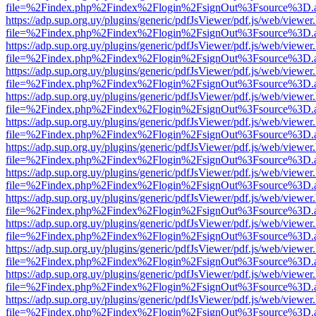
file=%2Findex.php%2Findex%2Flogin%2FsignOut%3Fsource%3D.ame
https://adp.sup.org.uy/plugins/generic/pdfJsViewer/pdf.js/web/viewer
file=%2Findex.php%2Findex%2Flogin%2FsignOut%3Fsource%3D.ame
https://adp.sup.org.uy/plugins/generic/pdfJsViewer/pdf.js/web/viewer
file=%2Findex.php%2Findex%2Flogin%2FsignOut%3Fsource%3D.ame
https://adp.sup.org.uy/plugins/generic/pdfJsViewer/pdf.js/web/viewer
file=%2Findex.php%2Findex%2Flogin%2FsignOut%3Fsource%3D.ame
https://adp.sup.org.uy/plugins/generic/pdfJsViewer/pdf.js/web/viewer
file=%2Findex.php%2Findex%2Flogin%2FsignOut%3Fsource%3D.ame
https://adp.sup.org.uy/plugins/generic/pdfJsViewer/pdf.js/web/viewer
file=%2Findex.php%2Findex%2Flogin%2FsignOut%3Fsource%3D.ame
https://adp.sup.org.uy/plugins/generic/pdfJsViewer/pdf.js/web/viewer
file=%2Findex.php%2Findex%2Flogin%2FsignOut%3Fsource%3D.ame
https://adp.sup.org.uy/plugins/generic/pdfJsViewer/pdf.js/web/viewer
file=%2Findex.php%2Findex%2Flogin%2FsignOut%3Fsource%3D.ame
https://adp.sup.org.uy/plugins/generic/pdfJsViewer/pdf.js/web/viewer
file=%2Findex.php%2Findex%2Flogin%2FsignOut%3Fsource%3D.ame
https://adp.sup.org.uy/plugins/generic/pdfJsViewer/pdf.js/web/viewer
file=%2Findex.php%2Findex%2Flogin%2FsignOut%3Fsource%3D.ame
https://adp.sup.org.uy/plugins/generic/pdfJsViewer/pdf.js/web/viewer
file=%2Findex.php%2Findex%2Flogin%2FsignOut%3Fsource%3D.ame
https://adp.sup.org.uy/plugins/generic/pdfJsViewer/pdf.js/web/viewer
file=%2Findex.php%2Findex%2Flogin%2FsignOut%3Fsource%3D.ame
https://adp.sup.org.uy/plugins/generic/pdfJsViewer/pdf.js/web/viewer
file=%2Findex.php%2Findex%2Flogin%2FsignOut%3Fsource%3D.ame