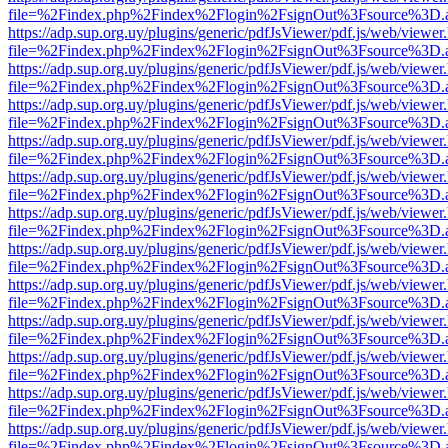
file=%2Findex.php%2Findex%2Flogin%2FsignOut%3Fsource%3D.ame
https://adp.sup.org.uy/plugins/generic/pdfJsViewer/pdf.js/web/viewer
file=%2Findex.php%2Findex%2Flogin%2FsignOut%3Fsource%3D.ame
https://adp.sup.org.uy/plugins/generic/pdfJsViewer/pdf.js/web/viewer
file=%2Findex.php%2Findex%2Flogin%2FsignOut%3Fsource%3D.ame
https://adp.sup.org.uy/plugins/generic/pdfJsViewer/pdf.js/web/viewer
file=%2Findex.php%2Findex%2Flogin%2FsignOut%3Fsource%3D.ame
https://adp.sup.org.uy/plugins/generic/pdfJsViewer/pdf.js/web/viewer
file=%2Findex.php%2Findex%2Flogin%2FsignOut%3Fsource%3D.ame
https://adp.sup.org.uy/plugins/generic/pdfJsViewer/pdf.js/web/viewer
file=%2Findex.php%2Findex%2Flogin%2FsignOut%3Fsource%3D.ame
https://adp.sup.org.uy/plugins/generic/pdfJsViewer/pdf.js/web/viewer
file=%2Findex.php%2Findex%2Flogin%2FsignOut%3Fsource%3D.ame
https://adp.sup.org.uy/plugins/generic/pdfJsViewer/pdf.js/web/viewer
file=%2Findex.php%2Findex%2Flogin%2FsignOut%3Fsource%3D.ame
https://adp.sup.org.uy/plugins/generic/pdfJsViewer/pdf.js/web/viewer
file=%2Findex.php%2Findex%2Flogin%2FsignOut%3Fsource%3D.ame
https://adp.sup.org.uy/plugins/generic/pdfJsViewer/pdf.js/web/viewer
file=%2Findex.php%2Findex%2Flogin%2FsignOut%3Fsource%3D.ame
https://adp.sup.org.uy/plugins/generic/pdfJsViewer/pdf.js/web/viewer
file=%2Findex.php%2Findex%2Flogin%2FsignOut%3Fsource%3D.ame
https://adp.sup.org.uy/plugins/generic/pdfJsViewer/pdf.js/web/viewer
file=%2Findex.php%2Findex%2Flogin%2FsignOut%3Fsource%3D.ame
https://adp.sup.org.uy/plugins/generic/pdfJsViewer/pdf.js/web/viewer
file=%2Findex.php%2Findex%2Flogin%2FsignOut%3Fsource%3D.ame