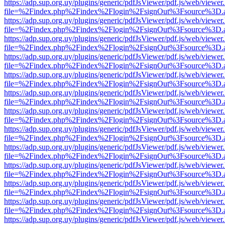
https://adp.sup.org.uy/plugins/generic/pdfJsViewer/pdf.js/web/viewer
file=%2Findex.php%2Findex%2Flogin%2FsignOut%3Fsource%3D.ame
https://adp.sup.org.uy/plugins/generic/pdfJsViewer/pdf.js/web/viewer
file=%2Findex.php%2Findex%2Flogin%2FsignOut%3Fsource%3D.ame
https://adp.sup.org.uy/plugins/generic/pdfJsViewer/pdf.js/web/viewer
file=%2Findex.php%2Findex%2Flogin%2FsignOut%3Fsource%3D.ame
https://adp.sup.org.uy/plugins/generic/pdfJsViewer/pdf.js/web/viewer
file=%2Findex.php%2Findex%2Flogin%2FsignOut%3Fsource%3D.ame
https://adp.sup.org.uy/plugins/generic/pdfJsViewer/pdf.js/web/viewer
file=%2Findex.php%2Findex%2Flogin%2FsignOut%3Fsource%3D.ame
https://adp.sup.org.uy/plugins/generic/pdfJsViewer/pdf.js/web/viewer
file=%2Findex.php%2Findex%2Flogin%2FsignOut%3Fsource%3D.ame
https://adp.sup.org.uy/plugins/generic/pdfJsViewer/pdf.js/web/viewer
file=%2Findex.php%2Findex%2Flogin%2FsignOut%3Fsource%3D.ame
https://adp.sup.org.uy/plugins/generic/pdfJsViewer/pdf.js/web/viewer
file=%2Findex.php%2Findex%2Flogin%2FsignOut%3Fsource%3D.ame
https://adp.sup.org.uy/plugins/generic/pdfJsViewer/pdf.js/web/viewer
file=%2Findex.php%2Findex%2Flogin%2FsignOut%3Fsource%3D.ame
https://adp.sup.org.uy/plugins/generic/pdfJsViewer/pdf.js/web/viewer
file=%2Findex.php%2Findex%2Flogin%2FsignOut%3Fsource%3D.ame
https://adp.sup.org.uy/plugins/generic/pdfJsViewer/pdf.js/web/viewer
file=%2Findex.php%2Findex%2Flogin%2FsignOut%3Fsource%3D.ame
https://adp.sup.org.uy/plugins/generic/pdfJsViewer/pdf.js/web/viewer
file=%2Findex.php%2Findex%2Flogin%2FsignOut%3Fsource%3D.ame
https://adp.sup.org.uy/plugins/generic/pdfJsViewer/pdf.js/web/viewer