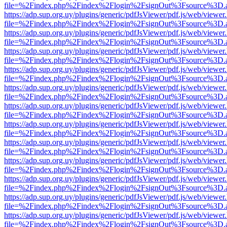
file=%2Findex.php%2Findex%2Flogin%2FsignOut%3Fsource%3D.ame
https://adp.sup.org.uy/plugins/generic/pdfJsViewer/pdf.js/web/viewer
file=%2Findex.php%2Findex%2Flogin%2FsignOut%3Fsource%3D.ame
https://adp.sup.org.uy/plugins/generic/pdfJsViewer/pdf.js/web/viewer
file=%2Findex.php%2Findex%2Flogin%2FsignOut%3Fsource%3D.ame
https://adp.sup.org.uy/plugins/generic/pdfJsViewer/pdf.js/web/viewer
file=%2Findex.php%2Findex%2Flogin%2FsignOut%3Fsource%3D.ame
https://adp.sup.org.uy/plugins/generic/pdfJsViewer/pdf.js/web/viewer
file=%2Findex.php%2Findex%2Flogin%2FsignOut%3Fsource%3D.ame
https://adp.sup.org.uy/plugins/generic/pdfJsViewer/pdf.js/web/viewer
file=%2Findex.php%2Findex%2Flogin%2FsignOut%3Fsource%3D.ame
https://adp.sup.org.uy/plugins/generic/pdfJsViewer/pdf.js/web/viewer
file=%2Findex.php%2Findex%2Flogin%2FsignOut%3Fsource%3D.ame
https://adp.sup.org.uy/plugins/generic/pdfJsViewer/pdf.js/web/viewer
file=%2Findex.php%2Findex%2Flogin%2FsignOut%3Fsource%3D.ame
https://adp.sup.org.uy/plugins/generic/pdfJsViewer/pdf.js/web/viewer
file=%2Findex.php%2Findex%2Flogin%2FsignOut%3Fsource%3D.ame
https://adp.sup.org.uy/plugins/generic/pdfJsViewer/pdf.js/web/viewer
file=%2Findex.php%2Findex%2Flogin%2FsignOut%3Fsource%3D.ame
https://adp.sup.org.uy/plugins/generic/pdfJsViewer/pdf.js/web/viewer
file=%2Findex.php%2Findex%2Flogin%2FsignOut%3Fsource%3D.ame
https://adp.sup.org.uy/plugins/generic/pdfJsViewer/pdf.js/web/viewer
file=%2Findex.php%2Findex%2Flogin%2FsignOut%3Fsource%3D.ame
https://adp.sup.org.uy/plugins/generic/pdfJsViewer/pdf.js/web/viewer
file=%2Findex.php%2Findex%2Flogin%2FsignOut%3Fsource%3D.ame