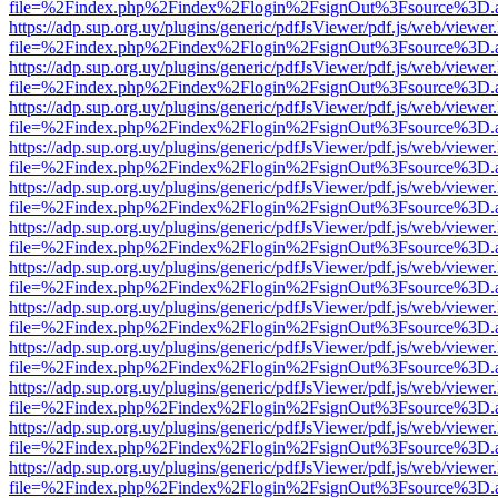
file=%2Findex.php%2Findex%2Flogin%2FsignOut%3Fsource%3D.ame
https://adp.sup.org.uy/plugins/generic/pdfJsViewer/pdf.js/web/viewer
file=%2Findex.php%2Findex%2Flogin%2FsignOut%3Fsource%3D.ame
https://adp.sup.org.uy/plugins/generic/pdfJsViewer/pdf.js/web/viewer
file=%2Findex.php%2Findex%2Flogin%2FsignOut%3Fsource%3D.ame
https://adp.sup.org.uy/plugins/generic/pdfJsViewer/pdf.js/web/viewer
file=%2Findex.php%2Findex%2Flogin%2FsignOut%3Fsource%3D.ame
https://adp.sup.org.uy/plugins/generic/pdfJsViewer/pdf.js/web/viewer
file=%2Findex.php%2Findex%2Flogin%2FsignOut%3Fsource%3D.ame
https://adp.sup.org.uy/plugins/generic/pdfJsViewer/pdf.js/web/viewer
file=%2Findex.php%2Findex%2Flogin%2FsignOut%3Fsource%3D.ame
https://adp.sup.org.uy/plugins/generic/pdfJsViewer/pdf.js/web/viewer
file=%2Findex.php%2Findex%2Flogin%2FsignOut%3Fsource%3D.ame
https://adp.sup.org.uy/plugins/generic/pdfJsViewer/pdf.js/web/viewer
file=%2Findex.php%2Findex%2Flogin%2FsignOut%3Fsource%3D.ame
https://adp.sup.org.uy/plugins/generic/pdfJsViewer/pdf.js/web/viewer
file=%2Findex.php%2Findex%2Flogin%2FsignOut%3Fsource%3D.ame
https://adp.sup.org.uy/plugins/generic/pdfJsViewer/pdf.js/web/viewer
file=%2Findex.php%2Findex%2Flogin%2FsignOut%3Fsource%3D.ame
https://adp.sup.org.uy/plugins/generic/pdfJsViewer/pdf.js/web/viewer
file=%2Findex.php%2Findex%2Flogin%2FsignOut%3Fsource%3D.ame
https://adp.sup.org.uy/plugins/generic/pdfJsViewer/pdf.js/web/viewer
file=%2Findex.php%2Findex%2Flogin%2FsignOut%3Fsource%3D.ame
https://adp.sup.org.uy/plugins/generic/pdfJsViewer/pdf.js/web/viewer
file=%2Findex.php%2Findex%2Flogin%2FsignOut%3Fsource%3D.ame