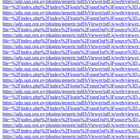
https://adp.sup.org.uy/plugins/generic/pdfJsViewer/pdf.js/web/viewer
file=%2Findex.php%2Findex%2Flogin%2FsignOut%3Fsource%3D.ame
https://adp.sup.org.uy/plugins/generic/pdfJsViewer/pdf.js/web/viewer
file=%2Findex.php%2Findex%2Flogin%2FsignOut%3Fsource%3D.ame
https://adp.sup.org.uy/plugins/generic/pdfJsViewer/pdf.js/web/viewer
file=%2Findex.php%2Findex%2Flogin%2FsignOut%3Fsource%3D.ame
https://adp.sup.org.uy/plugins/generic/pdfJsViewer/pdf.js/web/viewer
file=%2Findex.php%2Findex%2Flogin%2FsignOut%3Fsource%3D.ame
https://adp.sup.org.uy/plugins/generic/pdfJsViewer/pdf.js/web/viewer
file=%2Findex.php%2Findex%2Flogin%2FsignOut%3Fsource%3D.ame
https://adp.sup.org.uy/plugins/generic/pdfJsViewer/pdf.js/web/viewer
file=%2Findex.php%2Findex%2Flogin%2FsignOut%3Fsource%3D.ame
https://adp.sup.org.uy/plugins/generic/pdfJsViewer/pdf.js/web/viewer
file=%2Findex.php%2Findex%2Flogin%2FsignOut%3Fsource%3D.ame
https://adp.sup.org.uy/plugins/generic/pdfJsViewer/pdf.js/web/viewer
file=%2Findex.php%2Findex%2Flogin%2FsignOut%3Fsource%3D.ame
https://adp.sup.org.uy/plugins/generic/pdfJsViewer/pdf.js/web/viewer
file=%2Findex.php%2Findex%2Flogin%2FsignOut%3Fsource%3D.ame
https://adp.sup.org.uy/plugins/generic/pdfJsViewer/pdf.js/web/viewer
file=%2Findex.php%2Findex%2Flogin%2FsignOut%3Fsource%3D.ame
https://adp.sup.org.uy/plugins/generic/pdfJsViewer/pdf.js/web/viewer
file=%2Findex.php%2Findex%2Flogin%2FsignOut%3Fsource%3D.ame
https://adp.sup.org.uy/plugins/generic/pdfJsViewer/pdf.js/web/viewer
file=%2Findex.php%2Findex%2Flogin%2FsignOut%3Fsource%3D.ame
https://adp.sup.org.uy/plugins/generic/pdfJsViewer/pdf.js/web/viewer