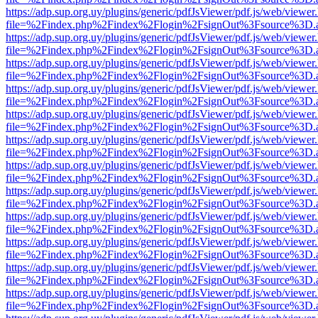
https://adp.sup.org.uy/plugins/generic/pdfJsViewer/pdf.js/web/viewer
file=%2Findex.php%2Findex%2Flogin%2FsignOut%3Fsource%3D.ame
https://adp.sup.org.uy/plugins/generic/pdfJsViewer/pdf.js/web/viewer
file=%2Findex.php%2Findex%2Flogin%2FsignOut%3Fsource%3D.ame
https://adp.sup.org.uy/plugins/generic/pdfJsViewer/pdf.js/web/viewer
file=%2Findex.php%2Findex%2Flogin%2FsignOut%3Fsource%3D.ame
https://adp.sup.org.uy/plugins/generic/pdfJsViewer/pdf.js/web/viewer
file=%2Findex.php%2Findex%2Flogin%2FsignOut%3Fsource%3D.ame
https://adp.sup.org.uy/plugins/generic/pdfJsViewer/pdf.js/web/viewer
file=%2Findex.php%2Findex%2Flogin%2FsignOut%3Fsource%3D.ame
https://adp.sup.org.uy/plugins/generic/pdfJsViewer/pdf.js/web/viewer
file=%2Findex.php%2Findex%2Flogin%2FsignOut%3Fsource%3D.ame
https://adp.sup.org.uy/plugins/generic/pdfJsViewer/pdf.js/web/viewer
file=%2Findex.php%2Findex%2Flogin%2FsignOut%3Fsource%3D.ame
https://adp.sup.org.uy/plugins/generic/pdfJsViewer/pdf.js/web/viewer
file=%2Findex.php%2Findex%2Flogin%2FsignOut%3Fsource%3D.ame
https://adp.sup.org.uy/plugins/generic/pdfJsViewer/pdf.js/web/viewer
file=%2Findex.php%2Findex%2Flogin%2FsignOut%3Fsource%3D.ame
https://adp.sup.org.uy/plugins/generic/pdfJsViewer/pdf.js/web/viewer
file=%2Findex.php%2Findex%2Flogin%2FsignOut%3Fsource%3D.ame
https://adp.sup.org.uy/plugins/generic/pdfJsViewer/pdf.js/web/viewer
file=%2Findex.php%2Findex%2Flogin%2FsignOut%3Fsource%3D.ame
https://adp.sup.org.uy/plugins/generic/pdfJsViewer/pdf.js/web/viewer
file=%2Findex.php%2Findex%2Flogin%2FsignOut%3Fsource%3D.ame