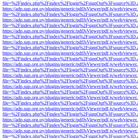
file=%2Findex.php%2Findex%2Flogin%2FsignOut%3Fsource%3D.ame
https://adp.sup.org.uy/plugins/generic/pdfJsViewer/pdf.js/web/viewer
file=%2Findex.php%2Findex%2Flogin%2FsignOut%3Fsource%3D.ame
https://adp.sup.org.uy/plugins/generic/pdfJsViewer/pdf.js/web/viewer
file=%2Findex.php%2Findex%2Flogin%2FsignOut%3Fsource%3D.ame
https://adp.sup.org.uy/plugins/generic/pdfJsViewer/pdf.js/web/viewer
file=%2Findex.php%2Findex%2Flogin%2FsignOut%3Fsource%3D.ame
https://adp.sup.org.uy/plugins/generic/pdfJsViewer/pdf.js/web/viewer
file=%2Findex.php%2Findex%2Flogin%2FsignOut%3Fsource%3D.ame
https://adp.sup.org.uy/plugins/generic/pdfJsViewer/pdf.js/web/viewer
file=%2Findex.php%2Findex%2Flogin%2FsignOut%3Fsource%3D.ame
https://adp.sup.org.uy/plugins/generic/pdfJsViewer/pdf.js/web/viewer
file=%2Findex.php%2Findex%2Flogin%2FsignOut%3Fsource%3D.ame
https://adp.sup.org.uy/plugins/generic/pdfJsViewer/pdf.js/web/viewer
file=%2Findex.php%2Findex%2Flogin%2FsignOut%3Fsource%3D.ame
https://adp.sup.org.uy/plugins/generic/pdfJsViewer/pdf.js/web/viewer
file=%2Findex.php%2Findex%2Flogin%2FsignOut%3Fsource%3D.ame
https://adp.sup.org.uy/plugins/generic/pdfJsViewer/pdf.js/web/viewer
file=%2Findex.php%2Findex%2Flogin%2FsignOut%3Fsource%3D.ame
https://adp.sup.org.uy/plugins/generic/pdfJsViewer/pdf.js/web/viewer
file=%2Findex.php%2Findex%2Flogin%2FsignOut%3Fsource%3D.ame
https://adp.sup.org.uy/plugins/generic/pdfJsViewer/pdf.js/web/viewer
file=%2Findex.php%2Findex%2Flogin%2FsignOut%3Fsource%3D.ame
https://adp.sup.org.uy/plugins/generic/pdfJsViewer/pdf.js/web/viewer
file=%2Findex.php%2Findex%2Flogin%2FsignOut%3Fsource%3D.ame