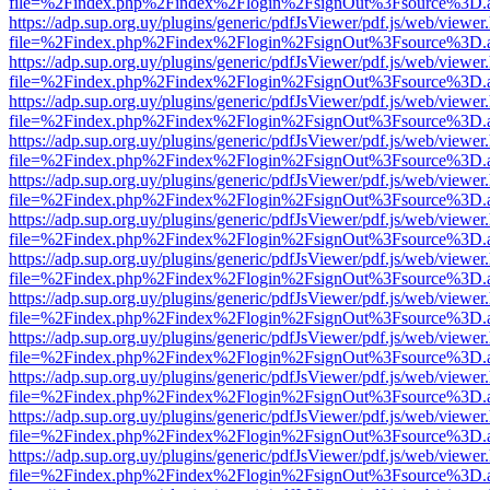
file=%2Findex.php%2Findex%2Flogin%2FsignOut%3Fsource%3D.ame
https://adp.sup.org.uy/plugins/generic/pdfJsViewer/pdf.js/web/viewer
file=%2Findex.php%2Findex%2Flogin%2FsignOut%3Fsource%3D.ame
https://adp.sup.org.uy/plugins/generic/pdfJsViewer/pdf.js/web/viewer
file=%2Findex.php%2Findex%2Flogin%2FsignOut%3Fsource%3D.ame
https://adp.sup.org.uy/plugins/generic/pdfJsViewer/pdf.js/web/viewer
file=%2Findex.php%2Findex%2Flogin%2FsignOut%3Fsource%3D.ame
https://adp.sup.org.uy/plugins/generic/pdfJsViewer/pdf.js/web/viewer
file=%2Findex.php%2Findex%2Flogin%2FsignOut%3Fsource%3D.ame
https://adp.sup.org.uy/plugins/generic/pdfJsViewer/pdf.js/web/viewer
file=%2Findex.php%2Findex%2Flogin%2FsignOut%3Fsource%3D.ame
https://adp.sup.org.uy/plugins/generic/pdfJsViewer/pdf.js/web/viewer
file=%2Findex.php%2Findex%2Flogin%2FsignOut%3Fsource%3D.ame
https://adp.sup.org.uy/plugins/generic/pdfJsViewer/pdf.js/web/viewer
file=%2Findex.php%2Findex%2Flogin%2FsignOut%3Fsource%3D.ame
https://adp.sup.org.uy/plugins/generic/pdfJsViewer/pdf.js/web/viewer
file=%2Findex.php%2Findex%2Flogin%2FsignOut%3Fsource%3D.ame
https://adp.sup.org.uy/plugins/generic/pdfJsViewer/pdf.js/web/viewer
file=%2Findex.php%2Findex%2Flogin%2FsignOut%3Fsource%3D.ame
https://adp.sup.org.uy/plugins/generic/pdfJsViewer/pdf.js/web/viewer
file=%2Findex.php%2Findex%2Flogin%2FsignOut%3Fsource%3D.ame
https://adp.sup.org.uy/plugins/generic/pdfJsViewer/pdf.js/web/viewer
file=%2Findex.php%2Findex%2Flogin%2FsignOut%3Fsource%3D.ame
https://adp.sup.org.uy/plugins/generic/pdfJsViewer/pdf.js/web/viewer
file=%2Findex.php%2Findex%2Flogin%2FsignOut%3Fsource%3D.ame