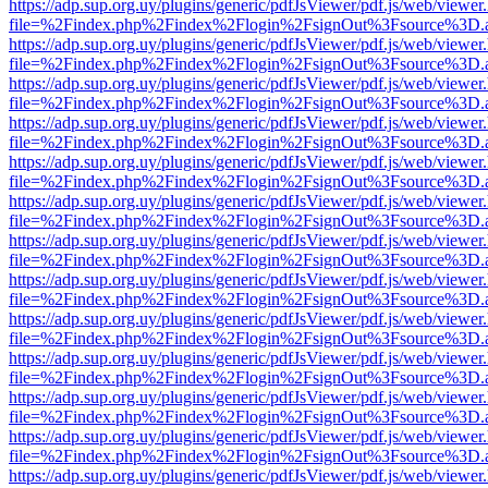
https://adp.sup.org.uy/plugins/generic/pdfJsViewer/pdf.js/web/viewer
file=%2Findex.php%2Findex%2Flogin%2FsignOut%3Fsource%3D.ame
https://adp.sup.org.uy/plugins/generic/pdfJsViewer/pdf.js/web/viewer
file=%2Findex.php%2Findex%2Flogin%2FsignOut%3Fsource%3D.ame
https://adp.sup.org.uy/plugins/generic/pdfJsViewer/pdf.js/web/viewer
file=%2Findex.php%2Findex%2Flogin%2FsignOut%3Fsource%3D.ame
https://adp.sup.org.uy/plugins/generic/pdfJsViewer/pdf.js/web/viewer
file=%2Findex.php%2Findex%2Flogin%2FsignOut%3Fsource%3D.ame
https://adp.sup.org.uy/plugins/generic/pdfJsViewer/pdf.js/web/viewer
file=%2Findex.php%2Findex%2Flogin%2FsignOut%3Fsource%3D.ame
https://adp.sup.org.uy/plugins/generic/pdfJsViewer/pdf.js/web/viewer
file=%2Findex.php%2Findex%2Flogin%2FsignOut%3Fsource%3D.ame
https://adp.sup.org.uy/plugins/generic/pdfJsViewer/pdf.js/web/viewer
file=%2Findex.php%2Findex%2Flogin%2FsignOut%3Fsource%3D.ame
https://adp.sup.org.uy/plugins/generic/pdfJsViewer/pdf.js/web/viewer
file=%2Findex.php%2Findex%2Flogin%2FsignOut%3Fsource%3D.ame
https://adp.sup.org.uy/plugins/generic/pdfJsViewer/pdf.js/web/viewer
file=%2Findex.php%2Findex%2Flogin%2FsignOut%3Fsource%3D.ame
https://adp.sup.org.uy/plugins/generic/pdfJsViewer/pdf.js/web/viewer
file=%2Findex.php%2Findex%2Flogin%2FsignOut%3Fsource%3D.ame
https://adp.sup.org.uy/plugins/generic/pdfJsViewer/pdf.js/web/viewer
file=%2Findex.php%2Findex%2Flogin%2FsignOut%3Fsource%3D.ame
https://adp.sup.org.uy/plugins/generic/pdfJsViewer/pdf.js/web/viewer
file=%2Findex.php%2Findex%2Flogin%2FsignOut%3Fsource%3D.ame
https://adp.sup.org.uy/plugins/generic/pdfJsViewer/pdf.js/web/viewer