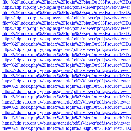
file=%2Findex.php%2Findex%2Flogin%2FsignOut%3Fsource%3D.ame
https://adp.sup.org.uy/plugins/generic/pdfJsViewer/pdf.js/web/viewer
file=%2Findex.php%2Findex%2Flogin%2FsignOut%3Fsource%3D.ame
https://adp.sup.org.uy/plugins/generic/pdfJsViewer/pdf.js/web/viewer
file=%2Findex.php%2Findex%2Flogin%2FsignOut%3Fsource%3D.ame
https://adp.sup.org.uy/plugins/generic/pdfJsViewer/pdf.js/web/viewer
file=%2Findex.php%2Findex%2Flogin%2FsignOut%3Fsource%3D.ame
https://adp.sup.org.uy/plugins/generic/pdfJsViewer/pdf.js/web/viewer
file=%2Findex.php%2Findex%2Flogin%2FsignOut%3Fsource%3D.ame
https://adp.sup.org.uy/plugins/generic/pdfJsViewer/pdf.js/web/viewer
file=%2Findex.php%2Findex%2Flogin%2FsignOut%3Fsource%3D.ame
https://adp.sup.org.uy/plugins/generic/pdfJsViewer/pdf.js/web/viewer
file=%2Findex.php%2Findex%2Flogin%2FsignOut%3Fsource%3D.ame
https://adp.sup.org.uy/plugins/generic/pdfJsViewer/pdf.js/web/viewer
file=%2Findex.php%2Findex%2Flogin%2FsignOut%3Fsource%3D.ame
https://adp.sup.org.uy/plugins/generic/pdfJsViewer/pdf.js/web/viewer
file=%2Findex.php%2Findex%2Flogin%2FsignOut%3Fsource%3D.ame
https://adp.sup.org.uy/plugins/generic/pdfJsViewer/pdf.js/web/viewer
file=%2Findex.php%2Findex%2Flogin%2FsignOut%3Fsource%3D.ame
https://adp.sup.org.uy/plugins/generic/pdfJsViewer/pdf.js/web/viewer
file=%2Findex.php%2Findex%2Flogin%2FsignOut%3Fsource%3D.ame
https://adp.sup.org.uy/plugins/generic/pdfJsViewer/pdf.js/web/viewer
file=%2Findex.php%2Findex%2Flogin%2FsignOut%3Fsource%3D.ame
https://adp.sup.org.uy/plugins/generic/pdfJsViewer/pdf.js/web/viewer
file=%2Findex.php%2Findex%2Flogin%2FsignOut%3Fsource%3D.ame