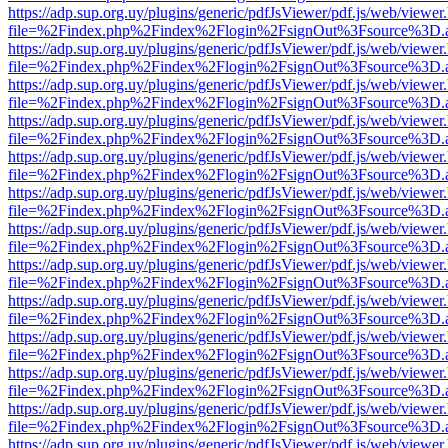
https://adp.sup.org.uy/plugins/generic/pdfJsViewer/pdf.js/web/viewer
file=%2Findex.php%2Findex%2Flogin%2FsignOut%3Fsource%3D.ame
https://adp.sup.org.uy/plugins/generic/pdfJsViewer/pdf.js/web/viewer
file=%2Findex.php%2Findex%2Flogin%2FsignOut%3Fsource%3D.ame
https://adp.sup.org.uy/plugins/generic/pdfJsViewer/pdf.js/web/viewer
file=%2Findex.php%2Findex%2Flogin%2FsignOut%3Fsource%3D.ame
https://adp.sup.org.uy/plugins/generic/pdfJsViewer/pdf.js/web/viewer
file=%2Findex.php%2Findex%2Flogin%2FsignOut%3Fsource%3D.ame
https://adp.sup.org.uy/plugins/generic/pdfJsViewer/pdf.js/web/viewer
file=%2Findex.php%2Findex%2Flogin%2FsignOut%3Fsource%3D.ame
https://adp.sup.org.uy/plugins/generic/pdfJsViewer/pdf.js/web/viewer
file=%2Findex.php%2Findex%2Flogin%2FsignOut%3Fsource%3D.ame
https://adp.sup.org.uy/plugins/generic/pdfJsViewer/pdf.js/web/viewer
file=%2Findex.php%2Findex%2Flogin%2FsignOut%3Fsource%3D.ame
https://adp.sup.org.uy/plugins/generic/pdfJsViewer/pdf.js/web/viewer
file=%2Findex.php%2Findex%2Flogin%2FsignOut%3Fsource%3D.ame
https://adp.sup.org.uy/plugins/generic/pdfJsViewer/pdf.js/web/viewer
file=%2Findex.php%2Findex%2Flogin%2FsignOut%3Fsource%3D.ame
https://adp.sup.org.uy/plugins/generic/pdfJsViewer/pdf.js/web/viewer
file=%2Findex.php%2Findex%2Flogin%2FsignOut%3Fsource%3D.ame
https://adp.sup.org.uy/plugins/generic/pdfJsViewer/pdf.js/web/viewer
file=%2Findex.php%2Findex%2Flogin%2FsignOut%3Fsource%3D.ame
https://adp.sup.org.uy/plugins/generic/pdfJsViewer/pdf.js/web/viewer
file=%2Findex.php%2Findex%2Flogin%2FsignOut%3Fsource%3D.ame
https://adp.sup.org.uy/plugins/generic/pdfJsViewer/pdf.js/web/viewer