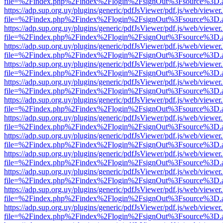
file=%2Findex.php%2Findex%2Flogin%2FsignOut%3Fsource%3D.ame
https://adp.sup.org.uy/plugins/generic/pdfJsViewer/pdf.js/web/viewer
file=%2Findex.php%2Findex%2Flogin%2FsignOut%3Fsource%3D.ame
https://adp.sup.org.uy/plugins/generic/pdfJsViewer/pdf.js/web/viewer
file=%2Findex.php%2Findex%2Flogin%2FsignOut%3Fsource%3D.ame
https://adp.sup.org.uy/plugins/generic/pdfJsViewer/pdf.js/web/viewer
file=%2Findex.php%2Findex%2Flogin%2FsignOut%3Fsource%3D.ame
https://adp.sup.org.uy/plugins/generic/pdfJsViewer/pdf.js/web/viewer
file=%2Findex.php%2Findex%2Flogin%2FsignOut%3Fsource%3D.ame
https://adp.sup.org.uy/plugins/generic/pdfJsViewer/pdf.js/web/viewer
file=%2Findex.php%2Findex%2Flogin%2FsignOut%3Fsource%3D.ame
https://adp.sup.org.uy/plugins/generic/pdfJsViewer/pdf.js/web/viewer
file=%2Findex.php%2Findex%2Flogin%2FsignOut%3Fsource%3D.ame
https://adp.sup.org.uy/plugins/generic/pdfJsViewer/pdf.js/web/viewer
file=%2Findex.php%2Findex%2Flogin%2FsignOut%3Fsource%3D.ame
https://adp.sup.org.uy/plugins/generic/pdfJsViewer/pdf.js/web/viewer
file=%2Findex.php%2Findex%2Flogin%2FsignOut%3Fsource%3D.ame
https://adp.sup.org.uy/plugins/generic/pdfJsViewer/pdf.js/web/viewer
file=%2Findex.php%2Findex%2Flogin%2FsignOut%3Fsource%3D.ame
https://adp.sup.org.uy/plugins/generic/pdfJsViewer/pdf.js/web/viewer
file=%2Findex.php%2Findex%2Flogin%2FsignOut%3Fsource%3D.ame
https://adp.sup.org.uy/plugins/generic/pdfJsViewer/pdf.js/web/viewer
file=%2Findex.php%2Findex%2Flogin%2FsignOut%3Fsource%3D.ame
https://adp.sup.org.uy/plugins/generic/pdfJsViewer/pdf.js/web/viewer
file=%2Findex.php%2Findex%2Flogin%2FsignOut%3Fsource%3D.ame