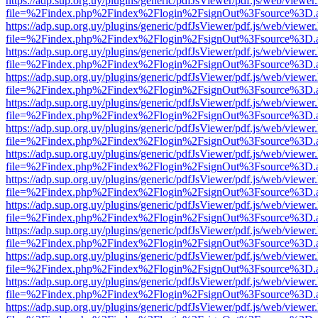
https://adp.sup.org.uy/plugins/generic/pdfJsViewer/pdf.js/web/viewer
file=%2Findex.php%2Findex%2Flogin%2FsignOut%3Fsource%3D.ame
https://adp.sup.org.uy/plugins/generic/pdfJsViewer/pdf.js/web/viewer
file=%2Findex.php%2Findex%2Flogin%2FsignOut%3Fsource%3D.ame
https://adp.sup.org.uy/plugins/generic/pdfJsViewer/pdf.js/web/viewer
file=%2Findex.php%2Findex%2Flogin%2FsignOut%3Fsource%3D.ame
https://adp.sup.org.uy/plugins/generic/pdfJsViewer/pdf.js/web/viewer
file=%2Findex.php%2Findex%2Flogin%2FsignOut%3Fsource%3D.ame
https://adp.sup.org.uy/plugins/generic/pdfJsViewer/pdf.js/web/viewer
file=%2Findex.php%2Findex%2Flogin%2FsignOut%3Fsource%3D.ame
https://adp.sup.org.uy/plugins/generic/pdfJsViewer/pdf.js/web/viewer
file=%2Findex.php%2Findex%2Flogin%2FsignOut%3Fsource%3D.ame
https://adp.sup.org.uy/plugins/generic/pdfJsViewer/pdf.js/web/viewer
file=%2Findex.php%2Findex%2Flogin%2FsignOut%3Fsource%3D.ame
https://adp.sup.org.uy/plugins/generic/pdfJsViewer/pdf.js/web/viewer
file=%2Findex.php%2Findex%2Flogin%2FsignOut%3Fsource%3D.ame
https://adp.sup.org.uy/plugins/generic/pdfJsViewer/pdf.js/web/viewer
file=%2Findex.php%2Findex%2Flogin%2FsignOut%3Fsource%3D.ame
https://adp.sup.org.uy/plugins/generic/pdfJsViewer/pdf.js/web/viewer
file=%2Findex.php%2Findex%2Flogin%2FsignOut%3Fsource%3D.ame
https://adp.sup.org.uy/plugins/generic/pdfJsViewer/pdf.js/web/viewer
file=%2Findex.php%2Findex%2Flogin%2FsignOut%3Fsource%3D.ame
https://adp.sup.org.uy/plugins/generic/pdfJsViewer/pdf.js/web/viewer
file=%2Findex.php%2Findex%2Flogin%2FsignOut%3Fsource%3D.ame
https://adp.sup.org.uy/plugins/generic/pdfJsViewer/pdf.js/web/viewer