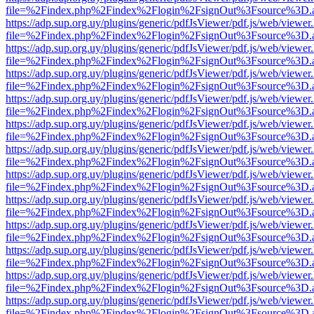
file=%2Findex.php%2Findex%2Flogin%2FsignOut%3Fsource%3D.ame
https://adp.sup.org.uy/plugins/generic/pdfJsViewer/pdf.js/web/viewer
file=%2Findex.php%2Findex%2Flogin%2FsignOut%3Fsource%3D.ame
https://adp.sup.org.uy/plugins/generic/pdfJsViewer/pdf.js/web/viewer
file=%2Findex.php%2Findex%2Flogin%2FsignOut%3Fsource%3D.ame
https://adp.sup.org.uy/plugins/generic/pdfJsViewer/pdf.js/web/viewer
file=%2Findex.php%2Findex%2Flogin%2FsignOut%3Fsource%3D.ame
https://adp.sup.org.uy/plugins/generic/pdfJsViewer/pdf.js/web/viewer
file=%2Findex.php%2Findex%2Flogin%2FsignOut%3Fsource%3D.ame
https://adp.sup.org.uy/plugins/generic/pdfJsViewer/pdf.js/web/viewer
file=%2Findex.php%2Findex%2Flogin%2FsignOut%3Fsource%3D.ame
https://adp.sup.org.uy/plugins/generic/pdfJsViewer/pdf.js/web/viewer
file=%2Findex.php%2Findex%2Flogin%2FsignOut%3Fsource%3D.ame
https://adp.sup.org.uy/plugins/generic/pdfJsViewer/pdf.js/web/viewer
file=%2Findex.php%2Findex%2Flogin%2FsignOut%3Fsource%3D.ame
https://adp.sup.org.uy/plugins/generic/pdfJsViewer/pdf.js/web/viewer
file=%2Findex.php%2Findex%2Flogin%2FsignOut%3Fsource%3D.ame
https://adp.sup.org.uy/plugins/generic/pdfJsViewer/pdf.js/web/viewer
file=%2Findex.php%2Findex%2Flogin%2FsignOut%3Fsource%3D.ame
https://adp.sup.org.uy/plugins/generic/pdfJsViewer/pdf.js/web/viewer
file=%2Findex.php%2Findex%2Flogin%2FsignOut%3Fsource%3D.ame
https://adp.sup.org.uy/plugins/generic/pdfJsViewer/pdf.js/web/viewer
file=%2Findex.php%2Findex%2Flogin%2FsignOut%3Fsource%3D.ame
https://adp.sup.org.uy/plugins/generic/pdfJsViewer/pdf.js/web/viewer
file=%2Findex.php%2Findex%2Flogin%2FsignOut%3Fsource%3D.ame