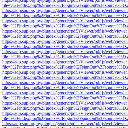
https://adp.sup.org.uy/plugins/generic/pdfJsViewer/pdf.js/web/viewer
file=%2Findex.php%2Findex%2Flogin%2FsignOut%3Fsource%3D.ame
https://adp.sup.org.uy/plugins/generic/pdfJsViewer/pdf.js/web/viewer
file=%2Findex.php%2Findex%2Flogin%2FsignOut%3Fsource%3D.ame
https://adp.sup.org.uy/plugins/generic/pdfJsViewer/pdf.js/web/viewer
file=%2Findex.php%2Findex%2Flogin%2FsignOut%3Fsource%3D.ame
https://adp.sup.org.uy/plugins/generic/pdfJsViewer/pdf.js/web/viewer
file=%2Findex.php%2Findex%2Flogin%2FsignOut%3Fsource%3D.ame
https://adp.sup.org.uy/plugins/generic/pdfJsViewer/pdf.js/web/viewer
file=%2Findex.php%2Findex%2Flogin%2FsignOut%3Fsource%3D.ame
https://adp.sup.org.uy/plugins/generic/pdfJsViewer/pdf.js/web/viewer
file=%2Findex.php%2Findex%2Flogin%2FsignOut%3Fsource%3D.ame
https://adp.sup.org.uy/plugins/generic/pdfJsViewer/pdf.js/web/viewer
file=%2Findex.php%2Findex%2Flogin%2FsignOut%3Fsource%3D.ame
https://adp.sup.org.uy/plugins/generic/pdfJsViewer/pdf.js/web/viewer
file=%2Findex.php%2Findex%2Flogin%2FsignOut%3Fsource%3D.ame
https://adp.sup.org.uy/plugins/generic/pdfJsViewer/pdf.js/web/viewer
file=%2Findex.php%2Findex%2Flogin%2FsignOut%3Fsource%3D.ame
https://adp.sup.org.uy/plugins/generic/pdfJsViewer/pdf.js/web/viewer
file=%2Findex.php%2Findex%2Flogin%2FsignOut%3Fsource%3D.ame
https://adp.sup.org.uy/plugins/generic/pdfJsViewer/pdf.js/web/viewer
file=%2Findex.php%2Findex%2Flogin%2FsignOut%3Fsource%3D.ame
https://adp.sup.org.uy/plugins/generic/pdfJsViewer/pdf.js/web/viewer
file=%2Findex.php%2Findex%2Flogin%2FsignOut%3Fsource%3D.ame
https://adp.sup.org.uy/plugins/generic/pdfJsViewer/pdf.js/web/viewer