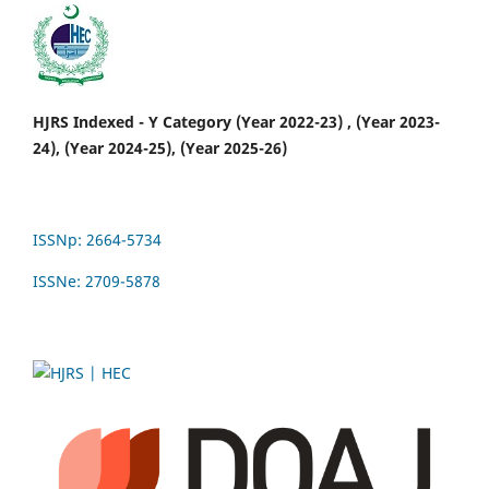
HJRS Indexed - Y Category (Year 2022-23) , (Year 2023-
24), (Year 2024-25), (Year 2025-26)
ISSNp: 2664-5734
ISSNe: 2709-5878