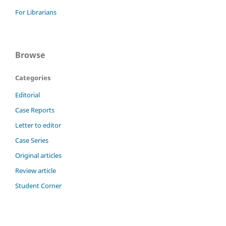
For Librarians
Browse
Categories
Editorial
Case Reports
Letter to editor
Case Series
Original articles
Review article
Student Corner