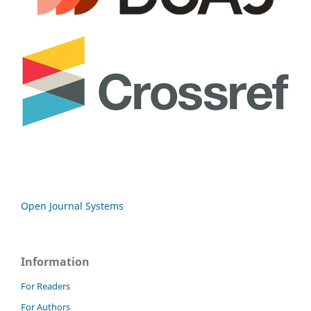
Open Journal Systems
Information
For Readers
For Authors