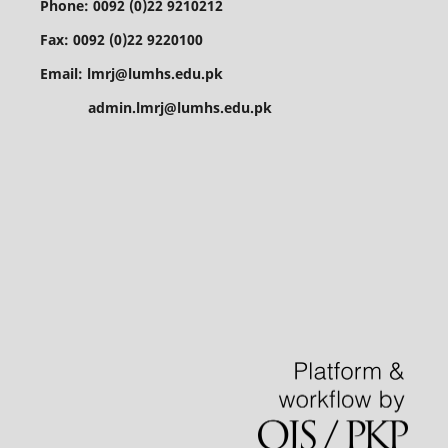
Phone: 0092 (0)22 9210212
Fax: 0092 (0)22 9220100
Email: lmrj@lumhs.edu.pk
admin.lmrj@lumhs.edu.pk