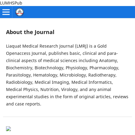
LUMHSPub
About the Journal
Liaquat Medical Research Journal (LMRJ) is a Gold
Openaccess Journal, publishes basic, clinical and para-
clinical aspects of medical sciences including Anatomy,
Biochemistry, Biotechnology, Physiology, Pharmacology,
Parasitology, Hematology, Microbiology, Radiotherapy,
Radiobiology, Medical Imaging, Medical Informatics,
Medical Physics, Nutrition, Virology, and any animal
experimental studies in the form of original articles, reviews
and case reports.