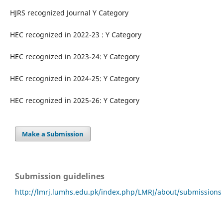
HJRS recognized Journal Y Category
HEC recognized in 2022-23 : Y Category
HEC recognized in 2023-24: Y Category
HEC recognized in 2024-25: Y Category
HEC recognized in 2025-26: Y Category
Make a Submission
Submission guidelines
http://lmrj.lumhs.edu.pk/index.php/LMRJ/about/submissions