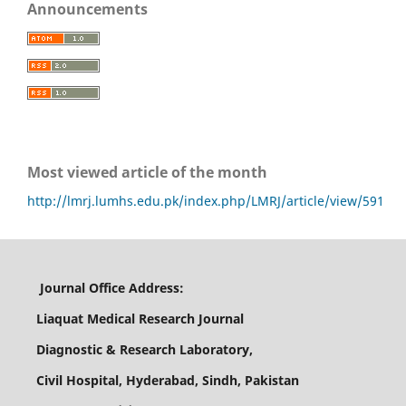
Announcements
Most viewed article of the month
http://lmrj.lumhs.edu.pk/index.php/LMRJ/article/view/591
Journal Office Address:
Liaquat Medical Research Journal
Diagnostic & Research Laboratory,
Civil Hospital, Hyderabad, Sindh, Pakistan