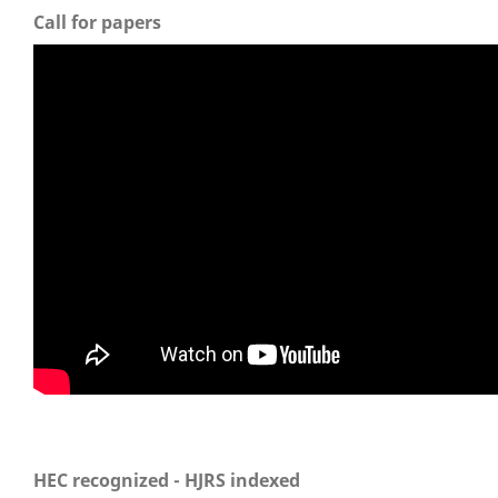
Call for papers
HEC recognized - HJRS indexed