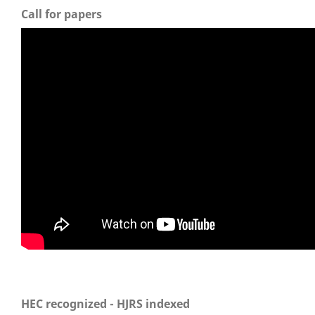
Call for papers
HEC recognized - HJRS indexed