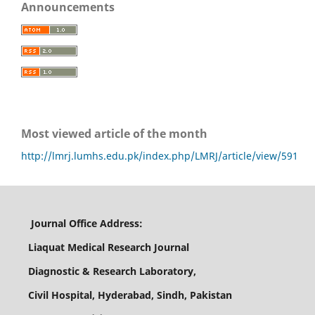
Announcements
Most viewed article of the month
http://lmrj.lumhs.edu.pk/index.php/LMRJ/article/view/591
Journal Office Address:
Liaquat Medical Research Journal
Diagnostic & Research Laboratory,
Civil Hospital, Hyderabad, Sindh, Pakistan