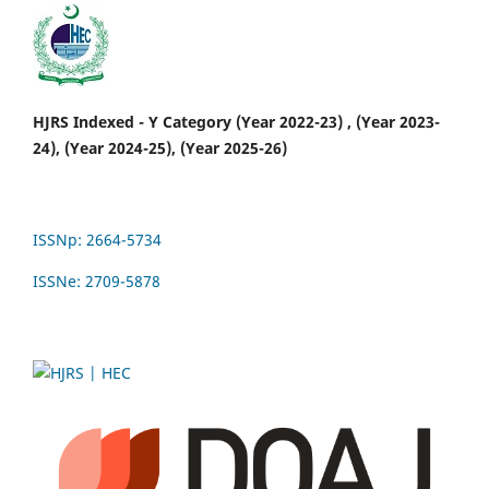
HJRS Indexed - Y Category (Year 2022-23) , (Year 2023-
24), (Year 2024-25), (Year 2025-26)
ISSNp: 2664-5734
ISSNe: 2709-5878