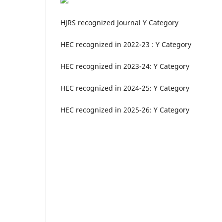
HJRS recognized Journal Y Category
HEC recognized in 2022-23 : Y Category
HEC recognized in 2023-24: Y Category
HEC recognized in 2024-25: Y Category
HEC recognized in 2025-26: Y Category