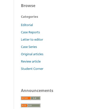
Browse
Categories
Editorial
Case Reports
Letter to editor
Case Series
Original articles
Review article
Student Corner
Announcements