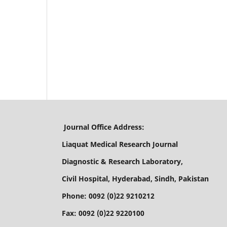
Journal Office Address:
Liaquat Medical Research Journal
Diagnostic & Research Laboratory,
Civil Hospital, Hyderabad, Sindh, Pakistan
Phone: 0092 (0)22 9210212
Fax: 0092 (0)22 9220100