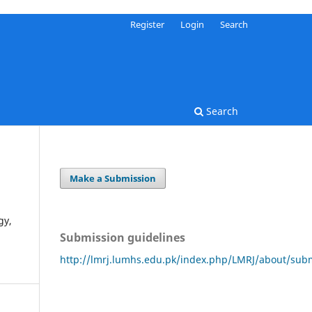
Register
Login
Search
Search
Make a Submission
gy,
Submission guidelines
http://lmrj.lumhs.edu.pk/index.php/LMRJ/about/sub