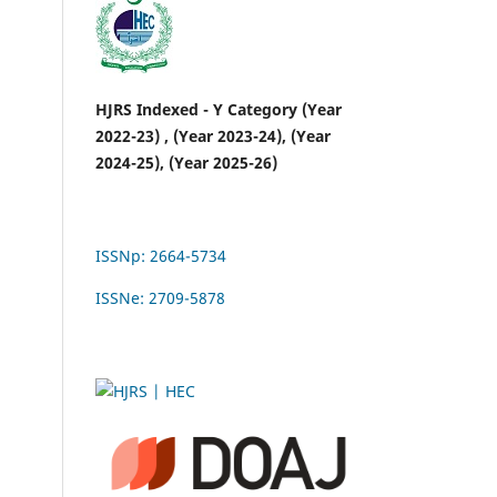
HJRS Indexed - Y Category (Year
2022-23) , (Year 2023-24), (Year
2024-25), (Year 2025-26)
ISSNp: 2664-5734
ISSNe: 2709-5878