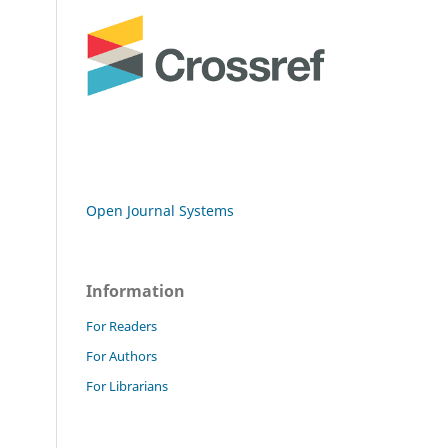
Open Journal Systems
Information
For Readers
For Authors
For Librarians