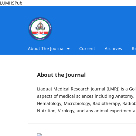
LUMHSPub
About The Journal
Current
Archives
R
About the Journal
Liaquat Medical Research Journal (LMRJ) is a Gol
aspects of medical sciences including Anatomy, 
Hematology, Microbiology, Radiotherapy, Radiob
Nutrition, Virology, and any animal experimental 