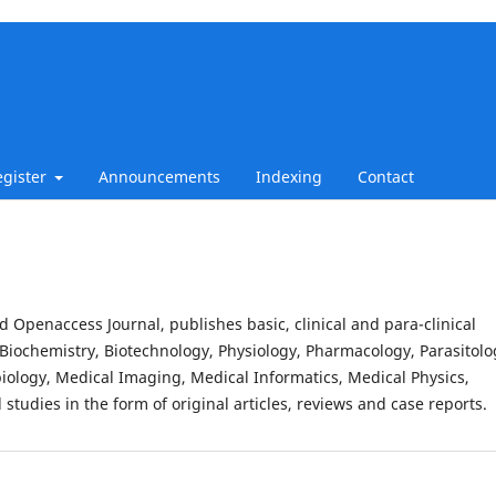
egister
Announcements
Indexing
Contact
d Openaccess Journal, publishes basic, clinical and para-clinical
Biochemistry, Biotechnology, Physiology, Pharmacology, Parasitolo
iology, Medical Imaging, Medical Informatics, Medical Physics,
studies in the form of original articles, reviews and case reports.