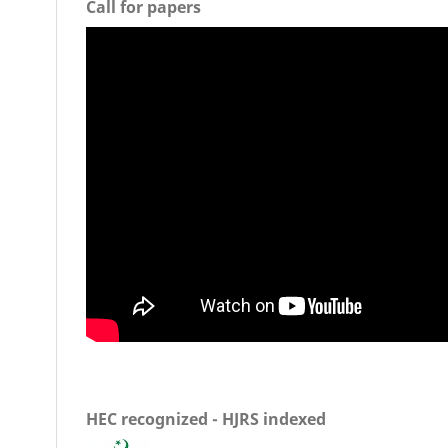
Call for papers
HEC recognized - HJRS indexed