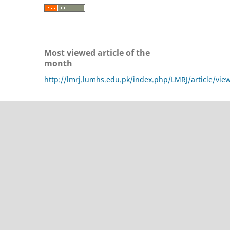
Most viewed article of the
month
http://lmrj.lumhs.edu.pk/index.php/LMRJ/article/vie