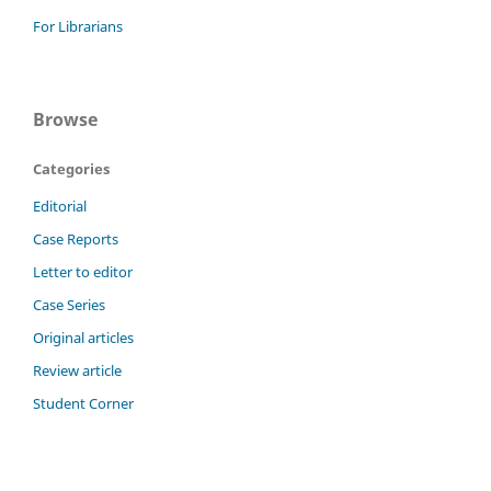
For Librarians
Browse
Categories
Editorial
Case Reports
Letter to editor
Case Series
Original articles
Review article
Student Corner