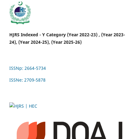
HJRS Indexed - Y Category (Year 2022-23) , (Year 2023-
24), (Year 2024-25), (Year 2025-26)
ISSNp: 2664-5734
ISSNe: 2709-5878