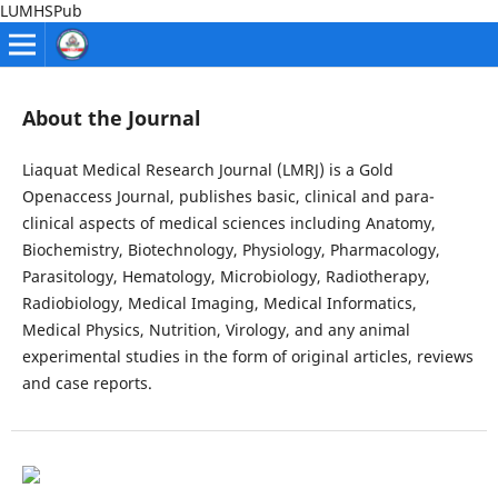
LUMHSPub
About the Journal
Liaquat Medical Research Journal (LMRJ) is a Gold
Openaccess Journal, publishes basic, clinical and para-
clinical aspects of medical sciences including Anatomy,
Biochemistry, Biotechnology, Physiology, Pharmacology,
Parasitology, Hematology, Microbiology, Radiotherapy,
Radiobiology, Medical Imaging, Medical Informatics,
Medical Physics, Nutrition, Virology, and any animal
experimental studies in the form of original articles, reviews
and case reports.