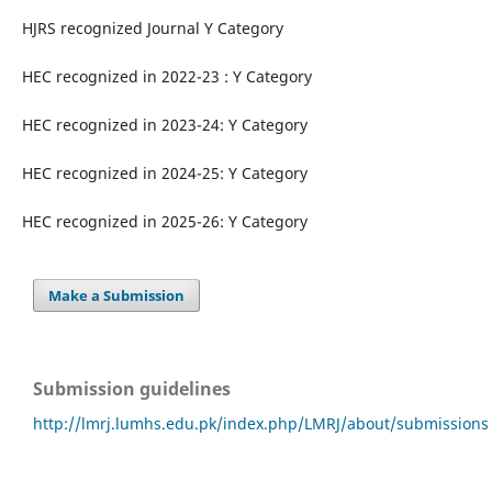
HJRS recognized Journal Y Category
HEC recognized in 2022-23 : Y Category
HEC recognized in 2023-24: Y Category
HEC recognized in 2024-25: Y Category
HEC recognized in 2025-26: Y Category
Make a Submission
Submission guidelines
http://lmrj.lumhs.edu.pk/index.php/LMRJ/about/submissions