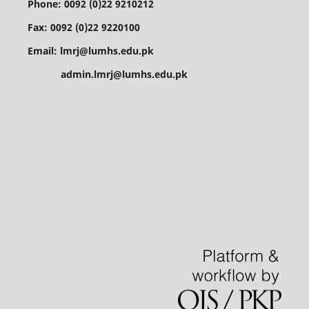
Phone: 0092 (0)22 9210212
Fax: 0092 (0)22 9220100
Email: lmrj@lumhs.edu.pk
admin.lmrj@lumhs.edu.pk