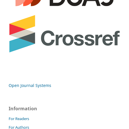
Open Journal Systems
Information
For Readers
For Authors