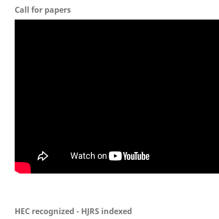
Call for papers
HEC recognized - HJRS indexed