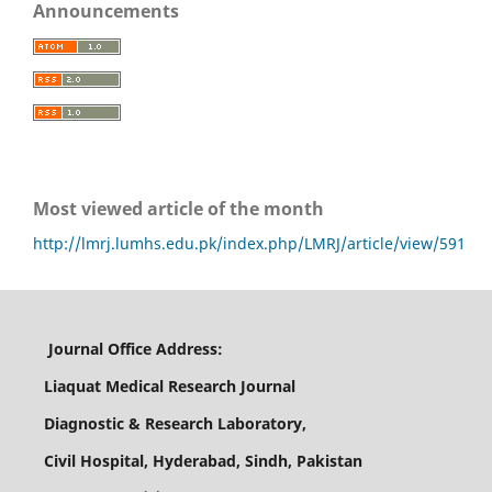
Announcements
Most viewed article of the month
http://lmrj.lumhs.edu.pk/index.php/LMRJ/article/view/591
Journal Office Address:
Liaquat Medical Research Journal
Diagnostic & Research Laboratory,
Civil Hospital, Hyderabad, Sindh, Pakistan