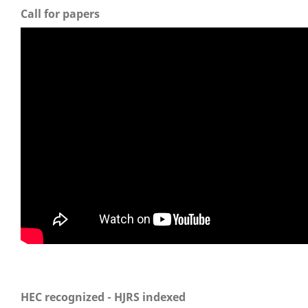
Call for papers
HEC recognized - HJRS indexed