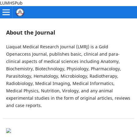
LUMHSPub
About the Journal
Liaquat Medical Research Journal (LMRJ) is a Gold
Openaccess Journal, publishes basic, clinical and para-
clinical aspects of medical sciences including Anatomy,
Biochemistry, Biotechnology, Physiology, Pharmacology,
Parasitology, Hematology, Microbiology, Radiotherapy,
Radiobiology, Medical Imaging, Medical Informatics,
Medical Physics, Nutrition, Virology, and any animal
experimental studies in the form of original articles, reviews
and case reports.