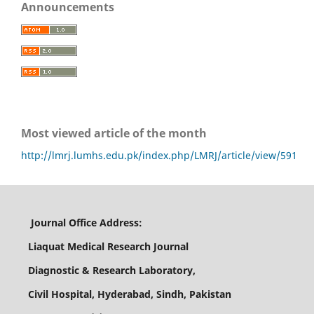
Announcements
Most viewed article of the month
http://lmrj.lumhs.edu.pk/index.php/LMRJ/article/view/591
Journal Office Address:
Liaquat Medical Research Journal
Diagnostic & Research Laboratory,
Civil Hospital, Hyderabad, Sindh, Pakistan