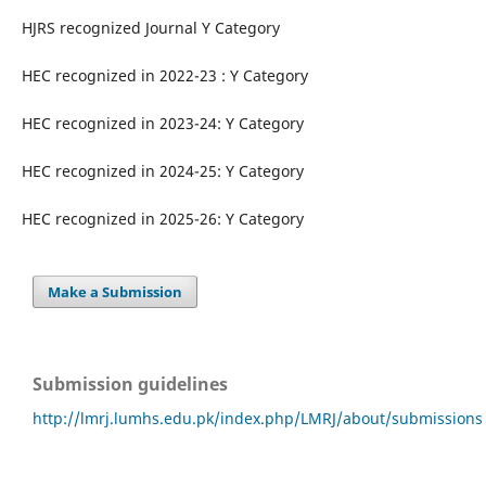
HJRS recognized Journal Y Category
HEC recognized in 2022-23 : Y Category
HEC recognized in 2023-24: Y Category
HEC recognized in 2024-25: Y Category
HEC recognized in 2025-26: Y Category
Make a Submission
Submission guidelines
http://lmrj.lumhs.edu.pk/index.php/LMRJ/about/submissions