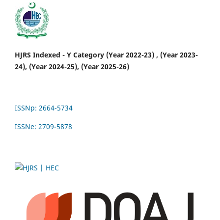
HJRS Indexed - Y Category (Year 2022-23) , (Year 2023-
24), (Year 2024-25), (Year 2025-26)
ISSNp: 2664-5734
ISSNe: 2709-5878