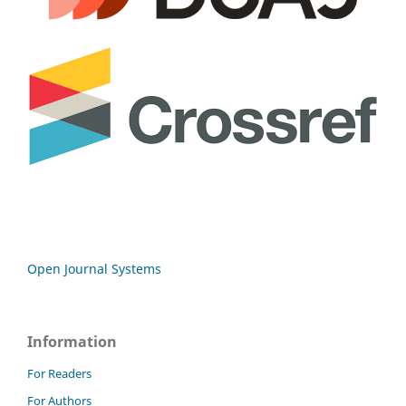
Open Journal Systems
Information
For Readers
For Authors