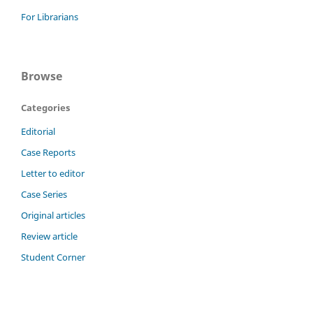
For Librarians
Browse
Categories
Editorial
Case Reports
Letter to editor
Case Series
Original articles
Review article
Student Corner