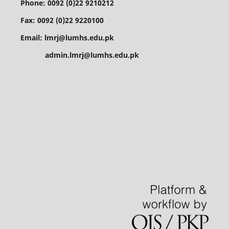
Phone: 0092 (0)22 9210212
Fax: 0092 (0)22 9220100
Email: lmrj@lumhs.edu.pk
admin.lmrj@lumhs.edu.pk