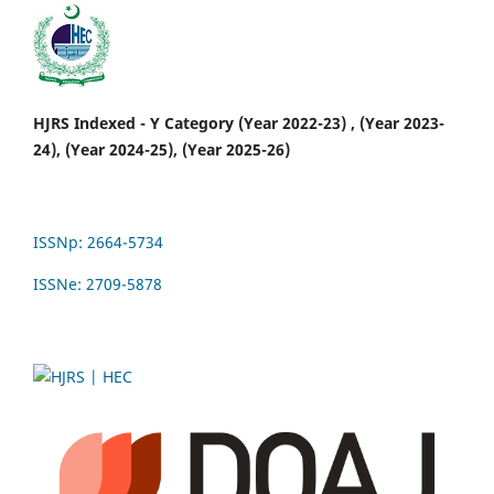
HJRS Indexed - Y Category (Year 2022-23) , (Year 2023-
24), (Year 2024-25), (Year 2025-26)
ISSNp: 2664-5734
ISSNe: 2709-5878