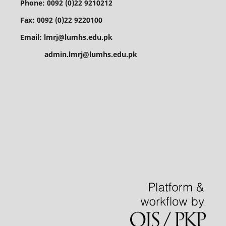
Phone: 0092 (0)22 9210212
Fax: 0092 (0)22 9220100
Email: lmrj@lumhs.edu.pk
admin.lmrj@lumhs.edu.pk