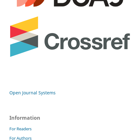
Open Journal Systems
Information
For Readers
For Authors