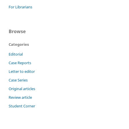
For Librarians
Browse
Categories
Editorial
Case Reports
Letter to editor
Case Series
Original articles
Review article
Student Corner