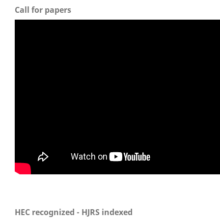
Call for papers
HEC recognized - HJRS indexed