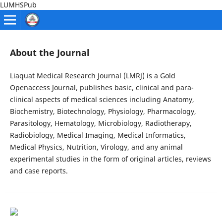
LUMHSPub
About the Journal
Liaquat Medical Research Journal (LMRJ) is a Gold
Openaccess Journal, publishes basic, clinical and para-
clinical aspects of medical sciences including Anatomy,
Biochemistry, Biotechnology, Physiology, Pharmacology,
Parasitology, Hematology, Microbiology, Radiotherapy,
Radiobiology, Medical Imaging, Medical Informatics,
Medical Physics, Nutrition, Virology, and any animal
experimental studies in the form of original articles, reviews
and case reports.