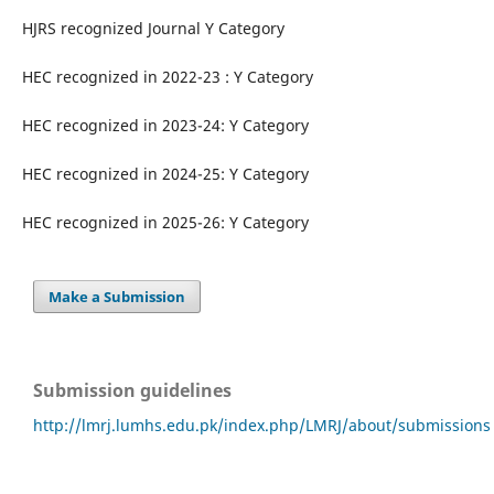
HJRS recognized Journal Y Category
HEC recognized in 2022-23 : Y Category
HEC recognized in 2023-24: Y Category
HEC recognized in 2024-25: Y Category
HEC recognized in 2025-26: Y Category
Make a Submission
Submission guidelines
http://lmrj.lumhs.edu.pk/index.php/LMRJ/about/submissions