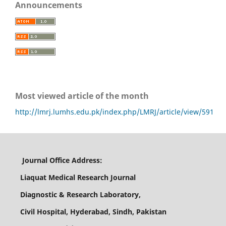
Announcements
Most viewed article of the month
http://lmrj.lumhs.edu.pk/index.php/LMRJ/article/view/591
Journal Office Address:
Liaquat Medical Research Journal
Diagnostic & Research Laboratory,
Civil Hospital, Hyderabad, Sindh, Pakistan