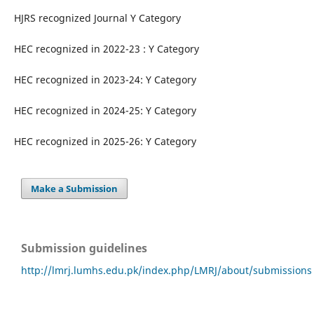
HJRS recognized Journal Y Category
HEC recognized in 2022-23 : Y Category
HEC recognized in 2023-24: Y Category
HEC recognized in 2024-25: Y Category
HEC recognized in 2025-26: Y Category
Make a Submission
Submission guidelines
http://lmrj.lumhs.edu.pk/index.php/LMRJ/about/submissions