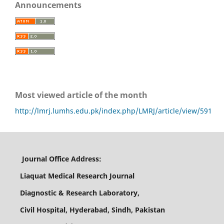
Announcements
Most viewed article of the month
http://lmrj.lumhs.edu.pk/index.php/LMRJ/article/view/591
Journal Office Address:
Liaquat Medical Research Journal
Diagnostic & Research Laboratory,
Civil Hospital, Hyderabad, Sindh, Pakistan