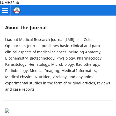
LUMHSPub
About the Journal
Liaquat Medical Research Journal (LMRJ) is a Gold
Openaccess Journal, publishes basic, clinical and para-
clinical aspects of medical sciences including Anatomy,
Biochemistry, Biotechnology, Physiology, Pharmacology,
Parasitology, Hematology, Microbiology, Radiotherapy,
Radiobiology, Medical Imaging, Medical Informatics,
Medical Physics, Nutrition, Virology, and any animal
experimental studies in the form of original articles, reviews
and case reports.