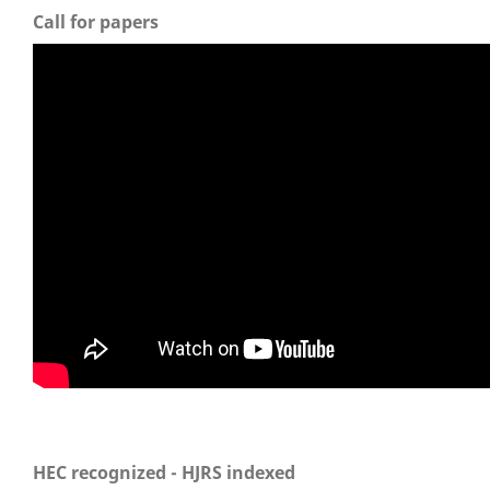
Call for papers
HEC recognized - HJRS indexed