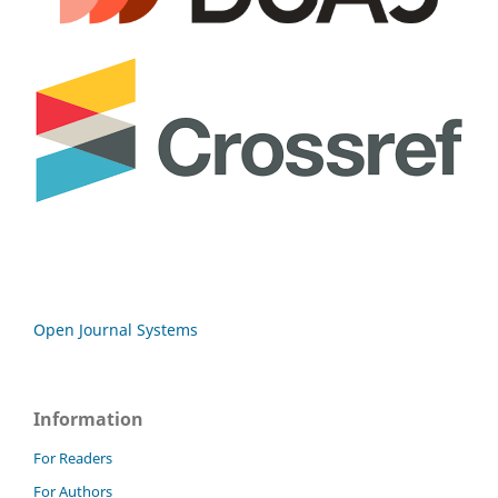
Open Journal Systems
Information
For Readers
For Authors