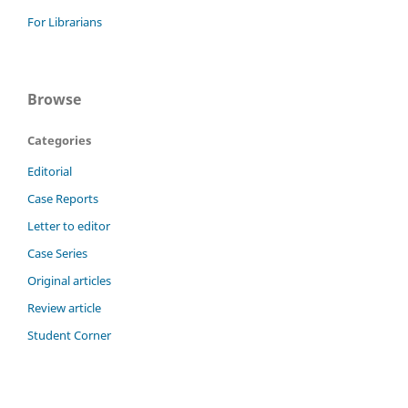
For Librarians
Browse
Categories
Editorial
Case Reports
Letter to editor
Case Series
Original articles
Review article
Student Corner