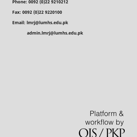
Phone: 0092 (0)22 9210212
Fax: 0092 (0)22 9220100
Email: lmrj@lumhs.edu.pk
admin.lmrj@lumhs.edu.pk