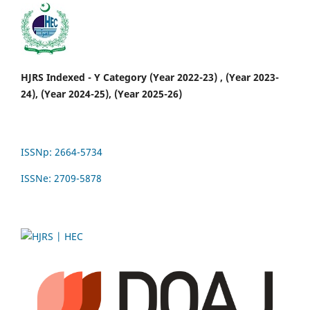
HJRS Indexed - Y Category (Year 2022-23) , (Year 2023-
24), (Year 2024-25), (Year 2025-26)
ISSNp: 2664-5734
ISSNe: 2709-5878