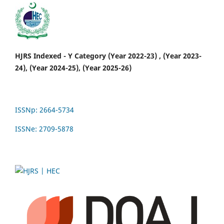
HJRS Indexed - Y Category (Year 2022-23) , (Year 2023-
24), (Year 2024-25), (Year 2025-26)
ISSNp: 2664-5734
ISSNe: 2709-5878