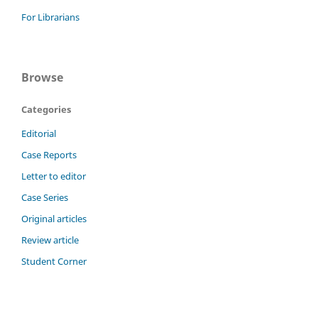
For Librarians
Browse
Categories
Editorial
Case Reports
Letter to editor
Case Series
Original articles
Review article
Student Corner