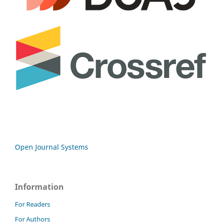
Open Journal Systems
Information
For Readers
For Authors