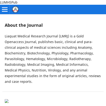
LUMHSPub
About the Journal
Liaquat Medical Research Journal (LMRJ) is a Gold
Openaccess Journal, publishes basic, clinical and para-
clinical aspects of medical sciences including Anatomy,
Biochemistry, Biotechnology, Physiology, Pharmacology,
Parasitology, Hematology, Microbiology, Radiotherapy,
Radiobiology, Medical Imaging, Medical Informatics,
Medical Physics, Nutrition, Virology, and any animal
experimental studies in the form of original articles, reviews
and case reports.