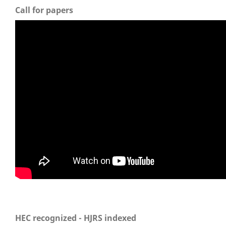
Call for papers
HEC recognized - HJRS indexed