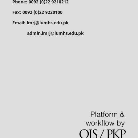
Phone: 0092 (0)22 9210212
Fax: 0092 (0)22 9220100
Email: lmrj@lumhs.edu.pk
admin.lmrj@lumhs.edu.pk