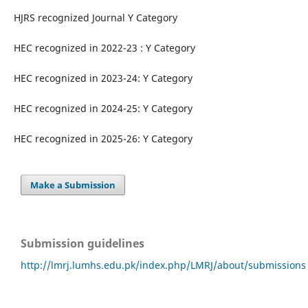
HJRS recognized Journal Y Category
HEC recognized in 2022-23 : Y Category
HEC recognized in 2023-24: Y Category
HEC recognized in 2024-25: Y Category
HEC recognized in 2025-26: Y Category
Make a Submission
Submission guidelines
http://lmrj.lumhs.edu.pk/index.php/LMRJ/about/submissions