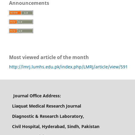
Announcements
Most viewed article of the month
http://lmrj.lumhs.edu.pk/index.php/LMRJ/article/view/591
Journal Office Address:
Liaquat Medical Research Journal
Diagnostic & Research Laboratory,
Civil Hospital, Hyderabad, Sindh, Pakistan